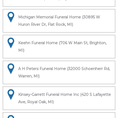
Michigan Memorial Funeral Home (30895 W
Huron River Dr, Flat Rock, MI)
Keehn Funeral Home (706 W Main St, Brighton,
MI)
A H Peters Funeral Home (32000 Schoenherr Rd,
Warren, MI)
Kinsey-Garrett Funeral Home Inc (420 S Lafayette
Ave, Royal Oak, MI)