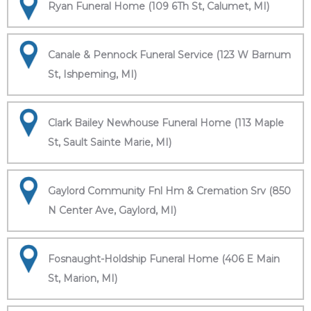
Ryan Funeral Home (109 6Th St, Calumet, MI)
Canale & Pennock Funeral Service (123 W Barnum
St, Ishpeming, MI)
Clark Bailey Newhouse Funeral Home (113 Maple
St, Sault Sainte Marie, MI)
Gaylord Community Fnl Hm & Cremation Srv (850
N Center Ave, Gaylord, MI)
Fosnaught-Holdship Funeral Home (406 E Main
St, Marion, MI)