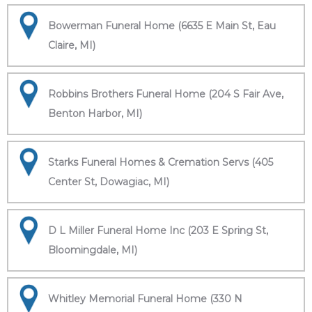
Bowerman Funeral Home (6635 E Main St, Eau
Claire, MI)
Robbins Brothers Funeral Home (204 S Fair Ave,
Benton Harbor, MI)
Starks Funeral Homes & Cremation Servs (405
Center St, Dowagiac, MI)
D L Miller Funeral Home Inc (203 E Spring St,
Bloomingdale, MI)
Whitley Memorial Funeral Home (330 N