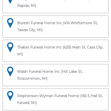
Rapids, MI)
Buresh Funeral Home Inc (416 Whittemore St,
Tawas City, MI)
Thabet Funeral Home Inc (6255 Main St, Cass City,
MI)
Walsh Funeral Home Inc (143 Lake St,
Roscommon, MI)
Stephenson-Wyman Funeral Home (165 S Hall St,
Farwell, MI)