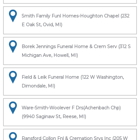
Smith Family Funl Homes-Houghton Chapel (232
E Oak St, Ovid, MI)
Borek Jennings Funeral Home & Crem Serv (312 S
Michigan Ave, Howell, MI)
Field & Leik Funeral Home (122 W Washington,
Dimondale, MI)
Ware-Smith-Woolever F Drs(Achenbach Chp)
(9940 Saginaw St, Reese, MI)
Ransford Collon Fnl & Cremation Srvs Inc (205 W