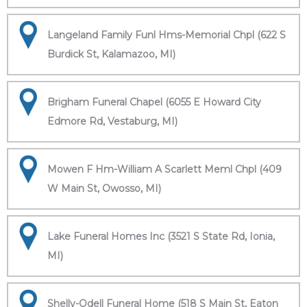
Langeland Family Funl Hms-Memorial Chpl (622 S
Burdick St, Kalamazoo, MI)
Brigham Funeral Chapel (6055 E Howard City
Edmore Rd, Vestaburg, MI)
Mowen F Hm-William A Scarlett Meml Chpl (409
W Main St, Owosso, MI)
Lake Funeral Homes Inc (3521 S State Rd, Ionia,
MI)
Shelly-Odell Funeral Home (518 S Main St, Eaton