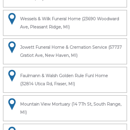
Wessels & Wilk Funeral Home (23690 Woodward
Ave, Pleasant Ridge, MI)
Jowett Funeral Home & Cremation Service (57737
Gratiot Ave, New Haven, MI)
Faulmann & Walsh Golden Rule Funl Home
(32814 Utica Rd, Fraser, MI)
Mountain View Mortuary (14 7Th St, South Range,
MI)