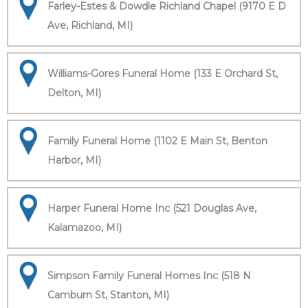
Farley-Estes & Dowdle Richland Chapel (9170 E D
Ave, Richland, MI)
Williams-Gores Funeral Home (133 E Orchard St,
Delton, MI)
Family Funeral Home (1102 E Main St, Benton
Harbor, MI)
Harper Funeral Home Inc (521 Douglas Ave,
Kalamazoo, MI)
Simpson Family Funeral Homes Inc (518 N
Camburn St, Stanton, MI)