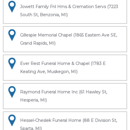
Jowett Family Fnl Hms & Cremation Servs (7223
South St, Benzonia, MI)
Gillespie Memorial Chapel (1865 Eastern Ave SE,
Grand Rapids, MI)
Ever Rest Funeral Home & Chapel (1783 E
Keating Ave, Muskegon, MI)
Raymond Funeral Home Inc (61 Hawley St,
Hesperia, MI)
Hessel-Cheslek Funeral Home (88 E Division St,
Sparta, MI)