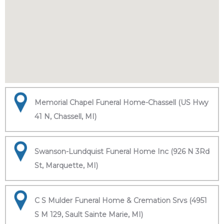
Memorial Chapel Funeral Home-Chassell (US Hwy
41 N, Chassell, MI)
Swanson-Lundquist Funeral Home Inc (926 N 3Rd
St, Marquette, MI)
C S Mulder Funeral Home & Cremation Srvs (4951
S M 129, Sault Sainte Marie, MI)