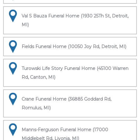
Val S Bauza Funeral Home (1930 25Th St, Detroit,
MI)
Fields Funeral Home (10050 Joy Rd, Detroit, MI)
Turowski Life Story Funeral Home (45100 Warren
Rd, Canton, MI)
Crane Funeral Home (36885 Goddard Rd,
Romulus, MI)
Manns-Ferguson Funeral Home (17000
Middlebelt Rd, Livonia, MI)