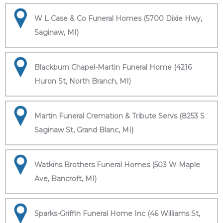
W L Case & Co Funeral Homes (5700 Dixie Hwy,
Saginaw, MI)
Blackburn Chapel-Martin Funeral Home (4216
Huron St, North Branch, MI)
Martin Funeral Cremation & Tribute Servs (8253 S
Saginaw St, Grand Blanc, MI)
Watkins Brothers Funeral Homes (503 W Maple
Ave, Bancroft, MI)
Sparks-Griffin Funeral Home Inc (46 Williams St,