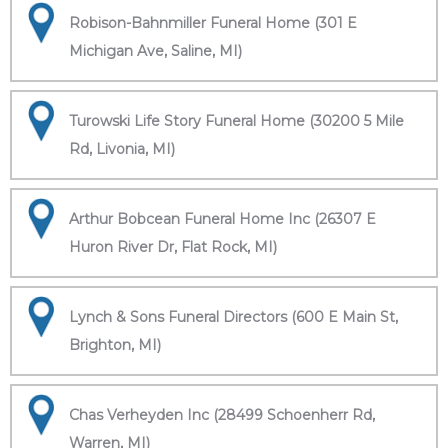
Robison-Bahnmiller Funeral Home (301 E
Michigan Ave, Saline, MI)
Turowski Life Story Funeral Home (30200 5 Mile
Rd, Livonia, MI)
Arthur Bobcean Funeral Home Inc (26307 E
Huron River Dr, Flat Rock, MI)
Lynch & Sons Funeral Directors (600 E Main St,
Brighton, MI)
Chas Verheyden Inc (28499 Schoenherr Rd,
Warren, MI)