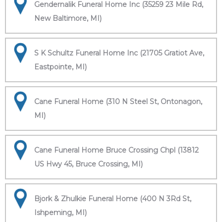
Gendernalik Funeral Home Inc (35259 23 Mile Rd,
New Baltimore, MI)
S K Schultz Funeral Home Inc (21705 Gratiot Ave,
Eastpointe, MI)
Cane Funeral Home (310 N Steel St, Ontonagon,
MI)
Cane Funeral Home Bruce Crossing Chpl (13812
US Hwy 45, Bruce Crossing, MI)
Bjork & Zhulkie Funeral Home (400 N 3Rd St,
Ishpeming, MI)