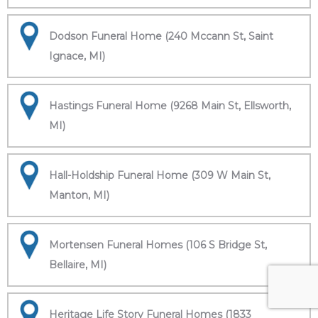
Dodson Funeral Home (240 Mccann St, Saint
Ignace, MI)
Hastings Funeral Home (9268 Main St, Ellsworth,
MI)
Hall-Holdship Funeral Home (309 W Main St,
Manton, MI)
Mortensen Funeral Homes (106 S Bridge St,
Bellaire, MI)
Heritage Life Story Funeral Homes (1833