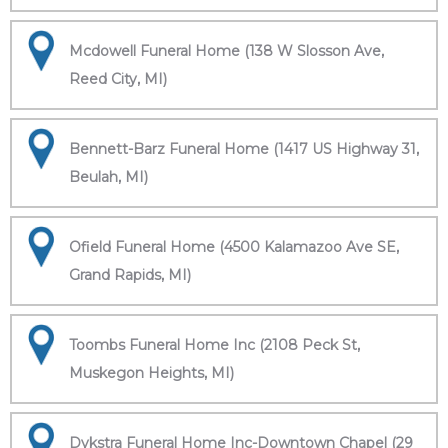
Mcdowell Funeral Home (138 W Slosson Ave,
Reed City, MI)
Bennett-Barz Funeral Home (1417 US Highway 31,
Beulah, MI)
Ofield Funeral Home (4500 Kalamazoo Ave SE,
Grand Rapids, MI)
Toombs Funeral Home Inc (2108 Peck St,
Muskegon Heights, MI)
Dykstra Funeral Home Inc-Downtown Chapel (29