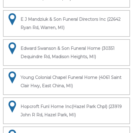
E J Mandziuk & Son Funeral Directors Inc (22642
Ryan Rd, Warren, MI)
Edward Swanson & Son Funeral Home (30351
Dequindre Rd, Madison Heights, MI)
Young Colonial Chapel Funeral Home (4061 Saint
Clair Hwy, East China, MI)
Hopcroft Funl Home Inc(Hazel Park Chpl) (23919
John R Rd, Hazel Park, MI)