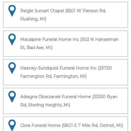
Reigle Sunset Chapel (5501 W Pierson Rd,
Flushing, MI)
Macalpine Funeral Home Inc (302 N Hanselman
St, Bad Axe, MI)
Heeney-Sundquist Funeral Home Inc (23720
Farmington Rd, Farmington, MI)
Adragna Obarzanek Funeral Home (33250 Ryan
Rd, Sterling Heights, MI)
Clora Funeral Home (5801 E 7 Mile Rd, Detroit, MI)