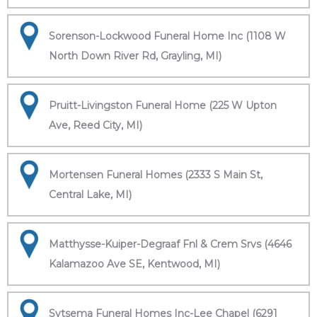
Sorenson-Lockwood Funeral Home Inc (1108 W
North Down River Rd, Grayling, MI)
Pruitt-Livingston Funeral Home (225 W Upton
Ave, Reed City, MI)
Mortensen Funeral Homes (2333 S Main St,
Central Lake, MI)
Matthysse-Kuiper-Degraaf Fnl & Crem Srvs (4646
Kalamazoo Ave SE, Kentwood, MI)
Sytsema Funeral Homes Inc-Lee Chapel (6291