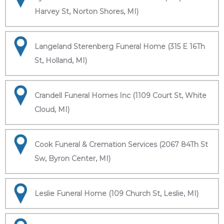
Harvey St, Norton Shores, MI)
Langeland Sterenberg Funeral Home (315 E 16Th
St, Holland, MI)
Crandell Funeral Homes Inc (1109 Court St, White
Cloud, MI)
Cook Funeral & Cremation Services (2067 84Th St
Sw, Byron Center, MI)
Leslie Funeral Home (109 Church St, Leslie, MI)