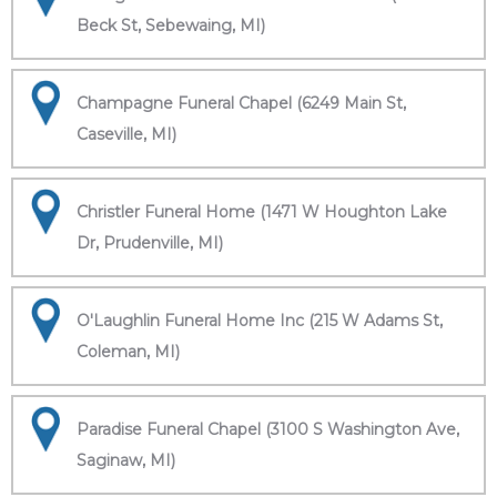
Beck St, Sebewaing, MI)
Champagne Funeral Chapel (6249 Main St,
Caseville, MI)
Christler Funeral Home (1471 W Houghton Lake
Dr, Prudenville, MI)
O'Laughlin Funeral Home Inc (215 W Adams St,
Coleman, MI)
Paradise Funeral Chapel (3100 S Washington Ave,
Saginaw, MI)