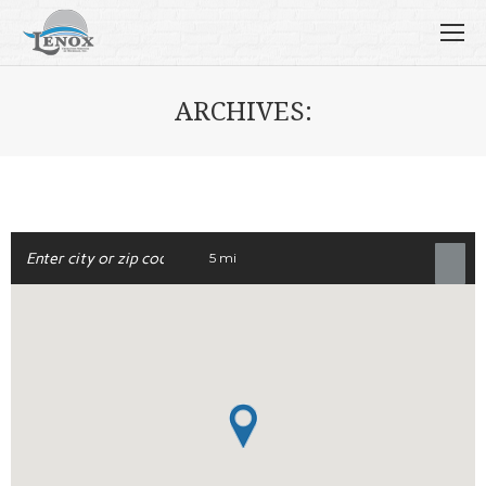
ARCHIVES:
5 mi