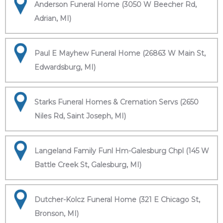
Anderson Funeral Home (3050 W Beecher Rd,
Adrian, MI)
Paul E Mayhew Funeral Home (26863 W Main St,
Edwardsburg, MI)
Starks Funeral Homes & Cremation Servs (2650
Niles Rd, Saint Joseph, MI)
Langeland Family Funl Hm-Galesburg Chpl (145 W
Battle Creek St, Galesburg, MI)
Dutcher-Kolcz Funeral Home (321 E Chicago St,
Bronson, MI)