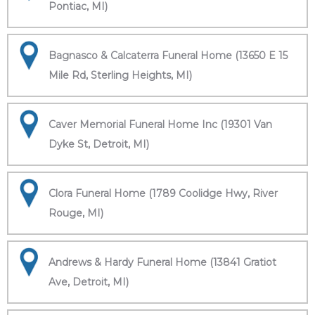
Pontiac, MI)
Bagnasco & Calcaterra Funeral Home (13650 E 15
Mile Rd, Sterling Heights, MI)
Caver Memorial Funeral Home Inc (19301 Van
Dyke St, Detroit, MI)
Clora Funeral Home (1789 Coolidge Hwy, River
Rouge, MI)
Andrews & Hardy Funeral Home (13841 Gratiot
Ave, Detroit, MI)