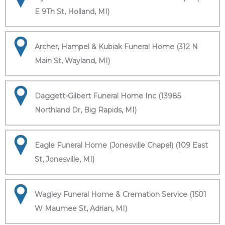
E 9Th St, Holland, MI)
Archer, Hampel & Kubiak Funeral Home (312 N
Main St, Wayland, MI)
Daggett-Gilbert Funeral Home Inc (13985
Northland Dr, Big Rapids, MI)
Eagle Funeral Home (Jonesville Chapel) (109 East
St, Jonesville, MI)
Wagley Funeral Home & Cremation Service (1501
W Maumee St, Adrian, MI)