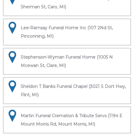
Sherman St, Caro, MI)
Lee-Ramsay Funeral Home Inc (107 2Nd St,
Pinconning, MI)
Stephenson-Wyman Funeral Home (1005 N
Mcewan St, Clare, MI)
Sheldon T Banks Funeral Chapel (3021 S Dort Hwy,
Flint, MI)
Martin Funeral Cremation & Tribute Servs (1194 E
Mount Morris Rd, Mount Morris, MI)