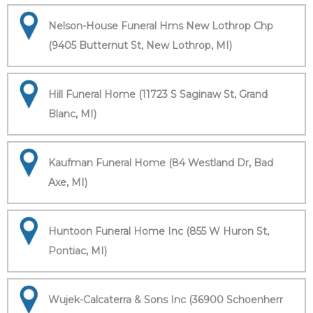
Nelson-House Funeral Hms New Lothrop Chp
(9405 Butternut St, New Lothrop, MI)
Hill Funeral Home (11723 S Saginaw St, Grand
Blanc, MI)
Kaufman Funeral Home (84 Westland Dr, Bad
Axe, MI)
Huntoon Funeral Home Inc (855 W Huron St,
Pontiac, MI)
Wujek-Calcaterra & Sons Inc (36900 Schoenherr