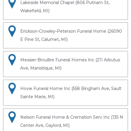
Lakeside Memorial Chapel (806 Putnam St,
Wakefield, MI)
Erickson-Crowley-Peterson Funeral Home (26090
E Pine St, Calumet, MI)
Messier-Broullire Funeral Homes Inc (211 Arbutus
Ave, Manistique, MI)
Hovie Funeral Home Inc (558 Bingham Ave, Sault
Sainte Marie, MI)
Nelson Funeral Home & Cremation Serv Inc (135 N
Center Ave, Gaylord, MI)