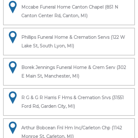
Mccabe Funeral Home Canton Chapel (851 N
Canton Center Rd, Canton, MI)
Phillips Funeral Home & Cremation Servs (122 W
Lake St, South Lyon, MI)
Borek Jennings Funeral Home & Crem Serv (302
E Main St, Manchester, MI)
R G & G R Harris F Hms & Cremation Srvs (31551
Ford Rd, Garden City, MI)
Arthur Bobcean Fnl Hm Inc/Carleton Chp (1142
Monroe St, Carleton, MI)