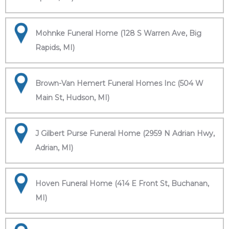
Mohnke Funeral Home (128 S Warren Ave, Big
Rapids, MI)
Brown-Van Hemert Funeral Homes Inc (504 W
Main St, Hudson, MI)
J Gilbert Purse Funeral Home (2959 N Adrian Hwy,
Adrian, MI)
Hoven Funeral Home (414 E Front St, Buchanan,
MI)