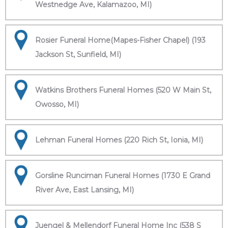
Westnedge Ave, Kalamazoo, MI)
Rosier Funeral Home(Mapes-Fisher Chapel) (193
Jackson St, Sunfield, MI)
Watkins Brothers Funeral Homes (520 W Main St,
Owosso, MI)
Lehman Funeral Homes (220 Rich St, Ionia, MI)
Gorsline Runciman Funeral Homes (1730 E Grand
River Ave, East Lansing, MI)
Juengel & Mellendorf Funeral Home Inc (538 S