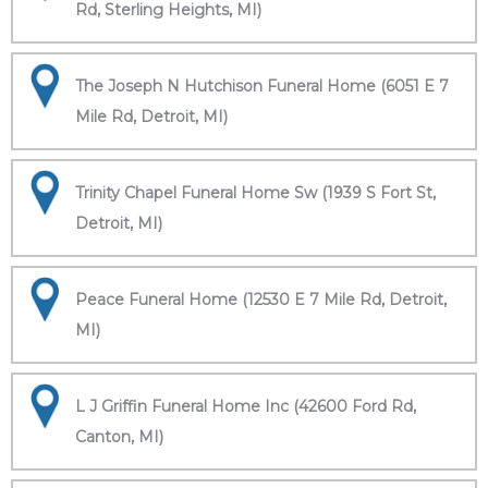
Rd, Sterling Heights, MI)
The Joseph N Hutchison Funeral Home (6051 E 7
Mile Rd, Detroit, MI)
Trinity Chapel Funeral Home Sw (1939 S Fort St,
Detroit, MI)
Peace Funeral Home (12530 E 7 Mile Rd, Detroit,
MI)
L J Griffin Funeral Home Inc (42600 Ford Rd,
Canton, MI)