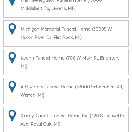
Manns-Ferguson Funeral Home (17000
Middlebelt Rd, Livonia, MI)
Michigan Memorial Funeral Home (30895 W
Huron River Dr, Flat Rock, MI)
Keehn Funeral Home (706 W Main St, Brighton,
MI)
A H Peters Funeral Home (32000 Schoenherr Rd,
Warren, MI)
Kinsey-Garrett Funeral Home Inc (420 S Lafayette
Ave, Royal Oak, MI)