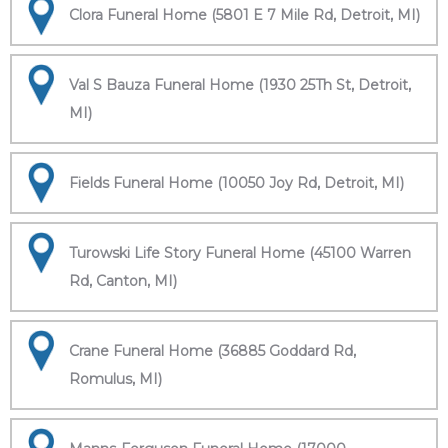
Clora Funeral Home (5801 E 7 Mile Rd, Detroit, MI)
Val S Bauza Funeral Home (1930 25Th St, Detroit,
MI)
Fields Funeral Home (10050 Joy Rd, Detroit, MI)
Turowski Life Story Funeral Home (45100 Warren
Rd, Canton, MI)
Crane Funeral Home (36885 Goddard Rd,
Romulus, MI)