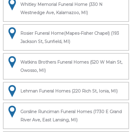
Whitley Memorial Funeral Home (330 N
Westnedge Ave, Kalamazoo, MI)
Rosier Funeral Home(Mapes-Fisher Chapel) (193
Jackson St, Sunfield, MI)
Watkins Brothers Funeral Homes (520 W Main St,
Owosso, MI)
Lehman Funeral Homes (220 Rich St, Ionia, MI)
Gorsline Runciman Funeral Homes (1730 E Grand
River Ave, East Lansing, MI)