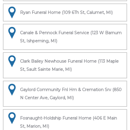
Ryan Funeral Home (109 6Th St, Calumet, MI)
Canale & Pennock Funeral Service (123 W Barnum
St, Ishpeming, MI)
Clark Bailey Newhouse Funeral Home (113 Maple
St, Sault Sainte Marie, MI)
Gaylord Community Fnl Hm & Cremation Srv (850
N Center Ave, Gaylord, MI)
Fosnaught-Holdship Funeral Home (406 E Main
St, Marion, MI)