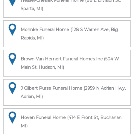
Hessel-Cheslek Funeral Home (88 E Division St,
Sparta, MI)
Mohnke Funeral Home (128 S Warren Ave, Big
Rapids, MI)
Brown-Van Hemert Funeral Homes Inc (504 W
Main St, Hudson, MI)
J Gilbert Purse Funeral Home (2959 N Adrian Hwy,
Adrian, MI)
Hoven Funeral Home (414 E Front St, Buchanan,
MI)