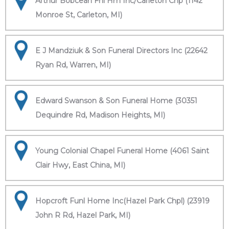
Arthur Bobcean Fnl Hm Inc/Carleton Chp (1142
Monroe St, Carleton, MI)
E J Mandziuk & Son Funeral Directors Inc (22642
Ryan Rd, Warren, MI)
Edward Swanson & Son Funeral Home (30351
Dequindre Rd, Madison Heights, MI)
Young Colonial Chapel Funeral Home (4061 Saint
Clair Hwy, East China, MI)
Hopcroft Funl Home Inc(Hazel Park Chpl) (23919
John R Rd, Hazel Park, MI)