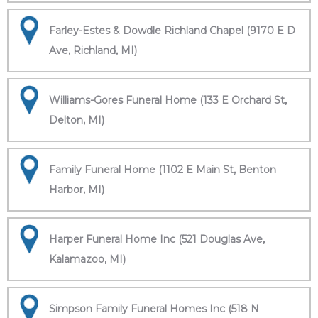
Farley-Estes & Dowdle Richland Chapel (9170 E D
Ave, Richland, MI)
Williams-Gores Funeral Home (133 E Orchard St,
Delton, MI)
Family Funeral Home (1102 E Main St, Benton
Harbor, MI)
Harper Funeral Home Inc (521 Douglas Ave,
Kalamazoo, MI)
Simpson Family Funeral Homes Inc (518 N