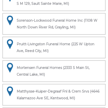
S M 129, Sault Sainte Marie, MI)
Sorenson-Lockwood Funeral Home Inc (1108 W
North Down River Rd, Grayling, MI)
Pruitt-Livingston Funeral Home (225 W Upton
Ave, Reed City, MI)
Mortensen Funeral Homes (2333 S Main St,
Central Lake, MI)
Matthysse-Kuiper-Degraaf Fnl & Crem Srvs (4646
Kalamazoo Ave SE, Kentwood, MI)