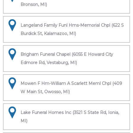
Bronson, MI)
Langeland Family Funl Hms-Memorial Chpl (622 S
Burdick St, Kalamazoo, MI)
Brigham Funeral Chapel (6055 E Howard City
Edmore Rd, Vestaburg, MI)
Mowen F Hm-William A Scarlett Meml Chpl (409
W Main St, Owosso, MI)
Lake Funeral Homes Inc (3521 S State Rd, Ionia,
MI)