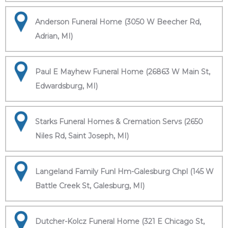
Anderson Funeral Home (3050 W Beecher Rd,
Adrian, MI)
Paul E Mayhew Funeral Home (26863 W Main St,
Edwardsburg, MI)
Starks Funeral Homes & Cremation Servs (2650
Niles Rd, Saint Joseph, MI)
Langeland Family Funl Hm-Galesburg Chpl (145 W
Battle Creek St, Galesburg, MI)
Dutcher-Kolcz Funeral Home (321 E Chicago St,