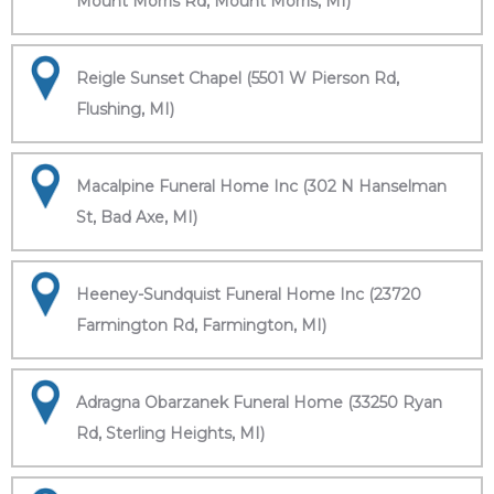
Mount Morris Rd, Mount Morris, MI)
Reigle Sunset Chapel (5501 W Pierson Rd,
Flushing, MI)
Macalpine Funeral Home Inc (302 N Hanselman
St, Bad Axe, MI)
Heeney-Sundquist Funeral Home Inc (23720
Farmington Rd, Farmington, MI)
Adragna Obarzanek Funeral Home (33250 Ryan
Rd, Sterling Heights, MI)