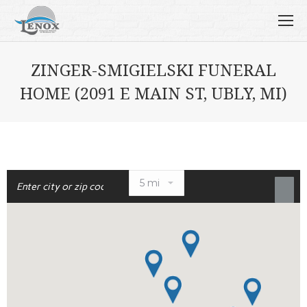
ZINGER-SMIGIELSKI FUNERAL
HOME (2091 E MAIN ST, UBLY, MI)