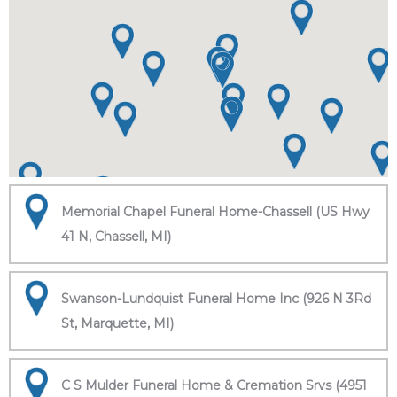
Memorial Chapel Funeral Home-Chassell (US Hwy
41 N, Chassell, MI)
Swanson-Lundquist Funeral Home Inc (926 N 3Rd
St, Marquette, MI)
C S Mulder Funeral Home & Cremation Srvs (4951