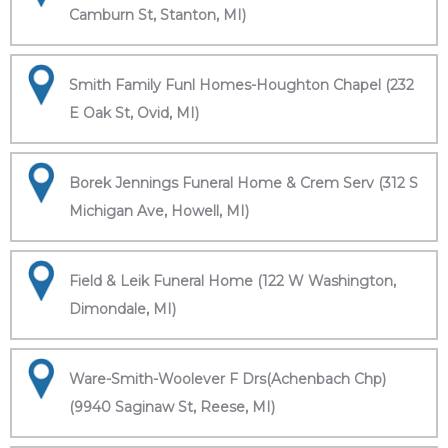
Camburn St, Stanton, MI)
Smith Family Funl Homes-Houghton Chapel (232
E Oak St, Ovid, MI)
Borek Jennings Funeral Home & Crem Serv (312 S
Michigan Ave, Howell, MI)
Field & Leik Funeral Home (122 W Washington,
Dimondale, MI)
Ware-Smith-Woolever F Drs(Achenbach Chp)
(9940 Saginaw St, Reese, MI)