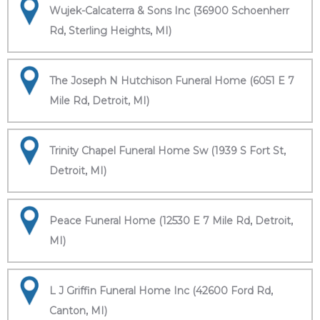
Wujek-Calcaterra & Sons Inc (36900 Schoenherr
Rd, Sterling Heights, MI)
The Joseph N Hutchison Funeral Home (6051 E 7
Mile Rd, Detroit, MI)
Trinity Chapel Funeral Home Sw (1939 S Fort St,
Detroit, MI)
Peace Funeral Home (12530 E 7 Mile Rd, Detroit,
MI)
L J Griffin Funeral Home Inc (42600 Ford Rd,
Canton, MI)