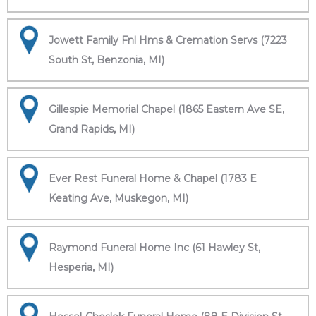
Jowett Family Fnl Hms & Cremation Servs (7223
South St, Benzonia, MI)
Gillespie Memorial Chapel (1865 Eastern Ave SE,
Grand Rapids, MI)
Ever Rest Funeral Home & Chapel (1783 E
Keating Ave, Muskegon, MI)
Raymond Funeral Home Inc (61 Hawley St,
Hesperia, MI)