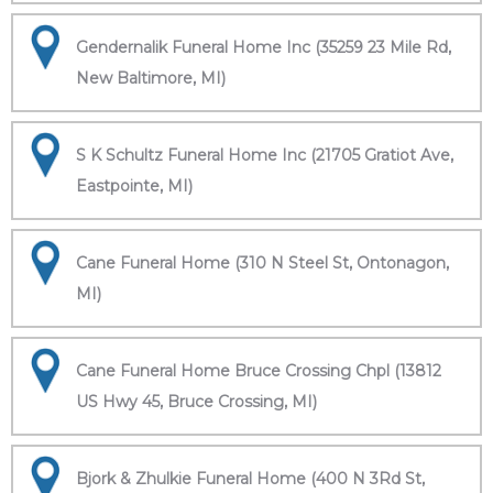
Gendernalik Funeral Home Inc (35259 23 Mile Rd,
New Baltimore, MI)
S K Schultz Funeral Home Inc (21705 Gratiot Ave,
Eastpointe, MI)
Cane Funeral Home (310 N Steel St, Ontonagon,
MI)
Cane Funeral Home Bruce Crossing Chpl (13812
US Hwy 45, Bruce Crossing, MI)
Bjork & Zhulkie Funeral Home (400 N 3Rd St,