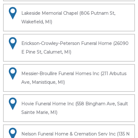
Lakeside Memorial Chapel (806 Putnam St,
Wakefield, MI)
Erickson-Crowley-Peterson Funeral Home (26090
E Pine St, Calumet, MI)
Messier-Broullire Funeral Homes Inc (211 Arbutus
Ave, Manistique, MI)
Hovie Funeral Home Inc (558 Bingham Ave, Sault
Sainte Marie, MI)
Nelson Funeral Home & Cremation Serv Inc (135 N