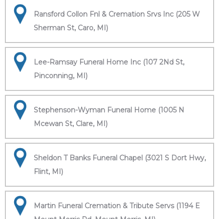
Ransford Collon Fnl & Cremation Srvs Inc (205 W
Sherman St, Caro, MI)
Lee-Ramsay Funeral Home Inc (107 2Nd St,
Pinconning, MI)
Stephenson-Wyman Funeral Home (1005 N
Mcewan St, Clare, MI)
Sheldon T Banks Funeral Chapel (3021 S Dort Hwy,
Flint, MI)
Martin Funeral Cremation & Tribute Servs (1194 E