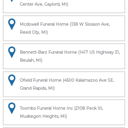
Center Ave, Gaylord, MI)
Mcdowell Funeral Home (138 W Slosson Ave,
Reed City, MI)
Bennett-Barz Funeral Home (1417 US Highway 31,
Beulah, MI)
Ofield Funeral Home (4500 Kalamazoo Ave SE,
Grand Rapids, MI)
Toombs Funeral Home Inc (2108 Peck St,
Muskegon Heights, MI)