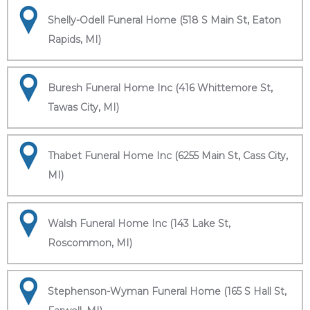
Shelly-Odell Funeral Home (518 S Main St, Eaton
Rapids, MI)
Buresh Funeral Home Inc (416 Whittemore St,
Tawas City, MI)
Thabet Funeral Home Inc (6255 Main St, Cass City,
MI)
Walsh Funeral Home Inc (143 Lake St,
Roscommon, MI)
Stephenson-Wyman Funeral Home (165 S Hall St,