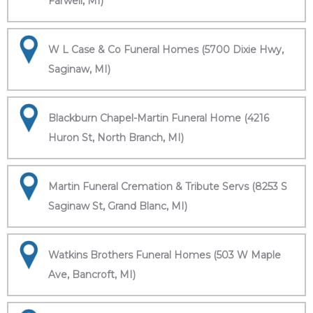
Farwell, MI)
W L Case & Co Funeral Homes (5700 Dixie Hwy,
Saginaw, MI)
Blackburn Chapel-Martin Funeral Home (4216
Huron St, North Branch, MI)
Martin Funeral Cremation & Tribute Servs (8253 S
Saginaw St, Grand Blanc, MI)
Watkins Brothers Funeral Homes (503 W Maple
Ave, Bancroft, MI)