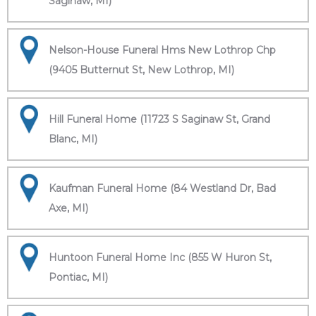
Saginaw, MI)
Nelson-House Funeral Hms New Lothrop Chp
(9405 Butternut St, New Lothrop, MI)
Hill Funeral Home (11723 S Saginaw St, Grand
Blanc, MI)
Kaufman Funeral Home (84 Westland Dr, Bad
Axe, MI)
Huntoon Funeral Home Inc (855 W Huron St,
Pontiac, MI)