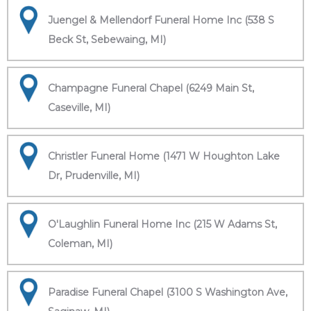
Juengel & Mellendorf Funeral Home Inc (538 S
Beck St, Sebewaing, MI)
Champagne Funeral Chapel (6249 Main St,
Caseville, MI)
Christler Funeral Home (1471 W Houghton Lake
Dr, Prudenville, MI)
O'Laughlin Funeral Home Inc (215 W Adams St,
Coleman, MI)
Paradise Funeral Chapel (3100 S Washington Ave,