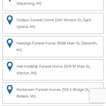
Ishpeming, MI)
Dodson Funeral Home (240 Mccann St, Saint
Ignace, MI)
Hastings Funeral Home (9268 Main St, Ellsworth,
MI)
Hall-Holdship Funeral Home (309 W Main St,
Manton, MI)
Mortensen Funeral Homes (106 S Bridge St,
Bellaire, MI)