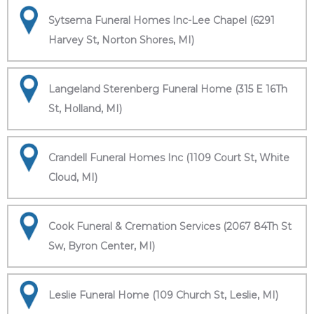
Sytsema Funeral Homes Inc-Lee Chapel (6291
Harvey St, Norton Shores, MI)
Langeland Sterenberg Funeral Home (315 E 16Th
St, Holland, MI)
Crandell Funeral Homes Inc (1109 Court St, White
Cloud, MI)
Cook Funeral & Cremation Services (2067 84Th St
Sw, Byron Center, MI)
Leslie Funeral Home (109 Church St, Leslie, MI)