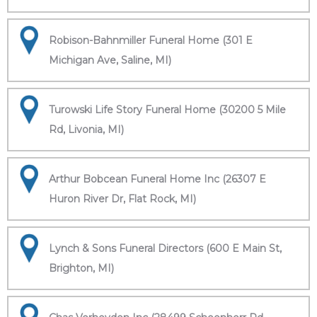
Robison-Bahnmiller Funeral Home (301 E
Michigan Ave, Saline, MI)
Turowski Life Story Funeral Home (30200 5 Mile
Rd, Livonia, MI)
Arthur Bobcean Funeral Home Inc (26307 E
Huron River Dr, Flat Rock, MI)
Lynch & Sons Funeral Directors (600 E Main St,
Brighton, MI)