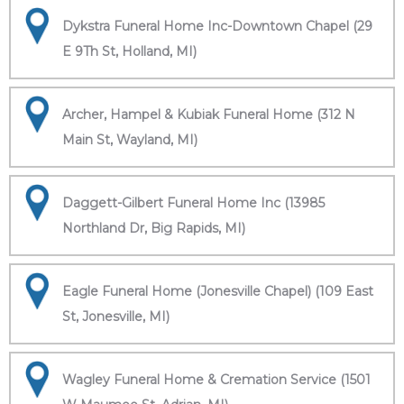
Dykstra Funeral Home Inc-Downtown Chapel (29
E 9Th St, Holland, MI)
Archer, Hampel & Kubiak Funeral Home (312 N
Main St, Wayland, MI)
Daggett-Gilbert Funeral Home Inc (13985
Northland Dr, Big Rapids, MI)
Eagle Funeral Home (Jonesville Chapel) (109 East
St, Jonesville, MI)
Wagley Funeral Home & Cremation Service (1501