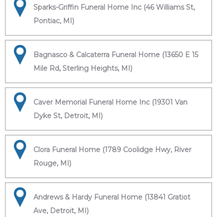
Sparks-Griffin Funeral Home Inc (46 Williams St,
Pontiac, MI)
Bagnasco & Calcaterra Funeral Home (13650 E 15
Mile Rd, Sterling Heights, MI)
Caver Memorial Funeral Home Inc (19301 Van
Dyke St, Detroit, MI)
Clora Funeral Home (1789 Coolidge Hwy, River
Rouge, MI)
Andrews & Hardy Funeral Home (13841 Gratiot
Ave, Detroit, MI)