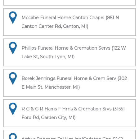
Mccabe Funeral Home Canton Chapel (851 N
Canton Center Rd, Canton, MI)
Phillips Funeral Home & Cremation Servs (122 W
Lake St, South Lyon, MI)
Borek Jennings Funeral Home & Crem Serv (302
E Main St, Manchester, MI)
R G & G R Harris F Hms & Cremation Srvs (31551
Ford Rd, Garden City, MI)