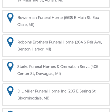
W Maumee St, Adrian, MI)
Bowerman Funeral Home (6635 E Main St, Eau
Claire, MI)
Robbins Brothers Funeral Home (204 S Fair Ave,
Benton Harbor, MI)
Starks Funeral Homes & Cremation Servs (405
Center St, Dowagiac, MI)
D L Miller Funeral Home Inc (203 E Spring St,
Bloomingdale, MI)