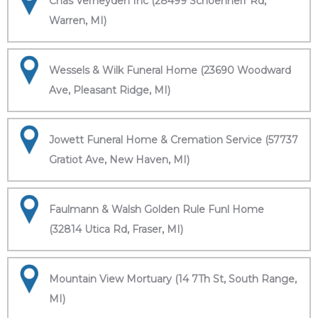
Chas Verheyden Inc (28499 Schoenherr Rd,
Warren, MI)
Wessels & Wilk Funeral Home (23690 Woodward
Ave, Pleasant Ridge, MI)
Jowett Funeral Home & Cremation Service (57737
Gratiot Ave, New Haven, MI)
Faulmann & Walsh Golden Rule Funl Home
(32814 Utica Rd, Fraser, MI)
Mountain View Mortuary (14 7Th St, South Range,
MI)