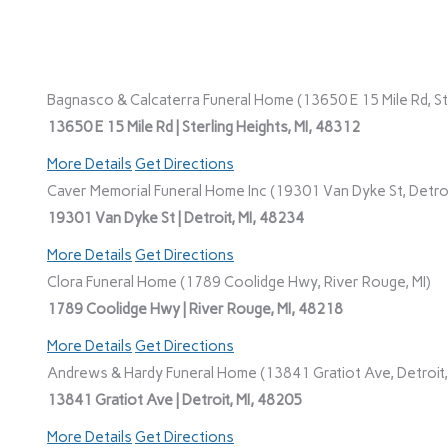
Bagnasco & Calcaterra Funeral Home (13650 E 15 Mile Rd, Ste
13650 E 15 Mile Rd | Sterling Heights, MI, 48312
More Details
Get Directions
Caver Memorial Funeral Home Inc (19301 Van Dyke St, Detroi
19301 Van Dyke St | Detroit, MI, 48234
More Details
Get Directions
Clora Funeral Home (1789 Coolidge Hwy, River Rouge, MI)
1789 Coolidge Hwy | River Rouge, MI, 48218
More Details
Get Directions
Andrews & Hardy Funeral Home (13841 Gratiot Ave, Detroit,
13841 Gratiot Ave | Detroit, MI, 48205
More Details
Get Directions