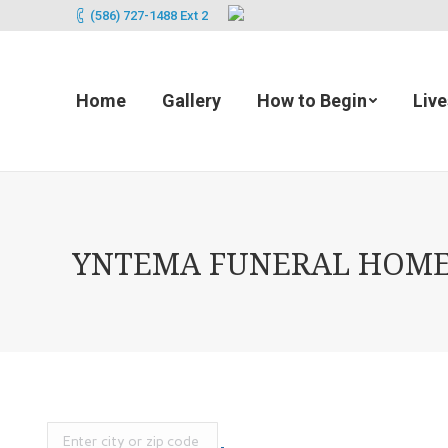
(586) 727-1488 Ext 2
Home
Gallery
How to Begin
Liv
YNTEMA FUNERAL HOME (2