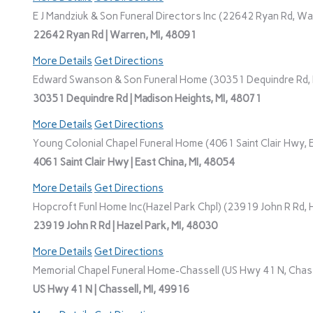
E J Mandziuk & Son Funeral Directors Inc (22642 Ryan Rd, Wa
22642 Ryan Rd | Warren, MI, 48091
More Details
Get Directions
Edward Swanson & Son Funeral Home (30351 Dequindre Rd, M
30351 Dequindre Rd | Madison Heights, MI, 48071
More Details
Get Directions
Young Colonial Chapel Funeral Home (4061 Saint Clair Hwy, E
4061 Saint Clair Hwy | East China, MI, 48054
More Details
Get Directions
Hopcroft Funl Home Inc(Hazel Park Chpl) (23919 John R Rd, H
23919 John R Rd | Hazel Park, MI, 48030
More Details
Get Directions
Memorial Chapel Funeral Home-Chassell (US Hwy 41 N, Chasse
US Hwy 41 N | Chassell, MI, 49916