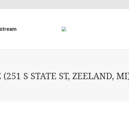
estream
51 S STATE ST, ZEELAND, MI