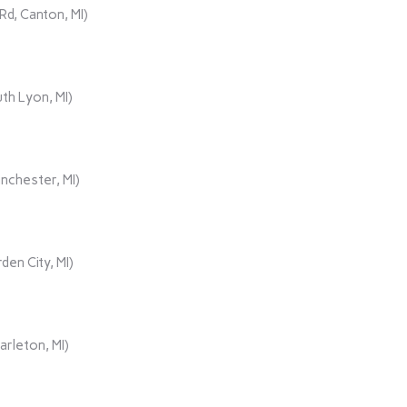
d, Canton, MI)
th Lyon, MI)
nchester, MI)
den City, MI)
rleton, MI)