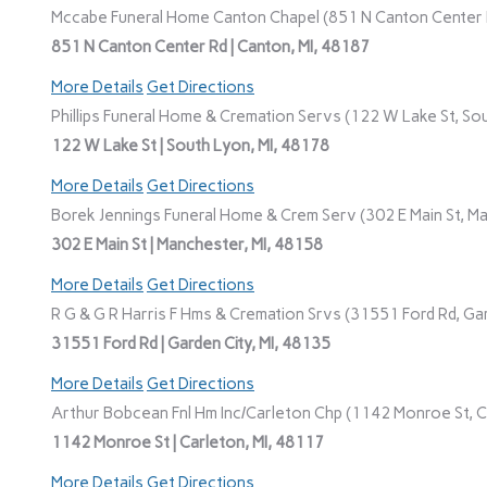
Mccabe Funeral Home Canton Chapel (851 N Canton Center R
851 N Canton Center Rd | Canton, MI, 48187
More Details
Get Directions
Phillips Funeral Home & Cremation Servs (122 W Lake St, Sou
122 W Lake St | South Lyon, MI, 48178
More Details
Get Directions
Borek Jennings Funeral Home & Crem Serv (302 E Main St, Ma
302 E Main St | Manchester, MI, 48158
More Details
Get Directions
R G & G R Harris F Hms & Cremation Srvs (31551 Ford Rd, Gar
31551 Ford Rd | Garden City, MI, 48135
More Details
Get Directions
Arthur Bobcean Fnl Hm Inc/Carleton Chp (1142 Monroe St, Ca
1142 Monroe St | Carleton, MI, 48117
More Details
Get Directions