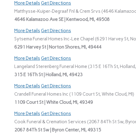
More Details
Get Directions
Matthysse-Kuiper-Degraaf Fnl & Crem Srvs (4646 Kalamazoo
4646 Kalamazoo Ave SE | Kentwood, MI, 49508
More Details
Get Directions
Sytsema Funeral Homes Inc-Lee Chapel (6291 Harvey St, No
6291 Harvey St | Norton Shores, MI, 49444
More Details
Get Directions
Langeland Sterenberg Funeral Home (315 E 16Th St, Holland,
315 E 16Th St | Holland, MI, 49423
More Details
Get Directions
Crandell Funeral Homes Inc (1109 Court St, White Cloud, MI)
1109 Court St | White Cloud, MI, 49349
More Details
Get Directions
Cook Funeral & Cremation Services (2067 84Th St Sw, Byron
2067 84Th St Sw | Byron Center, MI, 49315