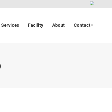
Services
Facility
About
Contact
)