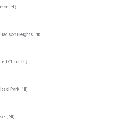
rren, MI)
adison Heights, MI)
ast China, MI)
azel Park, MI)
ll, MI)