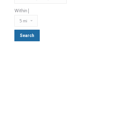
Within |