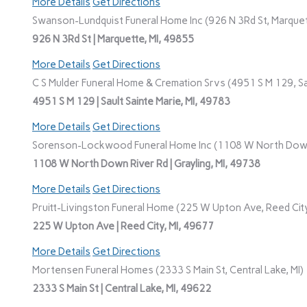
More Details
Get Directions
Swanson-Lundquist Funeral Home Inc (926 N 3Rd St, Marquet
926 N 3Rd St | Marquette, MI, 49855
More Details
Get Directions
C S Mulder Funeral Home & Cremation Srvs (4951 S M 129, Sau
4951 S M 129 | Sault Sainte Marie, MI, 49783
More Details
Get Directions
Sorenson-Lockwood Funeral Home Inc (1108 W North Down R
1108 W North Down River Rd | Grayling, MI, 49738
More Details
Get Directions
Pruitt-Livingston Funeral Home (225 W Upton Ave, Reed City
225 W Upton Ave | Reed City, MI, 49677
More Details
Get Directions
Mortensen Funeral Homes (2333 S Main St, Central Lake, MI)
2333 S Main St | Central Lake, MI, 49622