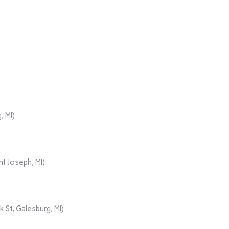
, MI)
t Joseph, MI)
 St, Galesburg, MI)