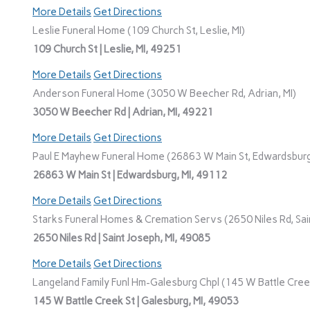
More Details
Get Directions
Leslie Funeral Home (109 Church St, Leslie, MI)
109 Church St | Leslie, MI, 49251
More Details
Get Directions
Anderson Funeral Home (3050 W Beecher Rd, Adrian, MI)
3050 W Beecher Rd | Adrian, MI, 49221
More Details
Get Directions
Paul E Mayhew Funeral Home (26863 W Main St, Edwardsburg
26863 W Main St | Edwardsburg, MI, 49112
More Details
Get Directions
Starks Funeral Homes & Cremation Servs (2650 Niles Rd, Sain
2650 Niles Rd | Saint Joseph, MI, 49085
More Details
Get Directions
Langeland Family Funl Hm-Galesburg Chpl (145 W Battle Creek
145 W Battle Creek St | Galesburg, MI, 49053