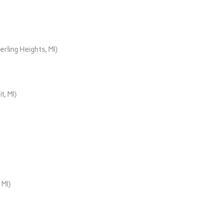
rling Heights, MI)
t, MI)
 MI)