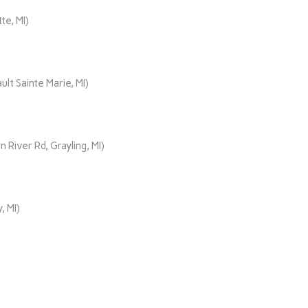
te, MI)
lt Sainte Marie, MI)
iver Rd, Grayling, MI)
, MI)