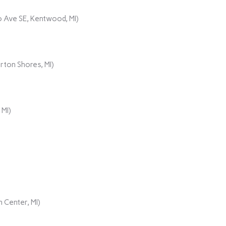
 Ave SE, Kentwood, MI)
rton Shores, MI)
 MI)
 Center, MI)