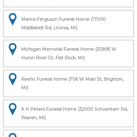
Manns-Ferguson Funeral Home (17000
Middlebelt Rd, Livonia, MI)
Michigan Memorial Funeral Home (30895 W
Huron River Dr, Flat Rock, MI)
Keehn Funeral Home (706 W Main St, Brighton,
MI)
A H Peters Funeral Home (32000 Schoenherr Rd,
Warren, MI)