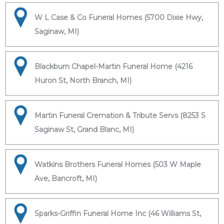
W L Case & Co Funeral Homes (5700 Dixie Hwy,
Saginaw, MI)
Blackburn Chapel-Martin Funeral Home (4216
Huron St, North Branch, MI)
Martin Funeral Cremation & Tribute Servs (8253 S
Saginaw St, Grand Blanc, MI)
Watkins Brothers Funeral Homes (503 W Maple
Ave, Bancroft, MI)
Sparks-Griffin Funeral Home Inc (46 Williams St,