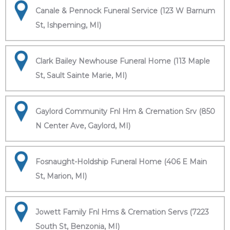
Canale & Pennock Funeral Service (123 W Barnum
St, Ishpeming, MI)
Clark Bailey Newhouse Funeral Home (113 Maple
St, Sault Sainte Marie, MI)
Gaylord Community Fnl Hm & Cremation Srv (850
N Center Ave, Gaylord, MI)
Fosnaught-Holdship Funeral Home (406 E Main
St, Marion, MI)
Jowett Family Fnl Hms & Cremation Servs (7223
South St, Benzonia, MI)