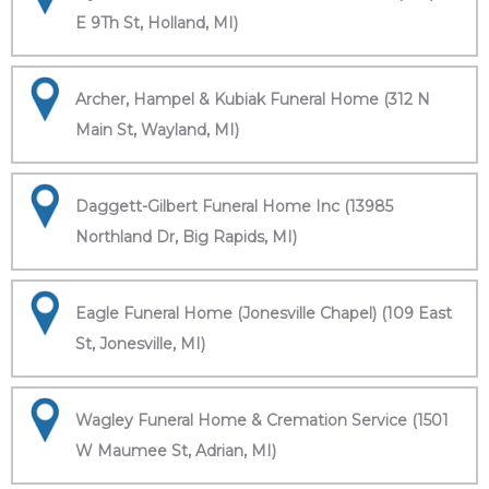
E 9Th St, Holland, MI)
Archer, Hampel & Kubiak Funeral Home (312 N
Main St, Wayland, MI)
Daggett-Gilbert Funeral Home Inc (13985
Northland Dr, Big Rapids, MI)
Eagle Funeral Home (Jonesville Chapel) (109 East
St, Jonesville, MI)
Wagley Funeral Home & Cremation Service (1501
W Maumee St, Adrian, MI)