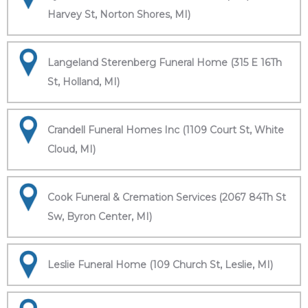
Harvey St, Norton Shores, MI)
Langeland Sterenberg Funeral Home (315 E 16Th
St, Holland, MI)
Crandell Funeral Homes Inc (1109 Court St, White
Cloud, MI)
Cook Funeral & Cremation Services (2067 84Th St
Sw, Byron Center, MI)
Leslie Funeral Home (109 Church St, Leslie, MI)