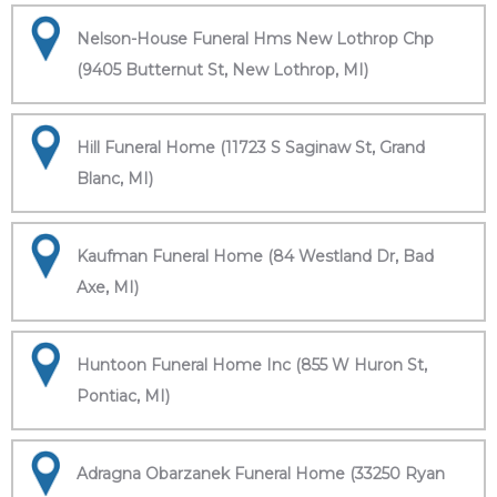
Nelson-House Funeral Hms New Lothrop Chp
(9405 Butternut St, New Lothrop, MI)
Hill Funeral Home (11723 S Saginaw St, Grand
Blanc, MI)
Kaufman Funeral Home (84 Westland Dr, Bad
Axe, MI)
Huntoon Funeral Home Inc (855 W Huron St,
Pontiac, MI)
Adragna Obarzanek Funeral Home (33250 Ryan