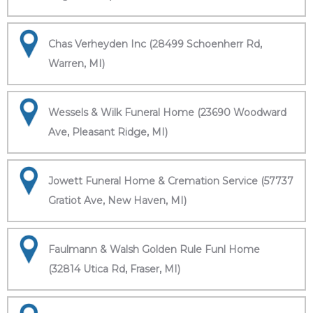
Chas Verheyden Inc (28499 Schoenherr Rd,
Warren, MI)
Wessels & Wilk Funeral Home (23690 Woodward
Ave, Pleasant Ridge, MI)
Jowett Funeral Home & Cremation Service (57737
Gratiot Ave, New Haven, MI)
Faulmann & Walsh Golden Rule Funl Home
(32814 Utica Rd, Fraser, MI)