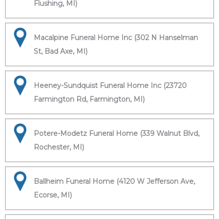
Flushing, MI)
Macalpine Funeral Home Inc (302 N Hanselman
St, Bad Axe, MI)
Heeney-Sundquist Funeral Home Inc (23720
Farmington Rd, Farmington, MI)
Potere-Modetz Funeral Home (339 Walnut Blvd,
Rochester, MI)
Ballheim Funeral Home (4120 W Jefferson Ave,
Ecorse, MI)