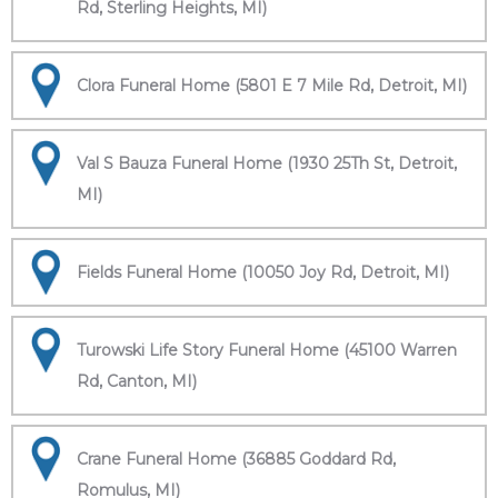
Rd, Sterling Heights, MI)
Clora Funeral Home (5801 E 7 Mile Rd, Detroit, MI)
Val S Bauza Funeral Home (1930 25Th St, Detroit,
MI)
Fields Funeral Home (10050 Joy Rd, Detroit, MI)
Turowski Life Story Funeral Home (45100 Warren
Rd, Canton, MI)
Crane Funeral Home (36885 Goddard Rd,
Romulus, MI)