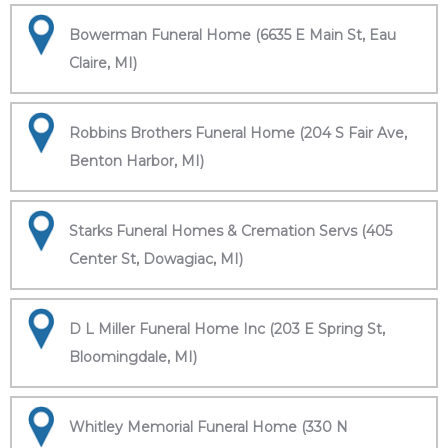
Bowerman Funeral Home (6635 E Main St, Eau
Claire, MI)
Robbins Brothers Funeral Home (204 S Fair Ave,
Benton Harbor, MI)
Starks Funeral Homes & Cremation Servs (405
Center St, Dowagiac, MI)
D L Miller Funeral Home Inc (203 E Spring St,
Bloomingdale, MI)
Whitley Memorial Funeral Home (330 N