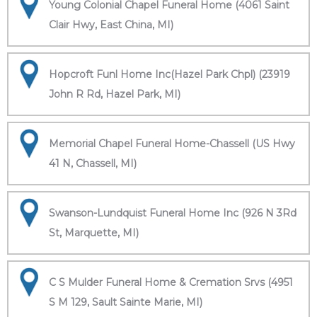
Young Colonial Chapel Funeral Home (4061 Saint
Clair Hwy, East China, MI)
Hopcroft Funl Home Inc(Hazel Park Chpl) (23919
John R Rd, Hazel Park, MI)
Memorial Chapel Funeral Home-Chassell (US Hwy
41 N, Chassell, MI)
Swanson-Lundquist Funeral Home Inc (926 N 3Rd
St, Marquette, MI)
C S Mulder Funeral Home & Cremation Srvs (4951
S M 129, Sault Sainte Marie, MI)