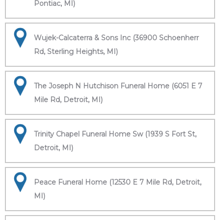
Pontiac, MI)
Wujek-Calcaterra & Sons Inc (36900 Schoenherr
Rd, Sterling Heights, MI)
The Joseph N Hutchison Funeral Home (6051 E 7
Mile Rd, Detroit, MI)
Trinity Chapel Funeral Home Sw (1939 S Fort St,
Detroit, MI)
Peace Funeral Home (12530 E 7 Mile Rd, Detroit,
MI)