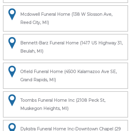
Mcdowell Funeral Home (138 W Slosson Ave,
Reed City, MI)
Bennett-Barz Funeral Home (1417 US Highway 31,
Beulah, MI)
Ofield Funeral Home (4500 Kalamazoo Ave SE,
Grand Rapids, MI)
Toombs Funeral Home Inc (2108 Peck St,
Muskegon Heights, MI)
Dykstra Funeral Home Inc-Downtown Chapel (29