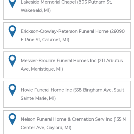
Lakeside Memorial Chapel (806 Putnam St,
Wakefield, MI)
Erickson-Crowley-Peterson Funeral Home (26090
E Pine St, Calumet, MI)
Messier-Broullire Funeral Homes Inc (211 Arbutus
Ave, Manistique, MI)
Hovie Funeral Home Inc (558 Bingham Ave, Sault
Sainte Marie, MI)
Nelson Funeral Home & Cremation Serv Inc (135 N
Center Ave, Gaylord, MI)