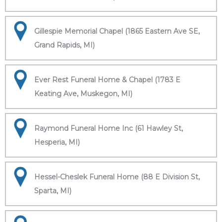
Gillespie Memorial Chapel (1865 Eastern Ave SE,
Grand Rapids, MI)
Ever Rest Funeral Home & Chapel (1783 E
Keating Ave, Muskegon, MI)
Raymond Funeral Home Inc (61 Hawley St,
Hesperia, MI)
Hessel-Cheslek Funeral Home (88 E Division St,
Sparta, MI)