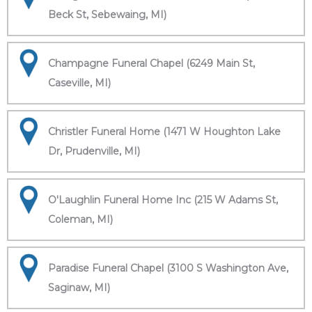
Beck St, Sebewaing, MI)
Champagne Funeral Chapel (6249 Main St,
Caseville, MI)
Christler Funeral Home (1471 W Houghton Lake
Dr, Prudenville, MI)
O'Laughlin Funeral Home Inc (215 W Adams St,
Coleman, MI)
Paradise Funeral Chapel (3100 S Washington Ave,
Saginaw, MI)