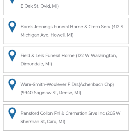
E Oak St, Ovid, MI)
Borek Jennings Funeral Home & Crem Serv (312 S
Michigan Ave, Howell, MI)
Field & Leik Funeral Home (122 W Washington,
Dimondale, MI)
Ware-Smith-Woolever F Drs(Achenbach Chp)
(9940 Saginaw St, Reese, MI)
Ransford Collon Fnl & Cremation Srvs Inc (205 W
Sherman St, Caro, MI)