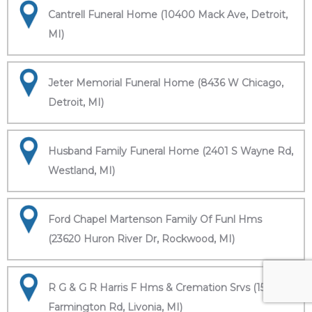
Cantrell Funeral Home (10400 Mack Ave, Detroit,
MI)
Jeter Memorial Funeral Home (8436 W Chicago,
Detroit, MI)
Husband Family Funeral Home (2401 S Wayne Rd,
Westland, MI)
Ford Chapel Martenson Family Of Funl Hms
(23620 Huron River Dr, Rockwood, MI)
R G & G R Harris F Hms & Cremation Srvs (15451
Farmington Rd, Livonia, MI)