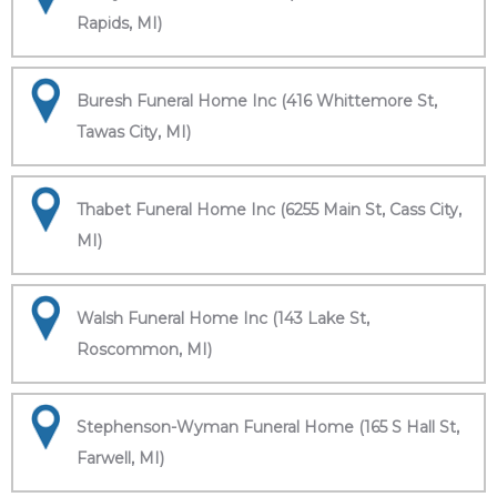
Rapids, MI)
Buresh Funeral Home Inc (416 Whittemore St,
Tawas City, MI)
Thabet Funeral Home Inc (6255 Main St, Cass City,
MI)
Walsh Funeral Home Inc (143 Lake St,
Roscommon, MI)
Stephenson-Wyman Funeral Home (165 S Hall St,
Farwell, MI)