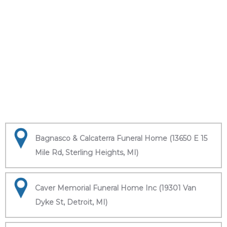
Bagnasco & Calcaterra Funeral Home (13650 E 15
Mile Rd, Sterling Heights, MI)
Caver Memorial Funeral Home Inc (19301 Van
Dyke St, Detroit, MI)