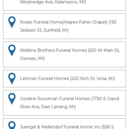
Westnedge Ave, Kalamazoo, MI)
Rosier Funeral Home(Mapes-Fisher Chapel) (193
Jackson St, Sunfield, MI)
Watkins Brothers Funeral Homes (520 W Main St,
Owosso, MI)
Lehman Funeral Homes (220 Rich St, Ionia, MI)
Gorsline Runciman Funeral Homes (1730 E Grand
River Ave, East Lansing, MI)
Juengel & Mellendorf Funeral Home Inc (538 S