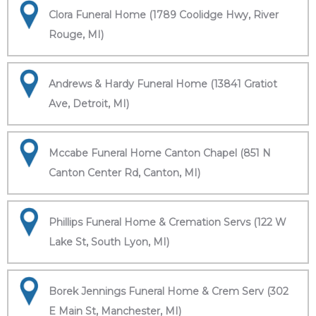
Clora Funeral Home (1789 Coolidge Hwy, River
Rouge, MI)
Andrews & Hardy Funeral Home (13841 Gratiot
Ave, Detroit, MI)
Mccabe Funeral Home Canton Chapel (851 N
Canton Center Rd, Canton, MI)
Phillips Funeral Home & Cremation Servs (122 W
Lake St, South Lyon, MI)
Borek Jennings Funeral Home & Crem Serv (302
E Main St, Manchester, MI)