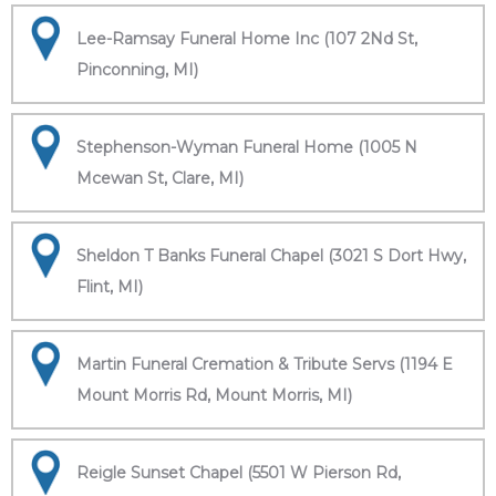
Lee-Ramsay Funeral Home Inc (107 2Nd St,
Pinconning, MI)
Stephenson-Wyman Funeral Home (1005 N
Mcewan St, Clare, MI)
Sheldon T Banks Funeral Chapel (3021 S Dort Hwy,
Flint, MI)
Martin Funeral Cremation & Tribute Servs (1194 E
Mount Morris Rd, Mount Morris, MI)
Reigle Sunset Chapel (5501 W Pierson Rd,