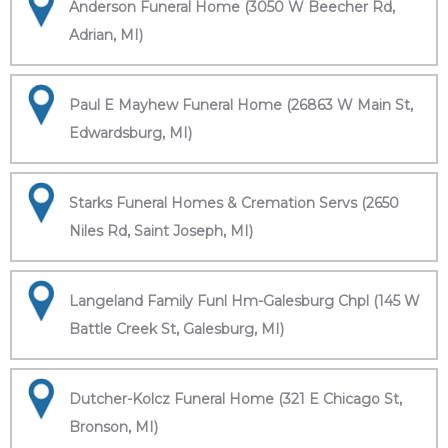
Anderson Funeral Home (3050 W Beecher Rd,
Adrian, MI)
Paul E Mayhew Funeral Home (26863 W Main St,
Edwardsburg, MI)
Starks Funeral Homes & Cremation Servs (2650
Niles Rd, Saint Joseph, MI)
Langeland Family Funl Hm-Galesburg Chpl (145 W
Battle Creek St, Galesburg, MI)
Dutcher-Kolcz Funeral Home (321 E Chicago St,
Bronson, MI)