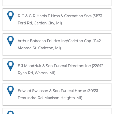
R G & G R Harris F Hms & Cremation Srvs (31551
Ford Rd, Garden City, MI)
Arthur Bobcean Fnl Hm Inc/Carleton Chp (1142
Monroe St, Carleton, MI)
E J Mandziuk & Son Funeral Directors Inc (22642
Ryan Rd, Warren, MI)
Edward Swanson & Son Funeral Home (30351
Dequindre Rd, Madison Heights, MI)