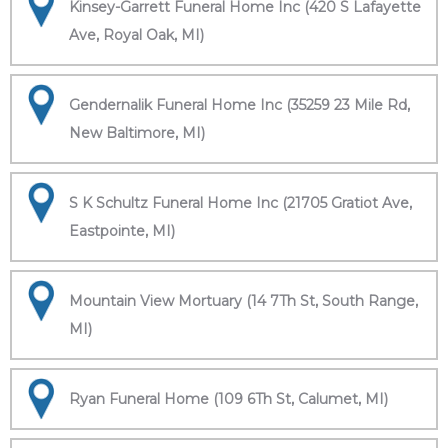
Kinsey-Garrett Funeral Home Inc (420 S Lafayette
Ave, Royal Oak, MI)
Gendernalik Funeral Home Inc (35259 23 Mile Rd,
New Baltimore, MI)
S K Schultz Funeral Home Inc (21705 Gratiot Ave,
Eastpointe, MI)
Mountain View Mortuary (14 7Th St, South Range,
MI)
Ryan Funeral Home (109 6Th St, Calumet, MI)