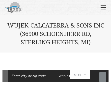
WUJEK-CALCATERRA & SONS INC
(36900 SCHOENHERR RD,
STERLING HEIGHTS, MI)
Within |