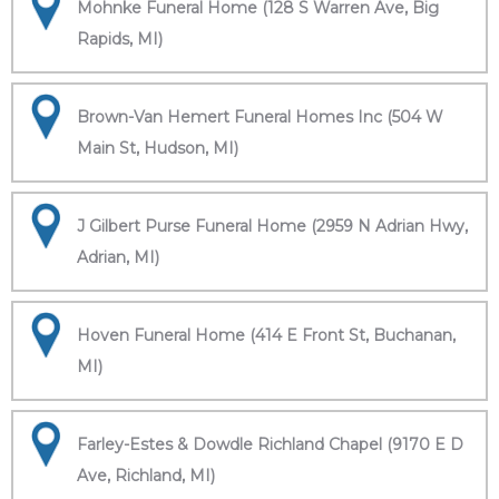
Mohnke Funeral Home (128 S Warren Ave, Big
Rapids, MI)
Brown-Van Hemert Funeral Homes Inc (504 W
Main St, Hudson, MI)
J Gilbert Purse Funeral Home (2959 N Adrian Hwy,
Adrian, MI)
Hoven Funeral Home (414 E Front St, Buchanan,
MI)
Farley-Estes & Dowdle Richland Chapel (9170 E D
Ave, Richland, MI)