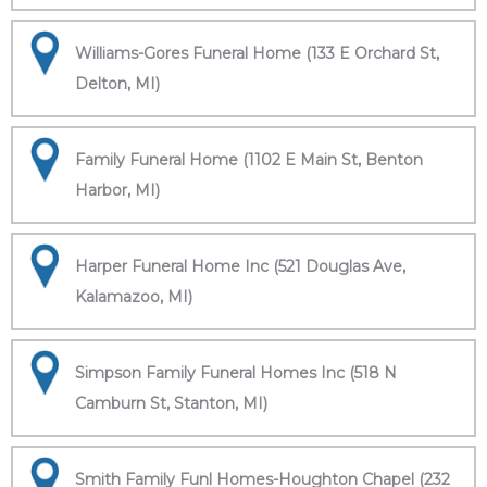
Williams-Gores Funeral Home (133 E Orchard St,
Delton, MI)
Family Funeral Home (1102 E Main St, Benton
Harbor, MI)
Harper Funeral Home Inc (521 Douglas Ave,
Kalamazoo, MI)
Simpson Family Funeral Homes Inc (518 N
Camburn St, Stanton, MI)
Smith Family Funl Homes-Houghton Chapel (232