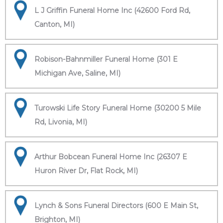
L J Griffin Funeral Home Inc (42600 Ford Rd,
Canton, MI)
Robison-Bahnmiller Funeral Home (301 E
Michigan Ave, Saline, MI)
Turowski Life Story Funeral Home (30200 5 Mile
Rd, Livonia, MI)
Arthur Bobcean Funeral Home Inc (26307 E
Huron River Dr, Flat Rock, MI)
Lynch & Sons Funeral Directors (600 E Main St,
Brighton, MI)