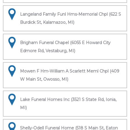
Langeland Family Funl Hms-Memorial Chpl (622 S
Burdick St, Kalamazoo, MI)
Brigham Funeral Chapel (6055 E Howard City
Edmore Rd, Vestaburg, MI)
Mowen F Hm-William A Scarlett Meml Chpl (409
W Main St, Owosso, MI)
Lake Funeral Homes Inc (3521 S State Rd, Ionia,
MI)
Shelly-Odell Funeral Home (518 S Main St, Eaton