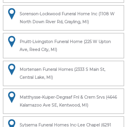
Sorenson-Lockwood Funeral Home Inc (1108 W
North Down River Rd, Grayling, MI)
Pruitt-Livingston Funeral Home (225 W Upton
Ave, Reed City, MI)
Mortensen Funeral Homes (2333 S Main St,
Central Lake, MI)
Matthysse-Kuiper-Degraaf Fnl & Crem Srvs (4646
Kalamazoo Ave SE, Kentwood, MI)
Sytsema Funeral Homes Inc-Lee Chapel (6291