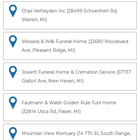
Chas Verheyden Inc (28499 Schoenherr Rd,
Warren, MI)
Wessels & Wilk Funeral Home (23690 Woodward
Ave, Pleasant Ridge, MI)
Jowett Funeral Home & Cremation Service (57737
Gratiot Ave, New Haven, MI)
Faulmann & Walsh Golden Rule Funl Home
(32814 Utica Rd, Fraser, MI)
Mountain View Mortuary (14 7Th St, South Range,