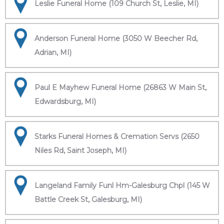
Leslie Funeral Home (109 Church St, Leslie, MI)
Anderson Funeral Home (3050 W Beecher Rd,
Adrian, MI)
Paul E Mayhew Funeral Home (26863 W Main St,
Edwardsburg, MI)
Starks Funeral Homes & Cremation Servs (2650
Niles Rd, Saint Joseph, MI)
Langeland Family Funl Hm-Galesburg Chpl (145 W
Battle Creek St, Galesburg, MI)