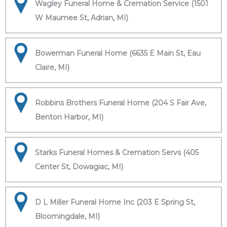
Wagley Funeral Home & Cremation Service (1501
W Maumee St, Adrian, MI)
Bowerman Funeral Home (6635 E Main St, Eau
Claire, MI)
Robbins Brothers Funeral Home (204 S Fair Ave,
Benton Harbor, MI)
Starks Funeral Homes & Cremation Servs (405
Center St, Dowagiac, MI)
D L Miller Funeral Home Inc (203 E Spring St,
Bloomingdale, MI)