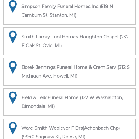
Simpson Family Funeral Homes Inc (518 N
Camburn St, Stanton, MI)
Smith Family Funl Homes-Houghton Chapel (232
E Oak St, Ovid, MI)
Borek Jennings Funeral Home & Crem Serv (312 S
Michigan Ave, Howell, MI)
Field & Leik Funeral Home (122 W Washington,
Dimondale, MI)
Ware-Smith-Woolever F Drs(Achenbach Chp)
(9940 Saginaw St, Reese, MI)