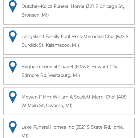
Dutcher-Kolcz Funeral Home (321 E Chicago St,
Bronson, MI)
Langeland Family Funl Hms-Memorial Chpl (622 S
Burdick St, Kalamazoo, MI)
Brigham Funeral Chapel (6055 E Howard City
Edmore Rd, Vestaburg, MI)
Mowen F Hm-William A Scarlett Meml Chpl (409
W Main St, Owosso, MI)
Lake Funeral Homes Inc (3521 S State Rd, Ionia,
MI)