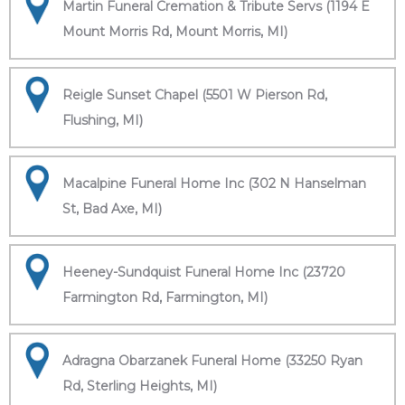
Martin Funeral Cremation & Tribute Servs (1194 E
Mount Morris Rd, Mount Morris, MI)
Reigle Sunset Chapel (5501 W Pierson Rd,
Flushing, MI)
Macalpine Funeral Home Inc (302 N Hanselman
St, Bad Axe, MI)
Heeney-Sundquist Funeral Home Inc (23720
Farmington Rd, Farmington, MI)
Adragna Obarzanek Funeral Home (33250 Ryan
Rd, Sterling Heights, MI)