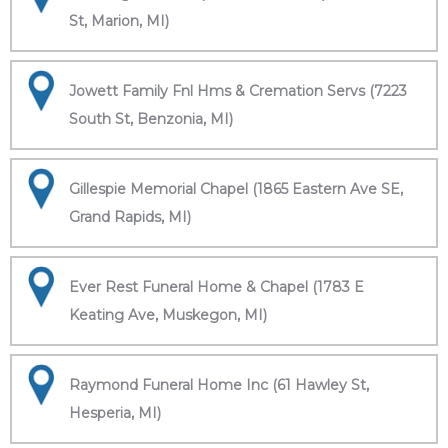
St, Marion, MI)
Jowett Family Fnl Hms & Cremation Servs (7223
South St, Benzonia, MI)
Gillespie Memorial Chapel (1865 Eastern Ave SE,
Grand Rapids, MI)
Ever Rest Funeral Home & Chapel (1783 E
Keating Ave, Muskegon, MI)
Raymond Funeral Home Inc (61 Hawley St,
Hesperia, MI)