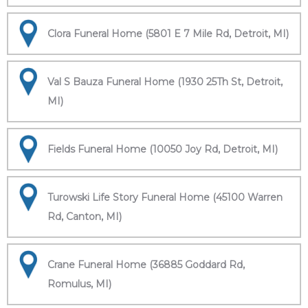
Clora Funeral Home (5801 E 7 Mile Rd, Detroit, MI)
Val S Bauza Funeral Home (1930 25Th St, Detroit,
MI)
Fields Funeral Home (10050 Joy Rd, Detroit, MI)
Turowski Life Story Funeral Home (45100 Warren
Rd, Canton, MI)
Crane Funeral Home (36885 Goddard Rd,
Romulus, MI)