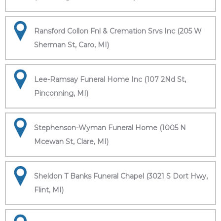
Ransford Collon Fnl & Cremation Srvs Inc (205 W
Sherman St, Caro, MI)
Lee-Ramsay Funeral Home Inc (107 2Nd St,
Pinconning, MI)
Stephenson-Wyman Funeral Home (1005 N
Mcewan St, Clare, MI)
Sheldon T Banks Funeral Chapel (3021 S Dort Hwy,
Flint, MI)