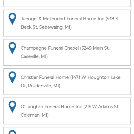
Juengel & Mellendorf Funeral Home Inc (538 S
Beck St, Sebewaing, MI)
Champagne Funeral Chapel (6249 Main St,
Caseville, MI)
Christler Funeral Home (1471 W Houghton Lake
Dr, Prudenville, MI)
O'Laughlin Funeral Home Inc (215 W Adams St,
Coleman, MI)