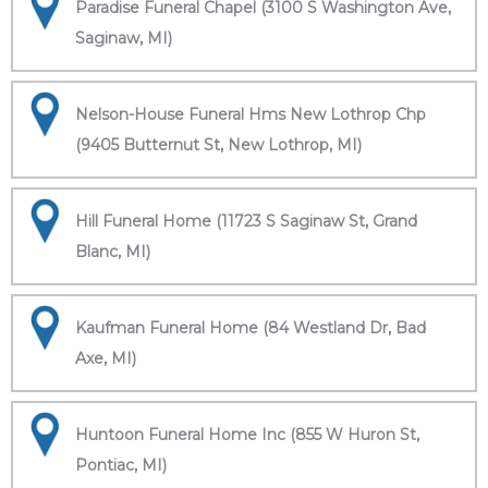
Paradise Funeral Chapel (3100 S Washington Ave,
Saginaw, MI)
Nelson-House Funeral Hms New Lothrop Chp
(9405 Butternut St, New Lothrop, MI)
Hill Funeral Home (11723 S Saginaw St, Grand
Blanc, MI)
Kaufman Funeral Home (84 Westland Dr, Bad
Axe, MI)
Huntoon Funeral Home Inc (855 W Huron St,
Pontiac, MI)