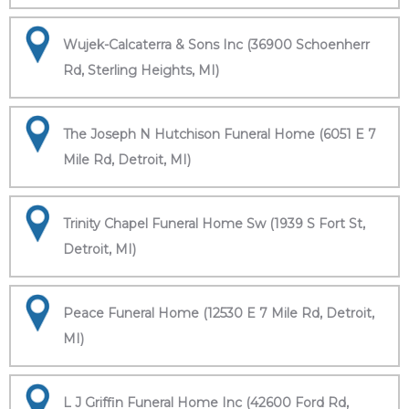
Wujek-Calcaterra & Sons Inc (36900 Schoenherr
Rd, Sterling Heights, MI)
The Joseph N Hutchison Funeral Home (6051 E 7
Mile Rd, Detroit, MI)
Trinity Chapel Funeral Home Sw (1939 S Fort St,
Detroit, MI)
Peace Funeral Home (12530 E 7 Mile Rd, Detroit,
MI)
L J Griffin Funeral Home Inc (42600 Ford Rd,