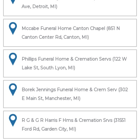
Ave, Detroit, MI)
Mccabe Funeral Home Canton Chapel (851 N
Canton Center Rd, Canton, MI)
Phillips Funeral Home & Cremation Servs (122 W
Lake St, South Lyon, MI)
Borek Jennings Funeral Home & Crem Serv (302
E Main St, Manchester, MI)
R G & G R Harris F Hms & Cremation Srvs (31551
Ford Rd, Garden City, MI)