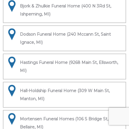
Bjork & Zhulkie Funeral Home (400 N 3Rd St,
Ishpeming, MI)
Dodson Funeral Home (240 Mccann St, Saint
Ignace, MI)
Hastings Funeral Home (9268 Main St, Ellsworth,
MI)
Hall-Holdship Funeral Home (309 W Main St,
Manton, MI)
Mortensen Funeral Homes (106 S Bridge St,
Bellaire, MI)