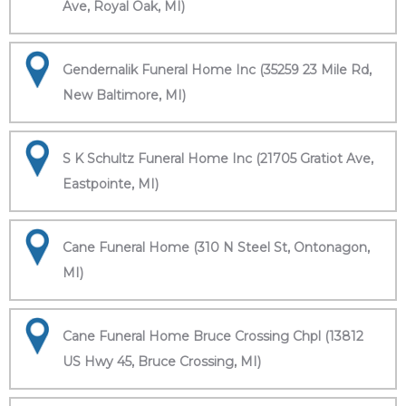
Ave, Royal Oak, MI)
Gendernalik Funeral Home Inc (35259 23 Mile Rd,
New Baltimore, MI)
S K Schultz Funeral Home Inc (21705 Gratiot Ave,
Eastpointe, MI)
Cane Funeral Home (310 N Steel St, Ontonagon,
MI)
Cane Funeral Home Bruce Crossing Chpl (13812
US Hwy 45, Bruce Crossing, MI)