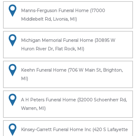
Manns-Ferguson Funeral Home (17000
Middlebelt Rd, Livonia, MI)
Michigan Memorial Funeral Home (30895 W
Huron River Dr, Flat Rock, MI)
Keehn Funeral Home (706 W Main St, Brighton,
MI)
A H Peters Funeral Home (32000 Schoenherr Rd,
Warren, MI)
Kinsey-Garrett Funeral Home Inc (420 S Lafayette