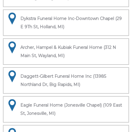
Dykstra Funeral Home Inc-Downtown Chapel (29
E 9Th St, Holland, MI)
Archer, Hampel & Kubiak Funeral Home (312 N
Main St, Wayland, MI)
Daggett-Gilbert Funeral Home Inc (13985
Northland Dr, Big Rapids, MI)
Eagle Funeral Home (Jonesville Chapel) (109 East
St, Jonesville, MI)