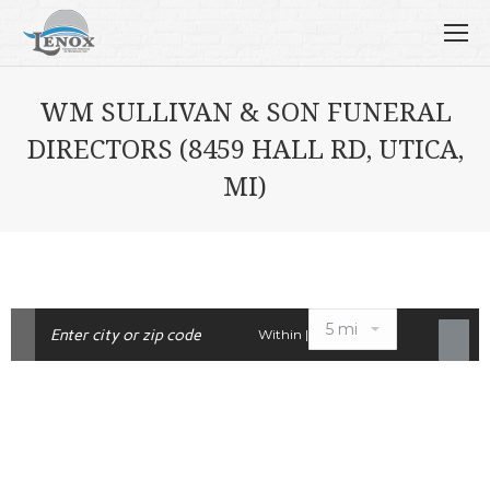
WM SULLIVAN & SON FUNERAL
DIRECTORS (8459 HALL RD, UTICA,
MI)
Within |