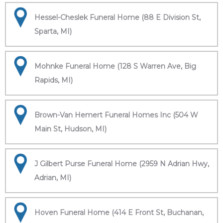
Hessel-Cheslek Funeral Home (88 E Division St,
Sparta, MI)
Mohnke Funeral Home (128 S Warren Ave, Big
Rapids, MI)
Brown-Van Hemert Funeral Homes Inc (504 W
Main St, Hudson, MI)
J Gilbert Purse Funeral Home (2959 N Adrian Hwy,
Adrian, MI)
Hoven Funeral Home (414 E Front St, Buchanan,