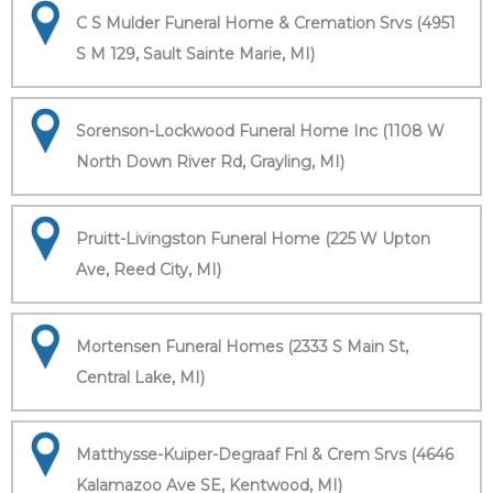
C S Mulder Funeral Home & Cremation Srvs (4951
S M 129, Sault Sainte Marie, MI)
Sorenson-Lockwood Funeral Home Inc (1108 W
North Down River Rd, Grayling, MI)
Pruitt-Livingston Funeral Home (225 W Upton
Ave, Reed City, MI)
Mortensen Funeral Homes (2333 S Main St,
Central Lake, MI)
Matthysse-Kuiper-Degraaf Fnl & Crem Srvs (4646
Kalamazoo Ave SE, Kentwood, MI)