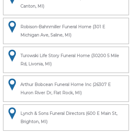
Canton, MI)
Robison-Bahnmiller Funeral Home (301 E
Michigan Ave, Saline, MI)
Turowski Life Story Funeral Home (30200 5 Mile
Rd, Livonia, MI)
Arthur Bobcean Funeral Home Inc (26307 E
Huron River Dr, Flat Rock, MI)
Lynch & Sons Funeral Directors (600 E Main St,
Brighton, MI)