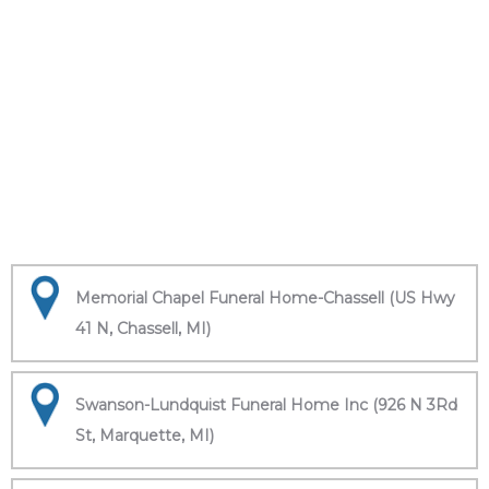
Memorial Chapel Funeral Home-Chassell (US Hwy
41 N, Chassell, MI)
Swanson-Lundquist Funeral Home Inc (926 N 3Rd
St, Marquette, MI)