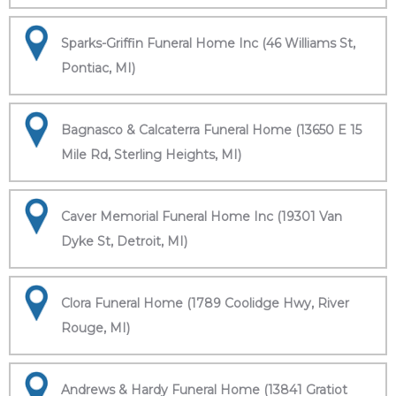
Sparks-Griffin Funeral Home Inc (46 Williams St,
Pontiac, MI)
Bagnasco & Calcaterra Funeral Home (13650 E 15
Mile Rd, Sterling Heights, MI)
Caver Memorial Funeral Home Inc (19301 Van
Dyke St, Detroit, MI)
Clora Funeral Home (1789 Coolidge Hwy, River
Rouge, MI)
Andrews & Hardy Funeral Home (13841 Gratiot