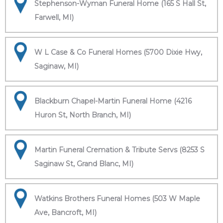
Stephenson-Wyman Funeral Home (165 S Hall St,
Farwell, MI)
W L Case & Co Funeral Homes (5700 Dixie Hwy,
Saginaw, MI)
Blackburn Chapel-Martin Funeral Home (4216
Huron St, North Branch, MI)
Martin Funeral Cremation & Tribute Servs (8253 S
Saginaw St, Grand Blanc, MI)
Watkins Brothers Funeral Homes (503 W Maple
Ave, Bancroft, MI)