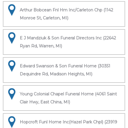
Arthur Bobcean Fnl Hm Inc/Carleton Chp (1142
Monroe St, Carleton, MI)
E J Mandziuk & Son Funeral Directors Inc (22642
Ryan Rd, Warren, MI)
Edward Swanson & Son Funeral Home (30351
Dequindre Rd, Madison Heights, MI)
Young Colonial Chapel Funeral Home (4061 Saint
Clair Hwy, East China, MI)
Hopcroft Funl Home Inc(Hazel Park Chpl) (23919