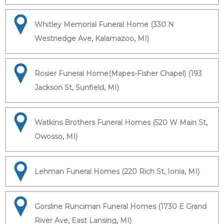
Whitley Memorial Funeral Home (330 N
Westnedge Ave, Kalamazoo, MI)
Rosier Funeral Home(Mapes-Fisher Chapel) (193
Jackson St, Sunfield, MI)
Watkins Brothers Funeral Homes (520 W Main St,
Owosso, MI)
Lehman Funeral Homes (220 Rich St, Ionia, MI)
Gorsline Runciman Funeral Homes (1730 E Grand
River Ave, East Lansing, MI)