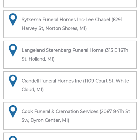
Sytsema Funeral Homes Inc-Lee Chapel (6291
Harvey St, Norton Shores, MI)
Langeland Sterenberg Funeral Home (315 E 16Th
St, Holland, MI)
Crandell Funeral Homes Inc (1109 Court St, White
Cloud, MI)
Cook Funeral & Cremation Services (2067 84Th St
Sw, Byron Center, MI)