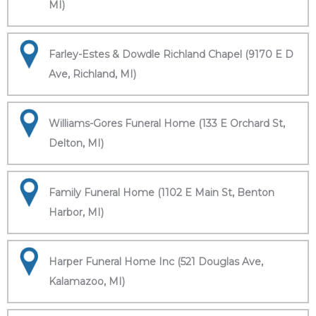
MI)
Farley-Estes & Dowdle Richland Chapel (9170 E D
Ave, Richland, MI)
Williams-Gores Funeral Home (133 E Orchard St,
Delton, MI)
Family Funeral Home (1102 E Main St, Benton
Harbor, MI)
Harper Funeral Home Inc (521 Douglas Ave,
Kalamazoo, MI)