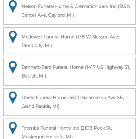
Nelson Funeral Home & Cremation Serv Inc (135 N
Center Ave, Gaylord, MI)
Mcdowell Funeral Home (138 W Slosson Ave,
Reed City, MI)
Bennett-Barz Funeral Home (1417 US Highway 31,
Beulah, MI)
Ofield Funeral Home (4500 Kalamazoo Ave SE,
Grand Rapids, MI)
Toombs Funeral Home Inc (2108 Peck St,
Muskegon Heights, MI)