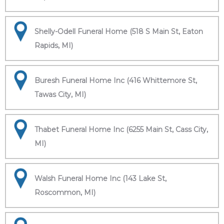
Shelly-Odell Funeral Home (518 S Main St, Eaton
Rapids, MI)
Buresh Funeral Home Inc (416 Whittemore St,
Tawas City, MI)
Thabet Funeral Home Inc (6255 Main St, Cass City,
MI)
Walsh Funeral Home Inc (143 Lake St,
Roscommon, MI)