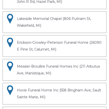
John R Rd, Hazel Park, MI)
Lakeside Memorial Chapel (806 Putnam St,
Wakefield, MI)
Erickson-Crowley-Peterson Funeral Home (26090
E Pine St, Calumet, MI)
Messier-Broullire Funeral Homes Inc (211 Arbutus
Ave, Manistique, MI)
Hovie Funeral Home Inc (558 Bingham Ave, Sault
Sainte Marie, MI)