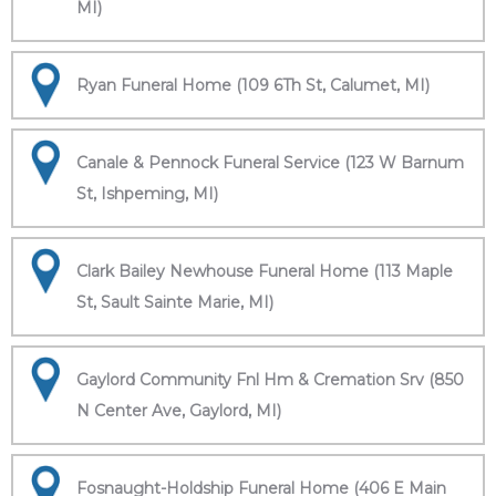
MI)
Ryan Funeral Home (109 6Th St, Calumet, MI)
Canale & Pennock Funeral Service (123 W Barnum
St, Ishpeming, MI)
Clark Bailey Newhouse Funeral Home (113 Maple
St, Sault Sainte Marie, MI)
Gaylord Community Fnl Hm & Cremation Srv (850
N Center Ave, Gaylord, MI)
Fosnaught-Holdship Funeral Home (406 E Main