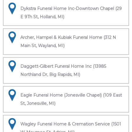
Dykstra Funeral Home Inc-Downtown Chapel (29
E 9Th St, Holland, MI)
Archer, Hampel & Kubiak Funeral Home (312 N
Main St, Wayland, MI)
Daggett-Gilbert Funeral Home Inc (13985
Northland Dr, Big Rapids, MI)
Eagle Funeral Home (Jonesville Chapel) (109 East
St, Jonesville, MI)
Wagley Funeral Home & Cremation Service (1501