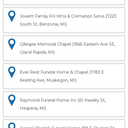
Jowett Family Fnl Hms & Cremation Servs (7223
South St, Benzonia, MI)
Gillespie Memorial Chapel (1865 Eastern Ave SE,
Grand Rapids, MI)
Ever Rest Funeral Home & Chapel (1783 E
Keating Ave, Muskegon, MI)
Raymond Funeral Home Inc (61 Hawley St,
Hesperia, MI)