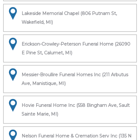
Lakeside Memorial Chapel (806 Putnam St,
Wakefield, MI)
Erickson-Crowley-Peterson Funeral Home (26090
E Pine St, Calumet, MI)
Messier-Broullire Funeral Homes Inc (211 Arbutus
Ave, Manistique, MI)
Hovie Funeral Home Inc (558 Bingham Ave, Sault
Sainte Marie, MI)
Nelson Funeral Home & Cremation Serv Inc (135 N