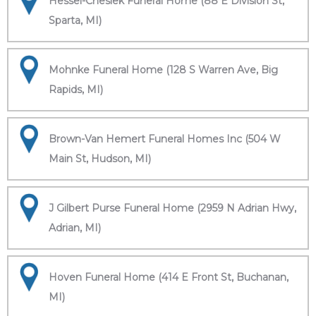
Hessel-Cheslek Funeral Home (88 E Division St,
Sparta, MI)
Mohnke Funeral Home (128 S Warren Ave, Big
Rapids, MI)
Brown-Van Hemert Funeral Homes Inc (504 W
Main St, Hudson, MI)
J Gilbert Purse Funeral Home (2959 N Adrian Hwy,
Adrian, MI)
Hoven Funeral Home (414 E Front St, Buchanan,
MI)