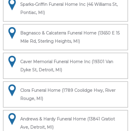
Sparks-Griffin Funeral Home Inc (46 Williams St,
Pontiac, MI)
Bagnasco & Calcaterra Funeral Home (13650 E 15
Mile Rd, Sterling Heights, MI)
Caver Memorial Funeral Home Inc (19301 Van
Dyke St, Detroit, MI)
Clora Funeral Home (1789 Coolidge Hwy, River
Rouge, MI)
Andrews & Hardy Funeral Home (13841 Gratiot
Ave, Detroit, MI)