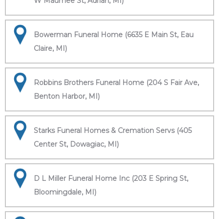
W Maumee St, Adrian, MI)
Bowerman Funeral Home (6635 E Main St, Eau
Claire, MI)
Robbins Brothers Funeral Home (204 S Fair Ave,
Benton Harbor, MI)
Starks Funeral Homes & Cremation Servs (405
Center St, Dowagiac, MI)
D L Miller Funeral Home Inc (203 E Spring St,
Bloomingdale, MI)