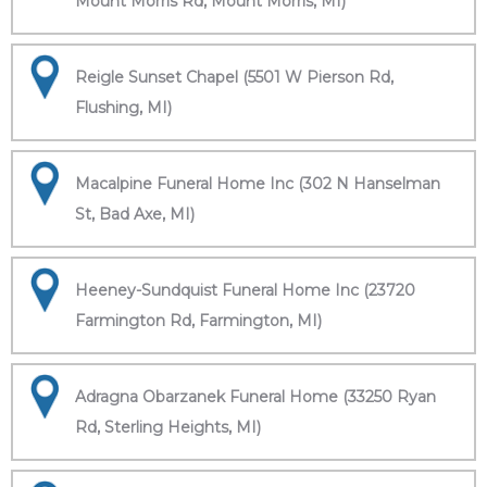
Mount Morris Rd, Mount Morris, MI)
Reigle Sunset Chapel (5501 W Pierson Rd,
Flushing, MI)
Macalpine Funeral Home Inc (302 N Hanselman
St, Bad Axe, MI)
Heeney-Sundquist Funeral Home Inc (23720
Farmington Rd, Farmington, MI)
Adragna Obarzanek Funeral Home (33250 Ryan
Rd, Sterling Heights, MI)