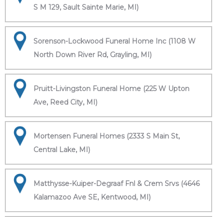
S M 129, Sault Sainte Marie, MI)
Sorenson-Lockwood Funeral Home Inc (1108 W
North Down River Rd, Grayling, MI)
Pruitt-Livingston Funeral Home (225 W Upton
Ave, Reed City, MI)
Mortensen Funeral Homes (2333 S Main St,
Central Lake, MI)
Matthysse-Kuiper-Degraaf Fnl & Crem Srvs (4646
Kalamazoo Ave SE, Kentwood, MI)