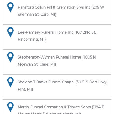
Ransford Collon Fnl & Cremation Srvs Inc (205 W
Sherman St, Caro, MI)
Lee-Ramsay Funeral Home Inc (107 2Nd St,
Pinconning, MI)
Stephenson-Wyman Funeral Home (1005 N
Mcewan St, Clare, MI)
Sheldon T Banks Funeral Chapel (3021 S Dort Hwy,
Flint, MI)
Martin Funeral Cremation & Tribute Servs (1194 E