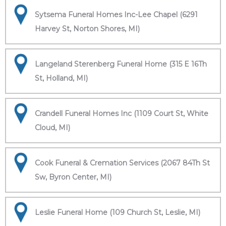
Sytsema Funeral Homes Inc-Lee Chapel (6291
Harvey St, Norton Shores, MI)
Langeland Sterenberg Funeral Home (315 E 16Th
St, Holland, MI)
Crandell Funeral Homes Inc (1109 Court St, White
Cloud, MI)
Cook Funeral & Cremation Services (2067 84Th St
Sw, Byron Center, MI)
Leslie Funeral Home (109 Church St, Leslie, MI)