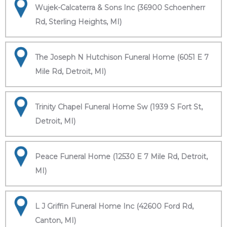
Wujek-Calcaterra & Sons Inc (36900 Schoenherr
Rd, Sterling Heights, MI)
The Joseph N Hutchison Funeral Home (6051 E 7
Mile Rd, Detroit, MI)
Trinity Chapel Funeral Home Sw (1939 S Fort St,
Detroit, MI)
Peace Funeral Home (12530 E 7 Mile Rd, Detroit,
MI)
L J Griffin Funeral Home Inc (42600 Ford Rd,
Canton, MI)