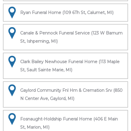
Ryan Funeral Home (109 6Th St, Calumet, MI)
Canale & Pennock Funeral Service (123 W Barnum
St, Ishpeming, MI)
Clark Bailey Newhouse Funeral Home (113 Maple
St, Sault Sainte Marie, MI)
Gaylord Community Fnl Hm & Cremation Srv (850
N Center Ave, Gaylord, MI)
Fosnaught-Holdship Funeral Home (406 E Main
St, Marion, MI)