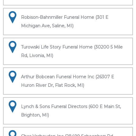
Robison-Bahnmiller Funeral Home (301 E
Michigan Ave, Saline, MI)
Turowski Life Story Funeral Home (30200 5 Mile
Rd, Livonia, MI)
Arthur Bobcean Funeral Home Inc (26307 E
Huron River Dr, Flat Rock, MI)
Lynch & Sons Funeral Directors (600 E Main St,
Brighton, MI)