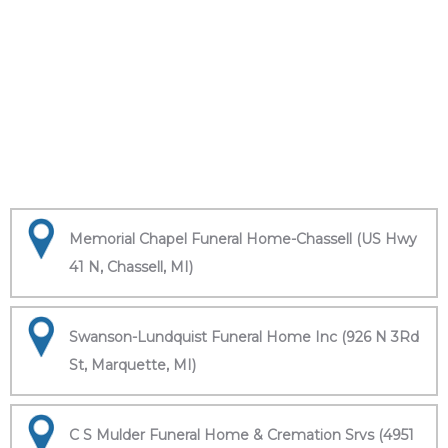
Memorial Chapel Funeral Home-Chassell (US Hwy
41 N, Chassell, MI)
Swanson-Lundquist Funeral Home Inc (926 N 3Rd
St, Marquette, MI)
C S Mulder Funeral Home & Cremation Srvs (4951