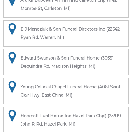
Arthur Bobcean Fnl Hm Inc/Carleton Chp (1142
Monroe St, Carleton, MI)
E J Mandziuk & Son Funeral Directors Inc (22642
Ryan Rd, Warren, MI)
Edward Swanson & Son Funeral Home (30351
Dequindre Rd, Madison Heights, MI)
Young Colonial Chapel Funeral Home (4061 Saint
Clair Hwy, East China, MI)
Hopcroft Funl Home Inc(Hazel Park Chpl) (23919
John R Rd, Hazel Park, MI)