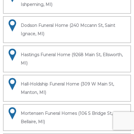
Ishpeming, MI)
Dodson Funeral Home (240 Mccann St, Saint
Ignace, MI)
Hastings Funeral Home (9268 Main St, Ellsworth,
MI)
Hall-Holdship Funeral Home (309 W Main St,
Manton, MI)
Mortensen Funeral Homes (106 S Bridge St,
Bellaire, MI)