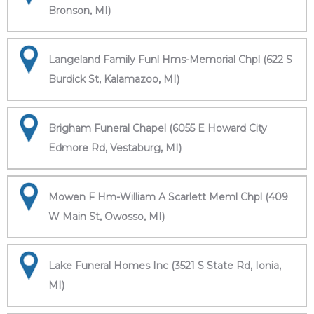
Bronson, MI)
Langeland Family Funl Hms-Memorial Chpl (622 S
Burdick St, Kalamazoo, MI)
Brigham Funeral Chapel (6055 E Howard City
Edmore Rd, Vestaburg, MI)
Mowen F Hm-William A Scarlett Meml Chpl (409
W Main St, Owosso, MI)
Lake Funeral Homes Inc (3521 S State Rd, Ionia,
MI)