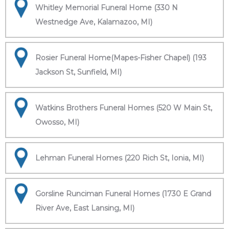
Whitley Memorial Funeral Home (330 N
Westnedge Ave, Kalamazoo, MI)
Rosier Funeral Home(Mapes-Fisher Chapel) (193
Jackson St, Sunfield, MI)
Watkins Brothers Funeral Homes (520 W Main St,
Owosso, MI)
Lehman Funeral Homes (220 Rich St, Ionia, MI)
Gorsline Runciman Funeral Homes (1730 E Grand
River Ave, East Lansing, MI)