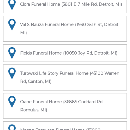
Clora Funeral Home (5801 E 7 Mile Rd, Detroit, MI)
Val S Bauza Funeral Home (1930 25Th St, Detroit,
MI)
Fields Funeral Home (10050 Joy Rd, Detroit, MI)
Turowski Life Story Funeral Home (45100 Warren
Rd, Canton, MI)
Crane Funeral Home (36885 Goddard Rd,
Romulus, MI)