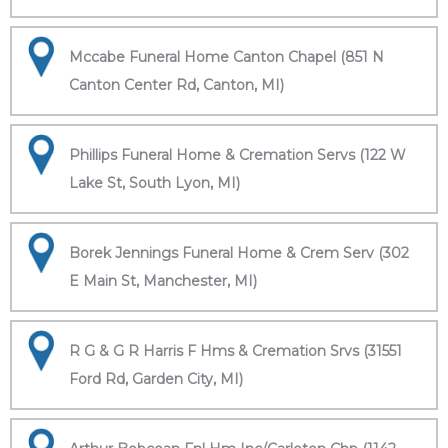
Mccabe Funeral Home Canton Chapel (851 N
Canton Center Rd, Canton, MI)
Phillips Funeral Home & Cremation Servs (122 W
Lake St, South Lyon, MI)
Borek Jennings Funeral Home & Crem Serv (302
E Main St, Manchester, MI)
R G & G R Harris F Hms & Cremation Srvs (31551
Ford Rd, Garden City, MI)