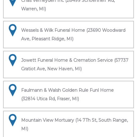
Chas Verheyden Inc (28499 Schoenherr Rd,
Warren, MI)
Wessels & Wilk Funeral Home (23690 Woodward
Ave, Pleasant Ridge, MI)
Jowett Funeral Home & Cremation Service (57737
Gratiot Ave, New Haven, MI)
Faulmann & Walsh Golden Rule Funl Home
(32814 Utica Rd, Fraser, MI)
Mountain View Mortuary (14 7Th St, South Range,
MI)