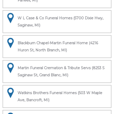
Farwell, MI)
W L Case & Co Funeral Homes (5700 Dixie Hwy,
Saginaw, MI)
Blackburn Chapel-Martin Funeral Home (4216
Huron St, North Branch, MI)
Martin Funeral Cremation & Tribute Servs (8253 S
Saginaw St, Grand Blanc, MI)
Watkins Brothers Funeral Homes (503 W Maple
Ave, Bancroft, MI)