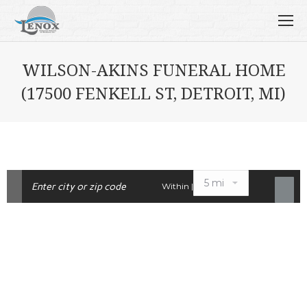
WILSON-AKINS FUNERAL HOME
(17500 FENKELL ST, DETROIT, MI)
Within |