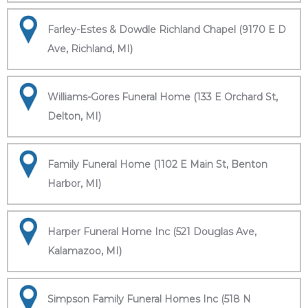
Farley-Estes & Dowdle Richland Chapel (9170 E D
Ave, Richland, MI)
Williams-Gores Funeral Home (133 E Orchard St,
Delton, MI)
Family Funeral Home (1102 E Main St, Benton
Harbor, MI)
Harper Funeral Home Inc (521 Douglas Ave,
Kalamazoo, MI)
Simpson Family Funeral Homes Inc (518 N