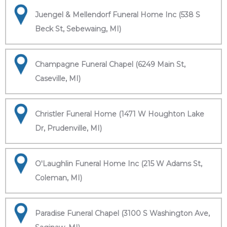
Juengel & Mellendorf Funeral Home Inc (538 S
Beck St, Sebewaing, MI)
Champagne Funeral Chapel (6249 Main St,
Caseville, MI)
Christler Funeral Home (1471 W Houghton Lake
Dr, Prudenville, MI)
O'Laughlin Funeral Home Inc (215 W Adams St,
Coleman, MI)
Paradise Funeral Chapel (3100 S Washington Ave,