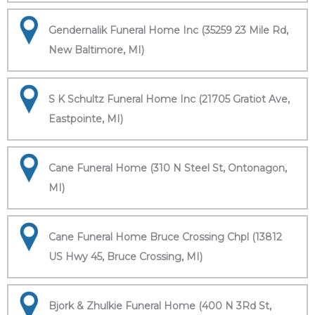
Gendernalik Funeral Home Inc (35259 23 Mile Rd,
New Baltimore, MI)
S K Schultz Funeral Home Inc (21705 Gratiot Ave,
Eastpointe, MI)
Cane Funeral Home (310 N Steel St, Ontonagon,
MI)
Cane Funeral Home Bruce Crossing Chpl (13812
US Hwy 45, Bruce Crossing, MI)
Bjork & Zhulkie Funeral Home (400 N 3Rd St,