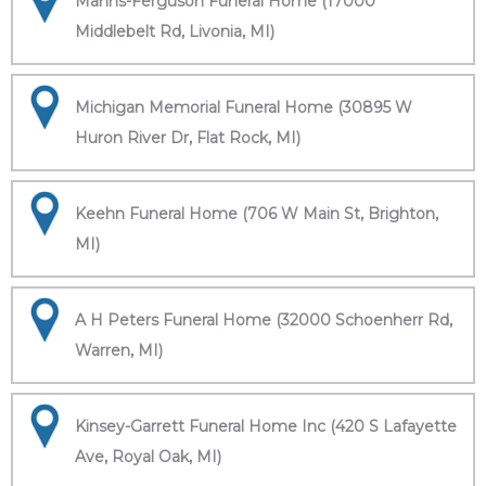
Manns-Ferguson Funeral Home (17000
Middlebelt Rd, Livonia, MI)
Michigan Memorial Funeral Home (30895 W
Huron River Dr, Flat Rock, MI)
Keehn Funeral Home (706 W Main St, Brighton,
MI)
A H Peters Funeral Home (32000 Schoenherr Rd,
Warren, MI)
Kinsey-Garrett Funeral Home Inc (420 S Lafayette
Ave, Royal Oak, MI)