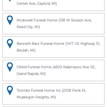
Center Ave, Gaylord, MI)
Mcdowell Funeral Home (138 W Slosson Ave,
Reed City, MI)
Bennett-Barz Funeral Home (1417 US Highway 31,
Beulah, MI)
Ofield Funeral Home (4500 Kalamazoo Ave SE,
Grand Rapids, MI)
Toombs Funeral Home Inc (2108 Peck St,
Muskegon Heights, MI)