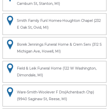
Camburn St, Stanton, MI)
Smith Family Funl Homes-Houghton Chapel (232
E Oak St, Ovid, MI)
Borek Jennings Funeral Home & Crem Serv (312 S
Michigan Ave, Howell, MI)
Field & Leik Funeral Home (122 W Washington,
Dimondale, MI)
Ware-Smith-Woolever F Drs(Achenbach Chp)
(9940 Saginaw St, Reese, MI)