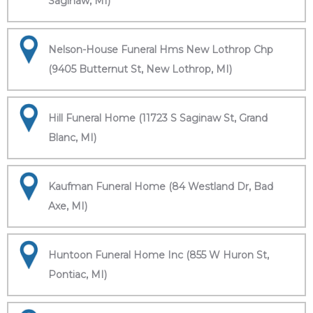
Saginaw, MI)
Nelson-House Funeral Hms New Lothrop Chp
(9405 Butternut St, New Lothrop, MI)
Hill Funeral Home (11723 S Saginaw St, Grand
Blanc, MI)
Kaufman Funeral Home (84 Westland Dr, Bad
Axe, MI)
Huntoon Funeral Home Inc (855 W Huron St,
Pontiac, MI)