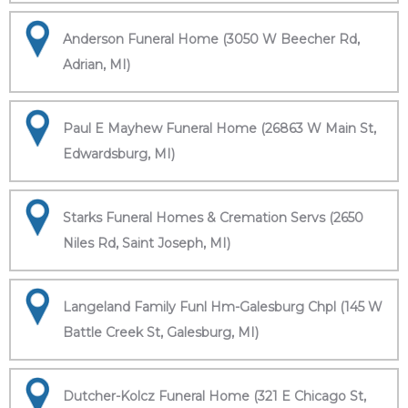
Anderson Funeral Home (3050 W Beecher Rd,
Adrian, MI)
Paul E Mayhew Funeral Home (26863 W Main St,
Edwardsburg, MI)
Starks Funeral Homes & Cremation Servs (2650
Niles Rd, Saint Joseph, MI)
Langeland Family Funl Hm-Galesburg Chpl (145 W
Battle Creek St, Galesburg, MI)
Dutcher-Kolcz Funeral Home (321 E Chicago St,