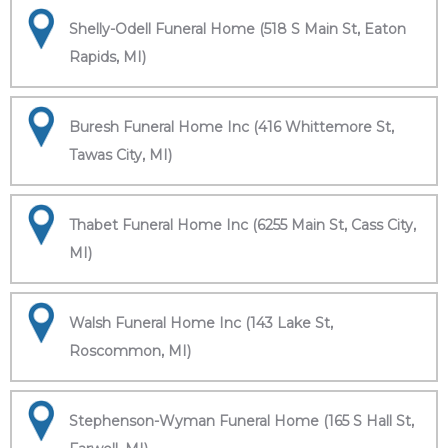
Shelly-Odell Funeral Home (518 S Main St, Eaton
Rapids, MI)
Buresh Funeral Home Inc (416 Whittemore St,
Tawas City, MI)
Thabet Funeral Home Inc (6255 Main St, Cass City,
MI)
Walsh Funeral Home Inc (143 Lake St,
Roscommon, MI)
Stephenson-Wyman Funeral Home (165 S Hall St,