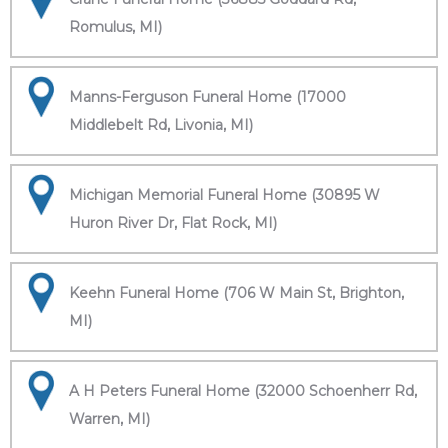
Romulus, MI)
Manns-Ferguson Funeral Home (17000
Middlebelt Rd, Livonia, MI)
Michigan Memorial Funeral Home (30895 W
Huron River Dr, Flat Rock, MI)
Keehn Funeral Home (706 W Main St, Brighton,
MI)
A H Peters Funeral Home (32000 Schoenherr Rd,
Warren, MI)