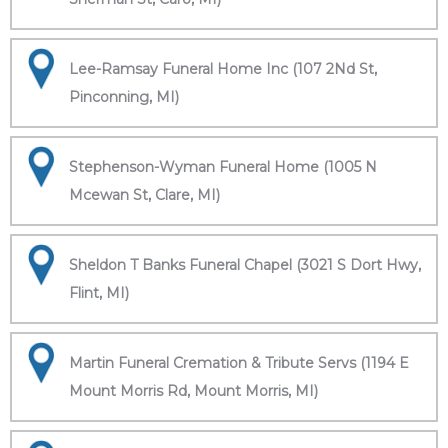
Lee-Ramsay Funeral Home Inc (107 2Nd St,
Pinconning, MI)
Stephenson-Wyman Funeral Home (1005 N
Mcewan St, Clare, MI)
Sheldon T Banks Funeral Chapel (3021 S Dort Hwy,
Flint, MI)
Martin Funeral Cremation & Tribute Servs (1194 E
Mount Morris Rd, Mount Morris, MI)