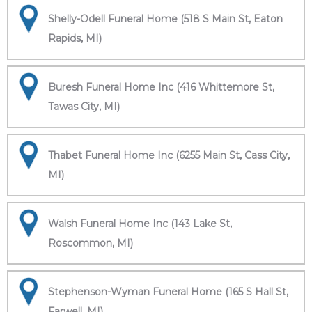
Shelly-Odell Funeral Home (518 S Main St, Eaton
Rapids, MI)
Buresh Funeral Home Inc (416 Whittemore St,
Tawas City, MI)
Thabet Funeral Home Inc (6255 Main St, Cass City,
MI)
Walsh Funeral Home Inc (143 Lake St,
Roscommon, MI)
Stephenson-Wyman Funeral Home (165 S Hall St,
Farwell, MI)