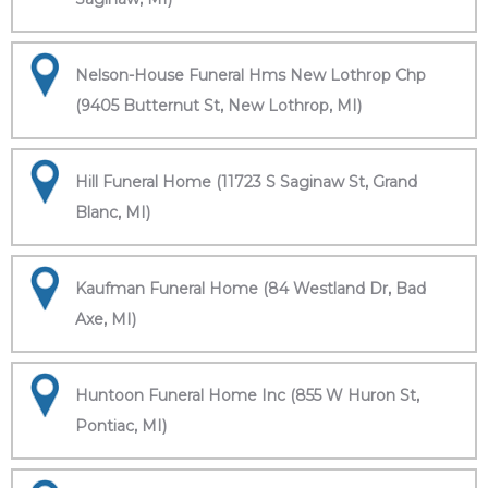
Nelson-House Funeral Hms New Lothrop Chp
(9405 Butternut St, New Lothrop, MI)
Hill Funeral Home (11723 S Saginaw St, Grand
Blanc, MI)
Kaufman Funeral Home (84 Westland Dr, Bad
Axe, MI)
Huntoon Funeral Home Inc (855 W Huron St,
Pontiac, MI)