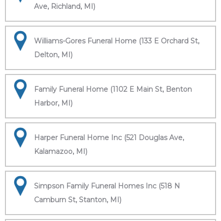
Ave, Richland, MI)
Williams-Gores Funeral Home (133 E Orchard St,
Delton, MI)
Family Funeral Home (1102 E Main St, Benton
Harbor, MI)
Harper Funeral Home Inc (521 Douglas Ave,
Kalamazoo, MI)
Simpson Family Funeral Homes Inc (518 N
Camburn St, Stanton, MI)