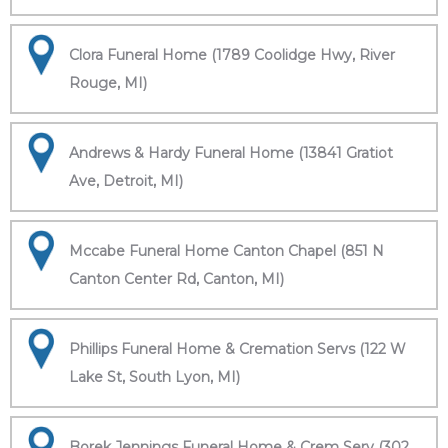
Clora Funeral Home (1789 Coolidge Hwy, River
Rouge, MI)
Andrews & Hardy Funeral Home (13841 Gratiot
Ave, Detroit, MI)
Mccabe Funeral Home Canton Chapel (851 N
Canton Center Rd, Canton, MI)
Phillips Funeral Home & Cremation Servs (122 W
Lake St, South Lyon, MI)
Borek Jennings Funeral Home & Crem Serv (302