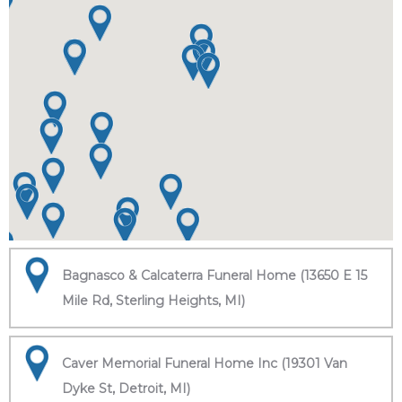
Bagnasco & Calcaterra Funeral Home (13650 E 15
Mile Rd, Sterling Heights, MI)
Caver Memorial Funeral Home Inc (19301 Van
Dyke St, Detroit, MI)