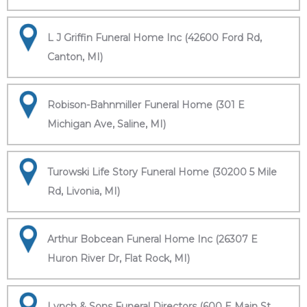
L J Griffin Funeral Home Inc (42600 Ford Rd,
Canton, MI)
Robison-Bahnmiller Funeral Home (301 E
Michigan Ave, Saline, MI)
Turowski Life Story Funeral Home (30200 5 Mile
Rd, Livonia, MI)
Arthur Bobcean Funeral Home Inc (26307 E
Huron River Dr, Flat Rock, MI)
Lynch & Sons Funeral Directors (600 E Main St,