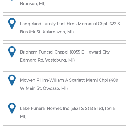
Bronson, MI)
Langeland Family Funl Hms-Memorial Chpl (622 S
Burdick St, Kalamazoo, MI)
Brigham Funeral Chapel (6055 E Howard City
Edmore Rd, Vestaburg, MI)
Mowen F Hm-William A Scarlett Meml Chpl (409
W Main St, Owosso, MI)
Lake Funeral Homes Inc (3521 S State Rd, Ionia,
MI)