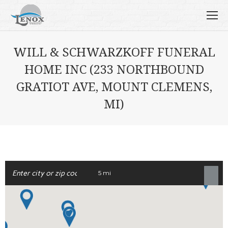
WILL & SCHWARZKOFF FUNERAL
HOME INC (233 NORTHBOUND
GRATIOT AVE, MOUNT CLEMENS,
MI)
5 mi