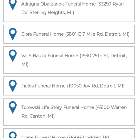
Adragna Obarzanek Funeral Home (33250 Ryan
Rd, Sterling Heights, MI)
Clora Funeral Home (5801 E 7 Mile Rd, Detroit, MI)
Val S Bauza Funeral Home (1930 25Th St, Detroit,
MI)
Fields Funeral Home (10050 Joy Rd, Detroit, MI)
Turowski Life Story Funeral Home (45100 Warren
Rd, Canton, MI)
Crane Funeral Home (36885 Goddard Rd,