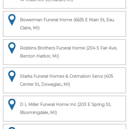
Bowerman Funeral Home (6635 E Main St, Eau
Claire, MI)
Robbins Brothers Funeral Home (204 S Fair Ave,
Benton Harbor, MI)
Starks Funeral Homes & Cremation Servs (405
Center St, Dowagiac, MI)
D L Miller Funeral Home Inc (203 E Spring St,
Bloomingdale, MI)