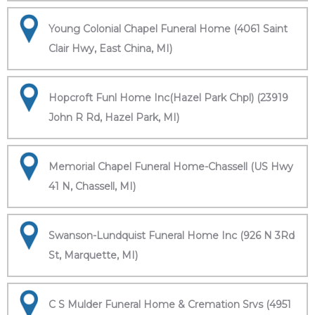
Young Colonial Chapel Funeral Home (4061 Saint
Clair Hwy, East China, MI)
Hopcroft Funl Home Inc(Hazel Park Chpl) (23919
John R Rd, Hazel Park, MI)
Memorial Chapel Funeral Home-Chassell (US Hwy
41 N, Chassell, MI)
Swanson-Lundquist Funeral Home Inc (926 N 3Rd
St, Marquette, MI)
C S Mulder Funeral Home & Cremation Srvs (4951