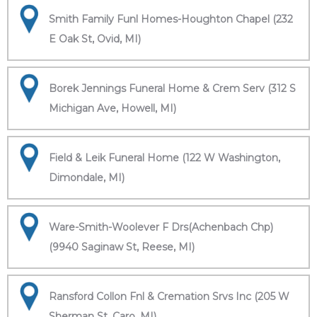
Smith Family Funl Homes-Houghton Chapel (232
E Oak St, Ovid, MI)
Borek Jennings Funeral Home & Crem Serv (312 S
Michigan Ave, Howell, MI)
Field & Leik Funeral Home (122 W Washington,
Dimondale, MI)
Ware-Smith-Woolever F Drs(Achenbach Chp)
(9940 Saginaw St, Reese, MI)
Ransford Collon Fnl & Cremation Srvs Inc (205 W
Sherman St, Caro, MI)