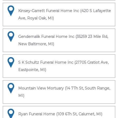
Kinsey-Garrett Funeral Home Inc (420 S Lafayette
Ave, Royal Oak, MI)
Gendernalik Funeral Home Inc (35259 23 Mile Rd,
New Baltimore, MI)
S K Schultz Funeral Home Inc (21705 Gratiot Ave,
Eastpointe, MI)
Mountain View Mortuary (14 7Th St, South Range,
MI)
Ryan Funeral Home (109 6Th St, Calumet, MI)