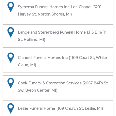
Sytsema Funeral Homes Inc-Lee Chapel (6291
Harvey St, Norton Shores, MI)
Langeland Sterenberg Funeral Home (315 E 16Th
St, Holland, MI)
Crandell Funeral Homes Inc (1109 Court St, White
Cloud, MI)
Cook Funeral & Cremation Services (2067 84Th St
Sw, Byron Center, MI)
Leslie Funeral Home (109 Church St, Leslie, MI)