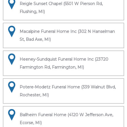
Reigle Sunset Chapel (5501 W Pierson Rd,
Flushing, MI)
Macalpine Funeral Home Inc (302 N Hanselman
St, Bad Axe, MI)
Heeney-Sundquist Funeral Home Inc (23720
Farmington Rd, Farmington, MI)
Potere-Modetz Funeral Home (339 Walnut Blvd,
Rochester, MI)
Ballheim Funeral Home (4120 W Jefferson Ave,
Ecorse, MI)