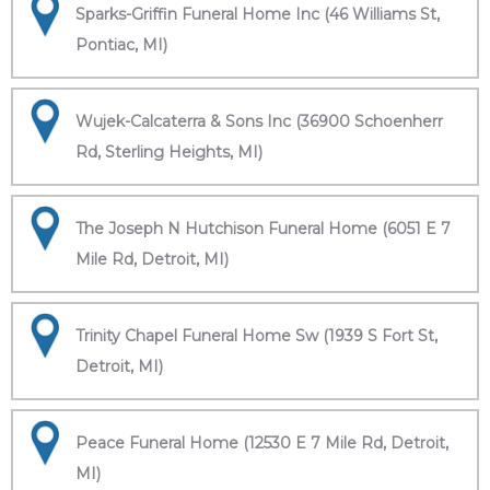
Sparks-Griffin Funeral Home Inc (46 Williams St,
Pontiac, MI)
Wujek-Calcaterra & Sons Inc (36900 Schoenherr
Rd, Sterling Heights, MI)
The Joseph N Hutchison Funeral Home (6051 E 7
Mile Rd, Detroit, MI)
Trinity Chapel Funeral Home Sw (1939 S Fort St,
Detroit, MI)
Peace Funeral Home (12530 E 7 Mile Rd, Detroit,
MI)