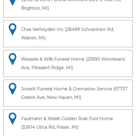
Brighton, MI)
Chas Verheyden Inc (28499 Schoenherr Rd,
Warren, MI)
Wessels & Wilk Funeral Home (23690 Woodward
Ave, Pleasant Ridge, MI)
Jowett Funeral Home & Cremation Service (57737
Gratiot Ave, New Haven, MI)
Faulmann & Walsh Golden Rule Funl Home
(32814 Utica Rd, Fraser, MI)