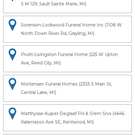
S M 129, Sault Sainte Marie, MI)
Sorenson-Lockwood Funeral Home Inc (1108 W
North Down River Rd, Grayling, MI)
Pruitt-Livingston Funeral Home (225 W Upton
Ave, Reed City, MI)
Mortensen Funeral Homes (2333 S Main St,
Central Lake, MI)
Matthysse-Kuiper-Degraaf Fnl & Crem Srvs (4646
Kalamazoo Ave SE, Kentwood, MI)