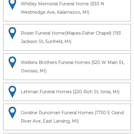
Whitley Memorial Funeral Home (330 N
Westnedge Ave, Kalamazoo, MI)
Rosier Funeral Home(Mapes-Fisher Chapel) (193
Jackson St, Sunfield, MI)
Watkins Brothers Funeral Homes (520 W Main St,
Owosso, MI)
Lehman Funeral Homes (220 Rich St, Ionia, MI)
Gorsline Runciman Funeral Homes (1730 E Grand
River Ave, East Lansing, MI)