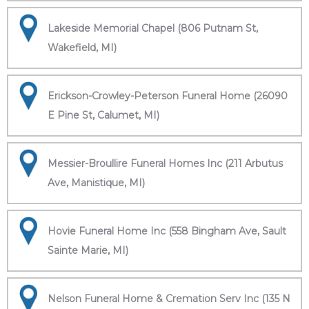
Lakeside Memorial Chapel (806 Putnam St,
Wakefield, MI)
Erickson-Crowley-Peterson Funeral Home (26090
E Pine St, Calumet, MI)
Messier-Broullire Funeral Homes Inc (211 Arbutus
Ave, Manistique, MI)
Hovie Funeral Home Inc (558 Bingham Ave, Sault
Sainte Marie, MI)
Nelson Funeral Home & Cremation Serv Inc (135 N