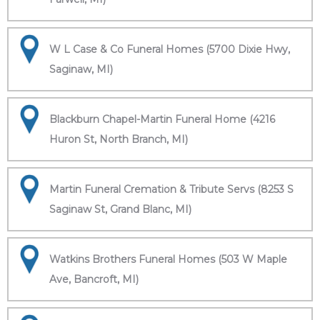
W L Case & Co Funeral Homes (5700 Dixie Hwy,
Saginaw, MI)
Blackburn Chapel-Martin Funeral Home (4216
Huron St, North Branch, MI)
Martin Funeral Cremation & Tribute Servs (8253 S
Saginaw St, Grand Blanc, MI)
Watkins Brothers Funeral Homes (503 W Maple
Ave, Bancroft, MI)