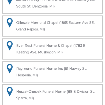
South St, Benzonia, MI)
Gillespie Memorial Chapel (1865 Eastern Ave SE,
Grand Rapids, MI)
Ever Rest Funeral Home & Chapel (1783 E
Keating Ave, Muskegon, MI)
Raymond Funeral Home Inc (61 Hawley St,
Hesperia, MI)
Hessel-Cheslek Funeral Home (88 E Division St,
Sparta, MI)