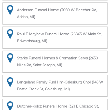
Anderson Funeral Home (3050 W Beecher Rd,
Adrian, MI)
Paul E Mayhew Funeral Home (26863 W Main St,
Edwardsburg, MI)
Starks Funeral Homes & Cremation Servs (2650
Niles Rd, Saint Joseph, MI)
Langeland Family Funl Hm-Galesburg Chpl (145 W
Battle Creek St, Galesburg, MI)
Dutcher-Kolcz Funeral Home (321 E Chicago St,