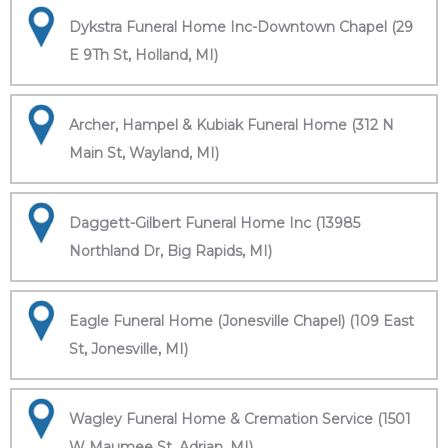
Dykstra Funeral Home Inc-Downtown Chapel (29
E 9Th St, Holland, MI)
Archer, Hampel & Kubiak Funeral Home (312 N
Main St, Wayland, MI)
Daggett-Gilbert Funeral Home Inc (13985
Northland Dr, Big Rapids, MI)
Eagle Funeral Home (Jonesville Chapel) (109 East
St, Jonesville, MI)
Wagley Funeral Home & Cremation Service (1501
W Maumee St, Adrian, MI)