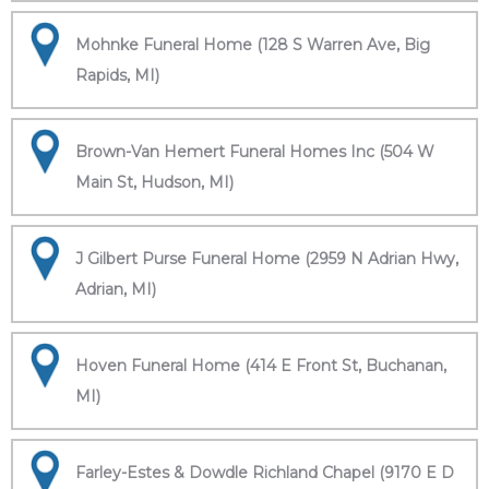
Mohnke Funeral Home (128 S Warren Ave, Big
Rapids, MI)
Brown-Van Hemert Funeral Homes Inc (504 W
Main St, Hudson, MI)
J Gilbert Purse Funeral Home (2959 N Adrian Hwy,
Adrian, MI)
Hoven Funeral Home (414 E Front St, Buchanan,
MI)
Farley-Estes & Dowdle Richland Chapel (9170 E D