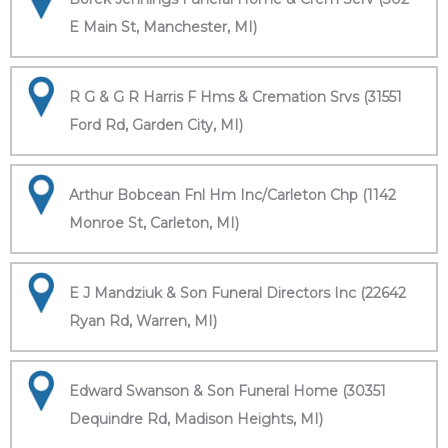
E Main St, Manchester, MI)
R G & G R Harris F Hms & Cremation Srvs (31551
Ford Rd, Garden City, MI)
Arthur Bobcean Fnl Hm Inc/Carleton Chp (1142
Monroe St, Carleton, MI)
E J Mandziuk & Son Funeral Directors Inc (22642
Ryan Rd, Warren, MI)
Edward Swanson & Son Funeral Home (30351
Dequindre Rd, Madison Heights, MI)