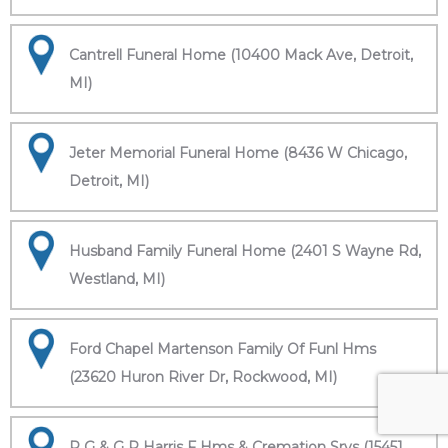
Cantrell Funeral Home (10400 Mack Ave, Detroit,
MI)
Jeter Memorial Funeral Home (8436 W Chicago,
Detroit, MI)
Husband Family Funeral Home (2401 S Wayne Rd,
Westland, MI)
Ford Chapel Martenson Family Of Funl Hms
(23620 Huron River Dr, Rockwood, MI)
R G & G R Harris F Hms & Cremation Srvs (15451