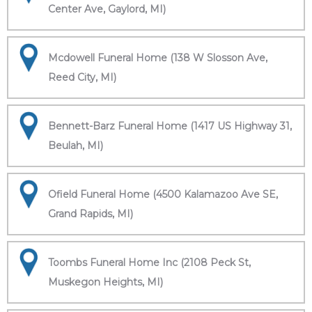
Center Ave, Gaylord, MI)
Mcdowell Funeral Home (138 W Slosson Ave,
Reed City, MI)
Bennett-Barz Funeral Home (1417 US Highway 31,
Beulah, MI)
Ofield Funeral Home (4500 Kalamazoo Ave SE,
Grand Rapids, MI)
Toombs Funeral Home Inc (2108 Peck St,
Muskegon Heights, MI)