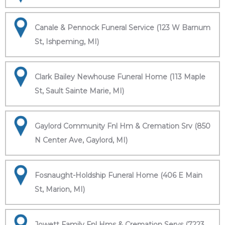
Canale & Pennock Funeral Service (123 W Barnum
St, Ishpeming, MI)
Clark Bailey Newhouse Funeral Home (113 Maple
St, Sault Sainte Marie, MI)
Gaylord Community Fnl Hm & Cremation Srv (850
N Center Ave, Gaylord, MI)
Fosnaught-Holdship Funeral Home (406 E Main
St, Marion, MI)
Jowett Family Fnl Hms & Cremation Servs (7223