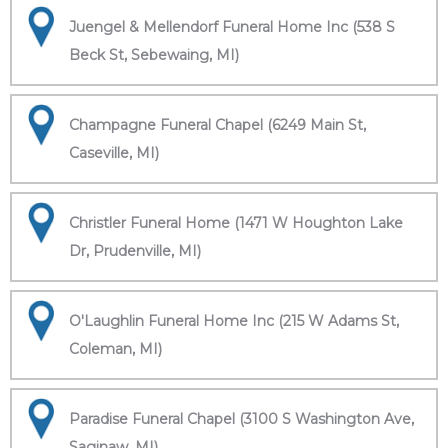
Juengel & Mellendorf Funeral Home Inc (538 S
Beck St, Sebewaing, MI)
Champagne Funeral Chapel (6249 Main St,
Caseville, MI)
Christler Funeral Home (1471 W Houghton Lake
Dr, Prudenville, MI)
O'Laughlin Funeral Home Inc (215 W Adams St,
Coleman, MI)
Paradise Funeral Chapel (3100 S Washington Ave,
Saginaw, MI)