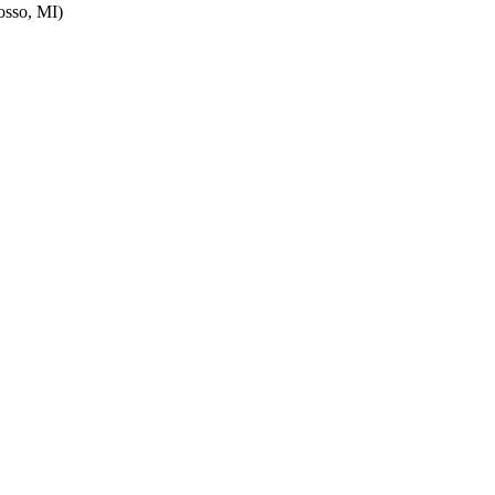
sso, MI)