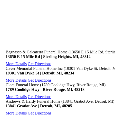
Bagnasco & Calcaterra Funeral Home (13650 E 15 Mile Rd, Sterli
13650 E 15 Mile Rd | Sterling Heights, MI, 48312
More Details
Get Directions
Caver Memorial Funeral Home Inc (19301 Van Dyke St, Detroit, 
19301 Van Dyke St | Detroit, MI, 48234
More Details
Get Directions
Clora Funeral Home (1789 Coolidge Hwy, River Rouge, MI)
1789 Coolidge Hwy | River Rouge, MI, 48218
More Details
Get Directions
Andrews & Hardy Funeral Home (13841 Gratiot Ave, Detroit, MI)
13841 Gratiot Ave | Detroit, MI, 48205
More Details
Get Directions