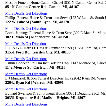
Mccabe Funeral Home Canton Chapel (851 N Canton Center Rd, 
851 N Canton Center Rd | Canton, MI, 48187
More Details
Get Directions
Phillips Funeral Home & Cremation Servs (122 W Lake St, South 
122 W Lake St | South Lyon, MI, 48178
More Details
Get Directions
Borek Jennings Funeral Home & Crem Serv (302 E Main St, Manch
302 E Main St | Manchester, MI, 48158
More Details
Get Directions
R G & G R Harris F Hms & Cremation Srvs (31551 Ford Rd, Gard
31551 Ford Rd | Garden City, MI, 48135
More Details
Get Directions
Arthur Bobcean Fnl Hm Inc/Carleton Chp (1142 Monroe St, Carlet
1142 Monroe St | Carleton, MI, 48117
More Details
Get Directions
E J Mandziuk & Son Funeral Directors Inc (22642 Ryan Rd, Warre
22642 Ryan Rd | Warren, MI, 48091
More Details
Get Directions
Edward Swanson & Son Funeral Home (30351 Dequindre Rd, Mad
30351 Dequindre Rd | Madison Heights, MI, 48071
More Details
Get Directions