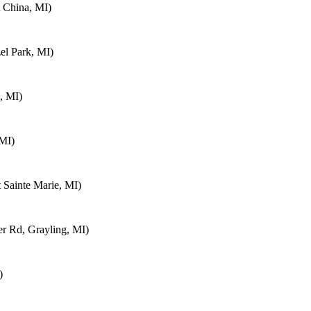
 China, MI)
el Park, MI)
, MI)
 MI)
 Sainte Marie, MI)
 Rd, Grayling, MI)
)