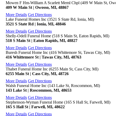
Mowen F Hm-William A Scarlett Meml Chpl (409 W Main St, Owo
409 W Main St | Owosso, MI, 48867
More Details
Get Directions
Lake Funeral Homes Inc (3521 S State Rd, Ionia, MI)
3521 S State Rd | Ionia, MI, 48846
More Details
Get Directions
Shelly-Odell Funeral Home (518 S Main St, Eaton Rapids, MI)
518 S Main St | Eaton Rapids, MI, 48827
More Details
Get Directions
Buresh Funeral Home Inc (416 Whittemore St, Tawas City, MI)
416 Whittemore St | Tawas City, MI, 48763
More Details
Get Directions
Thabet Funeral Home Inc (6255 Main St, Cass City, MI)
6255 Main St | Cass City, MI, 48726
More Details
Get Directions
Walsh Funeral Home Inc (143 Lake St, Roscommon, MI)
143 Lake St | Roscommon, MI, 48653
More Details
Get Directions
Stephenson-Wyman Funeral Home (165 S Hall St, Farwell, MI)
165 S Hall St | Farwell, MI, 48622
More Details
Get Directions