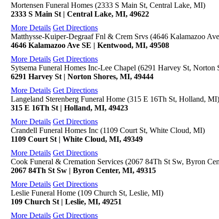
Mortensen Funeral Homes (2333 S Main St, Central Lake, MI)
2333 S Main St | Central Lake, MI, 49622
More Details
Get Directions
Matthysse-Kuiper-Degraaf Fnl & Crem Srvs (4646 Kalamazoo Av
4646 Kalamazoo Ave SE | Kentwood, MI, 49508
More Details
Get Directions
Sytsema Funeral Homes Inc-Lee Chapel (6291 Harvey St, Norton 
6291 Harvey St | Norton Shores, MI, 49444
More Details
Get Directions
Langeland Sterenberg Funeral Home (315 E 16Th St, Holland, MI
315 E 16Th St | Holland, MI, 49423
More Details
Get Directions
Crandell Funeral Homes Inc (1109 Court St, White Cloud, MI)
1109 Court St | White Cloud, MI, 49349
More Details
Get Directions
Cook Funeral & Cremation Services (2067 84Th St Sw, Byron Cen
2067 84Th St Sw | Byron Center, MI, 49315
More Details
Get Directions
Leslie Funeral Home (109 Church St, Leslie, MI)
109 Church St | Leslie, MI, 49251
More Details
Get Directions