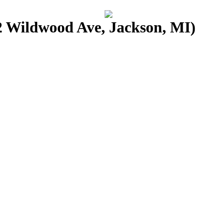
 Wildwood Ave, Jackson, MI)