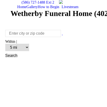
(586) 727-1488 Ext 2
Home
Gallery
How to Begin
Livestream
Wetherby Funeral Home (402
Within |