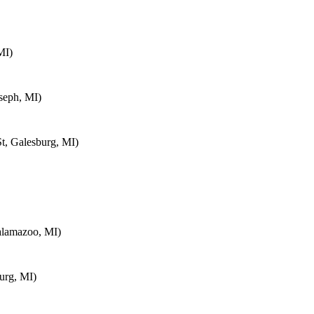
MI)
seph, MI)
t, Galesburg, MI)
alamazoo, MI)
urg, MI)