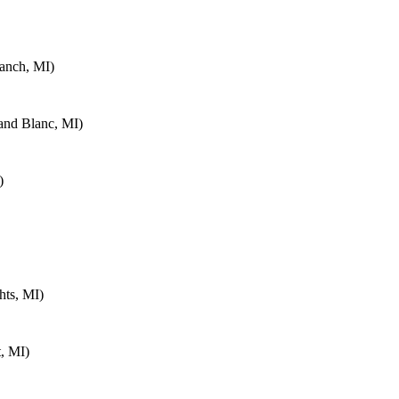
anch, MI)
and Blanc, MI)
)
hts, MI)
, MI)