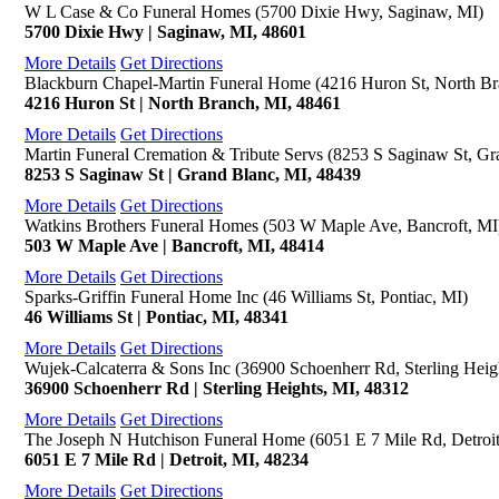
W L Case & Co Funeral Homes (5700 Dixie Hwy, Saginaw, MI)
5700 Dixie Hwy | Saginaw, MI, 48601
More Details
Get Directions
Blackburn Chapel-Martin Funeral Home (4216 Huron St, North Br
4216 Huron St | North Branch, MI, 48461
More Details
Get Directions
Martin Funeral Cremation & Tribute Servs (8253 S Saginaw St, Gr
8253 S Saginaw St | Grand Blanc, MI, 48439
More Details
Get Directions
Watkins Brothers Funeral Homes (503 W Maple Ave, Bancroft, MI
503 W Maple Ave | Bancroft, MI, 48414
More Details
Get Directions
Sparks-Griffin Funeral Home Inc (46 Williams St, Pontiac, MI)
46 Williams St | Pontiac, MI, 48341
More Details
Get Directions
Wujek-Calcaterra & Sons Inc (36900 Schoenherr Rd, Sterling Heig
36900 Schoenherr Rd | Sterling Heights, MI, 48312
More Details
Get Directions
The Joseph N Hutchison Funeral Home (6051 E 7 Mile Rd, Detroit
6051 E 7 Mile Rd | Detroit, MI, 48234
More Details
Get Directions