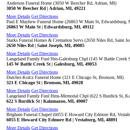
Anderson Funeral Home (3050 W Beecher Rd, Adrian, MI)
3050 W Beecher Rd | Adrian, MI, 49221
More Details
Get Directions
Paul E Mayhew Funeral Home (26863 W Main St, Edwardsburg, 
26863 W Main St | Edwardsburg, MI, 49112
More Details
Get Directions
Starks Funeral Homes & Cremation Servs (2650 Niles Rd, Saint Jo
2650 Niles Rd | Saint Joseph, MI, 49085
More Details
Get Directions
Langeland Family Funl Hm-Galesburg Chpl (145 W Battle Creek S
145 W Battle Creek St | Galesburg, MI, 49053
More Details
Get Directions
Dutcher-Kolcz Funeral Home (321 E Chicago St, Bronson, MI)
321 E Chicago St | Bronson, MI, 49028
More Details
Get Directions
Langeland Family Funl Hms-Memorial Chpl (622 S Burdick St, K
622 S Burdick St | Kalamazoo, MI, 49007
More Details
Get Directions
Brigham Funeral Chapel (6055 E Howard City Edmore Rd, Vestab
6055 E Howard City Edmore Rd | Vestaburg, MI, 48891
More Details
Get Directions