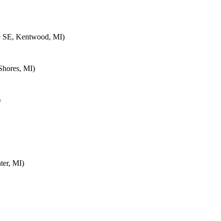
e SE, Kentwood, MI)
Shores, MI)
)
ter, MI)