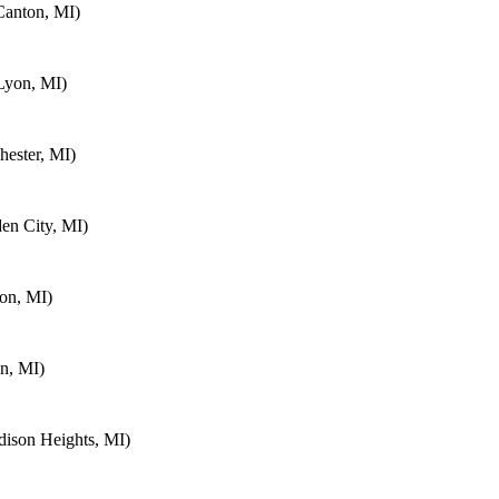
Canton, MI)
Lyon, MI)
ester, MI)
en City, MI)
on, MI)
n, MI)
ison Heights, MI)