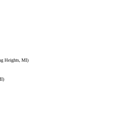
ng Heights, MI)
MI)