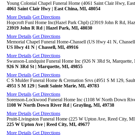
Young Colonial Chapel Funeral Home (4061 Saint Clair Hwy, East
4061 Saint Clair Hwy | East China, MI, 48054
More Details
Get Directions
Hopcroft Funl Home Inc(Hazel Park Chpl) (23919 John R Rd, Haz
23919 John R Rd | Hazel Park, MI, 48030
More Details
Get Directions
Memorial Chapel Funeral Home-Chassell (US Hwy 41 N, Chassell
US Hwy 41 N | Chassell, MI, 49916
More Details
Get Directions
Swanson-Lundquist Funeral Home Inc (926 N 3Rd St, Marquette,
926 N 3Rd St | Marquette, MI, 49855
More Details
Get Directions
C S Mulder Funeral Home & Cremation Srvs (4951 S M 129, Sault
4951 S M 129 | Sault Sainte Marie, MI, 49783
More Details
Get Directions
Sorenson-Lockwood Funeral Home Inc (1108 W North Down River
1108 W North Down River Rd | Grayling, MI, 49738
More Details
Get Directions
Pruitt-Livingston Funeral Home (225 W Upton Ave, Reed City, MI
225 W Upton Ave | Reed City, MI, 49677
More Details
Get Directions