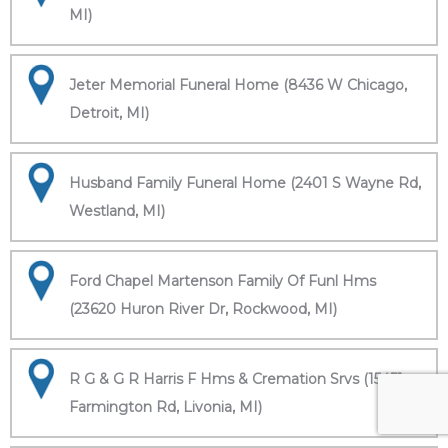
MI)
Jeter Memorial Funeral Home (8436 W Chicago,
Detroit, MI)
Husband Family Funeral Home (2401 S Wayne Rd,
Westland, MI)
Ford Chapel Martenson Family Of Funl Hms
(23620 Huron River Dr, Rockwood, MI)
R G & G R Harris F Hms & Cremation Srvs (15451
Farmington Rd, Livonia, MI)