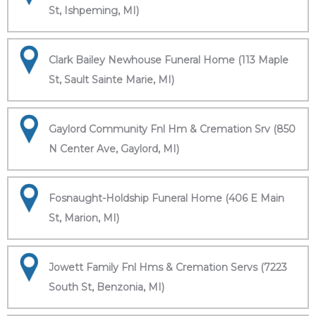
St, Ishpeming, MI)
Clark Bailey Newhouse Funeral Home (113 Maple
St, Sault Sainte Marie, MI)
Gaylord Community Fnl Hm & Cremation Srv (850
N Center Ave, Gaylord, MI)
Fosnaught-Holdship Funeral Home (406 E Main
St, Marion, MI)
Jowett Family Fnl Hms & Cremation Servs (7223
South St, Benzonia, MI)