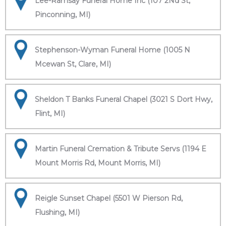
Lee-Ramsay Funeral Home Inc (107 2Nd St,
Pinconning, MI)
Stephenson-Wyman Funeral Home (1005 N
Mcewan St, Clare, MI)
Sheldon T Banks Funeral Chapel (3021 S Dort Hwy,
Flint, MI)
Martin Funeral Cremation & Tribute Servs (1194 E
Mount Morris Rd, Mount Morris, MI)
Reigle Sunset Chapel (5501 W Pierson Rd,
Flushing, MI)