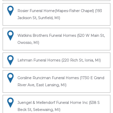
Rosier Funeral Home(Mapes-Fisher Chapel) (193
Jackson St, Sunfield, MI)
Watkins Brothers Funeral Homes (520 W Main St,
Owosso, MI)
Lehman Funeral Homes (220 Rich St, Ionia, MI)
Gorsline Runciman Funeral Homes (1730 E Grand
River Ave, East Lansing, MI)
Juengel & Mellendorf Funeral Home Inc (538 S
Beck St, Sebewaing, MI)