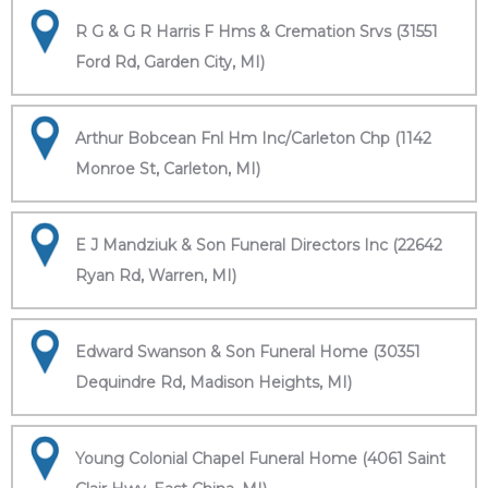
R G & G R Harris F Hms & Cremation Srvs (31551
Ford Rd, Garden City, MI)
Arthur Bobcean Fnl Hm Inc/Carleton Chp (1142
Monroe St, Carleton, MI)
E J Mandziuk & Son Funeral Directors Inc (22642
Ryan Rd, Warren, MI)
Edward Swanson & Son Funeral Home (30351
Dequindre Rd, Madison Heights, MI)
Young Colonial Chapel Funeral Home (4061 Saint