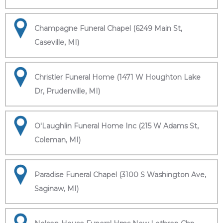
Champagne Funeral Chapel (6249 Main St,
Caseville, MI)
Christler Funeral Home (1471 W Houghton Lake
Dr, Prudenville, MI)
O'Laughlin Funeral Home Inc (215 W Adams St,
Coleman, MI)
Paradise Funeral Chapel (3100 S Washington Ave,
Saginaw, MI)