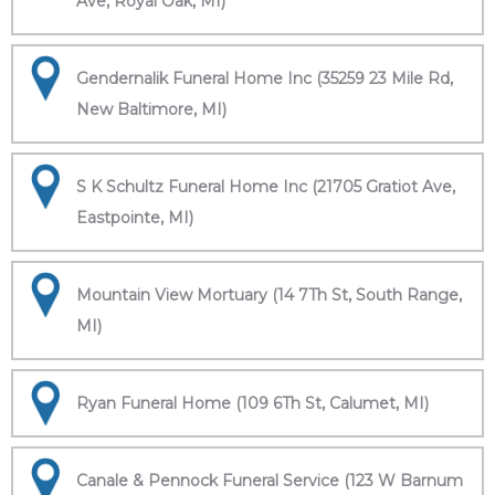
Ave, Royal Oak, MI)
Gendernalik Funeral Home Inc (35259 23 Mile Rd,
New Baltimore, MI)
S K Schultz Funeral Home Inc (21705 Gratiot Ave,
Eastpointe, MI)
Mountain View Mortuary (14 7Th St, South Range,
MI)
Ryan Funeral Home (109 6Th St, Calumet, MI)
Canale & Pennock Funeral Service (123 W Barnum