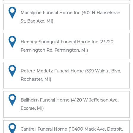
Macalpine Funeral Home Inc (302 N Hanselman
St, Bad Axe, MI)
Heeney-Sundquist Funeral Home Inc (23720
Farmington Rd, Farmington, MI)
Potere-Modetz Funeral Home (339 Walnut Blvd,
Rochester, MI)
Ballheim Funeral Home (4120 W Jefferson Ave,
Ecorse, MI)
Cantrell Funeral Home (10400 Mack Ave, Detroit,