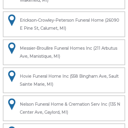
Wakefield, MI)
Erickson-Crowley-Peterson Funeral Home (26090
E Pine St, Calumet, MI)
Messier-Broullire Funeral Homes Inc (211 Arbutus
Ave, Manistique, MI)
Hovie Funeral Home Inc (558 Bingham Ave, Sault
Sainte Marie, MI)
Nelson Funeral Home & Cremation Serv Inc (135 N
Center Ave, Gaylord, MI)