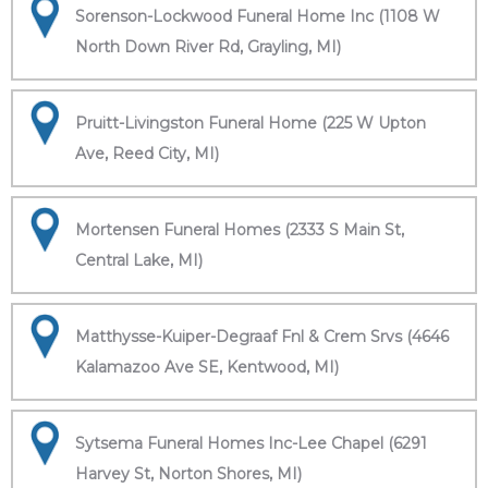
Sorenson-Lockwood Funeral Home Inc (1108 W
North Down River Rd, Grayling, MI)
Pruitt-Livingston Funeral Home (225 W Upton
Ave, Reed City, MI)
Mortensen Funeral Homes (2333 S Main St,
Central Lake, MI)
Matthysse-Kuiper-Degraaf Fnl & Crem Srvs (4646
Kalamazoo Ave SE, Kentwood, MI)
Sytsema Funeral Homes Inc-Lee Chapel (6291
Harvey St, Norton Shores, MI)