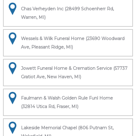
Chas Verheyden Inc (28499 Schoenherr Rd,
Warren, MI)
Wessels & Wilk Funeral Home (23690 Woodward
Ave, Pleasant Ridge, MI)
Jowett Funeral Home & Cremation Service (57737
Gratiot Ave, New Haven, MI)
Faulmann & Walsh Golden Rule Funl Home
(32814 Utica Rd, Fraser, MI)
Lakeside Memorial Chapel (806 Putnam St,