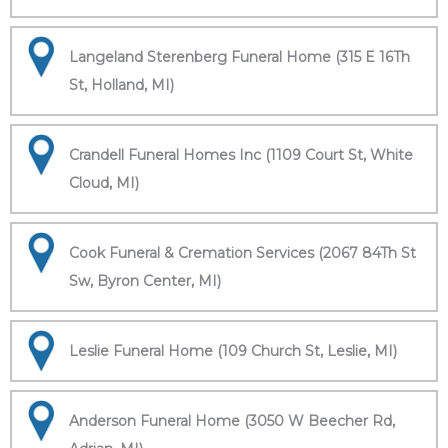
Langeland Sterenberg Funeral Home (315 E 16Th
St, Holland, MI)
Crandell Funeral Homes Inc (1109 Court St, White
Cloud, MI)
Cook Funeral & Cremation Services (2067 84Th St
Sw, Byron Center, MI)
Leslie Funeral Home (109 Church St, Leslie, MI)
Anderson Funeral Home (3050 W Beecher Rd,