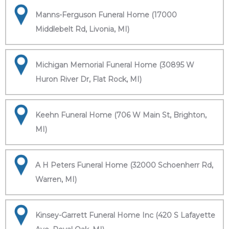
Manns-Ferguson Funeral Home (17000
Middlebelt Rd, Livonia, MI)
Michigan Memorial Funeral Home (30895 W
Huron River Dr, Flat Rock, MI)
Keehn Funeral Home (706 W Main St, Brighton,
MI)
A H Peters Funeral Home (32000 Schoenherr Rd,
Warren, MI)
Kinsey-Garrett Funeral Home Inc (420 S Lafayette