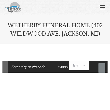
WETHERBY FUNERAL HOME (402
WILDWOOD AVE, JACKSON, MI)
Within |