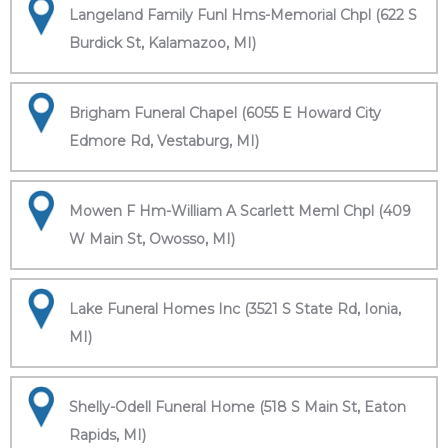
Langeland Family Funl Hms-Memorial Chpl (622 S
Burdick St, Kalamazoo, MI)
Brigham Funeral Chapel (6055 E Howard City
Edmore Rd, Vestaburg, MI)
Mowen F Hm-William A Scarlett Meml Chpl (409
W Main St, Owosso, MI)
Lake Funeral Homes Inc (3521 S State Rd, Ionia,
MI)
Shelly-Odell Funeral Home (518 S Main St, Eaton
Rapids, MI)