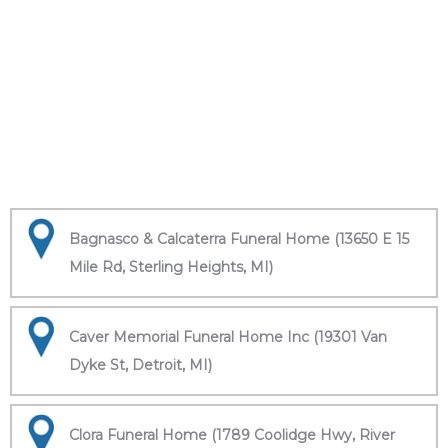
Bagnasco & Calcaterra Funeral Home (13650 E 15
Mile Rd, Sterling Heights, MI)
Caver Memorial Funeral Home Inc (19301 Van
Dyke St, Detroit, MI)
Clora Funeral Home (1789 Coolidge Hwy, River