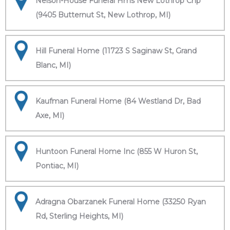
Nelson-House Funeral Hms New Lothrop Chp
(9405 Butternut St, New Lothrop, MI)
Hill Funeral Home (11723 S Saginaw St, Grand
Blanc, MI)
Kaufman Funeral Home (84 Westland Dr, Bad
Axe, MI)
Huntoon Funeral Home Inc (855 W Huron St,
Pontiac, MI)
Adragna Obarzanek Funeral Home (33250 Ryan
Rd, Sterling Heights, MI)