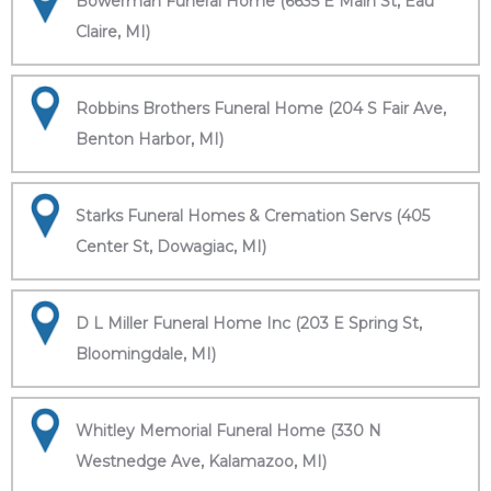
Bowerman Funeral Home (6635 E Main St, Eau
Claire, MI)
Robbins Brothers Funeral Home (204 S Fair Ave,
Benton Harbor, MI)
Starks Funeral Homes & Cremation Servs (405
Center St, Dowagiac, MI)
D L Miller Funeral Home Inc (203 E Spring St,
Bloomingdale, MI)
Whitley Memorial Funeral Home (330 N
Westnedge Ave, Kalamazoo, MI)