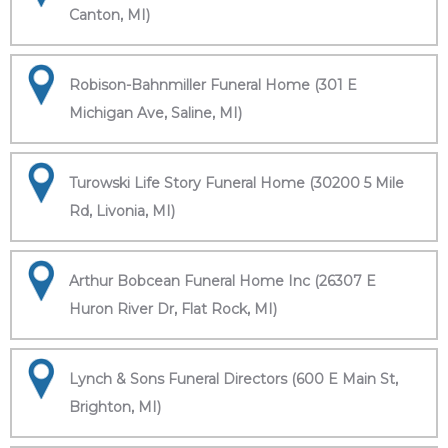
Canton, MI)
Robison-Bahnmiller Funeral Home (301 E
Michigan Ave, Saline, MI)
Turowski Life Story Funeral Home (30200 5 Mile
Rd, Livonia, MI)
Arthur Bobcean Funeral Home Inc (26307 E
Huron River Dr, Flat Rock, MI)
Lynch & Sons Funeral Directors (600 E Main St,
Brighton, MI)