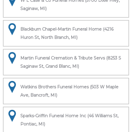
W L Case & Co Funeral Homes (5700 Dixie Hwy,
Saginaw, MI)
Blackburn Chapel-Martin Funeral Home (4216
Huron St, North Branch, MI)
Martin Funeral Cremation & Tribute Servs (8253 S
Saginaw St, Grand Blanc, MI)
Watkins Brothers Funeral Homes (503 W Maple
Ave, Bancroft, MI)
Sparks-Griffin Funeral Home Inc (46 Williams St,
Pontiac, MI)