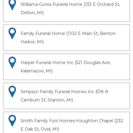
Williams-Gores Funeral Home (133 E Orchard St,
Delton, MI)
Family Funeral Home (1102 E Main St, Benton
Harbor, MI)
Harper Funeral Home Inc (521 Douglas Ave,
Kalamazoo, MI)
Simpson Family Funeral Homes Inc (518 N
Camburn St, Stanton, MI)
Smith Family Funl Homes-Houghton Chapel (232
E Oak St, Ovid, MI)