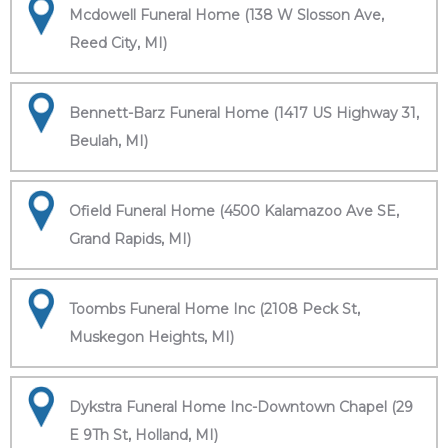
Mcdowell Funeral Home (138 W Slosson Ave,
Reed City, MI)
Bennett-Barz Funeral Home (1417 US Highway 31,
Beulah, MI)
Ofield Funeral Home (4500 Kalamazoo Ave SE,
Grand Rapids, MI)
Toombs Funeral Home Inc (2108 Peck St,
Muskegon Heights, MI)
Dykstra Funeral Home Inc-Downtown Chapel (29
E 9Th St, Holland, MI)