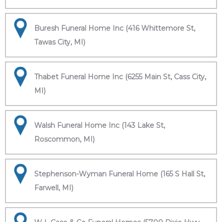
Buresh Funeral Home Inc (416 Whittemore St,
Tawas City, MI)
Thabet Funeral Home Inc (6255 Main St, Cass City,
MI)
Walsh Funeral Home Inc (143 Lake St,
Roscommon, MI)
Stephenson-Wyman Funeral Home (165 S Hall St,
Farwell, MI)