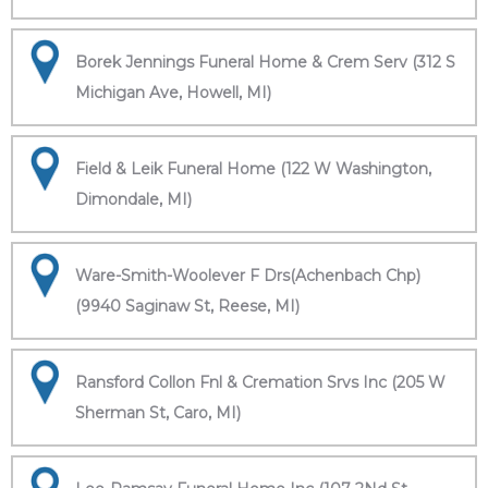
Borek Jennings Funeral Home & Crem Serv (312 S
Michigan Ave, Howell, MI)
Field & Leik Funeral Home (122 W Washington,
Dimondale, MI)
Ware-Smith-Woolever F Drs(Achenbach Chp)
(9940 Saginaw St, Reese, MI)
Ransford Collon Fnl & Cremation Srvs Inc (205 W
Sherman St, Caro, MI)