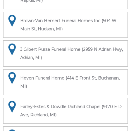
Rapids, MI)
Brown-Van Hemert Funeral Homes Inc (504 W
Main St, Hudson, MI)
J Gilbert Purse Funeral Home (2959 N Adrian Hwy,
Adrian, MI)
Hoven Funeral Home (414 E Front St, Buchanan,
MI)
Farley-Estes & Dowdle Richland Chapel (9170 E D
Ave, Richland, MI)