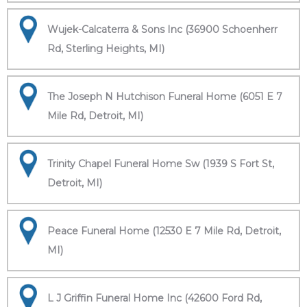
Wujek-Calcaterra & Sons Inc (36900 Schoenherr
Rd, Sterling Heights, MI)
The Joseph N Hutchison Funeral Home (6051 E 7
Mile Rd, Detroit, MI)
Trinity Chapel Funeral Home Sw (1939 S Fort St,
Detroit, MI)
Peace Funeral Home (12530 E 7 Mile Rd, Detroit,
MI)
L J Griffin Funeral Home Inc (42600 Ford Rd,