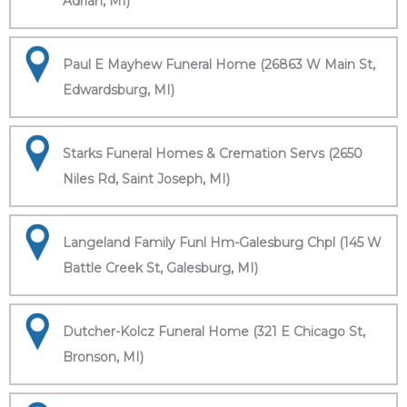
Adrian, MI)
Paul E Mayhew Funeral Home (26863 W Main St,
Edwardsburg, MI)
Starks Funeral Homes & Cremation Servs (2650
Niles Rd, Saint Joseph, MI)
Langeland Family Funl Hm-Galesburg Chpl (145 W
Battle Creek St, Galesburg, MI)
Dutcher-Kolcz Funeral Home (321 E Chicago St,
Bronson, MI)