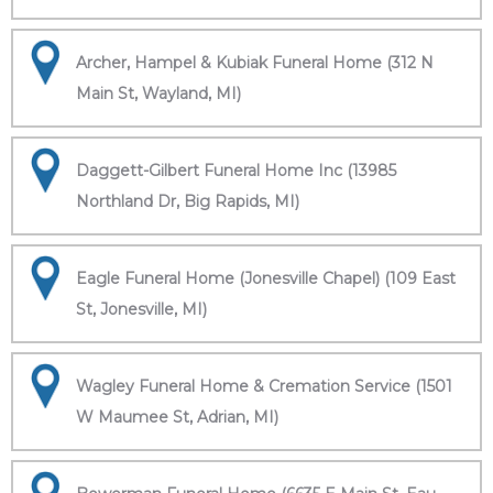
Archer, Hampel & Kubiak Funeral Home (312 N
Main St, Wayland, MI)
Daggett-Gilbert Funeral Home Inc (13985
Northland Dr, Big Rapids, MI)
Eagle Funeral Home (Jonesville Chapel) (109 East
St, Jonesville, MI)
Wagley Funeral Home & Cremation Service (1501
W Maumee St, Adrian, MI)