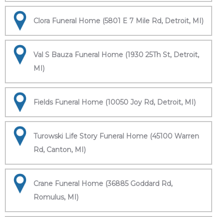
Clora Funeral Home (5801 E 7 Mile Rd, Detroit, MI)
Val S Bauza Funeral Home (1930 25Th St, Detroit,
MI)
Fields Funeral Home (10050 Joy Rd, Detroit, MI)
Turowski Life Story Funeral Home (45100 Warren
Rd, Canton, MI)
Crane Funeral Home (36885 Goddard Rd,
Romulus, MI)