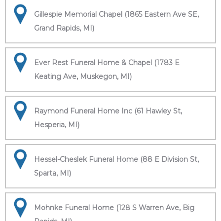
Gillespie Memorial Chapel (1865 Eastern Ave SE,
Grand Rapids, MI)
Ever Rest Funeral Home & Chapel (1783 E
Keating Ave, Muskegon, MI)
Raymond Funeral Home Inc (61 Hawley St,
Hesperia, MI)
Hessel-Cheslek Funeral Home (88 E Division St,
Sparta, MI)
Mohnke Funeral Home (128 S Warren Ave, Big