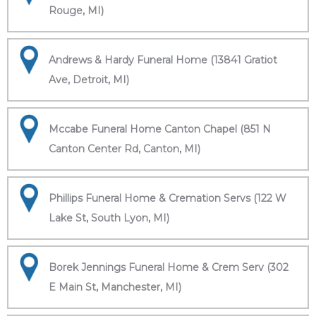
Rouge, MI)
Andrews & Hardy Funeral Home (13841 Gratiot
Ave, Detroit, MI)
Mccabe Funeral Home Canton Chapel (851 N
Canton Center Rd, Canton, MI)
Phillips Funeral Home & Cremation Servs (122 W
Lake St, South Lyon, MI)
Borek Jennings Funeral Home & Crem Serv (302
E Main St, Manchester, MI)