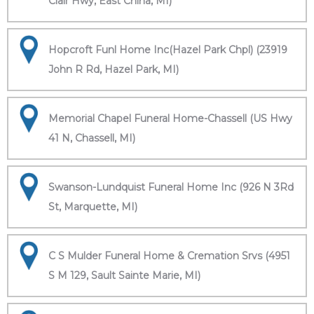
Clair Hwy, East China, MI)
Hopcroft Funl Home Inc(Hazel Park Chpl) (23919
John R Rd, Hazel Park, MI)
Memorial Chapel Funeral Home-Chassell (US Hwy
41 N, Chassell, MI)
Swanson-Lundquist Funeral Home Inc (926 N 3Rd
St, Marquette, MI)
C S Mulder Funeral Home & Cremation Srvs (4951
S M 129, Sault Sainte Marie, MI)