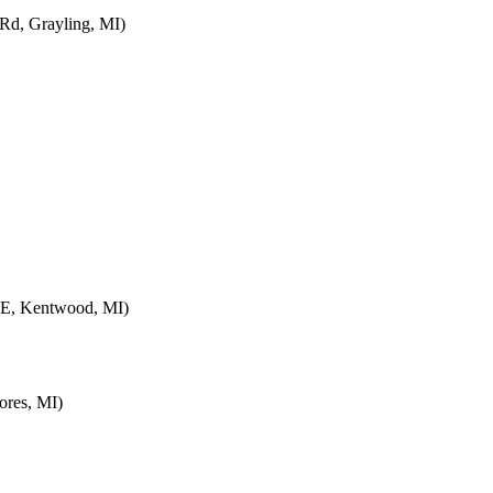
d, Grayling, MI)
SE, Kentwood, MI)
ores, MI)