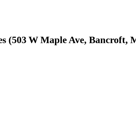
s (503 W Maple Ave, Bancroft, 