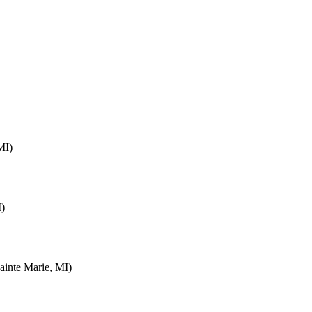
MI)
I)
inte Marie, MI)