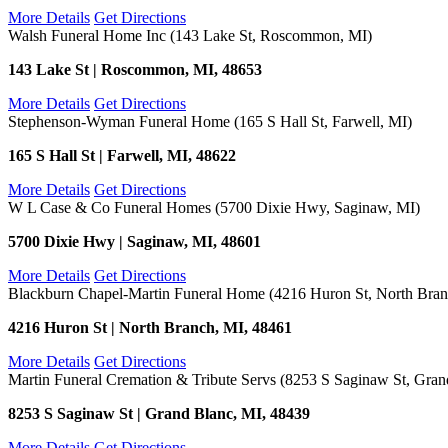
More Details
Get Directions
Walsh Funeral Home Inc (143 Lake St, Roscommon, MI)
143 Lake St | Roscommon, MI, 48653
More Details
Get Directions
Stephenson-Wyman Funeral Home (165 S Hall St, Farwell, MI)
165 S Hall St | Farwell, MI, 48622
More Details
Get Directions
W L Case & Co Funeral Homes (5700 Dixie Hwy, Saginaw, MI)
5700 Dixie Hwy | Saginaw, MI, 48601
More Details
Get Directions
Blackburn Chapel-Martin Funeral Home (4216 Huron St, North Bran
4216 Huron St | North Branch, MI, 48461
More Details
Get Directions
Martin Funeral Cremation & Tribute Servs (8253 S Saginaw St, Gran
8253 S Saginaw St | Grand Blanc, MI, 48439
More Details
Get Directions