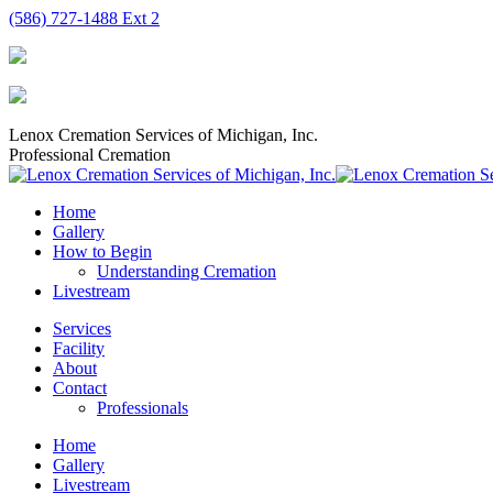
Skip
(586) 727-1488 Ext 2
to
content
Lenox Cremation Services of Michigan, Inc.
Professional Cremation
Home
Gallery
How to Begin
Understanding Cremation
Livestream
Services
Facility
About
Contact
Professionals
Home
Gallery
Livestream