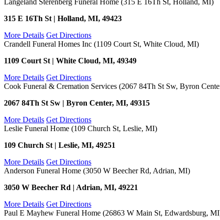
Langeland Sterenberg Funeral Home (315 E 16Th St, Holland, MI)
315 E 16Th St | Holland, MI, 49423
More Details
Get Directions
Crandell Funeral Homes Inc (1109 Court St, White Cloud, MI)
1109 Court St | White Cloud, MI, 49349
More Details
Get Directions
Cook Funeral & Cremation Services (2067 84Th St Sw, Byron Cente
2067 84Th St Sw | Byron Center, MI, 49315
More Details
Get Directions
Leslie Funeral Home (109 Church St, Leslie, MI)
109 Church St | Leslie, MI, 49251
More Details
Get Directions
Anderson Funeral Home (3050 W Beecher Rd, Adrian, MI)
3050 W Beecher Rd | Adrian, MI, 49221
More Details
Get Directions
Paul E Mayhew Funeral Home (26863 W Main St, Edwardsburg, MI