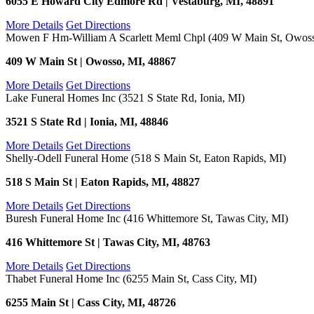
6055 E Howard City Edmore Rd | Vestaburg, MI, 48891
More Details
Get Directions
Mowen F Hm-William A Scarlett Meml Chpl (409 W Main St, Owoss
409 W Main St | Owosso, MI, 48867
More Details
Get Directions
Lake Funeral Homes Inc (3521 S State Rd, Ionia, MI)
3521 S State Rd | Ionia, MI, 48846
More Details
Get Directions
Shelly-Odell Funeral Home (518 S Main St, Eaton Rapids, MI)
518 S Main St | Eaton Rapids, MI, 48827
More Details
Get Directions
Buresh Funeral Home Inc (416 Whittemore St, Tawas City, MI)
416 Whittemore St | Tawas City, MI, 48763
More Details
Get Directions
Thabet Funeral Home Inc (6255 Main St, Cass City, MI)
6255 Main St | Cass City, MI, 48726