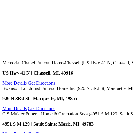
Memorial Chapel Funeral Home-Chassell (US Hwy 41 N, Chassell, 
US Hwy 41 N | Chassell, MI, 49916
More Details
Get Directions
Swanson-Lundquist Funeral Home Inc (926 N 3Rd St, Marquette, M
926 N 3Rd St | Marquette, MI, 49855
More Details
Get Directions
C S Mulder Funeral Home & Cremation Srvs (4951 S M 129, Sault Sa
4951 S M 129 | Sault Sainte Marie, MI, 49783