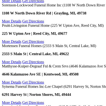
More Details
Get Directions
Sorenson-Lockwood Funeral Home Inc (1108 W North Down River R
1108 W North Down River Rd | Grayling, MI, 49738
More Details
Get Directions
Pruitt-Livingston Funeral Home (225 W Upton Ave, Reed City, MI)
225 W Upton Ave | Reed City, MI, 49677
More Details
Get Directions
Mortensen Funeral Homes (2333 S Main St, Central Lake, MI)
2333 S Main St | Central Lake, MI, 49622
More Details
Get Directions
Matthysse-Kuiper-Degraaf Fnl & Crem Srvs (4646 Kalamazoo Ave 
4646 Kalamazoo Ave SE | Kentwood, MI, 49508
More Details
Get Directions
Sytsema Funeral Homes Inc-Lee Chapel (6291 Harvey St, Norton Sh
6291 Harvey St | Norton Shores, MI, 49444
More Details
Get Directions