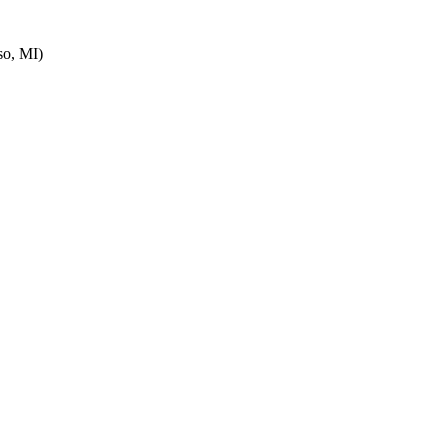
o, MI)