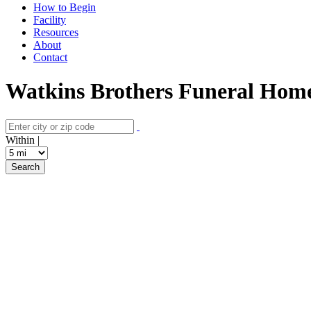
How to Begin
Facility
Resources
About
Contact
Watkins Brothers Funeral Home
Within |