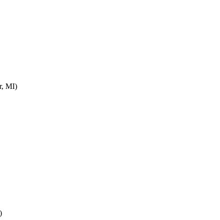
r, MI)
)