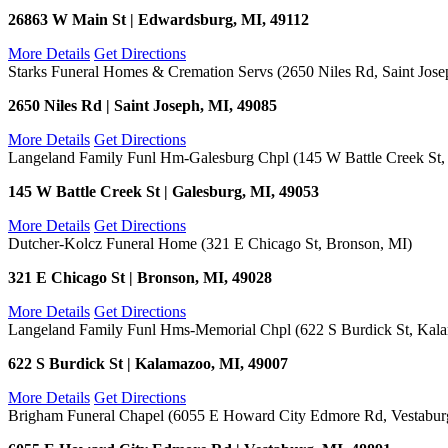
26863 W Main St | Edwardsburg, MI, 49112
More Details
Get Directions
Starks Funeral Homes & Cremation Servs (2650 Niles Rd, Saint Jose
2650 Niles Rd | Saint Joseph, MI, 49085
More Details
Get Directions
Langeland Family Funl Hm-Galesburg Chpl (145 W Battle Creek St,
145 W Battle Creek St | Galesburg, MI, 49053
More Details
Get Directions
Dutcher-Kolcz Funeral Home (321 E Chicago St, Bronson, MI)
321 E Chicago St | Bronson, MI, 49028
More Details
Get Directions
Langeland Family Funl Hms-Memorial Chpl (622 S Burdick St, Kal
622 S Burdick St | Kalamazoo, MI, 49007
More Details
Get Directions
Brigham Funeral Chapel (6055 E Howard City Edmore Rd, Vestabur