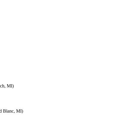
ch, MI)
d Blanc, MI)