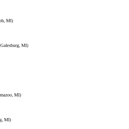
ph, MI)
 Galesburg, MI)
amazoo, MI)
g, MI)