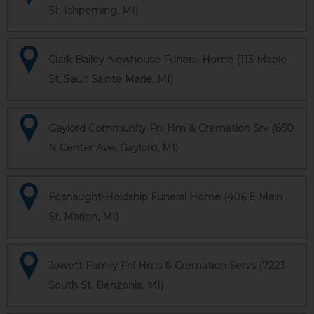
St, Ishpeming, MI)
Clark Bailey Newhouse Funeral Home (113 Maple
St, Sault Sainte Marie, MI)
Gaylord Community Fnl Hm & Cremation Srv (850
N Center Ave, Gaylord, MI)
Fosnaught-Holdship Funeral Home (406 E Main
St, Marion, MI)
Jowett Family Fnl Hms & Cremation Servs (7223
South St, Benzonia, MI)