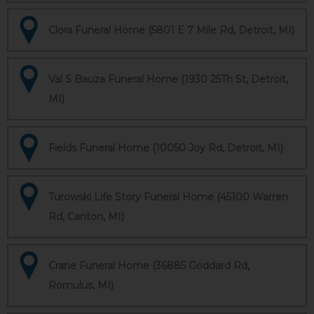
Clora Funeral Home (5801 E 7 Mile Rd, Detroit, MI)
Val S Bauza Funeral Home (1930 25Th St, Detroit,
MI)
Fields Funeral Home (10050 Joy Rd, Detroit, MI)
Turowski Life Story Funeral Home (45100 Warren
Rd, Canton, MI)
Crane Funeral Home (36885 Goddard Rd,
Romulus, MI)