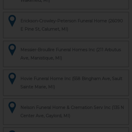
Wakefield, MI)
Erickson-Crowley-Peterson Funeral Home (26090
E Pine St, Calumet, MI)
Messier-Broullire Funeral Homes Inc (211 Arbutus
Ave, Manistique, MI)
Hovie Funeral Home Inc (558 Bingham Ave, Sault
Sainte Marie, MI)
Nelson Funeral Home & Cremation Serv Inc (135 N
Center Ave, Gaylord, MI)