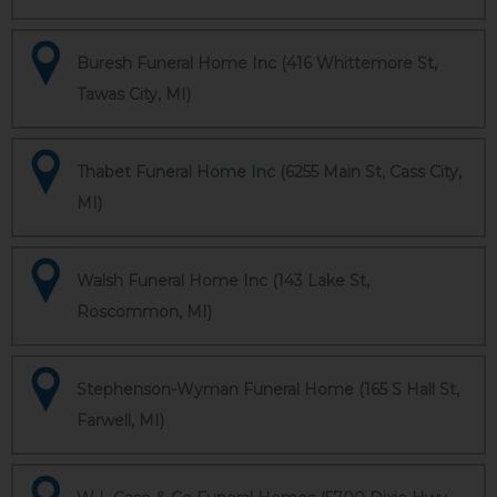
Buresh Funeral Home Inc (416 Whittemore St,
Tawas City, MI)
Thabet Funeral Home Inc (6255 Main St, Cass City,
MI)
Walsh Funeral Home Inc (143 Lake St,
Roscommon, MI)
Stephenson-Wyman Funeral Home (165 S Hall St,
Farwell, MI)