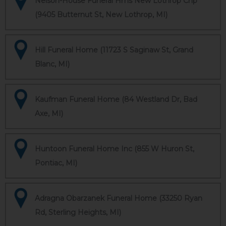
Nelson-House Funeral Hms New Lothrop Chp
(9405 Butternut St, New Lothrop, MI)
Hill Funeral Home (11723 S Saginaw St, Grand
Blanc, MI)
Kaufman Funeral Home (84 Westland Dr, Bad
Axe, MI)
Huntoon Funeral Home Inc (855 W Huron St,
Pontiac, MI)
Adragna Obarzanek Funeral Home (33250 Ryan
Rd, Sterling Heights, MI)