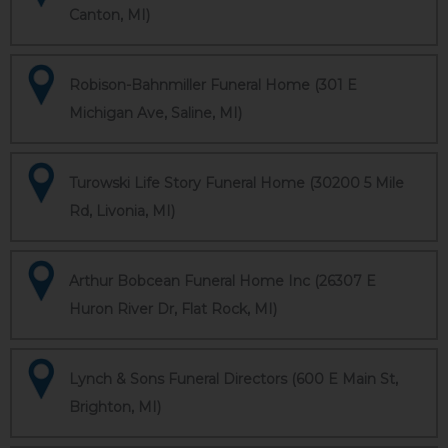
Canton, MI)
Robison-Bahnmiller Funeral Home (301 E
Michigan Ave, Saline, MI)
Turowski Life Story Funeral Home (30200 5 Mile
Rd, Livonia, MI)
Arthur Bobcean Funeral Home Inc (26307 E
Huron River Dr, Flat Rock, MI)
Lynch & Sons Funeral Directors (600 E Main St,
Brighton, MI)