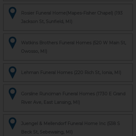
Rosier Funeral Home(Mapes-Fisher Chapel) (193
Jackson St, Sunfield, MI)
Watkins Brothers Funeral Homes (520 W Main St,
Owosso, MI)
Lehman Funeral Homes (220 Rich St, Ionia, MI)
Gorsline Runciman Funeral Homes (1730 E Grand
River Ave, East Lansing, MI)
Juengel & Mellendorf Funeral Home Inc (538 S
Beck St, Sebewaing, MI)