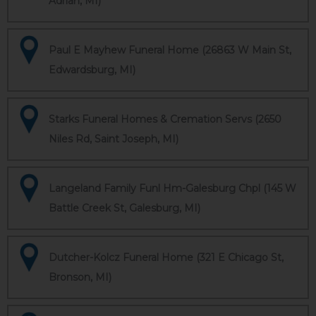
Adrian, MI)
Paul E Mayhew Funeral Home (26863 W Main St,
Edwardsburg, MI)
Starks Funeral Homes & Cremation Servs (2650
Niles Rd, Saint Joseph, MI)
Langeland Family Funl Hm-Galesburg Chpl (145 W
Battle Creek St, Galesburg, MI)
Dutcher-Kolcz Funeral Home (321 E Chicago St,
Bronson, MI)