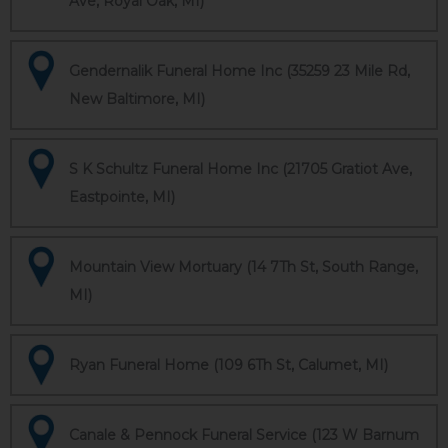
Ave, Royal Oak, MI)
Gendernalik Funeral Home Inc (35259 23 Mile Rd,
New Baltimore, MI)
S K Schultz Funeral Home Inc (21705 Gratiot Ave,
Eastpointe, MI)
Mountain View Mortuary (14 7Th St, South Range,
MI)
Ryan Funeral Home (109 6Th St, Calumet, MI)
Canale & Pennock Funeral Service (123 W Barnum