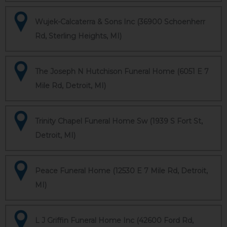
Wujek-Calcaterra & Sons Inc (36900 Schoenherr
Rd, Sterling Heights, MI)
The Joseph N Hutchison Funeral Home (6051 E 7
Mile Rd, Detroit, MI)
Trinity Chapel Funeral Home Sw (1939 S Fort St,
Detroit, MI)
Peace Funeral Home (12530 E 7 Mile Rd, Detroit,
MI)
L J Griffin Funeral Home Inc (42600 Ford Rd,