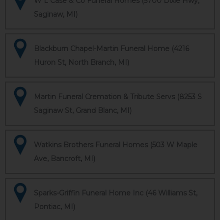
W L Case & Co Funeral Homes (5700 Dixie Hwy,
Saginaw, MI)
Blackburn Chapel-Martin Funeral Home (4216
Huron St, North Branch, MI)
Martin Funeral Cremation & Tribute Servs (8253 S
Saginaw St, Grand Blanc, MI)
Watkins Brothers Funeral Homes (503 W Maple
Ave, Bancroft, MI)
Sparks-Griffin Funeral Home Inc (46 Williams St,
Pontiac, MI)