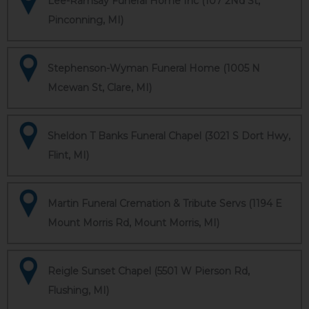
Lee-Ramsay Funeral Home Inc (107 2Nd St,
Pinconning, MI)
Stephenson-Wyman Funeral Home (1005 N
Mcewan St, Clare, MI)
Sheldon T Banks Funeral Chapel (3021 S Dort Hwy,
Flint, MI)
Martin Funeral Cremation & Tribute Servs (1194 E
Mount Morris Rd, Mount Morris, MI)
Reigle Sunset Chapel (5501 W Pierson Rd,
Flushing, MI)