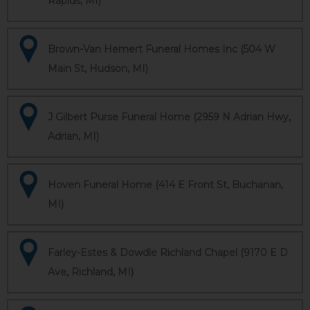
Rapids, MI)
Brown-Van Hemert Funeral Homes Inc (504 W
Main St, Hudson, MI)
J Gilbert Purse Funeral Home (2959 N Adrian Hwy,
Adrian, MI)
Hoven Funeral Home (414 E Front St, Buchanan,
MI)
Farley-Estes & Dowdle Richland Chapel (9170 E D
Ave, Richland, MI)