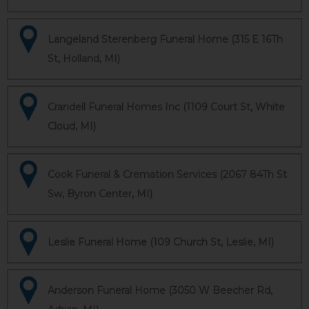
Langeland Sterenberg Funeral Home (315 E 16Th
St, Holland, MI)
Crandell Funeral Homes Inc (1109 Court St, White
Cloud, MI)
Cook Funeral & Cremation Services (2067 84Th St
Sw, Byron Center, MI)
Leslie Funeral Home (109 Church St, Leslie, MI)
Anderson Funeral Home (3050 W Beecher Rd,