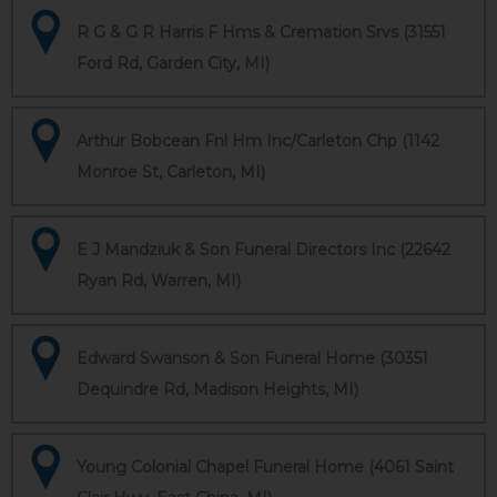
R G & G R Harris F Hms & Cremation Srvs (31551
Ford Rd, Garden City, MI)
Arthur Bobcean Fnl Hm Inc/Carleton Chp (1142
Monroe St, Carleton, MI)
E J Mandziuk & Son Funeral Directors Inc (22642
Ryan Rd, Warren, MI)
Edward Swanson & Son Funeral Home (30351
Dequindre Rd, Madison Heights, MI)
Young Colonial Chapel Funeral Home (4061 Saint