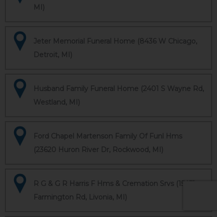
MI)
Jeter Memorial Funeral Home (8436 W Chicago,
Detroit, MI)
Husband Family Funeral Home (2401 S Wayne Rd,
Westland, MI)
Ford Chapel Martenson Family Of Funl Hms
(23620 Huron River Dr, Rockwood, MI)
R G & G R Harris F Hms & Cremation Srvs (15451
Farmington Rd, Livonia, MI)