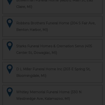
Bowerman Funeral Home (6635 E Main St, Eau
Claire, MI)
Robbins Brothers Funeral Home (204 S Fair Ave,
Benton Harbor, MI)
Starks Funeral Homes & Cremation Servs (405
Center St, Dowagiac, MI)
D L Miller Funeral Home Inc (203 E Spring St,
Bloomingdale, MI)
Whitley Memorial Funeral Home (330 N
Westnedge Ave, Kalamazoo, MI)