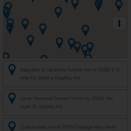
Bagnasco & Calcaterra Funeral Home (13650 E 15
Mile Rd, Sterling Heights, MI)
Caver Memorial Funeral Home Inc (19301 Van
Dyke St, Detroit, MI)
Clora Funeral Home (1789 Coolidge Hwy, River