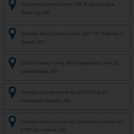
Mcdowell Funeral Home (138 W Slosson Ave,
Reed City, MI)
Bennett-Barz Funeral Home (1417 US Highway 31,
Beulah, MI)
Ofield Funeral Home (4500 Kalamazoo Ave SE,
Grand Rapids, MI)
Toombs Funeral Home Inc (2108 Peck St,
Muskegon Heights, MI)
Dykstra Funeral Home Inc-Downtown Chapel (29
E 9Th St, Holland, MI)