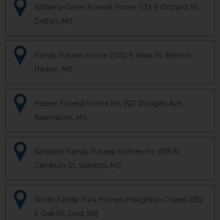
Williams-Gores Funeral Home (133 E Orchard St,
Delton, MI)
Family Funeral Home (1102 E Main St, Benton
Harbor, MI)
Harper Funeral Home Inc (521 Douglas Ave,
Kalamazoo, MI)
Simpson Family Funeral Homes Inc (518 N
Camburn St, Stanton, MI)
Smith Family Funl Homes-Houghton Chapel (232
E Oak St, Ovid, MI)