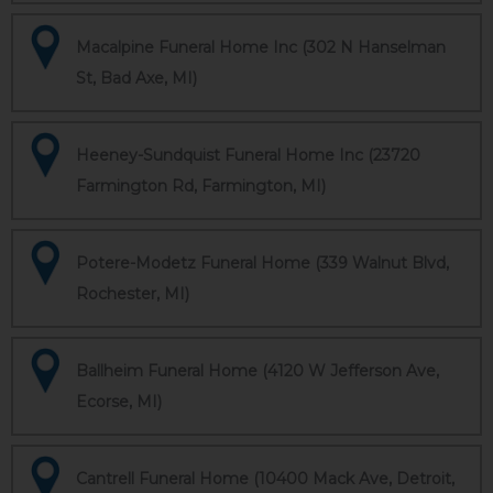
Macalpine Funeral Home Inc (302 N Hanselman
St, Bad Axe, MI)
Heeney-Sundquist Funeral Home Inc (23720
Farmington Rd, Farmington, MI)
Potere-Modetz Funeral Home (339 Walnut Blvd,
Rochester, MI)
Ballheim Funeral Home (4120 W Jefferson Ave,
Ecorse, MI)
Cantrell Funeral Home (10400 Mack Ave, Detroit,