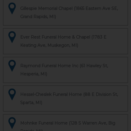
Gillespie Memorial Chapel (1865 Eastern Ave SE,
Grand Rapids, MI)
Ever Rest Funeral Home & Chapel (1783 E
Keating Ave, Muskegon, MI)
Raymond Funeral Home Inc (61 Hawley St,
Hesperia, MI)
Hessel-Cheslek Funeral Home (88 E Division St,
Sparta, MI)
Mohnke Funeral Home (128 S Warren Ave, Big