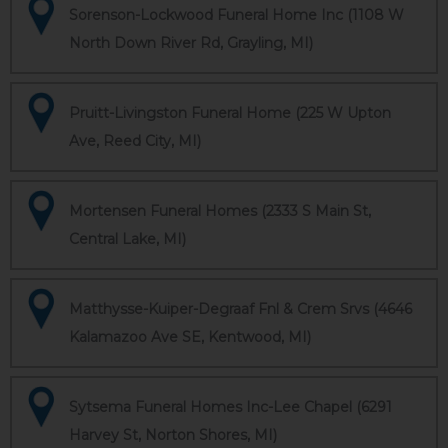
Sorenson-Lockwood Funeral Home Inc (1108 W
North Down River Rd, Grayling, MI)
Pruitt-Livingston Funeral Home (225 W Upton
Ave, Reed City, MI)
Mortensen Funeral Homes (2333 S Main St,
Central Lake, MI)
Matthysse-Kuiper-Degraaf Fnl & Crem Srvs (4646
Kalamazoo Ave SE, Kentwood, MI)
Sytsema Funeral Homes Inc-Lee Chapel (6291
Harvey St, Norton Shores, MI)