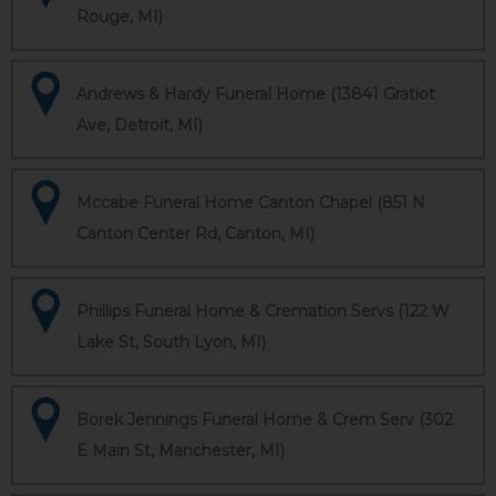
Rouge, MI)
Andrews & Hardy Funeral Home (13841 Gratiot
Ave, Detroit, MI)
Mccabe Funeral Home Canton Chapel (851 N
Canton Center Rd, Canton, MI)
Phillips Funeral Home & Cremation Servs (122 W
Lake St, South Lyon, MI)
Borek Jennings Funeral Home & Crem Serv (302
E Main St, Manchester, MI)