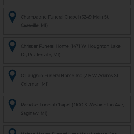
Champagne Funeral Chapel (6249 Main St,
Caseville, MI)
Christler Funeral Home (1471 W Houghton Lake
Dr, Prudenville, MI)
O'Laughlin Funeral Home Inc (215 W Adams St,
Coleman, MI)
Paradise Funeral Chapel (3100 S Washington Ave,
Saginaw, MI)