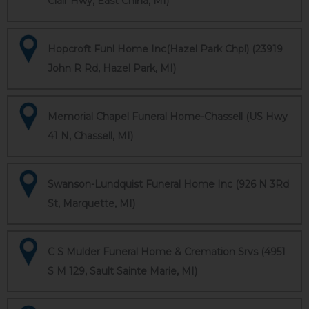
Clair Hwy, East China, MI)
Hopcroft Funl Home Inc(Hazel Park Chpl) (23919
John R Rd, Hazel Park, MI)
Memorial Chapel Funeral Home-Chassell (US Hwy
41 N, Chassell, MI)
Swanson-Lundquist Funeral Home Inc (926 N 3Rd
St, Marquette, MI)
C S Mulder Funeral Home & Cremation Srvs (4951
S M 129, Sault Sainte Marie, MI)