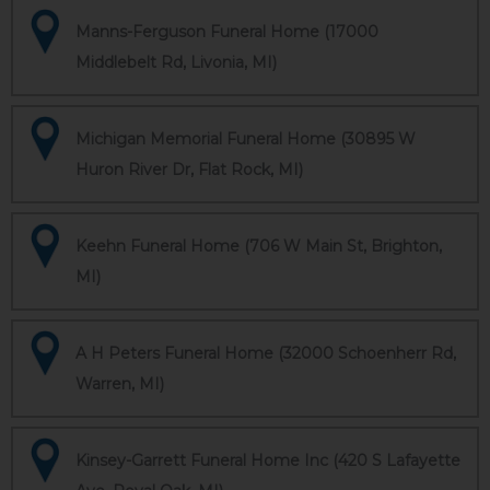
Manns-Ferguson Funeral Home (17000
Middlebelt Rd, Livonia, MI)
Michigan Memorial Funeral Home (30895 W
Huron River Dr, Flat Rock, MI)
Keehn Funeral Home (706 W Main St, Brighton,
MI)
A H Peters Funeral Home (32000 Schoenherr Rd,
Warren, MI)
Kinsey-Garrett Funeral Home Inc (420 S Lafayette