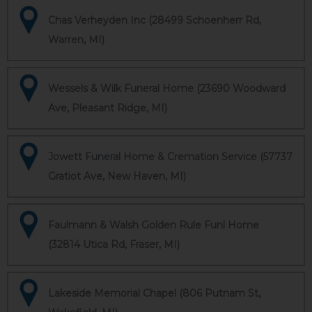
Chas Verheyden Inc (28499 Schoenherr Rd,
Warren, MI)
Wessels & Wilk Funeral Home (23690 Woodward
Ave, Pleasant Ridge, MI)
Jowett Funeral Home & Cremation Service (57737
Gratiot Ave, New Haven, MI)
Faulmann & Walsh Golden Rule Funl Home
(32814 Utica Rd, Fraser, MI)
Lakeside Memorial Chapel (806 Putnam St,