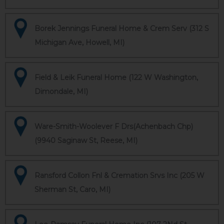
Borek Jennings Funeral Home & Crem Serv (312 S
Michigan Ave, Howell, MI)
Field & Leik Funeral Home (122 W Washington,
Dimondale, MI)
Ware-Smith-Woolever F Drs(Achenbach Chp)
(9940 Saginaw St, Reese, MI)
Ransford Collon Fnl & Cremation Srvs Inc (205 W
Sherman St, Caro, MI)