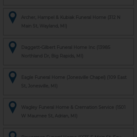
Archer, Hampel & Kubiak Funeral Home (312 N
Main St, Wayland, MI)
Daggett-Gilbert Funeral Home Inc (13985
Northland Dr, Big Rapids, MI)
Eagle Funeral Home (Jonesville Chapel) (109 East
St, Jonesville, MI)
Wagley Funeral Home & Cremation Service (1501
W Maumee St, Adrian, MI)