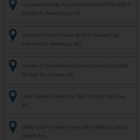
Langeland Family Funl Hms-Memorial Chpl (622 S
Burdick St, Kalamazoo, MI)
Brigham Funeral Chapel (6055 E Howard City
Edmore Rd, Vestaburg, MI)
Mowen F Hm-William A Scarlett Meml Chpl (409
W Main St, Owosso, MI)
Lake Funeral Homes Inc (3521 S State Rd, Ionia,
MI)
Shelly-Odell Funeral Home (518 S Main St, Eaton
Rapids, MI)