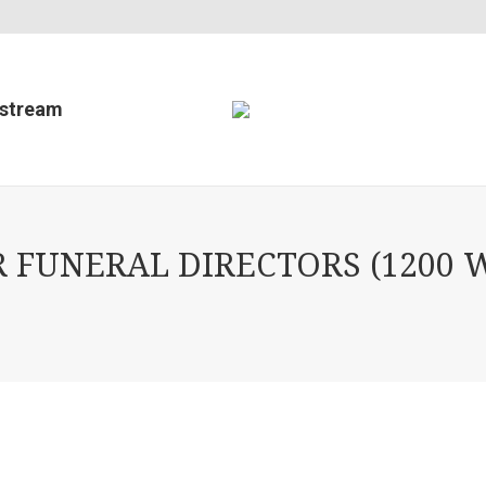
estream
FUNERAL DIRECTORS (1200 W