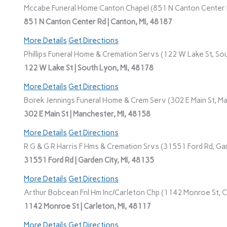
Mccabe Funeral Home Canton Chapel (851 N Canton Center R
851 N Canton Center Rd | Canton, MI, 48187
More Details
Get Directions
Phillips Funeral Home & Cremation Servs (122 W Lake St, Sou
122 W Lake St | South Lyon, MI, 48178
More Details
Get Directions
Borek Jennings Funeral Home & Crem Serv (302 E Main St, Ma
302 E Main St | Manchester, MI, 48158
More Details
Get Directions
R G & G R Harris F Hms & Cremation Srvs (31551 Ford Rd, Gar
31551 Ford Rd | Garden City, MI, 48135
More Details
Get Directions
Arthur Bobcean Fnl Hm Inc/Carleton Chp (1142 Monroe St, Ca
1142 Monroe St | Carleton, MI, 48117
More Details
Get Directions