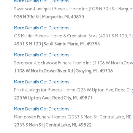
More Details
Get Directions
Swanson-Lundquist Funeral Home Inc (926 N 3Rd St, Marquet
926 N 3Rd St | Marquette, MI, 49855
More Details
Get Directions
C S Mulder Funeral Home & Cremation Srvs (4951 S M 129, Sau
4951 S M 129 | Sault Sainte Marie, MI, 49783
More Details
Get Directions
Sorenson-Lockwood Funeral Home Inc (1108 W North Down R
1108 W North Down River Rd | Grayling, MI, 49738
More Details
Get Directions
Pruitt-Livingston Funeral Home (225 W Upton Ave, Reed City
225 W Upton Ave | Reed City, MI, 49677
More Details
Get Directions
Mortensen Funeral Homes (2333 S Main St, Central Lake, MI)
2333 S Main St | Central Lake, MI, 49622