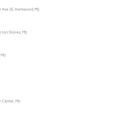
 Ave SE, Kentwood, MI)
rton Shores, MI)
 MI)
 Center, MI)