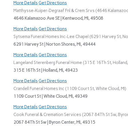
More Details
Get Directions
Matthysse-Kuiper-Degraaf Fnl & Crem Srvs (4646 Kalamazoo
4646 Kalamazoo Ave SE | Kentwood, MI, 49508
More Details
Get Directions
Sytsema Funeral Homes Inc-Lee Chapel (6291 Harvey St, No
6291 Harvey St | Norton Shores, MI, 49444
More Details
Get Directions
Langeland Sterenberg Funeral Home (315 E 16Th St, Holland,
315 E 16Th St | Holland, MI, 49423
More Details
Get Directions
Crandell Funeral Homes Inc (1109 Court St, White Cloud, MI)
1109 Court St | White Cloud, MI, 49349
More Details
Get Directions
Cook Funeral & Cremation Services (2067 84Th St Sw, Byron
2067 84Th St Sw | Byron Center, MI, 49315