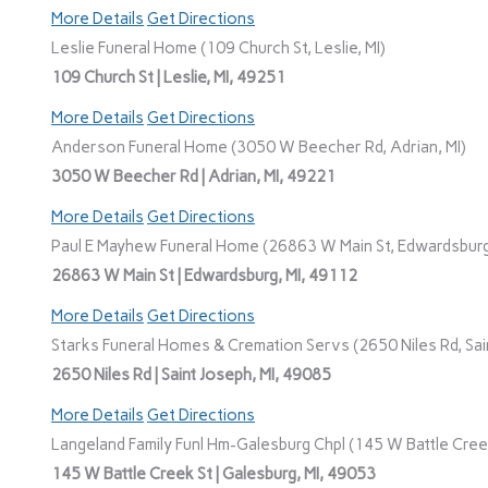
More Details
Get Directions
Leslie Funeral Home (109 Church St, Leslie, MI)
109 Church St | Leslie, MI, 49251
More Details
Get Directions
Anderson Funeral Home (3050 W Beecher Rd, Adrian, MI)
3050 W Beecher Rd | Adrian, MI, 49221
More Details
Get Directions
Paul E Mayhew Funeral Home (26863 W Main St, Edwardsburg
26863 W Main St | Edwardsburg, MI, 49112
More Details
Get Directions
Starks Funeral Homes & Cremation Servs (2650 Niles Rd, Sain
2650 Niles Rd | Saint Joseph, MI, 49085
More Details
Get Directions
Langeland Family Funl Hm-Galesburg Chpl (145 W Battle Creek
145 W Battle Creek St | Galesburg, MI, 49053