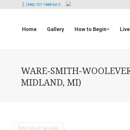
(586) 727-1488 Ext 2
Home
Gallery
How to Begin
Liv
WARE-SMITH-WOOLEVER 
MIDLAND, MI)