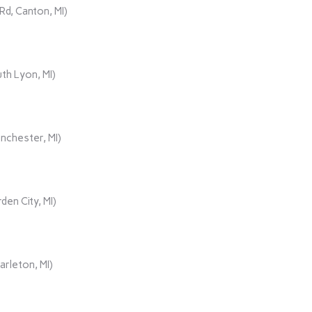
d, Canton, MI)
th Lyon, MI)
nchester, MI)
den City, MI)
rleton, MI)