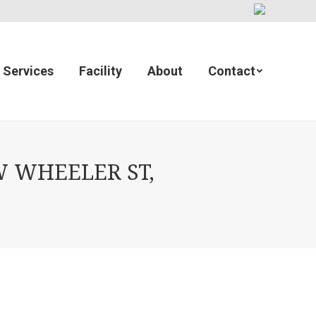
Services
Facility
About
Contact
 WHEELER ST,