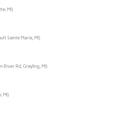
te, MI)
lt Sainte Marie, MI)
iver Rd, Grayling, MI)
, MI)