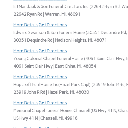
E J Mandziuk & Son Funeral Directors Inc (22642 Ryan Rd, Wa
22642 Ryan Rd | Warren, MI, 48091
More Details
Get Directions
Edward Swanson & Son Funeral Home (30351 Dequindre Rd, M
30351 Dequindre Rd | Madison Heights, MI, 48071
More Details
Get Directions
Young Colonial Chapel Funeral Home (4061 Saint Clair Hwy, E
4061 Saint Clair Hwy | East China, MI, 48054
More Details
Get Directions
Hopcroft Funl Home Inc(Hazel Park Chpl) (23919 John R Rd, H
23919 John R Rd | Hazel Park, MI, 48030
More Details
Get Directions
Memorial Chapel Funeral Home-Chassell (US Hwy 41 N, Chasse
US Hwy 41 N | Chassell, MI, 49916