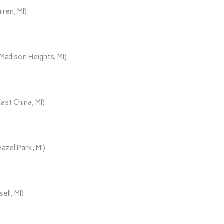
rren, MI)
adison Heights, MI)
ast China, MI)
azel Park, MI)
ll, MI)