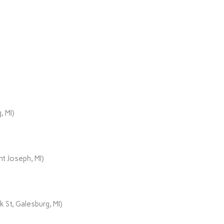
, MI)
t Joseph, MI)
 St, Galesburg, MI)