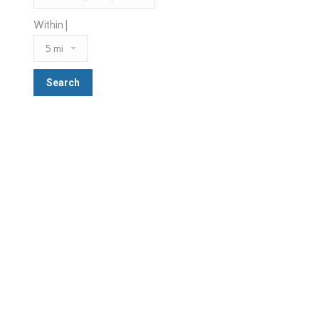
Within |