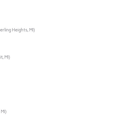
rling Heights, MI)
t, MI)
 MI)