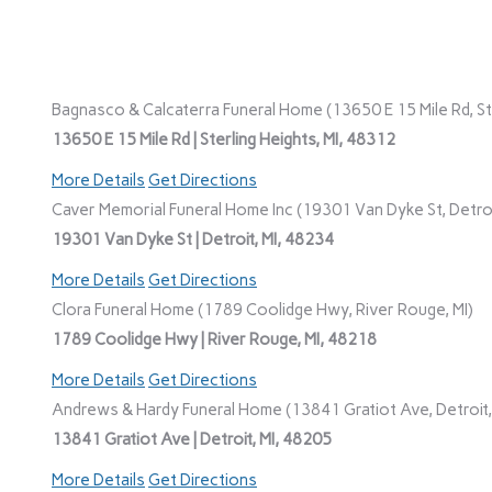
Bagnasco & Calcaterra Funeral Home (13650 E 15 Mile Rd, Ste
13650 E 15 Mile Rd | Sterling Heights, MI, 48312
More Details
Get Directions
Caver Memorial Funeral Home Inc (19301 Van Dyke St, Detroi
19301 Van Dyke St | Detroit, MI, 48234
More Details
Get Directions
Clora Funeral Home (1789 Coolidge Hwy, River Rouge, MI)
1789 Coolidge Hwy | River Rouge, MI, 48218
More Details
Get Directions
Andrews & Hardy Funeral Home (13841 Gratiot Ave, Detroit,
13841 Gratiot Ave | Detroit, MI, 48205
More Details
Get Directions