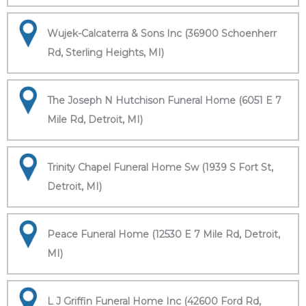
Wujek-Calcaterra & Sons Inc (36900 Schoenherr
Rd, Sterling Heights, MI)
The Joseph N Hutchison Funeral Home (6051 E 7
Mile Rd, Detroit, MI)
Trinity Chapel Funeral Home Sw (1939 S Fort St,
Detroit, MI)
Peace Funeral Home (12530 E 7 Mile Rd, Detroit,
MI)
L J Griffin Funeral Home Inc (42600 Ford Rd,