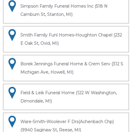
Simpson Family Funeral Homes Inc (518 N
Camburn St, Stanton, MI)
Smith Family Funl Homes-Houghton Chapel (232
E Oak St, Ovid, MI)
Borek Jennings Funeral Home & Crem Serv (312 S
Michigan Ave, Howell, MI)
Field & Leik Funeral Home (122 W Washington,
Dimondale, MI)
Ware-Smith-Woolever F Drs(Achenbach Chp)
(9940 Saginaw St, Reese, MI)