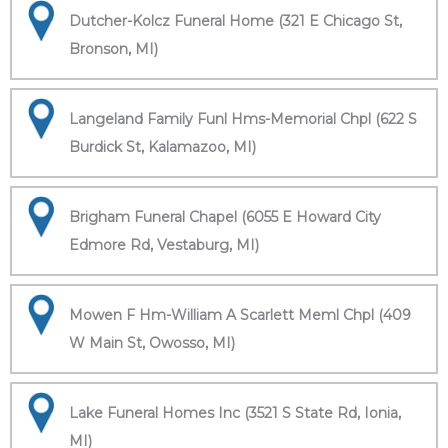
Dutcher-Kolcz Funeral Home (321 E Chicago St,
Bronson, MI)
Langeland Family Funl Hms-Memorial Chpl (622 S
Burdick St, Kalamazoo, MI)
Brigham Funeral Chapel (6055 E Howard City
Edmore Rd, Vestaburg, MI)
Mowen F Hm-William A Scarlett Meml Chpl (409
W Main St, Owosso, MI)
Lake Funeral Homes Inc (3521 S State Rd, Ionia,
MI)