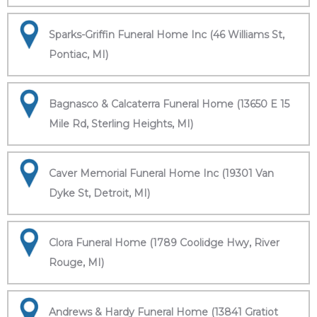
Sparks-Griffin Funeral Home Inc (46 Williams St,
Pontiac, MI)
Bagnasco & Calcaterra Funeral Home (13650 E 15
Mile Rd, Sterling Heights, MI)
Caver Memorial Funeral Home Inc (19301 Van
Dyke St, Detroit, MI)
Clora Funeral Home (1789 Coolidge Hwy, River
Rouge, MI)
Andrews & Hardy Funeral Home (13841 Gratiot