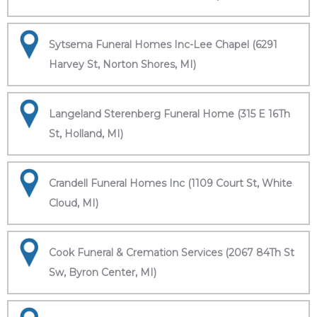
Sytsema Funeral Homes Inc-Lee Chapel (6291
Harvey St, Norton Shores, MI)
Langeland Sterenberg Funeral Home (315 E 16Th
St, Holland, MI)
Crandell Funeral Homes Inc (1109 Court St, White
Cloud, MI)
Cook Funeral & Cremation Services (2067 84Th St
Sw, Byron Center, MI)