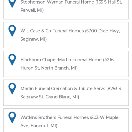
Stephenson-Wyman Funeral Home (165 S Hall St,
Farwell, MI)
W L Case & Co Funeral Homes (5700 Dixie Hwy,
Saginaw, MI)
Blackburn Chapel-Martin Funeral Home (4216
Huron St, North Branch, MI)
Martin Funeral Cremation & Tribute Servs (8253 S
Saginaw St, Grand Blanc, MI)
Watkins Brothers Funeral Homes (503 W Maple
Ave, Bancroft, MI)