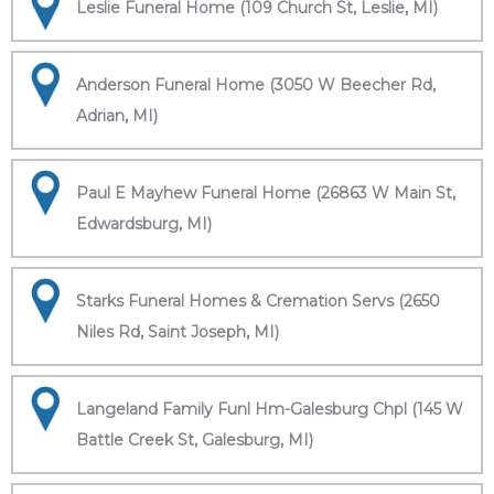
Leslie Funeral Home (109 Church St, Leslie, MI)
Anderson Funeral Home (3050 W Beecher Rd,
Adrian, MI)
Paul E Mayhew Funeral Home (26863 W Main St,
Edwardsburg, MI)
Starks Funeral Homes & Cremation Servs (2650
Niles Rd, Saint Joseph, MI)
Langeland Family Funl Hm-Galesburg Chpl (145 W
Battle Creek St, Galesburg, MI)