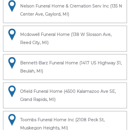
Nelson Funeral Home & Cremation Serv Inc (135 N
Center Ave, Gaylord, MI)
Mcdowell Funeral Home (138 W Slosson Ave,
Reed City, MI)
Bennett-Barz Funeral Home (1417 US Highway 31,
Beulah, MI)
Ofield Funeral Home (4500 Kalamazoo Ave SE,
Grand Rapids, MI)
Toombs Funeral Home Inc (2108 Peck St,
Muskegon Heights, MI)