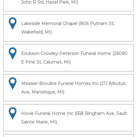
John R Rd, Hazel Park, MI)
Lakeside Memorial Chapel (806 Putnam St,
Wakefield, MI)
Erickson-Crowley-Peterson Funeral Home (26090
E Pine St, Calumet, MI)
Messier-Broullire Funeral Homes Inc (211 Arbutus
Ave, Manistique, MI)
Hovie Funeral Home Inc (558 Bingham Ave, Sault
Sainte Marie, MI)