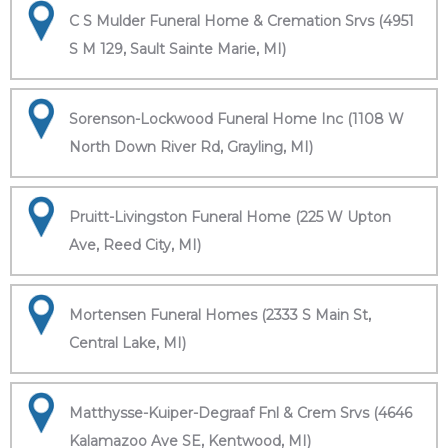
C S Mulder Funeral Home & Cremation Srvs (4951
S M 129, Sault Sainte Marie, MI)
Sorenson-Lockwood Funeral Home Inc (1108 W
North Down River Rd, Grayling, MI)
Pruitt-Livingston Funeral Home (225 W Upton
Ave, Reed City, MI)
Mortensen Funeral Homes (2333 S Main St,
Central Lake, MI)
Matthysse-Kuiper-Degraaf Fnl & Crem Srvs (4646
Kalamazoo Ave SE, Kentwood, MI)