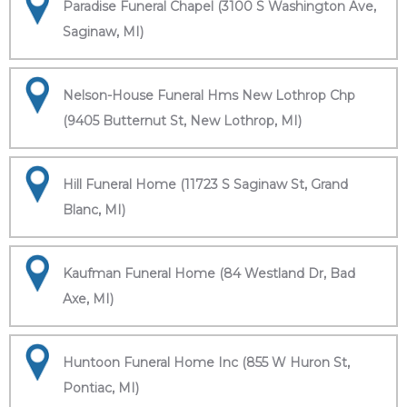
Paradise Funeral Chapel (3100 S Washington Ave,
Saginaw, MI)
Nelson-House Funeral Hms New Lothrop Chp
(9405 Butternut St, New Lothrop, MI)
Hill Funeral Home (11723 S Saginaw St, Grand
Blanc, MI)
Kaufman Funeral Home (84 Westland Dr, Bad
Axe, MI)
Huntoon Funeral Home Inc (855 W Huron St,
Pontiac, MI)