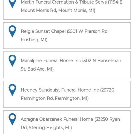
Martin Funeral Cremation & Tribute Servs (1194 E
Mount Morris Rd, Mount Morris, MI)
Reigle Sunset Chapel (5501 W Pierson Rd,
Flushing, MI)
Macalpine Funeral Home Inc (302 N Hanselman
St, Bad Axe, MI)
Heeney-Sundquist Funeral Home Inc (23720
Farmington Rd, Farmington, MI)
Adragna Obarzanek Funeral Home (33250 Ryan
Rd, Sterling Heights, MI)