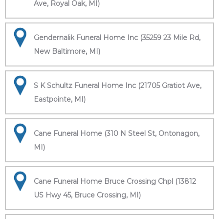
Ave, Royal Oak, MI)
Gendernalik Funeral Home Inc (35259 23 Mile Rd,
New Baltimore, MI)
S K Schultz Funeral Home Inc (21705 Gratiot Ave,
Eastpointe, MI)
Cane Funeral Home (310 N Steel St, Ontonagon,
MI)
Cane Funeral Home Bruce Crossing Chpl (13812
US Hwy 45, Bruce Crossing, MI)