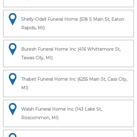
Shelly-Odell Funeral Home (518 S Main St, Eaton
Rapids, MI)
Buresh Funeral Home Inc (416 Whittemore St,
Tawas City, MI)
Thabet Funeral Home Inc (6255 Main St, Cass City,
MI)
Walsh Funeral Home Inc (143 Lake St,
Roscommon, MI)