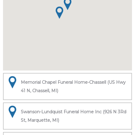
Memorial Chapel Funeral Home-Chassell (US Hwy
41 N, Chassell, MI)
Swanson-Lundquist Funeral Home Inc (926 N 3Rd
St, Marquette, MI)