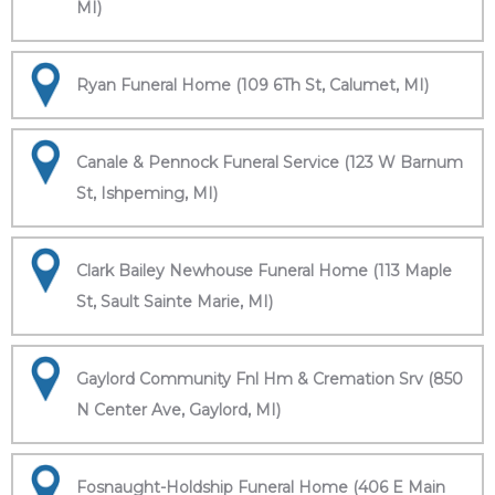
MI)
Ryan Funeral Home (109 6Th St, Calumet, MI)
Canale & Pennock Funeral Service (123 W Barnum
St, Ishpeming, MI)
Clark Bailey Newhouse Funeral Home (113 Maple
St, Sault Sainte Marie, MI)
Gaylord Community Fnl Hm & Cremation Srv (850
N Center Ave, Gaylord, MI)
Fosnaught-Holdship Funeral Home (406 E Main