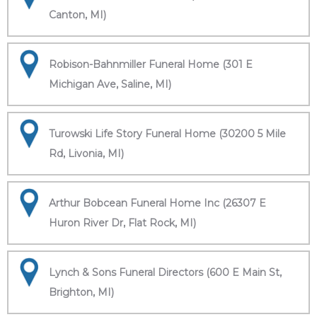
Canton, MI)
Robison-Bahnmiller Funeral Home (301 E
Michigan Ave, Saline, MI)
Turowski Life Story Funeral Home (30200 5 Mile
Rd, Livonia, MI)
Arthur Bobcean Funeral Home Inc (26307 E
Huron River Dr, Flat Rock, MI)
Lynch & Sons Funeral Directors (600 E Main St,
Brighton, MI)