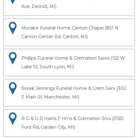
Ave, Detroit, MI)
Mccabe Funeral Home Canton Chapel (851 N
Canton Center Rd, Canton, MI)
Phillips Funeral Home & Cremation Servs (122 W
Lake St, South Lyon, MI)
Borek Jennings Funeral Home & Crem Serv (302
E Main St, Manchester, MI)
R G & G R Harris F Hms & Cremation Srvs (31551
Ford Rd, Garden City, MI)