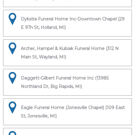
Dykstra Funeral Home Inc-Downtown Chapel (29
E 9Th St, Holland, MI)
Archer, Hampel & Kubiak Funeral Home (312 N
Main St, Wayland, MI)
Daggett-Gilbert Funeral Home Inc (13985
Northland Dr, Big Rapids, MI)
Eagle Funeral Home (Jonesville Chapel) (109 East
St, Jonesville, MI)