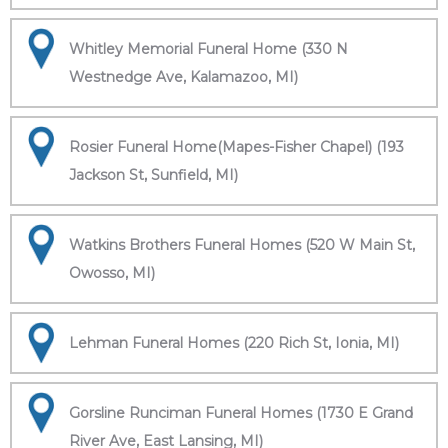
Whitley Memorial Funeral Home (330 N
Westnedge Ave, Kalamazoo, MI)
Rosier Funeral Home(Mapes-Fisher Chapel) (193
Jackson St, Sunfield, MI)
Watkins Brothers Funeral Homes (520 W Main St,
Owosso, MI)
Lehman Funeral Homes (220 Rich St, Ionia, MI)
Gorsline Runciman Funeral Homes (1730 E Grand
River Ave, East Lansing, MI)