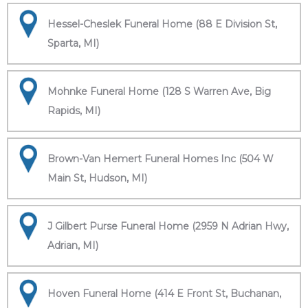
Hessel-Cheslek Funeral Home (88 E Division St,
Sparta, MI)
Mohnke Funeral Home (128 S Warren Ave, Big
Rapids, MI)
Brown-Van Hemert Funeral Homes Inc (504 W
Main St, Hudson, MI)
J Gilbert Purse Funeral Home (2959 N Adrian Hwy,
Adrian, MI)
Hoven Funeral Home (414 E Front St, Buchanan,