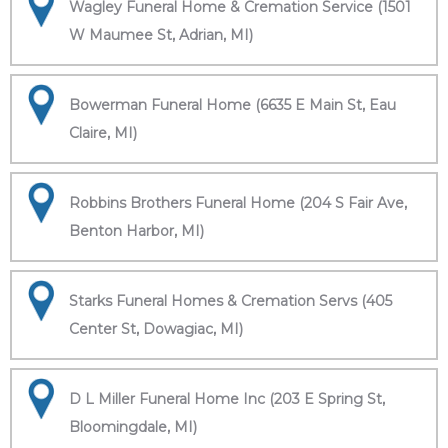
Wagley Funeral Home & Cremation Service (1501
W Maumee St, Adrian, MI)
Bowerman Funeral Home (6635 E Main St, Eau
Claire, MI)
Robbins Brothers Funeral Home (204 S Fair Ave,
Benton Harbor, MI)
Starks Funeral Homes & Cremation Servs (405
Center St, Dowagiac, MI)
D L Miller Funeral Home Inc (203 E Spring St,
Bloomingdale, MI)