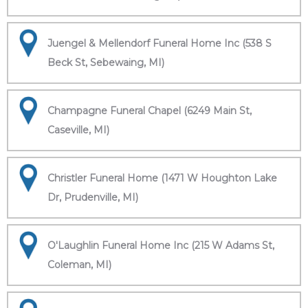
Juengel & Mellendorf Funeral Home Inc (538 S
Beck St, Sebewaing, MI)
Champagne Funeral Chapel (6249 Main St,
Caseville, MI)
Christler Funeral Home (1471 W Houghton Lake
Dr, Prudenville, MI)
O'Laughlin Funeral Home Inc (215 W Adams St,
Coleman, MI)