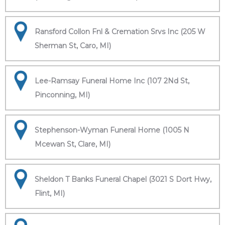
Ransford Collon Fnl & Cremation Srvs Inc (205 W
Sherman St, Caro, MI)
Lee-Ramsay Funeral Home Inc (107 2Nd St,
Pinconning, MI)
Stephenson-Wyman Funeral Home (1005 N
Mcewan St, Clare, MI)
Sheldon T Banks Funeral Chapel (3021 S Dort Hwy,
Flint, MI)