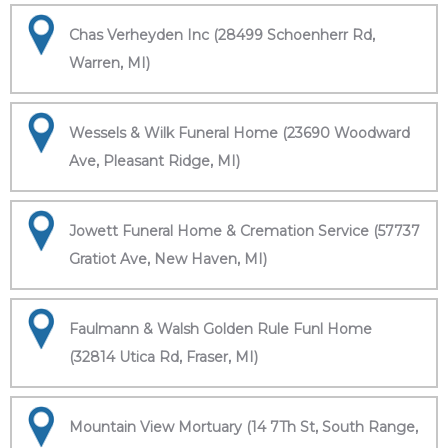
Chas Verheyden Inc (28499 Schoenherr Rd,
Warren, MI)
Wessels & Wilk Funeral Home (23690 Woodward
Ave, Pleasant Ridge, MI)
Jowett Funeral Home & Cremation Service (57737
Gratiot Ave, New Haven, MI)
Faulmann & Walsh Golden Rule Funl Home
(32814 Utica Rd, Fraser, MI)
Mountain View Mortuary (14 7Th St, South Range,