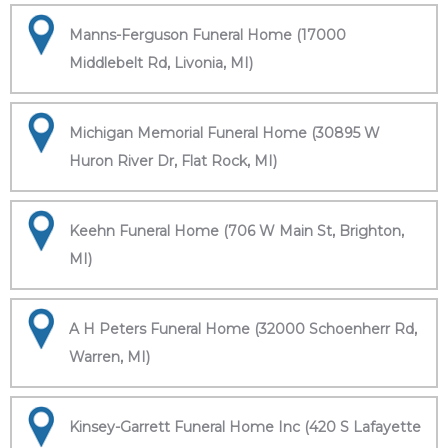
Manns-Ferguson Funeral Home (17000
Middlebelt Rd, Livonia, MI)
Michigan Memorial Funeral Home (30895 W
Huron River Dr, Flat Rock, MI)
Keehn Funeral Home (706 W Main St, Brighton,
MI)
A H Peters Funeral Home (32000 Schoenherr Rd,
Warren, MI)
Kinsey-Garrett Funeral Home Inc (420 S Lafayette