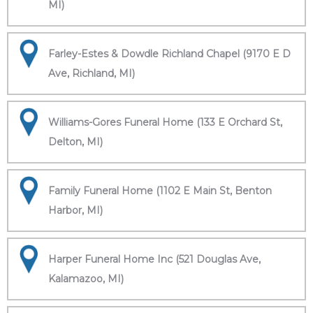
MI)
Farley-Estes & Dowdle Richland Chapel (9170 E D
Ave, Richland, MI)
Williams-Gores Funeral Home (133 E Orchard St,
Delton, MI)
Family Funeral Home (1102 E Main St, Benton
Harbor, MI)
Harper Funeral Home Inc (521 Douglas Ave,
Kalamazoo, MI)