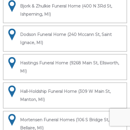
Bjork & Zhulkie Funeral Home (400 N 3Rd St,
Ishpeming, MI)
Dodson Funeral Home (240 Mccann St, Saint
Ignace, MI)
Hastings Funeral Home (9268 Main St, Ellsworth,
MI)
Hall-Holdship Funeral Home (309 W Main St,
Manton, MI)
Mortensen Funeral Homes (106 S Bridge St,
Bellaire, MI)