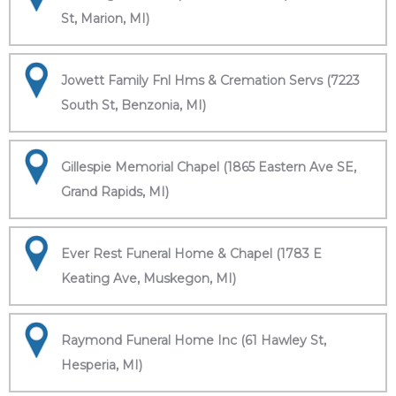
St, Marion, MI)
Jowett Family Fnl Hms & Cremation Servs (7223
South St, Benzonia, MI)
Gillespie Memorial Chapel (1865 Eastern Ave SE,
Grand Rapids, MI)
Ever Rest Funeral Home & Chapel (1783 E
Keating Ave, Muskegon, MI)
Raymond Funeral Home Inc (61 Hawley St,
Hesperia, MI)