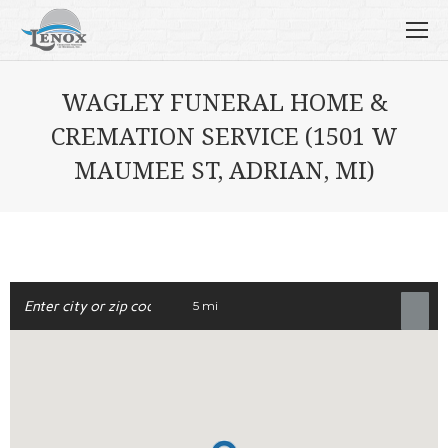
WAGLEY FUNERAL HOME &
CREMATION SERVICE (1501 W
MAUMEE ST, ADRIAN, MI)
5 mi