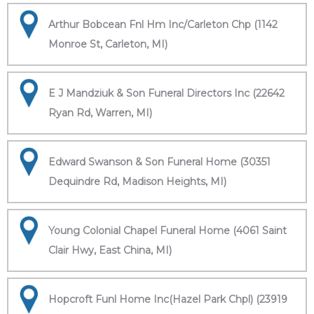
Arthur Bobcean Fnl Hm Inc/Carleton Chp (1142
Monroe St, Carleton, MI)
E J Mandziuk & Son Funeral Directors Inc (22642
Ryan Rd, Warren, MI)
Edward Swanson & Son Funeral Home (30351
Dequindre Rd, Madison Heights, MI)
Young Colonial Chapel Funeral Home (4061 Saint
Clair Hwy, East China, MI)
Hopcroft Funl Home Inc(Hazel Park Chpl) (23919