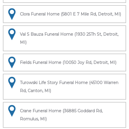
Clora Funeral Home (5801 E 7 Mile Rd, Detroit, MI)
Val S Bauza Funeral Home (1930 25Th St, Detroit,
MI)
Fields Funeral Home (10050 Joy Rd, Detroit, MI)
Turowski Life Story Funeral Home (45100 Warren
Rd, Canton, MI)
Crane Funeral Home (36885 Goddard Rd,
Romulus, MI)