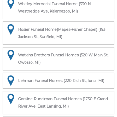
Whitley Memorial Funeral Home (330 N
Westnedge Ave, Kalamazoo, MI)
Rosier Funeral Home(Mapes-Fisher Chapel) (193
Jackson St, Sunfield, MI)
Watkins Brothers Funeral Homes (520 W Main St,
Owosso, MI)
Lehman Funeral Homes (220 Rich St, Ionia, MI)
Gorsline Runciman Funeral Homes (1730 E Grand
River Ave, East Lansing, MI)