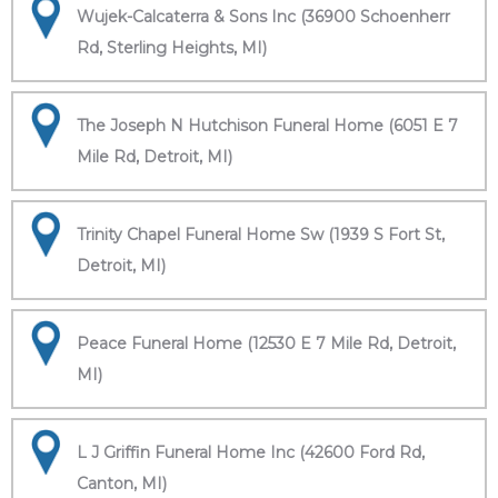
Wujek-Calcaterra & Sons Inc (36900 Schoenherr
Rd, Sterling Heights, MI)
The Joseph N Hutchison Funeral Home (6051 E 7
Mile Rd, Detroit, MI)
Trinity Chapel Funeral Home Sw (1939 S Fort St,
Detroit, MI)
Peace Funeral Home (12530 E 7 Mile Rd, Detroit,
MI)
L J Griffin Funeral Home Inc (42600 Ford Rd,
Canton, MI)