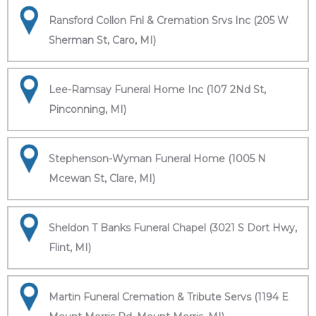
Ransford Collon Fnl & Cremation Srvs Inc (205 W
Sherman St, Caro, MI)
Lee-Ramsay Funeral Home Inc (107 2Nd St,
Pinconning, MI)
Stephenson-Wyman Funeral Home (1005 N
Mcewan St, Clare, MI)
Sheldon T Banks Funeral Chapel (3021 S Dort Hwy,
Flint, MI)
Martin Funeral Cremation & Tribute Servs (1194 E