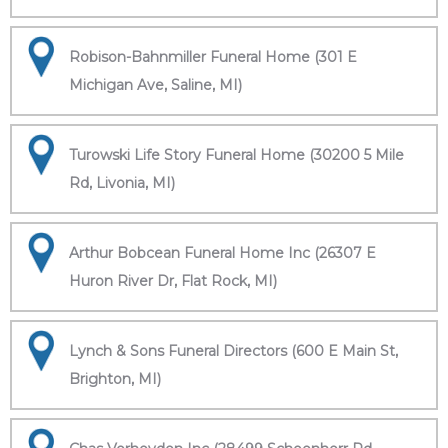
Robison-Bahnmiller Funeral Home (301 E
Michigan Ave, Saline, MI)
Turowski Life Story Funeral Home (30200 5 Mile
Rd, Livonia, MI)
Arthur Bobcean Funeral Home Inc (26307 E
Huron River Dr, Flat Rock, MI)
Lynch & Sons Funeral Directors (600 E Main St,
Brighton, MI)