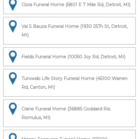
Clora Funeral Home (5801 E 7 Mile Rd, Detroit, MI)
Val S Bauza Funeral Home (1930 25Th St, Detroit,
MI)
Fields Funeral Home (10050 Joy Rd, Detroit, MI)
Turowski Life Story Funeral Home (45100 Warren
Rd, Canton, MI)
Crane Funeral Home (36885 Goddard Rd,
Romulus, MI)