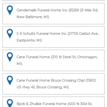
Gendernalik Funeral Home Inc (35259 23 Mile Rd,
New Baltimore, MI)
S K Schultz Funeral Home Inc (21705 Gratiot Ave,
Eastpointe, MI)
Cane Funeral Home (310 N Steel St, Ontonagon,
MI)
Cane Funeral Home Bruce Crossing Chpl (13812
US Hwy 45, Bruce Crossing, MI)
Bjork & Zhulkie Funeral Home (400 N 3Rd St,