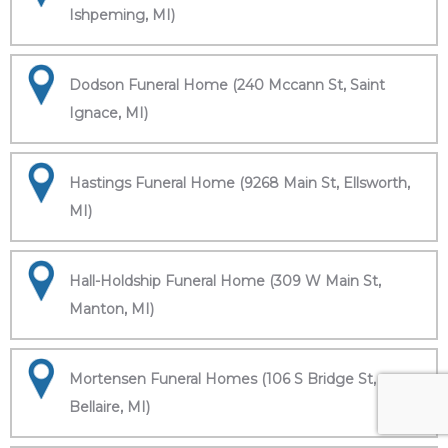
Ishpeming, MI)
Dodson Funeral Home (240 Mccann St, Saint
Ignace, MI)
Hastings Funeral Home (9268 Main St, Ellsworth,
MI)
Hall-Holdship Funeral Home (309 W Main St,
Manton, MI)
Mortensen Funeral Homes (106 S Bridge St,
Bellaire, MI)