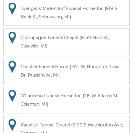
Juengel & Mellendorf Funeral Home Inc (538 S
Beck St, Sebewaing, MI)
Champagne Funeral Chapel (6249 Main St,
Caseville, MI)
Christler Funeral Home (1471 W Houghton Lake
Dr, Prudenville, MI)
O'Laughlin Funeral Home Inc (215 W Adams St,
Coleman, MI)
Paradise Funeral Chapel (3100 S Washington Ave,