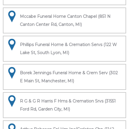
Mccabe Funeral Home Canton Chapel (851 N
Canton Center Rd, Canton, MI)
Phillips Funeral Home & Cremation Servs (122 W
Lake St, South Lyon, MI)
Borek Jennings Funeral Home & Crem Serv (302
E Main St, Manchester, MI)
R G & G R Harris F Hms & Cremation Srvs (31551
Ford Rd, Garden City, MI)