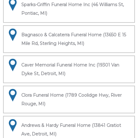
Sparks-Griffin Funeral Home Inc (46 Williams St,
Pontiac, MI)
Bagnasco & Calcaterra Funeral Home (13650 E 15
Mile Rd, Sterling Heights, MI)
Caver Memorial Funeral Home Inc (19301 Van
Dyke St, Detroit, MI)
Clora Funeral Home (1789 Coolidge Hwy, River
Rouge, MI)
Andrews & Hardy Funeral Home (13841 Gratiot
Ave, Detroit, MI)