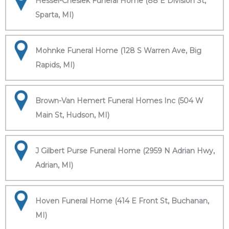
Hessel-Cheslek Funeral Home (88 E Division St,
Sparta, MI)
Mohnke Funeral Home (128 S Warren Ave, Big
Rapids, MI)
Brown-Van Hemert Funeral Homes Inc (504 W
Main St, Hudson, MI)
J Gilbert Purse Funeral Home (2959 N Adrian Hwy,
Adrian, MI)
Hoven Funeral Home (414 E Front St, Buchanan,
MI)