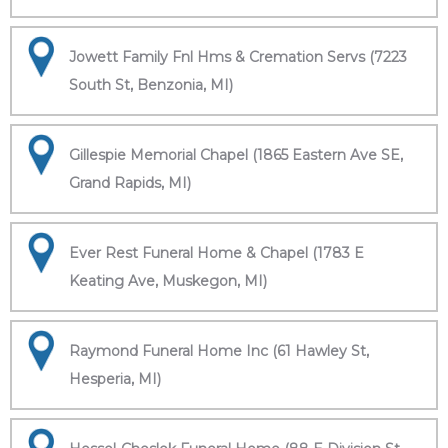
Jowett Family Fnl Hms & Cremation Servs (7223
South St, Benzonia, MI)
Gillespie Memorial Chapel (1865 Eastern Ave SE,
Grand Rapids, MI)
Ever Rest Funeral Home & Chapel (1783 E
Keating Ave, Muskegon, MI)
Raymond Funeral Home Inc (61 Hawley St,
Hesperia, MI)