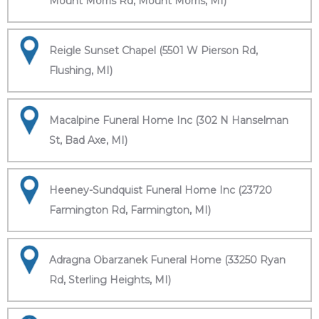
Mount Morris Rd, Mount Morris, MI)
Reigle Sunset Chapel (5501 W Pierson Rd,
Flushing, MI)
Macalpine Funeral Home Inc (302 N Hanselman
St, Bad Axe, MI)
Heeney-Sundquist Funeral Home Inc (23720
Farmington Rd, Farmington, MI)
Adragna Obarzanek Funeral Home (33250 Ryan
Rd, Sterling Heights, MI)