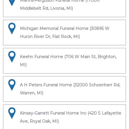
Manns-Ferguson Funeral Home (17000
Middlebelt Rd, Livonia, MI)
Michigan Memorial Funeral Home (30895 W
Huron River Dr, Flat Rock, MI)
Keehn Funeral Home (706 W Main St, Brighton,
MI)
A H Peters Funeral Home (32000 Schoenherr Rd,
Warren, MI)
Kinsey-Garrett Funeral Home Inc (420 S Lafayette
Ave, Royal Oak, MI)