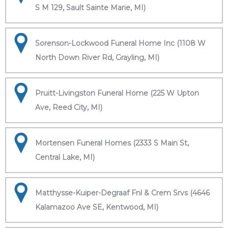
S M 129, Sault Sainte Marie, MI)
Sorenson-Lockwood Funeral Home Inc (1108 W
North Down River Rd, Grayling, MI)
Pruitt-Livingston Funeral Home (225 W Upton
Ave, Reed City, MI)
Mortensen Funeral Homes (2333 S Main St,
Central Lake, MI)
Matthysse-Kuiper-Degraaf Fnl & Crem Srvs (4646
Kalamazoo Ave SE, Kentwood, MI)