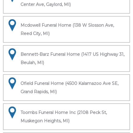
Center Ave, Gaylord, MI)
Mcdowell Funeral Home (138 W Slosson Ave,
Reed City, MI)
Bennett-Barz Funeral Home (1417 US Highway 31,
Beulah, MI)
Ofield Funeral Home (4500 Kalamazoo Ave SE,
Grand Rapids, MI)
Toombs Funeral Home Inc (2108 Peck St,
Muskegon Heights, MI)