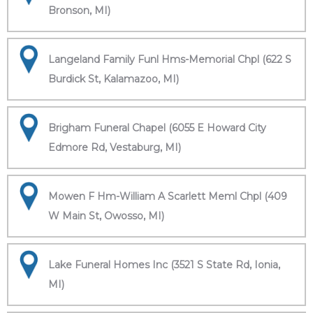
Bronson, MI)
Langeland Family Funl Hms-Memorial Chpl (622 S
Burdick St, Kalamazoo, MI)
Brigham Funeral Chapel (6055 E Howard City
Edmore Rd, Vestaburg, MI)
Mowen F Hm-William A Scarlett Meml Chpl (409
W Main St, Owosso, MI)
Lake Funeral Homes Inc (3521 S State Rd, Ionia,
MI)