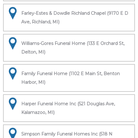
Farley-Estes & Dowdle Richland Chapel (9170 E D
Ave, Richland, MI)
Williams-Gores Funeral Home (133 E Orchard St,
Delton, MI)
Family Funeral Home (1102 E Main St, Benton
Harbor, MI)
Harper Funeral Home Inc (521 Douglas Ave,
Kalamazoo, MI)
Simpson Family Funeral Homes Inc (518 N