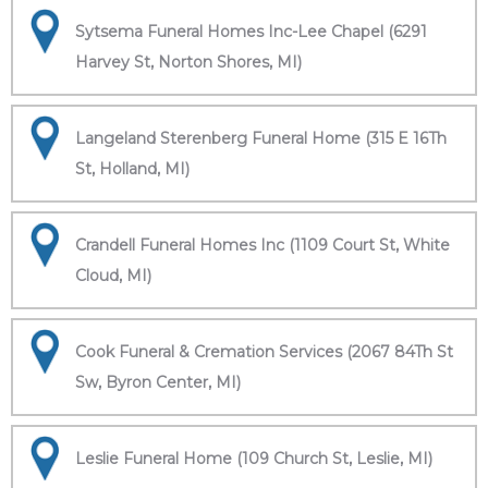
Sytsema Funeral Homes Inc-Lee Chapel (6291
Harvey St, Norton Shores, MI)
Langeland Sterenberg Funeral Home (315 E 16Th
St, Holland, MI)
Crandell Funeral Homes Inc (1109 Court St, White
Cloud, MI)
Cook Funeral & Cremation Services (2067 84Th St
Sw, Byron Center, MI)
Leslie Funeral Home (109 Church St, Leslie, MI)