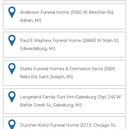
Anderson Funeral Home (3050 W Beecher Rd,
Adrian, MI)
Paul E Mayhew Funeral Home (26863 W Main St,
Edwardsburg, MI)
Starks Funeral Homes & Cremation Servs (2650
Niles Rd, Saint Joseph, MI)
Langeland Family Funl Hm-Galesburg Chpl (145 W
Battle Creek St, Galesburg, MI)
Dutcher-Kolcz Funeral Home (321 E Chicago St,