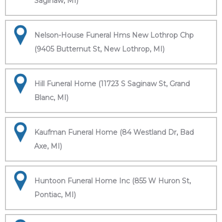
Saginaw, MI)
Nelson-House Funeral Hms New Lothrop Chp
(9405 Butternut St, New Lothrop, MI)
Hill Funeral Home (11723 S Saginaw St, Grand
Blanc, MI)
Kaufman Funeral Home (84 Westland Dr, Bad
Axe, MI)
Huntoon Funeral Home Inc (855 W Huron St,
Pontiac, MI)