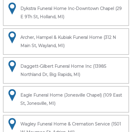
Dykstra Funeral Home Inc-Downtown Chapel (29
E 9Th St, Holland, MI)
Archer, Hampel & Kubiak Funeral Home (312 N
Main St, Wayland, MI)
Daggett-Gilbert Funeral Home Inc (13985
Northland Dr, Big Rapids, MI)
Eagle Funeral Home (Jonesville Chapel) (109 East
St, Jonesville, MI)
Wagley Funeral Home & Cremation Service (1501