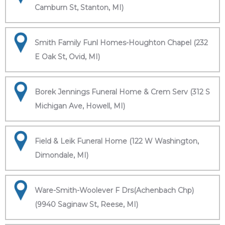
Camburn St, Stanton, MI)
Smith Family Funl Homes-Houghton Chapel (232
E Oak St, Ovid, MI)
Borek Jennings Funeral Home & Crem Serv (312 S
Michigan Ave, Howell, MI)
Field & Leik Funeral Home (122 W Washington,
Dimondale, MI)
Ware-Smith-Woolever F Drs(Achenbach Chp)
(9940 Saginaw St, Reese, MI)