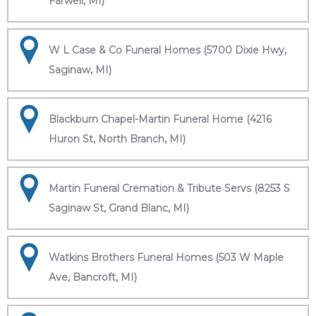
Farwell, MI)
W L Case & Co Funeral Homes (5700 Dixie Hwy,
Saginaw, MI)
Blackburn Chapel-Martin Funeral Home (4216
Huron St, North Branch, MI)
Martin Funeral Cremation & Tribute Servs (8253 S
Saginaw St, Grand Blanc, MI)
Watkins Brothers Funeral Homes (503 W Maple
Ave, Bancroft, MI)