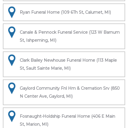
Ryan Funeral Home (109 6Th St, Calumet, MI)
Canale & Pennock Funeral Service (123 W Barnum
St, Ishpeming, MI)
Clark Bailey Newhouse Funeral Home (113 Maple
St, Sault Sainte Marie, MI)
Gaylord Community Fnl Hm & Cremation Srv (850
N Center Ave, Gaylord, MI)
Fosnaught-Holdship Funeral Home (406 E Main
St, Marion, MI)