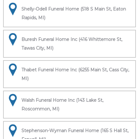
Shelly-Odell Funeral Home (518 S Main St, Eaton
Rapids, MI)
Buresh Funeral Home Inc (416 Whittemore St,
Tawas City, MI)
Thabet Funeral Home Inc (6255 Main St, Cass City,
MI)
Walsh Funeral Home Inc (143 Lake St,
Roscommon, MI)
Stephenson-Wyman Funeral Home (165 S Hall St,