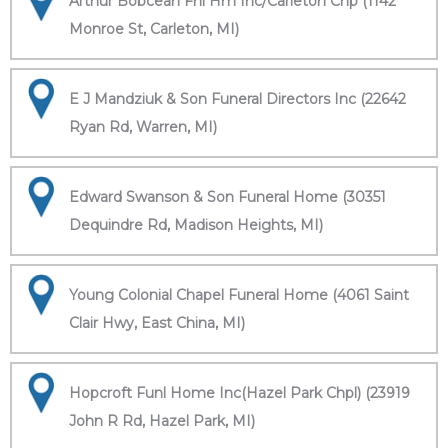
Arthur Bobcean Fnl Hm Inc/Carleton Chp (1142
Monroe St, Carleton, MI)
E J Mandziuk & Son Funeral Directors Inc (22642
Ryan Rd, Warren, MI)
Edward Swanson & Son Funeral Home (30351
Dequindre Rd, Madison Heights, MI)
Young Colonial Chapel Funeral Home (4061 Saint
Clair Hwy, East China, MI)
Hopcroft Funl Home Inc(Hazel Park Chpl) (23919
John R Rd, Hazel Park, MI)