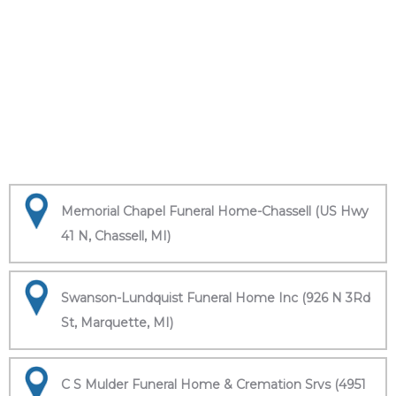
Memorial Chapel Funeral Home-Chassell (US Hwy
41 N, Chassell, MI)
Swanson-Lundquist Funeral Home Inc (926 N 3Rd
St, Marquette, MI)
C S Mulder Funeral Home & Cremation Srvs (4951