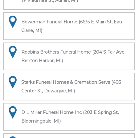
W Maumee St, Adrian, MI)
Bowerman Funeral Home (6635 E Main St, Eau
Claire, MI)
Robbins Brothers Funeral Home (204 S Fair Ave,
Benton Harbor, MI)
Starks Funeral Homes & Cremation Servs (405
Center St, Dowagiac, MI)
D L Miller Funeral Home Inc (203 E Spring St,
Bloomingdale, MI)