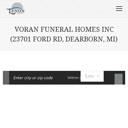
VORAN FUNERAL HOMES INC
(23701 FORD RD, DEARBORN, MI)
Within |