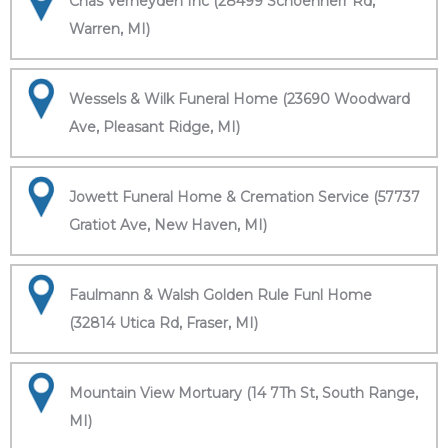
Chas Verheyden Inc (28499 Schoenherr Rd,
Warren, MI)
Wessels & Wilk Funeral Home (23690 Woodward
Ave, Pleasant Ridge, MI)
Jowett Funeral Home & Cremation Service (57737
Gratiot Ave, New Haven, MI)
Faulmann & Walsh Golden Rule Funl Home
(32814 Utica Rd, Fraser, MI)
Mountain View Mortuary (14 7Th St, South Range,
MI)