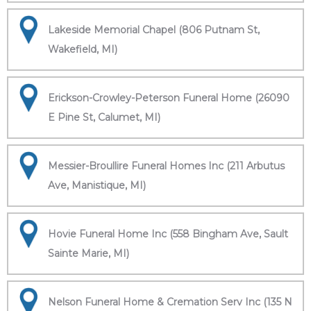
Lakeside Memorial Chapel (806 Putnam St,
Wakefield, MI)
Erickson-Crowley-Peterson Funeral Home (26090
E Pine St, Calumet, MI)
Messier-Broullire Funeral Homes Inc (211 Arbutus
Ave, Manistique, MI)
Hovie Funeral Home Inc (558 Bingham Ave, Sault
Sainte Marie, MI)
Nelson Funeral Home & Cremation Serv Inc (135 N