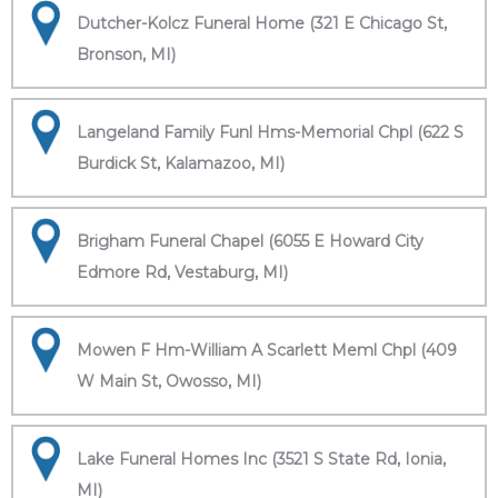
Dutcher-Kolcz Funeral Home (321 E Chicago St,
Bronson, MI)
Langeland Family Funl Hms-Memorial Chpl (622 S
Burdick St, Kalamazoo, MI)
Brigham Funeral Chapel (6055 E Howard City
Edmore Rd, Vestaburg, MI)
Mowen F Hm-William A Scarlett Meml Chpl (409
W Main St, Owosso, MI)
Lake Funeral Homes Inc (3521 S State Rd, Ionia,
MI)