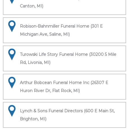
Canton, MI)
Robison-Bahnmiller Funeral Home (301 E
Michigan Ave, Saline, MI)
Turowski Life Story Funeral Home (30200 5 Mile
Rd, Livonia, MI)
Arthur Bobcean Funeral Home Inc (26307 E
Huron River Dr, Flat Rock, MI)
Lynch & Sons Funeral Directors (600 E Main St,
Brighton, MI)