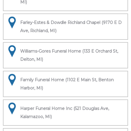
MI)
Farley-Estes & Dowdle Richland Chapel (9170 E D
Ave, Richland, MI)
Williams-Gores Funeral Home (133 E Orchard St,
Delton, MI)
Family Funeral Home (1102 E Main St, Benton
Harbor, MI)
Harper Funeral Home Inc (521 Douglas Ave,
Kalamazoo, MI)