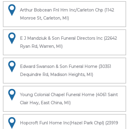
Arthur Bobcean Fnl Hm Inc/Carleton Chp (1142
Monroe St, Carleton, MI)
E J Mandziuk & Son Funeral Directors Inc (22642
Ryan Rd, Warren, MI)
Edward Swanson & Son Funeral Home (30351
Dequindre Rd, Madison Heights, MI)
Young Colonial Chapel Funeral Home (4061 Saint
Clair Hwy, East China, MI)
Hopcroft Funl Home Inc(Hazel Park Chpl) (23919