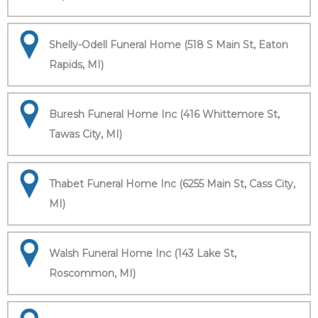
Shelly-Odell Funeral Home (518 S Main St, Eaton
Rapids, MI)
Buresh Funeral Home Inc (416 Whittemore St,
Tawas City, MI)
Thabet Funeral Home Inc (6255 Main St, Cass City,
MI)
Walsh Funeral Home Inc (143 Lake St,
Roscommon, MI)