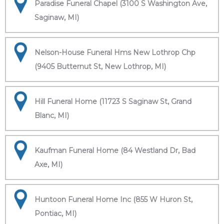
Paradise Funeral Chapel (3100 S Washington Ave,
Saginaw, MI)
Nelson-House Funeral Hms New Lothrop Chp
(9405 Butternut St, New Lothrop, MI)
Hill Funeral Home (11723 S Saginaw St, Grand
Blanc, MI)
Kaufman Funeral Home (84 Westland Dr, Bad
Axe, MI)
Huntoon Funeral Home Inc (855 W Huron St,
Pontiac, MI)