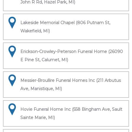
John R Rd, Hazel Park, MI)
Lakeside Memorial Chapel (806 Putnam St,
Wakefield, MI)
Erickson-Crowley-Peterson Funeral Home (26090
E Pine St, Calumet, MI)
Messier-Broullire Funeral Homes Inc (211 Arbutus
Ave, Manistique, MI)
Hovie Funeral Home Inc (558 Bingham Ave, Sault
Sainte Marie, MI)