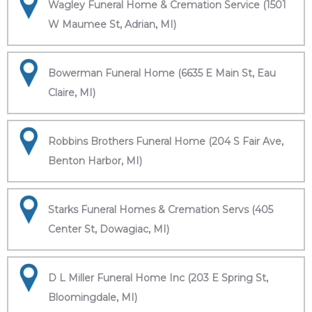
Wagley Funeral Home & Cremation Service (1501
W Maumee St, Adrian, MI)
Bowerman Funeral Home (6635 E Main St, Eau
Claire, MI)
Robbins Brothers Funeral Home (204 S Fair Ave,
Benton Harbor, MI)
Starks Funeral Homes & Cremation Servs (405
Center St, Dowagiac, MI)
D L Miller Funeral Home Inc (203 E Spring St,
Bloomingdale, MI)