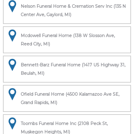
Nelson Funeral Home & Cremation Serv Inc (135 N
Center Ave, Gaylord, MI)
Mcdowell Funeral Home (138 W Slosson Ave,
Reed City, MI)
Bennett-Barz Funeral Home (1417 US Highway 31,
Beulah, MI)
Ofield Funeral Home (4500 Kalamazoo Ave SE,
Grand Rapids, MI)
Toombs Funeral Home Inc (2108 Peck St,
Muskegon Heights, MI)