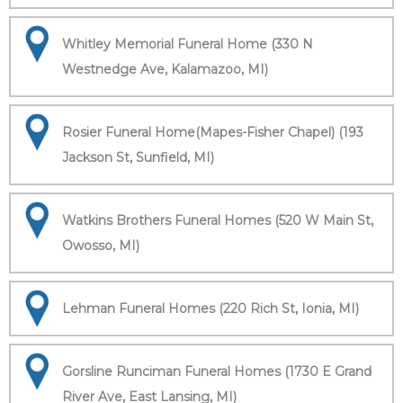
Whitley Memorial Funeral Home (330 N
Westnedge Ave, Kalamazoo, MI)
Rosier Funeral Home(Mapes-Fisher Chapel) (193
Jackson St, Sunfield, MI)
Watkins Brothers Funeral Homes (520 W Main St,
Owosso, MI)
Lehman Funeral Homes (220 Rich St, Ionia, MI)
Gorsline Runciman Funeral Homes (1730 E Grand
River Ave, East Lansing, MI)