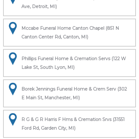
Ave, Detroit, MI)
Mccabe Funeral Home Canton Chapel (851 N
Canton Center Rd, Canton, MI)
Phillips Funeral Home & Cremation Servs (122 W
Lake St, South Lyon, MI)
Borek Jennings Funeral Home & Crem Serv (302
E Main St, Manchester, MI)
R G & G R Harris F Hms & Cremation Srvs (31551
Ford Rd, Garden City, MI)