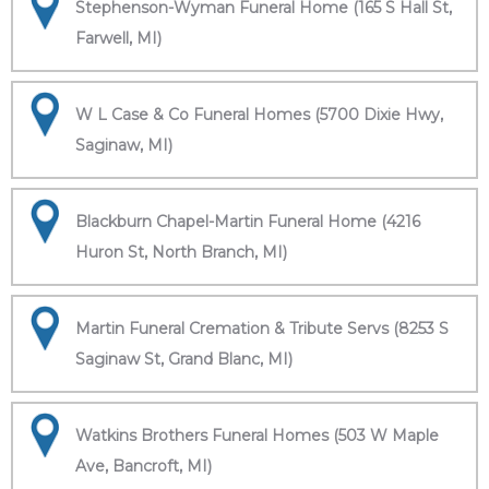
Stephenson-Wyman Funeral Home (165 S Hall St,
Farwell, MI)
W L Case & Co Funeral Homes (5700 Dixie Hwy,
Saginaw, MI)
Blackburn Chapel-Martin Funeral Home (4216
Huron St, North Branch, MI)
Martin Funeral Cremation & Tribute Servs (8253 S
Saginaw St, Grand Blanc, MI)
Watkins Brothers Funeral Homes (503 W Maple
Ave, Bancroft, MI)