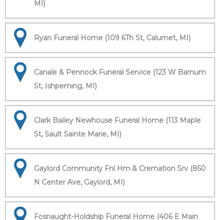
MI)
Ryan Funeral Home (109 6Th St, Calumet, MI)
Canale & Pennock Funeral Service (123 W Barnum
St, Ishpeming, MI)
Clark Bailey Newhouse Funeral Home (113 Maple
St, Sault Sainte Marie, MI)
Gaylord Community Fnl Hm & Cremation Srv (850
N Center Ave, Gaylord, MI)
Fosnaught-Holdship Funeral Home (406 E Main