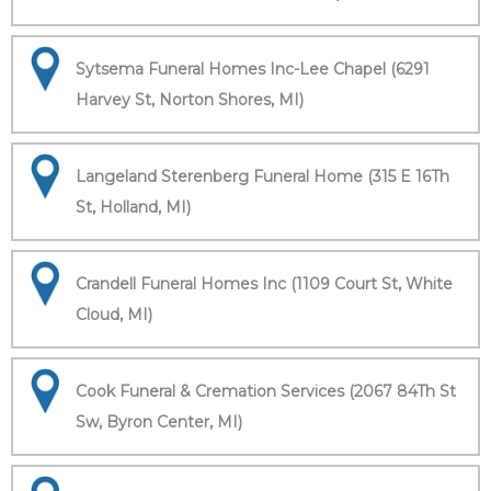
Sytsema Funeral Homes Inc-Lee Chapel (6291
Harvey St, Norton Shores, MI)
Langeland Sterenberg Funeral Home (315 E 16Th
St, Holland, MI)
Crandell Funeral Homes Inc (1109 Court St, White
Cloud, MI)
Cook Funeral & Cremation Services (2067 84Th St
Sw, Byron Center, MI)