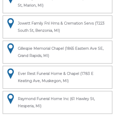
St, Marion, MI)
Jowett Family Fnl Hms & Cremation Servs (7223
South St, Benzonia, MI)
Gillespie Memorial Chapel (1865 Eastern Ave SE,
Grand Rapids, MI)
Ever Rest Funeral Home & Chapel (1783 E
Keating Ave, Muskegon, MI)
Raymond Funeral Home Inc (61 Hawley St,
Hesperia, MI)