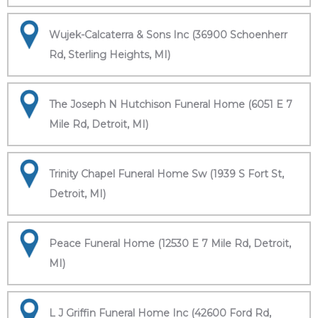
Wujek-Calcaterra & Sons Inc (36900 Schoenherr
Rd, Sterling Heights, MI)
The Joseph N Hutchison Funeral Home (6051 E 7
Mile Rd, Detroit, MI)
Trinity Chapel Funeral Home Sw (1939 S Fort St,
Detroit, MI)
Peace Funeral Home (12530 E 7 Mile Rd, Detroit,
MI)
L J Griffin Funeral Home Inc (42600 Ford Rd,