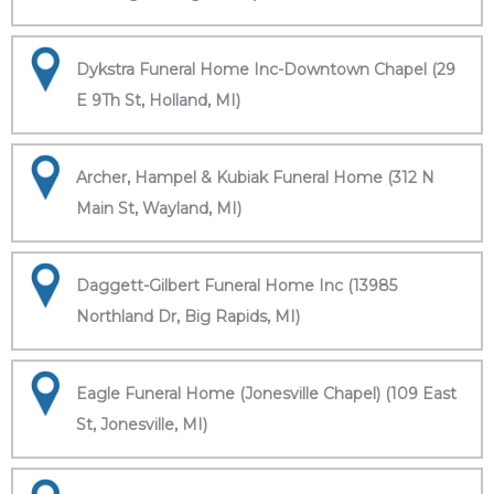
Dykstra Funeral Home Inc-Downtown Chapel (29
E 9Th St, Holland, MI)
Archer, Hampel & Kubiak Funeral Home (312 N
Main St, Wayland, MI)
Daggett-Gilbert Funeral Home Inc (13985
Northland Dr, Big Rapids, MI)
Eagle Funeral Home (Jonesville Chapel) (109 East
St, Jonesville, MI)