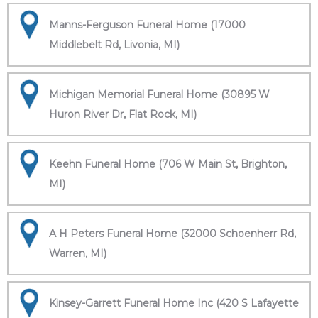
Manns-Ferguson Funeral Home (17000
Middlebelt Rd, Livonia, MI)
Michigan Memorial Funeral Home (30895 W
Huron River Dr, Flat Rock, MI)
Keehn Funeral Home (706 W Main St, Brighton,
MI)
A H Peters Funeral Home (32000 Schoenherr Rd,
Warren, MI)
Kinsey-Garrett Funeral Home Inc (420 S Lafayette