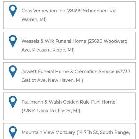
Chas Verheyden Inc (28499 Schoenherr Rd,
Warren, MI)
Wessels & Wilk Funeral Home (23690 Woodward
Ave, Pleasant Ridge, MI)
Jowett Funeral Home & Cremation Service (57737
Gratiot Ave, New Haven, MI)
Faulmann & Walsh Golden Rule Funl Home
(32814 Utica Rd, Fraser, MI)
Mountain View Mortuary (14 7Th St, South Range,