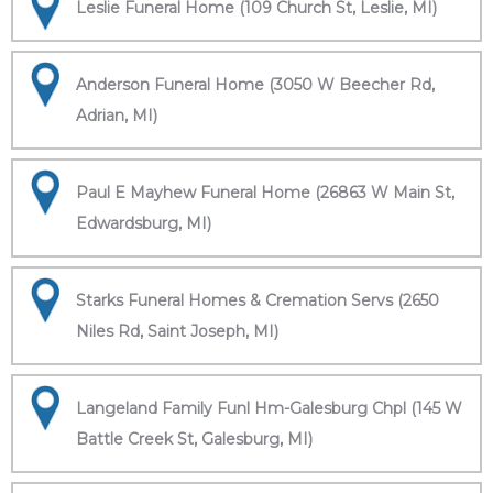
Leslie Funeral Home (109 Church St, Leslie, MI)
Anderson Funeral Home (3050 W Beecher Rd,
Adrian, MI)
Paul E Mayhew Funeral Home (26863 W Main St,
Edwardsburg, MI)
Starks Funeral Homes & Cremation Servs (2650
Niles Rd, Saint Joseph, MI)
Langeland Family Funl Hm-Galesburg Chpl (145 W
Battle Creek St, Galesburg, MI)