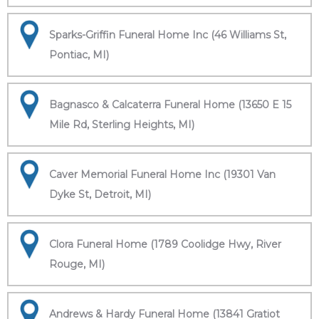
Sparks-Griffin Funeral Home Inc (46 Williams St,
Pontiac, MI)
Bagnasco & Calcaterra Funeral Home (13650 E 15
Mile Rd, Sterling Heights, MI)
Caver Memorial Funeral Home Inc (19301 Van
Dyke St, Detroit, MI)
Clora Funeral Home (1789 Coolidge Hwy, River
Rouge, MI)
Andrews & Hardy Funeral Home (13841 Gratiot