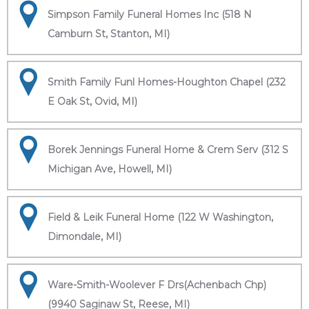
Simpson Family Funeral Homes Inc (518 N
Camburn St, Stanton, MI)
Smith Family Funl Homes-Houghton Chapel (232
E Oak St, Ovid, MI)
Borek Jennings Funeral Home & Crem Serv (312 S
Michigan Ave, Howell, MI)
Field & Leik Funeral Home (122 W Washington,
Dimondale, MI)
Ware-Smith-Woolever F Drs(Achenbach Chp)
(9940 Saginaw St, Reese, MI)