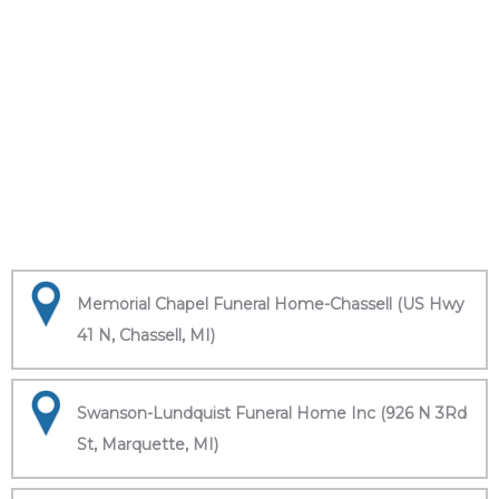
Memorial Chapel Funeral Home-Chassell (US Hwy
41 N, Chassell, MI)
Swanson-Lundquist Funeral Home Inc (926 N 3Rd
St, Marquette, MI)