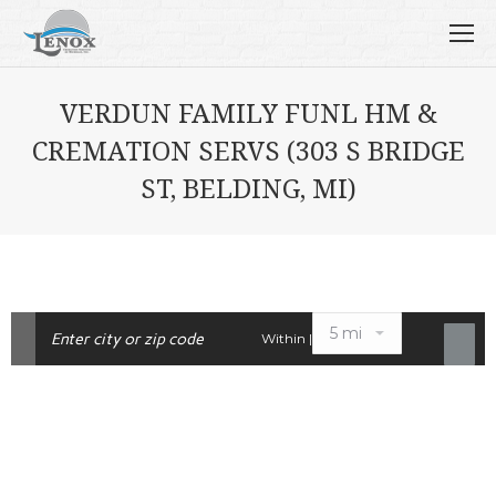
VERDUN FAMILY FUNL HM &
CREMATION SERVS (303 S BRIDGE
ST, BELDING, MI)
Within |