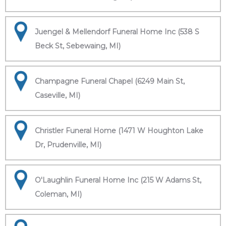
Juengel & Mellendorf Funeral Home Inc (538 S
Beck St, Sebewaing, MI)
Champagne Funeral Chapel (6249 Main St,
Caseville, MI)
Christler Funeral Home (1471 W Houghton Lake
Dr, Prudenville, MI)
O'Laughlin Funeral Home Inc (215 W Adams St,
Coleman, MI)