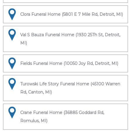
Clora Funeral Home (5801 E 7 Mile Rd, Detroit, MI)
Val S Bauza Funeral Home (1930 25Th St, Detroit,
MI)
Fields Funeral Home (10050 Joy Rd, Detroit, MI)
Turowski Life Story Funeral Home (45100 Warren
Rd, Canton, MI)
Crane Funeral Home (36885 Goddard Rd,
Romulus, MI)