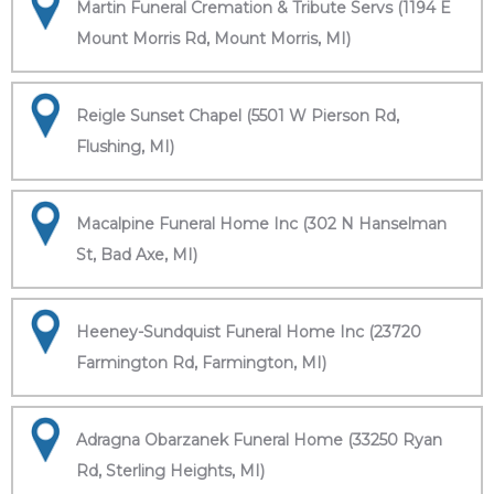
Martin Funeral Cremation & Tribute Servs (1194 E
Mount Morris Rd, Mount Morris, MI)
Reigle Sunset Chapel (5501 W Pierson Rd,
Flushing, MI)
Macalpine Funeral Home Inc (302 N Hanselman
St, Bad Axe, MI)
Heeney-Sundquist Funeral Home Inc (23720
Farmington Rd, Farmington, MI)
Adragna Obarzanek Funeral Home (33250 Ryan
Rd, Sterling Heights, MI)