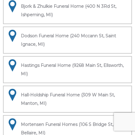
Bjork & Zhulkie Funeral Home (400 N 3Rd St,
Ishpeming, MI)
Dodson Funeral Home (240 Mccann St, Saint
Ignace, MI)
Hastings Funeral Home (9268 Main St, Ellsworth,
MI)
Hall-Holdship Funeral Home (309 W Main St,
Manton, MI)
Mortensen Funeral Homes (106 S Bridge St,
Bellaire, MI)