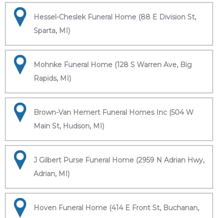
Hessel-Cheslek Funeral Home (88 E Division St,
Sparta, MI)
Mohnke Funeral Home (128 S Warren Ave, Big
Rapids, MI)
Brown-Van Hemert Funeral Homes Inc (504 W
Main St, Hudson, MI)
J Gilbert Purse Funeral Home (2959 N Adrian Hwy,
Adrian, MI)
Hoven Funeral Home (414 E Front St, Buchanan,