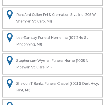
Ransford Collon Fnl & Cremation Srvs Inc (205 W
Sherman St, Caro, MI)
Lee-Ramsay Funeral Home Inc (107 2Nd St,
Pinconning, MI)
Stephenson-Wyman Funeral Home (1005 N
Mcewan St, Clare, MI)
Sheldon T Banks Funeral Chapel (3021 S Dort Hwy,
Flint, MI)