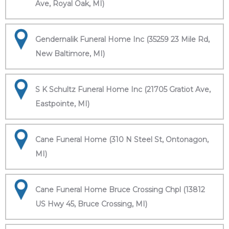
Ave, Royal Oak, MI)
Gendernalik Funeral Home Inc (35259 23 Mile Rd,
New Baltimore, MI)
S K Schultz Funeral Home Inc (21705 Gratiot Ave,
Eastpointe, MI)
Cane Funeral Home (310 N Steel St, Ontonagon,
MI)
Cane Funeral Home Bruce Crossing Chpl (13812
US Hwy 45, Bruce Crossing, MI)