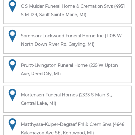
C S Mulder Funeral Home & Cremation Srvs (4951
S M 129, Sault Sainte Marie, MI)
Sorenson-Lockwood Funeral Home Inc (1108 W
North Down River Rd, Grayling, MI)
Pruitt-Livingston Funeral Home (225 W Upton
Ave, Reed City, MI)
Mortensen Funeral Homes (2333 S Main St,
Central Lake, MI)
Matthysse-Kuiper-Degraaf Fnl & Crem Srvs (4646
Kalamazoo Ave SE, Kentwood, MI)