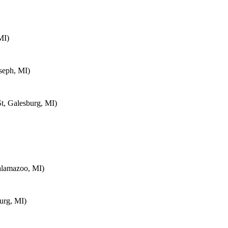
MI)
seph, MI)
t, Galesburg, MI)
alamazoo, MI)
urg, MI)