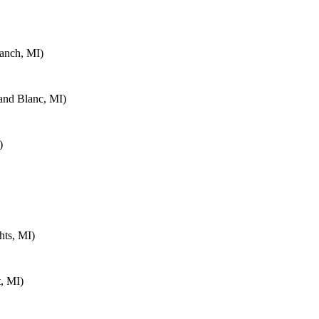
anch, MI)
and Blanc, MI)
)
hts, MI)
, MI)