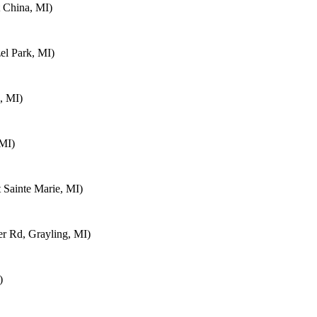
 China, MI)
el Park, MI)
, MI)
 MI)
 Sainte Marie, MI)
 Rd, Grayling, MI)
)