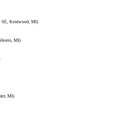
e SE, Kentwood, MI)
Shores, MI)
)
ter, MI)