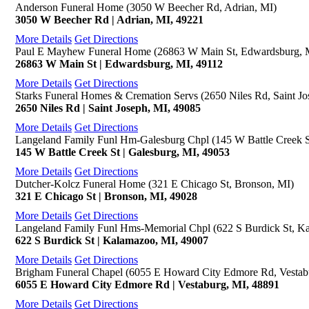
Anderson Funeral Home (3050 W Beecher Rd, Adrian, MI)
3050 W Beecher Rd | Adrian, MI, 49221
More Details
Get Directions
Paul E Mayhew Funeral Home (26863 W Main St, Edwardsburg, 
26863 W Main St | Edwardsburg, MI, 49112
More Details
Get Directions
Starks Funeral Homes & Cremation Servs (2650 Niles Rd, Saint Jo
2650 Niles Rd | Saint Joseph, MI, 49085
More Details
Get Directions
Langeland Family Funl Hm-Galesburg Chpl (145 W Battle Creek S
145 W Battle Creek St | Galesburg, MI, 49053
More Details
Get Directions
Dutcher-Kolcz Funeral Home (321 E Chicago St, Bronson, MI)
321 E Chicago St | Bronson, MI, 49028
More Details
Get Directions
Langeland Family Funl Hms-Memorial Chpl (622 S Burdick St, K
622 S Burdick St | Kalamazoo, MI, 49007
More Details
Get Directions
Brigham Funeral Chapel (6055 E Howard City Edmore Rd, Vestab
6055 E Howard City Edmore Rd | Vestaburg, MI, 48891
More Details
Get Directions