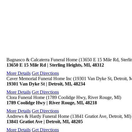
Bagnasco & Calcaterra Funeral Home (13650 E 15 Mile Rd, Sterli
13650 E 15 Mile Rd | Sterling Heights, MI, 48312
More Details
Get Directions
Caver Memorial Funeral Home Inc (19301 Van Dyke St, Detroit, 
19301 Van Dyke St | Detroit, MI, 48234
More Details
Get Directions
Clora Funeral Home (1789 Coolidge Hwy, River Rouge, MI)
1789 Coolidge Hwy | River Rouge, MI, 48218
More Details
Get Directions
Andrews & Hardy Funeral Home (13841 Gratiot Ave, Detroit, MI)
13841 Gratiot Ave | Detroit, MI, 48205
More Details
Get Directions