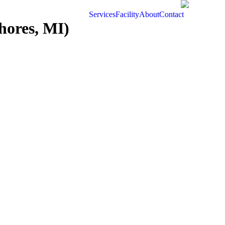
Services
Facility
About
Contact
hores, MI)