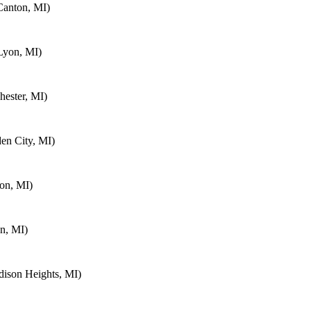
Canton, MI)
Lyon, MI)
ester, MI)
en City, MI)
on, MI)
n, MI)
ison Heights, MI)