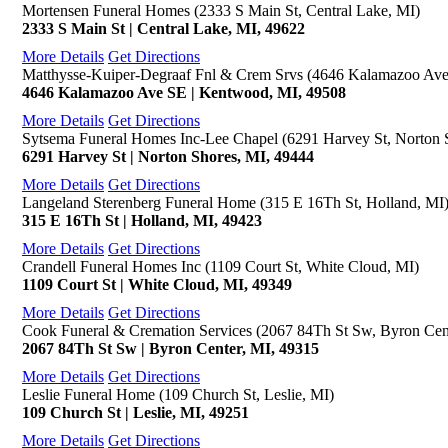
Mortensen Funeral Homes (2333 S Main St, Central Lake, MI)
2333 S Main St | Central Lake, MI, 49622
More Details
Get Directions
Matthysse-Kuiper-Degraaf Fnl & Crem Srvs (4646 Kalamazoo Av
4646 Kalamazoo Ave SE | Kentwood, MI, 49508
More Details
Get Directions
Sytsema Funeral Homes Inc-Lee Chapel (6291 Harvey St, Norton 
6291 Harvey St | Norton Shores, MI, 49444
More Details
Get Directions
Langeland Sterenberg Funeral Home (315 E 16Th St, Holland, MI
315 E 16Th St | Holland, MI, 49423
More Details
Get Directions
Crandell Funeral Homes Inc (1109 Court St, White Cloud, MI)
1109 Court St | White Cloud, MI, 49349
More Details
Get Directions
Cook Funeral & Cremation Services (2067 84Th St Sw, Byron Cen
2067 84Th St Sw | Byron Center, MI, 49315
More Details
Get Directions
Leslie Funeral Home (109 Church St, Leslie, MI)
109 Church St | Leslie, MI, 49251
More Details
Get Directions