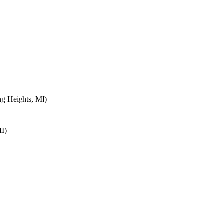
ng Heights, MI)
MI)