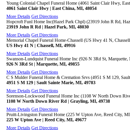
Young Colonial Chapel Funeral Home (4061 Saint Clair Hwy, East
4061 Saint Clair Hwy | East China, MI, 48054
More Details
Get Directions
Hopcroft Funl Home Inc(Hazel Park Chpl) (23919 John R Rd, Haz
23919 John R Rd | Hazel Park, MI, 48030
More Details
Get Directions
Memorial Chapel Funeral Home-Chassell (US Hwy 41 N, Chassell
US Hwy 41 N | Chassell, MI, 49916
More Details
Get Directions
Swanson-Lundquist Funeral Home Inc (926 N 3Rd St, Marquette,
926 N 3Rd St | Marquette, MI, 49855
More Details
Get Directions
C S Mulder Funeral Home & Cremation Srvs (4951 S M 129, Sault
4951 S M 129 | Sault Sainte Marie, MI, 49783
More Details
Get Directions
Sorenson-Lockwood Funeral Home Inc (1108 W North Down River
1108 W North Down River Rd | Grayling, MI, 49738
More Details
Get Directions
Pruitt-Livingston Funeral Home (225 W Upton Ave, Reed City, MI
225 W Upton Ave | Reed City, MI, 49677
More Details
Get Directions