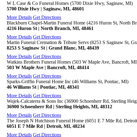
W L Case & Co Funeral Homes (5700 Dixie Hwy, Saginaw, MI)
5700 Dixie Hwy | Saginaw, MI, 48601
More Details
Get Directions
Blackburn Chapel-Martin Funeral Home (4216 Huron St, North Br
4216 Huron St | North Branch, MI, 48461
More Details
Get Directions
Martin Funeral Cremation & Tribute Servs (8253 S Saginaw St, Gr
8253 S Saginaw St | Grand Blanc, MI, 48439
More Details
Get Directions
Watkins Brothers Funeral Homes (503 W Maple Ave, Bancroft, MI
503 W Maple Ave | Bancroft, MI, 48414
More Details
Get Directions
Sparks-Griffin Funeral Home Inc (46 Williams St, Pontiac, MI)
46 Williams St | Pontiac, MI, 48341
More Details
Get Directions
Wujek-Calcaterra & Sons Inc (36900 Schoenherr Rd, Sterling Heig
36900 Schoenherr Rd | Sterling Heights, MI, 48312
More Details
Get Directions
The Joseph N Hutchison Funeral Home (6051 E 7 Mile Rd, Detroit
6051 E 7 Mile Rd | Detroit, MI, 48234
More Details
Get Directions