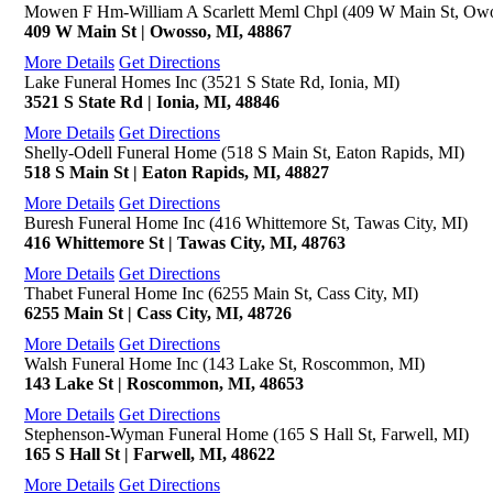
Mowen F Hm-William A Scarlett Meml Chpl (409 W Main St, Owo
409 W Main St | Owosso, MI, 48867
More Details
Get Directions
Lake Funeral Homes Inc (3521 S State Rd, Ionia, MI)
3521 S State Rd | Ionia, MI, 48846
More Details
Get Directions
Shelly-Odell Funeral Home (518 S Main St, Eaton Rapids, MI)
518 S Main St | Eaton Rapids, MI, 48827
More Details
Get Directions
Buresh Funeral Home Inc (416 Whittemore St, Tawas City, MI)
416 Whittemore St | Tawas City, MI, 48763
More Details
Get Directions
Thabet Funeral Home Inc (6255 Main St, Cass City, MI)
6255 Main St | Cass City, MI, 48726
More Details
Get Directions
Walsh Funeral Home Inc (143 Lake St, Roscommon, MI)
143 Lake St | Roscommon, MI, 48653
More Details
Get Directions
Stephenson-Wyman Funeral Home (165 S Hall St, Farwell, MI)
165 S Hall St | Farwell, MI, 48622
More Details
Get Directions