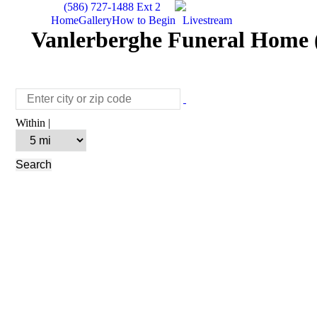
(586) 727-1488 Ext 2
Home
Gallery
How to Begin
Livestream
Vanlerberghe Funeral Home (
Within |