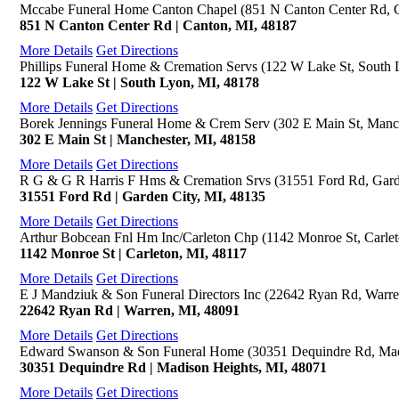
Mccabe Funeral Home Canton Chapel (851 N Canton Center Rd, 
851 N Canton Center Rd | Canton, MI, 48187
More Details
Get Directions
Phillips Funeral Home & Cremation Servs (122 W Lake St, South 
122 W Lake St | South Lyon, MI, 48178
More Details
Get Directions
Borek Jennings Funeral Home & Crem Serv (302 E Main St, Manch
302 E Main St | Manchester, MI, 48158
More Details
Get Directions
R G & G R Harris F Hms & Cremation Srvs (31551 Ford Rd, Gard
31551 Ford Rd | Garden City, MI, 48135
More Details
Get Directions
Arthur Bobcean Fnl Hm Inc/Carleton Chp (1142 Monroe St, Carlet
1142 Monroe St | Carleton, MI, 48117
More Details
Get Directions
E J Mandziuk & Son Funeral Directors Inc (22642 Ryan Rd, Warre
22642 Ryan Rd | Warren, MI, 48091
More Details
Get Directions
Edward Swanson & Son Funeral Home (30351 Dequindre Rd, Mad
30351 Dequindre Rd | Madison Heights, MI, 48071
More Details
Get Directions