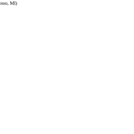
sso, MI)