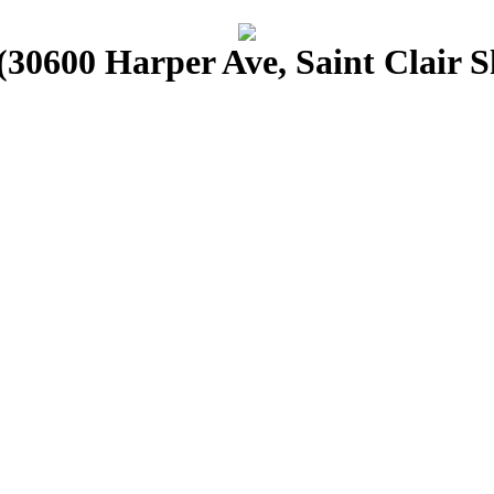
30600 Harper Ave, Saint Clair S