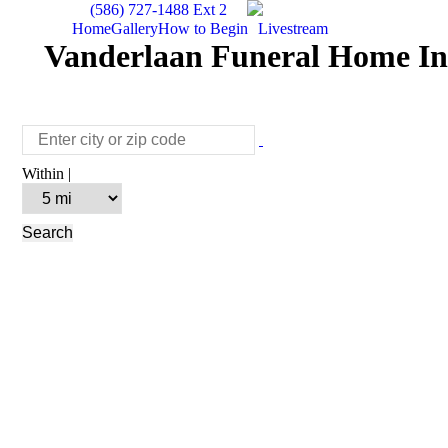
(586) 727-1488 Ext 2
Home
Gallery
How to Begin
Livestream
Vanderlaan Funeral Home Inc
Within |