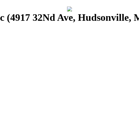
 (4917 32Nd Ave, Hudsonville, 