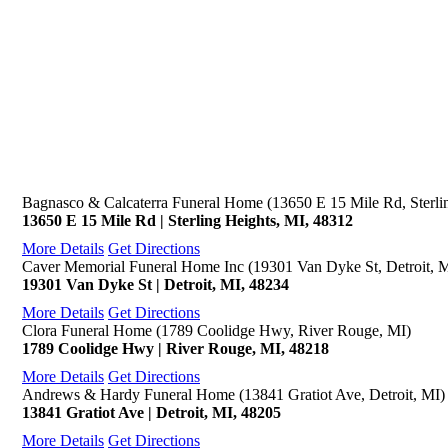
Bagnasco & Calcaterra Funeral Home (13650 E 15 Mile Rd, Sterli
13650 E 15 Mile Rd | Sterling Heights, MI, 48312
More Details
Get Directions
Caver Memorial Funeral Home Inc (19301 Van Dyke St, Detroit, 
19301 Van Dyke St | Detroit, MI, 48234
More Details
Get Directions
Clora Funeral Home (1789 Coolidge Hwy, River Rouge, MI)
1789 Coolidge Hwy | River Rouge, MI, 48218
More Details
Get Directions
Andrews & Hardy Funeral Home (13841 Gratiot Ave, Detroit, MI)
13841 Gratiot Ave | Detroit, MI, 48205
More Details
Get Directions