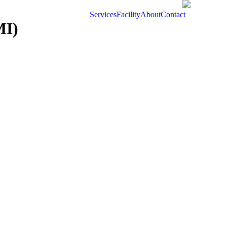
Services
Facility
About
Contact
MI)