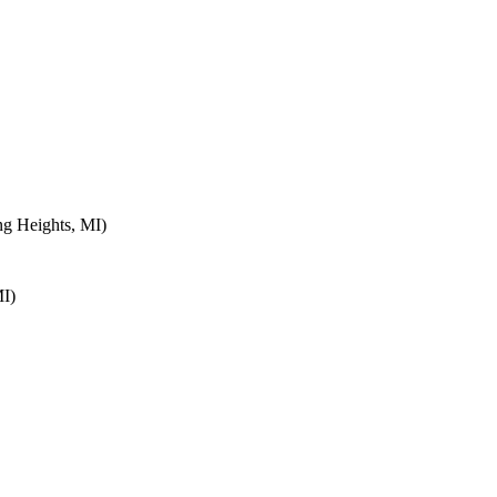
ng Heights, MI)
MI)