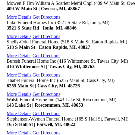
Mowen F Hm-William A Scarlett Meml Chpl (409 W Main St, Owo
409 W Main St | Owosso, MI, 48867
More Details
Get Directions
Lake Funeral Homes Inc (3521 S State Rd, Ionia, MI)
3521 S State Rd | Ionia, MI, 48846
More Details
Get Directions
Shelly-Odell Funeral Home (518 S Main St, Eaton Rapids, MI)
518 S Main St | Eaton Rapids, MI, 48827
More Details
Get Directions
Buresh Funeral Home Inc (416 Whittemore St, Tawas City, MI)
416 Whittemore St | Tawas City, MI, 48763
More Details
Get Directions
Thabet Funeral Home Inc (6255 Main St, Cass City, MI)
6255 Main St | Cass City, MI, 48726
More Details
Get Directions
Walsh Funeral Home Inc (143 Lake St, Roscommon, MI)
143 Lake St | Roscommon, MI, 48653
More Details
Get Directions
Stephenson-Wyman Funeral Home (165 S Hall St, Farwell, MI)
165 S Hall St | Farwell, MI, 48622
More Details
Get Directions