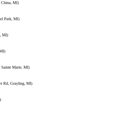
 China, MI)
el Park, MI)
, MI)
 MI)
 Sainte Marie, MI)
 Rd, Grayling, MI)
)