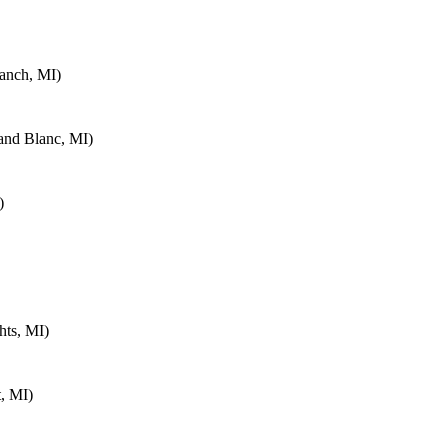
anch, MI)
and Blanc, MI)
)
hts, MI)
, MI)