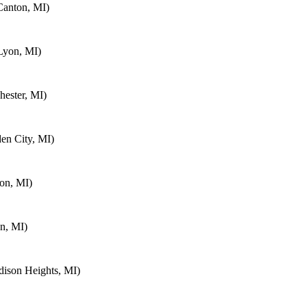
Canton, MI)
Lyon, MI)
ester, MI)
en City, MI)
on, MI)
n, MI)
ison Heights, MI)