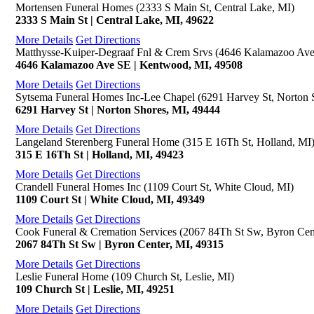
Mortensen Funeral Homes (2333 S Main St, Central Lake, MI)
2333 S Main St | Central Lake, MI, 49622
More Details
Get Directions
Matthysse-Kuiper-Degraaf Fnl & Crem Srvs (4646 Kalamazoo Av
4646 Kalamazoo Ave SE | Kentwood, MI, 49508
More Details
Get Directions
Sytsema Funeral Homes Inc-Lee Chapel (6291 Harvey St, Norton 
6291 Harvey St | Norton Shores, MI, 49444
More Details
Get Directions
Langeland Sterenberg Funeral Home (315 E 16Th St, Holland, MI
315 E 16Th St | Holland, MI, 49423
More Details
Get Directions
Crandell Funeral Homes Inc (1109 Court St, White Cloud, MI)
1109 Court St | White Cloud, MI, 49349
More Details
Get Directions
Cook Funeral & Cremation Services (2067 84Th St Sw, Byron Cen
2067 84Th St Sw | Byron Center, MI, 49315
More Details
Get Directions
Leslie Funeral Home (109 Church St, Leslie, MI)
109 Church St | Leslie, MI, 49251
More Details
Get Directions