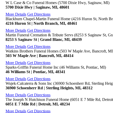
W L Case & Co Funeral Homes (5700 Dixie Hwy, Saginaw, MI)
5700 Dixie Hwy | Saginaw, MI, 48601
More Details
Get Directions
Blackburn Chapel-Martin Funeral Home (4216 Huron St, North Br
4216 Huron St | North Branch, MI, 48461
More Details
Get Directions
Martin Funeral Cremation & Tribute Servs (8253 S Saginaw St, Gr
8253 S Saginaw St | Grand Blanc, MI, 48439
More Details
Get Directions
Watkins Brothers Funeral Homes (503 W Maple Ave, Bancroft, MI
503 W Maple Ave | Bancroft, MI, 48414
More Details
Get Directions
Sparks-Griffin Funeral Home Inc (46 Williams St, Pontiac, MI)
46 Williams St | Pontiac, MI, 48341
More Details
Get Directions
Wujek-Calcaterra & Sons Inc (36900 Schoenherr Rd, Sterling Heig
36900 Schoenherr Rd | Sterling Heights, MI, 48312
More Details
Get Directions
The Joseph N Hutchison Funeral Home (6051 E 7 Mile Rd, Detroit
6051 E 7 Mile Rd | Detroit, MI, 48234
More Details
Get Directions