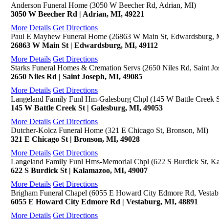
Anderson Funeral Home (3050 W Beecher Rd, Adrian, MI)
3050 W Beecher Rd | Adrian, MI, 49221
More Details
Get Directions
Paul E Mayhew Funeral Home (26863 W Main St, Edwardsburg, 
26863 W Main St | Edwardsburg, MI, 49112
More Details
Get Directions
Starks Funeral Homes & Cremation Servs (2650 Niles Rd, Saint Jo
2650 Niles Rd | Saint Joseph, MI, 49085
More Details
Get Directions
Langeland Family Funl Hm-Galesburg Chpl (145 W Battle Creek S
145 W Battle Creek St | Galesburg, MI, 49053
More Details
Get Directions
Dutcher-Kolcz Funeral Home (321 E Chicago St, Bronson, MI)
321 E Chicago St | Bronson, MI, 49028
More Details
Get Directions
Langeland Family Funl Hms-Memorial Chpl (622 S Burdick St, K
622 S Burdick St | Kalamazoo, MI, 49007
More Details
Get Directions
Brigham Funeral Chapel (6055 E Howard City Edmore Rd, Vestab
6055 E Howard City Edmore Rd | Vestaburg, MI, 48891
More Details
Get Directions