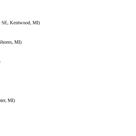
e SE, Kentwood, MI)
Shores, MI)
)
ter, MI)