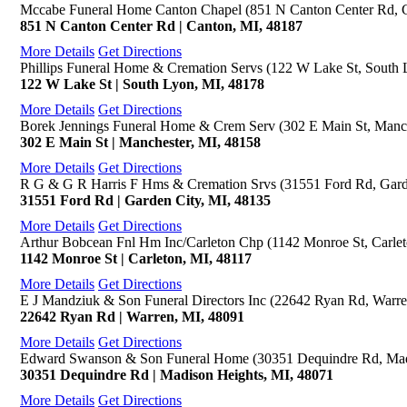
Mccabe Funeral Home Canton Chapel (851 N Canton Center Rd, 
851 N Canton Center Rd | Canton, MI, 48187
More Details
Get Directions
Phillips Funeral Home & Cremation Servs (122 W Lake St, South 
122 W Lake St | South Lyon, MI, 48178
More Details
Get Directions
Borek Jennings Funeral Home & Crem Serv (302 E Main St, Manch
302 E Main St | Manchester, MI, 48158
More Details
Get Directions
R G & G R Harris F Hms & Cremation Srvs (31551 Ford Rd, Gard
31551 Ford Rd | Garden City, MI, 48135
More Details
Get Directions
Arthur Bobcean Fnl Hm Inc/Carleton Chp (1142 Monroe St, Carlet
1142 Monroe St | Carleton, MI, 48117
More Details
Get Directions
E J Mandziuk & Son Funeral Directors Inc (22642 Ryan Rd, Warre
22642 Ryan Rd | Warren, MI, 48091
More Details
Get Directions
Edward Swanson & Son Funeral Home (30351 Dequindre Rd, Mad
30351 Dequindre Rd | Madison Heights, MI, 48071
More Details
Get Directions