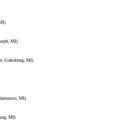
MI)
seph, MI)
t, Galesburg, MI)
alamazoo, MI)
urg, MI)