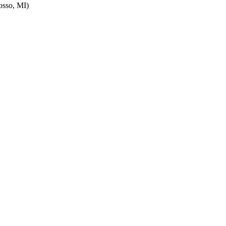
sso, MI)