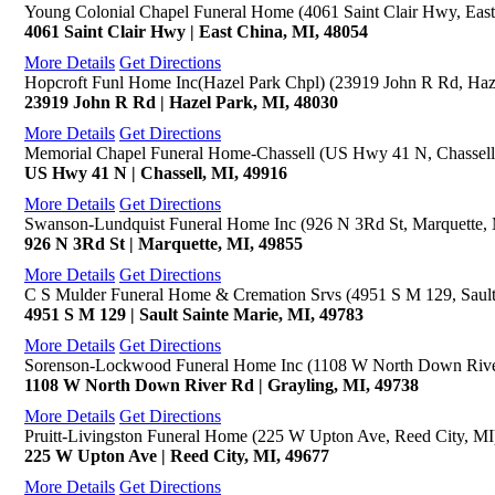
Young Colonial Chapel Funeral Home (4061 Saint Clair Hwy, East
4061 Saint Clair Hwy | East China, MI, 48054
More Details
Get Directions
Hopcroft Funl Home Inc(Hazel Park Chpl) (23919 John R Rd, Haz
23919 John R Rd | Hazel Park, MI, 48030
More Details
Get Directions
Memorial Chapel Funeral Home-Chassell (US Hwy 41 N, Chassell
US Hwy 41 N | Chassell, MI, 49916
More Details
Get Directions
Swanson-Lundquist Funeral Home Inc (926 N 3Rd St, Marquette,
926 N 3Rd St | Marquette, MI, 49855
More Details
Get Directions
C S Mulder Funeral Home & Cremation Srvs (4951 S M 129, Sault
4951 S M 129 | Sault Sainte Marie, MI, 49783
More Details
Get Directions
Sorenson-Lockwood Funeral Home Inc (1108 W North Down River
1108 W North Down River Rd | Grayling, MI, 49738
More Details
Get Directions
Pruitt-Livingston Funeral Home (225 W Upton Ave, Reed City, MI
225 W Upton Ave | Reed City, MI, 49677
More Details
Get Directions