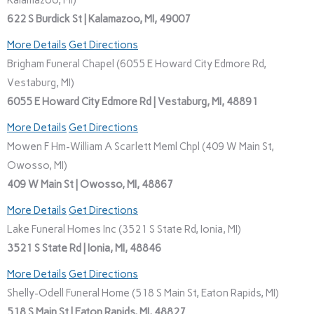
Kalamazoo, MI)
622 S Burdick St | Kalamazoo, MI, 49007
More Details
Get Directions
Brigham Funeral Chapel (6055 E Howard City Edmore Rd,
Vestaburg, MI)
6055 E Howard City Edmore Rd | Vestaburg, MI, 48891
More Details
Get Directions
Mowen F Hm-William A Scarlett Meml Chpl (409 W Main St,
Owosso, MI)
409 W Main St | Owosso, MI, 48867
More Details
Get Directions
Lake Funeral Homes Inc (3521 S State Rd, Ionia, MI)
3521 S State Rd | Ionia, MI, 48846
More Details
Get Directions
Shelly-Odell Funeral Home (518 S Main St, Eaton Rapids, MI)
518 S Main St | Eaton Rapids, MI, 48827