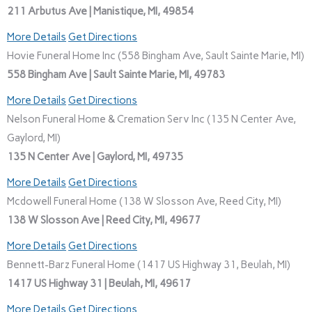
211 Arbutus Ave | Manistique, MI, 49854
More Details
Get Directions
Hovie Funeral Home Inc (558 Bingham Ave, Sault Sainte Marie, MI)
558 Bingham Ave | Sault Sainte Marie, MI, 49783
More Details
Get Directions
Nelson Funeral Home & Cremation Serv Inc (135 N Center Ave,
Gaylord, MI)
135 N Center Ave | Gaylord, MI, 49735
More Details
Get Directions
Mcdowell Funeral Home (138 W Slosson Ave, Reed City, MI)
138 W Slosson Ave | Reed City, MI, 49677
More Details
Get Directions
Bennett-Barz Funeral Home (1417 US Highway 31, Beulah, MI)
1417 US Highway 31 | Beulah, MI, 49617
More Details
Get Directions