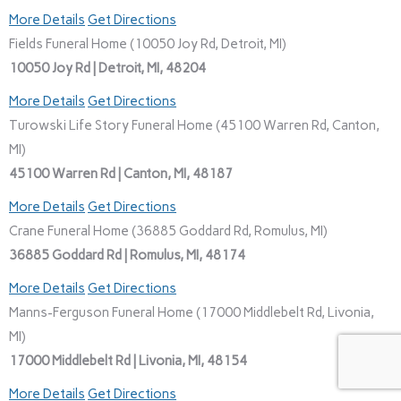
More Details
Get Directions
Fields Funeral Home (10050 Joy Rd, Detroit, MI)
10050 Joy Rd | Detroit, MI, 48204
More Details
Get Directions
Turowski Life Story Funeral Home (45100 Warren Rd, Canton,
MI)
45100 Warren Rd | Canton, MI, 48187
More Details
Get Directions
Crane Funeral Home (36885 Goddard Rd, Romulus, MI)
36885 Goddard Rd | Romulus, MI, 48174
More Details
Get Directions
Manns-Ferguson Funeral Home (17000 Middlebelt Rd, Livonia,
MI)
17000 Middlebelt Rd | Livonia, MI, 48154
More Details
Get Directions