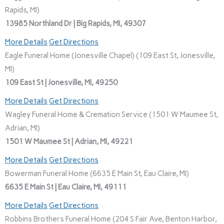
Rapids, MI)
13985 Northland Dr | Big Rapids, MI, 49307
More Details
Get Directions
Eagle Funeral Home (Jonesville Chapel) (109 East St, Jonesville,
MI)
109 East St | Jonesville, MI, 49250
More Details
Get Directions
Wagley Funeral Home & Cremation Service (1501 W Maumee St,
Adrian, MI)
1501 W Maumee St | Adrian, MI, 49221
More Details
Get Directions
Bowerman Funeral Home (6635 E Main St, Eau Claire, MI)
6635 E Main St | Eau Claire, MI, 49111
More Details
Get Directions
Robbins Brothers Funeral Home (204 S Fair Ave, Benton Harbor,