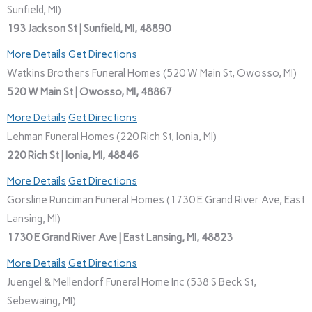
Sunfield, MI)
193 Jackson St | Sunfield, MI, 48890
More Details
Get Directions
Watkins Brothers Funeral Homes (520 W Main St, Owosso, MI)
520 W Main St | Owosso, MI, 48867
More Details
Get Directions
Lehman Funeral Homes (220 Rich St, Ionia, MI)
220 Rich St | Ionia, MI, 48846
More Details
Get Directions
Gorsline Runciman Funeral Homes (1730 E Grand River Ave, East
Lansing, MI)
1730 E Grand River Ave | East Lansing, MI, 48823
More Details
Get Directions
Juengel & Mellendorf Funeral Home Inc (538 S Beck St,
Sebewaing, MI)