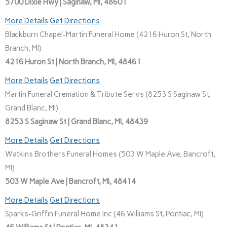
5700 Dixie Hwy | Saginaw, MI, 48601
More Details
Get Directions
Blackburn Chapel-Martin Funeral Home (4216 Huron St, North
Branch, MI)
4216 Huron St | North Branch, MI, 48461
More Details
Get Directions
Martin Funeral Cremation & Tribute Servs (8253 S Saginaw St,
Grand Blanc, MI)
8253 S Saginaw St | Grand Blanc, MI, 48439
More Details
Get Directions
Watkins Brothers Funeral Homes (503 W Maple Ave, Bancroft,
MI)
503 W Maple Ave | Bancroft, MI, 48414
More Details
Get Directions
Sparks-Griffin Funeral Home Inc (46 Williams St, Pontiac, MI)