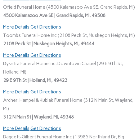
Ofield Funeral Home (4500 Kalamazoo Ave SE, Grand Rapids, MI)
4500 Kalamazoo Ave SE | Grand Rapids, MI, 49508
More Details
Get Directions
Toombs Funeral Home Inc (2108 Peck St, Muskegon Heights, MI)
2108 Peck St | Muskegon Heights, MI, 49444
More Details
Get Directions
Dykstra Funeral Home Inc-Downtown Chapel (29 E 9Th St,
Holland, MI)
29 E 9Th St | Holland, MI, 49423
More Details
Get Directions
Archer, Hampel & Kubiak Funeral Home (312 N Main St, Wayland,
MI)
312 N Main St | Wayland, MI, 49348
More Details
Get Directions
Daggett-Gilbert Funeral Home Inc (13985 Northland Dr, Big