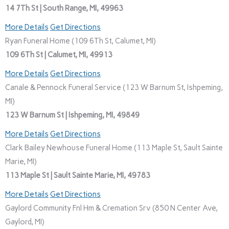
14 7Th St | South Range, MI, 49963
More Details
Get Directions
Ryan Funeral Home (109 6Th St, Calumet, MI)
109 6Th St | Calumet, MI, 49913
More Details
Get Directions
Canale & Pennock Funeral Service (123 W Barnum St, Ishpeming,
MI)
123 W Barnum St | Ishpeming, MI, 49849
More Details
Get Directions
Clark Bailey Newhouse Funeral Home (113 Maple St, Sault Sainte
Marie, MI)
113 Maple St | Sault Sainte Marie, MI, 49783
More Details
Get Directions
Gaylord Community Fnl Hm & Cremation Srv (850 N Center Ave,
Gaylord, MI)