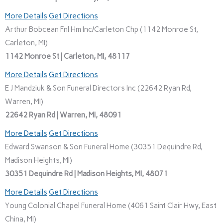
More Details
Get Directions
Arthur Bobcean Fnl Hm Inc/Carleton Chp (1142 Monroe St,
Carleton, MI)
1142 Monroe St | Carleton, MI, 48117
More Details
Get Directions
E J Mandziuk & Son Funeral Directors Inc (22642 Ryan Rd,
Warren, MI)
22642 Ryan Rd | Warren, MI, 48091
More Details
Get Directions
Edward Swanson & Son Funeral Home (30351 Dequindre Rd,
Madison Heights, MI)
30351 Dequindre Rd | Madison Heights, MI, 48071
More Details
Get Directions
Young Colonial Chapel Funeral Home (4061 Saint Clair Hwy, East
China, MI)