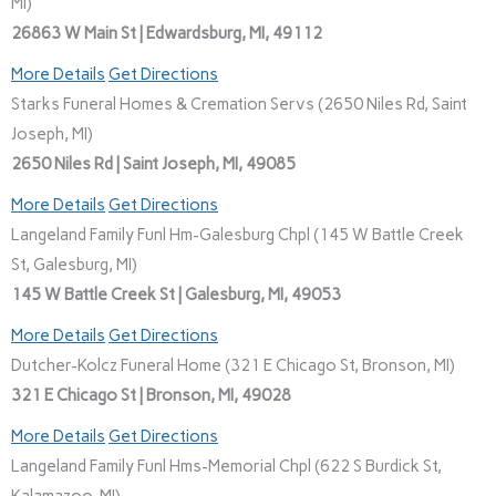
MI)
26863 W Main St | Edwardsburg, MI, 49112
More Details
Get Directions
Starks Funeral Homes & Cremation Servs (2650 Niles Rd, Saint
Joseph, MI)
2650 Niles Rd | Saint Joseph, MI, 49085
More Details
Get Directions
Langeland Family Funl Hm-Galesburg Chpl (145 W Battle Creek
St, Galesburg, MI)
145 W Battle Creek St | Galesburg, MI, 49053
More Details
Get Directions
Dutcher-Kolcz Funeral Home (321 E Chicago St, Bronson, MI)
321 E Chicago St | Bronson, MI, 49028
More Details
Get Directions
Langeland Family Funl Hms-Memorial Chpl (622 S Burdick St,