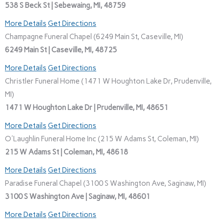
538 S Beck St | Sebewaing, MI, 48759
More Details
Get Directions
Champagne Funeral Chapel (6249 Main St, Caseville, MI)
6249 Main St | Caseville, MI, 48725
More Details
Get Directions
Christler Funeral Home (1471 W Houghton Lake Dr, Prudenville,
MI)
1471 W Houghton Lake Dr | Prudenville, MI, 48651
More Details
Get Directions
O'Laughlin Funeral Home Inc (215 W Adams St, Coleman, MI)
215 W Adams St | Coleman, MI, 48618
More Details
Get Directions
Paradise Funeral Chapel (3100 S Washington Ave, Saginaw, MI)
3100 S Washington Ave | Saginaw, MI, 48601
More Details
Get Directions