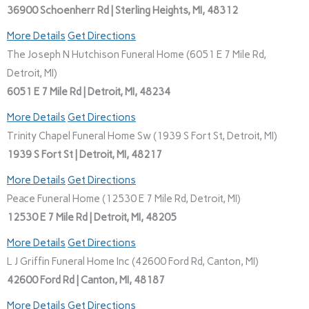
36900 Schoenherr Rd | Sterling Heights, MI, 48312
More Details
Get Directions
The Joseph N Hutchison Funeral Home (6051 E 7 Mile Rd,
Detroit, MI)
6051 E 7 Mile Rd | Detroit, MI, 48234
More Details
Get Directions
Trinity Chapel Funeral Home Sw (1939 S Fort St, Detroit, MI)
1939 S Fort St | Detroit, MI, 48217
More Details
Get Directions
Peace Funeral Home (12530 E 7 Mile Rd, Detroit, MI)
12530 E 7 Mile Rd | Detroit, MI, 48205
More Details
Get Directions
L J Griffin Funeral Home Inc (42600 Ford Rd, Canton, MI)
42600 Ford Rd | Canton, MI, 48187
More Details
Get Directions