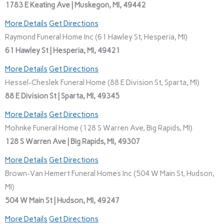
1783 E Keating Ave | Muskegon, MI, 49442
More Details
Get Directions
Raymond Funeral Home Inc (61 Hawley St, Hesperia, MI)
61 Hawley St | Hesperia, MI, 49421
More Details
Get Directions
Hessel-Cheslek Funeral Home (88 E Division St, Sparta, MI)
88 E Division St | Sparta, MI, 49345
More Details
Get Directions
Mohnke Funeral Home (128 S Warren Ave, Big Rapids, MI)
128 S Warren Ave | Big Rapids, MI, 49307
More Details
Get Directions
Brown-Van Hemert Funeral Homes Inc (504 W Main St, Hudson,
MI)
504 W Main St | Hudson, MI, 49247
More Details
Get Directions