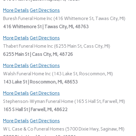
More Details
Get Directions
Buresh Funeral Home Inc (416 Whittemore St, Tawas City, MI)
416 Whittemore St | Tawas City, MI, 48763
More Details
Get Directions
Thabet Funeral Home Inc (6255 Main St, Cass City, MI)
6255 Main St | Cass City, MI, 48726
More Details
Get Directions
Walsh Funeral Home Inc (143 Lake St, Roscommon, MI)
143 Lake St | Roscommon, MI, 48653
More Details
Get Directions
Stephenson-Wyman Funeral Home (165 S Hall St, Farwell, MI)
165 S Hall St | Farwell, MI, 48622
More Details
Get Directions
W L Case & Co Funeral Homes (5700 Dixie Hwy, Saginaw, MI)