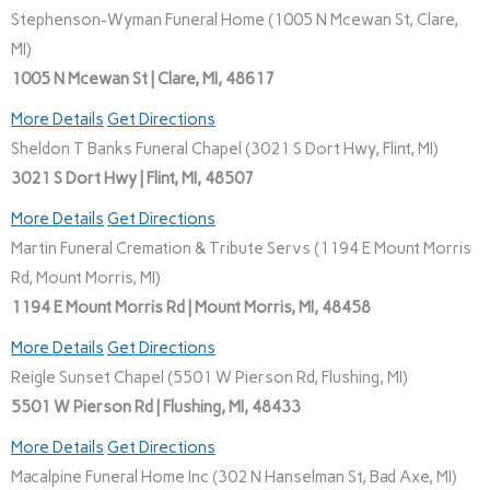
Stephenson-Wyman Funeral Home (1005 N Mcewan St, Clare,
MI)
1005 N Mcewan St | Clare, MI, 48617
More Details
Get Directions
Sheldon T Banks Funeral Chapel (3021 S Dort Hwy, Flint, MI)
3021 S Dort Hwy | Flint, MI, 48507
More Details
Get Directions
Martin Funeral Cremation & Tribute Servs (1194 E Mount Morris
Rd, Mount Morris, MI)
1194 E Mount Morris Rd | Mount Morris, MI, 48458
More Details
Get Directions
Reigle Sunset Chapel (5501 W Pierson Rd, Flushing, MI)
5501 W Pierson Rd | Flushing, MI, 48433
More Details
Get Directions
Macalpine Funeral Home Inc (302 N Hanselman St, Bad Axe, MI)