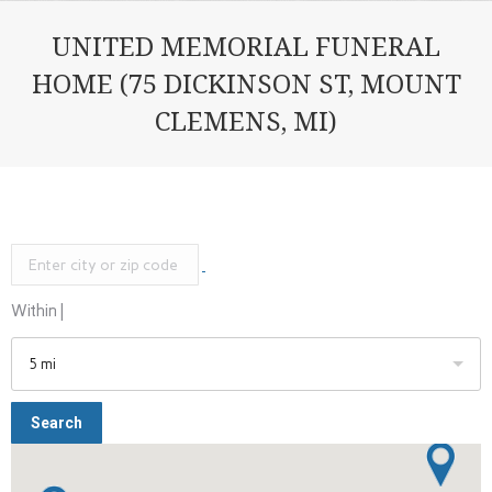
UNITED MEMORIAL FUNERAL
HOME (75 DICKINSON ST, MOUNT
CLEMENS, MI)
Within |
5 mi