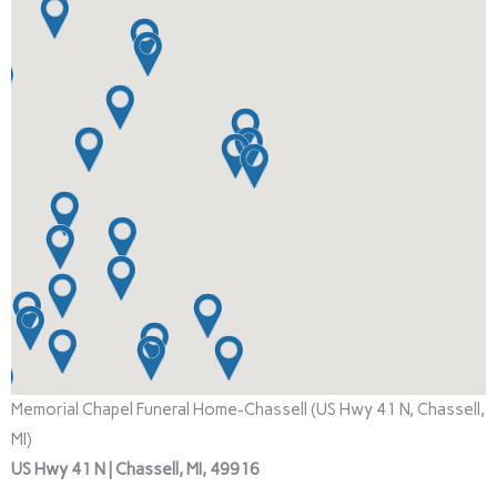
Memorial Chapel Funeral Home-Chassell (US Hwy 41 N, Chassell,
MI)
US Hwy 41 N | Chassell, MI, 49916