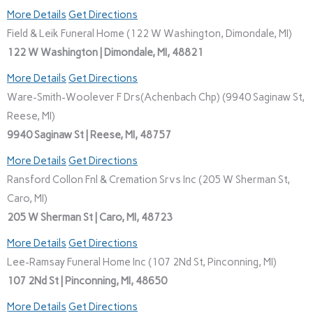
More Details
Get Directions
Field & Leik Funeral Home (122 W Washington, Dimondale, MI)
122 W Washington | Dimondale, MI, 48821
More Details
Get Directions
Ware-Smith-Woolever F Drs(Achenbach Chp) (9940 Saginaw St,
Reese, MI)
9940 Saginaw St | Reese, MI, 48757
More Details
Get Directions
Ransford Collon Fnl & Cremation Srvs Inc (205 W Sherman St,
Caro, MI)
205 W Sherman St | Caro, MI, 48723
More Details
Get Directions
Lee-Ramsay Funeral Home Inc (107 2Nd St, Pinconning, MI)
107 2Nd St | Pinconning, MI, 48650
More Details
Get Directions