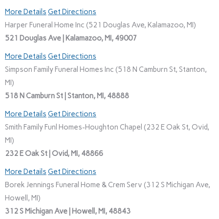
More Details
Get Directions
Harper Funeral Home Inc (521 Douglas Ave, Kalamazoo, MI)
521 Douglas Ave | Kalamazoo, MI, 49007
More Details
Get Directions
Simpson Family Funeral Homes Inc (518 N Camburn St, Stanton,
MI)
518 N Camburn St | Stanton, MI, 48888
More Details
Get Directions
Smith Family Funl Homes-Houghton Chapel (232 E Oak St, Ovid,
MI)
232 E Oak St | Ovid, MI, 48866
More Details
Get Directions
Borek Jennings Funeral Home & Crem Serv (312 S Michigan Ave,
Howell, MI)
312 S Michigan Ave | Howell, MI, 48843