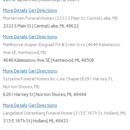
More Details
Get Directions
Mortensen Funeral Homes (2333 S Main St, Central Lake, MI)
2333 S Main St | Central Lake, MI, 49622
More Details
Get Directions
Matthysse-Kuiper-Degraaf Fnl & Crem Srvs (4646 Kalamazoo
Ave SE, Kentwood, MI)
4646 Kalamazoo Ave SE | Kentwood, MI, 49508
More Details
Get Directions
Sytsema Funeral Homes Inc-Lee Chapel (6291 Harvey St,
Norton Shores, MI)
6291 Harvey St | Norton Shores, MI, 49444
More Details
Get Directions
Langeland Sterenberg Funeral Home (315 E 16Th St, Holland, MI)
315 E 16Th St | Holland, MI, 49423