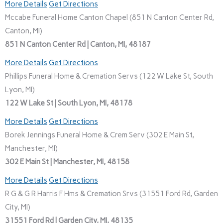
More Details
Get Directions
Mccabe Funeral Home Canton Chapel (851 N Canton Center Rd,
Canton, MI)
851 N Canton Center Rd | Canton, MI, 48187
More Details
Get Directions
Phillips Funeral Home & Cremation Servs (122 W Lake St, South
Lyon, MI)
122 W Lake St | South Lyon, MI, 48178
More Details
Get Directions
Borek Jennings Funeral Home & Crem Serv (302 E Main St,
Manchester, MI)
302 E Main St | Manchester, MI, 48158
More Details
Get Directions
R G & G R Harris F Hms & Cremation Srvs (31551 Ford Rd, Garden
City, MI)
31551 Ford Rd | Garden City, MI, 48135