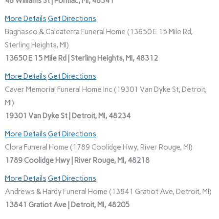
46 Williams St | Pontiac, MI, 48341
More Details
Get Directions
Bagnasco & Calcaterra Funeral Home (13650 E 15 Mile Rd,
Sterling Heights, MI)
13650 E 15 Mile Rd | Sterling Heights, MI, 48312
More Details
Get Directions
Caver Memorial Funeral Home Inc (19301 Van Dyke St, Detroit,
MI)
19301 Van Dyke St | Detroit, MI, 48234
More Details
Get Directions
Clora Funeral Home (1789 Coolidge Hwy, River Rouge, MI)
1789 Coolidge Hwy | River Rouge, MI, 48218
More Details
Get Directions
Andrews & Hardy Funeral Home (13841 Gratiot Ave, Detroit, MI)
13841 Gratiot Ave | Detroit, MI, 48205