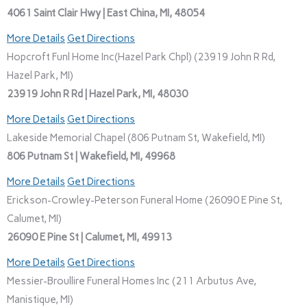
4061 Saint Clair Hwy | East China, MI, 48054
More Details
Get Directions
Hopcroft Funl Home Inc(Hazel Park Chpl) (23919 John R Rd,
Hazel Park, MI)
23919 John R Rd | Hazel Park, MI, 48030
More Details
Get Directions
Lakeside Memorial Chapel (806 Putnam St, Wakefield, MI)
806 Putnam St | Wakefield, MI, 49968
More Details
Get Directions
Erickson-Crowley-Peterson Funeral Home (26090 E Pine St,
Calumet, MI)
26090 E Pine St | Calumet, MI, 49913
More Details
Get Directions
Messier-Broullire Funeral Homes Inc (211 Arbutus Ave,
Manistique, MI)