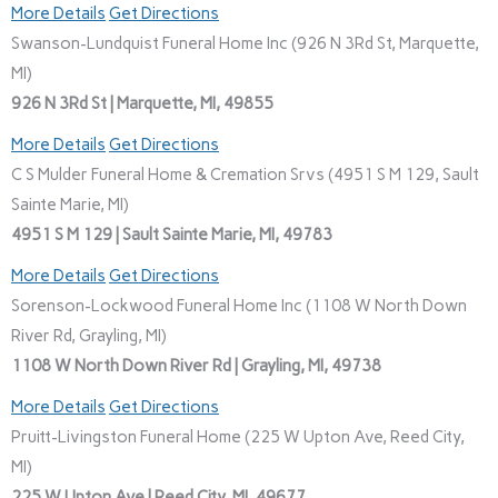
More Details
Get Directions
Swanson-Lundquist Funeral Home Inc (926 N 3Rd St, Marquette,
MI)
926 N 3Rd St | Marquette, MI, 49855
More Details
Get Directions
C S Mulder Funeral Home & Cremation Srvs (4951 S M 129, Sault
Sainte Marie, MI)
4951 S M 129 | Sault Sainte Marie, MI, 49783
More Details
Get Directions
Sorenson-Lockwood Funeral Home Inc (1108 W North Down
River Rd, Grayling, MI)
1108 W North Down River Rd | Grayling, MI, 49738
More Details
Get Directions
Pruitt-Livingston Funeral Home (225 W Upton Ave, Reed City,
MI)
225 W Upton Ave | Reed City, MI, 49677