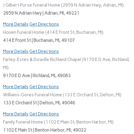
J Gilbert Purse Funeral Home (2959 N Adrian Hwy, Adrian, MI)
2959 N Adrian Hwy | Adrian, MI, 49221
More Details
Get Directions
Hoven Funeral Home (414 E Front St, Buchanan, MI)
414 E Front St | Buchanan, MI, 49107
More Details
Get Directions
Farley-Estes & Dowdle Richland Chapel (9170 E D Ave, Richland,
MI)
9170 E D Ave | Richland, MI, 49083
More Details
Get Directions
Williams-Gores Funeral Home (133 E Orchard St, Delton, MI)
133 E Orchard St | Delton, MI, 49046
More Details
Get Directions
Family Funeral Home (1102 E Main St, Benton Harbor, MI)
1102 E Main St | Benton Harbor, MI, 49022