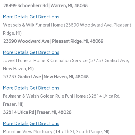
28499 Schoenherr Rd | Warren, MI, 48088
More Details
Get Directions
Wessels & Wilk Funeral Home (23690 Woodward Ave, Pleasant
Ridge, MI)
23690 Woodward Ave | Pleasant Ridge, MI, 48069
More Details
Get Directions
Jowett Funeral Home & Cremation Service (57737 Gratiot Ave,
New Haven, MI)
57737 Gratiot Ave | New Haven, MI, 48048
More Details
Get Directions
Faulmann & Walsh Golden Rule Funl Home (32814 Utica Rd,
Fraser, MI)
32814 Utica Rd | Fraser, MI, 48026
More Details
Get Directions
Mountain View Mortuary (14 7Th St, South Range, MI)