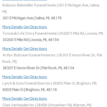
Robison-Bahnmiller Funeral Home (301 E Michigan Ave, Saline,
MI)
301 E Michigan Ave | Saline, MI, 48176
More Details
Get Directions
Turowski Life Story Funeral Home (30200 5 Mile Rd, Livonia, MI)
30200 5 Mile Rd | Livonia, MI, 48154
More Details
Get Directions
Arthur Bobcean Funeral Home Inc (26307 E Huron River Dr, Flat
Rock, MI)
26307 E Huron River Dr | Flat Rock, MI, 48134
More Details
Get Directions
Lynch & Sons Funeral Directors (600 E Main St, Brighton, MI)
600 E Main St | Brighton, MI, 48116
More Details
Get Directions
Chas Verheyden Inc (28499 Schoenherr Rd, Warren, MI)