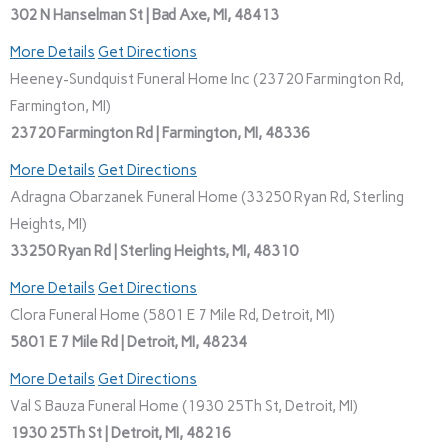
302 N Hanselman St | Bad Axe, MI, 48413
More Details
Get Directions
Heeney-Sundquist Funeral Home Inc (23720 Farmington Rd,
Farmington, MI)
23720 Farmington Rd | Farmington, MI, 48336
More Details
Get Directions
Adragna Obarzanek Funeral Home (33250 Ryan Rd, Sterling
Heights, MI)
33250 Ryan Rd | Sterling Heights, MI, 48310
More Details
Get Directions
Clora Funeral Home (5801 E 7 Mile Rd, Detroit, MI)
5801 E 7 Mile Rd | Detroit, MI, 48234
More Details
Get Directions
Val S Bauza Funeral Home (1930 25Th St, Detroit, MI)
1930 25Th St | Detroit, MI, 48216