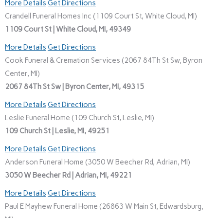
More Details
Get Directions
Crandell Funeral Homes Inc (1109 Court St, White Cloud, MI)
1109 Court St | White Cloud, MI, 49349
More Details
Get Directions
Cook Funeral & Cremation Services (2067 84Th St Sw, Byron
Center, MI)
2067 84Th St Sw | Byron Center, MI, 49315
More Details
Get Directions
Leslie Funeral Home (109 Church St, Leslie, MI)
109 Church St | Leslie, MI, 49251
More Details
Get Directions
Anderson Funeral Home (3050 W Beecher Rd, Adrian, MI)
3050 W Beecher Rd | Adrian, MI, 49221
More Details
Get Directions
Paul E Mayhew Funeral Home (26863 W Main St, Edwardsburg,