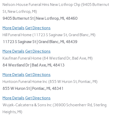
Nelson-House Funeral Hms New Lothrop Chp (9405 Butternut
St, New Lothrop, MI)
9405 Butternut St | New Lothrop, MI, 48460
More Details
Get Directions
Hill Funeral Home (11723 S Saginaw St, Grand Blanc, MI)
11723 S Saginaw St | Grand Blanc, MI, 48439
More Details
Get Directions
Kaufman Funeral Home (84 Westland Dr, Bad Axe, MI)
84 Westland Dr | Bad Axe, MI, 48413
More Details
Get Directions
Huntoon Funeral Home Inc (855 W Huron St, Pontiac, MI)
855 W Huron St | Pontiac, MI, 48341
More Details
Get Directions
Wujek-Calcaterra & Sons Inc (36900 Schoenherr Rd, Sterling
Heights, MI)