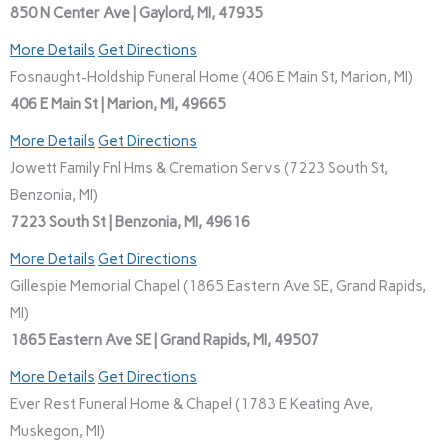
850 N Center Ave | Gaylord, MI, 47935
More Details
Get Directions
Fosnaught-Holdship Funeral Home (406 E Main St, Marion, MI)
406 E Main St | Marion, MI, 49665
More Details
Get Directions
Jowett Family Fnl Hms & Cremation Servs (7223 South St,
Benzonia, MI)
7223 South St | Benzonia, MI, 49616
More Details
Get Directions
Gillespie Memorial Chapel (1865 Eastern Ave SE, Grand Rapids,
MI)
1865 Eastern Ave SE | Grand Rapids, MI, 49507
More Details
Get Directions
Ever Rest Funeral Home & Chapel (1783 E Keating Ave,
Muskegon, MI)