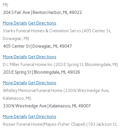
MI)
204 S Fair Ave | Benton Harbor, MI, 49022
More Details
Get Directions
Starks Funeral Homes & Cremation Servs (405 Center St,
Dowagiac, MI)
405 Center St | Dowagiac, MI, 49047
More Details
Get Directions
D L Miller Funeral Home Inc (203 E Spring St, Bloomingdale, MI)
203 E Spring St | Bloomingdale, MI, 49026
More Details
Get Directions
Whitley Memorial Funeral Home (330 N Westnedge Ave,
Kalamazoo, MI)
330 N Westnedge Ave | Kalamazoo, MI, 49007
More Details
Get Directions
Rosier Funeral Home(Mapes-Fisher Chapel) (193 Jackson St,