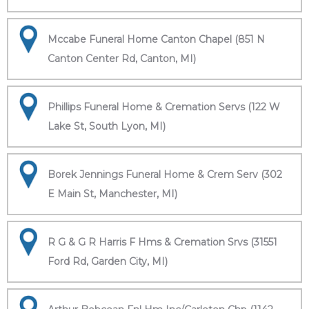
Mccabe Funeral Home Canton Chapel (851 N
Canton Center Rd, Canton, MI)
Phillips Funeral Home & Cremation Servs (122 W
Lake St, South Lyon, MI)
Borek Jennings Funeral Home & Crem Serv (302
E Main St, Manchester, MI)
R G & G R Harris F Hms & Cremation Srvs (31551
Ford Rd, Garden City, MI)