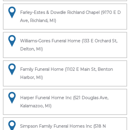
Farley-Estes & Dowdle Richland Chapel (9170 E D
Ave, Richland, MI)
Williams-Gores Funeral Home (133 E Orchard St,
Delton, MI)
Family Funeral Home (1102 E Main St, Benton
Harbor, MI)
Harper Funeral Home Inc (521 Douglas Ave,
Kalamazoo, MI)
Simpson Family Funeral Homes Inc (518 N