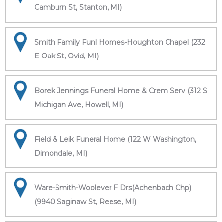
Camburn St, Stanton, MI)
Smith Family Funl Homes-Houghton Chapel (232
E Oak St, Ovid, MI)
Borek Jennings Funeral Home & Crem Serv (312 S
Michigan Ave, Howell, MI)
Field & Leik Funeral Home (122 W Washington,
Dimondale, MI)
Ware-Smith-Woolever F Drs(Achenbach Chp)
(9940 Saginaw St, Reese, MI)