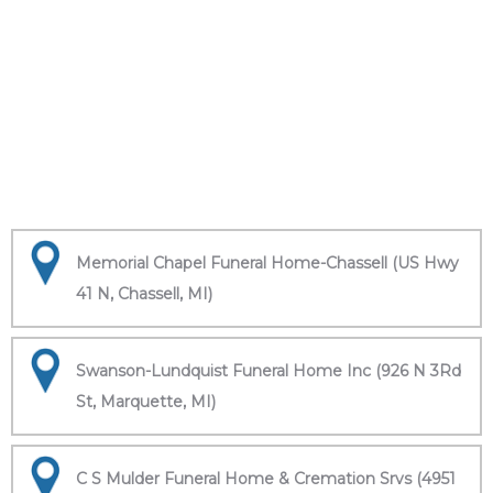
Memorial Chapel Funeral Home-Chassell (US Hwy
41 N, Chassell, MI)
Swanson-Lundquist Funeral Home Inc (926 N 3Rd
St, Marquette, MI)
C S Mulder Funeral Home & Cremation Srvs (4951