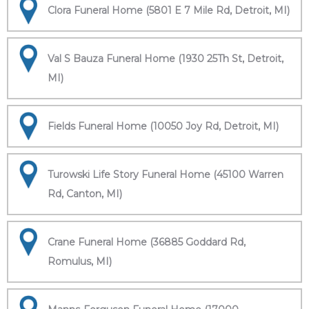
Clora Funeral Home (5801 E 7 Mile Rd, Detroit, MI)
Val S Bauza Funeral Home (1930 25Th St, Detroit,
MI)
Fields Funeral Home (10050 Joy Rd, Detroit, MI)
Turowski Life Story Funeral Home (45100 Warren
Rd, Canton, MI)
Crane Funeral Home (36885 Goddard Rd,
Romulus, MI)