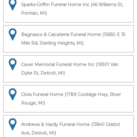
Sparks-Griffin Funeral Home Inc (46 Williams St,
Pontiac, MI)
Bagnasco & Calcaterra Funeral Home (13650 E 15
Mile Rd, Sterling Heights, MI)
Caver Memorial Funeral Home Inc (19301 Van
Dyke St, Detroit, MI)
Clora Funeral Home (1789 Coolidge Hwy, River
Rouge, MI)
Andrews & Hardy Funeral Home (13841 Gratiot
Ave, Detroit, MI)