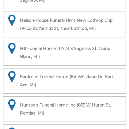
Saginaw, MI)
Nelson-House Funeral Hms New Lothrop Chp
(9405 Butternut St, New Lothrop, MI)
Hill Funeral Home (11723 S Saginaw St, Grand
Blanc, MI)
Kaufman Funeral Home (84 Westland Dr, Bad
Axe, MI)
Huntoon Funeral Home Inc (855 W Huron St,
Pontiac, MI)