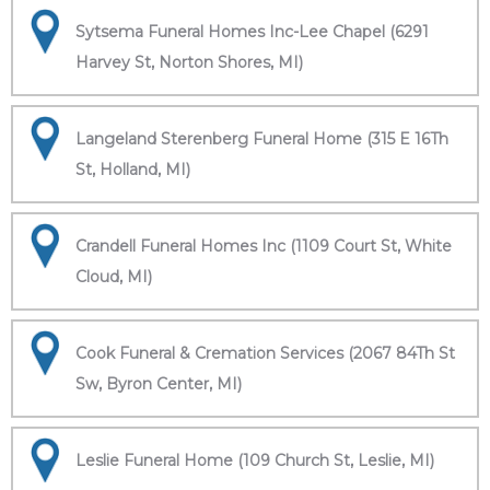
Sytsema Funeral Homes Inc-Lee Chapel (6291
Harvey St, Norton Shores, MI)
Langeland Sterenberg Funeral Home (315 E 16Th
St, Holland, MI)
Crandell Funeral Homes Inc (1109 Court St, White
Cloud, MI)
Cook Funeral & Cremation Services (2067 84Th St
Sw, Byron Center, MI)
Leslie Funeral Home (109 Church St, Leslie, MI)