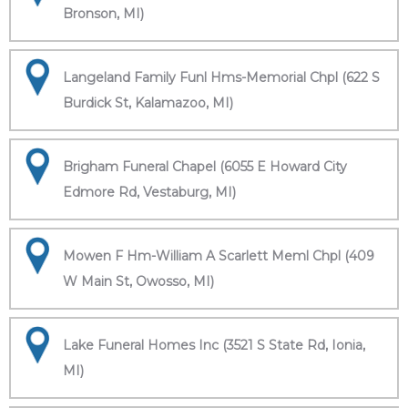
Bronson, MI)
Langeland Family Funl Hms-Memorial Chpl (622 S
Burdick St, Kalamazoo, MI)
Brigham Funeral Chapel (6055 E Howard City
Edmore Rd, Vestaburg, MI)
Mowen F Hm-William A Scarlett Meml Chpl (409
W Main St, Owosso, MI)
Lake Funeral Homes Inc (3521 S State Rd, Ionia,
MI)