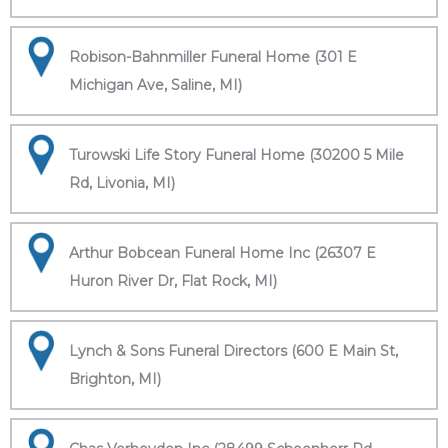
Robison-Bahnmiller Funeral Home (301 E
Michigan Ave, Saline, MI)
Turowski Life Story Funeral Home (30200 5 Mile
Rd, Livonia, MI)
Arthur Bobcean Funeral Home Inc (26307 E
Huron River Dr, Flat Rock, MI)
Lynch & Sons Funeral Directors (600 E Main St,
Brighton, MI)