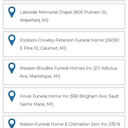
Lakeside Memorial Chapel (806 Putnam St,
Wakefield, MI)
Erickson-Crowley-Peterson Funeral Home (26090
E Pine St, Calumet, MI)
Messier-Broullire Funeral Homes Inc (211 Arbutus
Ave, Manistique, MI)
Hovie Funeral Home Inc (558 Bingham Ave, Sault
Sainte Marie, MI)
Nelson Funeral Home & Cremation Serv Inc (135 N