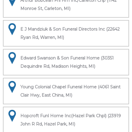
Arthur Bobcean Fnl Hm Inc/Carleton Chp (1142
Monroe St, Carleton, MI)
E J Mandziuk & Son Funeral Directors Inc (22642
Ryan Rd, Warren, MI)
Edward Swanson & Son Funeral Home (30351
Dequindre Rd, Madison Heights, MI)
Young Colonial Chapel Funeral Home (4061 Saint
Clair Hwy, East China, MI)
Hopcroft Funl Home Inc(Hazel Park Chpl) (23919
John R Rd, Hazel Park, MI)