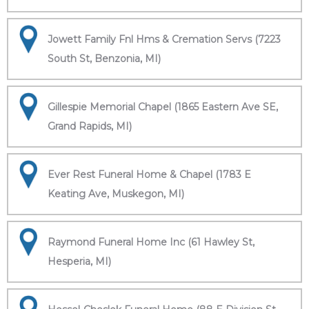
Jowett Family Fnl Hms & Cremation Servs (7223
South St, Benzonia, MI)
Gillespie Memorial Chapel (1865 Eastern Ave SE,
Grand Rapids, MI)
Ever Rest Funeral Home & Chapel (1783 E
Keating Ave, Muskegon, MI)
Raymond Funeral Home Inc (61 Hawley St,
Hesperia, MI)