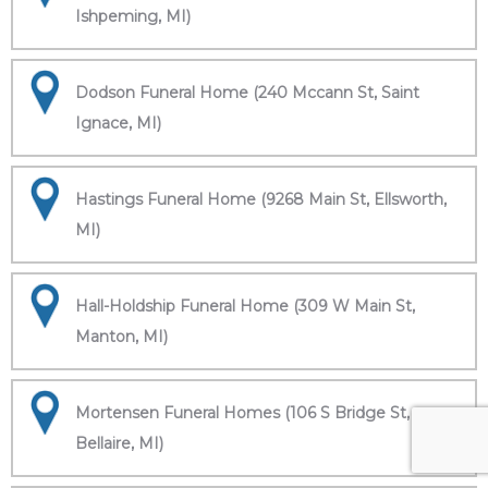
Ishpeming, MI)
Dodson Funeral Home (240 Mccann St, Saint
Ignace, MI)
Hastings Funeral Home (9268 Main St, Ellsworth,
MI)
Hall-Holdship Funeral Home (309 W Main St,
Manton, MI)
Mortensen Funeral Homes (106 S Bridge St,
Bellaire, MI)