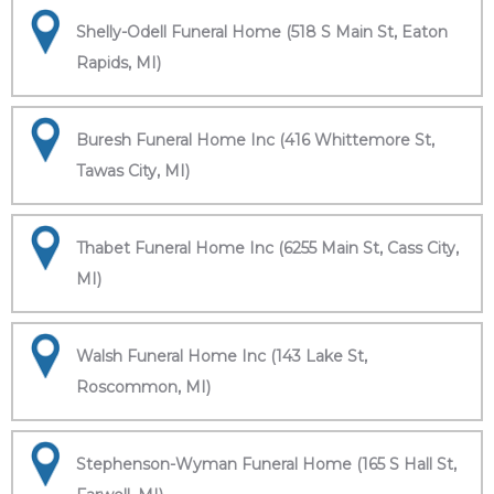
Shelly-Odell Funeral Home (518 S Main St, Eaton
Rapids, MI)
Buresh Funeral Home Inc (416 Whittemore St,
Tawas City, MI)
Thabet Funeral Home Inc (6255 Main St, Cass City,
MI)
Walsh Funeral Home Inc (143 Lake St,
Roscommon, MI)
Stephenson-Wyman Funeral Home (165 S Hall St,