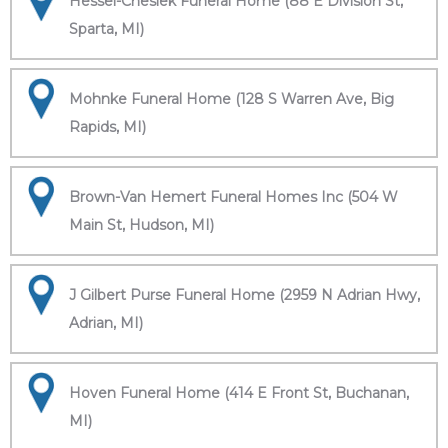
Hessel-Cheslek Funeral Home (88 E Division St,
Sparta, MI)
Mohnke Funeral Home (128 S Warren Ave, Big
Rapids, MI)
Brown-Van Hemert Funeral Homes Inc (504 W
Main St, Hudson, MI)
J Gilbert Purse Funeral Home (2959 N Adrian Hwy,
Adrian, MI)
Hoven Funeral Home (414 E Front St, Buchanan,
MI)