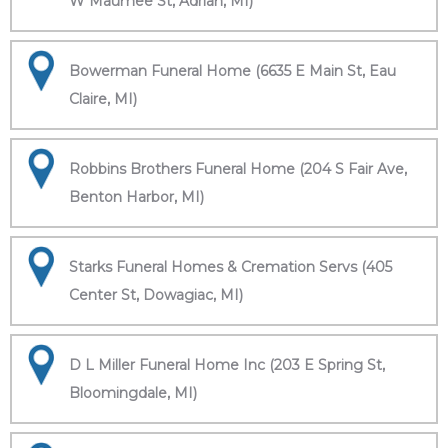
W Maumee St, Adrian, MI)
Bowerman Funeral Home (6635 E Main St, Eau
Claire, MI)
Robbins Brothers Funeral Home (204 S Fair Ave,
Benton Harbor, MI)
Starks Funeral Homes & Cremation Servs (405
Center St, Dowagiac, MI)
D L Miller Funeral Home Inc (203 E Spring St,
Bloomingdale, MI)