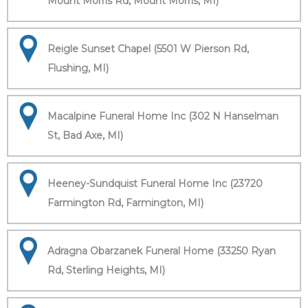
Mount Morris Rd, Mount Morris, MI)
Reigle Sunset Chapel (5501 W Pierson Rd,
Flushing, MI)
Macalpine Funeral Home Inc (302 N Hanselman
St, Bad Axe, MI)
Heeney-Sundquist Funeral Home Inc (23720
Farmington Rd, Farmington, MI)
Adragna Obarzanek Funeral Home (33250 Ryan
Rd, Sterling Heights, MI)