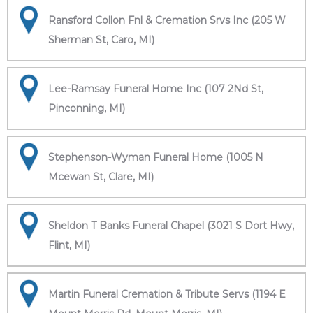
Ransford Collon Fnl & Cremation Srvs Inc (205 W
Sherman St, Caro, MI)
Lee-Ramsay Funeral Home Inc (107 2Nd St,
Pinconning, MI)
Stephenson-Wyman Funeral Home (1005 N
Mcewan St, Clare, MI)
Sheldon T Banks Funeral Chapel (3021 S Dort Hwy,
Flint, MI)
Martin Funeral Cremation & Tribute Servs (1194 E