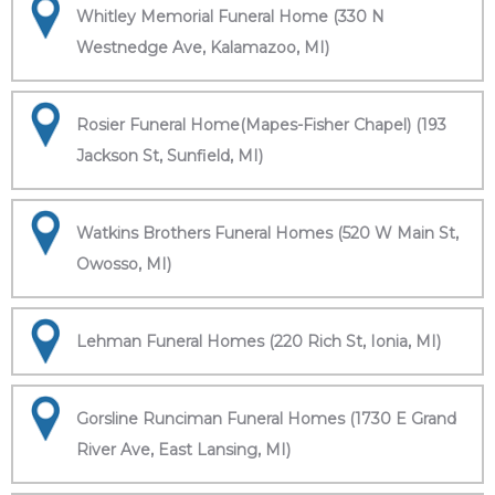
Whitley Memorial Funeral Home (330 N
Westnedge Ave, Kalamazoo, MI)
Rosier Funeral Home(Mapes-Fisher Chapel) (193
Jackson St, Sunfield, MI)
Watkins Brothers Funeral Homes (520 W Main St,
Owosso, MI)
Lehman Funeral Homes (220 Rich St, Ionia, MI)
Gorsline Runciman Funeral Homes (1730 E Grand
River Ave, East Lansing, MI)