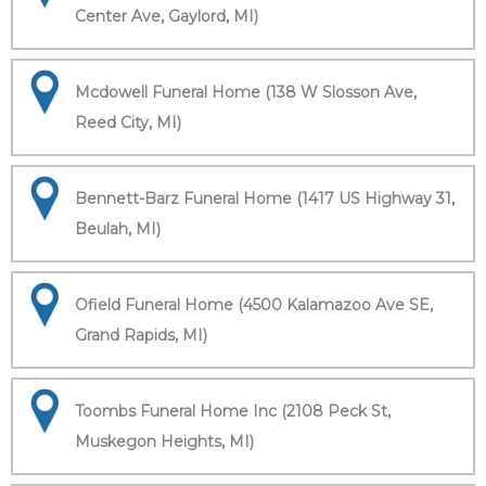
Center Ave, Gaylord, MI)
Mcdowell Funeral Home (138 W Slosson Ave,
Reed City, MI)
Bennett-Barz Funeral Home (1417 US Highway 31,
Beulah, MI)
Ofield Funeral Home (4500 Kalamazoo Ave SE,
Grand Rapids, MI)
Toombs Funeral Home Inc (2108 Peck St,
Muskegon Heights, MI)