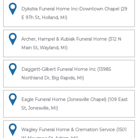
Dykstra Funeral Home Inc-Downtown Chapel (29
E 9Th St, Holland, MI)
Archer, Hampel & Kubiak Funeral Home (312 N
Main St, Wayland, MI)
Daggett-Gilbert Funeral Home Inc (13985
Northland Dr, Big Rapids, MI)
Eagle Funeral Home (Jonesville Chapel) (109 East
St, Jonesville, MI)
Wagley Funeral Home & Cremation Service (1501