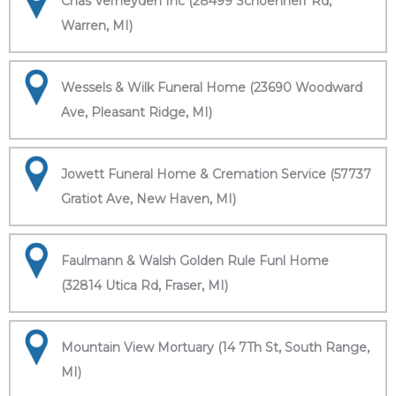
Chas Verheyden Inc (28499 Schoenherr Rd,
Warren, MI)
Wessels & Wilk Funeral Home (23690 Woodward
Ave, Pleasant Ridge, MI)
Jowett Funeral Home & Cremation Service (57737
Gratiot Ave, New Haven, MI)
Faulmann & Walsh Golden Rule Funl Home
(32814 Utica Rd, Fraser, MI)
Mountain View Mortuary (14 7Th St, South Range,
MI)