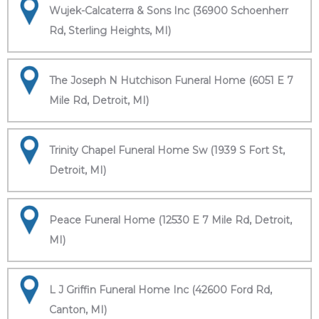
Wujek-Calcaterra & Sons Inc (36900 Schoenherr
Rd, Sterling Heights, MI)
The Joseph N Hutchison Funeral Home (6051 E 7
Mile Rd, Detroit, MI)
Trinity Chapel Funeral Home Sw (1939 S Fort St,
Detroit, MI)
Peace Funeral Home (12530 E 7 Mile Rd, Detroit,
MI)
L J Griffin Funeral Home Inc (42600 Ford Rd,
Canton, MI)