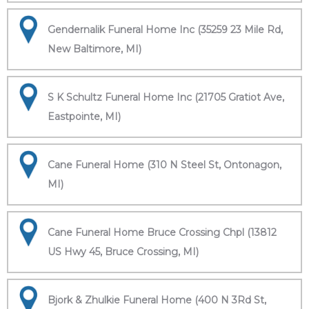
Gendernalik Funeral Home Inc (35259 23 Mile Rd,
New Baltimore, MI)
S K Schultz Funeral Home Inc (21705 Gratiot Ave,
Eastpointe, MI)
Cane Funeral Home (310 N Steel St, Ontonagon,
MI)
Cane Funeral Home Bruce Crossing Chpl (13812
US Hwy 45, Bruce Crossing, MI)
Bjork & Zhulkie Funeral Home (400 N 3Rd St,