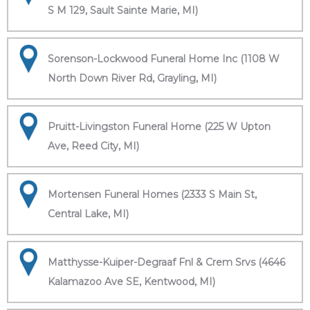
S M 129, Sault Sainte Marie, MI)
Sorenson-Lockwood Funeral Home Inc (1108 W
North Down River Rd, Grayling, MI)
Pruitt-Livingston Funeral Home (225 W Upton
Ave, Reed City, MI)
Mortensen Funeral Homes (2333 S Main St,
Central Lake, MI)
Matthysse-Kuiper-Degraaf Fnl & Crem Srvs (4646
Kalamazoo Ave SE, Kentwood, MI)