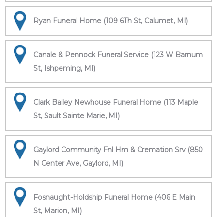
Ryan Funeral Home (109 6Th St, Calumet, MI)
Canale & Pennock Funeral Service (123 W Barnum
St, Ishpeming, MI)
Clark Bailey Newhouse Funeral Home (113 Maple
St, Sault Sainte Marie, MI)
Gaylord Community Fnl Hm & Cremation Srv (850
N Center Ave, Gaylord, MI)
Fosnaught-Holdship Funeral Home (406 E Main
St, Marion, MI)