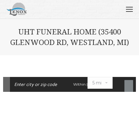
UHT FUNERAL HOME (35400
GLENWOOD RD, WESTLAND, MI)
Within |