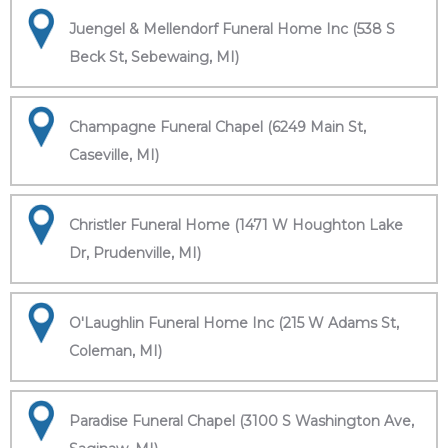
Juengel & Mellendorf Funeral Home Inc (538 S
Beck St, Sebewaing, MI)
Champagne Funeral Chapel (6249 Main St,
Caseville, MI)
Christler Funeral Home (1471 W Houghton Lake
Dr, Prudenville, MI)
O'Laughlin Funeral Home Inc (215 W Adams St,
Coleman, MI)
Paradise Funeral Chapel (3100 S Washington Ave,