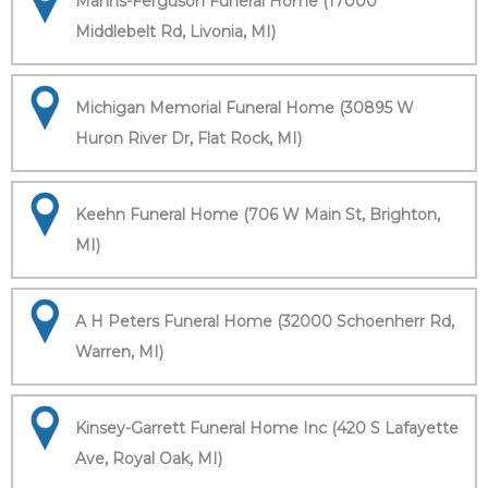
Manns-Ferguson Funeral Home (17000
Middlebelt Rd, Livonia, MI)
Michigan Memorial Funeral Home (30895 W
Huron River Dr, Flat Rock, MI)
Keehn Funeral Home (706 W Main St, Brighton,
MI)
A H Peters Funeral Home (32000 Schoenherr Rd,
Warren, MI)
Kinsey-Garrett Funeral Home Inc (420 S Lafayette
Ave, Royal Oak, MI)