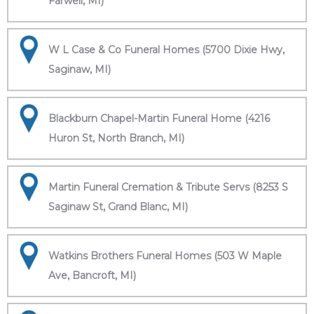
Farwell, MI)
W L Case & Co Funeral Homes (5700 Dixie Hwy,
Saginaw, MI)
Blackburn Chapel-Martin Funeral Home (4216
Huron St, North Branch, MI)
Martin Funeral Cremation & Tribute Servs (8253 S
Saginaw St, Grand Blanc, MI)
Watkins Brothers Funeral Homes (503 W Maple
Ave, Bancroft, MI)