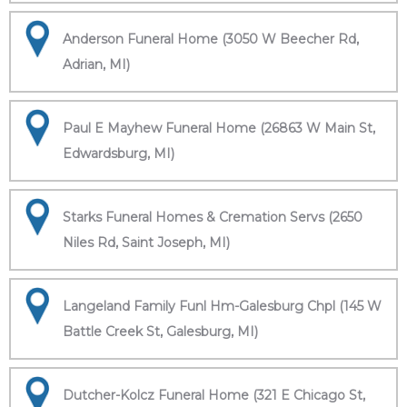
Anderson Funeral Home (3050 W Beecher Rd,
Adrian, MI)
Paul E Mayhew Funeral Home (26863 W Main St,
Edwardsburg, MI)
Starks Funeral Homes & Cremation Servs (2650
Niles Rd, Saint Joseph, MI)
Langeland Family Funl Hm-Galesburg Chpl (145 W
Battle Creek St, Galesburg, MI)
Dutcher-Kolcz Funeral Home (321 E Chicago St,