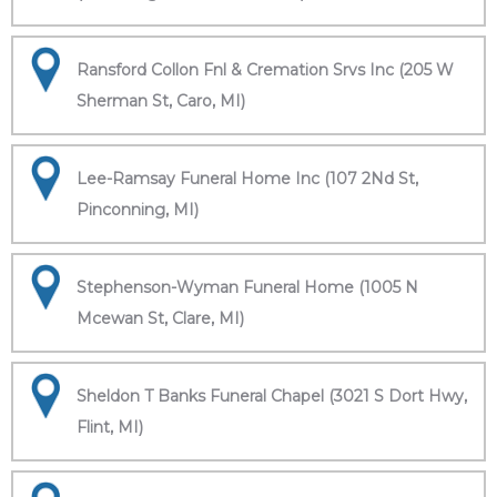
Ransford Collon Fnl & Cremation Srvs Inc (205 W
Sherman St, Caro, MI)
Lee-Ramsay Funeral Home Inc (107 2Nd St,
Pinconning, MI)
Stephenson-Wyman Funeral Home (1005 N
Mcewan St, Clare, MI)
Sheldon T Banks Funeral Chapel (3021 S Dort Hwy,
Flint, MI)