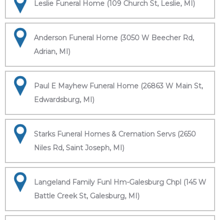
Leslie Funeral Home (109 Church St, Leslie, MI)
Anderson Funeral Home (3050 W Beecher Rd,
Adrian, MI)
Paul E Mayhew Funeral Home (26863 W Main St,
Edwardsburg, MI)
Starks Funeral Homes & Cremation Servs (2650
Niles Rd, Saint Joseph, MI)
Langeland Family Funl Hm-Galesburg Chpl (145 W
Battle Creek St, Galesburg, MI)