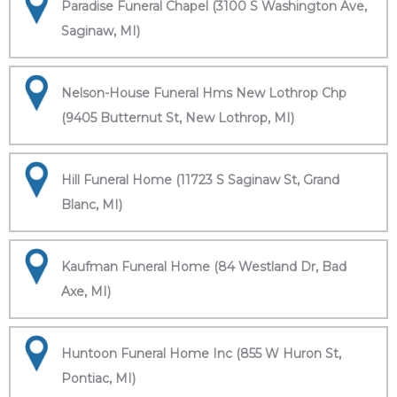
Paradise Funeral Chapel (3100 S Washington Ave,
Saginaw, MI)
Nelson-House Funeral Hms New Lothrop Chp
(9405 Butternut St, New Lothrop, MI)
Hill Funeral Home (11723 S Saginaw St, Grand
Blanc, MI)
Kaufman Funeral Home (84 Westland Dr, Bad
Axe, MI)
Huntoon Funeral Home Inc (855 W Huron St,
Pontiac, MI)