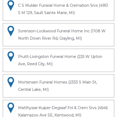
C S Mulder Funeral Home & Cremation Srvs (4951
S M 129, Sault Sainte Marie, MI)
Sorenson-Lockwood Funeral Home Inc (1108 W
North Down River Rd, Grayling, MI)
Pruitt-Livingston Funeral Home (225 W Upton
Ave, Reed City, MI)
Mortensen Funeral Homes (2333 S Main St,
Central Lake, MI)
Matthysse-Kuiper-Degraaf Fnl & Crem Srvs (4646
Kalamazoo Ave SE, Kentwood, MI)