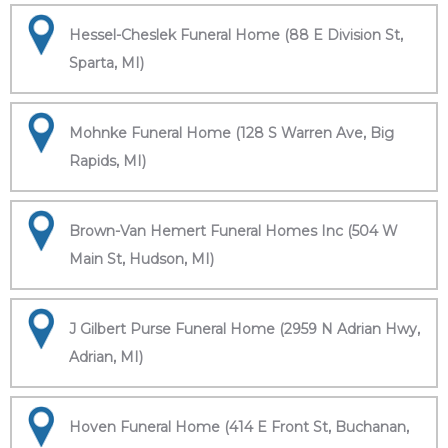
Hessel-Cheslek Funeral Home (88 E Division St,
Sparta, MI)
Mohnke Funeral Home (128 S Warren Ave, Big
Rapids, MI)
Brown-Van Hemert Funeral Homes Inc (504 W
Main St, Hudson, MI)
J Gilbert Purse Funeral Home (2959 N Adrian Hwy,
Adrian, MI)
Hoven Funeral Home (414 E Front St, Buchanan,