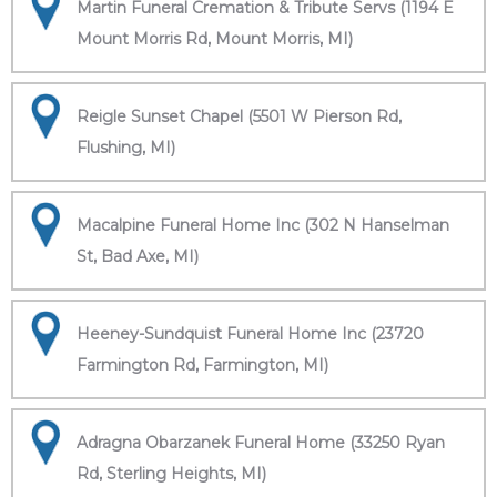
Martin Funeral Cremation & Tribute Servs (1194 E
Mount Morris Rd, Mount Morris, MI)
Reigle Sunset Chapel (5501 W Pierson Rd,
Flushing, MI)
Macalpine Funeral Home Inc (302 N Hanselman
St, Bad Axe, MI)
Heeney-Sundquist Funeral Home Inc (23720
Farmington Rd, Farmington, MI)
Adragna Obarzanek Funeral Home (33250 Ryan
Rd, Sterling Heights, MI)