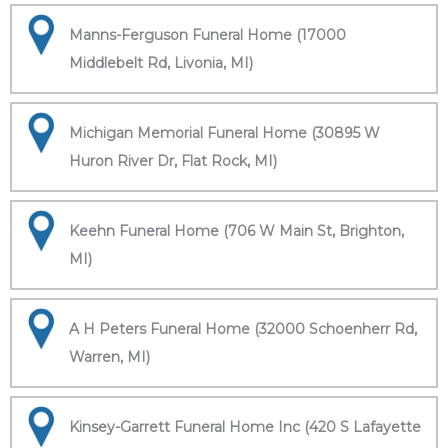
Manns-Ferguson Funeral Home (17000
Middlebelt Rd, Livonia, MI)
Michigan Memorial Funeral Home (30895 W
Huron River Dr, Flat Rock, MI)
Keehn Funeral Home (706 W Main St, Brighton,
MI)
A H Peters Funeral Home (32000 Schoenherr Rd,
Warren, MI)
Kinsey-Garrett Funeral Home Inc (420 S Lafayette