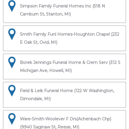
Simpson Family Funeral Homes Inc (518 N
Camburn St, Stanton, MI)
Smith Family Funl Homes-Houghton Chapel (232
E Oak St, Ovid, MI)
Borek Jennings Funeral Home & Crem Serv (312 S
Michigan Ave, Howell, MI)
Field & Leik Funeral Home (122 W Washington,
Dimondale, MI)
Ware-Smith-Woolever F Drs(Achenbach Chp)
(9940 Saginaw St, Reese, MI)