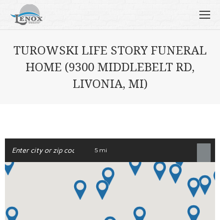
TUROWSKI LIFE STORY FUNERAL
HOME (9300 MIDDLEBELT RD,
LIVONIA, MI)
5 mi