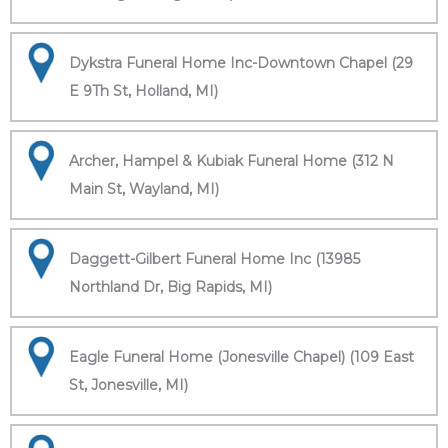
Dykstra Funeral Home Inc-Downtown Chapel (29
E 9Th St, Holland, MI)
Archer, Hampel & Kubiak Funeral Home (312 N
Main St, Wayland, MI)
Daggett-Gilbert Funeral Home Inc (13985
Northland Dr, Big Rapids, MI)
Eagle Funeral Home (Jonesville Chapel) (109 East
St, Jonesville, MI)