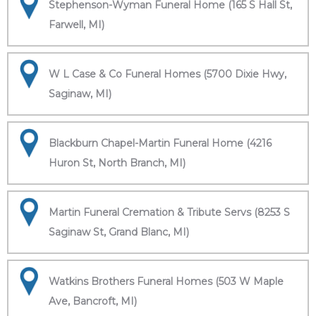
Stephenson-Wyman Funeral Home (165 S Hall St,
Farwell, MI)
W L Case & Co Funeral Homes (5700 Dixie Hwy,
Saginaw, MI)
Blackburn Chapel-Martin Funeral Home (4216
Huron St, North Branch, MI)
Martin Funeral Cremation & Tribute Servs (8253 S
Saginaw St, Grand Blanc, MI)
Watkins Brothers Funeral Homes (503 W Maple
Ave, Bancroft, MI)