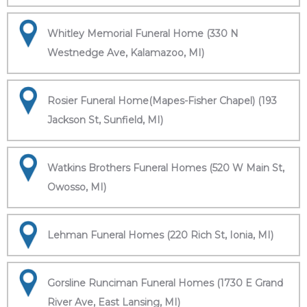
Whitley Memorial Funeral Home (330 N
Westnedge Ave, Kalamazoo, MI)
Rosier Funeral Home(Mapes-Fisher Chapel) (193
Jackson St, Sunfield, MI)
Watkins Brothers Funeral Homes (520 W Main St,
Owosso, MI)
Lehman Funeral Homes (220 Rich St, Ionia, MI)
Gorsline Runciman Funeral Homes (1730 E Grand
River Ave, East Lansing, MI)