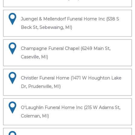
Juengel & Mellendorf Funeral Home Inc (538 S
Beck St, Sebewaing, MI)
Champagne Funeral Chapel (6249 Main St,
Caseville, MI)
Christler Funeral Home (1471 W Houghton Lake
Dr, Prudenville, MI)
O'Laughlin Funeral Home Inc (215 W Adams St,
Coleman, MI)