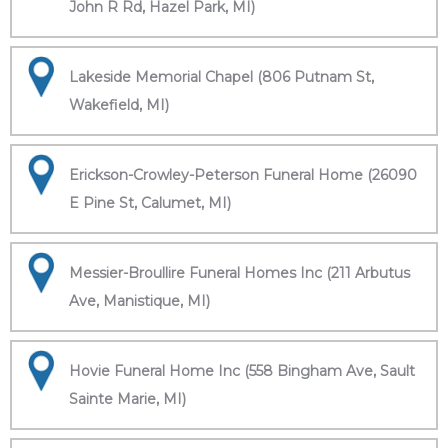
John R Rd, Hazel Park, MI)
Lakeside Memorial Chapel (806 Putnam St,
Wakefield, MI)
Erickson-Crowley-Peterson Funeral Home (26090
E Pine St, Calumet, MI)
Messier-Broullire Funeral Homes Inc (211 Arbutus
Ave, Manistique, MI)
Hovie Funeral Home Inc (558 Bingham Ave, Sault
Sainte Marie, MI)