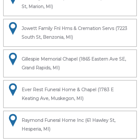
St, Marion, MI)
Jowett Family Fnl Hms & Cremation Servs (7223
South St, Benzonia, MI)
Gillespie Memorial Chapel (1865 Eastern Ave SE,
Grand Rapids, MI)
Ever Rest Funeral Home & Chapel (1783 E
Keating Ave, Muskegon, MI)
Raymond Funeral Home Inc (61 Hawley St,
Hesperia, MI)