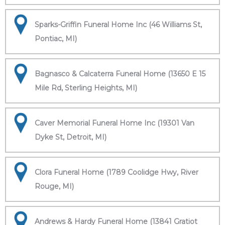
Sparks-Griffin Funeral Home Inc (46 Williams St,
Pontiac, MI)
Bagnasco & Calcaterra Funeral Home (13650 E 15
Mile Rd, Sterling Heights, MI)
Caver Memorial Funeral Home Inc (19301 Van
Dyke St, Detroit, MI)
Clora Funeral Home (1789 Coolidge Hwy, River
Rouge, MI)
Andrews & Hardy Funeral Home (13841 Gratiot