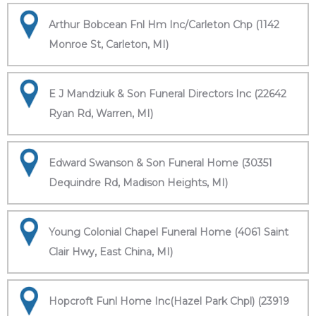
Arthur Bobcean Fnl Hm Inc/Carleton Chp (1142
Monroe St, Carleton, MI)
E J Mandziuk & Son Funeral Directors Inc (22642
Ryan Rd, Warren, MI)
Edward Swanson & Son Funeral Home (30351
Dequindre Rd, Madison Heights, MI)
Young Colonial Chapel Funeral Home (4061 Saint
Clair Hwy, East China, MI)
Hopcroft Funl Home Inc(Hazel Park Chpl) (23919