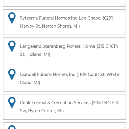
Sytsema Funeral Homes Inc-Lee Chapel (6291
Harvey St, Norton Shores, MI)
Langeland Sterenberg Funeral Home (315 E 16Th
St, Holland, MI)
Crandell Funeral Homes Inc (1109 Court St, White
Cloud, MI)
Cook Funeral & Cremation Services (2067 84Th St
Sw, Byron Center, MI)