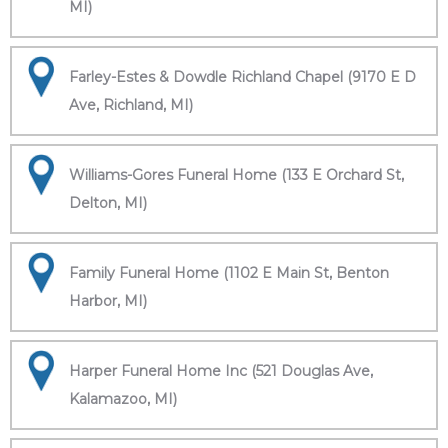
MI)
Farley-Estes & Dowdle Richland Chapel (9170 E D
Ave, Richland, MI)
Williams-Gores Funeral Home (133 E Orchard St,
Delton, MI)
Family Funeral Home (1102 E Main St, Benton
Harbor, MI)
Harper Funeral Home Inc (521 Douglas Ave,
Kalamazoo, MI)