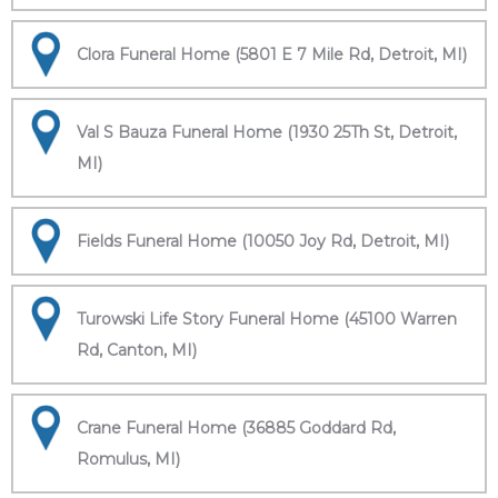
Clora Funeral Home (5801 E 7 Mile Rd, Detroit, MI)
Val S Bauza Funeral Home (1930 25Th St, Detroit,
MI)
Fields Funeral Home (10050 Joy Rd, Detroit, MI)
Turowski Life Story Funeral Home (45100 Warren
Rd, Canton, MI)
Crane Funeral Home (36885 Goddard Rd,
Romulus, MI)