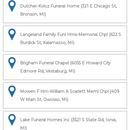
Dutcher-Kolcz Funeral Home (321 E Chicago St,
Bronson, MI)
Langeland Family Funl Hms-Memorial Chpl (622 S
Burdick St, Kalamazoo, MI)
Brigham Funeral Chapel (6055 E Howard City
Edmore Rd, Vestaburg, MI)
Mowen F Hm-William A Scarlett Meml Chpl (409
W Main St, Owosso, MI)
Lake Funeral Homes Inc (3521 S State Rd, Ionia,
MI)