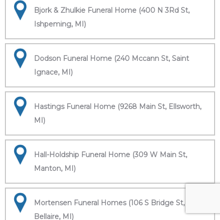
Bjork & Zhulkie Funeral Home (400 N 3Rd St,
Ishpeming, MI)
Dodson Funeral Home (240 Mccann St, Saint
Ignace, MI)
Hastings Funeral Home (9268 Main St, Ellsworth,
MI)
Hall-Holdship Funeral Home (309 W Main St,
Manton, MI)
Mortensen Funeral Homes (106 S Bridge St,
Bellaire, MI)