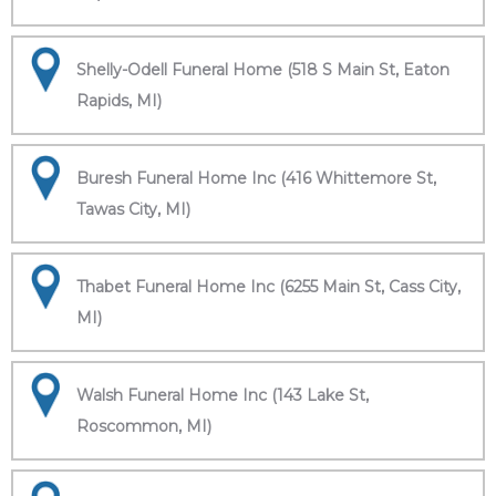
Shelly-Odell Funeral Home (518 S Main St, Eaton
Rapids, MI)
Buresh Funeral Home Inc (416 Whittemore St,
Tawas City, MI)
Thabet Funeral Home Inc (6255 Main St, Cass City,
MI)
Walsh Funeral Home Inc (143 Lake St,
Roscommon, MI)