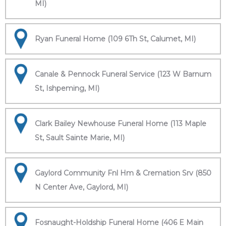
MI)
Ryan Funeral Home (109 6Th St, Calumet, MI)
Canale & Pennock Funeral Service (123 W Barnum
St, Ishpeming, MI)
Clark Bailey Newhouse Funeral Home (113 Maple
St, Sault Sainte Marie, MI)
Gaylord Community Fnl Hm & Cremation Srv (850
N Center Ave, Gaylord, MI)
Fosnaught-Holdship Funeral Home (406 E Main