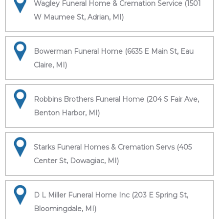
Wagley Funeral Home & Cremation Service (1501
W Maumee St, Adrian, MI)
Bowerman Funeral Home (6635 E Main St, Eau
Claire, MI)
Robbins Brothers Funeral Home (204 S Fair Ave,
Benton Harbor, MI)
Starks Funeral Homes & Cremation Servs (405
Center St, Dowagiac, MI)
D L Miller Funeral Home Inc (203 E Spring St,
Bloomingdale, MI)