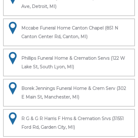
Ave, Detroit, MI)
Mccabe Funeral Home Canton Chapel (851 N
Canton Center Rd, Canton, MI)
Phillips Funeral Home & Cremation Servs (122 W
Lake St, South Lyon, MI)
Borek Jennings Funeral Home & Crem Serv (302
E Main St, Manchester, MI)
R G & G R Harris F Hms & Cremation Srvs (31551
Ford Rd, Garden City, MI)