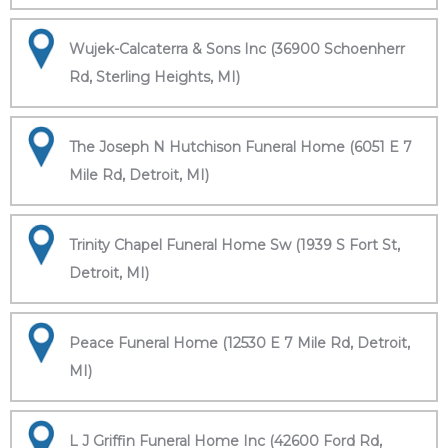
Wujek-Calcaterra & Sons Inc (36900 Schoenherr
Rd, Sterling Heights, MI)
The Joseph N Hutchison Funeral Home (6051 E 7
Mile Rd, Detroit, MI)
Trinity Chapel Funeral Home Sw (1939 S Fort St,
Detroit, MI)
Peace Funeral Home (12530 E 7 Mile Rd, Detroit,
MI)
L J Griffin Funeral Home Inc (42600 Ford Rd,