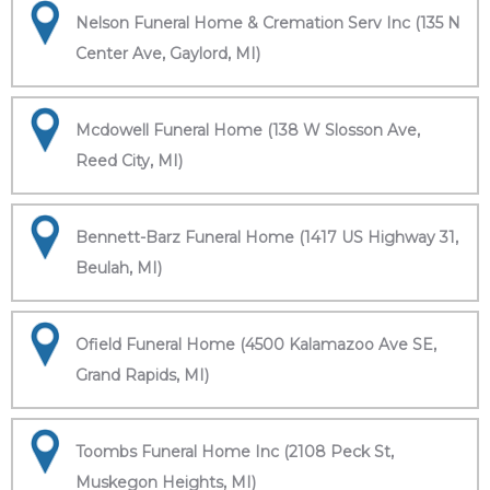
Nelson Funeral Home & Cremation Serv Inc (135 N
Center Ave, Gaylord, MI)
Mcdowell Funeral Home (138 W Slosson Ave,
Reed City, MI)
Bennett-Barz Funeral Home (1417 US Highway 31,
Beulah, MI)
Ofield Funeral Home (4500 Kalamazoo Ave SE,
Grand Rapids, MI)
Toombs Funeral Home Inc (2108 Peck St,
Muskegon Heights, MI)