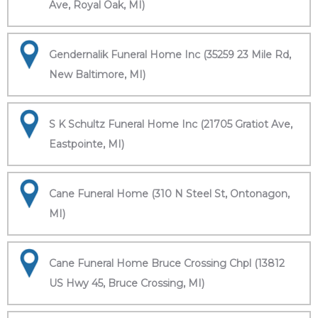
Ave, Royal Oak, MI)
Gendernalik Funeral Home Inc (35259 23 Mile Rd,
New Baltimore, MI)
S K Schultz Funeral Home Inc (21705 Gratiot Ave,
Eastpointe, MI)
Cane Funeral Home (310 N Steel St, Ontonagon,
MI)
Cane Funeral Home Bruce Crossing Chpl (13812
US Hwy 45, Bruce Crossing, MI)