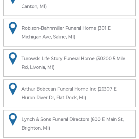
Canton, MI)
Robison-Bahnmiller Funeral Home (301 E
Michigan Ave, Saline, MI)
Turowski Life Story Funeral Home (30200 5 Mile
Rd, Livonia, MI)
Arthur Bobcean Funeral Home Inc (26307 E
Huron River Dr, Flat Rock, MI)
Lynch & Sons Funeral Directors (600 E Main St,
Brighton, MI)