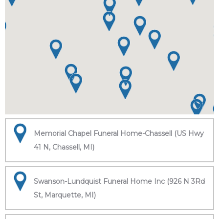
Memorial Chapel Funeral Home-Chassell (US Hwy
41 N, Chassell, MI)
Swanson-Lundquist Funeral Home Inc (926 N 3Rd
St, Marquette, MI)