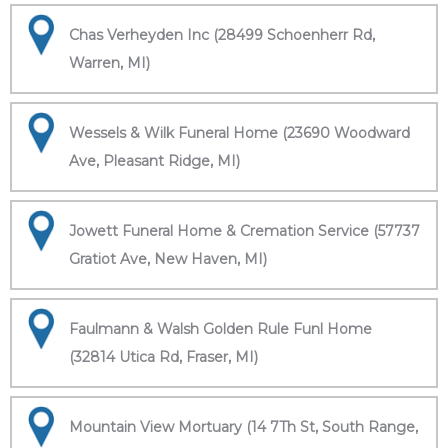
Chas Verheyden Inc (28499 Schoenherr Rd,
Warren, MI)
Wessels & Wilk Funeral Home (23690 Woodward
Ave, Pleasant Ridge, MI)
Jowett Funeral Home & Cremation Service (57737
Gratiot Ave, New Haven, MI)
Faulmann & Walsh Golden Rule Funl Home
(32814 Utica Rd, Fraser, MI)
Mountain View Mortuary (14 7Th St, South Range,