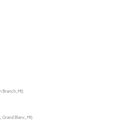
)
 Branch, MI)
 Grand Blanc, MI)