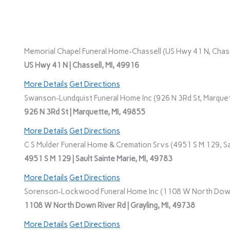
Memorial Chapel Funeral Home-Chassell (US Hwy 41 N, Chasse
US Hwy 41 N | Chassell, MI, 49916
More Details
Get Directions
Swanson-Lundquist Funeral Home Inc (926 N 3Rd St, Marquet
926 N 3Rd St | Marquette, MI, 49855
More Details
Get Directions
C S Mulder Funeral Home & Cremation Srvs (4951 S M 129, Sau
4951 S M 129 | Sault Sainte Marie, MI, 49783
More Details
Get Directions
Sorenson-Lockwood Funeral Home Inc (1108 W North Down R
1108 W North Down River Rd | Grayling, MI, 49738
More Details
Get Directions