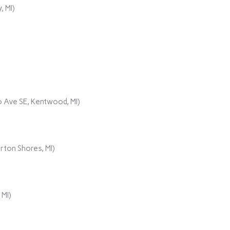
, MI)
 Ave SE, Kentwood, MI)
rton Shores, MI)
 MI)