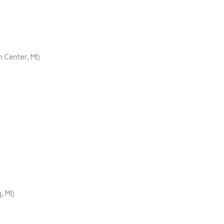
 Center, MI)
, MI)