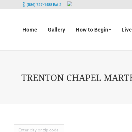
(586) 727-1488 Ext 2
Home
Gallery
How to Begin
Liv
TRENTON CHAPEL MARTEN