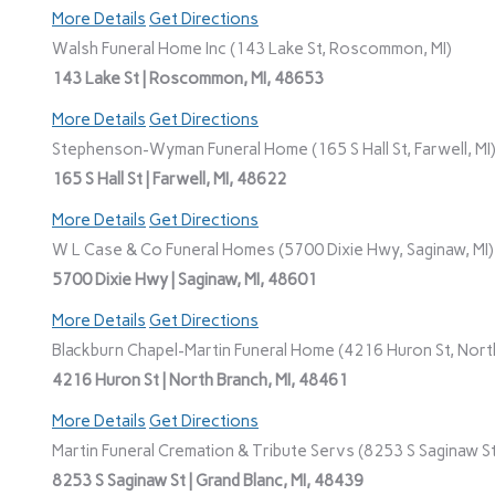
More Details
Get Directions
Walsh Funeral Home Inc (143 Lake St, Roscommon, MI)
143 Lake St | Roscommon, MI, 48653
More Details
Get Directions
Stephenson-Wyman Funeral Home (165 S Hall St, Farwell, MI
165 S Hall St | Farwell, MI, 48622
More Details
Get Directions
W L Case & Co Funeral Homes (5700 Dixie Hwy, Saginaw, MI)
5700 Dixie Hwy | Saginaw, MI, 48601
More Details
Get Directions
Blackburn Chapel-Martin Funeral Home (4216 Huron St, North
4216 Huron St | North Branch, MI, 48461
More Details
Get Directions
Martin Funeral Cremation & Tribute Servs (8253 S Saginaw St,
8253 S Saginaw St | Grand Blanc, MI, 48439