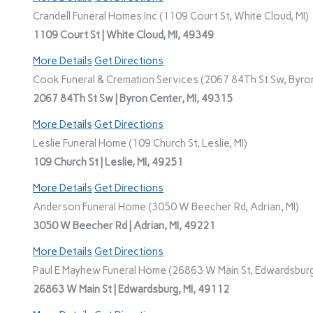
Crandell Funeral Homes Inc (1109 Court St, White Cloud, MI)
1109 Court St | White Cloud, MI, 49349
More Details
Get Directions
Cook Funeral & Cremation Services (2067 84Th St Sw, Byron
2067 84Th St Sw | Byron Center, MI, 49315
More Details
Get Directions
Leslie Funeral Home (109 Church St, Leslie, MI)
109 Church St | Leslie, MI, 49251
More Details
Get Directions
Anderson Funeral Home (3050 W Beecher Rd, Adrian, MI)
3050 W Beecher Rd | Adrian, MI, 49221
More Details
Get Directions
Paul E Mayhew Funeral Home (26863 W Main St, Edwardsburg
26863 W Main St | Edwardsburg, MI, 49112