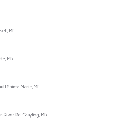
ll, MI)
te, MI)
lt Sainte Marie, MI)
iver Rd, Grayling, MI)