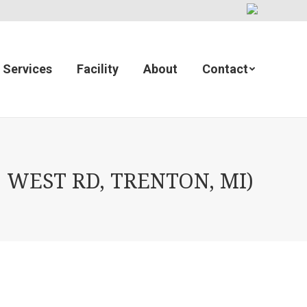
Services
Facility
About
Contact
 WEST RD, TRENTON, MI)