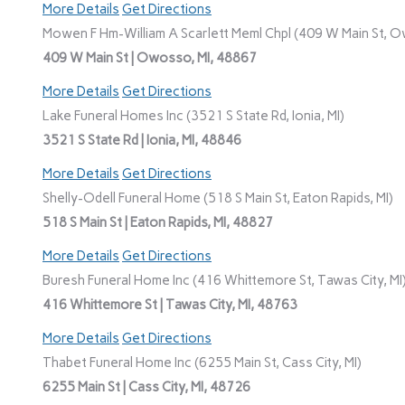
More Details
Get Directions
Mowen F Hm-William A Scarlett Meml Chpl (409 W Main St, O
409 W Main St | Owosso, MI, 48867
More Details
Get Directions
Lake Funeral Homes Inc (3521 S State Rd, Ionia, MI)
3521 S State Rd | Ionia, MI, 48846
More Details
Get Directions
Shelly-Odell Funeral Home (518 S Main St, Eaton Rapids, MI)
518 S Main St | Eaton Rapids, MI, 48827
More Details
Get Directions
Buresh Funeral Home Inc (416 Whittemore St, Tawas City, MI
416 Whittemore St | Tawas City, MI, 48763
More Details
Get Directions
Thabet Funeral Home Inc (6255 Main St, Cass City, MI)
6255 Main St | Cass City, MI, 48726