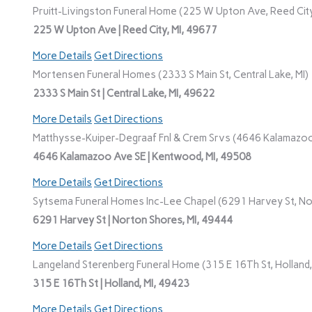
Pruitt-Livingston Funeral Home (225 W Upton Ave, Reed City
225 W Upton Ave | Reed City, MI, 49677
More Details
Get Directions
Mortensen Funeral Homes (2333 S Main St, Central Lake, MI)
2333 S Main St | Central Lake, MI, 49622
More Details
Get Directions
Matthysse-Kuiper-Degraaf Fnl & Crem Srvs (4646 Kalamazoo
4646 Kalamazoo Ave SE | Kentwood, MI, 49508
More Details
Get Directions
Sytsema Funeral Homes Inc-Lee Chapel (6291 Harvey St, No
6291 Harvey St | Norton Shores, MI, 49444
More Details
Get Directions
Langeland Sterenberg Funeral Home (315 E 16Th St, Holland,
315 E 16Th St | Holland, MI, 49423
More Details
Get Directions