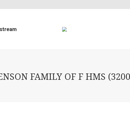
estream
SON FAMILY OF F HMS (3200