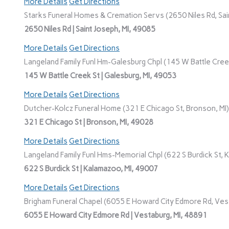
More Details
Get Directions
Starks Funeral Homes & Cremation Servs (2650 Niles Rd, Sain
2650 Niles Rd | Saint Joseph, MI, 49085
More Details
Get Directions
Langeland Family Funl Hm-Galesburg Chpl (145 W Battle Creek
145 W Battle Creek St | Galesburg, MI, 49053
More Details
Get Directions
Dutcher-Kolcz Funeral Home (321 E Chicago St, Bronson, MI)
321 E Chicago St | Bronson, MI, 49028
More Details
Get Directions
Langeland Family Funl Hms-Memorial Chpl (622 S Burdick St, 
622 S Burdick St | Kalamazoo, MI, 49007
More Details
Get Directions
Brigham Funeral Chapel (6055 E Howard City Edmore Rd, Vest
6055 E Howard City Edmore Rd | Vestaburg, MI, 48891