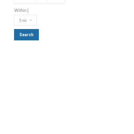
Within |