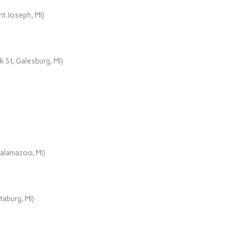
t Joseph, MI)
 St, Galesburg, MI)
Kalamazoo, MI)
aburg, MI)