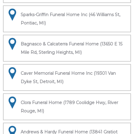
Sparks-Griffin Funeral Home Inc (46 Williams St,
Pontiac, MI)
Bagnasco & Calcaterra Funeral Home (13650 E 15
Mile Rd, Sterling Heights, MI)
Caver Memorial Funeral Home Inc (19301 Van
Dyke St, Detroit, MI)
Clora Funeral Home (1789 Coolidge Hwy, River
Rouge, MI)
Andrews & Hardy Funeral Home (13841 Gratiot