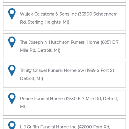
Wujek-Calcaterra & Sons Inc (36900 Schoenherr
Rd, Sterling Heights, MI)
The Joseph N Hutchison Funeral Home (6051 E 7
Mile Rd, Detroit, MI)
Trinity Chapel Funeral Home Sw (1939 S Fort St,
Detroit, MI)
Peace Funeral Home (12530 E 7 Mile Rd, Detroit,
MI)
L J Griffin Funeral Home Inc (42600 Ford Rd,