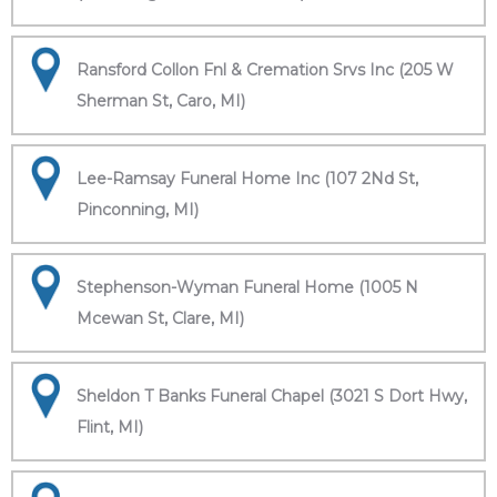
Ransford Collon Fnl & Cremation Srvs Inc (205 W
Sherman St, Caro, MI)
Lee-Ramsay Funeral Home Inc (107 2Nd St,
Pinconning, MI)
Stephenson-Wyman Funeral Home (1005 N
Mcewan St, Clare, MI)
Sheldon T Banks Funeral Chapel (3021 S Dort Hwy,
Flint, MI)