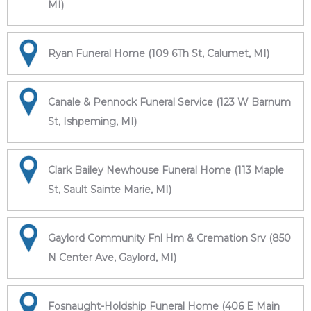
MI)
Ryan Funeral Home (109 6Th St, Calumet, MI)
Canale & Pennock Funeral Service (123 W Barnum
St, Ishpeming, MI)
Clark Bailey Newhouse Funeral Home (113 Maple
St, Sault Sainte Marie, MI)
Gaylord Community Fnl Hm & Cremation Srv (850
N Center Ave, Gaylord, MI)
Fosnaught-Holdship Funeral Home (406 E Main