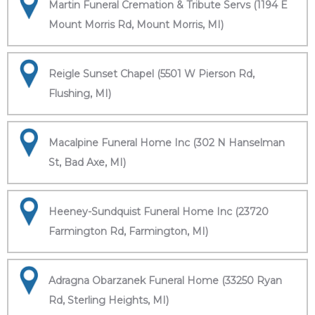
Martin Funeral Cremation & Tribute Servs (1194 E
Mount Morris Rd, Mount Morris, MI)
Reigle Sunset Chapel (5501 W Pierson Rd,
Flushing, MI)
Macalpine Funeral Home Inc (302 N Hanselman
St, Bad Axe, MI)
Heeney-Sundquist Funeral Home Inc (23720
Farmington Rd, Farmington, MI)
Adragna Obarzanek Funeral Home (33250 Ryan
Rd, Sterling Heights, MI)