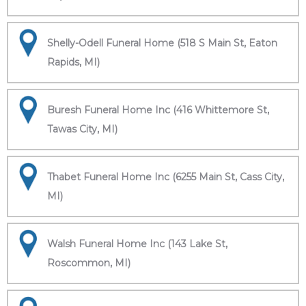
Shelly-Odell Funeral Home (518 S Main St, Eaton
Rapids, MI)
Buresh Funeral Home Inc (416 Whittemore St,
Tawas City, MI)
Thabet Funeral Home Inc (6255 Main St, Cass City,
MI)
Walsh Funeral Home Inc (143 Lake St,
Roscommon, MI)