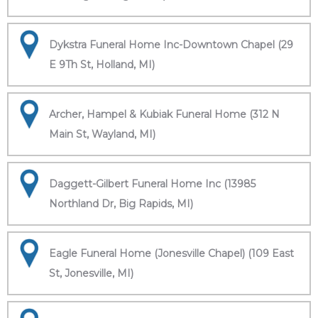
Dykstra Funeral Home Inc-Downtown Chapel (29
E 9Th St, Holland, MI)
Archer, Hampel & Kubiak Funeral Home (312 N
Main St, Wayland, MI)
Daggett-Gilbert Funeral Home Inc (13985
Northland Dr, Big Rapids, MI)
Eagle Funeral Home (Jonesville Chapel) (109 East
St, Jonesville, MI)