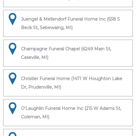
Juengel & Mellendorf Funeral Home Inc (538 S
Beck St, Sebewaing, MI)
Champagne Funeral Chapel (6249 Main St,
Caseville, MI)
Christler Funeral Home (1471 W Houghton Lake
Dr, Prudenville, MI)
O'Laughlin Funeral Home Inc (215 W Adams St,
Coleman, MI)