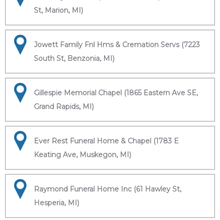
St, Marion, MI)
Jowett Family Fnl Hms & Cremation Servs (7223
South St, Benzonia, MI)
Gillespie Memorial Chapel (1865 Eastern Ave SE,
Grand Rapids, MI)
Ever Rest Funeral Home & Chapel (1783 E
Keating Ave, Muskegon, MI)
Raymond Funeral Home Inc (61 Hawley St,
Hesperia, MI)