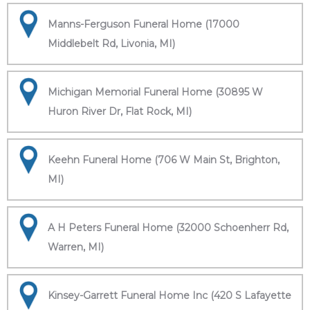
Manns-Ferguson Funeral Home (17000
Middlebelt Rd, Livonia, MI)
Michigan Memorial Funeral Home (30895 W
Huron River Dr, Flat Rock, MI)
Keehn Funeral Home (706 W Main St, Brighton,
MI)
A H Peters Funeral Home (32000 Schoenherr Rd,
Warren, MI)
Kinsey-Garrett Funeral Home Inc (420 S Lafayette