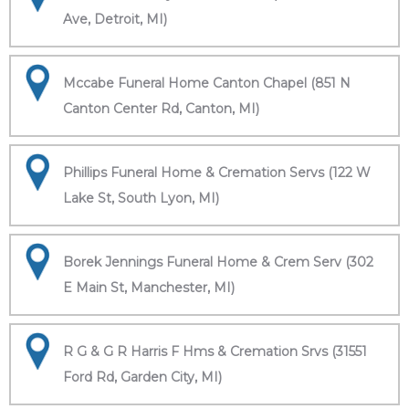
Ave, Detroit, MI)
Mccabe Funeral Home Canton Chapel (851 N
Canton Center Rd, Canton, MI)
Phillips Funeral Home & Cremation Servs (122 W
Lake St, South Lyon, MI)
Borek Jennings Funeral Home & Crem Serv (302
E Main St, Manchester, MI)
R G & G R Harris F Hms & Cremation Srvs (31551
Ford Rd, Garden City, MI)