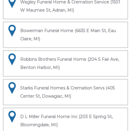
Wagley Funeral Home & Cremation Service (1501
W Maumee St, Adrian, MI)
Bowerman Funeral Home (6635 E Main St, Eau
Claire, MI)
Robbins Brothers Funeral Home (204 S Fair Ave,
Benton Harbor, MI)
Starks Funeral Homes & Cremation Servs (405
Center St, Dowagiac, MI)
D L Miller Funeral Home Inc (203 E Spring St,
Bloomingdale, MI)