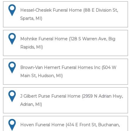
Hessel-Cheslek Funeral Home (88 E Division St,
Sparta, MI)
Mohnke Funeral Home (128 S Warren Ave, Big
Rapids, MI)
Brown-Van Hemert Funeral Homes Inc (504 W
Main St, Hudson, MI)
J Gilbert Purse Funeral Home (2959 N Adrian Hwy,
Adrian, MI)
Hoven Funeral Home (414 E Front St, Buchanan,