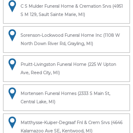
C S Mulder Funeral Home & Cremation Srvs (4951
S M 129, Sault Sainte Marie, MI)
Sorenson-Lockwood Funeral Home Inc (1108 W
North Down River Rd, Grayling, MI)
Pruitt-Livingston Funeral Home (225 W Upton
Ave, Reed City, MI)
Mortensen Funeral Homes (2333 S Main St,
Central Lake, MI)
Matthysse-Kuiper-Degraaf Fnl & Crem Srvs (4646
Kalamazoo Ave SE, Kentwood, MI)