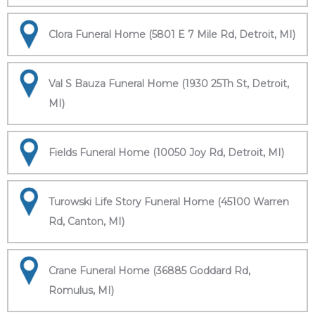
Clora Funeral Home (5801 E 7 Mile Rd, Detroit, MI)
Val S Bauza Funeral Home (1930 25Th St, Detroit,
MI)
Fields Funeral Home (10050 Joy Rd, Detroit, MI)
Turowski Life Story Funeral Home (45100 Warren
Rd, Canton, MI)
Crane Funeral Home (36885 Goddard Rd,
Romulus, MI)