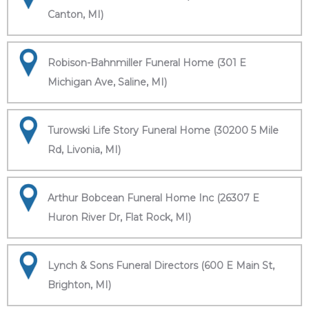
Canton, MI)
Robison-Bahnmiller Funeral Home (301 E
Michigan Ave, Saline, MI)
Turowski Life Story Funeral Home (30200 5 Mile
Rd, Livonia, MI)
Arthur Bobcean Funeral Home Inc (26307 E
Huron River Dr, Flat Rock, MI)
Lynch & Sons Funeral Directors (600 E Main St,
Brighton, MI)