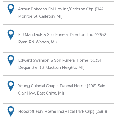
Arthur Bobcean Fnl Hm Inc/Carleton Chp (1142
Monroe St, Carleton, MI)
E J Mandziuk & Son Funeral Directors Inc (22642
Ryan Rd, Warren, MI)
Edward Swanson & Son Funeral Home (30351
Dequindre Rd, Madison Heights, MI)
Young Colonial Chapel Funeral Home (4061 Saint
Clair Hwy, East China, MI)
Hopcroft Funl Home Inc(Hazel Park Chpl) (23919