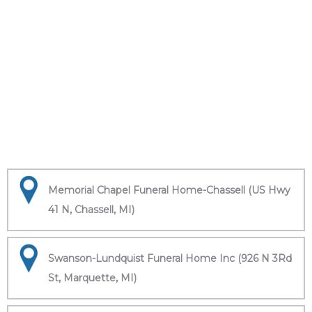
Memorial Chapel Funeral Home-Chassell (US Hwy
41 N, Chassell, MI)
Swanson-Lundquist Funeral Home Inc (926 N 3Rd
St, Marquette, MI)