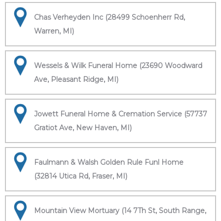
Chas Verheyden Inc (28499 Schoenherr Rd,
Warren, MI)
Wessels & Wilk Funeral Home (23690 Woodward
Ave, Pleasant Ridge, MI)
Jowett Funeral Home & Cremation Service (57737
Gratiot Ave, New Haven, MI)
Faulmann & Walsh Golden Rule Funl Home
(32814 Utica Rd, Fraser, MI)
Mountain View Mortuary (14 7Th St, South Range,