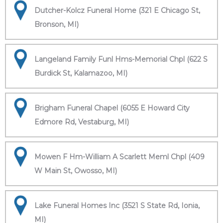
Dutcher-Kolcz Funeral Home (321 E Chicago St,
Bronson, MI)
Langeland Family Funl Hms-Memorial Chpl (622 S
Burdick St, Kalamazoo, MI)
Brigham Funeral Chapel (6055 E Howard City
Edmore Rd, Vestaburg, MI)
Mowen F Hm-William A Scarlett Meml Chpl (409
W Main St, Owosso, MI)
Lake Funeral Homes Inc (3521 S State Rd, Ionia,
MI)