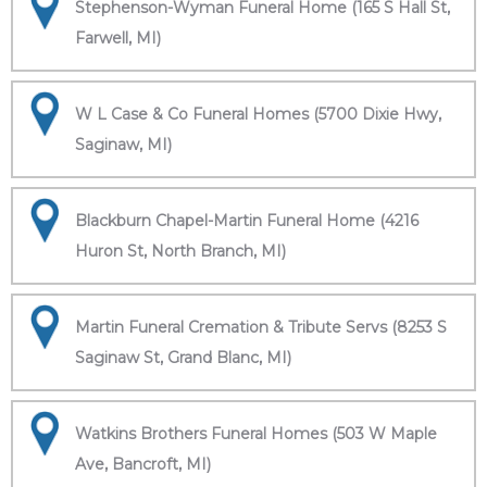
Stephenson-Wyman Funeral Home (165 S Hall St,
Farwell, MI)
W L Case & Co Funeral Homes (5700 Dixie Hwy,
Saginaw, MI)
Blackburn Chapel-Martin Funeral Home (4216
Huron St, North Branch, MI)
Martin Funeral Cremation & Tribute Servs (8253 S
Saginaw St, Grand Blanc, MI)
Watkins Brothers Funeral Homes (503 W Maple
Ave, Bancroft, MI)