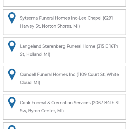
Sytsema Funeral Homes Inc-Lee Chapel (6291
Harvey St, Norton Shores, MI)
Langeland Sterenberg Funeral Home (315 E 16Th
St, Holland, MI)
Crandell Funeral Homes Inc (1109 Court St, White
Cloud, MI)
Cook Funeral & Cremation Services (2067 84Th St
Sw, Byron Center, MI)