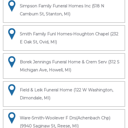
Simpson Family Funeral Homes Inc (518 N
Camburn St, Stanton, MI)
Smith Family Funl Homes-Houghton Chapel (232
E Oak St, Ovid, MI)
Borek Jennings Funeral Home & Crem Serv (312 S
Michigan Ave, Howell, MI)
Field & Leik Funeral Home (122 W Washington,
Dimondale, MI)
Ware-Smith-Woolever F Drs(Achenbach Chp)
(9940 Saginaw St, Reese, MI)