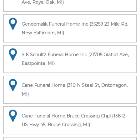
Ave, Royal Oak, MI)
Gendernalik Funeral Home Inc (35259 23 Mile Rd,
New Baltimore, MI)
S K Schultz Funeral Home Inc (21705 Gratiot Ave,
Eastpointe, MI)
Cane Funeral Home (310 N Steel St, Ontonagon,
MI)
Cane Funeral Home Bruce Crossing Chpl (13812
US Hwy 45, Bruce Crossing, MI)