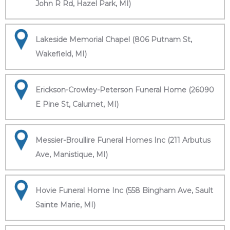
John R Rd, Hazel Park, MI)
Lakeside Memorial Chapel (806 Putnam St,
Wakefield, MI)
Erickson-Crowley-Peterson Funeral Home (26090
E Pine St, Calumet, MI)
Messier-Broullire Funeral Homes Inc (211 Arbutus
Ave, Manistique, MI)
Hovie Funeral Home Inc (558 Bingham Ave, Sault
Sainte Marie, MI)