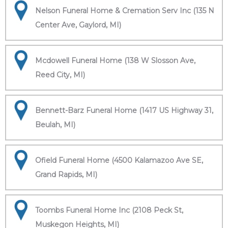
Nelson Funeral Home & Cremation Serv Inc (135 N
Center Ave, Gaylord, MI)
Mcdowell Funeral Home (138 W Slosson Ave,
Reed City, MI)
Bennett-Barz Funeral Home (1417 US Highway 31,
Beulah, MI)
Ofield Funeral Home (4500 Kalamazoo Ave SE,
Grand Rapids, MI)
Toombs Funeral Home Inc (2108 Peck St,
Muskegon Heights, MI)