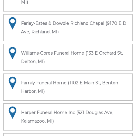
MI)
Farley-Estes & Dowdle Richland Chapel (9170 E D
Ave, Richland, MI)
Williams-Gores Funeral Home (133 E Orchard St,
Delton, MI)
Family Funeral Home (1102 E Main St, Benton
Harbor, MI)
Harper Funeral Home Inc (521 Douglas Ave,
Kalamazoo, MI)