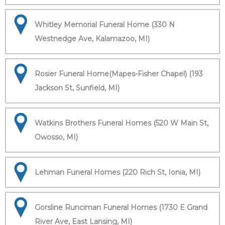
Whitley Memorial Funeral Home (330 N
Westnedge Ave, Kalamazoo, MI)
Rosier Funeral Home(Mapes-Fisher Chapel) (193
Jackson St, Sunfield, MI)
Watkins Brothers Funeral Homes (520 W Main St,
Owosso, MI)
Lehman Funeral Homes (220 Rich St, Ionia, MI)
Gorsline Runciman Funeral Homes (1730 E Grand
River Ave, East Lansing, MI)