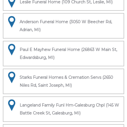
Leslie Funeral Home (109 Church St, Leslie, MI)
Anderson Funeral Home (3050 W Beecher Rd,
Adrian, MI)
Paul E Mayhew Funeral Home (26863 W Main St,
Edwardsburg, MI)
Starks Funeral Homes & Cremation Servs (2650
Niles Rd, Saint Joseph, MI)
Langeland Family Funl Hm-Galesburg Chpl (145 W
Battle Creek St, Galesburg, MI)