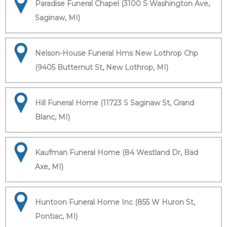
Paradise Funeral Chapel (3100 S Washington Ave,
Saginaw, MI)
Nelson-House Funeral Hms New Lothrop Chp
(9405 Butternut St, New Lothrop, MI)
Hill Funeral Home (11723 S Saginaw St, Grand
Blanc, MI)
Kaufman Funeral Home (84 Westland Dr, Bad
Axe, MI)
Huntoon Funeral Home Inc (855 W Huron St,
Pontiac, MI)