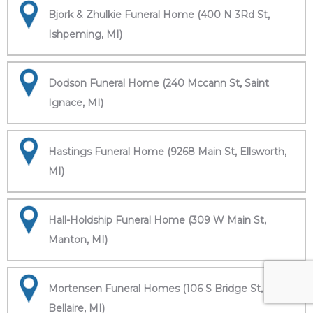
Bjork & Zhulkie Funeral Home (400 N 3Rd St,
Ishpeming, MI)
Dodson Funeral Home (240 Mccann St, Saint
Ignace, MI)
Hastings Funeral Home (9268 Main St, Ellsworth,
MI)
Hall-Holdship Funeral Home (309 W Main St,
Manton, MI)
Mortensen Funeral Homes (106 S Bridge St,
Bellaire, MI)