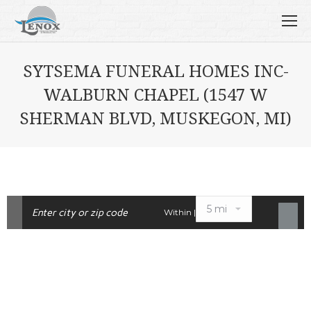
SYTSEMA FUNERAL HOMES INC-
WALBURN CHAPEL (1547 W
SHERMAN BLVD, MUSKEGON, MI)
Within |