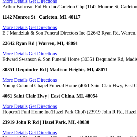
More Details
Get Directions
Arthur Bobcean Fnl Hm Inc/Carleton Chp (1142 Monroe St, Carleton
1142 Monroe St | Carleton, MI, 48117
More Details
Get Directions
E J Mandziuk & Son Funeral Directors Inc (22642 Ryan Rd, Warren,
22642 Ryan Rd | Warren, MI, 48091
More Details
Get Directions
Edward Swanson & Son Funeral Home (30351 Dequindre Rd, Madis
30351 Dequindre Rd | Madison Heights, MI, 48071
More Details
Get Directions
Young Colonial Chapel Funeral Home (4061 Saint Clair Hwy, East C
4061 Saint Clair Hwy | East China, MI, 48054
More Details
Get Directions
Hopcroft Funl Home Inc(Hazel Park Chpl) (23919 John R Rd, Hazel
23919 John R Rd | Hazel Park, MI, 48030
More Details
Get Directions