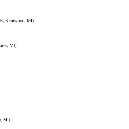
SE, Kentwood, MI)
ores, MI)
r, MI)