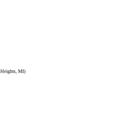
 Heights, MI)