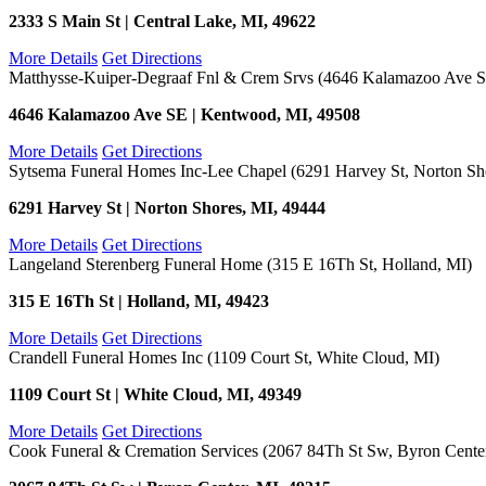
2333 S Main St | Central Lake, MI, 49622
More Details
Get Directions
Matthysse-Kuiper-Degraaf Fnl & Crem Srvs (4646 Kalamazoo Ave 
4646 Kalamazoo Ave SE | Kentwood, MI, 49508
More Details
Get Directions
Sytsema Funeral Homes Inc-Lee Chapel (6291 Harvey St, Norton Sh
6291 Harvey St | Norton Shores, MI, 49444
More Details
Get Directions
Langeland Sterenberg Funeral Home (315 E 16Th St, Holland, MI)
315 E 16Th St | Holland, MI, 49423
More Details
Get Directions
Crandell Funeral Homes Inc (1109 Court St, White Cloud, MI)
1109 Court St | White Cloud, MI, 49349
More Details
Get Directions
Cook Funeral & Cremation Services (2067 84Th St Sw, Byron Cente