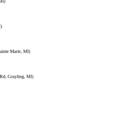
MI)
I)
inte Marie, MI)
d, Grayling, MI)