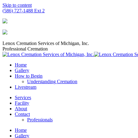
Skip to content
(586) 727-1488 Ext 2
Lenox Cremation Services of Michigan, Inc.
Professional Cremation
Home
Gallery
How to Begin
Understanding Cremation
Livestream
Services
Facility
About
Contact
Professionals
Home
Gallery