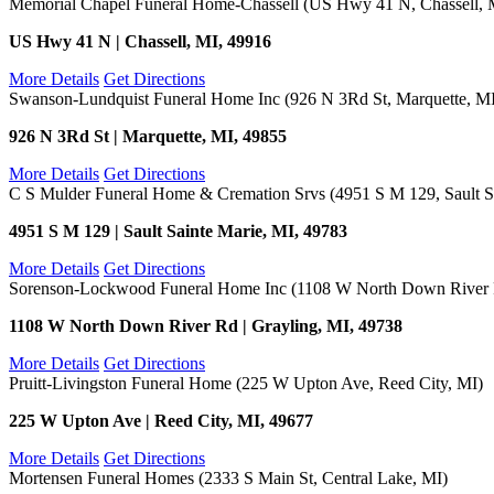
Memorial Chapel Funeral Home-Chassell (US Hwy 41 N, Chassell, 
US Hwy 41 N | Chassell, MI, 49916
More Details
Get Directions
Swanson-Lundquist Funeral Home Inc (926 N 3Rd St, Marquette, M
926 N 3Rd St | Marquette, MI, 49855
More Details
Get Directions
C S Mulder Funeral Home & Cremation Srvs (4951 S M 129, Sault Sa
4951 S M 129 | Sault Sainte Marie, MI, 49783
More Details
Get Directions
Sorenson-Lockwood Funeral Home Inc (1108 W North Down River R
1108 W North Down River Rd | Grayling, MI, 49738
More Details
Get Directions
Pruitt-Livingston Funeral Home (225 W Upton Ave, Reed City, MI)
225 W Upton Ave | Reed City, MI, 49677
More Details
Get Directions
Mortensen Funeral Homes (2333 S Main St, Central Lake, MI)