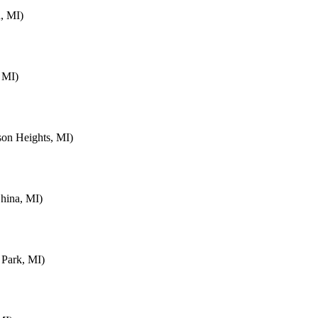
, MI)
 MI)
on Heights, MI)
hina, MI)
 Park, MI)