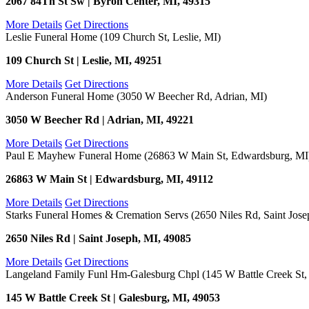
2067 84Th St Sw | Byron Center, MI, 49315
More Details
Get Directions
Leslie Funeral Home (109 Church St, Leslie, MI)
109 Church St | Leslie, MI, 49251
More Details
Get Directions
Anderson Funeral Home (3050 W Beecher Rd, Adrian, MI)
3050 W Beecher Rd | Adrian, MI, 49221
More Details
Get Directions
Paul E Mayhew Funeral Home (26863 W Main St, Edwardsburg, MI
26863 W Main St | Edwardsburg, MI, 49112
More Details
Get Directions
Starks Funeral Homes & Cremation Servs (2650 Niles Rd, Saint Jose
2650 Niles Rd | Saint Joseph, MI, 49085
More Details
Get Directions
Langeland Family Funl Hm-Galesburg Chpl (145 W Battle Creek St,
145 W Battle Creek St | Galesburg, MI, 49053