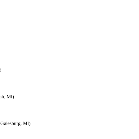
)
ph, MI)
 Galesburg, MI)