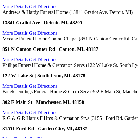
More Details
Get Directions
Andrews & Hardy Funeral Home (13841 Gratiot Ave, Detroit, MI)
13841 Gratiot Ave | Detroit, MI, 48205
More Details
Get Directions
Mccabe Funeral Home Canton Chapel (851 N Canton Center Rd, Ca
851 N Canton Center Rd | Canton, MI, 48187
More Details
Get Directions
Phillips Funeral Home & Cremation Servs (122 W Lake St, South Ly
122 W Lake St | South Lyon, MI, 48178
More Details
Get Directions
Borek Jennings Funeral Home & Crem Serv (302 E Main St, Manches
302 E Main St | Manchester, MI, 48158
More Details
Get Directions
R G & G R Harris F Hms & Cremation Srvs (31551 Ford Rd, Garden
31551 Ford Rd | Garden City, MI, 48135