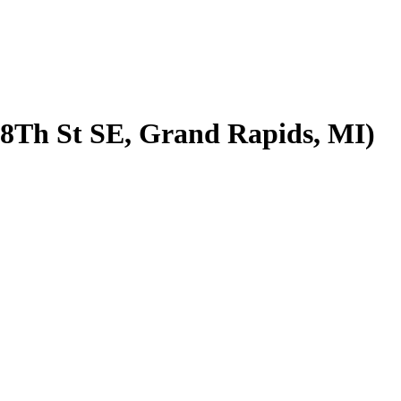
68Th St SE, Grand Rapids, MI)