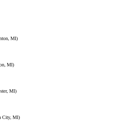
nton, MI)
on, MI)
ter, MI)
 City, MI)