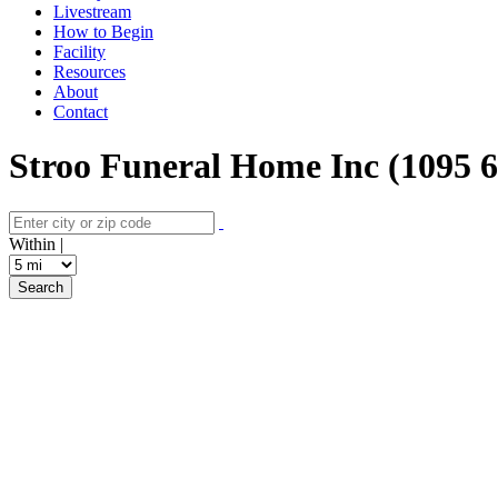
Livestream
How to Begin
Facility
Resources
About
Contact
Stroo Funeral Home Inc (1095 
Within |