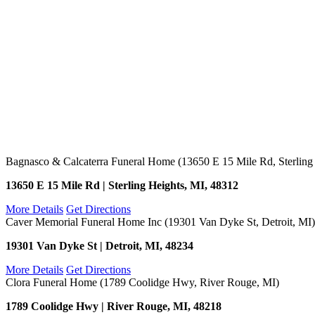
Bagnasco & Calcaterra Funeral Home (13650 E 15 Mile Rd, Sterling
13650 E 15 Mile Rd | Sterling Heights, MI, 48312
More Details
Get Directions
Caver Memorial Funeral Home Inc (19301 Van Dyke St, Detroit, MI)
19301 Van Dyke St | Detroit, MI, 48234
More Details
Get Directions
Clora Funeral Home (1789 Coolidge Hwy, River Rouge, MI)
1789 Coolidge Hwy | River Rouge, MI, 48218