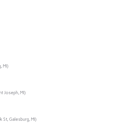
, MI)
t Joseph, MI)
 St, Galesburg, MI)