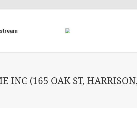
estream
INC (165 OAK ST, HARRISON,