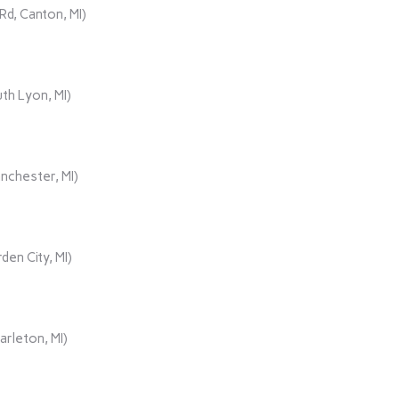
d, Canton, MI)
th Lyon, MI)
nchester, MI)
den City, MI)
rleton, MI)