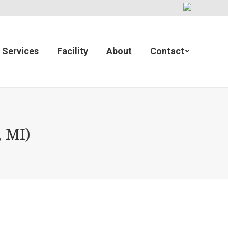
Services
Facility
About
Contact
 MI)