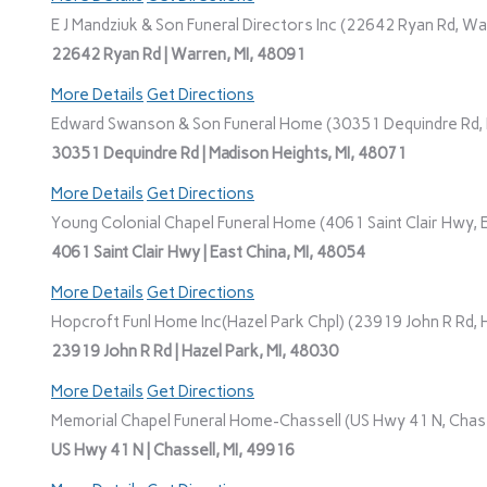
E J Mandziuk & Son Funeral Directors Inc (22642 Ryan Rd, Wa
22642 Ryan Rd | Warren, MI, 48091
More Details
Get Directions
Edward Swanson & Son Funeral Home (30351 Dequindre Rd, M
30351 Dequindre Rd | Madison Heights, MI, 48071
More Details
Get Directions
Young Colonial Chapel Funeral Home (4061 Saint Clair Hwy, E
4061 Saint Clair Hwy | East China, MI, 48054
More Details
Get Directions
Hopcroft Funl Home Inc(Hazel Park Chpl) (23919 John R Rd, H
23919 John R Rd | Hazel Park, MI, 48030
More Details
Get Directions
Memorial Chapel Funeral Home-Chassell (US Hwy 41 N, Chasse
US Hwy 41 N | Chassell, MI, 49916