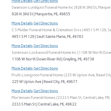
More Details
Get Directions
Swanson-Lundquist Funeral Home Inc (926 N 3Rd St, Marquet
926 N 3Rd St | Marquette, MI, 49855
More Details
Get Directions
C S Mulder Funeral Home & Cremation Srvs (4951 S M 129, Sau
4951 S M 129 | Sault Sainte Marie, MI, 49783
More Details
Get Directions
Sorenson-Lockwood Funeral Home Inc (1108 W North Down R
1108 W North Down River Rd | Grayling, MI, 49738
More Details
Get Directions
Pruitt-Livingston Funeral Home (225 W Upton Ave, Reed City
225 W Upton Ave | Reed City, MI, 49677
More Details
Get Directions
Mortensen Funeral Homes (2333 S Main St, Central Lake, MI)
2333 S Main St | Central Lake, MI, 49622