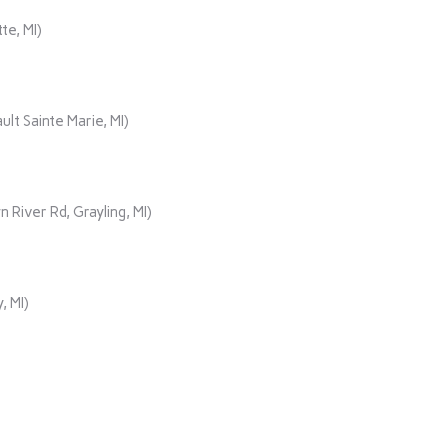
te, MI)
lt Sainte Marie, MI)
iver Rd, Grayling, MI)
, MI)