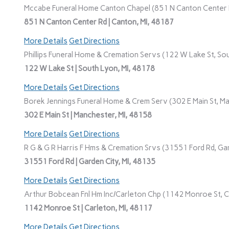
Mccabe Funeral Home Canton Chapel (851 N Canton Center R
851 N Canton Center Rd | Canton, MI, 48187
More Details
Get Directions
Phillips Funeral Home & Cremation Servs (122 W Lake St, Sou
122 W Lake St | South Lyon, MI, 48178
More Details
Get Directions
Borek Jennings Funeral Home & Crem Serv (302 E Main St, Ma
302 E Main St | Manchester, MI, 48158
More Details
Get Directions
R G & G R Harris F Hms & Cremation Srvs (31551 Ford Rd, Gar
31551 Ford Rd | Garden City, MI, 48135
More Details
Get Directions
Arthur Bobcean Fnl Hm Inc/Carleton Chp (1142 Monroe St, Ca
1142 Monroe St | Carleton, MI, 48117
More Details
Get Directions