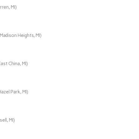
rren, MI)
adison Heights, MI)
ast China, MI)
azel Park, MI)
ll, MI)