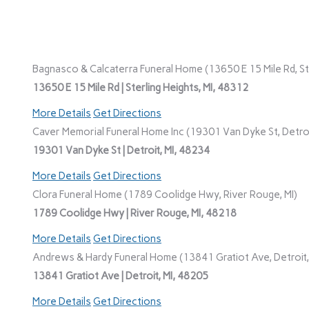
Bagnasco & Calcaterra Funeral Home (13650 E 15 Mile Rd, Ste
13650 E 15 Mile Rd | Sterling Heights, MI, 48312
More Details
Get Directions
Caver Memorial Funeral Home Inc (19301 Van Dyke St, Detroi
19301 Van Dyke St | Detroit, MI, 48234
More Details
Get Directions
Clora Funeral Home (1789 Coolidge Hwy, River Rouge, MI)
1789 Coolidge Hwy | River Rouge, MI, 48218
More Details
Get Directions
Andrews & Hardy Funeral Home (13841 Gratiot Ave, Detroit,
13841 Gratiot Ave | Detroit, MI, 48205
More Details
Get Directions