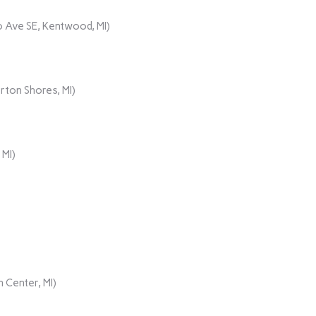
 Ave SE, Kentwood, MI)
rton Shores, MI)
 MI)
 Center, MI)