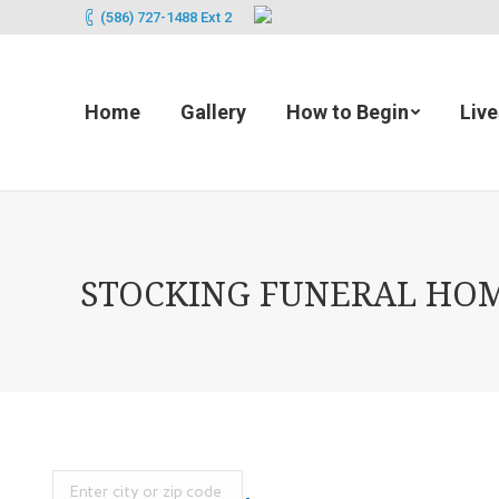
(586) 727-1488 Ext 2
Home
Gallery
How to Begin
Liv
STOCKING FUNERAL HOME 