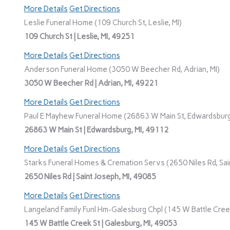
More Details
Get Directions
Leslie Funeral Home (109 Church St, Leslie, MI)
109 Church St | Leslie, MI, 49251
More Details
Get Directions
Anderson Funeral Home (3050 W Beecher Rd, Adrian, MI)
3050 W Beecher Rd | Adrian, MI, 49221
More Details
Get Directions
Paul E Mayhew Funeral Home (26863 W Main St, Edwardsburg
26863 W Main St | Edwardsburg, MI, 49112
More Details
Get Directions
Starks Funeral Homes & Cremation Servs (2650 Niles Rd, Sain
2650 Niles Rd | Saint Joseph, MI, 49085
More Details
Get Directions
Langeland Family Funl Hm-Galesburg Chpl (145 W Battle Creek
145 W Battle Creek St | Galesburg, MI, 49053