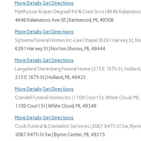
More Details
Get Directions
Matthysse-Kuiper-Degraaf Fnl & Crem Srvs (4646 Kalamazoo
4646 Kalamazoo Ave SE | Kentwood, MI, 49508
More Details
Get Directions
Sytsema Funeral Homes Inc-Lee Chapel (6291 Harvey St, No
6291 Harvey St | Norton Shores, MI, 49444
More Details
Get Directions
Langeland Sterenberg Funeral Home (315 E 16Th St, Holland,
315 E 16Th St | Holland, MI, 49423
More Details
Get Directions
Crandell Funeral Homes Inc (1109 Court St, White Cloud, MI)
1109 Court St | White Cloud, MI, 49349
More Details
Get Directions
Cook Funeral & Cremation Services (2067 84Th St Sw, Byron
2067 84Th St Sw | Byron Center, MI, 49315