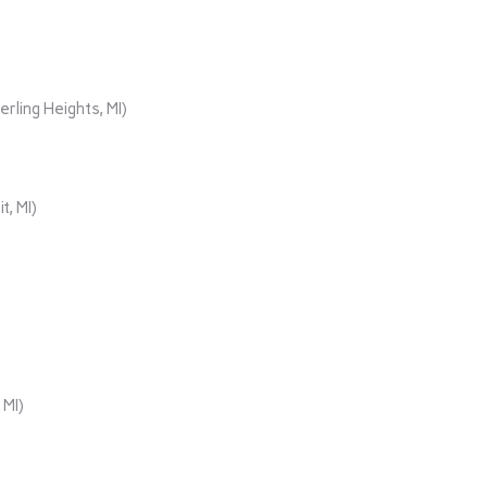
rling Heights, MI)
t, MI)
 MI)