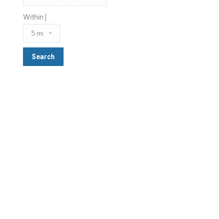
Within |