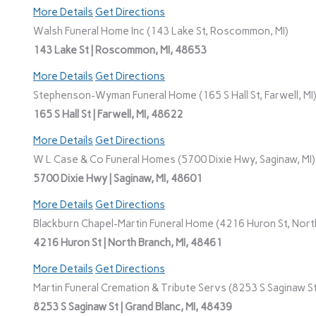
More Details
Get Directions
Walsh Funeral Home Inc (143 Lake St, Roscommon, MI)
143 Lake St | Roscommon, MI, 48653
More Details
Get Directions
Stephenson-Wyman Funeral Home (165 S Hall St, Farwell, MI
165 S Hall St | Farwell, MI, 48622
More Details
Get Directions
W L Case & Co Funeral Homes (5700 Dixie Hwy, Saginaw, MI)
5700 Dixie Hwy | Saginaw, MI, 48601
More Details
Get Directions
Blackburn Chapel-Martin Funeral Home (4216 Huron St, North
4216 Huron St | North Branch, MI, 48461
More Details
Get Directions
Martin Funeral Cremation & Tribute Servs (8253 S Saginaw St,
8253 S Saginaw St | Grand Blanc, MI, 48439