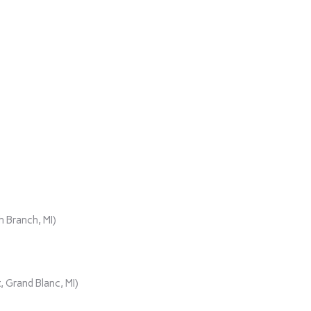
)
 Branch, MI)
 Grand Blanc, MI)