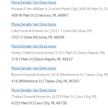
More Details
Get Directions
Mowen F Hm-William A Scarlett Meml Chpl (409 W Main St, O
409 W Main St | Owosso, MI, 48867
More Details
Get Directions
Lake Funeral Homes Inc (3521 S State Rd, Ionia, MI)
3521 S State Rd | Ionia, MI, 48846
More Details
Get Directions
Shelly-Odell Funeral Home (518 S Main St, Eaton Rapids, MI)
518 S Main St | Eaton Rapids, MI, 48827
More Details
Get Directions
Buresh Funeral Home Inc (416 Whittemore St, Tawas City, MI
416 Whittemore St | Tawas City, MI, 48763
More Details
Get Directions
Thabet Funeral Home Inc (6255 Main St, Cass City, MI)
6255 Main St | Cass City, MI, 48726