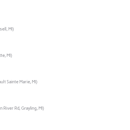
ll, MI)
te, MI)
lt Sainte Marie, MI)
iver Rd, Grayling, MI)