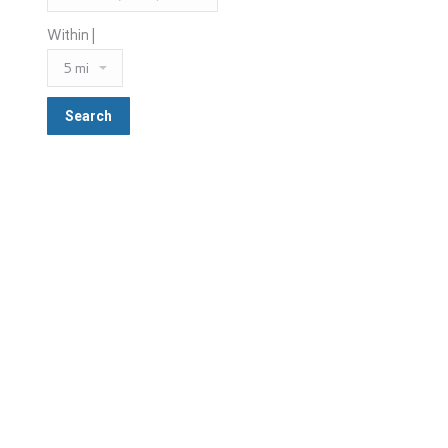
Within |