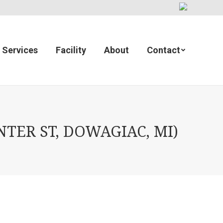
Services
Facility
About
Contact
TER ST, DOWAGIAC, MI)