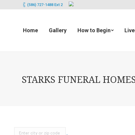
(586) 727-1488 Ext 2
Home
Gallery
How to Begin
Liv
STARKS FUNERAL HOMES 