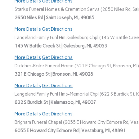
More Details
Get Directions
Starks Funeral Homes & Cremation Servs (2650 Niles Rd, Sain
2650 Niles Rd | Saint Joseph, MI, 49085
More Details
Get Directions
Langeland Family Funl Hm-Galesburg Chpl (145 W Battle Creek
145 W Battle Creek St | Galesburg, MI, 49053
More Details
Get Directions
Dutcher-Kolcz Funeral Home (321 E Chicago St, Bronson, MI)
321 E Chicago St | Bronson, MI, 49028
More Details
Get Directions
Langeland Family Funl Hms-Memorial Chpl (622 S Burdick St, 
622 S Burdick St | Kalamazoo, MI, 49007
More Details
Get Directions
Brigham Funeral Chapel (6055 E Howard City Edmore Rd, Vest
6055 E Howard City Edmore Rd | Vestaburg, MI, 48891