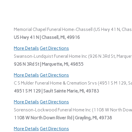
Memorial Chapel Funeral Home-Chassell (US Hwy 41 N, Chasse
US Hwy 41 N | Chassell, MI, 49916
More Details
Get Directions
Swanson-Lundquist Funeral Home Inc (926 N 3Rd St, Marquet
926 N 3Rd St | Marquette, MI, 49855
More Details
Get Directions
C S Mulder Funeral Home & Cremation Srvs (4951 S M 129, Sau
4951 S M 129 | Sault Sainte Marie, MI, 49783
More Details
Get Directions
Sorenson-Lockwood Funeral Home Inc (1108 W North Down R
1108 W North Down River Rd | Grayling, MI, 49738
More Details
Get Directions