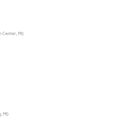
 Center, MI)
, MI)