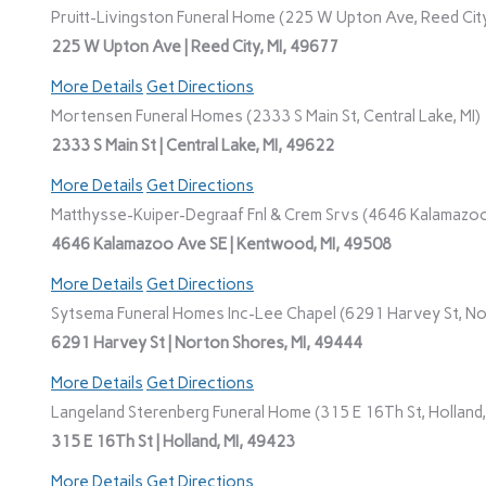
Pruitt-Livingston Funeral Home (225 W Upton Ave, Reed City
225 W Upton Ave | Reed City, MI, 49677
More Details
Get Directions
Mortensen Funeral Homes (2333 S Main St, Central Lake, MI)
2333 S Main St | Central Lake, MI, 49622
More Details
Get Directions
Matthysse-Kuiper-Degraaf Fnl & Crem Srvs (4646 Kalamazoo
4646 Kalamazoo Ave SE | Kentwood, MI, 49508
More Details
Get Directions
Sytsema Funeral Homes Inc-Lee Chapel (6291 Harvey St, No
6291 Harvey St | Norton Shores, MI, 49444
More Details
Get Directions
Langeland Sterenberg Funeral Home (315 E 16Th St, Holland,
315 E 16Th St | Holland, MI, 49423
More Details
Get Directions