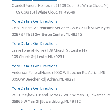
Crandell Funeral Homes Inc (1109 Court St, White Cloud, MI)
1109 Court St | White Cloud, MI, 49349
More Details
Get Directions
Cook Funeral & Cremation Services (2067 84Th St Sw, Byron
2067 84Th St Sw | Byron Center, MI, 49315
More Details
Get Directions
Leslie Funeral Home (109 Church St, Leslie, MI)
109 Church St | Leslie, MI, 49251
More Details
Get Directions
Anderson Funeral Home (3050 W Beecher Rd, Adrian, MI)
3050 W Beecher Rd | Adrian, MI, 49221
More Details
Get Directions
Paul E Mayhew Funeral Home (26863 W Main St, Edwardsburg
26863 W Main St | Edwardsburg, MI, 49112