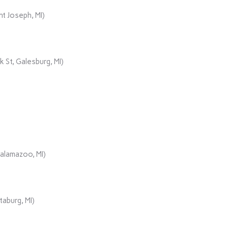
t Joseph, MI)
 St, Galesburg, MI)
Kalamazoo, MI)
aburg, MI)