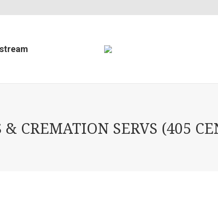
estream
& CREMATION SERVS (405 CEN