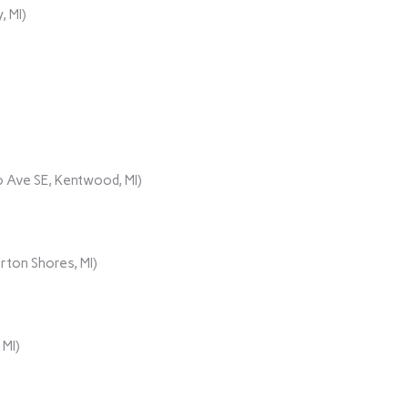
, MI)
 Ave SE, Kentwood, MI)
rton Shores, MI)
 MI)