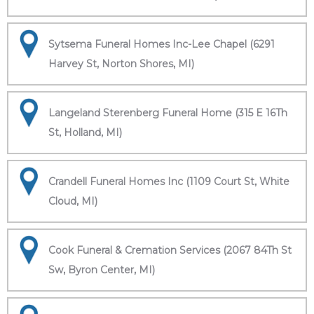
Sytsema Funeral Homes Inc-Lee Chapel (6291
Harvey St, Norton Shores, MI)
Langeland Sterenberg Funeral Home (315 E 16Th
St, Holland, MI)
Crandell Funeral Homes Inc (1109 Court St, White
Cloud, MI)
Cook Funeral & Cremation Services (2067 84Th St
Sw, Byron Center, MI)