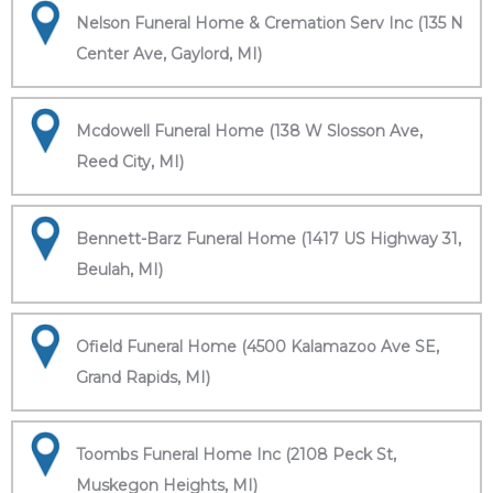
Nelson Funeral Home & Cremation Serv Inc (135 N
Center Ave, Gaylord, MI)
Mcdowell Funeral Home (138 W Slosson Ave,
Reed City, MI)
Bennett-Barz Funeral Home (1417 US Highway 31,
Beulah, MI)
Ofield Funeral Home (4500 Kalamazoo Ave SE,
Grand Rapids, MI)
Toombs Funeral Home Inc (2108 Peck St,
Muskegon Heights, MI)