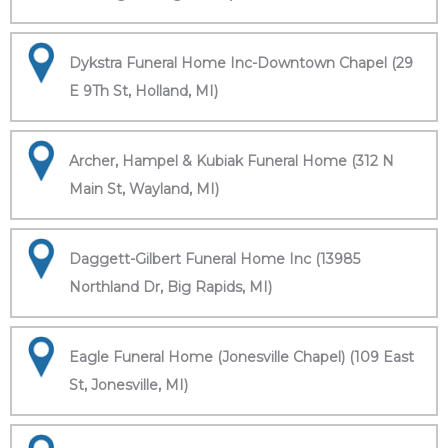
Dykstra Funeral Home Inc-Downtown Chapel (29
E 9Th St, Holland, MI)
Archer, Hampel & Kubiak Funeral Home (312 N
Main St, Wayland, MI)
Daggett-Gilbert Funeral Home Inc (13985
Northland Dr, Big Rapids, MI)
Eagle Funeral Home (Jonesville Chapel) (109 East
St, Jonesville, MI)