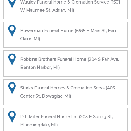
Wagley Funeral Home & Cremation Service (1501
W Maumee St, Adrian, MI)
Bowerman Funeral Home (6635 E Main St, Eau
Claire, MI)
Robbins Brothers Funeral Home (204 S Fair Ave,
Benton Harbor, MI)
Starks Funeral Homes & Cremation Servs (405
Center St, Dowagiac, MI)
D L Miller Funeral Home Inc (203 E Spring St,
Bloomingdale, MI)