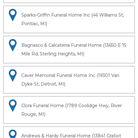
Sparks-Griffin Funeral Home Inc (46 Williams St,
Pontiac, MI)
Bagnasco & Calcaterra Funeral Home (13650 E 15
Mile Rd, Sterling Heights, MI)
Caver Memorial Funeral Home Inc (19301 Van
Dyke St, Detroit, MI)
Clora Funeral Home (1789 Coolidge Hwy, River
Rouge, MI)
Andrews & Hardy Funeral Home (13841 Gratiot