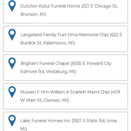
Dutcher-Kolcz Funeral Home (321 E Chicago St,
Bronson, MI)
Langeland Family Funl Hms-Memorial Chpl (622 S
Burdick St, Kalamazoo, MI)
Brigham Funeral Chapel (6055 E Howard City
Edmore Rd, Vestaburg, MI)
Mowen F Hm-William A Scarlett Meml Chpl (409
W Main St, Owosso, MI)
Lake Funeral Homes Inc (3521 S State Rd, Ionia,
MI)