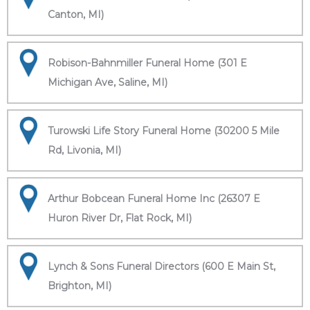
Canton, MI)
Robison-Bahnmiller Funeral Home (301 E
Michigan Ave, Saline, MI)
Turowski Life Story Funeral Home (30200 5 Mile
Rd, Livonia, MI)
Arthur Bobcean Funeral Home Inc (26307 E
Huron River Dr, Flat Rock, MI)
Lynch & Sons Funeral Directors (600 E Main St,
Brighton, MI)