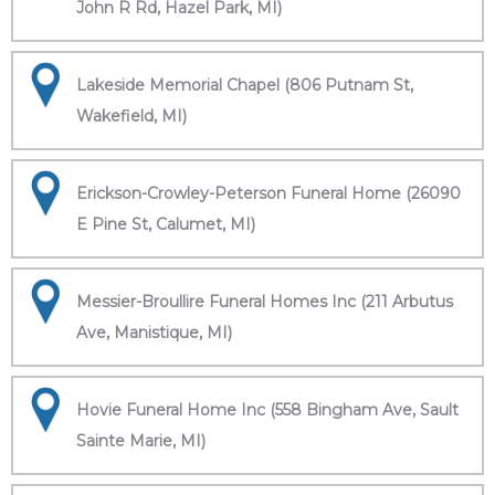
John R Rd, Hazel Park, MI)
Lakeside Memorial Chapel (806 Putnam St,
Wakefield, MI)
Erickson-Crowley-Peterson Funeral Home (26090
E Pine St, Calumet, MI)
Messier-Broullire Funeral Homes Inc (211 Arbutus
Ave, Manistique, MI)
Hovie Funeral Home Inc (558 Bingham Ave, Sault
Sainte Marie, MI)