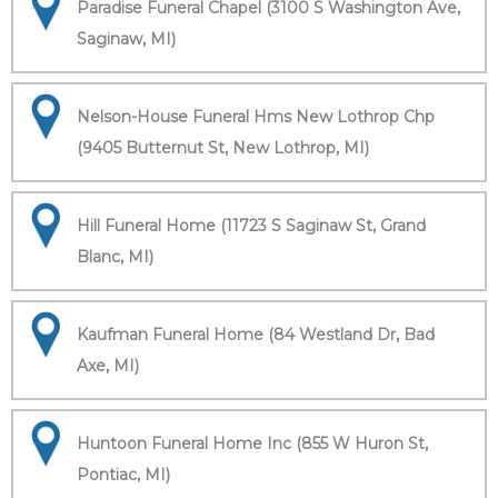
Paradise Funeral Chapel (3100 S Washington Ave,
Saginaw, MI)
Nelson-House Funeral Hms New Lothrop Chp
(9405 Butternut St, New Lothrop, MI)
Hill Funeral Home (11723 S Saginaw St, Grand
Blanc, MI)
Kaufman Funeral Home (84 Westland Dr, Bad
Axe, MI)
Huntoon Funeral Home Inc (855 W Huron St,
Pontiac, MI)