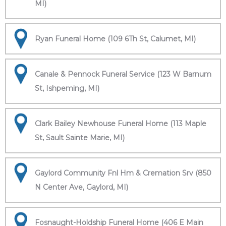
MI)
Ryan Funeral Home (109 6Th St, Calumet, MI)
Canale & Pennock Funeral Service (123 W Barnum
St, Ishpeming, MI)
Clark Bailey Newhouse Funeral Home (113 Maple
St, Sault Sainte Marie, MI)
Gaylord Community Fnl Hm & Cremation Srv (850
N Center Ave, Gaylord, MI)
Fosnaught-Holdship Funeral Home (406 E Main