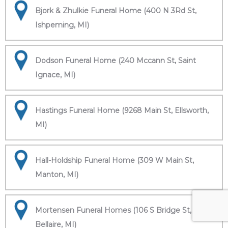
Bjork & Zhulkie Funeral Home (400 N 3Rd St,
Ishpeming, MI)
Dodson Funeral Home (240 Mccann St, Saint
Ignace, MI)
Hastings Funeral Home (9268 Main St, Ellsworth,
MI)
Hall-Holdship Funeral Home (309 W Main St,
Manton, MI)
Mortensen Funeral Homes (106 S Bridge St,
Bellaire, MI)