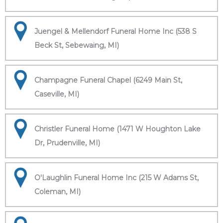
Juengel & Mellendorf Funeral Home Inc (538 S
Beck St, Sebewaing, MI)
Champagne Funeral Chapel (6249 Main St,
Caseville, MI)
Christler Funeral Home (1471 W Houghton Lake
Dr, Prudenville, MI)
O'Laughlin Funeral Home Inc (215 W Adams St,
Coleman, MI)