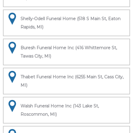
Shelly-Odell Funeral Home (518 S Main St, Eaton
Rapids, MI)
Buresh Funeral Home Inc (416 Whittemore St,
Tawas City, MI)
Thabet Funeral Home Inc (6255 Main St, Cass City,
MI)
Walsh Funeral Home Inc (143 Lake St,
Roscommon, MI)