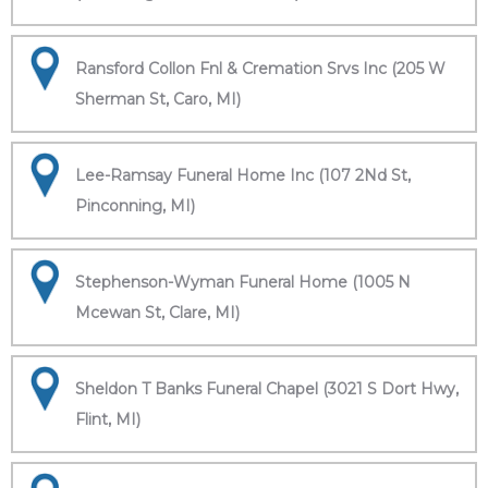
Ransford Collon Fnl & Cremation Srvs Inc (205 W
Sherman St, Caro, MI)
Lee-Ramsay Funeral Home Inc (107 2Nd St,
Pinconning, MI)
Stephenson-Wyman Funeral Home (1005 N
Mcewan St, Clare, MI)
Sheldon T Banks Funeral Chapel (3021 S Dort Hwy,
Flint, MI)