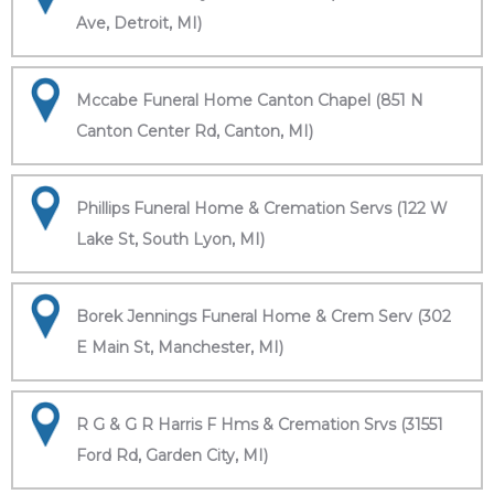
Ave, Detroit, MI)
Mccabe Funeral Home Canton Chapel (851 N
Canton Center Rd, Canton, MI)
Phillips Funeral Home & Cremation Servs (122 W
Lake St, South Lyon, MI)
Borek Jennings Funeral Home & Crem Serv (302
E Main St, Manchester, MI)
R G & G R Harris F Hms & Cremation Srvs (31551
Ford Rd, Garden City, MI)