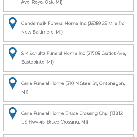
Ave, Royal Oak, MI)
Gendernalik Funeral Home Inc (35259 23 Mile Rd,
New Baltimore, MI)
S K Schultz Funeral Home Inc (21705 Gratiot Ave,
Eastpointe, MI)
Cane Funeral Home (310 N Steel St, Ontonagon,
MI)
Cane Funeral Home Bruce Crossing Chpl (13812
US Hwy 45, Bruce Crossing, MI)