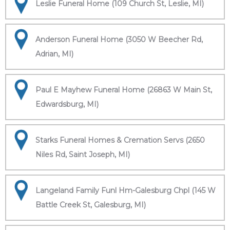
Leslie Funeral Home (109 Church St, Leslie, MI)
Anderson Funeral Home (3050 W Beecher Rd,
Adrian, MI)
Paul E Mayhew Funeral Home (26863 W Main St,
Edwardsburg, MI)
Starks Funeral Homes & Cremation Servs (2650
Niles Rd, Saint Joseph, MI)
Langeland Family Funl Hm-Galesburg Chpl (145 W
Battle Creek St, Galesburg, MI)