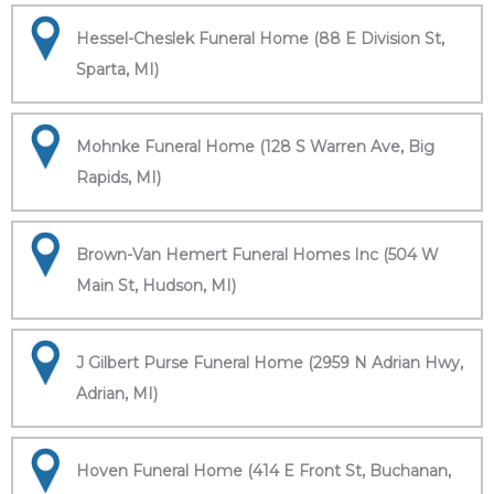
Hessel-Cheslek Funeral Home (88 E Division St,
Sparta, MI)
Mohnke Funeral Home (128 S Warren Ave, Big
Rapids, MI)
Brown-Van Hemert Funeral Homes Inc (504 W
Main St, Hudson, MI)
J Gilbert Purse Funeral Home (2959 N Adrian Hwy,
Adrian, MI)
Hoven Funeral Home (414 E Front St, Buchanan,