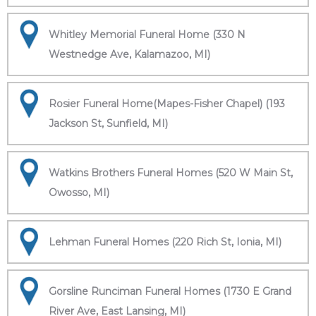
Whitley Memorial Funeral Home (330 N
Westnedge Ave, Kalamazoo, MI)
Rosier Funeral Home(Mapes-Fisher Chapel) (193
Jackson St, Sunfield, MI)
Watkins Brothers Funeral Homes (520 W Main St,
Owosso, MI)
Lehman Funeral Homes (220 Rich St, Ionia, MI)
Gorsline Runciman Funeral Homes (1730 E Grand
River Ave, East Lansing, MI)