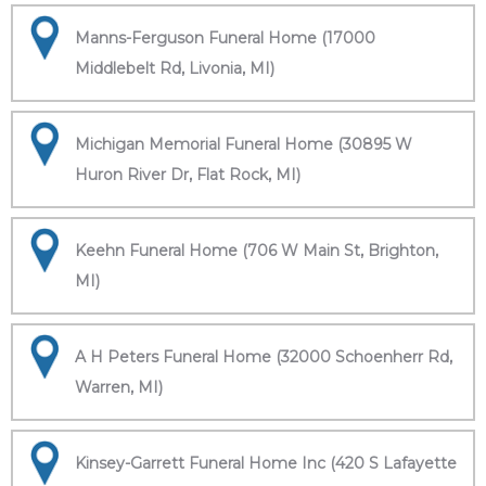
Manns-Ferguson Funeral Home (17000
Middlebelt Rd, Livonia, MI)
Michigan Memorial Funeral Home (30895 W
Huron River Dr, Flat Rock, MI)
Keehn Funeral Home (706 W Main St, Brighton,
MI)
A H Peters Funeral Home (32000 Schoenherr Rd,
Warren, MI)
Kinsey-Garrett Funeral Home Inc (420 S Lafayette