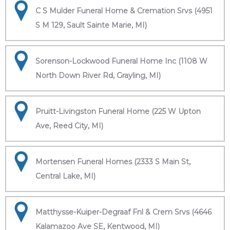
C S Mulder Funeral Home & Cremation Srvs (4951
S M 129, Sault Sainte Marie, MI)
Sorenson-Lockwood Funeral Home Inc (1108 W
North Down River Rd, Grayling, MI)
Pruitt-Livingston Funeral Home (225 W Upton
Ave, Reed City, MI)
Mortensen Funeral Homes (2333 S Main St,
Central Lake, MI)
Matthysse-Kuiper-Degraaf Fnl & Crem Srvs (4646
Kalamazoo Ave SE, Kentwood, MI)