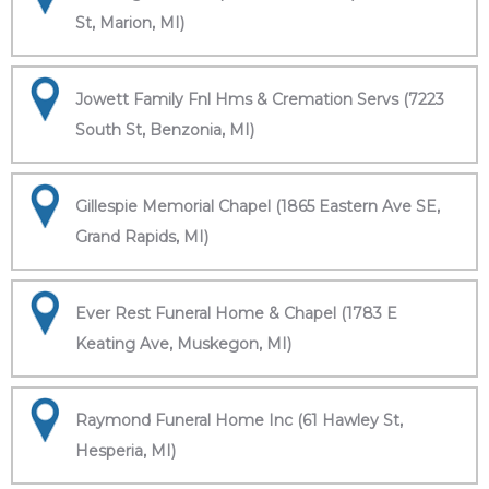
St, Marion, MI)
Jowett Family Fnl Hms & Cremation Servs (7223
South St, Benzonia, MI)
Gillespie Memorial Chapel (1865 Eastern Ave SE,
Grand Rapids, MI)
Ever Rest Funeral Home & Chapel (1783 E
Keating Ave, Muskegon, MI)
Raymond Funeral Home Inc (61 Hawley St,
Hesperia, MI)