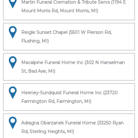
Martin Funeral Cremation & Tribute Servs (1194 E
Mount Morris Rd, Mount Morris, MI)
Reigle Sunset Chapel (5501 W Pierson Rd,
Flushing, MI)
Macalpine Funeral Home Inc (302 N Hanselman
St, Bad Axe, MI)
Heeney-Sundquist Funeral Home Inc (23720
Farmington Rd, Farmington, MI)
Adragna Obarzanek Funeral Home (33250 Ryan
Rd, Sterling Heights, MI)