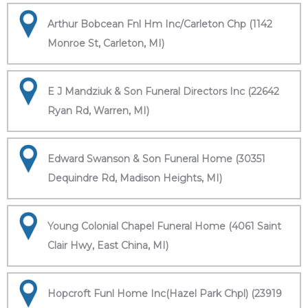
Arthur Bobcean Fnl Hm Inc/Carleton Chp (1142
Monroe St, Carleton, MI)
E J Mandziuk & Son Funeral Directors Inc (22642
Ryan Rd, Warren, MI)
Edward Swanson & Son Funeral Home (30351
Dequindre Rd, Madison Heights, MI)
Young Colonial Chapel Funeral Home (4061 Saint
Clair Hwy, East China, MI)
Hopcroft Funl Home Inc(Hazel Park Chpl) (23919