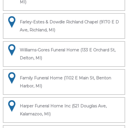
MI)
Farley-Estes & Dowdle Richland Chapel (9170 E D
Ave, Richland, MI)
Williams-Gores Funeral Home (133 E Orchard St,
Delton, MI)
Family Funeral Home (1102 E Main St, Benton
Harbor, MI)
Harper Funeral Home Inc (521 Douglas Ave,
Kalamazoo, MI)