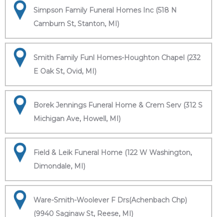
Simpson Family Funeral Homes Inc (518 N
Camburn St, Stanton, MI)
Smith Family Funl Homes-Houghton Chapel (232
E Oak St, Ovid, MI)
Borek Jennings Funeral Home & Crem Serv (312 S
Michigan Ave, Howell, MI)
Field & Leik Funeral Home (122 W Washington,
Dimondale, MI)
Ware-Smith-Woolever F Drs(Achenbach Chp)
(9940 Saginaw St, Reese, MI)