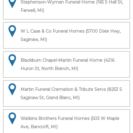
Stephenson-Wyman Funeral Home (165 S Hall St,
Farwell, MI)
W L Case & Co Funeral Homes (5700 Dixie Hwy,
Saginaw, MI)
Blackburn Chapel-Martin Funeral Home (4216
Huron St, North Branch, MI)
Martin Funeral Cremation & Tribute Servs (8253 S
Saginaw St, Grand Blanc, MI)
Watkins Brothers Funeral Homes (503 W Maple
Ave, Bancroft, MI)