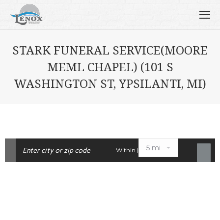
STARK FUNERAL SERVICE(MOORE
MEML CHAPEL) (101 S
WASHINGTON ST, YPSILANTI, MI)
Within |