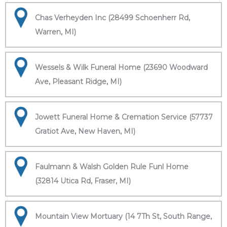
Chas Verheyden Inc (28499 Schoenherr Rd,
Warren, MI)
Wessels & Wilk Funeral Home (23690 Woodward
Ave, Pleasant Ridge, MI)
Jowett Funeral Home & Cremation Service (57737
Gratiot Ave, New Haven, MI)
Faulmann & Walsh Golden Rule Funl Home
(32814 Utica Rd, Fraser, MI)
Mountain View Mortuary (14 7Th St, South Range,