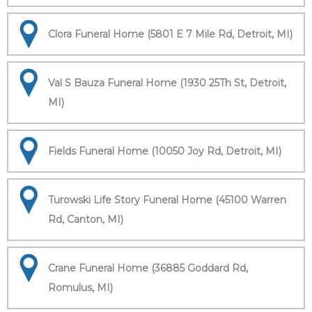
Clora Funeral Home (5801 E 7 Mile Rd, Detroit, MI)
Val S Bauza Funeral Home (1930 25Th St, Detroit,
MI)
Fields Funeral Home (10050 Joy Rd, Detroit, MI)
Turowski Life Story Funeral Home (45100 Warren
Rd, Canton, MI)
Crane Funeral Home (36885 Goddard Rd,
Romulus, MI)