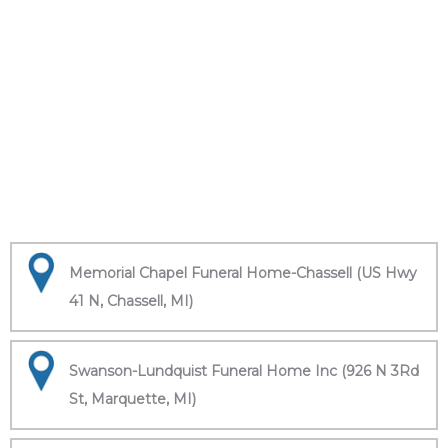
Memorial Chapel Funeral Home-Chassell (US Hwy
41 N, Chassell, MI)
Swanson-Lundquist Funeral Home Inc (926 N 3Rd
St, Marquette, MI)