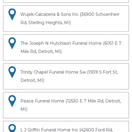
Wujek-Calcaterra & Sons Inc (36900 Schoenherr
Rd, Sterling Heights, MI)
The Joseph N Hutchison Funeral Home (6051 E 7
Mile Rd, Detroit, MI)
Trinity Chapel Funeral Home Sw (1939 S Fort St,
Detroit, MI)
Peace Funeral Home (12530 E 7 Mile Rd, Detroit,
MI)
L J Griffin Funeral Home Inc (42600 Ford Rd,