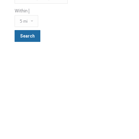
Within |