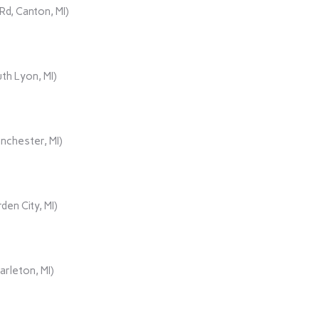
d, Canton, MI)
th Lyon, MI)
nchester, MI)
den City, MI)
rleton, MI)