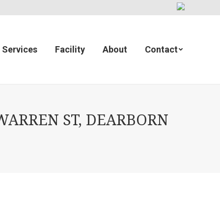
Services
Facility
About
Contact
WARREN ST, DEARBORN