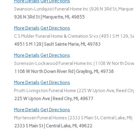
More Details
Get Directions
Swanson-Lundquist Funeral Home Inc (926 N 3Rd St, Marquet
926 N 3Rd St | Marquette, MI, 49855
More Details
Get Directions
C S Mulder Funeral Home & Cremation Srvs (4951 S M 129, Sau
4951 S M 129 | Sault Sainte Marie, MI, 49783
More Details
Get Directions
Sorenson-Lockwood Funeral Home Inc (1108 W North Down R
1108 W North Down River Rd | Grayling, MI, 49738
More Details
Get Directions
Pruitt-Livingston Funeral Home (225 W Upton Ave, Reed City
225 W Upton Ave | Reed City, MI, 49677
More Details
Get Directions
Mortensen Funeral Homes (2333 S Main St, Central Lake, MI)
2333 S Main St | Central Lake, MI, 49622