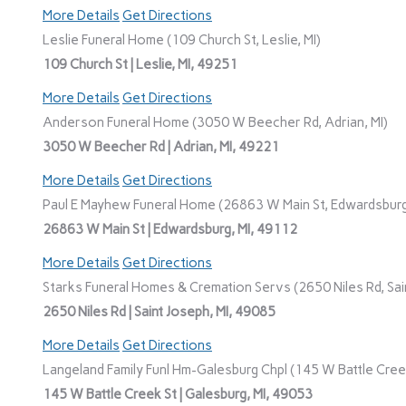
More Details
Get Directions
Leslie Funeral Home (109 Church St, Leslie, MI)
109 Church St | Leslie, MI, 49251
More Details
Get Directions
Anderson Funeral Home (3050 W Beecher Rd, Adrian, MI)
3050 W Beecher Rd | Adrian, MI, 49221
More Details
Get Directions
Paul E Mayhew Funeral Home (26863 W Main St, Edwardsburg
26863 W Main St | Edwardsburg, MI, 49112
More Details
Get Directions
Starks Funeral Homes & Cremation Servs (2650 Niles Rd, Sain
2650 Niles Rd | Saint Joseph, MI, 49085
More Details
Get Directions
Langeland Family Funl Hm-Galesburg Chpl (145 W Battle Creek
145 W Battle Creek St | Galesburg, MI, 49053