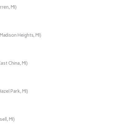
rren, MI)
adison Heights, MI)
ast China, MI)
azel Park, MI)
ll, MI)