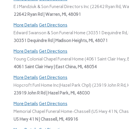
E J Mandziuk & Son Funeral Directors Inc (22642 Ryan Rd, Wa
22642 Ryan Rd | Warren, MI, 48091
More Details
Get Directions
Edward Swanson & Son Funeral Home (30351 Dequindre Rd, M
30351 Dequindre Rd | Madison Heights, MI, 48071
More Details
Get Directions
Young Colonial Chapel Funeral Home (4061 Saint Clair Hwy, E
4061 Saint Clair Hwy | East China, MI, 48054
More Details
Get Directions
Hopcroft Funl Home Inc(Hazel Park Chpl) (23919 John R Rd, H
23919 John R Rd | Hazel Park, MI, 48030
More Details
Get Directions
Memorial Chapel Funeral Home-Chassell (US Hwy 41 N, Chasse
US Hwy 41 N | Chassell, MI, 49916