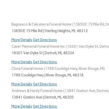
Bagnasco & Calcaterra Funeral Home (13650 E 15 Mile Rd, Ste
13650 E 15 Mile Rd | Sterling Heights, MI, 48312
More Details
Get Directions
Caver Memorial Funeral Home Inc (19301 Van Dyke St, Detroi
19301 Van Dyke St | Detroit, MI, 48234
More Details
Get Directions
Clora Funeral Home (1789 Coolidge Hwy, River Rouge, MI)
1789 Coolidge Hwy | River Rouge, MI, 48218
More Details
Get Directions
Andrews & Hardy Funeral Home (13841 Gratiot Ave, Detroit,
13841 Gratiot Ave | Detroit, MI, 48205
More Details
Get Directions