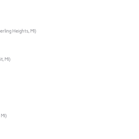
rling Heights, MI)
t, MI)
 MI)