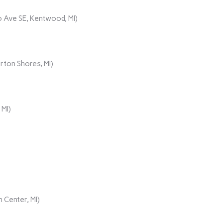
 Ave SE, Kentwood, MI)
rton Shores, MI)
 MI)
 Center, MI)