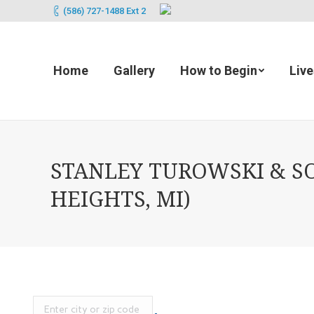
(586) 727-1488 Ext 2
Home
Gallery
How to Begin
Liv
STANLEY TUROWSKI & S
HEIGHTS, MI)