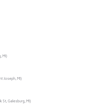
, MI)
t Joseph, MI)
 St, Galesburg, MI)