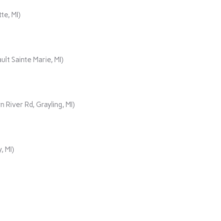
te, MI)
lt Sainte Marie, MI)
iver Rd, Grayling, MI)
, MI)