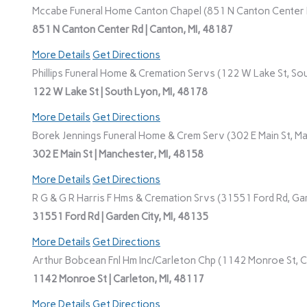
Mccabe Funeral Home Canton Chapel (851 N Canton Center R
851 N Canton Center Rd | Canton, MI, 48187
More Details
Get Directions
Phillips Funeral Home & Cremation Servs (122 W Lake St, Sou
122 W Lake St | South Lyon, MI, 48178
More Details
Get Directions
Borek Jennings Funeral Home & Crem Serv (302 E Main St, Ma
302 E Main St | Manchester, MI, 48158
More Details
Get Directions
R G & G R Harris F Hms & Cremation Srvs (31551 Ford Rd, Gar
31551 Ford Rd | Garden City, MI, 48135
More Details
Get Directions
Arthur Bobcean Fnl Hm Inc/Carleton Chp (1142 Monroe St, Ca
1142 Monroe St | Carleton, MI, 48117
More Details
Get Directions