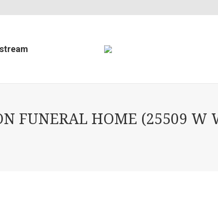
estream
ON FUNERAL HOME (25509 W 