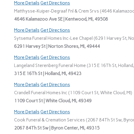
More Details
Get Directions
Matthysse-Kuiper-Degraaf Fnl & Crem Srvs (4646 Kalamazoo
4646 Kalamazoo Ave SE | Kentwood, MI, 49508
More Details
Get Directions
Sytsema Funeral Homes Inc-Lee Chapel (6291 Harvey St, No
6291 Harvey St | Norton Shores, MI, 49444
More Details
Get Directions
Langeland Sterenberg Funeral Home (315 E 16Th St, Holland,
315 E 16Th St | Holland, MI, 49423
More Details
Get Directions
Crandell Funeral Homes Inc (1109 Court St, White Cloud, MI)
1109 Court St | White Cloud, MI, 49349
More Details
Get Directions
Cook Funeral & Cremation Services (2067 84Th St Sw, Byron
2067 84Th St Sw | Byron Center, MI, 49315