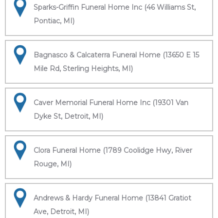
Sparks-Griffin Funeral Home Inc (46 Williams St,
Pontiac, MI)
Bagnasco & Calcaterra Funeral Home (13650 E 15
Mile Rd, Sterling Heights, MI)
Caver Memorial Funeral Home Inc (19301 Van
Dyke St, Detroit, MI)
Clora Funeral Home (1789 Coolidge Hwy, River
Rouge, MI)
Andrews & Hardy Funeral Home (13841 Gratiot
Ave, Detroit, MI)