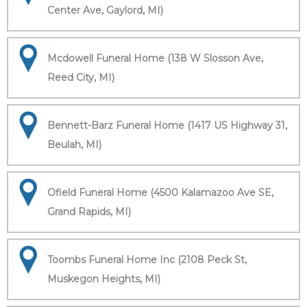
Center Ave, Gaylord, MI)
Mcdowell Funeral Home (138 W Slosson Ave,
Reed City, MI)
Bennett-Barz Funeral Home (1417 US Highway 31,
Beulah, MI)
Ofield Funeral Home (4500 Kalamazoo Ave SE,
Grand Rapids, MI)
Toombs Funeral Home Inc (2108 Peck St,
Muskegon Heights, MI)