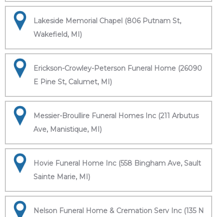
Lakeside Memorial Chapel (806 Putnam St,
Wakefield, MI)
Erickson-Crowley-Peterson Funeral Home (26090
E Pine St, Calumet, MI)
Messier-Broullire Funeral Homes Inc (211 Arbutus
Ave, Manistique, MI)
Hovie Funeral Home Inc (558 Bingham Ave, Sault
Sainte Marie, MI)
Nelson Funeral Home & Cremation Serv Inc (135 N