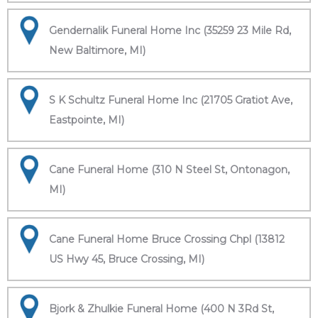
Gendernalik Funeral Home Inc (35259 23 Mile Rd,
New Baltimore, MI)
S K Schultz Funeral Home Inc (21705 Gratiot Ave,
Eastpointe, MI)
Cane Funeral Home (310 N Steel St, Ontonagon,
MI)
Cane Funeral Home Bruce Crossing Chpl (13812
US Hwy 45, Bruce Crossing, MI)
Bjork & Zhulkie Funeral Home (400 N 3Rd St,