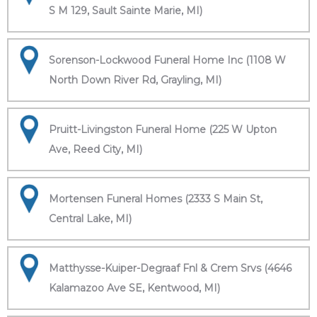
S M 129, Sault Sainte Marie, MI)
Sorenson-Lockwood Funeral Home Inc (1108 W
North Down River Rd, Grayling, MI)
Pruitt-Livingston Funeral Home (225 W Upton
Ave, Reed City, MI)
Mortensen Funeral Homes (2333 S Main St,
Central Lake, MI)
Matthysse-Kuiper-Degraaf Fnl & Crem Srvs (4646
Kalamazoo Ave SE, Kentwood, MI)