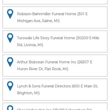
Robison-Bahnmiller Funeral Home (301 E
Michigan Ave, Saline, MI)
Turowski Life Story Funeral Home (30200 5 Mile
Rd, Livonia, MI)
Arthur Bobcean Funeral Home Inc (26307 E
Huron River Dr, Flat Rock, MI)
Lynch & Sons Funeral Directors (600 E Main St,
Brighton, MI)