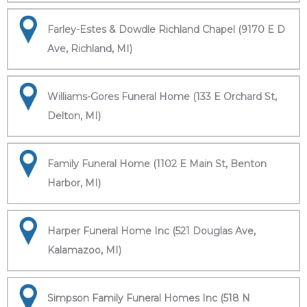
Farley-Estes & Dowdle Richland Chapel (9170 E D
Ave, Richland, MI)
Williams-Gores Funeral Home (133 E Orchard St,
Delton, MI)
Family Funeral Home (1102 E Main St, Benton
Harbor, MI)
Harper Funeral Home Inc (521 Douglas Ave,
Kalamazoo, MI)
Simpson Family Funeral Homes Inc (518 N