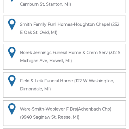
Camburn St, Stanton, MI)
Smith Family Funl Homes-Houghton Chapel (232
E Oak St, Ovid, MI)
Borek Jennings Funeral Home & Crem Serv (312 S
Michigan Ave, Howell, MI)
Field & Leik Funeral Home (122 W Washington,
Dimondale, MI)
Ware-Smith-Woolever F Drs(Achenbach Chp)
(9940 Saginaw St, Reese, MI)