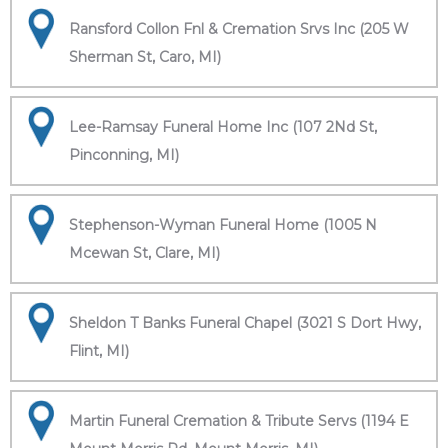
Ransford Collon Fnl & Cremation Srvs Inc (205 W
Sherman St, Caro, MI)
Lee-Ramsay Funeral Home Inc (107 2Nd St,
Pinconning, MI)
Stephenson-Wyman Funeral Home (1005 N
Mcewan St, Clare, MI)
Sheldon T Banks Funeral Chapel (3021 S Dort Hwy,
Flint, MI)
Martin Funeral Cremation & Tribute Servs (1194 E