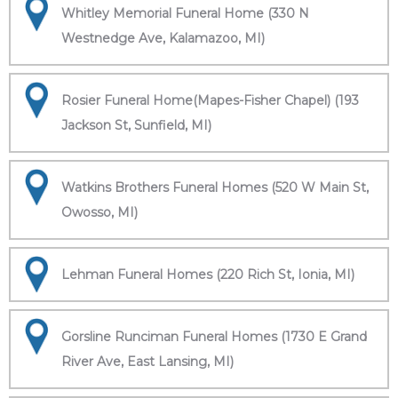
Whitley Memorial Funeral Home (330 N
Westnedge Ave, Kalamazoo, MI)
Rosier Funeral Home(Mapes-Fisher Chapel) (193
Jackson St, Sunfield, MI)
Watkins Brothers Funeral Homes (520 W Main St,
Owosso, MI)
Lehman Funeral Homes (220 Rich St, Ionia, MI)
Gorsline Runciman Funeral Homes (1730 E Grand
River Ave, East Lansing, MI)