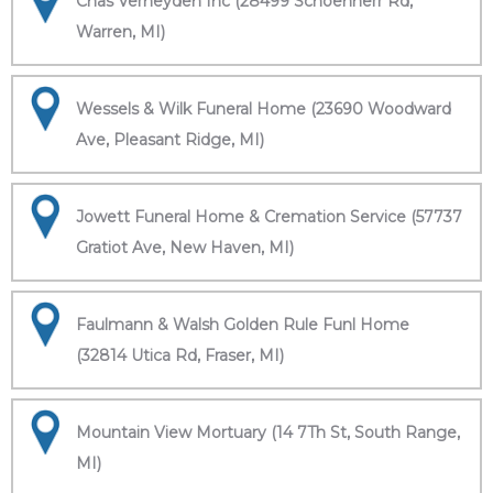
Chas Verheyden Inc (28499 Schoenherr Rd,
Warren, MI)
Wessels & Wilk Funeral Home (23690 Woodward
Ave, Pleasant Ridge, MI)
Jowett Funeral Home & Cremation Service (57737
Gratiot Ave, New Haven, MI)
Faulmann & Walsh Golden Rule Funl Home
(32814 Utica Rd, Fraser, MI)
Mountain View Mortuary (14 7Th St, South Range,
MI)