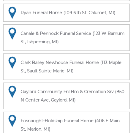
Ryan Funeral Home (109 6Th St, Calumet, MI)
Canale & Pennock Funeral Service (123 W Barnum
St, Ishpeming, MI)
Clark Bailey Newhouse Funeral Home (113 Maple
St, Sault Sainte Marie, MI)
Gaylord Community Fnl Hm & Cremation Srv (850
N Center Ave, Gaylord, MI)
Fosnaught-Holdship Funeral Home (406 E Main
St, Marion, MI)