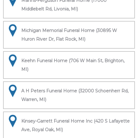
Manns-Ferguson Funeral Home (17000
Middlebelt Rd, Livonia, MI)
Michigan Memorial Funeral Home (30895 W
Huron River Dr, Flat Rock, MI)
Keehn Funeral Home (706 W Main St, Brighton,
MI)
A H Peters Funeral Home (32000 Schoenherr Rd,
Warren, MI)
Kinsey-Garrett Funeral Home Inc (420 S Lafayette
Ave, Royal Oak, MI)