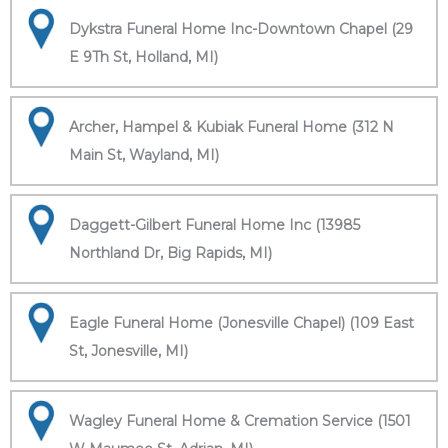
Dykstra Funeral Home Inc-Downtown Chapel (29
E 9Th St, Holland, MI)
Archer, Hampel & Kubiak Funeral Home (312 N
Main St, Wayland, MI)
Daggett-Gilbert Funeral Home Inc (13985
Northland Dr, Big Rapids, MI)
Eagle Funeral Home (Jonesville Chapel) (109 East
St, Jonesville, MI)
Wagley Funeral Home & Cremation Service (1501