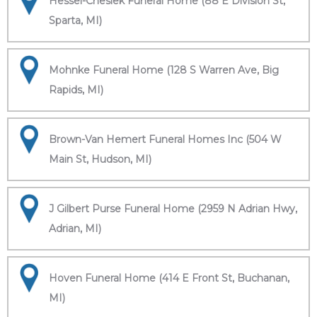
Hessel-Cheslek Funeral Home (88 E Division St,
Sparta, MI)
Mohnke Funeral Home (128 S Warren Ave, Big
Rapids, MI)
Brown-Van Hemert Funeral Homes Inc (504 W
Main St, Hudson, MI)
J Gilbert Purse Funeral Home (2959 N Adrian Hwy,
Adrian, MI)
Hoven Funeral Home (414 E Front St, Buchanan,
MI)