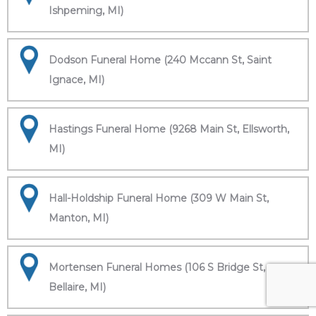
Ishpeming, MI)
Dodson Funeral Home (240 Mccann St, Saint
Ignace, MI)
Hastings Funeral Home (9268 Main St, Ellsworth,
MI)
Hall-Holdship Funeral Home (309 W Main St,
Manton, MI)
Mortensen Funeral Homes (106 S Bridge St,
Bellaire, MI)