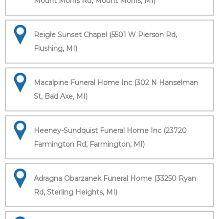
Mount Morris Rd, Mount Morris, MI)
Reigle Sunset Chapel (5501 W Pierson Rd,
Flushing, MI)
Macalpine Funeral Home Inc (302 N Hanselman
St, Bad Axe, MI)
Heeney-Sundquist Funeral Home Inc (23720
Farmington Rd, Farmington, MI)
Adragna Obarzanek Funeral Home (33250 Ryan
Rd, Sterling Heights, MI)