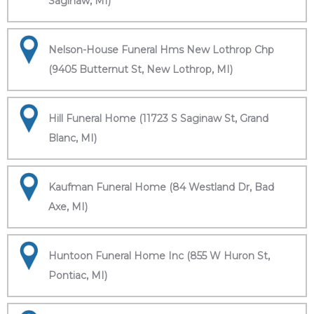
Saginaw, MI)
Nelson-House Funeral Hms New Lothrop Chp
(9405 Butternut St, New Lothrop, MI)
Hill Funeral Home (11723 S Saginaw St, Grand
Blanc, MI)
Kaufman Funeral Home (84 Westland Dr, Bad
Axe, MI)
Huntoon Funeral Home Inc (855 W Huron St,
Pontiac, MI)