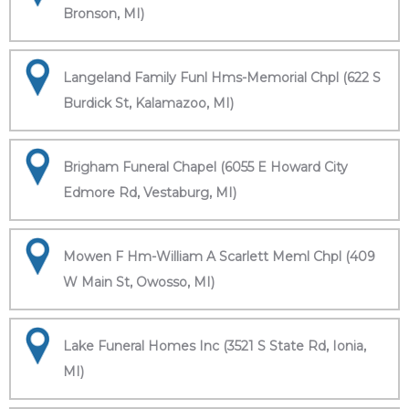
Bronson, MI)
Langeland Family Funl Hms-Memorial Chpl (622 S
Burdick St, Kalamazoo, MI)
Brigham Funeral Chapel (6055 E Howard City
Edmore Rd, Vestaburg, MI)
Mowen F Hm-William A Scarlett Meml Chpl (409
W Main St, Owosso, MI)
Lake Funeral Homes Inc (3521 S State Rd, Ionia,
MI)