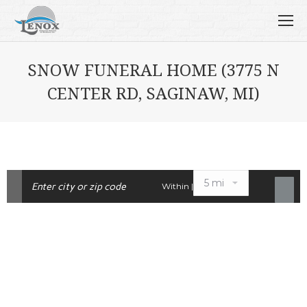
SNOW FUNERAL HOME (3775 N
CENTER RD, SAGINAW, MI)
Within |