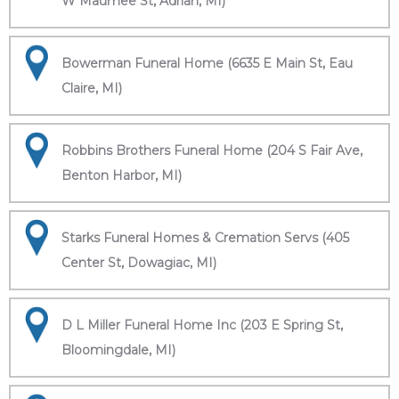
W Maumee St, Adrian, MI)
Bowerman Funeral Home (6635 E Main St, Eau
Claire, MI)
Robbins Brothers Funeral Home (204 S Fair Ave,
Benton Harbor, MI)
Starks Funeral Homes & Cremation Servs (405
Center St, Dowagiac, MI)
D L Miller Funeral Home Inc (203 E Spring St,
Bloomingdale, MI)