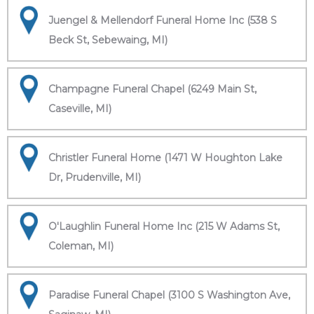
Juengel & Mellendorf Funeral Home Inc (538 S
Beck St, Sebewaing, MI)
Champagne Funeral Chapel (6249 Main St,
Caseville, MI)
Christler Funeral Home (1471 W Houghton Lake
Dr, Prudenville, MI)
O'Laughlin Funeral Home Inc (215 W Adams St,
Coleman, MI)
Paradise Funeral Chapel (3100 S Washington Ave,