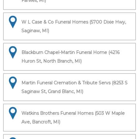
Farwell, MI)
W L Case & Co Funeral Homes (5700 Dixie Hwy,
Saginaw, MI)
Blackburn Chapel-Martin Funeral Home (4216
Huron St, North Branch, MI)
Martin Funeral Cremation & Tribute Servs (8253 S
Saginaw St, Grand Blanc, MI)
Watkins Brothers Funeral Homes (503 W Maple
Ave, Bancroft, MI)