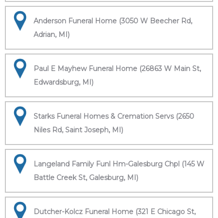
Anderson Funeral Home (3050 W Beecher Rd,
Adrian, MI)
Paul E Mayhew Funeral Home (26863 W Main St,
Edwardsburg, MI)
Starks Funeral Homes & Cremation Servs (2650
Niles Rd, Saint Joseph, MI)
Langeland Family Funl Hm-Galesburg Chpl (145 W
Battle Creek St, Galesburg, MI)
Dutcher-Kolcz Funeral Home (321 E Chicago St,