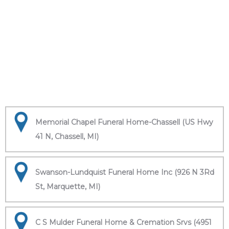
Memorial Chapel Funeral Home-Chassell (US Hwy
41 N, Chassell, MI)
Swanson-Lundquist Funeral Home Inc (926 N 3Rd
St, Marquette, MI)
C S Mulder Funeral Home & Cremation Srvs (4951