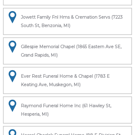
Jowett Family Fnl Hms & Cremation Servs (7223
South St, Benzonia, MI)
Gillespie Memorial Chapel (1865 Eastern Ave SE,
Grand Rapids, MI)
Ever Rest Funeral Home & Chapel (1783 E
Keating Ave, Muskegon, MI)
Raymond Funeral Home Inc (61 Hawley St,
Hesperia, MI)