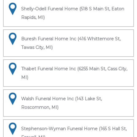
Shelly-Odell Funeral Home (518 S Main St, Eaton
Rapids, MI)
Buresh Funeral Home Inc (416 Whittemore St,
Tawas City, MI)
Thabet Funeral Home Inc (6255 Main St, Cass City,
MI)
Walsh Funeral Home Inc (143 Lake St,
Roscommon, MI)
Stephenson-Wyman Funeral Home (165 S Hall St,