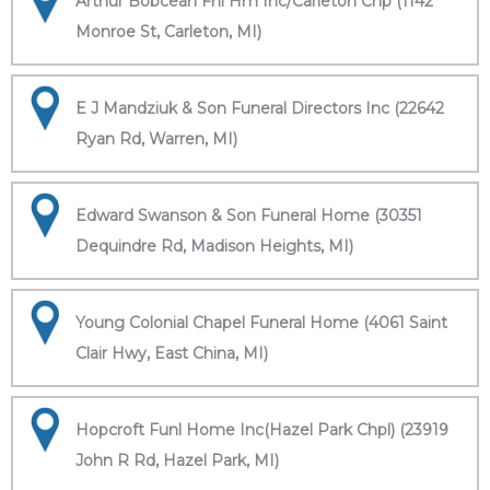
Arthur Bobcean Fnl Hm Inc/Carleton Chp (1142
Monroe St, Carleton, MI)
E J Mandziuk & Son Funeral Directors Inc (22642
Ryan Rd, Warren, MI)
Edward Swanson & Son Funeral Home (30351
Dequindre Rd, Madison Heights, MI)
Young Colonial Chapel Funeral Home (4061 Saint
Clair Hwy, East China, MI)
Hopcroft Funl Home Inc(Hazel Park Chpl) (23919
John R Rd, Hazel Park, MI)