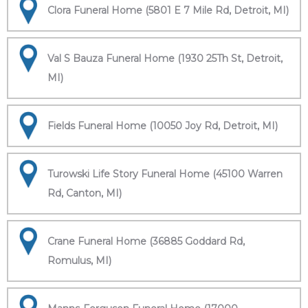
Clora Funeral Home (5801 E 7 Mile Rd, Detroit, MI)
Val S Bauza Funeral Home (1930 25Th St, Detroit,
MI)
Fields Funeral Home (10050 Joy Rd, Detroit, MI)
Turowski Life Story Funeral Home (45100 Warren
Rd, Canton, MI)
Crane Funeral Home (36885 Goddard Rd,
Romulus, MI)