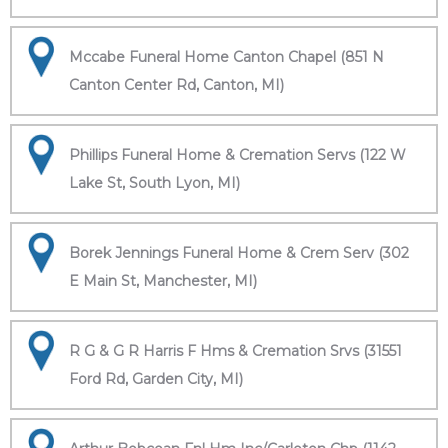
Mccabe Funeral Home Canton Chapel (851 N
Canton Center Rd, Canton, MI)
Phillips Funeral Home & Cremation Servs (122 W
Lake St, South Lyon, MI)
Borek Jennings Funeral Home & Crem Serv (302
E Main St, Manchester, MI)
R G & G R Harris F Hms & Cremation Srvs (31551
Ford Rd, Garden City, MI)