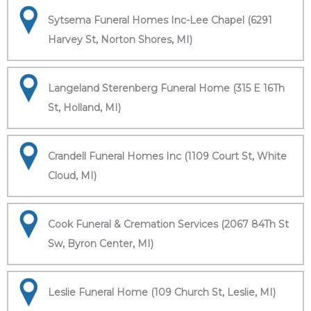
Sytsema Funeral Homes Inc-Lee Chapel (6291
Harvey St, Norton Shores, MI)
Langeland Sterenberg Funeral Home (315 E 16Th
St, Holland, MI)
Crandell Funeral Homes Inc (1109 Court St, White
Cloud, MI)
Cook Funeral & Cremation Services (2067 84Th St
Sw, Byron Center, MI)
Leslie Funeral Home (109 Church St, Leslie, MI)