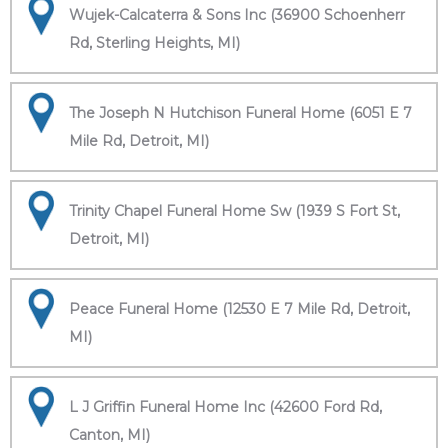
Wujek-Calcaterra & Sons Inc (36900 Schoenherr
Rd, Sterling Heights, MI)
The Joseph N Hutchison Funeral Home (6051 E 7
Mile Rd, Detroit, MI)
Trinity Chapel Funeral Home Sw (1939 S Fort St,
Detroit, MI)
Peace Funeral Home (12530 E 7 Mile Rd, Detroit,
MI)
L J Griffin Funeral Home Inc (42600 Ford Rd,
Canton, MI)