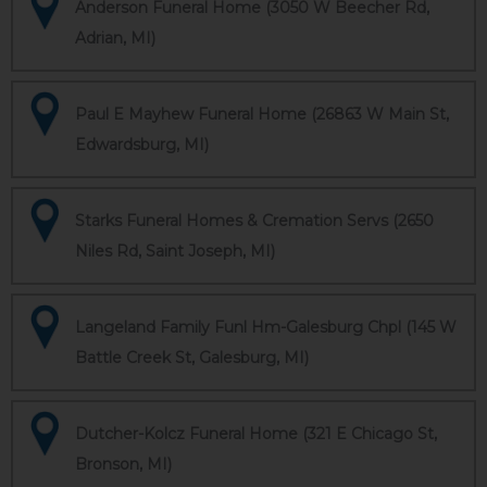
Anderson Funeral Home (3050 W Beecher Rd,
Adrian, MI)
Paul E Mayhew Funeral Home (26863 W Main St,
Edwardsburg, MI)
Starks Funeral Homes & Cremation Servs (2650
Niles Rd, Saint Joseph, MI)
Langeland Family Funl Hm-Galesburg Chpl (145 W
Battle Creek St, Galesburg, MI)
Dutcher-Kolcz Funeral Home (321 E Chicago St,
Bronson, MI)