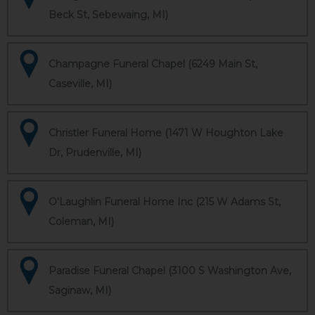
Beck St, Sebewaing, MI)
Champagne Funeral Chapel (6249 Main St,
Caseville, MI)
Christler Funeral Home (1471 W Houghton Lake
Dr, Prudenville, MI)
O'Laughlin Funeral Home Inc (215 W Adams St,
Coleman, MI)
Paradise Funeral Chapel (3100 S Washington Ave,
Saginaw, MI)