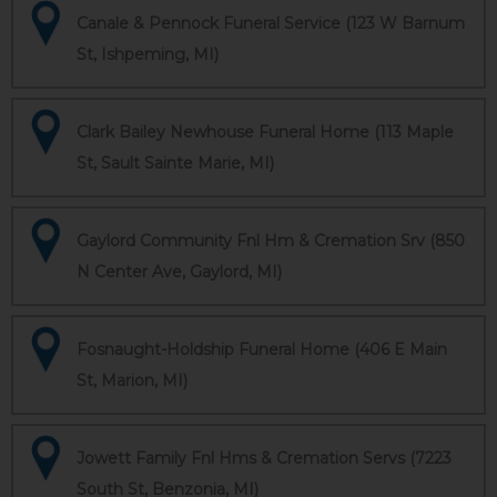
Canale & Pennock Funeral Service (123 W Barnum
St, Ishpeming, MI)
Clark Bailey Newhouse Funeral Home (113 Maple
St, Sault Sainte Marie, MI)
Gaylord Community Fnl Hm & Cremation Srv (850
N Center Ave, Gaylord, MI)
Fosnaught-Holdship Funeral Home (406 E Main
St, Marion, MI)
Jowett Family Fnl Hms & Cremation Servs (7223
South St, Benzonia, MI)