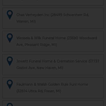
Chas Verheyden Inc (28499 Schoenherr Rd,
Warren, MI)
Wessels & Wilk Funeral Home (23690 Woodward
Ave, Pleasant Ridge, MI)
Jowett Funeral Home & Cremation Service (57737
Gratiot Ave, New Haven, MI)
Faulmann & Walsh Golden Rule Funl Home
(32814 Utica Rd, Fraser, MI)