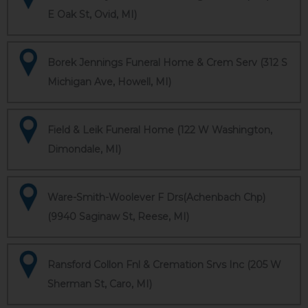
E Oak St, Ovid, MI)
Borek Jennings Funeral Home & Crem Serv (312 S
Michigan Ave, Howell, MI)
Field & Leik Funeral Home (122 W Washington,
Dimondale, MI)
Ware-Smith-Woolever F Drs(Achenbach Chp)
(9940 Saginaw St, Reese, MI)
Ransford Collon Fnl & Cremation Srvs Inc (205 W
Sherman St, Caro, MI)