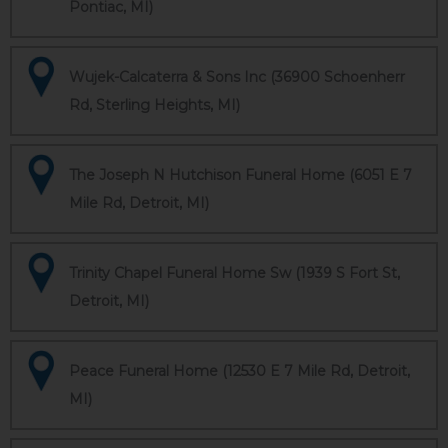
Pontiac, MI)
Wujek-Calcaterra & Sons Inc (36900 Schoenherr
Rd, Sterling Heights, MI)
The Joseph N Hutchison Funeral Home (6051 E 7
Mile Rd, Detroit, MI)
Trinity Chapel Funeral Home Sw (1939 S Fort St,
Detroit, MI)
Peace Funeral Home (12530 E 7 Mile Rd, Detroit,
MI)