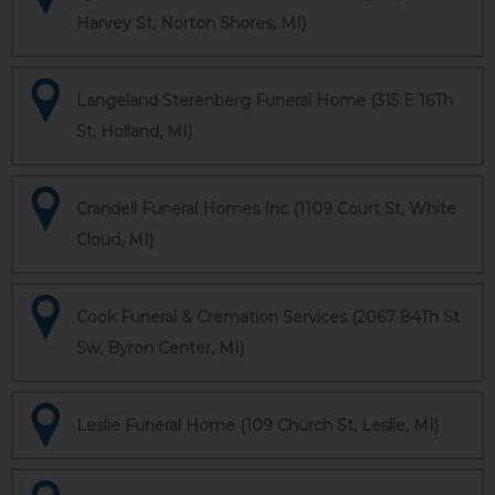
Harvey St, Norton Shores, MI)
Langeland Sterenberg Funeral Home (315 E 16Th
St, Holland, MI)
Crandell Funeral Homes Inc (1109 Court St, White
Cloud, MI)
Cook Funeral & Cremation Services (2067 84Th St
Sw, Byron Center, MI)
Leslie Funeral Home (109 Church St, Leslie, MI)