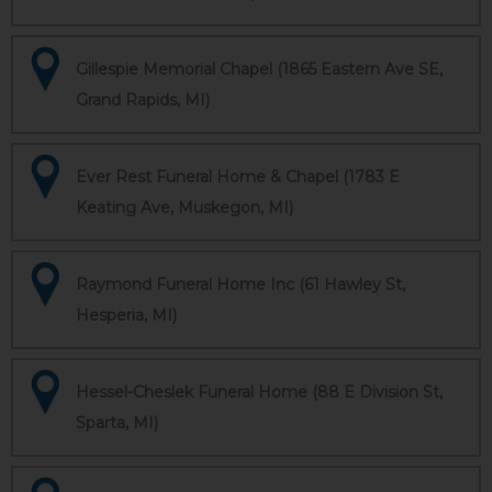
Gillespie Memorial Chapel (1865 Eastern Ave SE,
Grand Rapids, MI)
Ever Rest Funeral Home & Chapel (1783 E
Keating Ave, Muskegon, MI)
Raymond Funeral Home Inc (61 Hawley St,
Hesperia, MI)
Hessel-Cheslek Funeral Home (88 E Division St,
Sparta, MI)