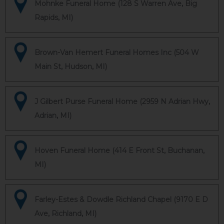
Mohnke Funeral Home (128 S Warren Ave, Big
Rapids, MI)
Brown-Van Hemert Funeral Homes Inc (504 W
Main St, Hudson, MI)
J Gilbert Purse Funeral Home (2959 N Adrian Hwy,
Adrian, MI)
Hoven Funeral Home (414 E Front St, Buchanan,
MI)
Farley-Estes & Dowdle Richland Chapel (9170 E D
Ave, Richland, MI)