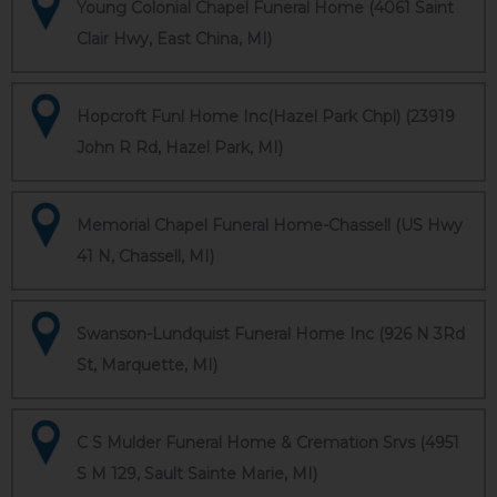
Young Colonial Chapel Funeral Home (4061 Saint
Clair Hwy, East China, MI)
Hopcroft Funl Home Inc(Hazel Park Chpl) (23919
John R Rd, Hazel Park, MI)
Memorial Chapel Funeral Home-Chassell (US Hwy
41 N, Chassell, MI)
Swanson-Lundquist Funeral Home Inc (926 N 3Rd
St, Marquette, MI)
C S Mulder Funeral Home & Cremation Srvs (4951
S M 129, Sault Sainte Marie, MI)