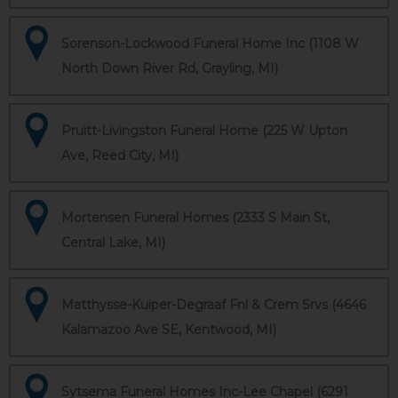
Sorenson-Lockwood Funeral Home Inc (1108 W
North Down River Rd, Grayling, MI)
Pruitt-Livingston Funeral Home (225 W Upton
Ave, Reed City, MI)
Mortensen Funeral Homes (2333 S Main St,
Central Lake, MI)
Matthysse-Kuiper-Degraaf Fnl & Crem Srvs (4646
Kalamazoo Ave SE, Kentwood, MI)
Sytsema Funeral Homes Inc-Lee Chapel (6291