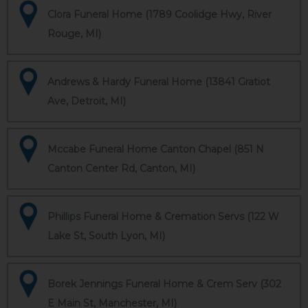
Clora Funeral Home (1789 Coolidge Hwy, River
Rouge, MI)
Andrews & Hardy Funeral Home (13841 Gratiot
Ave, Detroit, MI)
Mccabe Funeral Home Canton Chapel (851 N
Canton Center Rd, Canton, MI)
Phillips Funeral Home & Cremation Servs (122 W
Lake St, South Lyon, MI)
Borek Jennings Funeral Home & Crem Serv (302
E Main St, Manchester, MI)