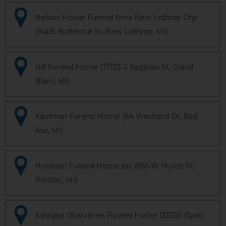
Nelson-House Funeral Hms New Lothrop Chp
(9405 Butternut St, New Lothrop, MI)
Hill Funeral Home (11723 S Saginaw St, Grand
Blanc, MI)
Kaufman Funeral Home (84 Westland Dr, Bad
Axe, MI)
Huntoon Funeral Home Inc (855 W Huron St,
Pontiac, MI)
Adragna Obarzanek Funeral Home (33250 Ryan