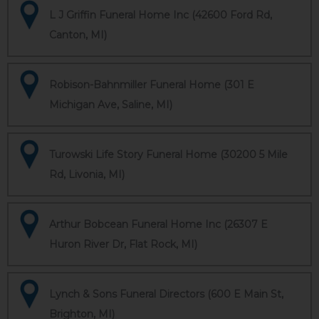
L J Griffin Funeral Home Inc (42600 Ford Rd,
Canton, MI)
Robison-Bahnmiller Funeral Home (301 E
Michigan Ave, Saline, MI)
Turowski Life Story Funeral Home (30200 5 Mile
Rd, Livonia, MI)
Arthur Bobcean Funeral Home Inc (26307 E
Huron River Dr, Flat Rock, MI)
Lynch & Sons Funeral Directors (600 E Main St,
Brighton, MI)