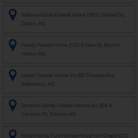
Williams-Gores Funeral Home (133 E Orchard St,
Delton, MI)
Family Funeral Home (1102 E Main St, Benton
Harbor, MI)
Harper Funeral Home Inc (521 Douglas Ave,
Kalamazoo, MI)
Simpson Family Funeral Homes Inc (518 N
Camburn St, Stanton, MI)
Smith Family Funl Homes-Houghton Chapel (232