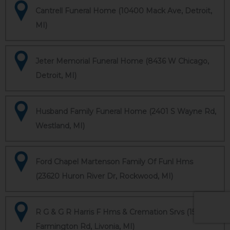
Cantrell Funeral Home (10400 Mack Ave, Detroit,
MI)
Jeter Memorial Funeral Home (8436 W Chicago,
Detroit, MI)
Husband Family Funeral Home (2401 S Wayne Rd,
Westland, MI)
Ford Chapel Martenson Family Of Funl Hms
(23620 Huron River Dr, Rockwood, MI)
R G & G R Harris F Hms & Cremation Srvs (15451
Farmington Rd, Livonia, MI)