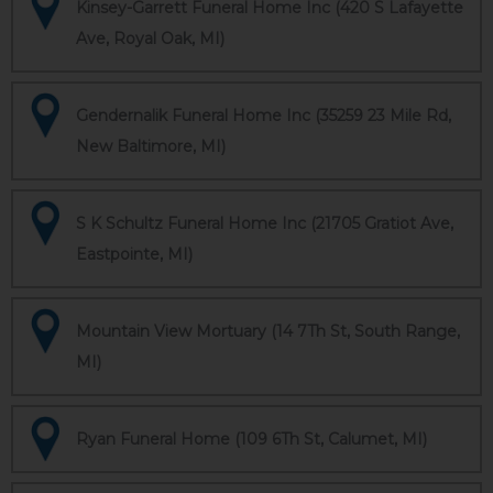
Kinsey-Garrett Funeral Home Inc (420 S Lafayette
Ave, Royal Oak, MI)
Gendernalik Funeral Home Inc (35259 23 Mile Rd,
New Baltimore, MI)
S K Schultz Funeral Home Inc (21705 Gratiot Ave,
Eastpointe, MI)
Mountain View Mortuary (14 7Th St, South Range,
MI)
Ryan Funeral Home (109 6Th St, Calumet, MI)