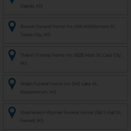
Rapids, MI)
Buresh Funeral Home Inc (416 Whittemore St,
Tawas City, MI)
Thabet Funeral Home Inc (6255 Main St, Cass City,
MI)
Walsh Funeral Home Inc (143 Lake St,
Roscommon, MI)
Stephenson-Wyman Funeral Home (165 S Hall St,
Farwell, MI)