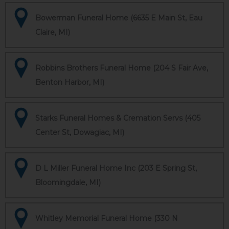
Bowerman Funeral Home (6635 E Main St, Eau
Claire, MI)
Robbins Brothers Funeral Home (204 S Fair Ave,
Benton Harbor, MI)
Starks Funeral Homes & Cremation Servs (405
Center St, Dowagiac, MI)
D L Miller Funeral Home Inc (203 E Spring St,
Bloomingdale, MI)
Whitley Memorial Funeral Home (330 N