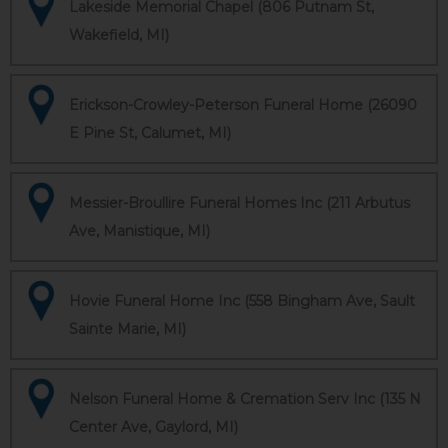
Lakeside Memorial Chapel (806 Putnam St,
Wakefield, MI)
Erickson-Crowley-Peterson Funeral Home (26090
E Pine St, Calumet, MI)
Messier-Broullire Funeral Homes Inc (211 Arbutus
Ave, Manistique, MI)
Hovie Funeral Home Inc (558 Bingham Ave, Sault
Sainte Marie, MI)
Nelson Funeral Home & Cremation Serv Inc (135 N
Center Ave, Gaylord, MI)