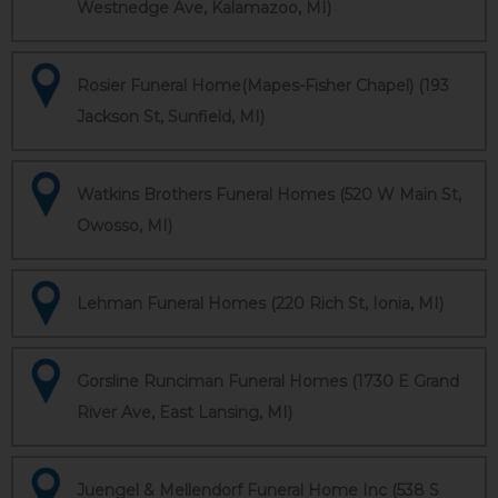
Westnedge Ave, Kalamazoo, MI)
Rosier Funeral Home(Mapes-Fisher Chapel) (193
Jackson St, Sunfield, MI)
Watkins Brothers Funeral Homes (520 W Main St,
Owosso, MI)
Lehman Funeral Homes (220 Rich St, Ionia, MI)
Gorsline Runciman Funeral Homes (1730 E Grand
River Ave, East Lansing, MI)
Juengel & Mellendorf Funeral Home Inc (538 S