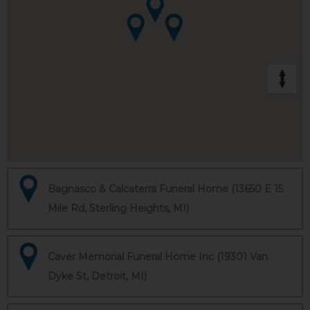
Bagnasco & Calcaterra Funeral Home (13650 E 15
Mile Rd, Sterling Heights, MI)
Caver Memorial Funeral Home Inc (19301 Van
Dyke St, Detroit, MI)