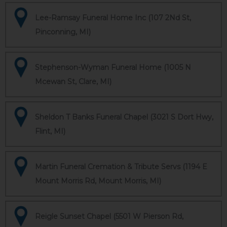
Lee-Ramsay Funeral Home Inc (107 2Nd St,
Pinconning, MI)
Stephenson-Wyman Funeral Home (1005 N
Mcewan St, Clare, MI)
Sheldon T Banks Funeral Chapel (3021 S Dort Hwy,
Flint, MI)
Martin Funeral Cremation & Tribute Servs (1194 E
Mount Morris Rd, Mount Morris, MI)
Reigle Sunset Chapel (5501 W Pierson Rd,