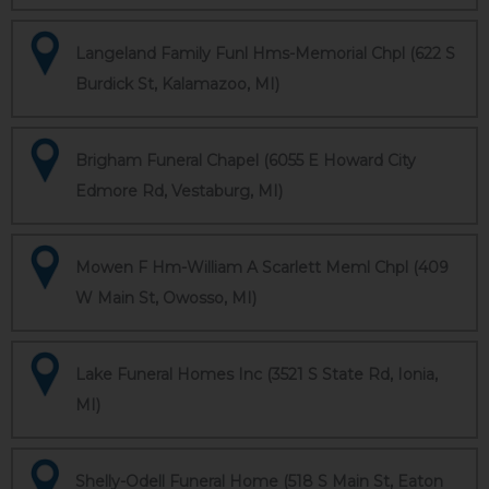
Langeland Family Funl Hms-Memorial Chpl (622 S
Burdick St, Kalamazoo, MI)
Brigham Funeral Chapel (6055 E Howard City
Edmore Rd, Vestaburg, MI)
Mowen F Hm-William A Scarlett Meml Chpl (409
W Main St, Owosso, MI)
Lake Funeral Homes Inc (3521 S State Rd, Ionia,
MI)
Shelly-Odell Funeral Home (518 S Main St, Eaton