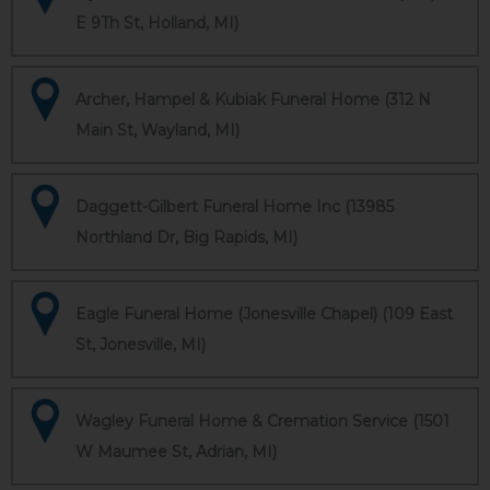
E 9Th St, Holland, MI)
Archer, Hampel & Kubiak Funeral Home (312 N
Main St, Wayland, MI)
Daggett-Gilbert Funeral Home Inc (13985
Northland Dr, Big Rapids, MI)
Eagle Funeral Home (Jonesville Chapel) (109 East
St, Jonesville, MI)
Wagley Funeral Home & Cremation Service (1501
W Maumee St, Adrian, MI)