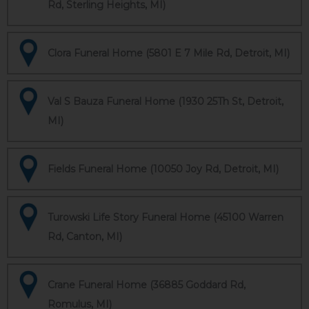
Rd, Sterling Heights, MI)
Clora Funeral Home (5801 E 7 Mile Rd, Detroit, MI)
Val S Bauza Funeral Home (1930 25Th St, Detroit,
MI)
Fields Funeral Home (10050 Joy Rd, Detroit, MI)
Turowski Life Story Funeral Home (45100 Warren
Rd, Canton, MI)
Crane Funeral Home (36885 Goddard Rd,
Romulus, MI)