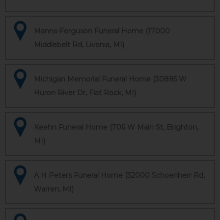
Manns-Ferguson Funeral Home (17000
Middlebelt Rd, Livonia, MI)
Michigan Memorial Funeral Home (30895 W
Huron River Dr, Flat Rock, MI)
Keehn Funeral Home (706 W Main St, Brighton,
MI)
A H Peters Funeral Home (32000 Schoenherr Rd,
Warren, MI)