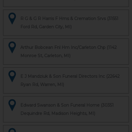
R G & G R Harris F Hms & Cremation Srvs (31551
Ford Rd, Garden City, MI)
Arthur Bobcean Fnl Hm Inc/Carleton Chp (1142
Monroe St, Carleton, MI)
E J Mandziuk & Son Funeral Directors Inc (22642
Ryan Rd, Warren, MI)
Edward Swanson & Son Funeral Home (30351
Dequindre Rd, Madison Heights, MI)