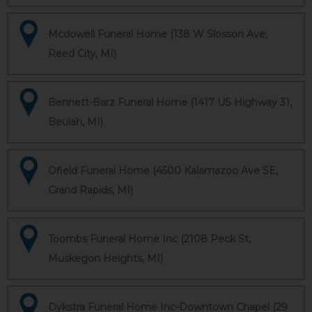
Mcdowell Funeral Home (138 W Slosson Ave,
Reed City, MI)
Bennett-Barz Funeral Home (1417 US Highway 31,
Beulah, MI)
Ofield Funeral Home (4500 Kalamazoo Ave SE,
Grand Rapids, MI)
Toombs Funeral Home Inc (2108 Peck St,
Muskegon Heights, MI)
Dykstra Funeral Home Inc-Downtown Chapel (29