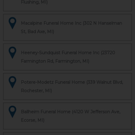
Flushing, MI)
Macalpine Funeral Home Inc (302 N Hanselman
St, Bad Axe, MI)
Heeney-Sundquist Funeral Home Inc (23720
Farmington Rd, Farmington, MI)
Potere-Modetz Funeral Home (339 Walnut Blvd,
Rochester, MI)
Ballheim Funeral Home (4120 W Jefferson Ave,
Ecorse, MI)