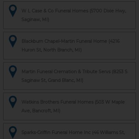
W L Case & Co Funeral Homes (5700 Dixie Hwy,
Saginaw, MI)
Blackburn Chapel-Martin Funeral Home (4216
Huron St, North Branch, MI)
Martin Funeral Cremation & Tribute Servs (8253 S
Saginaw St, Grand Blanc, MI)
Watkins Brothers Funeral Homes (503 W Maple
Ave, Bancroft, MI)
Sparks-Griffin Funeral Home Inc (46 Williams St,