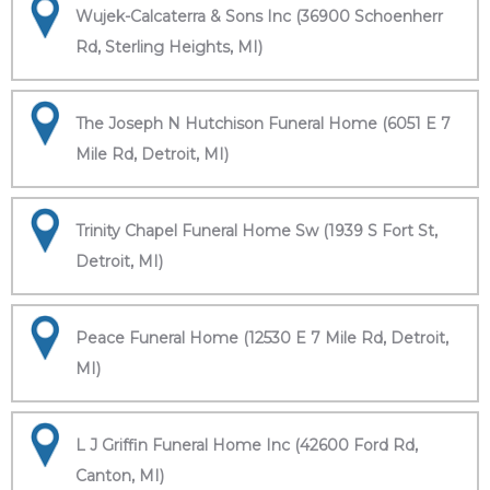
Wujek-Calcaterra & Sons Inc (36900 Schoenherr
Rd, Sterling Heights, MI)
The Joseph N Hutchison Funeral Home (6051 E 7
Mile Rd, Detroit, MI)
Trinity Chapel Funeral Home Sw (1939 S Fort St,
Detroit, MI)
Peace Funeral Home (12530 E 7 Mile Rd, Detroit,
MI)
L J Griffin Funeral Home Inc (42600 Ford Rd,
Canton, MI)