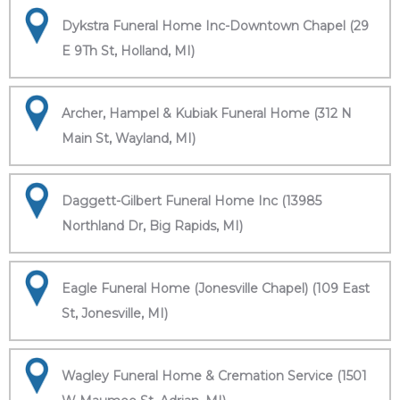
Dykstra Funeral Home Inc-Downtown Chapel (29
E 9Th St, Holland, MI)
Archer, Hampel & Kubiak Funeral Home (312 N
Main St, Wayland, MI)
Daggett-Gilbert Funeral Home Inc (13985
Northland Dr, Big Rapids, MI)
Eagle Funeral Home (Jonesville Chapel) (109 East
St, Jonesville, MI)
Wagley Funeral Home & Cremation Service (1501