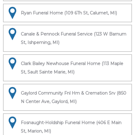
Ryan Funeral Home (109 6Th St, Calumet, MI)
Canale & Pennock Funeral Service (123 W Barnum
St, Ishpeming, MI)
Clark Bailey Newhouse Funeral Home (113 Maple
St, Sault Sainte Marie, MI)
Gaylord Community Fnl Hm & Cremation Srv (850
N Center Ave, Gaylord, MI)
Fosnaught-Holdship Funeral Home (406 E Main
St, Marion, MI)