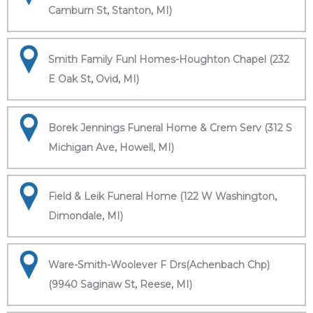
Camburn St, Stanton, MI)
Smith Family Funl Homes-Houghton Chapel (232
E Oak St, Ovid, MI)
Borek Jennings Funeral Home & Crem Serv (312 S
Michigan Ave, Howell, MI)
Field & Leik Funeral Home (122 W Washington,
Dimondale, MI)
Ware-Smith-Woolever F Drs(Achenbach Chp)
(9940 Saginaw St, Reese, MI)