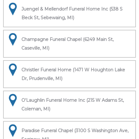
Juengel & Mellendorf Funeral Home Inc (538 S
Beck St, Sebewaing, MI)
Champagne Funeral Chapel (6249 Main St,
Caseville, MI)
Christler Funeral Home (1471 W Houghton Lake
Dr, Prudenville, MI)
O'Laughlin Funeral Home Inc (215 W Adams St,
Coleman, MI)
Paradise Funeral Chapel (3100 S Washington Ave,