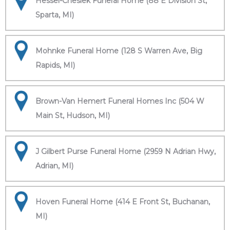
Hessel-Cheslek Funeral Home (88 E Division St,
Sparta, MI)
Mohnke Funeral Home (128 S Warren Ave, Big
Rapids, MI)
Brown-Van Hemert Funeral Homes Inc (504 W
Main St, Hudson, MI)
J Gilbert Purse Funeral Home (2959 N Adrian Hwy,
Adrian, MI)
Hoven Funeral Home (414 E Front St, Buchanan,
MI)