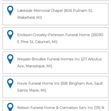
Lakeside Memorial Chapel (806 Putnam St,
Wakefield, MI)
Erickson-Crowley-Peterson Funeral Home (26090
E Pine St, Calumet, MI)
Messier-Broullire Funeral Homes Inc (211 Arbutus
Ave, Manistique, MI)
Hovie Funeral Home Inc (558 Bingham Ave, Sault
Sainte Marie, MI)
Nelson Funeral Home & Cremation Serv Inc (135 N