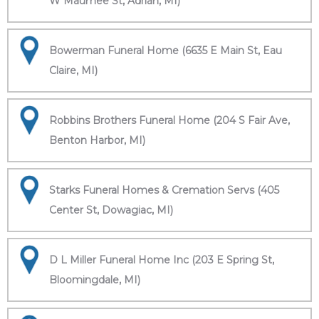
W Maumee St, Adrian, MI)
Bowerman Funeral Home (6635 E Main St, Eau
Claire, MI)
Robbins Brothers Funeral Home (204 S Fair Ave,
Benton Harbor, MI)
Starks Funeral Homes & Cremation Servs (405
Center St, Dowagiac, MI)
D L Miller Funeral Home Inc (203 E Spring St,
Bloomingdale, MI)