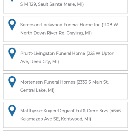
S M 129, Sault Sainte Marie, MI)
Sorenson-Lockwood Funeral Home Inc (1108 W
North Down River Rd, Grayling, MI)
Pruitt-Livingston Funeral Home (225 W Upton
Ave, Reed City, MI)
Mortensen Funeral Homes (2333 S Main St,
Central Lake, MI)
Matthysse-Kuiper-Degraaf Fnl & Crem Srvs (4646
Kalamazoo Ave SE, Kentwood, MI)