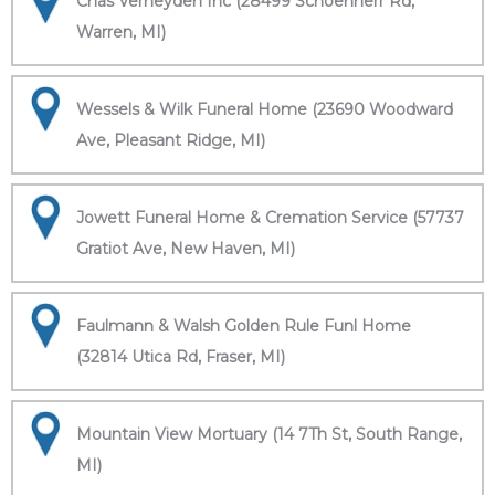
Chas Verheyden Inc (28499 Schoenherr Rd,
Warren, MI)
Wessels & Wilk Funeral Home (23690 Woodward
Ave, Pleasant Ridge, MI)
Jowett Funeral Home & Cremation Service (57737
Gratiot Ave, New Haven, MI)
Faulmann & Walsh Golden Rule Funl Home
(32814 Utica Rd, Fraser, MI)
Mountain View Mortuary (14 7Th St, South Range,
MI)