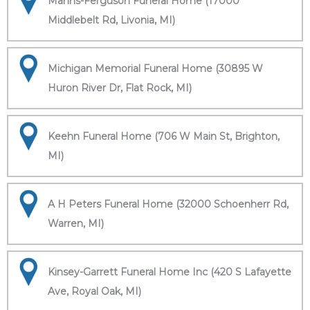
Manns-Ferguson Funeral Home (17000
Middlebelt Rd, Livonia, MI)
Michigan Memorial Funeral Home (30895 W
Huron River Dr, Flat Rock, MI)
Keehn Funeral Home (706 W Main St, Brighton,
MI)
A H Peters Funeral Home (32000 Schoenherr Rd,
Warren, MI)
Kinsey-Garrett Funeral Home Inc (420 S Lafayette
Ave, Royal Oak, MI)