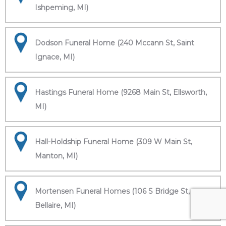
Ishpeming, MI)
Dodson Funeral Home (240 Mccann St, Saint
Ignace, MI)
Hastings Funeral Home (9268 Main St, Ellsworth,
MI)
Hall-Holdship Funeral Home (309 W Main St,
Manton, MI)
Mortensen Funeral Homes (106 S Bridge St,
Bellaire, MI)