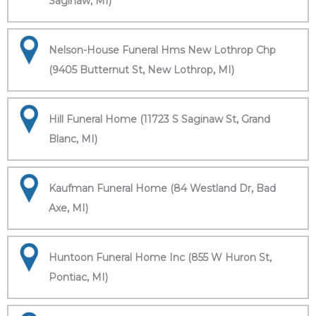
Saginaw, MI)
Nelson-House Funeral Hms New Lothrop Chp
(9405 Butternut St, New Lothrop, MI)
Hill Funeral Home (11723 S Saginaw St, Grand
Blanc, MI)
Kaufman Funeral Home (84 Westland Dr, Bad
Axe, MI)
Huntoon Funeral Home Inc (855 W Huron St,
Pontiac, MI)