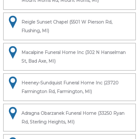
Mount Morris Rd, Mount Morris, MI)
Reigle Sunset Chapel (5501 W Pierson Rd,
Flushing, MI)
Macalpine Funeral Home Inc (302 N Hanselman
St, Bad Axe, MI)
Heeney-Sundquist Funeral Home Inc (23720
Farmington Rd, Farmington, MI)
Adragna Obarzanek Funeral Home (33250 Ryan
Rd, Sterling Heights, MI)