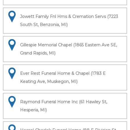
Jowett Family Fnl Hms & Cremation Servs (7223
South St, Benzonia, MI)
Gillespie Memorial Chapel (1865 Eastern Ave SE,
Grand Rapids, MI)
Ever Rest Funeral Home & Chapel (1783 E
Keating Ave, Muskegon, MI)
Raymond Funeral Home Inc (61 Hawley St,
Hesperia, MI)