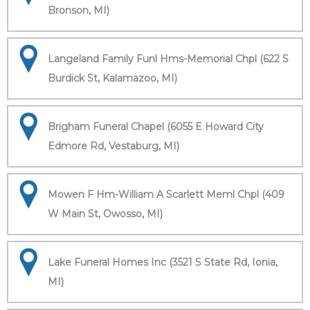
Bronson, MI)
Langeland Family Funl Hms-Memorial Chpl (622 S
Burdick St, Kalamazoo, MI)
Brigham Funeral Chapel (6055 E Howard City
Edmore Rd, Vestaburg, MI)
Mowen F Hm-William A Scarlett Meml Chpl (409
W Main St, Owosso, MI)
Lake Funeral Homes Inc (3521 S State Rd, Ionia,
MI)