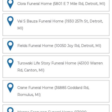
Clora Funeral Home (5801 E 7 Mile Rd, Detroit, MI)
Val S Bauza Funeral Home (1930 25Th St, Detroit,
MI)
Fields Funeral Home (10050 Joy Rd, Detroit, MI)
Turowski Life Story Funeral Home (45100 Warren
Rd, Canton, MI)
Crane Funeral Home (36885 Goddard Rd,
Romulus, MI)