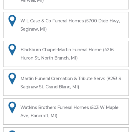
Farwell, MI)
W L Case & Co Funeral Homes (5700 Dixie Hwy,
Saginaw, MI)
Blackburn Chapel-Martin Funeral Home (4216
Huron St, North Branch, MI)
Martin Funeral Cremation & Tribute Servs (8253 S
Saginaw St, Grand Blanc, MI)
Watkins Brothers Funeral Homes (503 W Maple
Ave, Bancroft, MI)