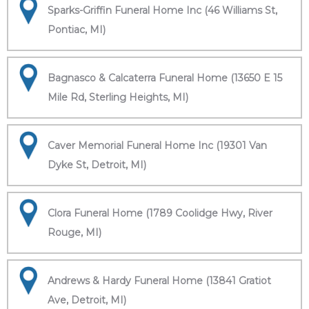
Sparks-Griffin Funeral Home Inc (46 Williams St,
Pontiac, MI)
Bagnasco & Calcaterra Funeral Home (13650 E 15
Mile Rd, Sterling Heights, MI)
Caver Memorial Funeral Home Inc (19301 Van
Dyke St, Detroit, MI)
Clora Funeral Home (1789 Coolidge Hwy, River
Rouge, MI)
Andrews & Hardy Funeral Home (13841 Gratiot
Ave, Detroit, MI)