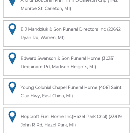
Arthur Bobcean Fnl Hm Inc/Carleton Chp (1142
Monroe St, Carleton, MI)
E J Mandziuk & Son Funeral Directors Inc (22642
Ryan Rd, Warren, MI)
Edward Swanson & Son Funeral Home (30351
Dequindre Rd, Madison Heights, MI)
Young Colonial Chapel Funeral Home (4061 Saint
Clair Hwy, East China, MI)
Hopcroft Funl Home Inc(Hazel Park Chpl) (23919
John R Rd, Hazel Park, MI)