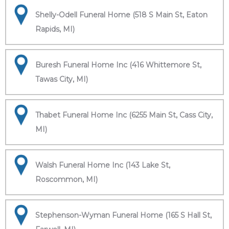
Shelly-Odell Funeral Home (518 S Main St, Eaton
Rapids, MI)
Buresh Funeral Home Inc (416 Whittemore St,
Tawas City, MI)
Thabet Funeral Home Inc (6255 Main St, Cass City,
MI)
Walsh Funeral Home Inc (143 Lake St,
Roscommon, MI)
Stephenson-Wyman Funeral Home (165 S Hall St,