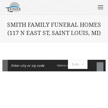
SMITH FAMILY FUNERAL HOMES
(117 N EAST ST, SAINT LOUIS, MI)
Within |