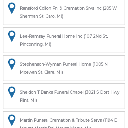
Ransford Collon Fnl & Cremation Srvs Inc (205 W
Sherman St, Caro, MI)
Lee-Ramsay Funeral Home Inc (107 2Nd St,
Pinconning, MI)
Stephenson-Wyman Funeral Home (1005 N
Mcewan St, Clare, MI)
Sheldon T Banks Funeral Chapel (3021 S Dort Hwy,
Flint, MI)
Martin Funeral Cremation & Tribute Servs (1194 E