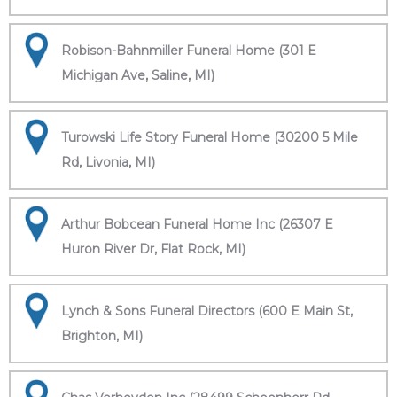
Robison-Bahnmiller Funeral Home (301 E
Michigan Ave, Saline, MI)
Turowski Life Story Funeral Home (30200 5 Mile
Rd, Livonia, MI)
Arthur Bobcean Funeral Home Inc (26307 E
Huron River Dr, Flat Rock, MI)
Lynch & Sons Funeral Directors (600 E Main St,
Brighton, MI)