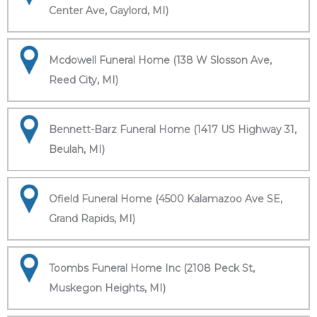
Center Ave, Gaylord, MI)
Mcdowell Funeral Home (138 W Slosson Ave,
Reed City, MI)
Bennett-Barz Funeral Home (1417 US Highway 31,
Beulah, MI)
Ofield Funeral Home (4500 Kalamazoo Ave SE,
Grand Rapids, MI)
Toombs Funeral Home Inc (2108 Peck St,
Muskegon Heights, MI)