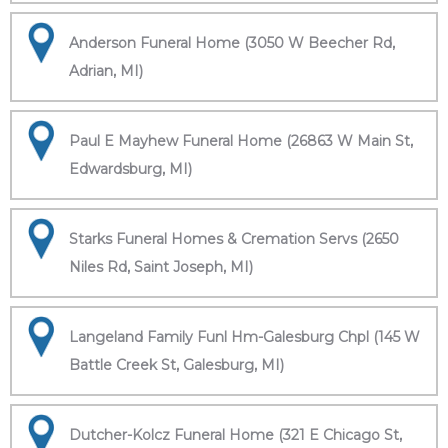
Anderson Funeral Home (3050 W Beecher Rd,
Adrian, MI)
Paul E Mayhew Funeral Home (26863 W Main St,
Edwardsburg, MI)
Starks Funeral Homes & Cremation Servs (2650
Niles Rd, Saint Joseph, MI)
Langeland Family Funl Hm-Galesburg Chpl (145 W
Battle Creek St, Galesburg, MI)
Dutcher-Kolcz Funeral Home (321 E Chicago St,