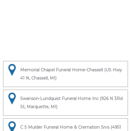
Memorial Chapel Funeral Home-Chassell (US Hwy
41 N, Chassell, MI)
Swanson-Lundquist Funeral Home Inc (926 N 3Rd
St, Marquette, MI)
C S Mulder Funeral Home & Cremation Srvs (4951