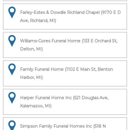
Farley-Estes & Dowdle Richland Chapel (9170 E D
Ave, Richland, MI)
Williams-Gores Funeral Home (133 E Orchard St,
Delton, MI)
Family Funeral Home (1102 E Main St, Benton
Harbor, MI)
Harper Funeral Home Inc (521 Douglas Ave,
Kalamazoo, MI)
Simpson Family Funeral Homes Inc (518 N