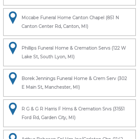
Mccabe Funeral Home Canton Chapel (851 N
Canton Center Rd, Canton, MI)
Phillips Funeral Home & Cremation Servs (122 W
Lake St, South Lyon, MI)
Borek Jennings Funeral Home & Crem Serv (302
E Main St, Manchester, MI)
R G & G R Harris F Hms & Cremation Srvs (31551
Ford Rd, Garden City, MI)