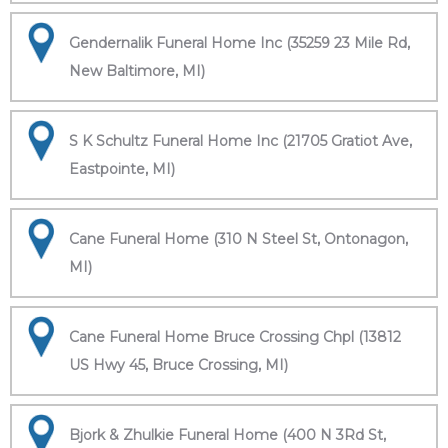
Gendernalik Funeral Home Inc (35259 23 Mile Rd,
New Baltimore, MI)
S K Schultz Funeral Home Inc (21705 Gratiot Ave,
Eastpointe, MI)
Cane Funeral Home (310 N Steel St, Ontonagon,
MI)
Cane Funeral Home Bruce Crossing Chpl (13812
US Hwy 45, Bruce Crossing, MI)
Bjork & Zhulkie Funeral Home (400 N 3Rd St,