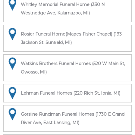
Whitley Memorial Funeral Home (330 N
Westnedge Ave, Kalamazoo, MI)
Rosier Funeral Home(Mapes-Fisher Chapel) (193
Jackson St, Sunfield, MI)
Watkins Brothers Funeral Homes (520 W Main St,
Owosso, MI)
Lehman Funeral Homes (220 Rich St, Ionia, MI)
Gorsline Runciman Funeral Homes (1730 E Grand
River Ave, East Lansing, MI)