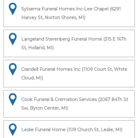
Sytsema Funeral Homes Inc-Lee Chapel (6291
Harvey St, Norton Shores, MI)
Langeland Sterenberg Funeral Home (315 E 16Th
St, Holland, MI)
Crandell Funeral Homes Inc (1109 Court St, White
Cloud, MI)
Cook Funeral & Cremation Services (2067 84Th St
Sw, Byron Center, MI)
Leslie Funeral Home (109 Church St, Leslie, MI)