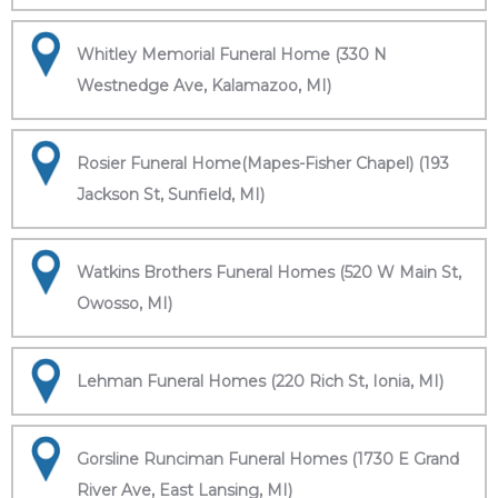
Whitley Memorial Funeral Home (330 N
Westnedge Ave, Kalamazoo, MI)
Rosier Funeral Home(Mapes-Fisher Chapel) (193
Jackson St, Sunfield, MI)
Watkins Brothers Funeral Homes (520 W Main St,
Owosso, MI)
Lehman Funeral Homes (220 Rich St, Ionia, MI)
Gorsline Runciman Funeral Homes (1730 E Grand
River Ave, East Lansing, MI)