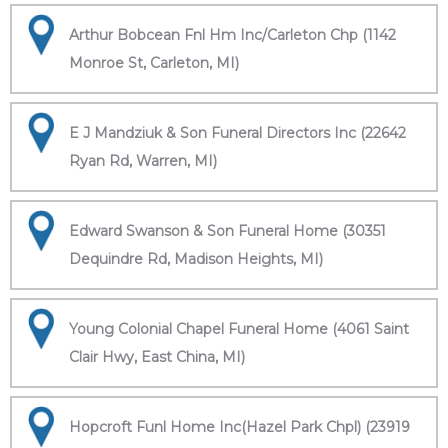
Arthur Bobcean Fnl Hm Inc/Carleton Chp (1142
Monroe St, Carleton, MI)
E J Mandziuk & Son Funeral Directors Inc (22642
Ryan Rd, Warren, MI)
Edward Swanson & Son Funeral Home (30351
Dequindre Rd, Madison Heights, MI)
Young Colonial Chapel Funeral Home (4061 Saint
Clair Hwy, East China, MI)
Hopcroft Funl Home Inc(Hazel Park Chpl) (23919