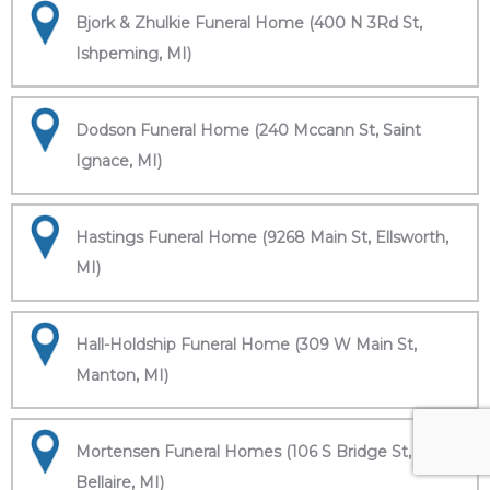
Bjork & Zhulkie Funeral Home (400 N 3Rd St,
Ishpeming, MI)
Dodson Funeral Home (240 Mccann St, Saint
Ignace, MI)
Hastings Funeral Home (9268 Main St, Ellsworth,
MI)
Hall-Holdship Funeral Home (309 W Main St,
Manton, MI)
Mortensen Funeral Homes (106 S Bridge St,
Bellaire, MI)