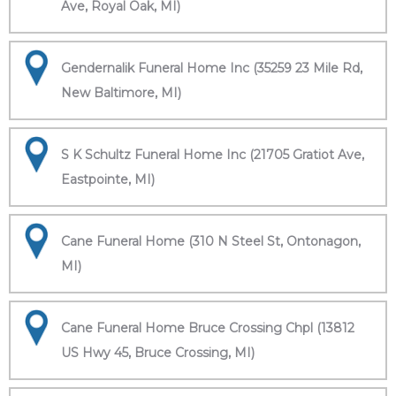
Ave, Royal Oak, MI)
Gendernalik Funeral Home Inc (35259 23 Mile Rd,
New Baltimore, MI)
S K Schultz Funeral Home Inc (21705 Gratiot Ave,
Eastpointe, MI)
Cane Funeral Home (310 N Steel St, Ontonagon,
MI)
Cane Funeral Home Bruce Crossing Chpl (13812
US Hwy 45, Bruce Crossing, MI)