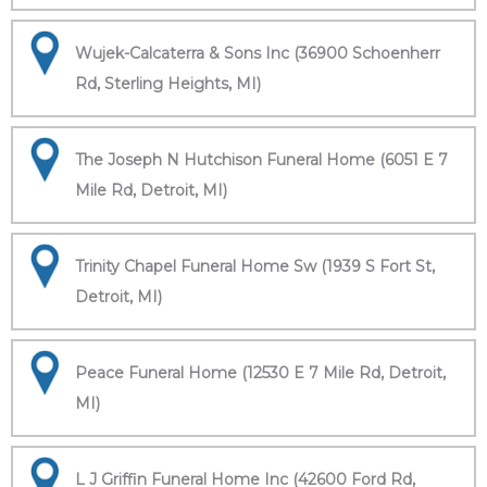
Wujek-Calcaterra & Sons Inc (36900 Schoenherr
Rd, Sterling Heights, MI)
The Joseph N Hutchison Funeral Home (6051 E 7
Mile Rd, Detroit, MI)
Trinity Chapel Funeral Home Sw (1939 S Fort St,
Detroit, MI)
Peace Funeral Home (12530 E 7 Mile Rd, Detroit,
MI)
L J Griffin Funeral Home Inc (42600 Ford Rd,