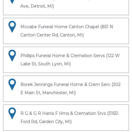
Ave, Detroit, MI)
Mccabe Funeral Home Canton Chapel (851 N
Canton Center Rd, Canton, MI)
Phillips Funeral Home & Cremation Servs (122 W
Lake St, South Lyon, MI)
Borek Jennings Funeral Home & Crem Serv (302
E Main St, Manchester, MI)
R G & G R Harris F Hms & Cremation Srvs (31551
Ford Rd, Garden City, MI)