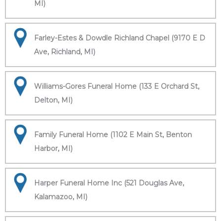
MI)
Farley-Estes & Dowdle Richland Chapel (9170 E D
Ave, Richland, MI)
Williams-Gores Funeral Home (133 E Orchard St,
Delton, MI)
Family Funeral Home (1102 E Main St, Benton
Harbor, MI)
Harper Funeral Home Inc (521 Douglas Ave,
Kalamazoo, MI)