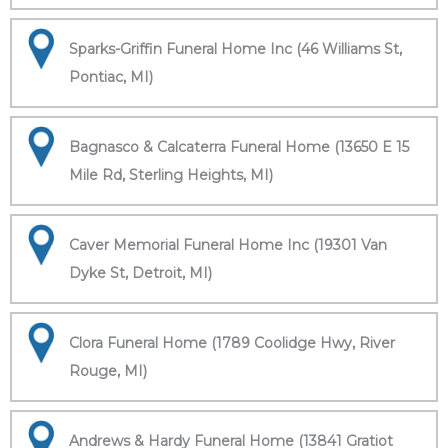
Sparks-Griffin Funeral Home Inc (46 Williams St,
Pontiac, MI)
Bagnasco & Calcaterra Funeral Home (13650 E 15
Mile Rd, Sterling Heights, MI)
Caver Memorial Funeral Home Inc (19301 Van
Dyke St, Detroit, MI)
Clora Funeral Home (1789 Coolidge Hwy, River
Rouge, MI)
Andrews & Hardy Funeral Home (13841 Gratiot