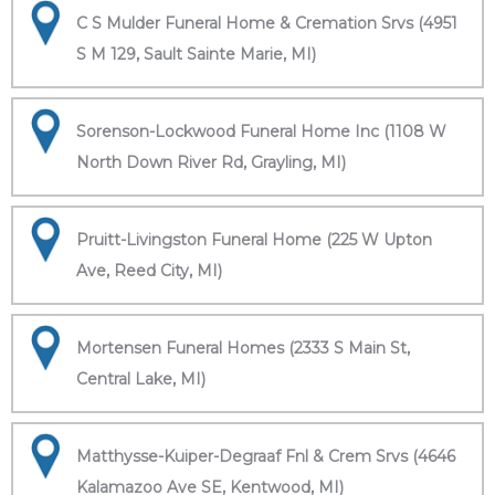
C S Mulder Funeral Home & Cremation Srvs (4951
S M 129, Sault Sainte Marie, MI)
Sorenson-Lockwood Funeral Home Inc (1108 W
North Down River Rd, Grayling, MI)
Pruitt-Livingston Funeral Home (225 W Upton
Ave, Reed City, MI)
Mortensen Funeral Homes (2333 S Main St,
Central Lake, MI)
Matthysse-Kuiper-Degraaf Fnl & Crem Srvs (4646
Kalamazoo Ave SE, Kentwood, MI)