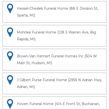
Hessel-Cheslek Funeral Home (88 E Division St,
Sparta, MI)
Mohnke Funeral Home (128 S Warren Ave, Big
Rapids, MI)
Brown-Van Hemert Funeral Homes Inc (504 W
Main St, Hudson, MI)
J Gilbert Purse Funeral Home (2959 N Adrian Hwy,
Adrian, MI)
Hoven Funeral Home (414 E Front St, Buchanan,