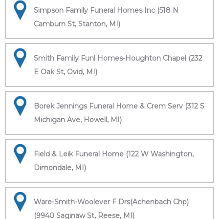
Simpson Family Funeral Homes Inc (518 N
Camburn St, Stanton, MI)
Smith Family Funl Homes-Houghton Chapel (232
E Oak St, Ovid, MI)
Borek Jennings Funeral Home & Crem Serv (312 S
Michigan Ave, Howell, MI)
Field & Leik Funeral Home (122 W Washington,
Dimondale, MI)
Ware-Smith-Woolever F Drs(Achenbach Chp)
(9940 Saginaw St, Reese, MI)