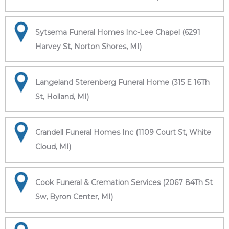
Sytsema Funeral Homes Inc-Lee Chapel (6291
Harvey St, Norton Shores, MI)
Langeland Sterenberg Funeral Home (315 E 16Th
St, Holland, MI)
Crandell Funeral Homes Inc (1109 Court St, White
Cloud, MI)
Cook Funeral & Cremation Services (2067 84Th St
Sw, Byron Center, MI)