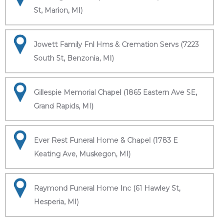
St, Marion, MI)
Jowett Family Fnl Hms & Cremation Servs (7223
South St, Benzonia, MI)
Gillespie Memorial Chapel (1865 Eastern Ave SE,
Grand Rapids, MI)
Ever Rest Funeral Home & Chapel (1783 E
Keating Ave, Muskegon, MI)
Raymond Funeral Home Inc (61 Hawley St,
Hesperia, MI)