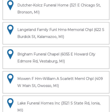
Dutcher-Kolcz Funeral Home (321 E Chicago St,
Bronson, MI)
Langeland Family Funl Hms-Memorial Chpl (622 S
Burdick St, Kalamazoo, MI)
Brigham Funeral Chapel (6055 E Howard City
Edmore Rd, Vestaburg, MI)
Mowen F Hm-William A Scarlett Meml Chpl (409
W Main St, Owosso, MI)
Lake Funeral Homes Inc (3521 S State Rd, Ionia,
MI)