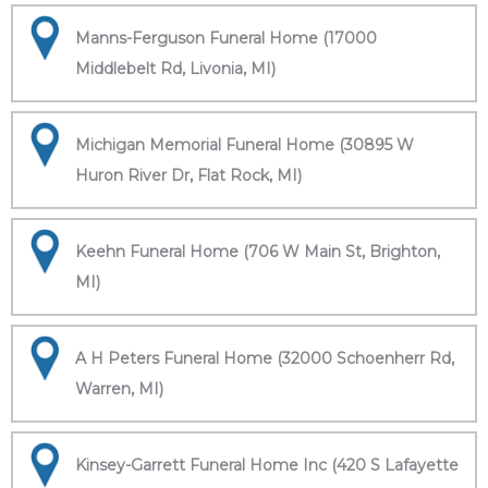
Manns-Ferguson Funeral Home (17000
Middlebelt Rd, Livonia, MI)
Michigan Memorial Funeral Home (30895 W
Huron River Dr, Flat Rock, MI)
Keehn Funeral Home (706 W Main St, Brighton,
MI)
A H Peters Funeral Home (32000 Schoenherr Rd,
Warren, MI)
Kinsey-Garrett Funeral Home Inc (420 S Lafayette