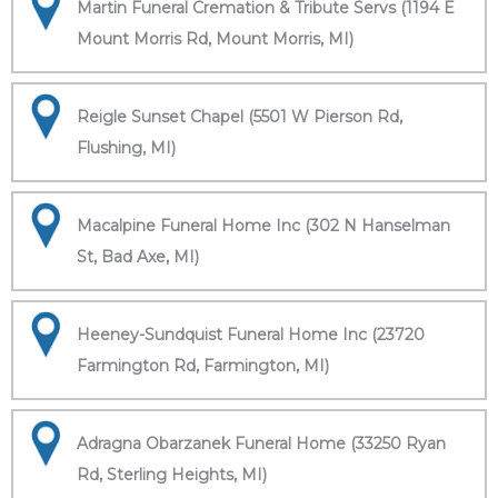
Martin Funeral Cremation & Tribute Servs (1194 E
Mount Morris Rd, Mount Morris, MI)
Reigle Sunset Chapel (5501 W Pierson Rd,
Flushing, MI)
Macalpine Funeral Home Inc (302 N Hanselman
St, Bad Axe, MI)
Heeney-Sundquist Funeral Home Inc (23720
Farmington Rd, Farmington, MI)
Adragna Obarzanek Funeral Home (33250 Ryan
Rd, Sterling Heights, MI)