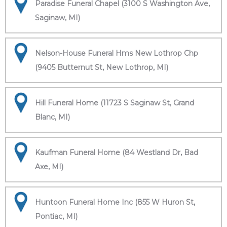
Paradise Funeral Chapel (3100 S Washington Ave,
Saginaw, MI)
Nelson-House Funeral Hms New Lothrop Chp
(9405 Butternut St, New Lothrop, MI)
Hill Funeral Home (11723 S Saginaw St, Grand
Blanc, MI)
Kaufman Funeral Home (84 Westland Dr, Bad
Axe, MI)
Huntoon Funeral Home Inc (855 W Huron St,
Pontiac, MI)