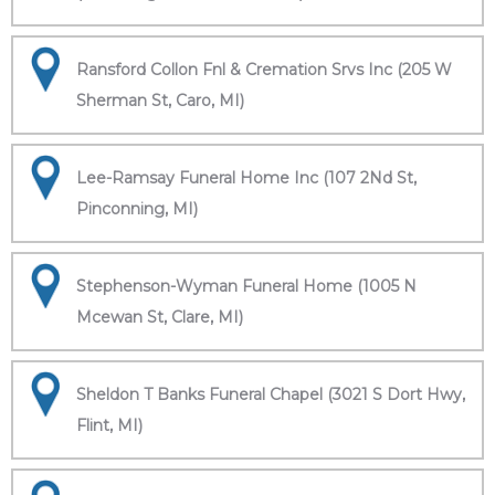
Ransford Collon Fnl & Cremation Srvs Inc (205 W
Sherman St, Caro, MI)
Lee-Ramsay Funeral Home Inc (107 2Nd St,
Pinconning, MI)
Stephenson-Wyman Funeral Home (1005 N
Mcewan St, Clare, MI)
Sheldon T Banks Funeral Chapel (3021 S Dort Hwy,
Flint, MI)