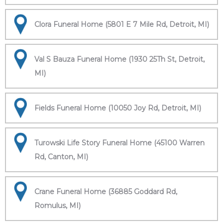
Clora Funeral Home (5801 E 7 Mile Rd, Detroit, MI)
Val S Bauza Funeral Home (1930 25Th St, Detroit,
MI)
Fields Funeral Home (10050 Joy Rd, Detroit, MI)
Turowski Life Story Funeral Home (45100 Warren
Rd, Canton, MI)
Crane Funeral Home (36885 Goddard Rd,
Romulus, MI)