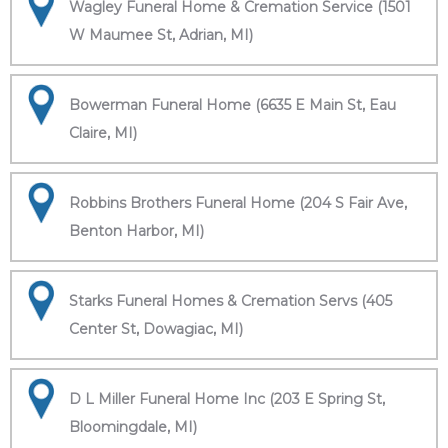
Wagley Funeral Home & Cremation Service (1501
W Maumee St, Adrian, MI)
Bowerman Funeral Home (6635 E Main St, Eau
Claire, MI)
Robbins Brothers Funeral Home (204 S Fair Ave,
Benton Harbor, MI)
Starks Funeral Homes & Cremation Servs (405
Center St, Dowagiac, MI)
D L Miller Funeral Home Inc (203 E Spring St,
Bloomingdale, MI)