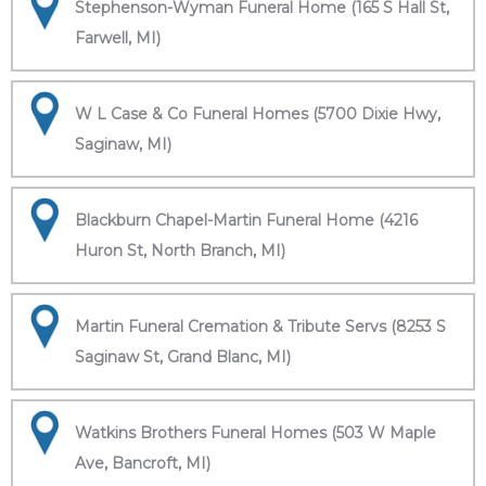
Stephenson-Wyman Funeral Home (165 S Hall St,
Farwell, MI)
W L Case & Co Funeral Homes (5700 Dixie Hwy,
Saginaw, MI)
Blackburn Chapel-Martin Funeral Home (4216
Huron St, North Branch, MI)
Martin Funeral Cremation & Tribute Servs (8253 S
Saginaw St, Grand Blanc, MI)
Watkins Brothers Funeral Homes (503 W Maple
Ave, Bancroft, MI)