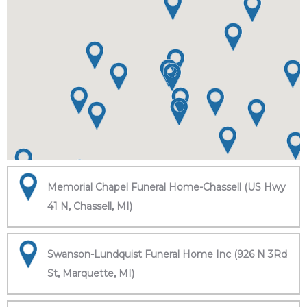
Memorial Chapel Funeral Home-Chassell (US Hwy
41 N, Chassell, MI)
Swanson-Lundquist Funeral Home Inc (926 N 3Rd
St, Marquette, MI)