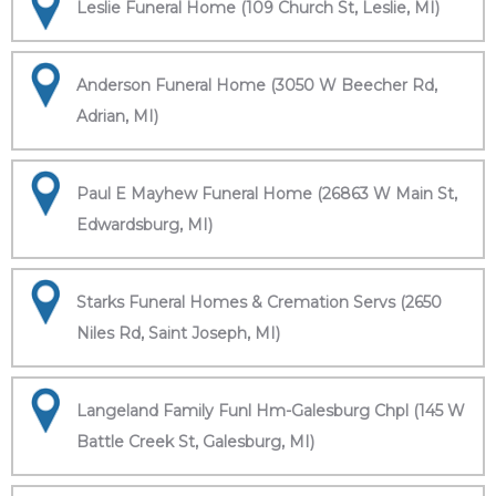
Leslie Funeral Home (109 Church St, Leslie, MI)
Anderson Funeral Home (3050 W Beecher Rd,
Adrian, MI)
Paul E Mayhew Funeral Home (26863 W Main St,
Edwardsburg, MI)
Starks Funeral Homes & Cremation Servs (2650
Niles Rd, Saint Joseph, MI)
Langeland Family Funl Hm-Galesburg Chpl (145 W
Battle Creek St, Galesburg, MI)