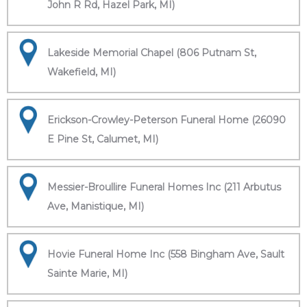
John R Rd, Hazel Park, MI)
Lakeside Memorial Chapel (806 Putnam St,
Wakefield, MI)
Erickson-Crowley-Peterson Funeral Home (26090
E Pine St, Calumet, MI)
Messier-Broullire Funeral Homes Inc (211 Arbutus
Ave, Manistique, MI)
Hovie Funeral Home Inc (558 Bingham Ave, Sault
Sainte Marie, MI)