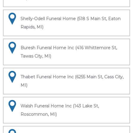
Shelly-Odell Funeral Home (518 S Main St, Eaton
Rapids, MI)
Buresh Funeral Home Inc (416 Whittemore St,
Tawas City, MI)
Thabet Funeral Home Inc (6255 Main St, Cass City,
MI)
Walsh Funeral Home Inc (143 Lake St,
Roscommon, MI)