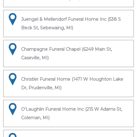
Juengel & Mellendorf Funeral Home Inc (538 S
Beck St, Sebewaing, MI)
Champagne Funeral Chapel (6249 Main St,
Caseville, MI)
Christler Funeral Home (1471 W Houghton Lake
Dr, Prudenville, MI)
O'Laughlin Funeral Home Inc (215 W Adams St,
Coleman, MI)