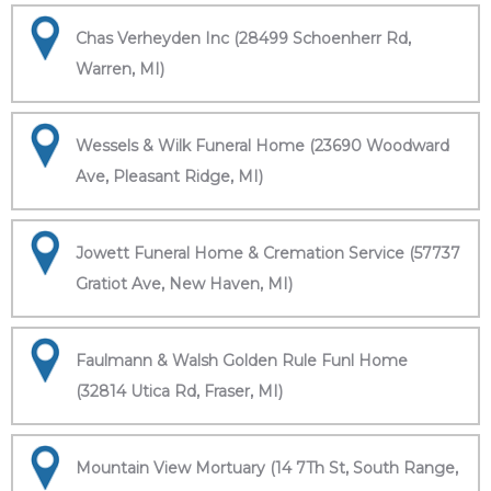
Chas Verheyden Inc (28499 Schoenherr Rd,
Warren, MI)
Wessels & Wilk Funeral Home (23690 Woodward
Ave, Pleasant Ridge, MI)
Jowett Funeral Home & Cremation Service (57737
Gratiot Ave, New Haven, MI)
Faulmann & Walsh Golden Rule Funl Home
(32814 Utica Rd, Fraser, MI)
Mountain View Mortuary (14 7Th St, South Range,