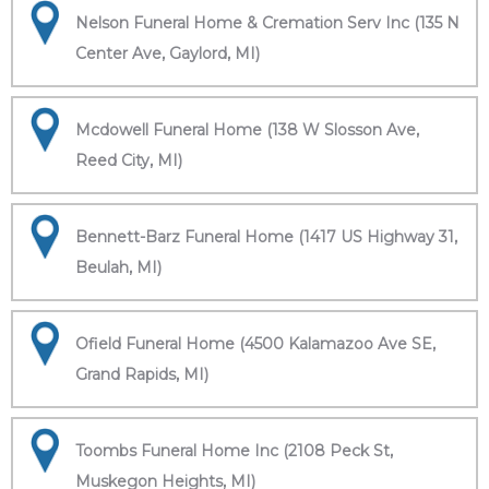
Nelson Funeral Home & Cremation Serv Inc (135 N
Center Ave, Gaylord, MI)
Mcdowell Funeral Home (138 W Slosson Ave,
Reed City, MI)
Bennett-Barz Funeral Home (1417 US Highway 31,
Beulah, MI)
Ofield Funeral Home (4500 Kalamazoo Ave SE,
Grand Rapids, MI)
Toombs Funeral Home Inc (2108 Peck St,
Muskegon Heights, MI)