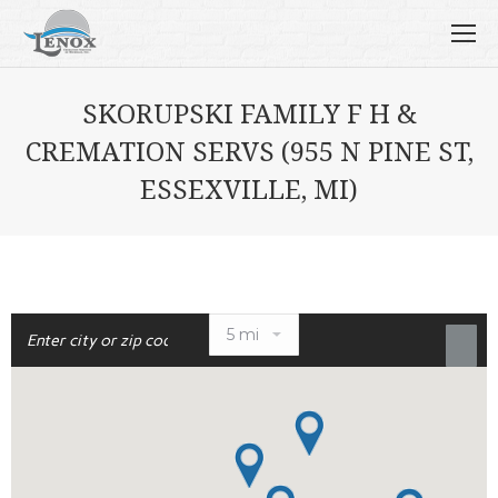
SKORUPSKI FAMILY F H &
CREMATION SERVS (955 N PINE ST,
ESSEXVILLE, MI)