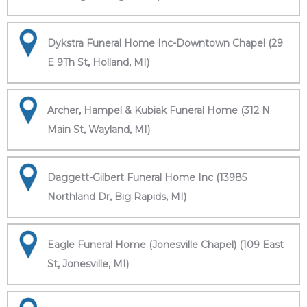
Dykstra Funeral Home Inc-Downtown Chapel (29
E 9Th St, Holland, MI)
Archer, Hampel & Kubiak Funeral Home (312 N
Main St, Wayland, MI)
Daggett-Gilbert Funeral Home Inc (13985
Northland Dr, Big Rapids, MI)
Eagle Funeral Home (Jonesville Chapel) (109 East
St, Jonesville, MI)