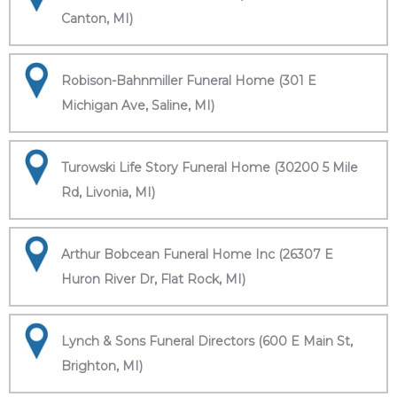
Canton, MI)
Robison-Bahnmiller Funeral Home (301 E
Michigan Ave, Saline, MI)
Turowski Life Story Funeral Home (30200 5 Mile
Rd, Livonia, MI)
Arthur Bobcean Funeral Home Inc (26307 E
Huron River Dr, Flat Rock, MI)
Lynch & Sons Funeral Directors (600 E Main St,
Brighton, MI)