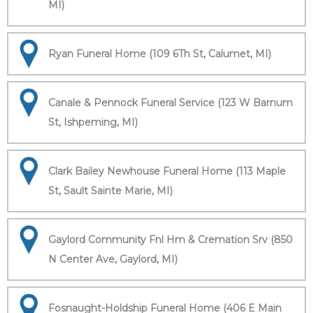
MI)
Ryan Funeral Home (109 6Th St, Calumet, MI)
Canale & Pennock Funeral Service (123 W Barnum
St, Ishpeming, MI)
Clark Bailey Newhouse Funeral Home (113 Maple
St, Sault Sainte Marie, MI)
Gaylord Community Fnl Hm & Cremation Srv (850
N Center Ave, Gaylord, MI)
Fosnaught-Holdship Funeral Home (406 E Main