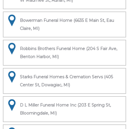
W Maumee St, Adrian, MI)
Bowerman Funeral Home (6635 E Main St, Eau
Claire, MI)
Robbins Brothers Funeral Home (204 S Fair Ave,
Benton Harbor, MI)
Starks Funeral Homes & Cremation Servs (405
Center St, Dowagiac, MI)
D L Miller Funeral Home Inc (203 E Spring St,
Bloomingdale, MI)