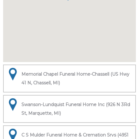
Memorial Chapel Funeral Home-Chassell (US Hwy
41 N, Chassell, MI)
Swanson-Lundquist Funeral Home Inc (926 N 3Rd
St, Marquette, MI)
C S Mulder Funeral Home & Cremation Srvs (4951