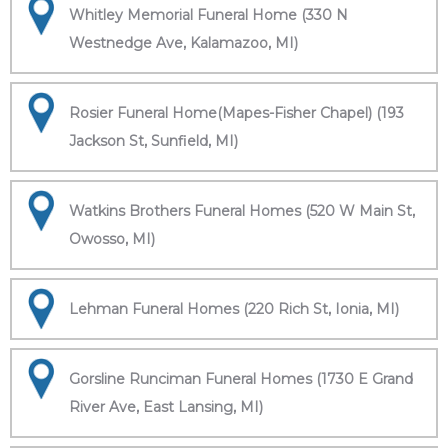
Whitley Memorial Funeral Home (330 N
Westnedge Ave, Kalamazoo, MI)
Rosier Funeral Home(Mapes-Fisher Chapel) (193
Jackson St, Sunfield, MI)
Watkins Brothers Funeral Homes (520 W Main St,
Owosso, MI)
Lehman Funeral Homes (220 Rich St, Ionia, MI)
Gorsline Runciman Funeral Homes (1730 E Grand
River Ave, East Lansing, MI)