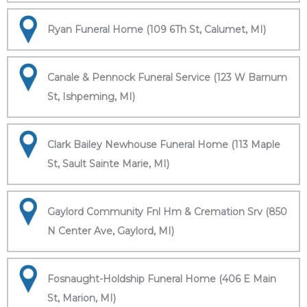
Ryan Funeral Home (109 6Th St, Calumet, MI)
Canale & Pennock Funeral Service (123 W Barnum
St, Ishpeming, MI)
Clark Bailey Newhouse Funeral Home (113 Maple
St, Sault Sainte Marie, MI)
Gaylord Community Fnl Hm & Cremation Srv (850
N Center Ave, Gaylord, MI)
Fosnaught-Holdship Funeral Home (406 E Main
St, Marion, MI)