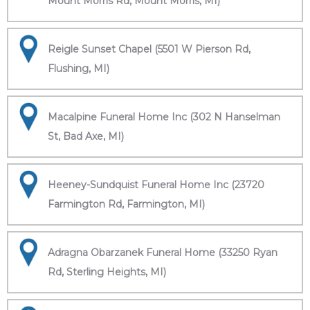
Mount Morris Rd, Mount Morris, MI)
Reigle Sunset Chapel (5501 W Pierson Rd,
Flushing, MI)
Macalpine Funeral Home Inc (302 N Hanselman
St, Bad Axe, MI)
Heeney-Sundquist Funeral Home Inc (23720
Farmington Rd, Farmington, MI)
Adragna Obarzanek Funeral Home (33250 Ryan
Rd, Sterling Heights, MI)