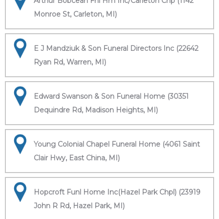
Arthur Bobcean Fnl Hm Inc/Carleton Chp (1142
Monroe St, Carleton, MI)
E J Mandziuk & Son Funeral Directors Inc (22642
Ryan Rd, Warren, MI)
Edward Swanson & Son Funeral Home (30351
Dequindre Rd, Madison Heights, MI)
Young Colonial Chapel Funeral Home (4061 Saint
Clair Hwy, East China, MI)
Hopcroft Funl Home Inc(Hazel Park Chpl) (23919
John R Rd, Hazel Park, MI)