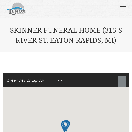
SKINNER FUNERAL HOME (315 S
RIVER ST, EATON RAPIDS, MI)
5 mi