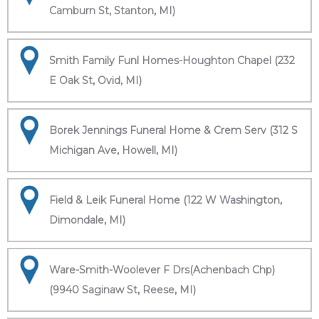
Camburn St, Stanton, MI)
Smith Family Funl Homes-Houghton Chapel (232
E Oak St, Ovid, MI)
Borek Jennings Funeral Home & Crem Serv (312 S
Michigan Ave, Howell, MI)
Field & Leik Funeral Home (122 W Washington,
Dimondale, MI)
Ware-Smith-Woolever F Drs(Achenbach Chp)
(9940 Saginaw St, Reese, MI)