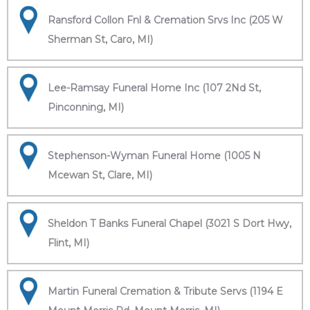
Ransford Collon Fnl & Cremation Srvs Inc (205 W
Sherman St, Caro, MI)
Lee-Ramsay Funeral Home Inc (107 2Nd St,
Pinconning, MI)
Stephenson-Wyman Funeral Home (1005 N
Mcewan St, Clare, MI)
Sheldon T Banks Funeral Chapel (3021 S Dort Hwy,
Flint, MI)
Martin Funeral Cremation & Tribute Servs (1194 E