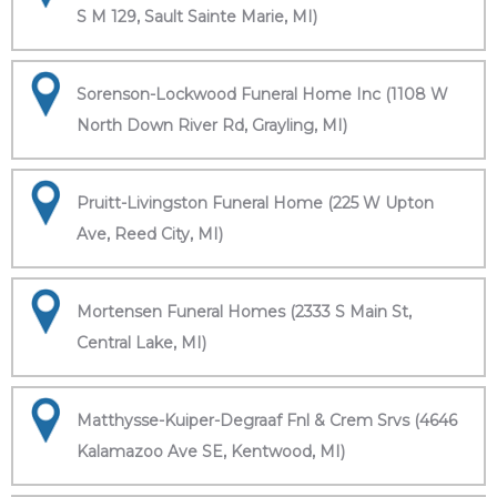
S M 129, Sault Sainte Marie, MI)
Sorenson-Lockwood Funeral Home Inc (1108 W
North Down River Rd, Grayling, MI)
Pruitt-Livingston Funeral Home (225 W Upton
Ave, Reed City, MI)
Mortensen Funeral Homes (2333 S Main St,
Central Lake, MI)
Matthysse-Kuiper-Degraaf Fnl & Crem Srvs (4646
Kalamazoo Ave SE, Kentwood, MI)