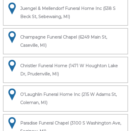
Juengel & Mellendorf Funeral Home Inc (538 S
Beck St, Sebewaing, MI)
Champagne Funeral Chapel (6249 Main St,
Caseville, MI)
Christler Funeral Home (1471 W Houghton Lake
Dr, Prudenville, MI)
O'Laughlin Funeral Home Inc (215 W Adams St,
Coleman, MI)
Paradise Funeral Chapel (3100 S Washington Ave,