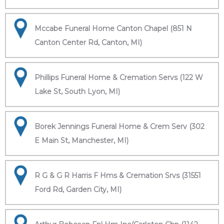
Mccabe Funeral Home Canton Chapel (851 N
Canton Center Rd, Canton, MI)
Phillips Funeral Home & Cremation Servs (122 W
Lake St, South Lyon, MI)
Borek Jennings Funeral Home & Crem Serv (302
E Main St, Manchester, MI)
R G & G R Harris F Hms & Cremation Srvs (31551
Ford Rd, Garden City, MI)