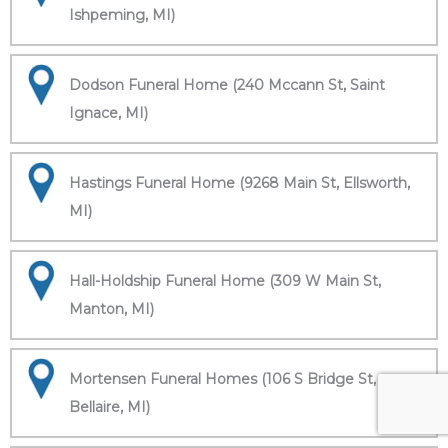
Ishpeming, MI)
Dodson Funeral Home (240 Mccann St, Saint
Ignace, MI)
Hastings Funeral Home (9268 Main St, Ellsworth,
MI)
Hall-Holdship Funeral Home (309 W Main St,
Manton, MI)
Mortensen Funeral Homes (106 S Bridge St,
Bellaire, MI)