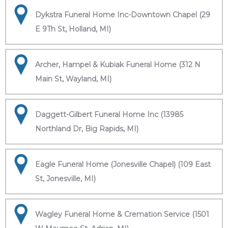
Dykstra Funeral Home Inc-Downtown Chapel (29
E 9Th St, Holland, MI)
Archer, Hampel & Kubiak Funeral Home (312 N
Main St, Wayland, MI)
Daggett-Gilbert Funeral Home Inc (13985
Northland Dr, Big Rapids, MI)
Eagle Funeral Home (Jonesville Chapel) (109 East
St, Jonesville, MI)
Wagley Funeral Home & Cremation Service (1501