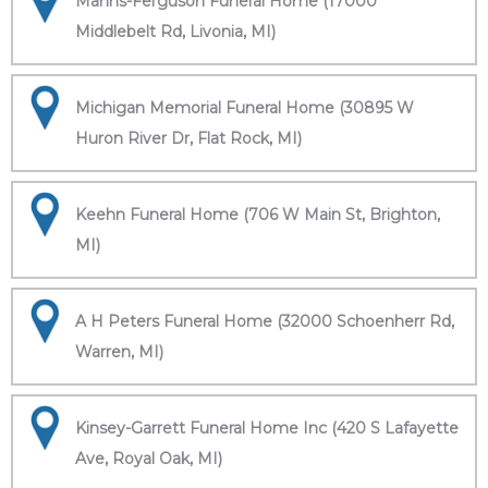
Manns-Ferguson Funeral Home (17000
Middlebelt Rd, Livonia, MI)
Michigan Memorial Funeral Home (30895 W
Huron River Dr, Flat Rock, MI)
Keehn Funeral Home (706 W Main St, Brighton,
MI)
A H Peters Funeral Home (32000 Schoenherr Rd,
Warren, MI)
Kinsey-Garrett Funeral Home Inc (420 S Lafayette
Ave, Royal Oak, MI)