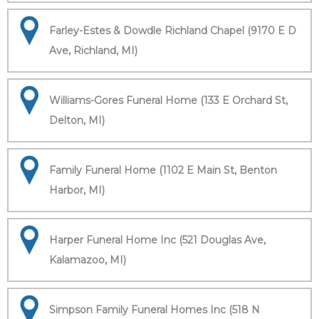
Farley-Estes & Dowdle Richland Chapel (9170 E D
Ave, Richland, MI)
Williams-Gores Funeral Home (133 E Orchard St,
Delton, MI)
Family Funeral Home (1102 E Main St, Benton
Harbor, MI)
Harper Funeral Home Inc (521 Douglas Ave,
Kalamazoo, MI)
Simpson Family Funeral Homes Inc (518 N