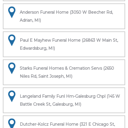
Anderson Funeral Home (3050 W Beecher Rd,
Adrian, MI)
Paul E Mayhew Funeral Home (26863 W Main St,
Edwardsburg, MI)
Starks Funeral Homes & Cremation Servs (2650
Niles Rd, Saint Joseph, MI)
Langeland Family Funl Hm-Galesburg Chpl (145 W
Battle Creek St, Galesburg, MI)
Dutcher-Kolcz Funeral Home (321 E Chicago St,