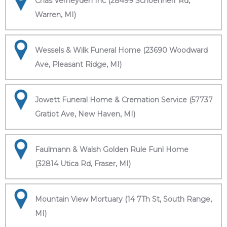
Chas Verheyden Inc (28499 Schoenherr Rd,
Warren, MI)
Wessels & Wilk Funeral Home (23690 Woodward
Ave, Pleasant Ridge, MI)
Jowett Funeral Home & Cremation Service (57737
Gratiot Ave, New Haven, MI)
Faulmann & Walsh Golden Rule Funl Home
(32814 Utica Rd, Fraser, MI)
Mountain View Mortuary (14 7Th St, South Range,
MI)