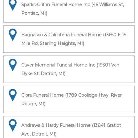
Sparks-Griffin Funeral Home Inc (46 Williams St,
Pontiac, MI)
Bagnasco & Calcaterra Funeral Home (13650 E 15
Mile Rd, Sterling Heights, MI)
Caver Memorial Funeral Home Inc (19301 Van
Dyke St, Detroit, MI)
Clora Funeral Home (1789 Coolidge Hwy, River
Rouge, MI)
Andrews & Hardy Funeral Home (13841 Gratiot
Ave, Detroit, MI)