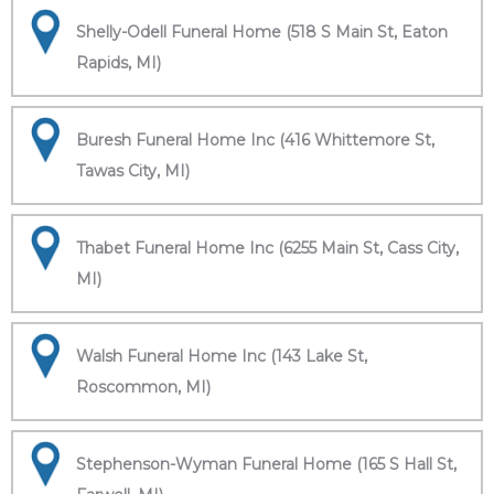
Shelly-Odell Funeral Home (518 S Main St, Eaton
Rapids, MI)
Buresh Funeral Home Inc (416 Whittemore St,
Tawas City, MI)
Thabet Funeral Home Inc (6255 Main St, Cass City,
MI)
Walsh Funeral Home Inc (143 Lake St,
Roscommon, MI)
Stephenson-Wyman Funeral Home (165 S Hall St,