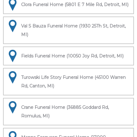
Clora Funeral Home (5801 E 7 Mile Rd, Detroit, MI)
Val S Bauza Funeral Home (1930 25Th St, Detroit,
MI)
Fields Funeral Home (10050 Joy Rd, Detroit, MI)
Turowski Life Story Funeral Home (45100 Warren
Rd, Canton, MI)
Crane Funeral Home (36885 Goddard Rd,
Romulus, MI)