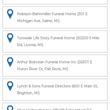
Robison-Bahnmiller Funeral Home (301 E
Michigan Ave, Saline, MI)
Turowski Life Story Funeral Home (30200 5 Mile
Rd, Livonia, MI)
Arthur Bobcean Funeral Home Inc (26307 E
Huron River Dr, Flat Rock, MI)
Lynch & Sons Funeral Directors (600 E Main St,
Brighton, MI)