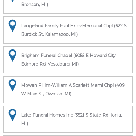
Bronson, MI)
Langeland Family Funl Hms-Memorial Chpl (622 S
Burdick St, Kalamazoo, MI)
Brigham Funeral Chapel (6055 E Howard City
Edmore Rd, Vestaburg, MI)
Mowen F Hm-William A Scarlett Meml Chpl (409
W Main St, Owosso, MI)
Lake Funeral Homes Inc (3521 S State Rd, Ionia,
MI)