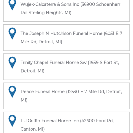
Wujek-Calcaterra & Sons Inc (36900 Schoenherr
Rd, Sterling Heights, MI)
The Joseph N Hutchison Funeral Home (6051 E 7
Mile Rd, Detroit, MI)
Trinity Chapel Funeral Home Sw (1939 S Fort St,
Detroit, MI)
Peace Funeral Home (12530 E 7 Mile Rd, Detroit,
MI)
L J Griffin Funeral Home Inc (42600 Ford Rd,
Canton, MI)