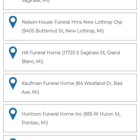
Saginaw, MI)
Nelson-House Funeral Hms New Lothrop Chp
(9405 Butternut St, New Lothrop, MI)
Hill Funeral Home (11723 S Saginaw St, Grand
Blanc, MI)
Kaufman Funeral Home (84 Westland Dr, Bad
Axe, MI)
Huntoon Funeral Home Inc (855 W Huron St,
Pontiac, MI)