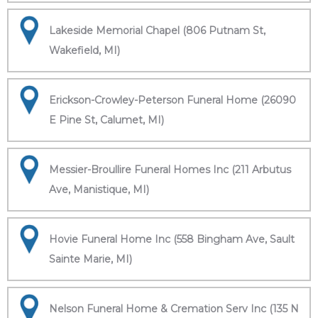
Lakeside Memorial Chapel (806 Putnam St,
Wakefield, MI)
Erickson-Crowley-Peterson Funeral Home (26090
E Pine St, Calumet, MI)
Messier-Broullire Funeral Homes Inc (211 Arbutus
Ave, Manistique, MI)
Hovie Funeral Home Inc (558 Bingham Ave, Sault
Sainte Marie, MI)
Nelson Funeral Home & Cremation Serv Inc (135 N