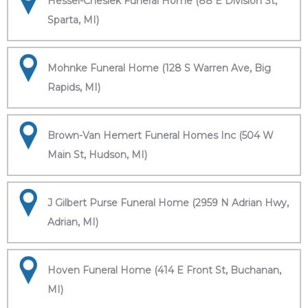
Hessel-Cheslek Funeral Home (88 E Division St,
Sparta, MI)
Mohnke Funeral Home (128 S Warren Ave, Big
Rapids, MI)
Brown-Van Hemert Funeral Homes Inc (504 W
Main St, Hudson, MI)
J Gilbert Purse Funeral Home (2959 N Adrian Hwy,
Adrian, MI)
Hoven Funeral Home (414 E Front St, Buchanan,
MI)