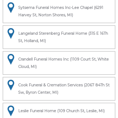
Sytsema Funeral Homes Inc-Lee Chapel (6291
Harvey St, Norton Shores, MI)
Langeland Sterenberg Funeral Home (315 E 16Th
St, Holland, MI)
Crandell Funeral Homes Inc (1109 Court St, White
Cloud, MI)
Cook Funeral & Cremation Services (2067 84Th St
Sw, Byron Center, MI)
Leslie Funeral Home (109 Church St, Leslie, MI)