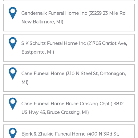
Gendernalik Funeral Home Inc (35259 23 Mile Rd,
New Baltimore, MI)
S K Schultz Funeral Home Inc (21705 Gratiot Ave,
Eastpointe, MI)
Cane Funeral Home (310 N Steel St, Ontonagon,
MI)
Cane Funeral Home Bruce Crossing Chpl (13812
US Hwy 45, Bruce Crossing, MI)
Bjork & Zhulkie Funeral Home (400 N 3Rd St,