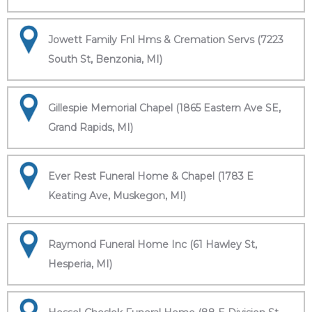
Jowett Family Fnl Hms & Cremation Servs (7223
South St, Benzonia, MI)
Gillespie Memorial Chapel (1865 Eastern Ave SE,
Grand Rapids, MI)
Ever Rest Funeral Home & Chapel (1783 E
Keating Ave, Muskegon, MI)
Raymond Funeral Home Inc (61 Hawley St,
Hesperia, MI)