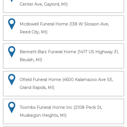
Center Ave, Gaylord, MI)
Mcdowell Funeral Home (138 W Slosson Ave,
Reed City, MI)
Bennett-Barz Funeral Home (1417 US Highway 31,
Beulah, MI)
Ofield Funeral Home (4500 Kalamazoo Ave SE,
Grand Rapids, MI)
Toombs Funeral Home Inc (2108 Peck St,
Muskegon Heights, MI)