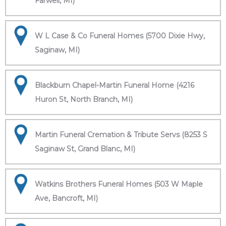
Farwell, MI)
W L Case & Co Funeral Homes (5700 Dixie Hwy,
Saginaw, MI)
Blackburn Chapel-Martin Funeral Home (4216
Huron St, North Branch, MI)
Martin Funeral Cremation & Tribute Servs (8253 S
Saginaw St, Grand Blanc, MI)
Watkins Brothers Funeral Homes (503 W Maple
Ave, Bancroft, MI)