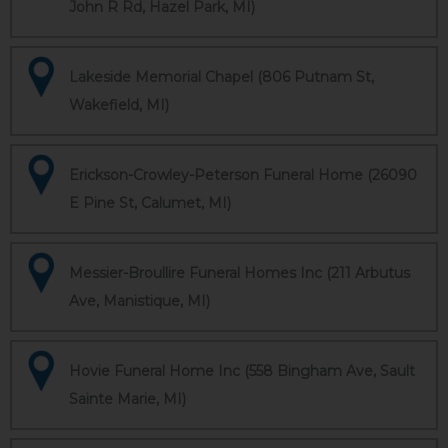
John R Rd, Hazel Park, MI)
Lakeside Memorial Chapel (806 Putnam St,
Wakefield, MI)
Erickson-Crowley-Peterson Funeral Home (26090
E Pine St, Calumet, MI)
Messier-Broullire Funeral Homes Inc (211 Arbutus
Ave, Manistique, MI)
Hovie Funeral Home Inc (558 Bingham Ave, Sault
Sainte Marie, MI)