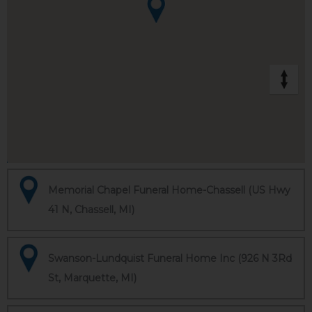
Memorial Chapel Funeral Home-Chassell (US Hwy
41 N, Chassell, MI)
Swanson-Lundquist Funeral Home Inc (926 N 3Rd
St, Marquette, MI)