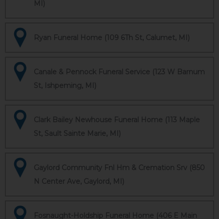
MI)
Ryan Funeral Home (109 6Th St, Calumet, MI)
Canale & Pennock Funeral Service (123 W Barnum
St, Ishpeming, MI)
Clark Bailey Newhouse Funeral Home (113 Maple
St, Sault Sainte Marie, MI)
Gaylord Community Fnl Hm & Cremation Srv (850
N Center Ave, Gaylord, MI)
Fosnaught-Holdship Funeral Home (406 E Main