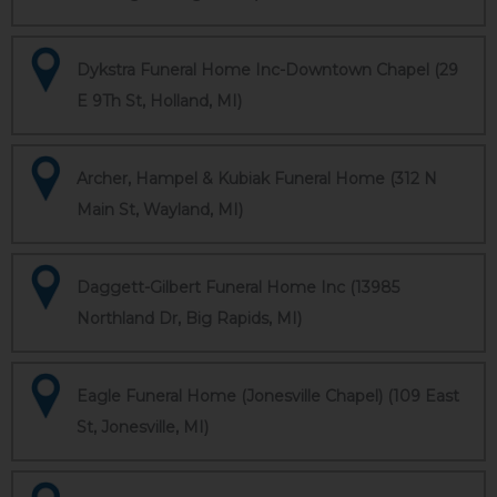
Dykstra Funeral Home Inc-Downtown Chapel (29
E 9Th St, Holland, MI)
Archer, Hampel & Kubiak Funeral Home (312 N
Main St, Wayland, MI)
Daggett-Gilbert Funeral Home Inc (13985
Northland Dr, Big Rapids, MI)
Eagle Funeral Home (Jonesville Chapel) (109 East
St, Jonesville, MI)