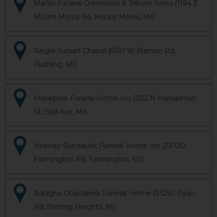
Martin Funeral Cremation & Tribute Servs (1194 E
Mount Morris Rd, Mount Morris, MI)
Reigle Sunset Chapel (5501 W Pierson Rd,
Flushing, MI)
Macalpine Funeral Home Inc (302 N Hanselman
St, Bad Axe, MI)
Heeney-Sundquist Funeral Home Inc (23720
Farmington Rd, Farmington, MI)
Adragna Obarzanek Funeral Home (33250 Ryan
Rd, Sterling Heights, MI)