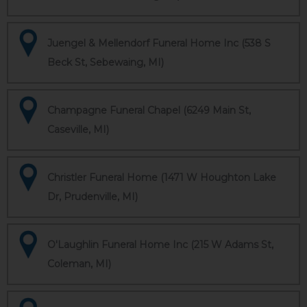
Juengel & Mellendorf Funeral Home Inc (538 S
Beck St, Sebewaing, MI)
Champagne Funeral Chapel (6249 Main St,
Caseville, MI)
Christler Funeral Home (1471 W Houghton Lake
Dr, Prudenville, MI)
O'Laughlin Funeral Home Inc (215 W Adams St,
Coleman, MI)