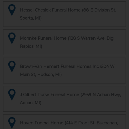
Hessel-Cheslek Funeral Home (88 E Division St,
Sparta, MI)
Mohnke Funeral Home (128 S Warren Ave, Big
Rapids, MI)
Brown-Van Hemert Funeral Homes Inc (504 W
Main St, Hudson, MI)
J Gilbert Purse Funeral Home (2959 N Adrian Hwy,
Adrian, MI)
Hoven Funeral Home (414 E Front St, Buchanan,