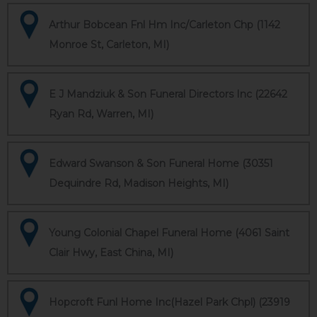
Arthur Bobcean Fnl Hm Inc/Carleton Chp (1142
Monroe St, Carleton, MI)
E J Mandziuk & Son Funeral Directors Inc (22642
Ryan Rd, Warren, MI)
Edward Swanson & Son Funeral Home (30351
Dequindre Rd, Madison Heights, MI)
Young Colonial Chapel Funeral Home (4061 Saint
Clair Hwy, East China, MI)
Hopcroft Funl Home Inc(Hazel Park Chpl) (23919