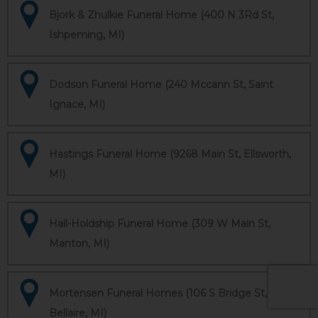
Bjork & Zhulkie Funeral Home (400 N 3Rd St,
Ishpeming, MI)
Dodson Funeral Home (240 Mccann St, Saint
Ignace, MI)
Hastings Funeral Home (9268 Main St, Ellsworth,
MI)
Hall-Holdship Funeral Home (309 W Main St,
Manton, MI)
Mortensen Funeral Homes (106 S Bridge St,
Bellaire, MI)