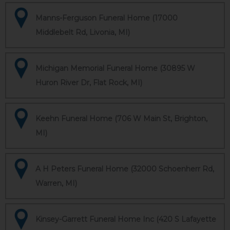
Manns-Ferguson Funeral Home (17000
Middlebelt Rd, Livonia, MI)
Michigan Memorial Funeral Home (30895 W
Huron River Dr, Flat Rock, MI)
Keehn Funeral Home (706 W Main St, Brighton,
MI)
A H Peters Funeral Home (32000 Schoenherr Rd,
Warren, MI)
Kinsey-Garrett Funeral Home Inc (420 S Lafayette