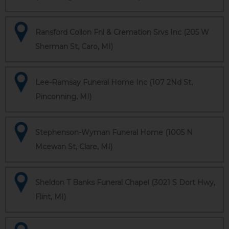
Ransford Collon Fnl & Cremation Srvs Inc (205 W
Sherman St, Caro, MI)
Lee-Ramsay Funeral Home Inc (107 2Nd St,
Pinconning, MI)
Stephenson-Wyman Funeral Home (1005 N
Mcewan St, Clare, MI)
Sheldon T Banks Funeral Chapel (3021 S Dort Hwy,
Flint, MI)