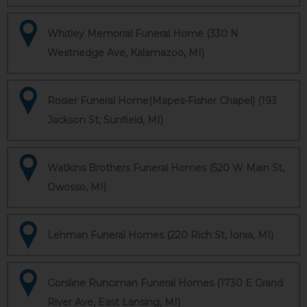
Whitley Memorial Funeral Home (330 N
Westnedge Ave, Kalamazoo, MI)
Rosier Funeral Home(Mapes-Fisher Chapel) (193
Jackson St, Sunfield, MI)
Watkins Brothers Funeral Homes (520 W Main St,
Owosso, MI)
Lehman Funeral Homes (220 Rich St, Ionia, MI)
Gorsline Runciman Funeral Homes (1730 E Grand
River Ave, East Lansing, MI)