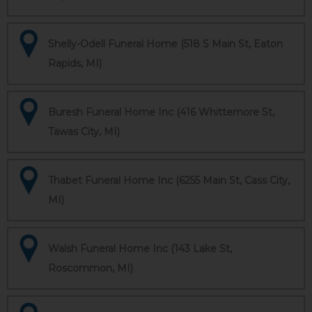
Shelly-Odell Funeral Home (518 S Main St, Eaton
Rapids, MI)
Buresh Funeral Home Inc (416 Whittemore St,
Tawas City, MI)
Thabet Funeral Home Inc (6255 Main St, Cass City,
MI)
Walsh Funeral Home Inc (143 Lake St,
Roscommon, MI)