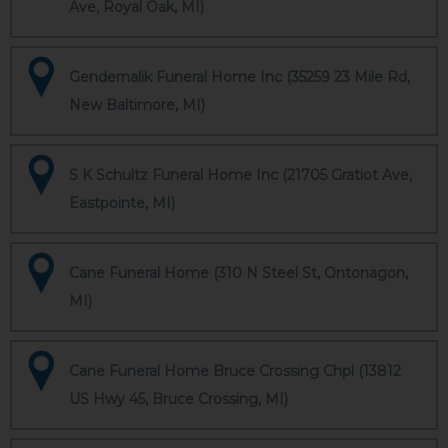
Ave, Royal Oak, MI)
Gendernalik Funeral Home Inc (35259 23 Mile Rd,
New Baltimore, MI)
S K Schultz Funeral Home Inc (21705 Gratiot Ave,
Eastpointe, MI)
Cane Funeral Home (310 N Steel St, Ontonagon,
MI)
Cane Funeral Home Bruce Crossing Chpl (13812
US Hwy 45, Bruce Crossing, MI)