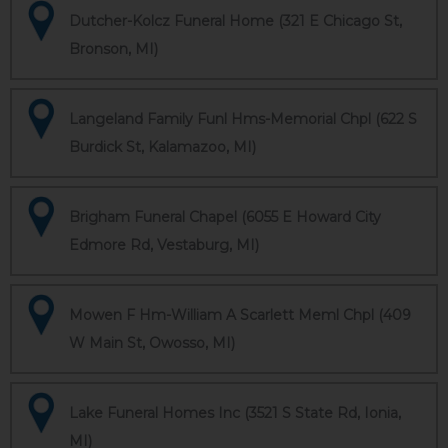
Dutcher-Kolcz Funeral Home (321 E Chicago St,
Bronson, MI)
Langeland Family Funl Hms-Memorial Chpl (622 S
Burdick St, Kalamazoo, MI)
Brigham Funeral Chapel (6055 E Howard City
Edmore Rd, Vestaburg, MI)
Mowen F Hm-William A Scarlett Meml Chpl (409
W Main St, Owosso, MI)
Lake Funeral Homes Inc (3521 S State Rd, Ionia,
MI)