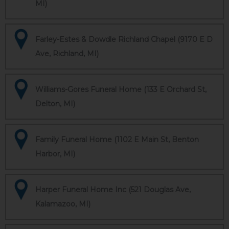
MI)
Farley-Estes & Dowdle Richland Chapel (9170 E D
Ave, Richland, MI)
Williams-Gores Funeral Home (133 E Orchard St,
Delton, MI)
Family Funeral Home (1102 E Main St, Benton
Harbor, MI)
Harper Funeral Home Inc (521 Douglas Ave,
Kalamazoo, MI)