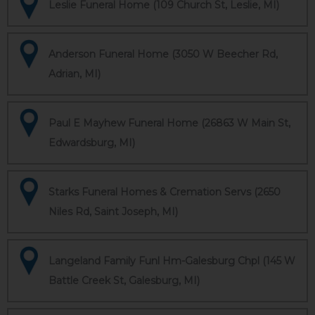
Leslie Funeral Home (109 Church St, Leslie, MI)
Anderson Funeral Home (3050 W Beecher Rd,
Adrian, MI)
Paul E Mayhew Funeral Home (26863 W Main St,
Edwardsburg, MI)
Starks Funeral Homes & Cremation Servs (2650
Niles Rd, Saint Joseph, MI)
Langeland Family Funl Hm-Galesburg Chpl (145 W
Battle Creek St, Galesburg, MI)