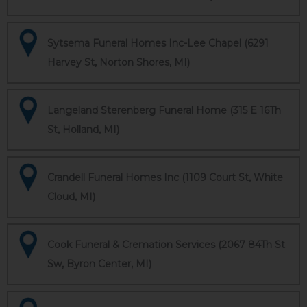
Sytsema Funeral Homes Inc-Lee Chapel (6291
Harvey St, Norton Shores, MI)
Langeland Sterenberg Funeral Home (315 E 16Th
St, Holland, MI)
Crandell Funeral Homes Inc (1109 Court St, White
Cloud, MI)
Cook Funeral & Cremation Services (2067 84Th St
Sw, Byron Center, MI)