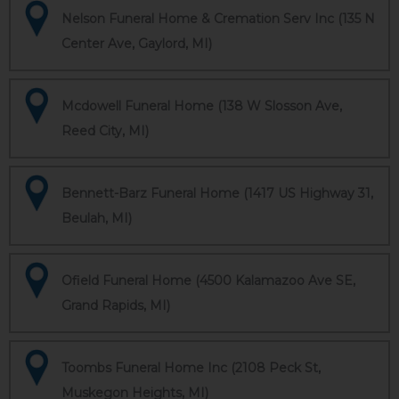
Nelson Funeral Home & Cremation Serv Inc (135 N
Center Ave, Gaylord, MI)
Mcdowell Funeral Home (138 W Slosson Ave,
Reed City, MI)
Bennett-Barz Funeral Home (1417 US Highway 31,
Beulah, MI)
Ofield Funeral Home (4500 Kalamazoo Ave SE,
Grand Rapids, MI)
Toombs Funeral Home Inc (2108 Peck St,
Muskegon Heights, MI)