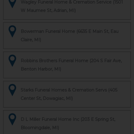
Wagley Funeral Home & Cremation Service (1501
W Maumee St, Adrian, MI)
Bowerman Funeral Home (6635 E Main St, Eau
Claire, MI)
Robbins Brothers Funeral Home (204 S Fair Ave,
Benton Harbor, MI)
Starks Funeral Homes & Cremation Servs (405
Center St, Dowagiac, MI)
D L Miller Funeral Home Inc (203 E Spring St,
Bloomingdale, MI)