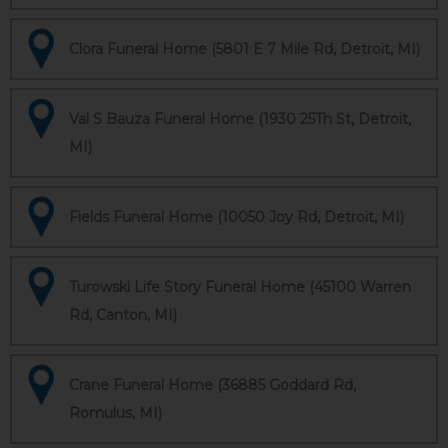
Clora Funeral Home (5801 E 7 Mile Rd, Detroit, MI)
Val S Bauza Funeral Home (1930 25Th St, Detroit,
MI)
Fields Funeral Home (10050 Joy Rd, Detroit, MI)
Turowski Life Story Funeral Home (45100 Warren
Rd, Canton, MI)
Crane Funeral Home (36885 Goddard Rd,
Romulus, MI)