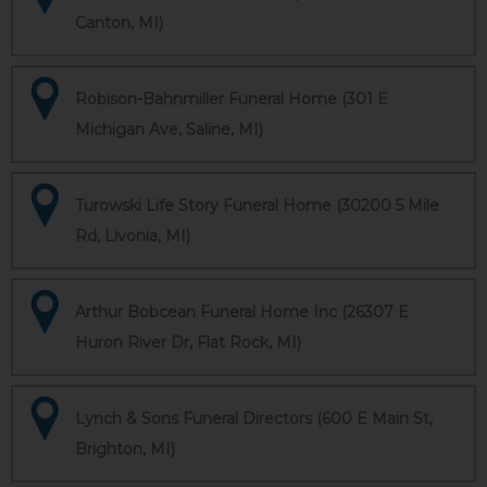
Canton, MI)
Robison-Bahnmiller Funeral Home (301 E
Michigan Ave, Saline, MI)
Turowski Life Story Funeral Home (30200 5 Mile
Rd, Livonia, MI)
Arthur Bobcean Funeral Home Inc (26307 E
Huron River Dr, Flat Rock, MI)
Lynch & Sons Funeral Directors (600 E Main St,
Brighton, MI)