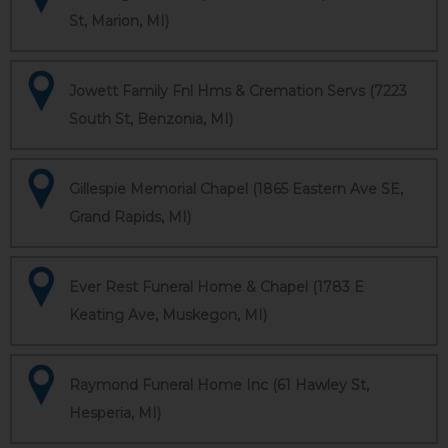
St, Marion, MI)
Jowett Family Fnl Hms & Cremation Servs (7223
South St, Benzonia, MI)
Gillespie Memorial Chapel (1865 Eastern Ave SE,
Grand Rapids, MI)
Ever Rest Funeral Home & Chapel (1783 E
Keating Ave, Muskegon, MI)
Raymond Funeral Home Inc (61 Hawley St,
Hesperia, MI)