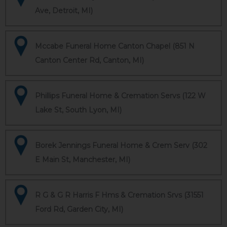
Ave, Detroit, MI)
Mccabe Funeral Home Canton Chapel (851 N
Canton Center Rd, Canton, MI)
Phillips Funeral Home & Cremation Servs (122 W
Lake St, South Lyon, MI)
Borek Jennings Funeral Home & Crem Serv (302
E Main St, Manchester, MI)
R G & G R Harris F Hms & Cremation Srvs (31551
Ford Rd, Garden City, MI)