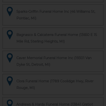
Sparks-Griffin Funeral Home Inc (46 Williams St,
Pontiac, MI)
Bagnasco & Calcaterra Funeral Home (13650 E 15
Mile Rd, Sterling Heights, MI)
Caver Memorial Funeral Home Inc (19301 Van
Dyke St, Detroit, MI)
Clora Funeral Home (1789 Coolidge Hwy, River
Rouge, MI)
Andrews & Hardy Funeral Home (13841 Gratiot