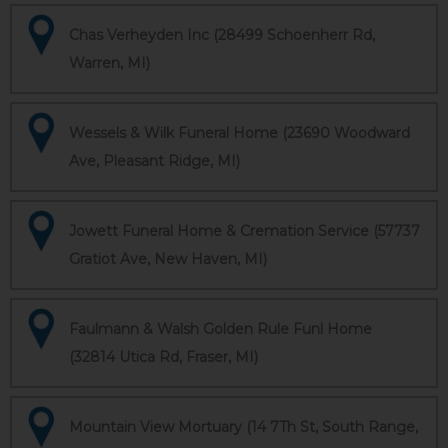
Chas Verheyden Inc (28499 Schoenherr Rd,
Warren, MI)
Wessels & Wilk Funeral Home (23690 Woodward
Ave, Pleasant Ridge, MI)
Jowett Funeral Home & Cremation Service (57737
Gratiot Ave, New Haven, MI)
Faulmann & Walsh Golden Rule Funl Home
(32814 Utica Rd, Fraser, MI)
Mountain View Mortuary (14 7Th St, South Range,