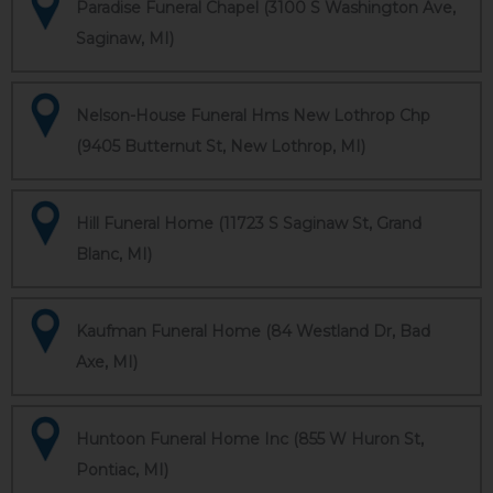
Paradise Funeral Chapel (3100 S Washington Ave,
Saginaw, MI)
Nelson-House Funeral Hms New Lothrop Chp
(9405 Butternut St, New Lothrop, MI)
Hill Funeral Home (11723 S Saginaw St, Grand
Blanc, MI)
Kaufman Funeral Home (84 Westland Dr, Bad
Axe, MI)
Huntoon Funeral Home Inc (855 W Huron St,
Pontiac, MI)