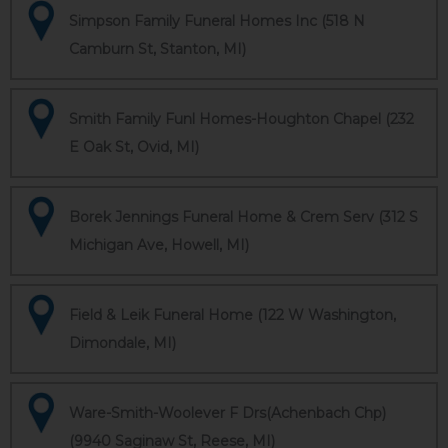
Simpson Family Funeral Homes Inc (518 N
Camburn St, Stanton, MI)
Smith Family Funl Homes-Houghton Chapel (232
E Oak St, Ovid, MI)
Borek Jennings Funeral Home & Crem Serv (312 S
Michigan Ave, Howell, MI)
Field & Leik Funeral Home (122 W Washington,
Dimondale, MI)
Ware-Smith-Woolever F Drs(Achenbach Chp)
(9940 Saginaw St, Reese, MI)