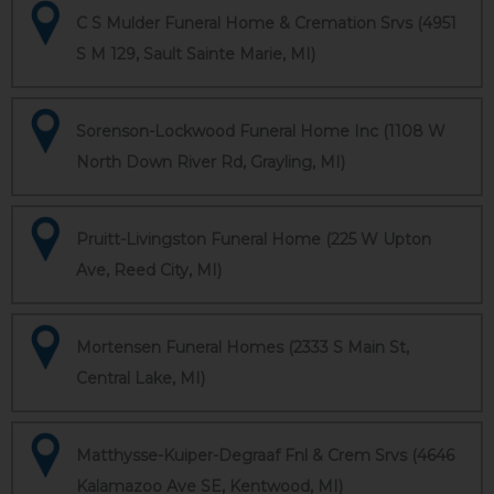
C S Mulder Funeral Home & Cremation Srvs (4951
S M 129, Sault Sainte Marie, MI)
Sorenson-Lockwood Funeral Home Inc (1108 W
North Down River Rd, Grayling, MI)
Pruitt-Livingston Funeral Home (225 W Upton
Ave, Reed City, MI)
Mortensen Funeral Homes (2333 S Main St,
Central Lake, MI)
Matthysse-Kuiper-Degraaf Fnl & Crem Srvs (4646
Kalamazoo Ave SE, Kentwood, MI)