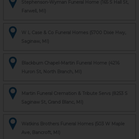
Stephenson-Wyman Funeral Home (165 S Hall St,
Farwell, MI)
W L Case & Co Funeral Homes (5700 Dixie Hwy,
Saginaw, MI)
Blackburn Chapel-Martin Funeral Home (4216
Huron St, North Branch, MI)
Martin Funeral Cremation & Tribute Servs (8253 S
Saginaw St, Grand Blanc, MI)
Watkins Brothers Funeral Homes (503 W Maple
Ave, Bancroft, MI)