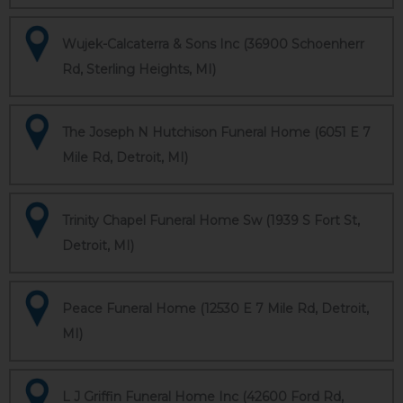
Wujek-Calcaterra & Sons Inc (36900 Schoenherr
Rd, Sterling Heights, MI)
The Joseph N Hutchison Funeral Home (6051 E 7
Mile Rd, Detroit, MI)
Trinity Chapel Funeral Home Sw (1939 S Fort St,
Detroit, MI)
Peace Funeral Home (12530 E 7 Mile Rd, Detroit,
MI)
L J Griffin Funeral Home Inc (42600 Ford Rd,