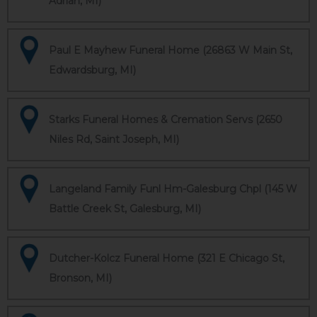
Adrian, MI)
Paul E Mayhew Funeral Home (26863 W Main St,
Edwardsburg, MI)
Starks Funeral Homes & Cremation Servs (2650
Niles Rd, Saint Joseph, MI)
Langeland Family Funl Hm-Galesburg Chpl (145 W
Battle Creek St, Galesburg, MI)
Dutcher-Kolcz Funeral Home (321 E Chicago St,
Bronson, MI)