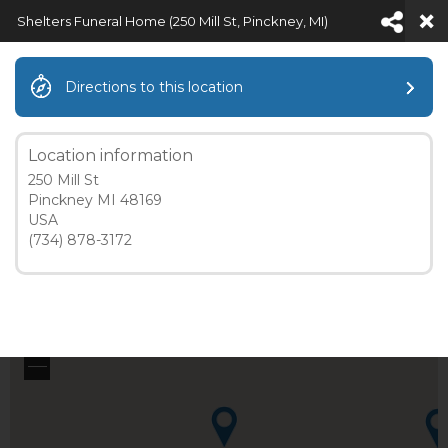
Shelters Funeral Home (250 Mill St, Pinckney, MI)
Directions to this location
SHELTERS FUNERAL HOME (250
MILL ST, PINCKNEY, MI)
Location information
250 Mill St
Pinckney MI 48169
USA
(734) 878-3172
5 mi