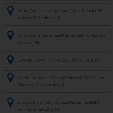
Rosier Funeral Home(Mapes-Fisher Chapel) (193
Jackson St, Sunfield, MI)
Watkins Brothers Funeral Homes (520 W Main St,
Owosso, MI)
Lehman Funeral Homes (220 Rich St, Ionia, MI)
Gorsline Runciman Funeral Homes (1730 E Grand
River Ave, East Lansing, MI)
Juengel & Mellendorf Funeral Home Inc (538 S
Beck St, Sebewaing, MI)