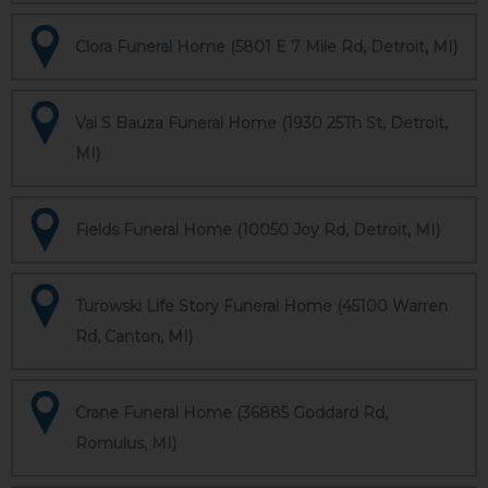
Clora Funeral Home (5801 E 7 Mile Rd, Detroit, MI)
Val S Bauza Funeral Home (1930 25Th St, Detroit,
MI)
Fields Funeral Home (10050 Joy Rd, Detroit, MI)
Turowski Life Story Funeral Home (45100 Warren
Rd, Canton, MI)
Crane Funeral Home (36885 Goddard Rd,
Romulus, MI)