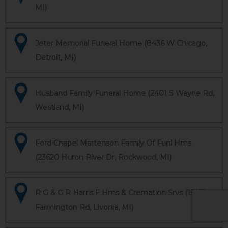
MI)
Jeter Memorial Funeral Home (8436 W Chicago,
Detroit, MI)
Husband Family Funeral Home (2401 S Wayne Rd,
Westland, MI)
Ford Chapel Martenson Family Of Funl Hms
(23620 Huron River Dr, Rockwood, MI)
R G & G R Harris F Hms & Cremation Srvs (15451
Farmington Rd, Livonia, MI)