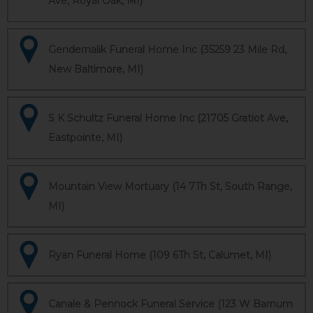
Ave, Royal Oak, MI)
Gendernalik Funeral Home Inc (35259 23 Mile Rd,
New Baltimore, MI)
S K Schultz Funeral Home Inc (21705 Gratiot Ave,
Eastpointe, MI)
Mountain View Mortuary (14 7Th St, South Range,
MI)
Ryan Funeral Home (109 6Th St, Calumet, MI)
Canale & Pennock Funeral Service (123 W Barnum