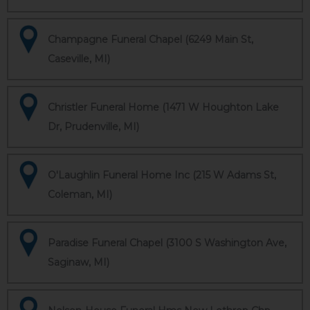
Champagne Funeral Chapel (6249 Main St,
Caseville, MI)
Christler Funeral Home (1471 W Houghton Lake
Dr, Prudenville, MI)
O'Laughlin Funeral Home Inc (215 W Adams St,
Coleman, MI)
Paradise Funeral Chapel (3100 S Washington Ave,
Saginaw, MI)