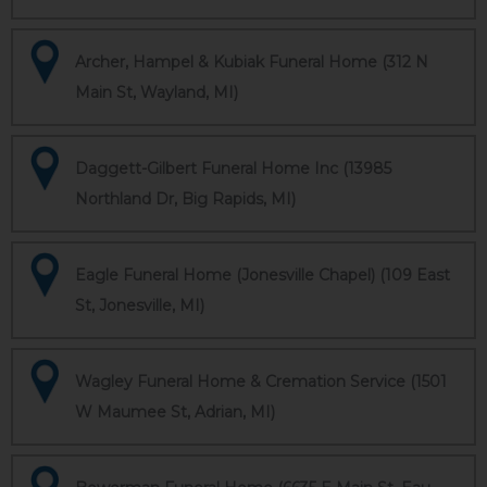
Archer, Hampel & Kubiak Funeral Home (312 N
Main St, Wayland, MI)
Daggett-Gilbert Funeral Home Inc (13985
Northland Dr, Big Rapids, MI)
Eagle Funeral Home (Jonesville Chapel) (109 East
St, Jonesville, MI)
Wagley Funeral Home & Cremation Service (1501
W Maumee St, Adrian, MI)