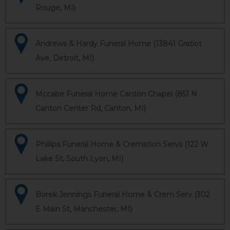
Rouge, MI)
Andrews & Hardy Funeral Home (13841 Gratiot
Ave, Detroit, MI)
Mccabe Funeral Home Canton Chapel (851 N
Canton Center Rd, Canton, MI)
Phillips Funeral Home & Cremation Servs (122 W
Lake St, South Lyon, MI)
Borek Jennings Funeral Home & Crem Serv (302
E Main St, Manchester, MI)