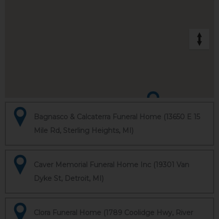
Bagnasco & Calcaterra Funeral Home (13650 E 15
Mile Rd, Sterling Heights, MI)
Caver Memorial Funeral Home Inc (19301 Van
Dyke St, Detroit, MI)
Clora Funeral Home (1789 Coolidge Hwy, River