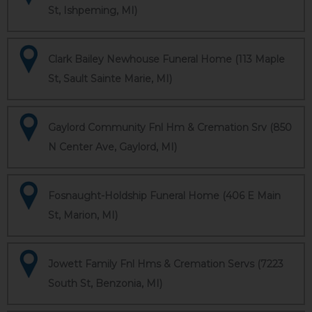
St, Ishpeming, MI)
Clark Bailey Newhouse Funeral Home (113 Maple
St, Sault Sainte Marie, MI)
Gaylord Community Fnl Hm & Cremation Srv (850
N Center Ave, Gaylord, MI)
Fosnaught-Holdship Funeral Home (406 E Main
St, Marion, MI)
Jowett Family Fnl Hms & Cremation Servs (7223
South St, Benzonia, MI)