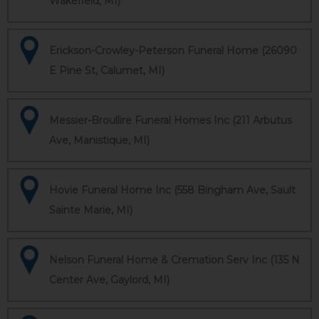
Wakefield, MI)
Erickson-Crowley-Peterson Funeral Home (26090
E Pine St, Calumet, MI)
Messier-Broullire Funeral Homes Inc (211 Arbutus
Ave, Manistique, MI)
Hovie Funeral Home Inc (558 Bingham Ave, Sault
Sainte Marie, MI)
Nelson Funeral Home & Cremation Serv Inc (135 N
Center Ave, Gaylord, MI)