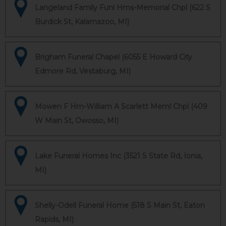
Langeland Family Funl Hms-Memorial Chpl (622 S
Burdick St, Kalamazoo, MI)
Brigham Funeral Chapel (6055 E Howard City
Edmore Rd, Vestaburg, MI)
Mowen F Hm-William A Scarlett Meml Chpl (409
W Main St, Owosso, MI)
Lake Funeral Homes Inc (3521 S State Rd, Ionia,
MI)
Shelly-Odell Funeral Home (518 S Main St, Eaton
Rapids, MI)