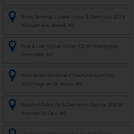
Borek Jennings Funeral Home & Crem Serv (312 S
Michigan Ave, Howell, MI)
Field & Leik Funeral Home (122 W Washington,
Dimondale, MI)
Ware-Smith-Woolever F Drs(Achenbach Chp)
(9940 Saginaw St, Reese, MI)
Ransford Collon Fnl & Cremation Srvs Inc (205 W
Sherman St, Caro, MI)