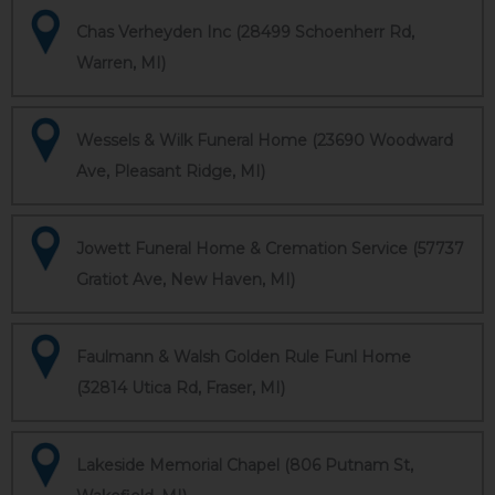
Chas Verheyden Inc (28499 Schoenherr Rd,
Warren, MI)
Wessels & Wilk Funeral Home (23690 Woodward
Ave, Pleasant Ridge, MI)
Jowett Funeral Home & Cremation Service (57737
Gratiot Ave, New Haven, MI)
Faulmann & Walsh Golden Rule Funl Home
(32814 Utica Rd, Fraser, MI)
Lakeside Memorial Chapel (806 Putnam St,