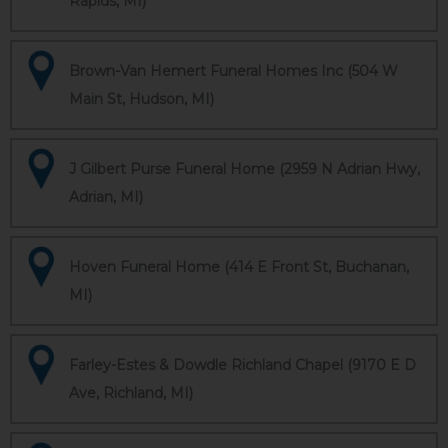
Rapids, MI)
Brown-Van Hemert Funeral Homes Inc (504 W
Main St, Hudson, MI)
J Gilbert Purse Funeral Home (2959 N Adrian Hwy,
Adrian, MI)
Hoven Funeral Home (414 E Front St, Buchanan,
MI)
Farley-Estes & Dowdle Richland Chapel (9170 E D
Ave, Richland, MI)