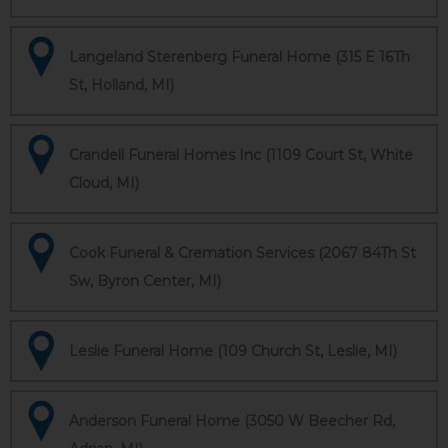
Langeland Sterenberg Funeral Home (315 E 16Th
St, Holland, MI)
Crandell Funeral Homes Inc (1109 Court St, White
Cloud, MI)
Cook Funeral & Cremation Services (2067 84Th St
Sw, Byron Center, MI)
Leslie Funeral Home (109 Church St, Leslie, MI)
Anderson Funeral Home (3050 W Beecher Rd,