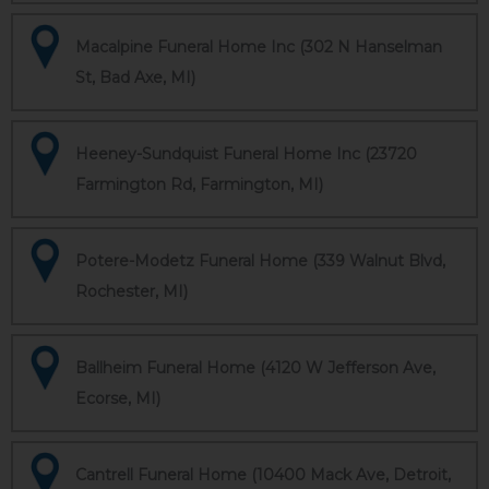
Macalpine Funeral Home Inc (302 N Hanselman
St, Bad Axe, MI)
Heeney-Sundquist Funeral Home Inc (23720
Farmington Rd, Farmington, MI)
Potere-Modetz Funeral Home (339 Walnut Blvd,
Rochester, MI)
Ballheim Funeral Home (4120 W Jefferson Ave,
Ecorse, MI)
Cantrell Funeral Home (10400 Mack Ave, Detroit,