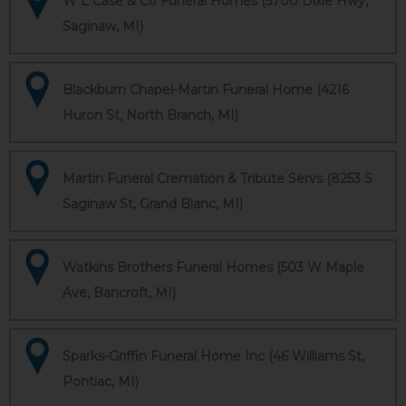
W L Case & Co Funeral Homes (5700 Dixie Hwy,
Saginaw, MI)
Blackburn Chapel-Martin Funeral Home (4216
Huron St, North Branch, MI)
Martin Funeral Cremation & Tribute Servs (8253 S
Saginaw St, Grand Blanc, MI)
Watkins Brothers Funeral Homes (503 W Maple
Ave, Bancroft, MI)
Sparks-Griffin Funeral Home Inc (46 Williams St,
Pontiac, MI)