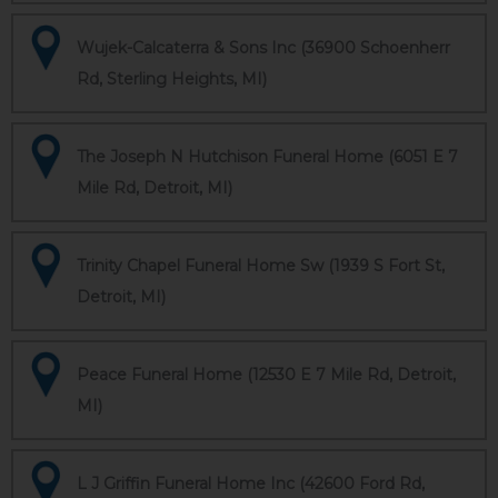
Wujek-Calcaterra & Sons Inc (36900 Schoenherr
Rd, Sterling Heights, MI)
The Joseph N Hutchison Funeral Home (6051 E 7
Mile Rd, Detroit, MI)
Trinity Chapel Funeral Home Sw (1939 S Fort St,
Detroit, MI)
Peace Funeral Home (12530 E 7 Mile Rd, Detroit,
MI)
L J Griffin Funeral Home Inc (42600 Ford Rd,