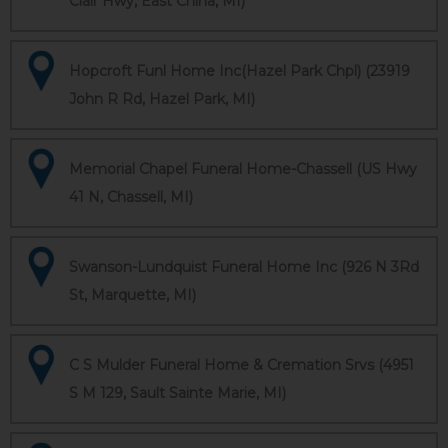
Clair Hwy, East China, MI)
Hopcroft Funl Home Inc(Hazel Park Chpl) (23919
John R Rd, Hazel Park, MI)
Memorial Chapel Funeral Home-Chassell (US Hwy
41 N, Chassell, MI)
Swanson-Lundquist Funeral Home Inc (926 N 3Rd
St, Marquette, MI)
C S Mulder Funeral Home & Cremation Srvs (4951
S M 129, Sault Sainte Marie, MI)