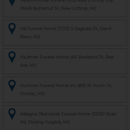
Nelson-House Funeral Hms New Lothrop Chp
(9405 Butternut St, New Lothrop, MI)
Hill Funeral Home (11723 S Saginaw St, Grand
Blanc, MI)
Kaufman Funeral Home (84 Westland Dr, Bad
Axe, MI)
Huntoon Funeral Home Inc (855 W Huron St,
Pontiac, MI)
Adragna Obarzanek Funeral Home (33250 Ryan
Rd, Sterling Heights, MI)