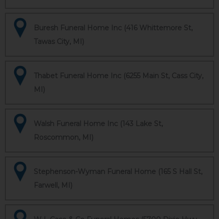
Buresh Funeral Home Inc (416 Whittemore St,
Tawas City, MI)
Thabet Funeral Home Inc (6255 Main St, Cass City,
MI)
Walsh Funeral Home Inc (143 Lake St,
Roscommon, MI)
Stephenson-Wyman Funeral Home (165 S Hall St,
Farwell, MI)