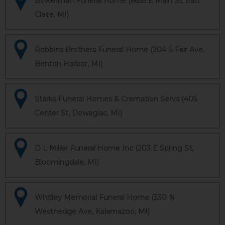
Bowerman Funeral Home (6635 E Main St, Eau
Claire, MI)
Robbins Brothers Funeral Home (204 S Fair Ave,
Benton Harbor, MI)
Starks Funeral Homes & Cremation Servs (405
Center St, Dowagiac, MI)
D L Miller Funeral Home Inc (203 E Spring St,
Bloomingdale, MI)
Whitley Memorial Funeral Home (330 N
Westnedge Ave, Kalamazoo, MI)