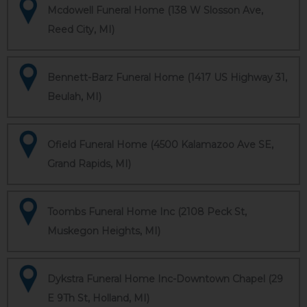
Mcdowell Funeral Home (138 W Slosson Ave,
Reed City, MI)
Bennett-Barz Funeral Home (1417 US Highway 31,
Beulah, MI)
Ofield Funeral Home (4500 Kalamazoo Ave SE,
Grand Rapids, MI)
Toombs Funeral Home Inc (2108 Peck St,
Muskegon Heights, MI)
Dykstra Funeral Home Inc-Downtown Chapel (29
E 9Th St, Holland, MI)