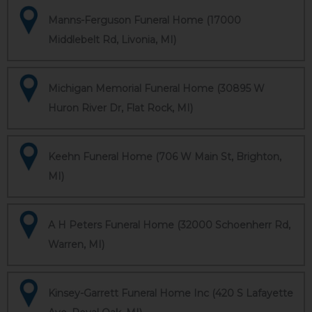
Manns-Ferguson Funeral Home (17000
Middlebelt Rd, Livonia, MI)
Michigan Memorial Funeral Home (30895 W
Huron River Dr, Flat Rock, MI)
Keehn Funeral Home (706 W Main St, Brighton,
MI)
A H Peters Funeral Home (32000 Schoenherr Rd,
Warren, MI)
Kinsey-Garrett Funeral Home Inc (420 S Lafayette