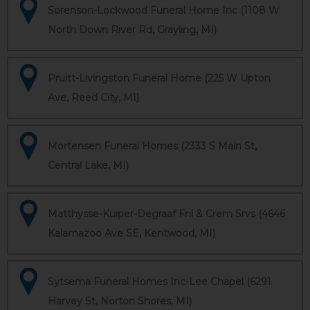
Sorenson-Lockwood Funeral Home Inc (1108 W
North Down River Rd, Grayling, MI)
Pruitt-Livingston Funeral Home (225 W Upton
Ave, Reed City, MI)
Mortensen Funeral Homes (2333 S Main St,
Central Lake, MI)
Matthysse-Kuiper-Degraaf Fnl & Crem Srvs (4646
Kalamazoo Ave SE, Kentwood, MI)
Sytsema Funeral Homes Inc-Lee Chapel (6291
Harvey St, Norton Shores, MI)