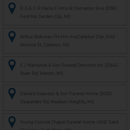
R G & G R Harris F Hms & Cremation Srvs (31551
Ford Rd, Garden City, MI)
Arthur Bobcean Fnl Hm Inc/Carleton Chp (1142
Monroe St, Carleton, MI)
E J Mandziuk & Son Funeral Directors Inc (22642
Ryan Rd, Warren, MI)
Edward Swanson & Son Funeral Home (30351
Dequindre Rd, Madison Heights, MI)
Young Colonial Chapel Funeral Home (4061 Saint