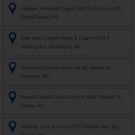
Gillespie Memorial Chapel (1865 Eastern Ave SE,
Grand Rapids, MI)
Ever Rest Funeral Home & Chapel (1783 E
Keating Ave, Muskegon, MI)
Raymond Funeral Home Inc (61 Hawley St,
Hesperia, MI)
Hessel-Cheslek Funeral Home (88 E Division St,
Sparta, MI)
Mohnke Funeral Home (128 S Warren Ave, Big