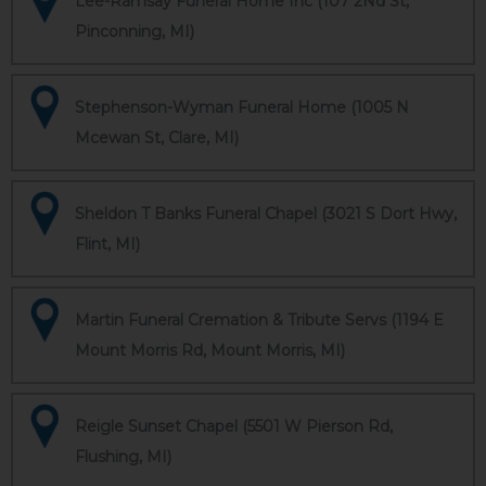
Lee-Ramsay Funeral Home Inc (107 2Nd St,
Pinconning, MI)
Stephenson-Wyman Funeral Home (1005 N
Mcewan St, Clare, MI)
Sheldon T Banks Funeral Chapel (3021 S Dort Hwy,
Flint, MI)
Martin Funeral Cremation & Tribute Servs (1194 E
Mount Morris Rd, Mount Morris, MI)
Reigle Sunset Chapel (5501 W Pierson Rd,
Flushing, MI)