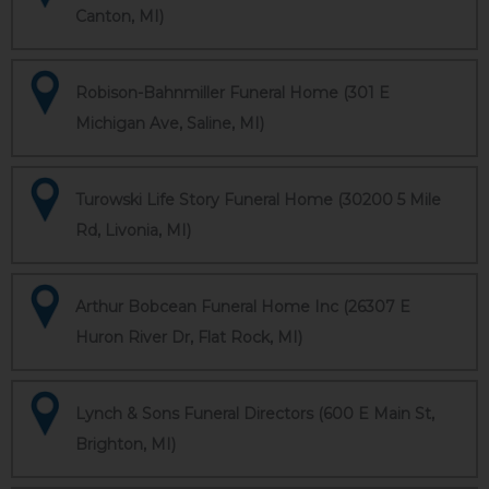
Canton, MI)
Robison-Bahnmiller Funeral Home (301 E
Michigan Ave, Saline, MI)
Turowski Life Story Funeral Home (30200 5 Mile
Rd, Livonia, MI)
Arthur Bobcean Funeral Home Inc (26307 E
Huron River Dr, Flat Rock, MI)
Lynch & Sons Funeral Directors (600 E Main St,
Brighton, MI)