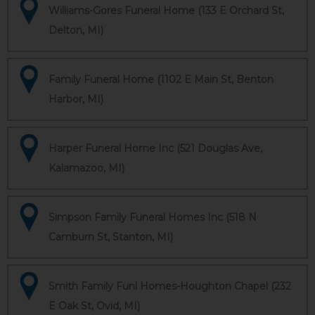
Williams-Gores Funeral Home (133 E Orchard St,
Delton, MI)
Family Funeral Home (1102 E Main St, Benton
Harbor, MI)
Harper Funeral Home Inc (521 Douglas Ave,
Kalamazoo, MI)
Simpson Family Funeral Homes Inc (518 N
Camburn St, Stanton, MI)
Smith Family Funl Homes-Houghton Chapel (232
E Oak St, Ovid, MI)