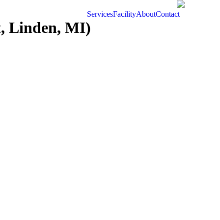
Services
Facility
About
Contact
, Linden, MI)