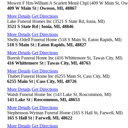
Mowen F Hm-William A Scarlett Meml Chpl (409 W Main St, Ow
409 W Main St | Owosso, MI, 48867
More Details
Get Directions
Lake Funeral Homes Inc (3521 S State Rd, Ionia, MI)
3521 S State Rd | Ionia, MI, 48846
More Details
Get Directions
Shelly-Odell Funeral Home (518 S Main St, Eaton Rapids, MI)
518 S Main St | Eaton Rapids, MI, 48827
More Details
Get Directions
Buresh Funeral Home Inc (416 Whittemore St, Tawas City, MI)
416 Whittemore St | Tawas City, MI, 48763
More Details
Get Directions
Thabet Funeral Home Inc (6255 Main St, Cass City, MI)
6255 Main St | Cass City, MI, 48726
More Details
Get Directions
Walsh Funeral Home Inc (143 Lake St, Roscommon, MI)
143 Lake St | Roscommon, MI, 48653
More Details
Get Directions
Stephenson-Wyman Funeral Home (165 S Hall St, Farwell, MI)
165 S Hall St | Farwell, MI, 48622
More Details
Get Directions