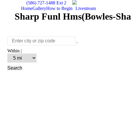
(586) 727-1488 Ext 2
Home
Gallery
How to Begin
Livestream
Sharp Funl Hms(Bowles-Shar
Within |