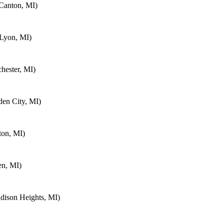
Canton, MI)
 Lyon, MI)
hester, MI)
en City, MI)
ton, MI)
en, MI)
ison Heights, MI)