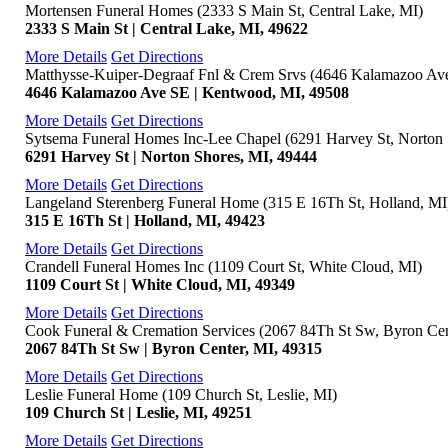
Mortensen Funeral Homes (2333 S Main St, Central Lake, MI)
2333 S Main St | Central Lake, MI, 49622
More Details
Get Directions
Matthysse-Kuiper-Degraaf Fnl & Crem Srvs (4646 Kalamazoo Av
4646 Kalamazoo Ave SE | Kentwood, MI, 49508
More Details
Get Directions
Sytsema Funeral Homes Inc-Lee Chapel (6291 Harvey St, Norton 
6291 Harvey St | Norton Shores, MI, 49444
More Details
Get Directions
Langeland Sterenberg Funeral Home (315 E 16Th St, Holland, MI
315 E 16Th St | Holland, MI, 49423
More Details
Get Directions
Crandell Funeral Homes Inc (1109 Court St, White Cloud, MI)
1109 Court St | White Cloud, MI, 49349
More Details
Get Directions
Cook Funeral & Cremation Services (2067 84Th St Sw, Byron Cen
2067 84Th St Sw | Byron Center, MI, 49315
More Details
Get Directions
Leslie Funeral Home (109 Church St, Leslie, MI)
109 Church St | Leslie, MI, 49251
More Details
Get Directions