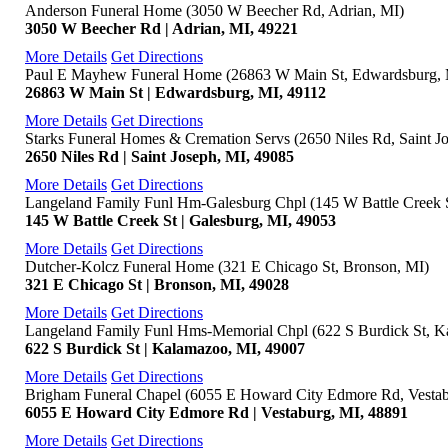
Anderson Funeral Home (3050 W Beecher Rd, Adrian, MI)
3050 W Beecher Rd | Adrian, MI, 49221
More Details
Get Directions
Paul E Mayhew Funeral Home (26863 W Main St, Edwardsburg, 
26863 W Main St | Edwardsburg, MI, 49112
More Details
Get Directions
Starks Funeral Homes & Cremation Servs (2650 Niles Rd, Saint J
2650 Niles Rd | Saint Joseph, MI, 49085
More Details
Get Directions
Langeland Family Funl Hm-Galesburg Chpl (145 W Battle Creek S
145 W Battle Creek St | Galesburg, MI, 49053
More Details
Get Directions
Dutcher-Kolcz Funeral Home (321 E Chicago St, Bronson, MI)
321 E Chicago St | Bronson, MI, 49028
More Details
Get Directions
Langeland Family Funl Hms-Memorial Chpl (622 S Burdick St, K
622 S Burdick St | Kalamazoo, MI, 49007
More Details
Get Directions
Brigham Funeral Chapel (6055 E Howard City Edmore Rd, Vestab
6055 E Howard City Edmore Rd | Vestaburg, MI, 48891
More Details
Get Directions