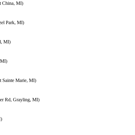
t China, MI)
el Park, MI)
, MI)
 MI)
 Sainte Marie, MI)
r Rd, Grayling, MI)
I)