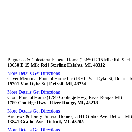
Bagnasco & Calcaterra Funeral Home (13650 E 15 Mile Rd, Sterli
13650 E 15 Mile Rd | Sterling Heights, MI, 48312
More Details
Get Directions
Caver Memorial Funeral Home Inc (19301 Van Dyke St, Detroit, 
19301 Van Dyke St | Detroit, MI, 48234
More Details
Get Directions
Clora Funeral Home (1789 Coolidge Hwy, River Rouge, MI)
1789 Coolidge Hwy | River Rouge, MI, 48218
More Details
Get Directions
Andrews & Hardy Funeral Home (13841 Gratiot Ave, Detroit, MI)
13841 Gratiot Ave | Detroit, MI, 48205
More Details
Get Directions