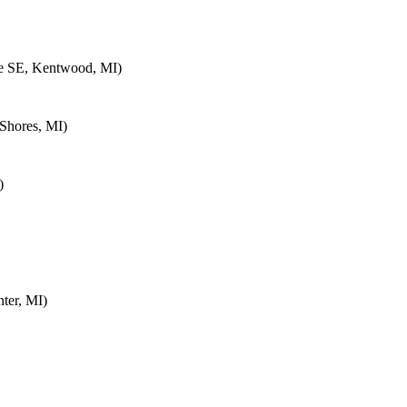
e SE, Kentwood, MI)
Shores, MI)
)
ter, MI)