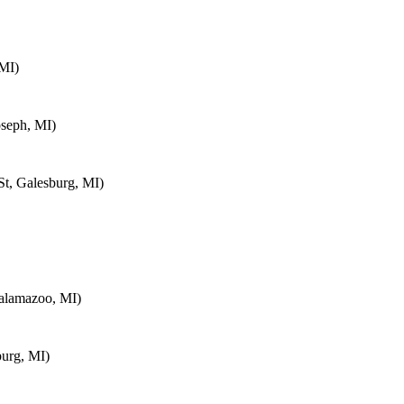
MI)
oseph, MI)
t, Galesburg, MI)
alamazoo, MI)
urg, MI)