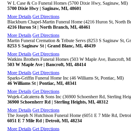
W L Case & Co Funeral Homes (5700 Dixie Hwy, Saginaw, MI)
5700 Dixie Hwy | Saginaw, MI, 48601
More Details
Get Directions
Blackburn Chapel-Martin Funeral Home (4216 Huron St, North B
4216 Huron St | North Branch, MI, 48461
More Details
Get Directions
Martin Funeral Cremation & Tribute Servs (8253 S Saginaw St, G
8253 S Saginaw St | Grand Blanc, MI, 48439
More Details
Get Directions
Watkins Brothers Funeral Homes (503 W Maple Ave, Bancroft, M
503 W Maple Ave | Bancroft, MI, 48414
More Details
Get Directions
Sparks-Griffin Funeral Home Inc (46 Williams St, Pontiac, MI)
46 Williams St | Pontiac, MI, 48341
More Details
Get Directions
Wujek-Calcaterra & Sons Inc (36900 Schoenherr Rd, Sterling Heig
36900 Schoenherr Rd | Sterling Heights, MI, 48312
More Details
Get Directions
The Joseph N Hutchison Funeral Home (6051 E 7 Mile Rd, Detroi
6051 E 7 Mile Rd | Detroit, MI, 48234
More Details
Get Directions