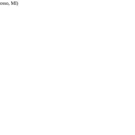
osso, MI)