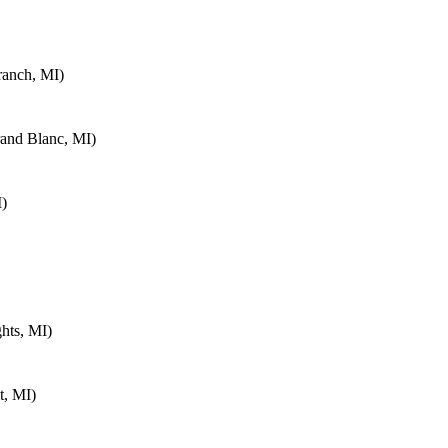
ranch, MI)
rand Blanc, MI)
I)
hts, MI)
t, MI)