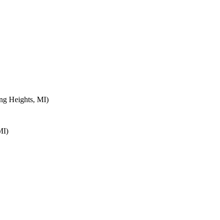
ng Heights, MI)
MI)