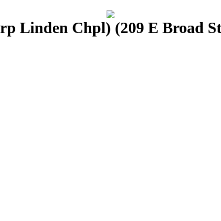
p Linden Chpl) (209 E Broad St