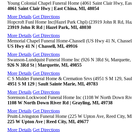
Young Colonial Chapel Funeral Home (4061 Saint Clair Hwy, Eas
4061 Saint Clair Hwy | East China, MI, 48054
More Details
Get Directions
Hopcroft Funl Home Inc(Hazel Park Chpl) (23919 John R Rd, Haz
23919 John R Rd | Hazel Park, MI, 48030
More Details
Get Directions
Memorial Chapel Funeral Home-Chassell (US Hwy 41 N, Chassell
US Hwy 41 N | Chassell, MI, 49916
More Details
Get Directions
Swanson-Lundquist Funeral Home Inc (926 N 3Rd St, Marquette,
926 N 3Rd St | Marquette, MI, 49855
More Details
Get Directions
C S Mulder Funeral Home & Cremation Srvs (4951 S M 129, Sault
4951 S M 129 | Sault Sainte Marie, MI, 49783
More Details
Get Directions
Sorenson-Lockwood Funeral Home Inc (1108 W North Down Rive
1108 W North Down River Rd | Grayling, MI, 49738
More Details
Get Directions
Pruitt-Livingston Funeral Home (225 W Upton Ave, Reed City, M
225 W Upton Ave | Reed City, MI, 49677
More Details
Get Directions