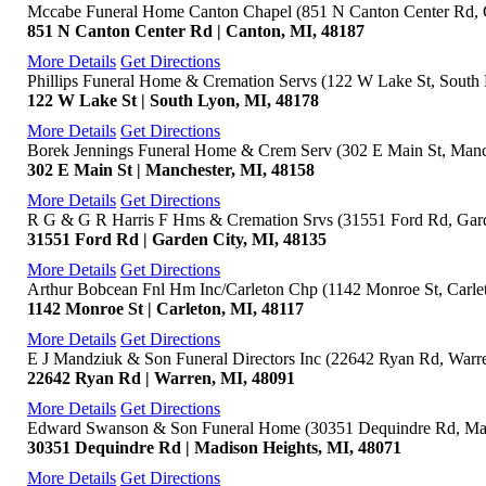
Mccabe Funeral Home Canton Chapel (851 N Canton Center Rd, 
851 N Canton Center Rd | Canton, MI, 48187
More Details
Get Directions
Phillips Funeral Home & Cremation Servs (122 W Lake St, South
122 W Lake St | South Lyon, MI, 48178
More Details
Get Directions
Borek Jennings Funeral Home & Crem Serv (302 E Main St, Manc
302 E Main St | Manchester, MI, 48158
More Details
Get Directions
R G & G R Harris F Hms & Cremation Srvs (31551 Ford Rd, Gard
31551 Ford Rd | Garden City, MI, 48135
More Details
Get Directions
Arthur Bobcean Fnl Hm Inc/Carleton Chp (1142 Monroe St, Carle
1142 Monroe St | Carleton, MI, 48117
More Details
Get Directions
E J Mandziuk & Son Funeral Directors Inc (22642 Ryan Rd, Warr
22642 Ryan Rd | Warren, MI, 48091
More Details
Get Directions
Edward Swanson & Son Funeral Home (30351 Dequindre Rd, Mad
30351 Dequindre Rd | Madison Heights, MI, 48071
More Details
Get Directions