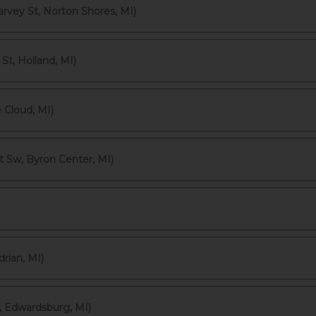
vey St, Norton Shores, MI)
t, Holland, MI)
 Cloud, MI)
t Sw, Byron Center, MI)
rian, MI)
 Edwardsburg, MI)