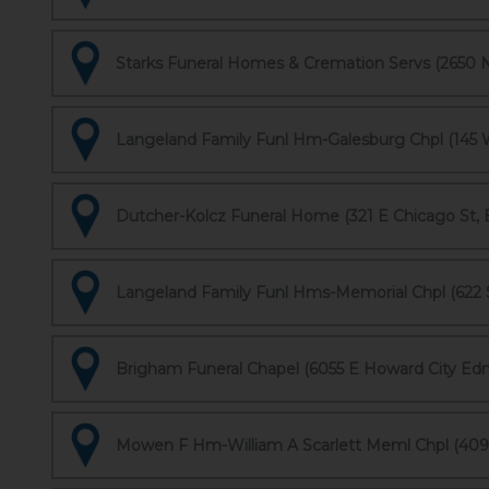
Starks Funeral Homes & Cremation Servs (2650 Ni
Langeland Family Funl Hm-Galesburg Chpl (145 W
Dutcher-Kolcz Funeral Home (321 E Chicago St, 
Langeland Family Funl Hms-Memorial Chpl (622 S
Brigham Funeral Chapel (6055 E Howard City Ed
Mowen F Hm-William A Scarlett Meml Chpl (409