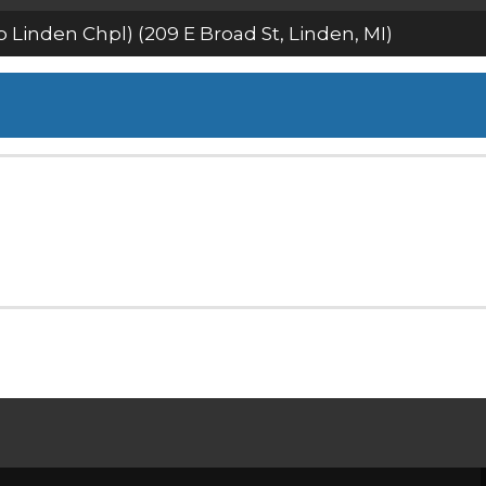
Linden Chpl) (209 E Broad St, Linden, MI)
estream
estream
SHARP LINDEN CHPL) (209 E 