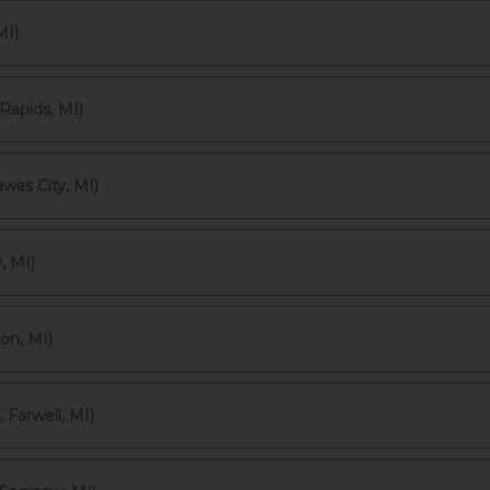
MI)
Rapids, MI)
was City, MI)
, MI)
on, MI)
Farwell, MI)