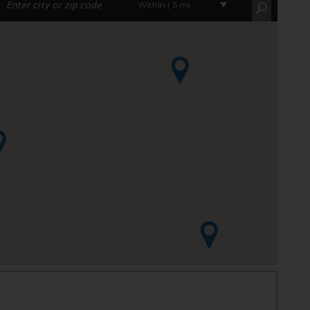
Within |
5 mi