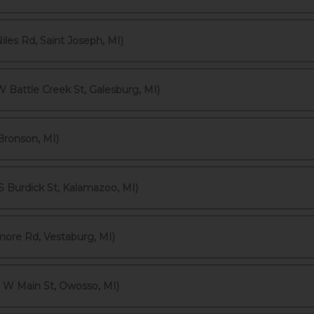
les Rd, Saint Joseph, MI)
 Battle Creek St, Galesburg, MI)
Bronson, MI)
 Burdick St, Kalamazoo, MI)
more Rd, Vestaburg, MI)
 W Main St, Owosso, MI)