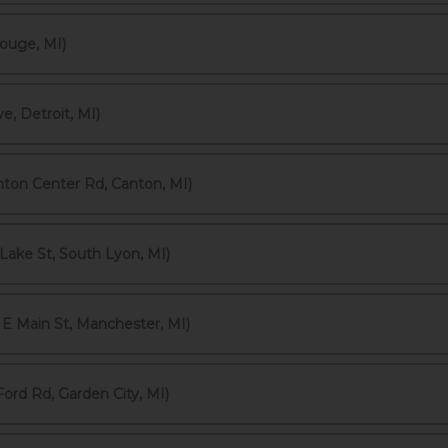
ouge, MI)
, Detroit, MI)
ton Center Rd, Canton, MI)
Lake St, South Lyon, MI)
E Main St, Manchester, MI)
ord Rd, Garden City, MI)