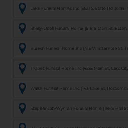
Lake Funeral Homes Inc (3521 S State Rd, Ionia, 
Shelly-Odell Funeral Home (518 S Main St, Eaton 
Buresh Funeral Home Inc (416 Whittemore St, Ta
Thabet Funeral Home Inc (6255 Main St, Cass City
Walsh Funeral Home Inc (143 Lake St, Roscomm
Stephenson-Wyman Funeral Home (165 S Hall St, 