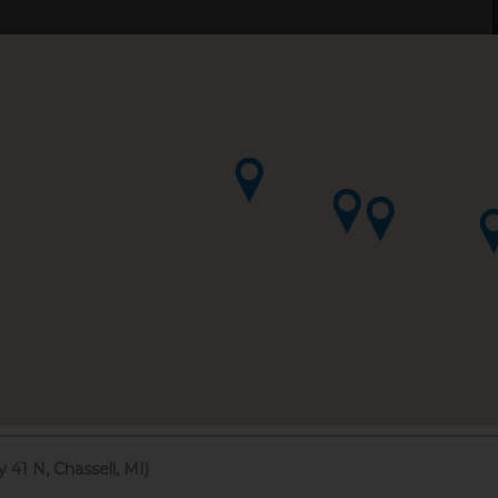
41 N, Chassell, MI)