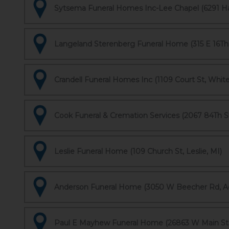
Sytsema Funeral Homes Inc-Lee Chapel (6291 Har
Langeland Sterenberg Funeral Home (315 E 16Th S
Crandell Funeral Homes Inc (1109 Court St, White
Cook Funeral & Cremation Services (2067 84Th S
Leslie Funeral Home (109 Church St, Leslie, MI)
Anderson Funeral Home (3050 W Beecher Rd, Ad
Paul E Mayhew Funeral Home (26863 W Main St,