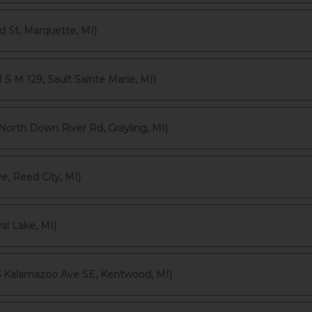
 St, Marquette, MI)
S M 129, Sault Sainte Marie, MI)
rth Down River Rd, Grayling, MI)
, Reed City, MI)
al Lake, MI)
6 Kalamazoo Ave SE, Kentwood, MI)