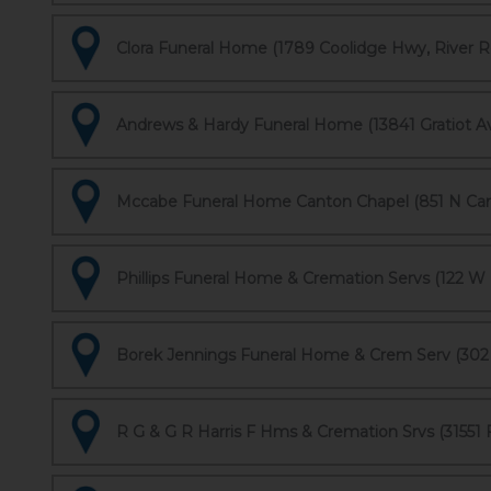
Clora Funeral Home (1789 Coolidge Hwy, River R
Andrews & Hardy Funeral Home (13841 Gratiot Ave
Mccabe Funeral Home Canton Chapel (851 N Can
Phillips Funeral Home & Cremation Servs (122 W 
Borek Jennings Funeral Home & Crem Serv (302 
R G & G R Harris F Hms & Cremation Srvs (31551 F