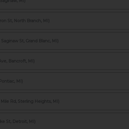
Saginaw, MI)
on St, North Branch, MI)
 Saginaw St, Grand Blanc, MI)
ve, Bancroft, MI)
Pontiac, MI)
ile Rd, Sterling Heights, MI)
 St, Detroit, MI)