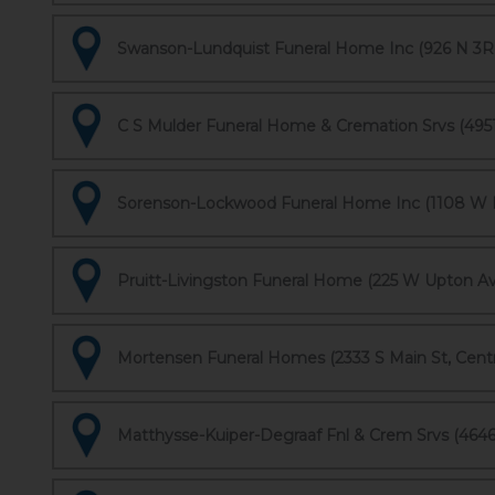
Swanson-Lundquist Funeral Home Inc (926 N 3Rd
C S Mulder Funeral Home & Cremation Srvs (4951 
Sorenson-Lockwood Funeral Home Inc (1108 W No
Pruitt-Livingston Funeral Home (225 W Upton Ave
Mortensen Funeral Homes (2333 S Main St, Centr
Matthysse-Kuiper-Degraaf Fnl & Crem Srvs (464