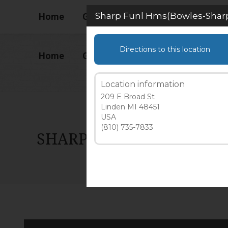
(586) 727-1488 Ext 2
Sharp Funl Hms(Bowles-Sharp 
Home
Gallery
How to Begin
Liv
Directions to this location
Home
Gallery
How to Begin
Liv
Location information
209 E Broad St
Linden MI 48451
USA
(810) 735-7833
SHARP FUNL HMS(BOWLES-