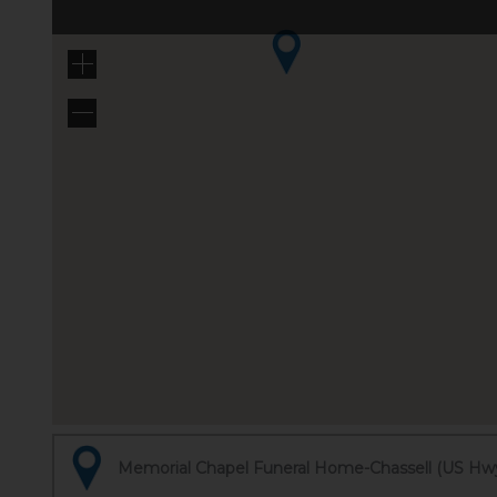
Memorial Chapel Funeral Home-Chassell (US Hwy 