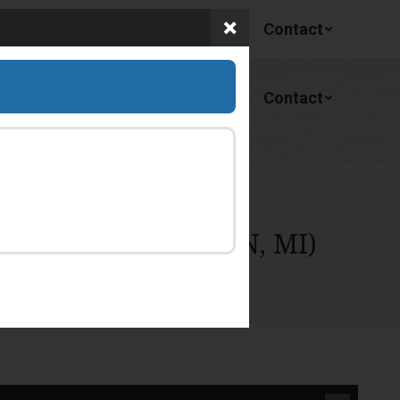
Services
Facility
About
Contact
Services
Facility
About
Contact
BROAD ST, LINDEN, MI)