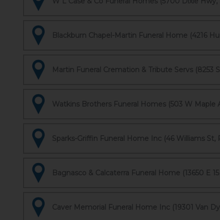
W L Case & Co Funeral Homes (5700 Dixie Hwy, 
Blackburn Chapel-Martin Funeral Home (4216 Hur
Martin Funeral Cremation & Tribute Servs (8253 S
Watkins Brothers Funeral Homes (503 W Maple A
Sparks-Griffin Funeral Home Inc (46 Williams St, 
Bagnasco & Calcaterra Funeral Home (13650 E 15 M
Caver Memorial Funeral Home Inc (19301 Van Dyke