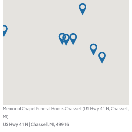
Memorial Chapel Funeral Home-Chassell (US Hwy 41 N, Chassell,
MI)
US Hwy 41 N | Chassell, MI, 49916