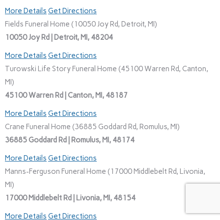
More Details
Get Directions
Fields Funeral Home (10050 Joy Rd, Detroit, MI)
10050 Joy Rd | Detroit, MI, 48204
More Details
Get Directions
Turowski Life Story Funeral Home (45100 Warren Rd, Canton,
MI)
45100 Warren Rd | Canton, MI, 48187
More Details
Get Directions
Crane Funeral Home (36885 Goddard Rd, Romulus, MI)
36885 Goddard Rd | Romulus, MI, 48174
More Details
Get Directions
Manns-Ferguson Funeral Home (17000 Middlebelt Rd, Livonia,
MI)
17000 Middlebelt Rd | Livonia, MI, 48154
More Details
Get Directions