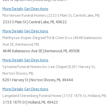
More Details
Get Directions
Mortensen Funeral Homes (2333 S Main St, Central Lake, MI)
2333 S Main St | Central Lake, MI, 49622
More Details
Get Directions
Matthysse-Kuiper-Degraaf Fnl & Crem Srvs (4646 Kalamazoo
Ave SE, Kentwood, MI)
4646 Kalamazoo Ave SE | Kentwood, MI, 49508
More Details
Get Directions
Sytsema Funeral Homes Inc-Lee Chapel (6291 Harvey St,
Norton Shores, MI)
6291 Harvey St | Norton Shores, MI, 49444
More Details
Get Directions
Langeland Sterenberg Funeral Home (315 E 16Th St, Holland, MI)
315 E 16Th St | Holland, MI, 49423