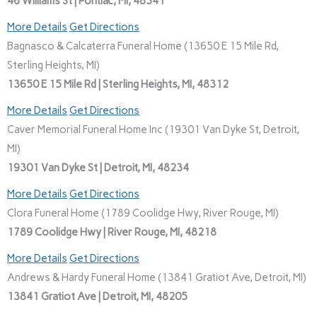
46 Williams St | Pontiac, MI, 48341
More Details
Get Directions
Bagnasco & Calcaterra Funeral Home (13650 E 15 Mile Rd,
Sterling Heights, MI)
13650 E 15 Mile Rd | Sterling Heights, MI, 48312
More Details
Get Directions
Caver Memorial Funeral Home Inc (19301 Van Dyke St, Detroit,
MI)
19301 Van Dyke St | Detroit, MI, 48234
More Details
Get Directions
Clora Funeral Home (1789 Coolidge Hwy, River Rouge, MI)
1789 Coolidge Hwy | River Rouge, MI, 48218
More Details
Get Directions
Andrews & Hardy Funeral Home (13841 Gratiot Ave, Detroit, MI)
13841 Gratiot Ave | Detroit, MI, 48205