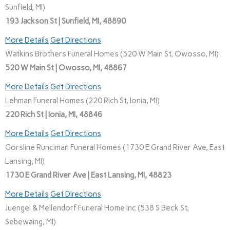
Sunfield, MI)
193 Jackson St | Sunfield, MI, 48890
More Details
Get Directions
Watkins Brothers Funeral Homes (520 W Main St, Owosso, MI)
520 W Main St | Owosso, MI, 48867
More Details
Get Directions
Lehman Funeral Homes (220 Rich St, Ionia, MI)
220 Rich St | Ionia, MI, 48846
More Details
Get Directions
Gorsline Runciman Funeral Homes (1730 E Grand River Ave, East
Lansing, MI)
1730 E Grand River Ave | East Lansing, MI, 48823
More Details
Get Directions
Juengel & Mellendorf Funeral Home Inc (538 S Beck St,
Sebewaing, MI)