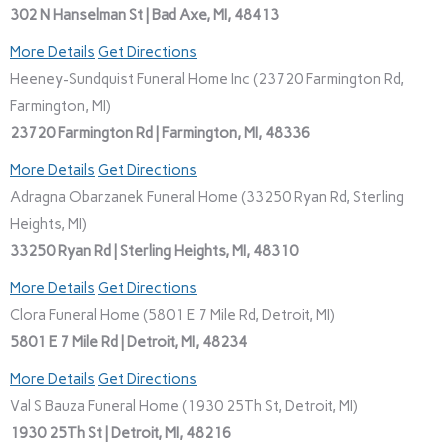
302 N Hanselman St | Bad Axe, MI, 48413
More Details
Get Directions
Heeney-Sundquist Funeral Home Inc (23720 Farmington Rd,
Farmington, MI)
23720 Farmington Rd | Farmington, MI, 48336
More Details
Get Directions
Adragna Obarzanek Funeral Home (33250 Ryan Rd, Sterling
Heights, MI)
33250 Ryan Rd | Sterling Heights, MI, 48310
More Details
Get Directions
Clora Funeral Home (5801 E 7 Mile Rd, Detroit, MI)
5801 E 7 Mile Rd | Detroit, MI, 48234
More Details
Get Directions
Val S Bauza Funeral Home (1930 25Th St, Detroit, MI)
1930 25Th St | Detroit, MI, 48216