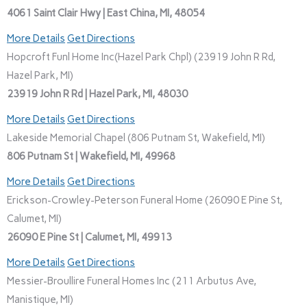
4061 Saint Clair Hwy | East China, MI, 48054
More Details
Get Directions
Hopcroft Funl Home Inc(Hazel Park Chpl) (23919 John R Rd,
Hazel Park, MI)
23919 John R Rd | Hazel Park, MI, 48030
More Details
Get Directions
Lakeside Memorial Chapel (806 Putnam St, Wakefield, MI)
806 Putnam St | Wakefield, MI, 49968
More Details
Get Directions
Erickson-Crowley-Peterson Funeral Home (26090 E Pine St,
Calumet, MI)
26090 E Pine St | Calumet, MI, 49913
More Details
Get Directions
Messier-Broullire Funeral Homes Inc (211 Arbutus Ave,
Manistique, MI)