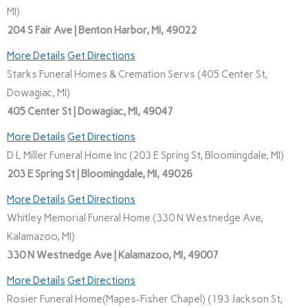
MI)
204 S Fair Ave | Benton Harbor, MI, 49022
More Details
Get Directions
Starks Funeral Homes & Cremation Servs (405 Center St,
Dowagiac, MI)
405 Center St | Dowagiac, MI, 49047
More Details
Get Directions
D L Miller Funeral Home Inc (203 E Spring St, Bloomingdale, MI)
203 E Spring St | Bloomingdale, MI, 49026
More Details
Get Directions
Whitley Memorial Funeral Home (330 N Westnedge Ave,
Kalamazoo, MI)
330 N Westnedge Ave | Kalamazoo, MI, 49007
More Details
Get Directions
Rosier Funeral Home(Mapes-Fisher Chapel) (193 Jackson St,