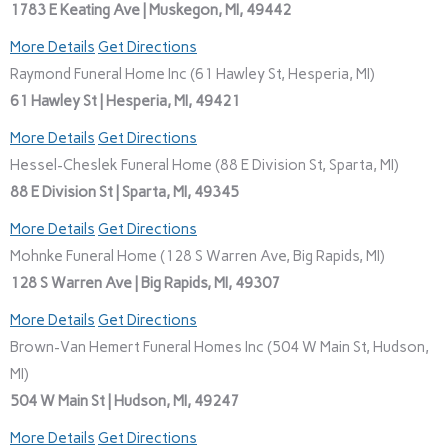
1783 E Keating Ave | Muskegon, MI, 49442
More Details
Get Directions
Raymond Funeral Home Inc (61 Hawley St, Hesperia, MI)
61 Hawley St | Hesperia, MI, 49421
More Details
Get Directions
Hessel-Cheslek Funeral Home (88 E Division St, Sparta, MI)
88 E Division St | Sparta, MI, 49345
More Details
Get Directions
Mohnke Funeral Home (128 S Warren Ave, Big Rapids, MI)
128 S Warren Ave | Big Rapids, MI, 49307
More Details
Get Directions
Brown-Van Hemert Funeral Homes Inc (504 W Main St, Hudson,
MI)
504 W Main St | Hudson, MI, 49247
More Details
Get Directions