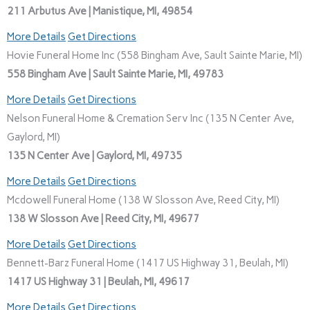
211 Arbutus Ave | Manistique, MI, 49854
More Details
Get Directions
Hovie Funeral Home Inc (558 Bingham Ave, Sault Sainte Marie, MI)
558 Bingham Ave | Sault Sainte Marie, MI, 49783
More Details
Get Directions
Nelson Funeral Home & Cremation Serv Inc (135 N Center Ave,
Gaylord, MI)
135 N Center Ave | Gaylord, MI, 49735
More Details
Get Directions
Mcdowell Funeral Home (138 W Slosson Ave, Reed City, MI)
138 W Slosson Ave | Reed City, MI, 49677
More Details
Get Directions
Bennett-Barz Funeral Home (1417 US Highway 31, Beulah, MI)
1417 US Highway 31 | Beulah, MI, 49617
More Details
Get Directions