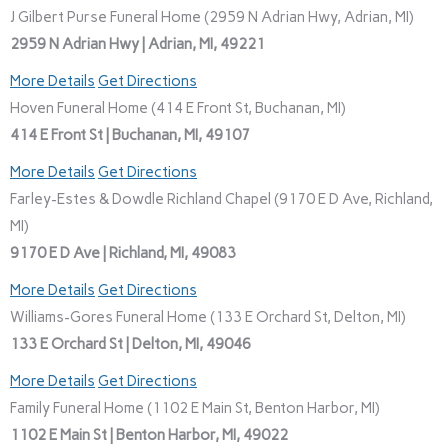
J Gilbert Purse Funeral Home (2959 N Adrian Hwy, Adrian, MI)
2959 N Adrian Hwy | Adrian, MI, 49221
More Details
Get Directions
Hoven Funeral Home (414 E Front St, Buchanan, MI)
414 E Front St | Buchanan, MI, 49107
More Details
Get Directions
Farley-Estes & Dowdle Richland Chapel (9170 E D Ave, Richland,
MI)
9170 E D Ave | Richland, MI, 49083
More Details
Get Directions
Williams-Gores Funeral Home (133 E Orchard St, Delton, MI)
133 E Orchard St | Delton, MI, 49046
More Details
Get Directions
Family Funeral Home (1102 E Main St, Benton Harbor, MI)
1102 E Main St | Benton Harbor, MI, 49022