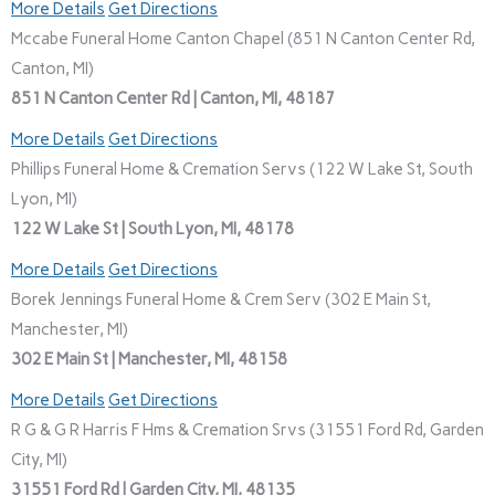
More Details
Get Directions
Mccabe Funeral Home Canton Chapel (851 N Canton Center Rd,
Canton, MI)
851 N Canton Center Rd | Canton, MI, 48187
More Details
Get Directions
Phillips Funeral Home & Cremation Servs (122 W Lake St, South
Lyon, MI)
122 W Lake St | South Lyon, MI, 48178
More Details
Get Directions
Borek Jennings Funeral Home & Crem Serv (302 E Main St,
Manchester, MI)
302 E Main St | Manchester, MI, 48158
More Details
Get Directions
R G & G R Harris F Hms & Cremation Srvs (31551 Ford Rd, Garden
City, MI)
31551 Ford Rd | Garden City, MI, 48135