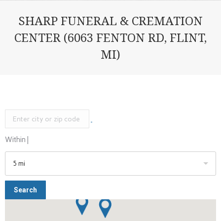
SHARP FUNERAL & CREMATION
CENTER (6063 FENTON RD, FLINT,
MI)
Within |
5 mi