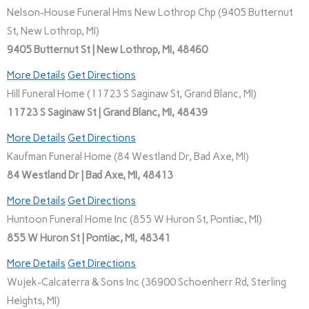
Nelson-House Funeral Hms New Lothrop Chp (9405 Butternut
St, New Lothrop, MI)
9405 Butternut St | New Lothrop, MI, 48460
More Details
Get Directions
Hill Funeral Home (11723 S Saginaw St, Grand Blanc, MI)
11723 S Saginaw St | Grand Blanc, MI, 48439
More Details
Get Directions
Kaufman Funeral Home (84 Westland Dr, Bad Axe, MI)
84 Westland Dr | Bad Axe, MI, 48413
More Details
Get Directions
Huntoon Funeral Home Inc (855 W Huron St, Pontiac, MI)
855 W Huron St | Pontiac, MI, 48341
More Details
Get Directions
Wujek-Calcaterra & Sons Inc (36900 Schoenherr Rd, Sterling
Heights, MI)