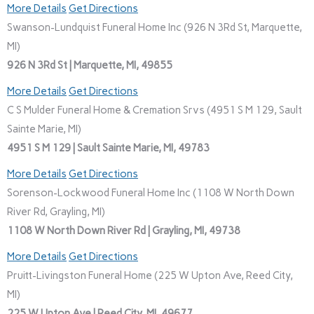
More Details
Get Directions
Swanson-Lundquist Funeral Home Inc (926 N 3Rd St, Marquette,
MI)
926 N 3Rd St | Marquette, MI, 49855
More Details
Get Directions
C S Mulder Funeral Home & Cremation Srvs (4951 S M 129, Sault
Sainte Marie, MI)
4951 S M 129 | Sault Sainte Marie, MI, 49783
More Details
Get Directions
Sorenson-Lockwood Funeral Home Inc (1108 W North Down
River Rd, Grayling, MI)
1108 W North Down River Rd | Grayling, MI, 49738
More Details
Get Directions
Pruitt-Livingston Funeral Home (225 W Upton Ave, Reed City,
MI)
225 W Upton Ave | Reed City, MI, 49677