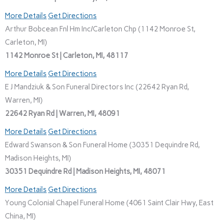
More Details
Get Directions
Arthur Bobcean Fnl Hm Inc/Carleton Chp (1142 Monroe St,
Carleton, MI)
1142 Monroe St | Carleton, MI, 48117
More Details
Get Directions
E J Mandziuk & Son Funeral Directors Inc (22642 Ryan Rd,
Warren, MI)
22642 Ryan Rd | Warren, MI, 48091
More Details
Get Directions
Edward Swanson & Son Funeral Home (30351 Dequindre Rd,
Madison Heights, MI)
30351 Dequindre Rd | Madison Heights, MI, 48071
More Details
Get Directions
Young Colonial Chapel Funeral Home (4061 Saint Clair Hwy, East
China, MI)