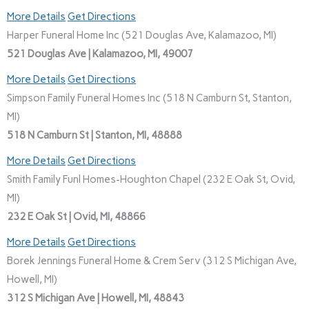
More Details
Get Directions
Harper Funeral Home Inc (521 Douglas Ave, Kalamazoo, MI)
521 Douglas Ave | Kalamazoo, MI, 49007
More Details
Get Directions
Simpson Family Funeral Homes Inc (518 N Camburn St, Stanton,
MI)
518 N Camburn St | Stanton, MI, 48888
More Details
Get Directions
Smith Family Funl Homes-Houghton Chapel (232 E Oak St, Ovid,
MI)
232 E Oak St | Ovid, MI, 48866
More Details
Get Directions
Borek Jennings Funeral Home & Crem Serv (312 S Michigan Ave,
Howell, MI)
312 S Michigan Ave | Howell, MI, 48843