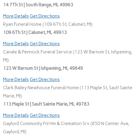
14 7Th St | South Range, MI, 49963
More Details
Get Directions
Ryan Funeral Home (109 6Th St, Calumet, MI)
109 6Th St | Calumet, MI, 49913
More Details
Get Directions
Canale & Pennock Funeral Service (123 W Barnum St, Ishpeming,
MI)
123 W Barnum St | Ishpeming, MI, 49849
More Details
Get Directions
Clark Bailey Newhouse Funeral Home (113 Maple St, Sault Sainte
Marie, MI)
113 Maple St | Sault Sainte Marie, MI, 49783
More Details
Get Directions
Gaylord Community Fnl Hm & Cremation Srv (850 N Center Ave,
Gaylord, MI)