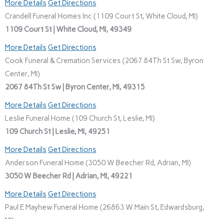
More Details
Get Directions
Crandell Funeral Homes Inc (1109 Court St, White Cloud, MI)
1109 Court St | White Cloud, MI, 49349
More Details
Get Directions
Cook Funeral & Cremation Services (2067 84Th St Sw, Byron
Center, MI)
2067 84Th St Sw | Byron Center, MI, 49315
More Details
Get Directions
Leslie Funeral Home (109 Church St, Leslie, MI)
109 Church St | Leslie, MI, 49251
More Details
Get Directions
Anderson Funeral Home (3050 W Beecher Rd, Adrian, MI)
3050 W Beecher Rd | Adrian, MI, 49221
More Details
Get Directions
Paul E Mayhew Funeral Home (26863 W Main St, Edwardsburg,