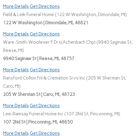
More Details
Get Directions
Field & Leik Funeral Home (122 W Washington, Dimondale, MI)
122 W Washington | Dimondale, MI, 48821
More Details
Get Directions
Ware-Smith-Woolever F Drs(Achenbach Chp) (9940 Saginaw St,
Reese, MI)
9940 Saginaw St | Reese, MI, 48757
More Details
Get Directions
Ransford Collon Fnl & Cremation Srvs Inc (205 W Sherman St,
Caro, MI)
205 W Sherman St | Caro, MI, 48723
More Details
Get Directions
Lee-Ramsay Funeral Home Inc (107 2Nd St, Pinconning, MI)
107 2Nd St | Pinconning, MI, 48650
More Details
Get Directions