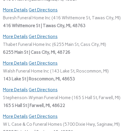
More Details
Get Directions
Buresh Funeral Home Inc (416 Whittemore St, Tawas City, MI)
416 Whittemore St | Tawas City, MI, 48763
More Details
Get Directions
Thabet Funeral Home Inc (6255 Main St, Cass City, MI)
6255 Main St | Cass City, MI, 48726
More Details
Get Directions
Walsh Funeral Home Inc (143 Lake St, Roscommon, MI)
143 Lake St | Roscommon, MI, 48653
More Details
Get Directions
Stephenson-Wyman Funeral Home (165 S Hall St, Farwell, MI)
165 S Hall St | Farwell, MI, 48622
More Details
Get Directions
W L Case & Co Funeral Homes (5700 Dixie Hwy, Saginaw, MI)