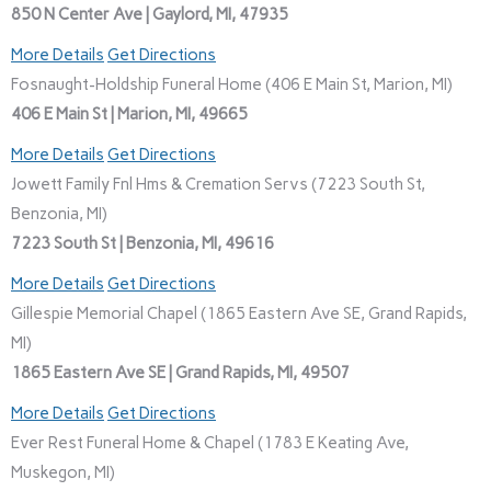
850 N Center Ave | Gaylord, MI, 47935
More Details
Get Directions
Fosnaught-Holdship Funeral Home (406 E Main St, Marion, MI)
406 E Main St | Marion, MI, 49665
More Details
Get Directions
Jowett Family Fnl Hms & Cremation Servs (7223 South St,
Benzonia, MI)
7223 South St | Benzonia, MI, 49616
More Details
Get Directions
Gillespie Memorial Chapel (1865 Eastern Ave SE, Grand Rapids,
MI)
1865 Eastern Ave SE | Grand Rapids, MI, 49507
More Details
Get Directions
Ever Rest Funeral Home & Chapel (1783 E Keating Ave,
Muskegon, MI)