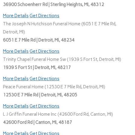
36900 Schoenherr Rd | Sterling Heights, MI, 48312
More Details
Get Directions
The Joseph N Hutchison Funeral Home (6051 E 7 Mile Rd,
Detroit, MI)
6051 E 7 Mile Rd | Detroit, MI, 48234
More Details
Get Directions
Trinity Chapel Funeral Home Sw (1939 S Fort St, Detroit, MI)
1939 S Fort St | Detroit, MI, 48217
More Details
Get Directions
Peace Funeral Home (12530 E 7 Mile Rd, Detroit, MI)
12530 E 7 Mile Rd | Detroit, MI, 48205
More Details
Get Directions
L J Griffin Funeral Home Inc (42600 Ford Rd, Canton, MI)
42600 Ford Rd | Canton, MI, 48187
More Details
Get Directions