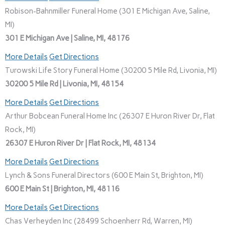
Robison-Bahnmiller Funeral Home (301 E Michigan Ave, Saline,
MI)
301 E Michigan Ave | Saline, MI, 48176
More Details
Get Directions
Turowski Life Story Funeral Home (30200 5 Mile Rd, Livonia, MI)
30200 5 Mile Rd | Livonia, MI, 48154
More Details
Get Directions
Arthur Bobcean Funeral Home Inc (26307 E Huron River Dr, Flat
Rock, MI)
26307 E Huron River Dr | Flat Rock, MI, 48134
More Details
Get Directions
Lynch & Sons Funeral Directors (600 E Main St, Brighton, MI)
600 E Main St | Brighton, MI, 48116
More Details
Get Directions
Chas Verheyden Inc (28499 Schoenherr Rd, Warren, MI)