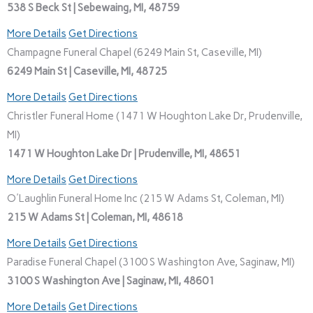
538 S Beck St | Sebewaing, MI, 48759
More Details
Get Directions
Champagne Funeral Chapel (6249 Main St, Caseville, MI)
6249 Main St | Caseville, MI, 48725
More Details
Get Directions
Christler Funeral Home (1471 W Houghton Lake Dr, Prudenville,
MI)
1471 W Houghton Lake Dr | Prudenville, MI, 48651
More Details
Get Directions
O'Laughlin Funeral Home Inc (215 W Adams St, Coleman, MI)
215 W Adams St | Coleman, MI, 48618
More Details
Get Directions
Paradise Funeral Chapel (3100 S Washington Ave, Saginaw, MI)
3100 S Washington Ave | Saginaw, MI, 48601
More Details
Get Directions