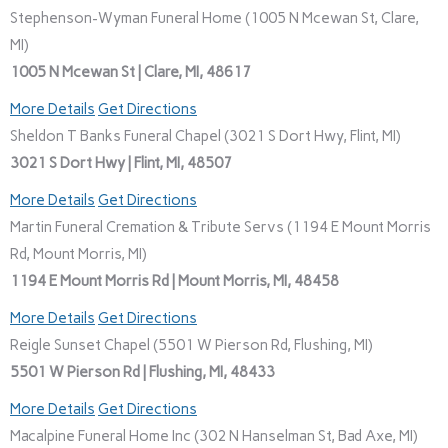
Stephenson-Wyman Funeral Home (1005 N Mcewan St, Clare,
MI)
1005 N Mcewan St | Clare, MI, 48617
More Details
Get Directions
Sheldon T Banks Funeral Chapel (3021 S Dort Hwy, Flint, MI)
3021 S Dort Hwy | Flint, MI, 48507
More Details
Get Directions
Martin Funeral Cremation & Tribute Servs (1194 E Mount Morris
Rd, Mount Morris, MI)
1194 E Mount Morris Rd | Mount Morris, MI, 48458
More Details
Get Directions
Reigle Sunset Chapel (5501 W Pierson Rd, Flushing, MI)
5501 W Pierson Rd | Flushing, MI, 48433
More Details
Get Directions
Macalpine Funeral Home Inc (302 N Hanselman St, Bad Axe, MI)