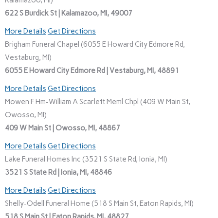
Kalamazoo, MI)
622 S Burdick St | Kalamazoo, MI, 49007
More Details
Get Directions
Brigham Funeral Chapel (6055 E Howard City Edmore Rd,
Vestaburg, MI)
6055 E Howard City Edmore Rd | Vestaburg, MI, 48891
More Details
Get Directions
Mowen F Hm-William A Scarlett Meml Chpl (409 W Main St,
Owosso, MI)
409 W Main St | Owosso, MI, 48867
More Details
Get Directions
Lake Funeral Homes Inc (3521 S State Rd, Ionia, MI)
3521 S State Rd | Ionia, MI, 48846
More Details
Get Directions
Shelly-Odell Funeral Home (518 S Main St, Eaton Rapids, MI)
518 S Main St | Eaton Rapids, MI, 48827