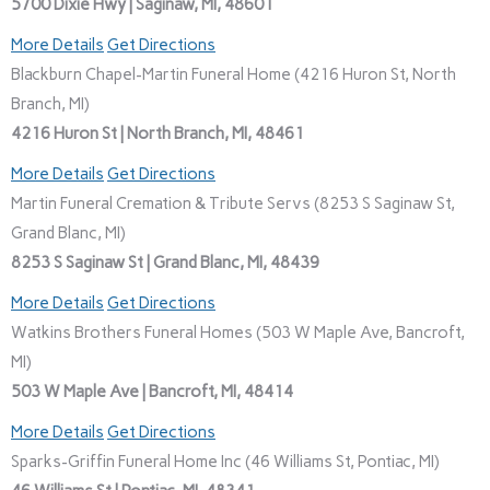
5700 Dixie Hwy | Saginaw, MI, 48601
More Details
Get Directions
Blackburn Chapel-Martin Funeral Home (4216 Huron St, North
Branch, MI)
4216 Huron St | North Branch, MI, 48461
More Details
Get Directions
Martin Funeral Cremation & Tribute Servs (8253 S Saginaw St,
Grand Blanc, MI)
8253 S Saginaw St | Grand Blanc, MI, 48439
More Details
Get Directions
Watkins Brothers Funeral Homes (503 W Maple Ave, Bancroft,
MI)
503 W Maple Ave | Bancroft, MI, 48414
More Details
Get Directions
Sparks-Griffin Funeral Home Inc (46 Williams St, Pontiac, MI)