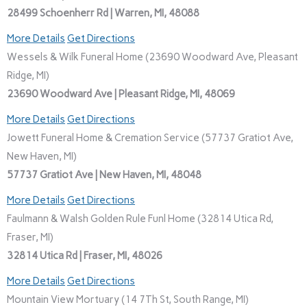
28499 Schoenherr Rd | Warren, MI, 48088
More Details
Get Directions
Wessels & Wilk Funeral Home (23690 Woodward Ave, Pleasant
Ridge, MI)
23690 Woodward Ave | Pleasant Ridge, MI, 48069
More Details
Get Directions
Jowett Funeral Home & Cremation Service (57737 Gratiot Ave,
New Haven, MI)
57737 Gratiot Ave | New Haven, MI, 48048
More Details
Get Directions
Faulmann & Walsh Golden Rule Funl Home (32814 Utica Rd,
Fraser, MI)
32814 Utica Rd | Fraser, MI, 48026
More Details
Get Directions
Mountain View Mortuary (14 7Th St, South Range, MI)