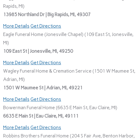
Rapids, MI)
13985 Northland Dr | Big Rapids, MI, 49307
More Details
Get Directions
Eagle Funeral Home (Jonesville Chapel) (109 East St, Jonesville,
MI)
109 East St | Jonesville, MI, 49250
More Details
Get Directions
Wagley Funeral Home & Cremation Service (1501 W Maumee St,
Adrian, MI)
1501 W Maumee St | Adrian, MI, 49221
More Details
Get Directions
Bowerman Funeral Home (6635 E Main St, Eau Claire, MI)
6635 E Main St | Eau Claire, MI, 49111
More Details
Get Directions
Robbins Brothers Funeral Home (204 S Fair Ave, Benton Harbor,