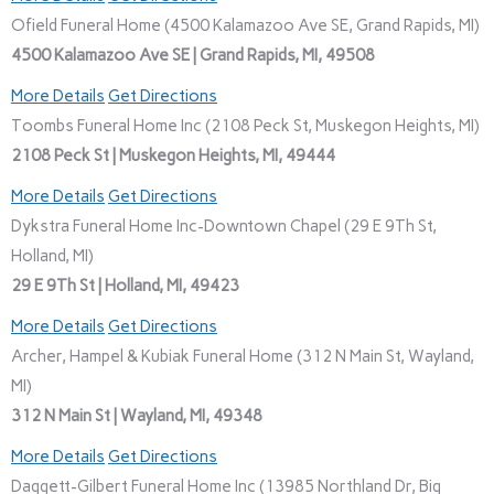
Ofield Funeral Home (4500 Kalamazoo Ave SE, Grand Rapids, MI)
4500 Kalamazoo Ave SE | Grand Rapids, MI, 49508
More Details
Get Directions
Toombs Funeral Home Inc (2108 Peck St, Muskegon Heights, MI)
2108 Peck St | Muskegon Heights, MI, 49444
More Details
Get Directions
Dykstra Funeral Home Inc-Downtown Chapel (29 E 9Th St,
Holland, MI)
29 E 9Th St | Holland, MI, 49423
More Details
Get Directions
Archer, Hampel & Kubiak Funeral Home (312 N Main St, Wayland,
MI)
312 N Main St | Wayland, MI, 49348
More Details
Get Directions
Daggett-Gilbert Funeral Home Inc (13985 Northland Dr, Big