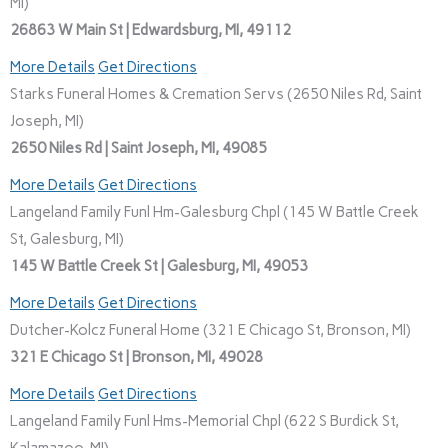
MI)
26863 W Main St | Edwardsburg, MI, 49112
More Details
Get Directions
Starks Funeral Homes & Cremation Servs (2650 Niles Rd, Saint
Joseph, MI)
2650 Niles Rd | Saint Joseph, MI, 49085
More Details
Get Directions
Langeland Family Funl Hm-Galesburg Chpl (145 W Battle Creek
St, Galesburg, MI)
145 W Battle Creek St | Galesburg, MI, 49053
More Details
Get Directions
Dutcher-Kolcz Funeral Home (321 E Chicago St, Bronson, MI)
321 E Chicago St | Bronson, MI, 49028
More Details
Get Directions
Langeland Family Funl Hms-Memorial Chpl (622 S Burdick St,