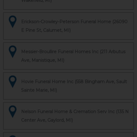
Wakefield, MI)
Erickson-Crowley-Peterson Funeral Home (26090
E Pine St, Calumet, MI)
Messier-Broullire Funeral Homes Inc (211 Arbutus
Ave, Manistique, MI)
Hovie Funeral Home Inc (558 Bingham Ave, Sault
Sainte Marie, MI)
Nelson Funeral Home & Cremation Serv Inc (135 N
Center Ave, Gaylord, MI)