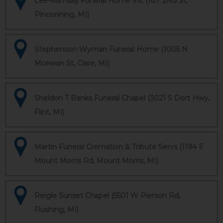
Lee-Ramsay Funeral Home Inc (107 2Nd St,
Pinconning, MI)
Stephenson-Wyman Funeral Home (1005 N
Mcewan St, Clare, MI)
Sheldon T Banks Funeral Chapel (3021 S Dort Hwy,
Flint, MI)
Martin Funeral Cremation & Tribute Servs (1194 E
Mount Morris Rd, Mount Morris, MI)
Reigle Sunset Chapel (5501 W Pierson Rd,
Flushing, MI)