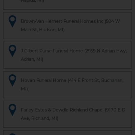
Rapids, MI)
Brown-Van Hemert Funeral Homes Inc (504 W
Main St, Hudson, MI)
J Gilbert Purse Funeral Home (2959 N Adrian Hwy,
Adrian, MI)
Hoven Funeral Home (414 E Front St, Buchanan,
MI)
Farley-Estes & Dowdle Richland Chapel (9170 E D
Ave, Richland, MI)