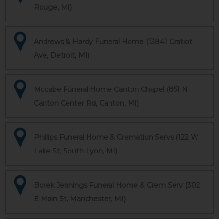
Rouge, MI)
Andrews & Hardy Funeral Home (13841 Gratiot
Ave, Detroit, MI)
Mccabe Funeral Home Canton Chapel (851 N
Canton Center Rd, Canton, MI)
Phillips Funeral Home & Cremation Servs (122 W
Lake St, South Lyon, MI)
Borek Jennings Funeral Home & Crem Serv (302
E Main St, Manchester, MI)