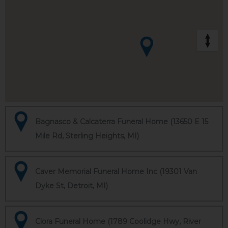
Bagnasco & Calcaterra Funeral Home (13650 E 15
Mile Rd, Sterling Heights, MI)
Caver Memorial Funeral Home Inc (19301 Van
Dyke St, Detroit, MI)
Clora Funeral Home (1789 Coolidge Hwy, River