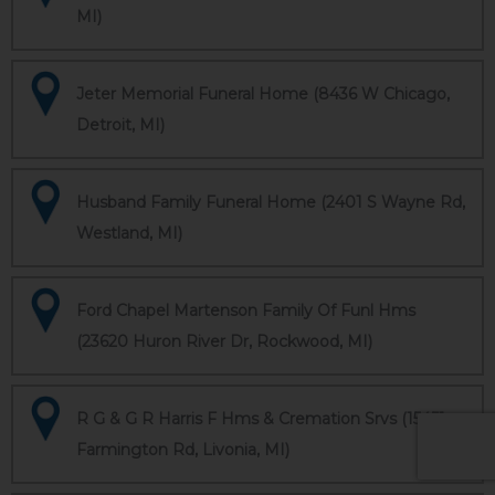
MI)
Jeter Memorial Funeral Home (8436 W Chicago,
Detroit, MI)
Husband Family Funeral Home (2401 S Wayne Rd,
Westland, MI)
Ford Chapel Martenson Family Of Funl Hms
(23620 Huron River Dr, Rockwood, MI)
R G & G R Harris F Hms & Cremation Srvs (15451
Farmington Rd, Livonia, MI)