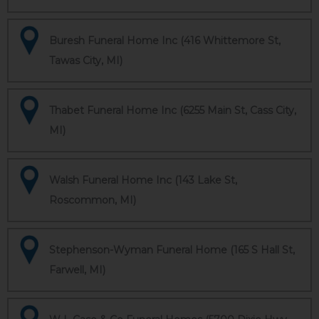
Buresh Funeral Home Inc (416 Whittemore St,
Tawas City, MI)
Thabet Funeral Home Inc (6255 Main St, Cass City,
MI)
Walsh Funeral Home Inc (143 Lake St,
Roscommon, MI)
Stephenson-Wyman Funeral Home (165 S Hall St,
Farwell, MI)