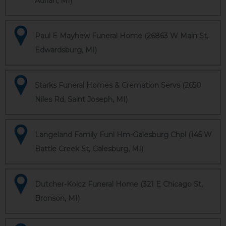
Adrian, MI)
Paul E Mayhew Funeral Home (26863 W Main St,
Edwardsburg, MI)
Starks Funeral Homes & Cremation Servs (2650
Niles Rd, Saint Joseph, MI)
Langeland Family Funl Hm-Galesburg Chpl (145 W
Battle Creek St, Galesburg, MI)
Dutcher-Kolcz Funeral Home (321 E Chicago St,
Bronson, MI)