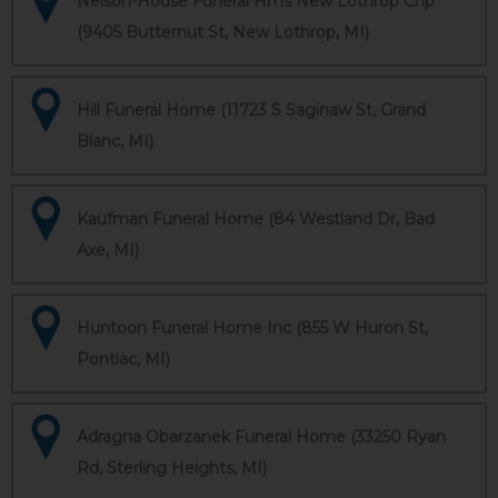
Nelson-House Funeral Hms New Lothrop Chp
(9405 Butternut St, New Lothrop, MI)
Hill Funeral Home (11723 S Saginaw St, Grand
Blanc, MI)
Kaufman Funeral Home (84 Westland Dr, Bad
Axe, MI)
Huntoon Funeral Home Inc (855 W Huron St,
Pontiac, MI)
Adragna Obarzanek Funeral Home (33250 Ryan
Rd, Sterling Heights, MI)