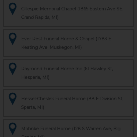
Gillespie Memorial Chapel (1865 Eastern Ave SE,
Grand Rapids, MI)
Ever Rest Funeral Home & Chapel (1783 E
Keating Ave, Muskegon, MI)
Raymond Funeral Home Inc (61 Hawley St,
Hesperia, MI)
Hessel-Cheslek Funeral Home (88 E Division St,
Sparta, MI)
Mohnke Funeral Home (128 S Warren Ave, Big