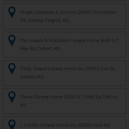
Wujek-Calcaterra & Sons Inc (36900 Schoenherr
Rd, Sterling Heights, MI)
The Joseph N Hutchison Funeral Home (6051 E 7
Mile Rd, Detroit, MI)
Trinity Chapel Funeral Home Sw (1939 S Fort St,
Detroit, MI)
Peace Funeral Home (12530 E 7 Mile Rd, Detroit,
MI)
L J Griffin Funeral Home Inc (42600 Ford Rd,