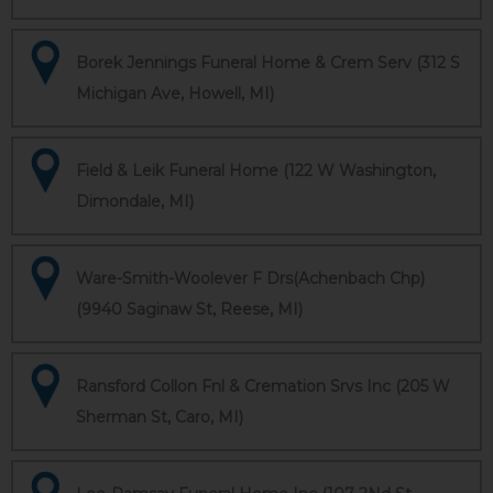
Borek Jennings Funeral Home & Crem Serv (312 S
Michigan Ave, Howell, MI)
Field & Leik Funeral Home (122 W Washington,
Dimondale, MI)
Ware-Smith-Woolever F Drs(Achenbach Chp)
(9940 Saginaw St, Reese, MI)
Ransford Collon Fnl & Cremation Srvs Inc (205 W
Sherman St, Caro, MI)