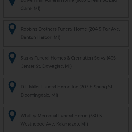
Bowerman Funeral Home (6635 E Main St, Eau
Claire, MI)
Robbins Brothers Funeral Home (204 S Fair Ave,
Benton Harbor, MI)
Starks Funeral Homes & Cremation Servs (405
Center St, Dowagiac, MI)
D L Miller Funeral Home Inc (203 E Spring St,
Bloomingdale, MI)
Whitley Memorial Funeral Home (330 N
Westnedge Ave, Kalamazoo, MI)