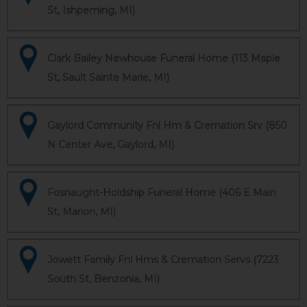
St, Ishpeming, MI)
Clark Bailey Newhouse Funeral Home (113 Maple
St, Sault Sainte Marie, MI)
Gaylord Community Fnl Hm & Cremation Srv (850
N Center Ave, Gaylord, MI)
Fosnaught-Holdship Funeral Home (406 E Main
St, Marion, MI)
Jowett Family Fnl Hms & Cremation Servs (7223
South St, Benzonia, MI)