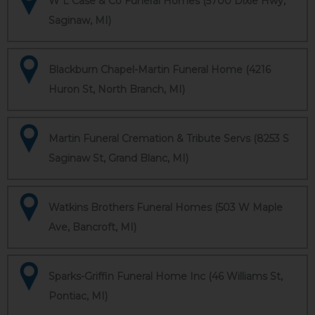
W L Case & Co Funeral Homes (5700 Dixie Hwy,
Saginaw, MI)
Blackburn Chapel-Martin Funeral Home (4216
Huron St, North Branch, MI)
Martin Funeral Cremation & Tribute Servs (8253 S
Saginaw St, Grand Blanc, MI)
Watkins Brothers Funeral Homes (503 W Maple
Ave, Bancroft, MI)
Sparks-Griffin Funeral Home Inc (46 Williams St,
Pontiac, MI)