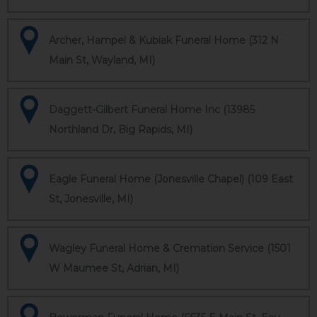
Archer, Hampel & Kubiak Funeral Home (312 N
Main St, Wayland, MI)
Daggett-Gilbert Funeral Home Inc (13985
Northland Dr, Big Rapids, MI)
Eagle Funeral Home (Jonesville Chapel) (109 East
St, Jonesville, MI)
Wagley Funeral Home & Cremation Service (1501
W Maumee St, Adrian, MI)