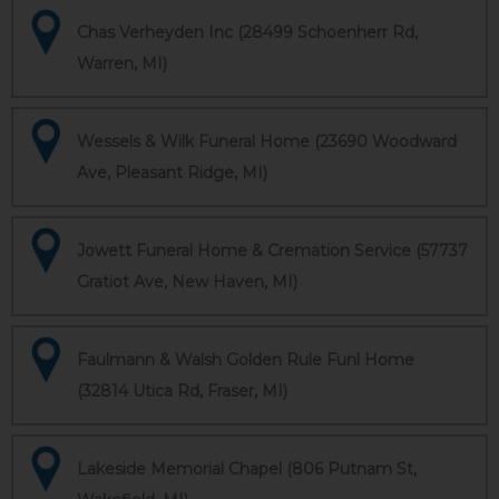
Chas Verheyden Inc (28499 Schoenherr Rd,
Warren, MI)
Wessels & Wilk Funeral Home (23690 Woodward
Ave, Pleasant Ridge, MI)
Jowett Funeral Home & Cremation Service (57737
Gratiot Ave, New Haven, MI)
Faulmann & Walsh Golden Rule Funl Home
(32814 Utica Rd, Fraser, MI)
Lakeside Memorial Chapel (806 Putnam St,