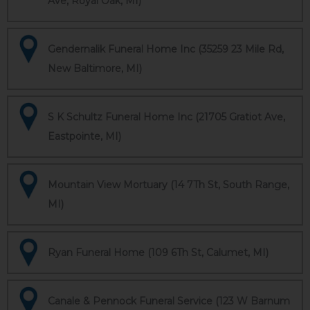
Ave, Royal Oak, MI)
Gendernalik Funeral Home Inc (35259 23 Mile Rd,
New Baltimore, MI)
S K Schultz Funeral Home Inc (21705 Gratiot Ave,
Eastpointe, MI)
Mountain View Mortuary (14 7Th St, South Range,
MI)
Ryan Funeral Home (109 6Th St, Calumet, MI)
Canale & Pennock Funeral Service (123 W Barnum