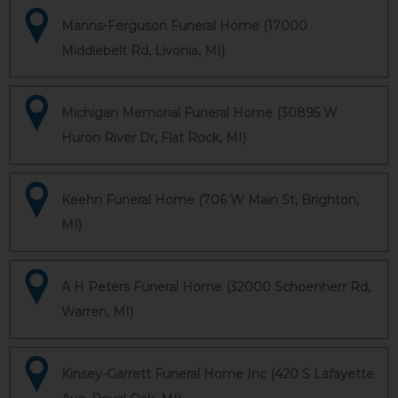
Manns-Ferguson Funeral Home (17000
Middlebelt Rd, Livonia, MI)
Michigan Memorial Funeral Home (30895 W
Huron River Dr, Flat Rock, MI)
Keehn Funeral Home (706 W Main St, Brighton,
MI)
A H Peters Funeral Home (32000 Schoenherr Rd,
Warren, MI)
Kinsey-Garrett Funeral Home Inc (420 S Lafayette