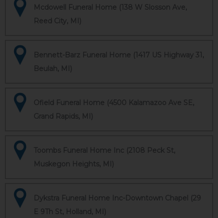
Mcdowell Funeral Home (138 W Slosson Ave,
Reed City, MI)
Bennett-Barz Funeral Home (1417 US Highway 31,
Beulah, MI)
Ofield Funeral Home (4500 Kalamazoo Ave SE,
Grand Rapids, MI)
Toombs Funeral Home Inc (2108 Peck St,
Muskegon Heights, MI)
Dykstra Funeral Home Inc-Downtown Chapel (29
E 9Th St, Holland, MI)