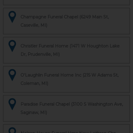
Champagne Funeral Chapel (6249 Main St,
Caseville, MI)
Christler Funeral Home (1471 W Houghton Lake
Dr, Prudenville, MI)
O'Laughlin Funeral Home Inc (215 W Adams St,
Coleman, MI)
Paradise Funeral Chapel (3100 S Washington Ave,
Saginaw, MI)