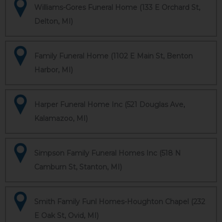
Williams-Gores Funeral Home (133 E Orchard St,
Delton, MI)
Family Funeral Home (1102 E Main St, Benton
Harbor, MI)
Harper Funeral Home Inc (521 Douglas Ave,
Kalamazoo, MI)
Simpson Family Funeral Homes Inc (518 N
Camburn St, Stanton, MI)
Smith Family Funl Homes-Houghton Chapel (232
E Oak St, Ovid, MI)