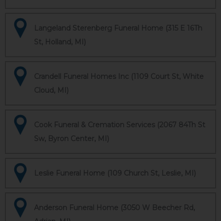
Langeland Sterenberg Funeral Home (315 E 16Th
St, Holland, MI)
Crandell Funeral Homes Inc (1109 Court St, White
Cloud, MI)
Cook Funeral & Cremation Services (2067 84Th St
Sw, Byron Center, MI)
Leslie Funeral Home (109 Church St, Leslie, MI)
Anderson Funeral Home (3050 W Beecher Rd,