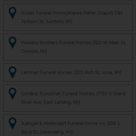
Rosier Funeral Home(Mapes-Fisher Chapel) (193
Jackson St, Sunfield, MI)
Watkins Brothers Funeral Homes (520 W Main St,
Owosso, MI)
Lehman Funeral Homes (220 Rich St, Ionia, MI)
Gorsline Runciman Funeral Homes (1730 E Grand
River Ave, East Lansing, MI)
Juengel & Mellendorf Funeral Home Inc (538 S
Beck St, Sebewaing, MI)