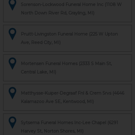
Sorenson-Lockwood Funeral Home Inc (1108 W
North Down River Rd, Grayling, MI)
Pruitt-Livingston Funeral Home (225 W Upton
Ave, Reed City, MI)
Mortensen Funeral Homes (2333 S Main St,
Central Lake, MI)
Matthysse-Kuiper-Degraaf Fnl & Crem Srvs (4646
Kalamazoo Ave SE, Kentwood, MI)
Sytsema Funeral Homes Inc-Lee Chapel (6291
Harvey St, Norton Shores, MI)