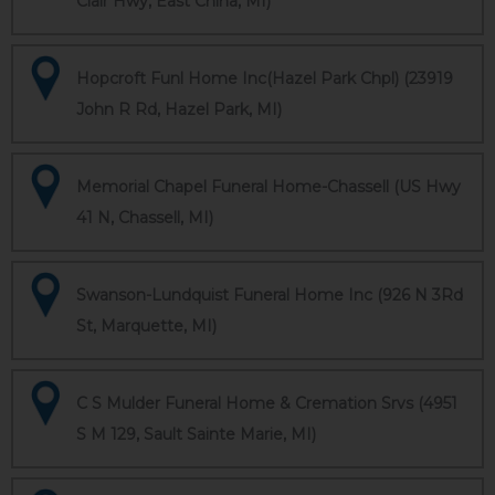
Clair Hwy, East China, MI)
Hopcroft Funl Home Inc(Hazel Park Chpl) (23919
John R Rd, Hazel Park, MI)
Memorial Chapel Funeral Home-Chassell (US Hwy
41 N, Chassell, MI)
Swanson-Lundquist Funeral Home Inc (926 N 3Rd
St, Marquette, MI)
C S Mulder Funeral Home & Cremation Srvs (4951
S M 129, Sault Sainte Marie, MI)