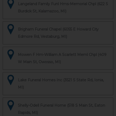
Langeland Family Funl Hms-Memorial Chpl (622 S
Burdick St, Kalamazoo, MI)
Brigham Funeral Chapel (6055 E Howard City
Edmore Rd, Vestaburg, MI)
Mowen F Hm-William A Scarlett Meml Chpl (409
W Main St, Owosso, MI)
Lake Funeral Homes Inc (3521 S State Rd, Ionia,
MI)
Shelly-Odell Funeral Home (518 S Main St, Eaton
Rapids, MI)