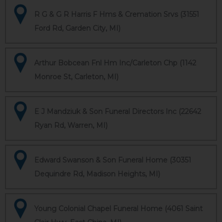
R G & G R Harris F Hms & Cremation Srvs (31551
Ford Rd, Garden City, MI)
Arthur Bobcean Fnl Hm Inc/Carleton Chp (1142
Monroe St, Carleton, MI)
E J Mandziuk & Son Funeral Directors Inc (22642
Ryan Rd, Warren, MI)
Edward Swanson & Son Funeral Home (30351
Dequindre Rd, Madison Heights, MI)
Young Colonial Chapel Funeral Home (4061 Saint