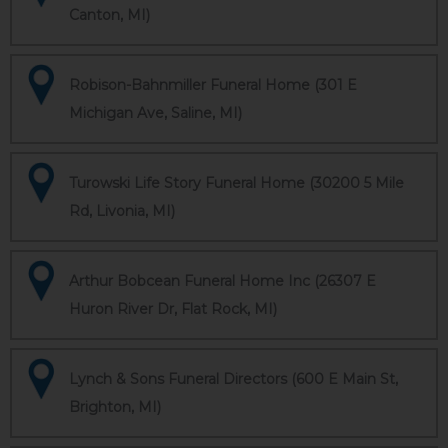
Canton, MI)
Robison-Bahnmiller Funeral Home (301 E
Michigan Ave, Saline, MI)
Turowski Life Story Funeral Home (30200 5 Mile
Rd, Livonia, MI)
Arthur Bobcean Funeral Home Inc (26307 E
Huron River Dr, Flat Rock, MI)
Lynch & Sons Funeral Directors (600 E Main St,
Brighton, MI)