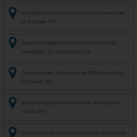
Macalpine Funeral Home Inc (302 N Hanselman
St, Bad Axe, MI)
Heeney-Sundquist Funeral Home Inc (23720
Farmington Rd, Farmington, MI)
Potere-Modetz Funeral Home (339 Walnut Blvd,
Rochester, MI)
Ballheim Funeral Home (4120 W Jefferson Ave,
Ecorse, MI)
Cantrell Funeral Home (10400 Mack Ave, Detroit,