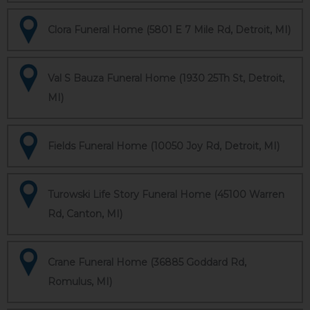
Clora Funeral Home (5801 E 7 Mile Rd, Detroit, MI)
Val S Bauza Funeral Home (1930 25Th St, Detroit,
MI)
Fields Funeral Home (10050 Joy Rd, Detroit, MI)
Turowski Life Story Funeral Home (45100 Warren
Rd, Canton, MI)
Crane Funeral Home (36885 Goddard Rd,
Romulus, MI)