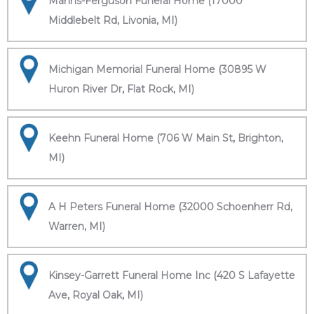
Manns-Ferguson Funeral Home (17000
Middlebelt Rd, Livonia, MI)
Michigan Memorial Funeral Home (30895 W
Huron River Dr, Flat Rock, MI)
Keehn Funeral Home (706 W Main St, Brighton,
MI)
A H Peters Funeral Home (32000 Schoenherr Rd,
Warren, MI)
Kinsey-Garrett Funeral Home Inc (420 S Lafayette
Ave, Royal Oak, MI)