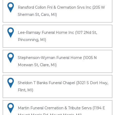
Ransford Collon Fnl & Cremation Srvs Inc (205 W
Sherman St, Caro, MI)
Lee-Ramsay Funeral Home Inc (107 2Nd St,
Pinconning, MI)
Stephenson-Wyman Funeral Home (1005 N
Mcewan St, Clare, MI)
Sheldon T Banks Funeral Chapel (3021 S Dort Hwy,
Flint, MI)
Martin Funeral Cremation & Tribute Servs (1194 E