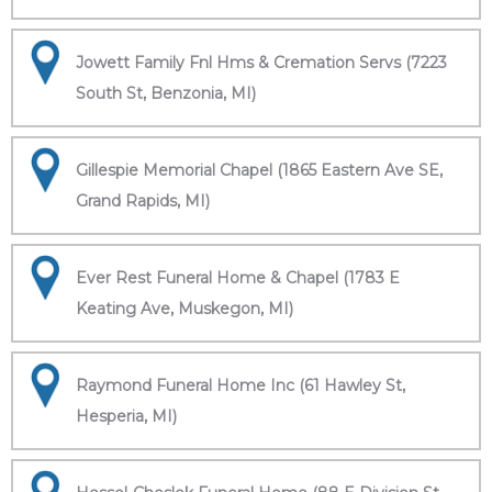
Jowett Family Fnl Hms & Cremation Servs (7223
South St, Benzonia, MI)
Gillespie Memorial Chapel (1865 Eastern Ave SE,
Grand Rapids, MI)
Ever Rest Funeral Home & Chapel (1783 E
Keating Ave, Muskegon, MI)
Raymond Funeral Home Inc (61 Hawley St,
Hesperia, MI)