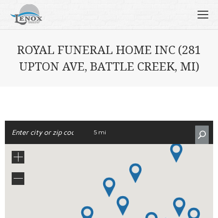
ROYAL FUNERAL HOME INC (281
UPTON AVE, BATTLE CREEK, MI)
5 mi