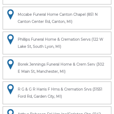
Mccabe Funeral Home Canton Chapel (851 N
Canton Center Rd, Canton, MI)
Phillips Funeral Home & Cremation Servs (122 W
Lake St, South Lyon, MI)
Borek Jennings Funeral Home & Crem Serv (302
E Main St, Manchester, MI)
R G & G R Harris F Hms & Cremation Srvs (31551
Ford Rd, Garden City, MI)