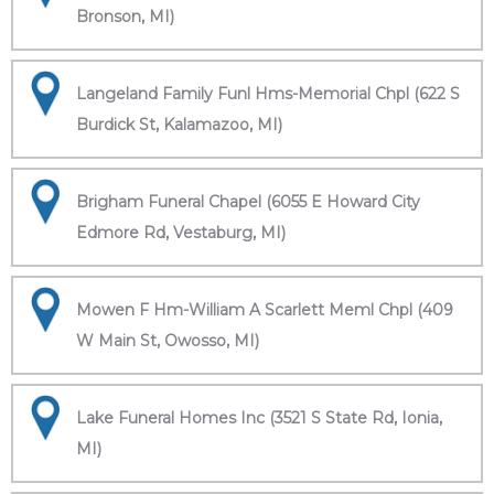
Bronson, MI)
Langeland Family Funl Hms-Memorial Chpl (622 S
Burdick St, Kalamazoo, MI)
Brigham Funeral Chapel (6055 E Howard City
Edmore Rd, Vestaburg, MI)
Mowen F Hm-William A Scarlett Meml Chpl (409
W Main St, Owosso, MI)
Lake Funeral Homes Inc (3521 S State Rd, Ionia,
MI)