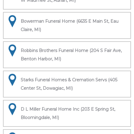
W Maumee St, Adrian, MI)
Bowerman Funeral Home (6635 E Main St, Eau
Claire, MI)
Robbins Brothers Funeral Home (204 S Fair Ave,
Benton Harbor, MI)
Starks Funeral Homes & Cremation Servs (405
Center St, Dowagiac, MI)
D L Miller Funeral Home Inc (203 E Spring St,
Bloomingdale, MI)