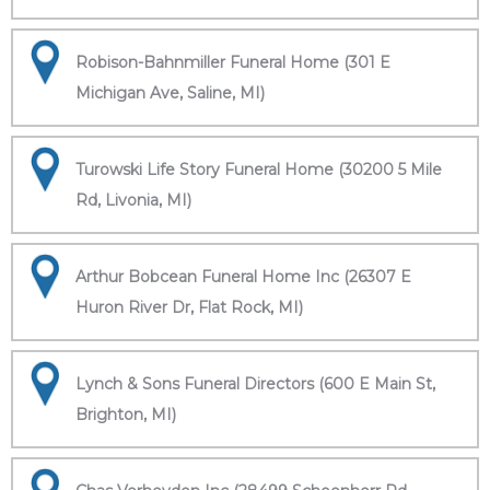
Robison-Bahnmiller Funeral Home (301 E
Michigan Ave, Saline, MI)
Turowski Life Story Funeral Home (30200 5 Mile
Rd, Livonia, MI)
Arthur Bobcean Funeral Home Inc (26307 E
Huron River Dr, Flat Rock, MI)
Lynch & Sons Funeral Directors (600 E Main St,
Brighton, MI)