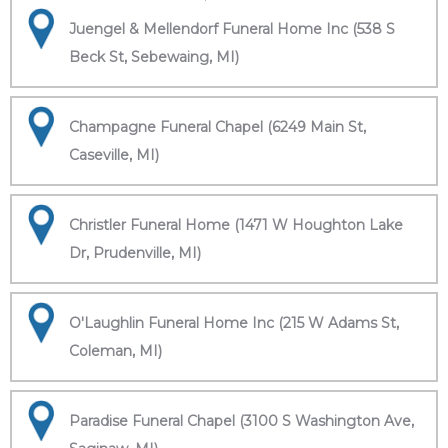
Juengel & Mellendorf Funeral Home Inc (538 S
Beck St, Sebewaing, MI)
Champagne Funeral Chapel (6249 Main St,
Caseville, MI)
Christler Funeral Home (1471 W Houghton Lake
Dr, Prudenville, MI)
O'Laughlin Funeral Home Inc (215 W Adams St,
Coleman, MI)
Paradise Funeral Chapel (3100 S Washington Ave,