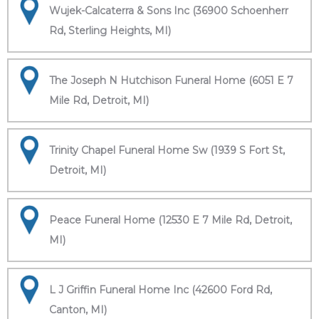
Wujek-Calcaterra & Sons Inc (36900 Schoenherr
Rd, Sterling Heights, MI)
The Joseph N Hutchison Funeral Home (6051 E 7
Mile Rd, Detroit, MI)
Trinity Chapel Funeral Home Sw (1939 S Fort St,
Detroit, MI)
Peace Funeral Home (12530 E 7 Mile Rd, Detroit,
MI)
L J Griffin Funeral Home Inc (42600 Ford Rd,
Canton, MI)