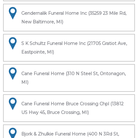
Gendernalik Funeral Home Inc (35259 23 Mile Rd,
New Baltimore, MI)
S K Schultz Funeral Home Inc (21705 Gratiot Ave,
Eastpointe, MI)
Cane Funeral Home (310 N Steel St, Ontonagon,
MI)
Cane Funeral Home Bruce Crossing Chpl (13812
US Hwy 45, Bruce Crossing, MI)
Bjork & Zhulkie Funeral Home (400 N 3Rd St,