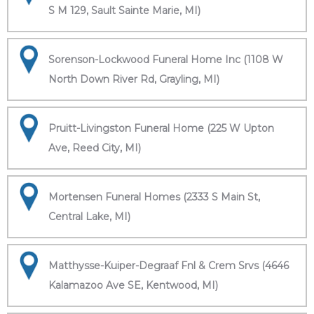
S M 129, Sault Sainte Marie, MI)
Sorenson-Lockwood Funeral Home Inc (1108 W
North Down River Rd, Grayling, MI)
Pruitt-Livingston Funeral Home (225 W Upton
Ave, Reed City, MI)
Mortensen Funeral Homes (2333 S Main St,
Central Lake, MI)
Matthysse-Kuiper-Degraaf Fnl & Crem Srvs (4646
Kalamazoo Ave SE, Kentwood, MI)