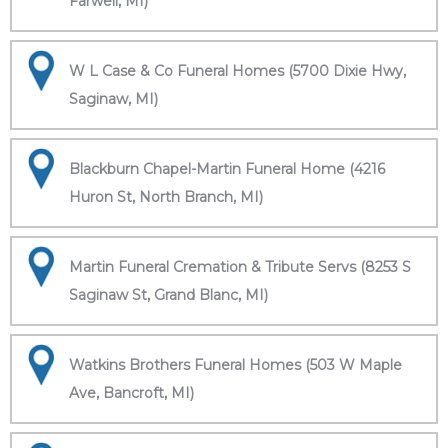
Farwell, MI)
W L Case & Co Funeral Homes (5700 Dixie Hwy,
Saginaw, MI)
Blackburn Chapel-Martin Funeral Home (4216
Huron St, North Branch, MI)
Martin Funeral Cremation & Tribute Servs (8253 S
Saginaw St, Grand Blanc, MI)
Watkins Brothers Funeral Homes (503 W Maple
Ave, Bancroft, MI)