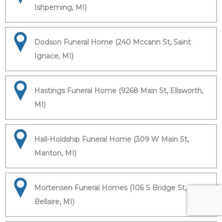
Ishpeming, MI)
Dodson Funeral Home (240 Mccann St, Saint
Ignace, MI)
Hastings Funeral Home (9268 Main St, Ellsworth,
MI)
Hall-Holdship Funeral Home (309 W Main St,
Manton, MI)
Mortensen Funeral Homes (106 S Bridge St,
Bellaire, MI)