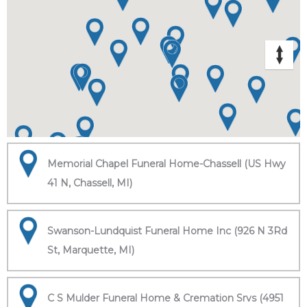
Memorial Chapel Funeral Home-Chassell (US Hwy
41 N, Chassell, MI)
Swanson-Lundquist Funeral Home Inc (926 N 3Rd
St, Marquette, MI)
C S Mulder Funeral Home & Cremation Srvs (4951