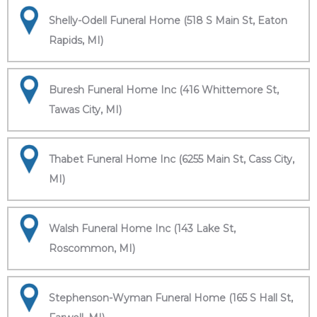
Shelly-Odell Funeral Home (518 S Main St, Eaton
Rapids, MI)
Buresh Funeral Home Inc (416 Whittemore St,
Tawas City, MI)
Thabet Funeral Home Inc (6255 Main St, Cass City,
MI)
Walsh Funeral Home Inc (143 Lake St,
Roscommon, MI)
Stephenson-Wyman Funeral Home (165 S Hall St,