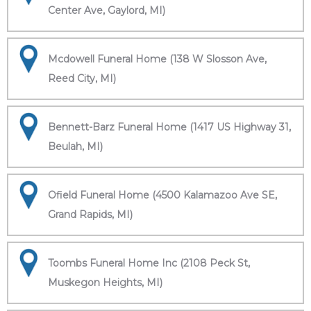
Center Ave, Gaylord, MI)
Mcdowell Funeral Home (138 W Slosson Ave,
Reed City, MI)
Bennett-Barz Funeral Home (1417 US Highway 31,
Beulah, MI)
Ofield Funeral Home (4500 Kalamazoo Ave SE,
Grand Rapids, MI)
Toombs Funeral Home Inc (2108 Peck St,
Muskegon Heights, MI)