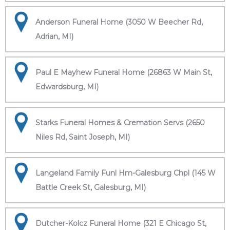
Anderson Funeral Home (3050 W Beecher Rd,
Adrian, MI)
Paul E Mayhew Funeral Home (26863 W Main St,
Edwardsburg, MI)
Starks Funeral Homes & Cremation Servs (2650
Niles Rd, Saint Joseph, MI)
Langeland Family Funl Hm-Galesburg Chpl (145 W
Battle Creek St, Galesburg, MI)
Dutcher-Kolcz Funeral Home (321 E Chicago St,