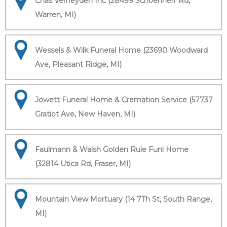
Chas Verheyden Inc (28499 Schoenherr Rd,
Warren, MI)
Wessels & Wilk Funeral Home (23690 Woodward
Ave, Pleasant Ridge, MI)
Jowett Funeral Home & Cremation Service (57737
Gratiot Ave, New Haven, MI)
Faulmann & Walsh Golden Rule Funl Home
(32814 Utica Rd, Fraser, MI)
Mountain View Mortuary (14 7Th St, South Range,
MI)