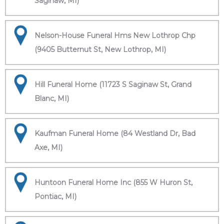
Saginaw, MI)
Nelson-House Funeral Hms New Lothrop Chp
(9405 Butternut St, New Lothrop, MI)
Hill Funeral Home (11723 S Saginaw St, Grand
Blanc, MI)
Kaufman Funeral Home (84 Westland Dr, Bad
Axe, MI)
Huntoon Funeral Home Inc (855 W Huron St,
Pontiac, MI)