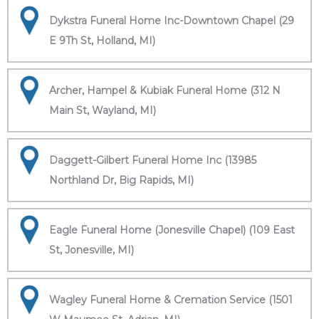
Dykstra Funeral Home Inc-Downtown Chapel (29
E 9Th St, Holland, MI)
Archer, Hampel & Kubiak Funeral Home (312 N
Main St, Wayland, MI)
Daggett-Gilbert Funeral Home Inc (13985
Northland Dr, Big Rapids, MI)
Eagle Funeral Home (Jonesville Chapel) (109 East
St, Jonesville, MI)
Wagley Funeral Home & Cremation Service (1501