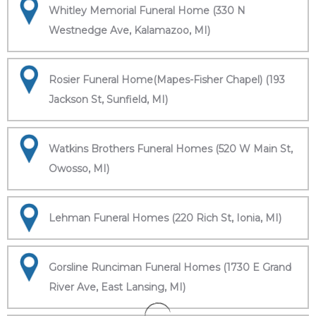
Whitley Memorial Funeral Home (330 N
Westnedge Ave, Kalamazoo, MI)
Rosier Funeral Home(Mapes-Fisher Chapel) (193
Jackson St, Sunfield, MI)
Watkins Brothers Funeral Homes (520 W Main St,
Owosso, MI)
Lehman Funeral Homes (220 Rich St, Ionia, MI)
Gorsline Runciman Funeral Homes (1730 E Grand
River Ave, East Lansing, MI)