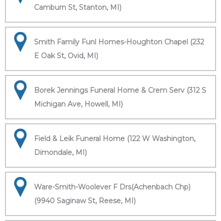
Camburn St, Stanton, MI)
Smith Family Funl Homes-Houghton Chapel (232
E Oak St, Ovid, MI)
Borek Jennings Funeral Home & Crem Serv (312 S
Michigan Ave, Howell, MI)
Field & Leik Funeral Home (122 W Washington,
Dimondale, MI)
Ware-Smith-Woolever F Drs(Achenbach Chp)
(9940 Saginaw St, Reese, MI)