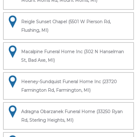
Mount Morris Rd, Mount Morris, MI)
Reigle Sunset Chapel (5501 W Pierson Rd,
Flushing, MI)
Macalpine Funeral Home Inc (302 N Hanselman
St, Bad Axe, MI)
Heeney-Sundquist Funeral Home Inc (23720
Farmington Rd, Farmington, MI)
Adragna Obarzanek Funeral Home (33250 Ryan
Rd, Sterling Heights, MI)