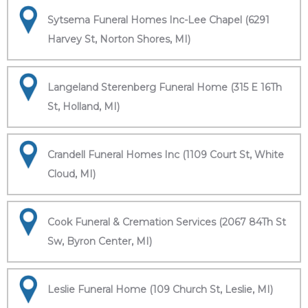
Sytsema Funeral Homes Inc-Lee Chapel (6291
Harvey St, Norton Shores, MI)
Langeland Sterenberg Funeral Home (315 E 16Th
St, Holland, MI)
Crandell Funeral Homes Inc (1109 Court St, White
Cloud, MI)
Cook Funeral & Cremation Services (2067 84Th St
Sw, Byron Center, MI)
Leslie Funeral Home (109 Church St, Leslie, MI)