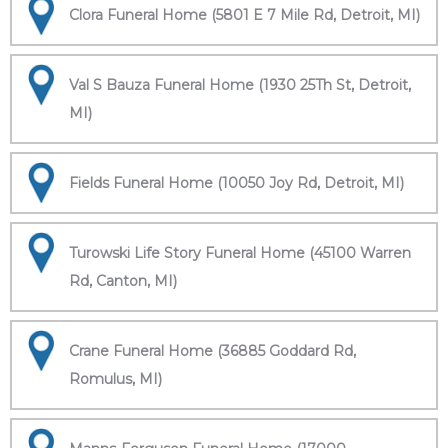
Clora Funeral Home (5801 E 7 Mile Rd, Detroit, MI)
Val S Bauza Funeral Home (1930 25Th St, Detroit,
MI)
Fields Funeral Home (10050 Joy Rd, Detroit, MI)
Turowski Life Story Funeral Home (45100 Warren
Rd, Canton, MI)
Crane Funeral Home (36885 Goddard Rd,
Romulus, MI)