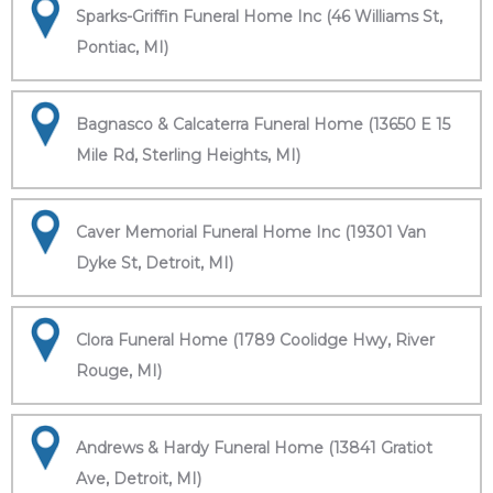
Sparks-Griffin Funeral Home Inc (46 Williams St,
Pontiac, MI)
Bagnasco & Calcaterra Funeral Home (13650 E 15
Mile Rd, Sterling Heights, MI)
Caver Memorial Funeral Home Inc (19301 Van
Dyke St, Detroit, MI)
Clora Funeral Home (1789 Coolidge Hwy, River
Rouge, MI)
Andrews & Hardy Funeral Home (13841 Gratiot
Ave, Detroit, MI)