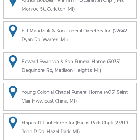
Arthur Bobcean Fnl Hm Inc/Carleton Chp (1142
Monroe St, Carleton, MI)
E J Mandziuk & Son Funeral Directors Inc (22642
Ryan Rd, Warren, MI)
Edward Swanson & Son Funeral Home (30351
Dequindre Rd, Madison Heights, MI)
Young Colonial Chapel Funeral Home (4061 Saint
Clair Hwy, East China, MI)
Hopcroft Funl Home Inc(Hazel Park Chpl) (23919
John R Rd, Hazel Park, MI)