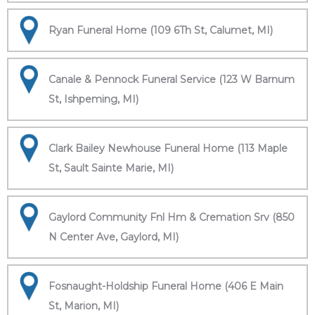
Ryan Funeral Home (109 6Th St, Calumet, MI)
Canale & Pennock Funeral Service (123 W Barnum
St, Ishpeming, MI)
Clark Bailey Newhouse Funeral Home (113 Maple
St, Sault Sainte Marie, MI)
Gaylord Community Fnl Hm & Cremation Srv (850
N Center Ave, Gaylord, MI)
Fosnaught-Holdship Funeral Home (406 E Main
St, Marion, MI)