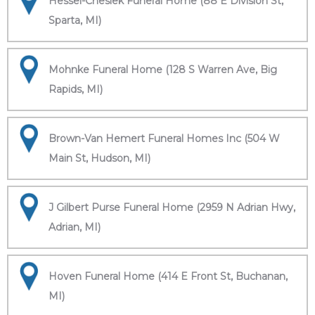
Hessel-Cheslek Funeral Home (88 E Division St,
Sparta, MI)
Mohnke Funeral Home (128 S Warren Ave, Big
Rapids, MI)
Brown-Van Hemert Funeral Homes Inc (504 W
Main St, Hudson, MI)
J Gilbert Purse Funeral Home (2959 N Adrian Hwy,
Adrian, MI)
Hoven Funeral Home (414 E Front St, Buchanan,
MI)