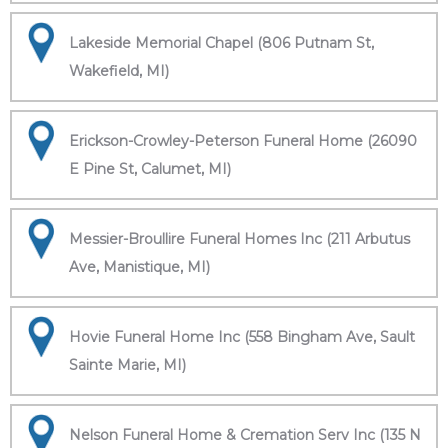
Lakeside Memorial Chapel (806 Putnam St,
Wakefield, MI)
Erickson-Crowley-Peterson Funeral Home (26090
E Pine St, Calumet, MI)
Messier-Broullire Funeral Homes Inc (211 Arbutus
Ave, Manistique, MI)
Hovie Funeral Home Inc (558 Bingham Ave, Sault
Sainte Marie, MI)
Nelson Funeral Home & Cremation Serv Inc (135 N