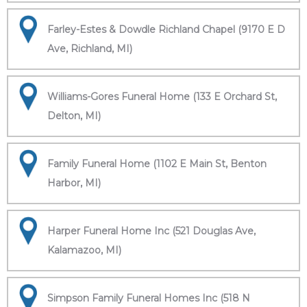
Farley-Estes & Dowdle Richland Chapel (9170 E D
Ave, Richland, MI)
Williams-Gores Funeral Home (133 E Orchard St,
Delton, MI)
Family Funeral Home (1102 E Main St, Benton
Harbor, MI)
Harper Funeral Home Inc (521 Douglas Ave,
Kalamazoo, MI)
Simpson Family Funeral Homes Inc (518 N