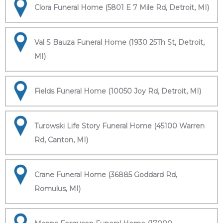
Clora Funeral Home (5801 E 7 Mile Rd, Detroit, MI)
Val S Bauza Funeral Home (1930 25Th St, Detroit,
MI)
Fields Funeral Home (10050 Joy Rd, Detroit, MI)
Turowski Life Story Funeral Home (45100 Warren
Rd, Canton, MI)
Crane Funeral Home (36885 Goddard Rd,
Romulus, MI)