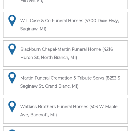
Farwell, MI)
W L Case & Co Funeral Homes (5700 Dixie Hwy,
Saginaw, MI)
Blackburn Chapel-Martin Funeral Home (4216
Huron St, North Branch, MI)
Martin Funeral Cremation & Tribute Servs (8253 S
Saginaw St, Grand Blanc, MI)
Watkins Brothers Funeral Homes (503 W Maple
Ave, Bancroft, MI)