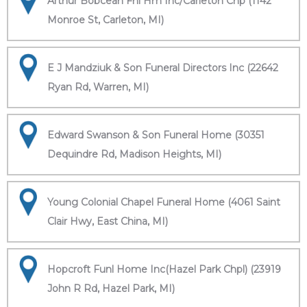
Arthur Bobcean Fnl Hm Inc/Carleton Chp (1142
Monroe St, Carleton, MI)
E J Mandziuk & Son Funeral Directors Inc (22642
Ryan Rd, Warren, MI)
Edward Swanson & Son Funeral Home (30351
Dequindre Rd, Madison Heights, MI)
Young Colonial Chapel Funeral Home (4061 Saint
Clair Hwy, East China, MI)
Hopcroft Funl Home Inc(Hazel Park Chpl) (23919
John R Rd, Hazel Park, MI)