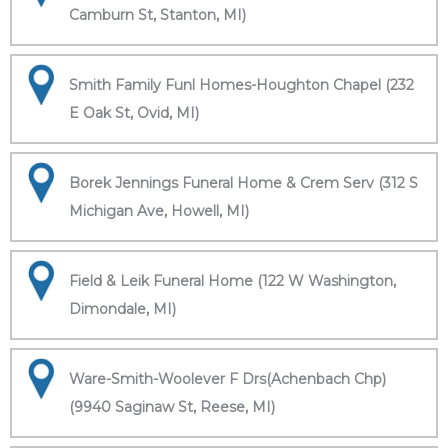
Camburn St, Stanton, MI)
Smith Family Funl Homes-Houghton Chapel (232
E Oak St, Ovid, MI)
Borek Jennings Funeral Home & Crem Serv (312 S
Michigan Ave, Howell, MI)
Field & Leik Funeral Home (122 W Washington,
Dimondale, MI)
Ware-Smith-Woolever F Drs(Achenbach Chp)
(9940 Saginaw St, Reese, MI)