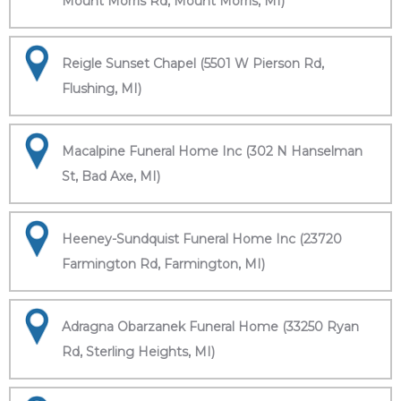
Mount Morris Rd, Mount Morris, MI)
Reigle Sunset Chapel (5501 W Pierson Rd,
Flushing, MI)
Macalpine Funeral Home Inc (302 N Hanselman
St, Bad Axe, MI)
Heeney-Sundquist Funeral Home Inc (23720
Farmington Rd, Farmington, MI)
Adragna Obarzanek Funeral Home (33250 Ryan
Rd, Sterling Heights, MI)