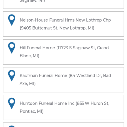
Saginaw, MI)
Nelson-House Funeral Hms New Lothrop Chp
(9405 Butternut St, New Lothrop, MI)
Hill Funeral Home (11723 S Saginaw St, Grand
Blanc, MI)
Kaufman Funeral Home (84 Westland Dr, Bad
Axe, MI)
Huntoon Funeral Home Inc (855 W Huron St,
Pontiac, MI)