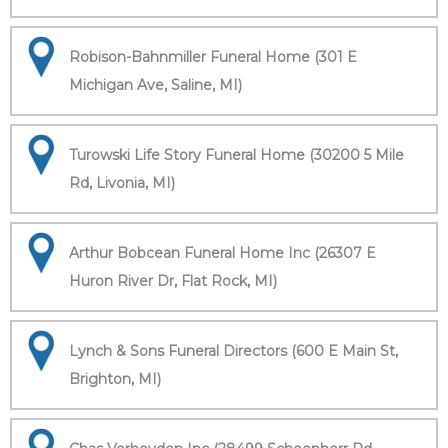
Robison-Bahnmiller Funeral Home (301 E
Michigan Ave, Saline, MI)
Turowski Life Story Funeral Home (30200 5 Mile
Rd, Livonia, MI)
Arthur Bobcean Funeral Home Inc (26307 E
Huron River Dr, Flat Rock, MI)
Lynch & Sons Funeral Directors (600 E Main St,
Brighton, MI)