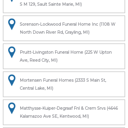
S M 129, Sault Sainte Marie, MI)
Sorenson-Lockwood Funeral Home Inc (1108 W
North Down River Rd, Grayling, MI)
Pruitt-Livingston Funeral Home (225 W Upton
Ave, Reed City, MI)
Mortensen Funeral Homes (2333 S Main St,
Central Lake, MI)
Matthysse-Kuiper-Degraaf Fnl & Crem Srvs (4646
Kalamazoo Ave SE, Kentwood, MI)