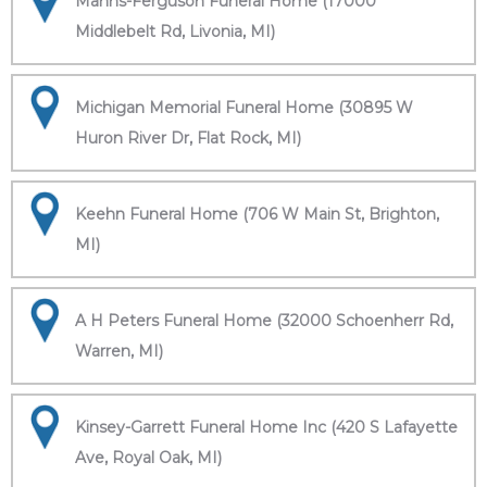
Manns-Ferguson Funeral Home (17000
Middlebelt Rd, Livonia, MI)
Michigan Memorial Funeral Home (30895 W
Huron River Dr, Flat Rock, MI)
Keehn Funeral Home (706 W Main St, Brighton,
MI)
A H Peters Funeral Home (32000 Schoenherr Rd,
Warren, MI)
Kinsey-Garrett Funeral Home Inc (420 S Lafayette
Ave, Royal Oak, MI)