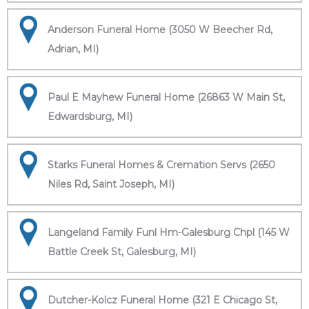
Anderson Funeral Home (3050 W Beecher Rd,
Adrian, MI)
Paul E Mayhew Funeral Home (26863 W Main St,
Edwardsburg, MI)
Starks Funeral Homes & Cremation Servs (2650
Niles Rd, Saint Joseph, MI)
Langeland Family Funl Hm-Galesburg Chpl (145 W
Battle Creek St, Galesburg, MI)
Dutcher-Kolcz Funeral Home (321 E Chicago St,