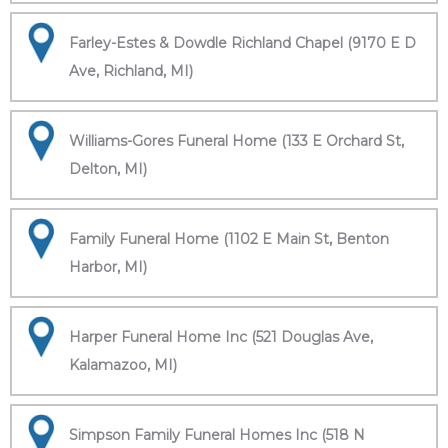
Farley-Estes & Dowdle Richland Chapel (9170 E D
Ave, Richland, MI)
Williams-Gores Funeral Home (133 E Orchard St,
Delton, MI)
Family Funeral Home (1102 E Main St, Benton
Harbor, MI)
Harper Funeral Home Inc (521 Douglas Ave,
Kalamazoo, MI)
Simpson Family Funeral Homes Inc (518 N