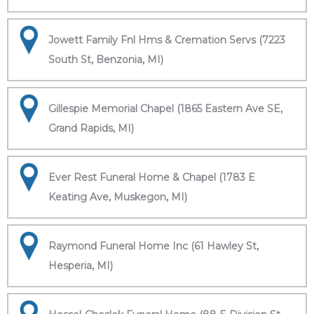
Jowett Family Fnl Hms & Cremation Servs (7223
South St, Benzonia, MI)
Gillespie Memorial Chapel (1865 Eastern Ave SE,
Grand Rapids, MI)
Ever Rest Funeral Home & Chapel (1783 E
Keating Ave, Muskegon, MI)
Raymond Funeral Home Inc (61 Hawley St,
Hesperia, MI)