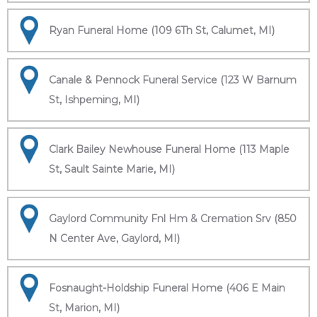
Ryan Funeral Home (109 6Th St, Calumet, MI)
Canale & Pennock Funeral Service (123 W Barnum
St, Ishpeming, MI)
Clark Bailey Newhouse Funeral Home (113 Maple
St, Sault Sainte Marie, MI)
Gaylord Community Fnl Hm & Cremation Srv (850
N Center Ave, Gaylord, MI)
Fosnaught-Holdship Funeral Home (406 E Main
St, Marion, MI)