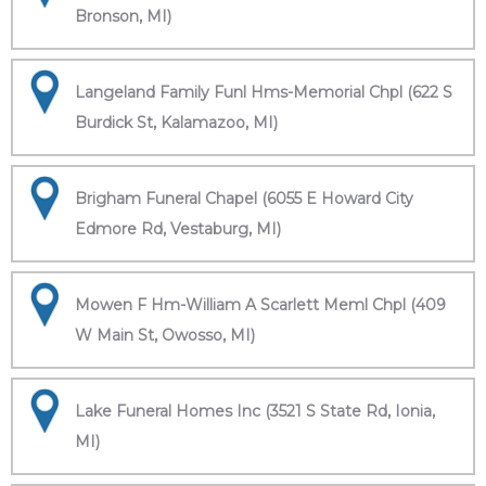
Bronson, MI)
Langeland Family Funl Hms-Memorial Chpl (622 S
Burdick St, Kalamazoo, MI)
Brigham Funeral Chapel (6055 E Howard City
Edmore Rd, Vestaburg, MI)
Mowen F Hm-William A Scarlett Meml Chpl (409
W Main St, Owosso, MI)
Lake Funeral Homes Inc (3521 S State Rd, Ionia,
MI)