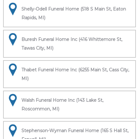
Shelly-Odell Funeral Home (518 S Main St, Eaton
Rapids, MI)
Buresh Funeral Home Inc (416 Whittemore St,
Tawas City, MI)
Thabet Funeral Home Inc (6255 Main St, Cass City,
MI)
Walsh Funeral Home Inc (143 Lake St,
Roscommon, MI)
Stephenson-Wyman Funeral Home (165 S Hall St,