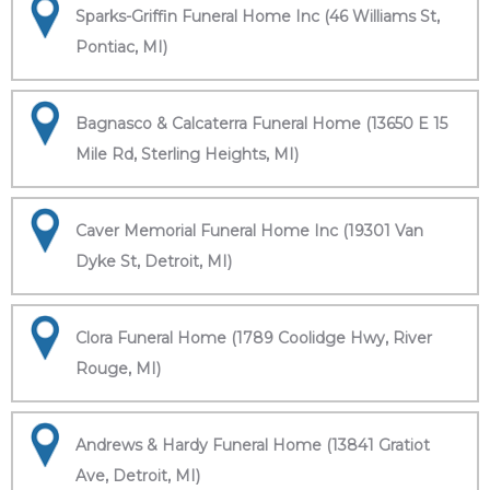
Sparks-Griffin Funeral Home Inc (46 Williams St,
Pontiac, MI)
Bagnasco & Calcaterra Funeral Home (13650 E 15
Mile Rd, Sterling Heights, MI)
Caver Memorial Funeral Home Inc (19301 Van
Dyke St, Detroit, MI)
Clora Funeral Home (1789 Coolidge Hwy, River
Rouge, MI)
Andrews & Hardy Funeral Home (13841 Gratiot
Ave, Detroit, MI)