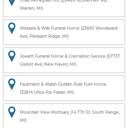
Chas Verheyden Inc (28499 Schoenherr Rd,
Warren, MI)
Wessels & Wilk Funeral Home (23690 Woodward
Ave, Pleasant Ridge, MI)
Jowett Funeral Home & Cremation Service (57737
Gratiot Ave, New Haven, MI)
Faulmann & Walsh Golden Rule Funl Home
(32814 Utica Rd, Fraser, MI)
Mountain View Mortuary (14 7Th St, South Range,
MI)