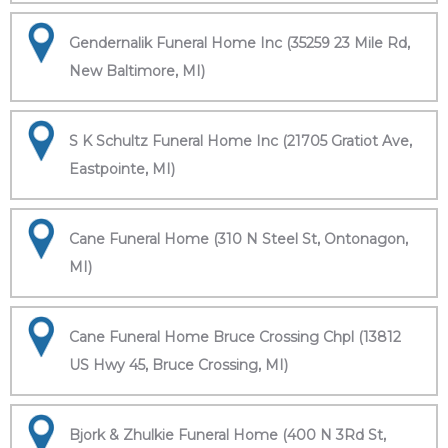
Gendernalik Funeral Home Inc (35259 23 Mile Rd,
New Baltimore, MI)
S K Schultz Funeral Home Inc (21705 Gratiot Ave,
Eastpointe, MI)
Cane Funeral Home (310 N Steel St, Ontonagon,
MI)
Cane Funeral Home Bruce Crossing Chpl (13812
US Hwy 45, Bruce Crossing, MI)
Bjork & Zhulkie Funeral Home (400 N 3Rd St,