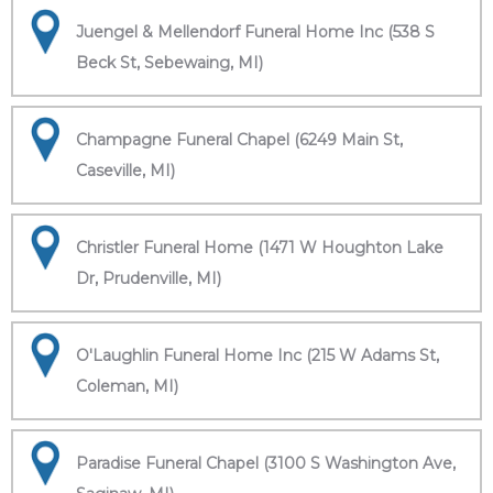
Juengel & Mellendorf Funeral Home Inc (538 S
Beck St, Sebewaing, MI)
Champagne Funeral Chapel (6249 Main St,
Caseville, MI)
Christler Funeral Home (1471 W Houghton Lake
Dr, Prudenville, MI)
O'Laughlin Funeral Home Inc (215 W Adams St,
Coleman, MI)
Paradise Funeral Chapel (3100 S Washington Ave,