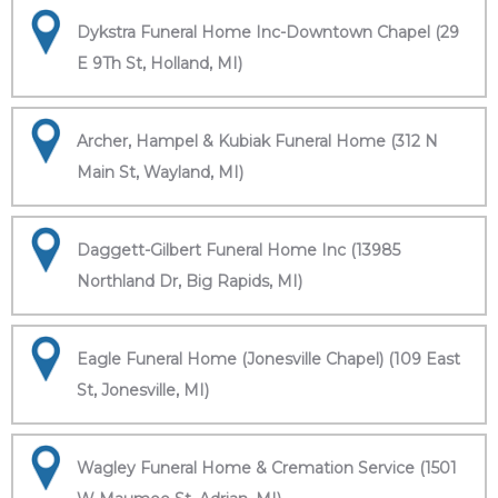
Dykstra Funeral Home Inc-Downtown Chapel (29
E 9Th St, Holland, MI)
Archer, Hampel & Kubiak Funeral Home (312 N
Main St, Wayland, MI)
Daggett-Gilbert Funeral Home Inc (13985
Northland Dr, Big Rapids, MI)
Eagle Funeral Home (Jonesville Chapel) (109 East
St, Jonesville, MI)
Wagley Funeral Home & Cremation Service (1501