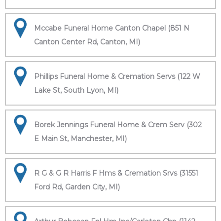
Mccabe Funeral Home Canton Chapel (851 N
Canton Center Rd, Canton, MI)
Phillips Funeral Home & Cremation Servs (122 W
Lake St, South Lyon, MI)
Borek Jennings Funeral Home & Crem Serv (302
E Main St, Manchester, MI)
R G & G R Harris F Hms & Cremation Srvs (31551
Ford Rd, Garden City, MI)