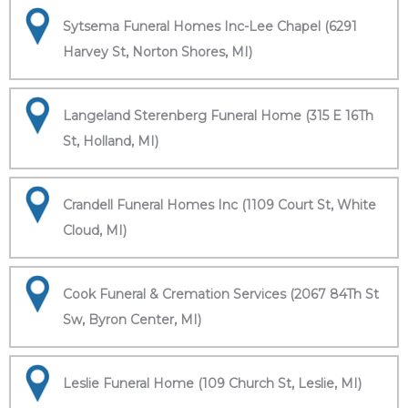
Sytsema Funeral Homes Inc-Lee Chapel (6291
Harvey St, Norton Shores, MI)
Langeland Sterenberg Funeral Home (315 E 16Th
St, Holland, MI)
Crandell Funeral Homes Inc (1109 Court St, White
Cloud, MI)
Cook Funeral & Cremation Services (2067 84Th St
Sw, Byron Center, MI)
Leslie Funeral Home (109 Church St, Leslie, MI)