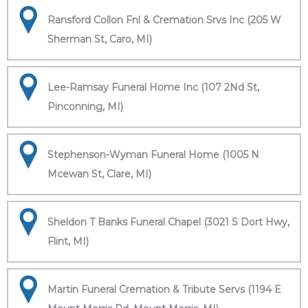
Ransford Collon Fnl & Cremation Srvs Inc (205 W
Sherman St, Caro, MI)
Lee-Ramsay Funeral Home Inc (107 2Nd St,
Pinconning, MI)
Stephenson-Wyman Funeral Home (1005 N
Mcewan St, Clare, MI)
Sheldon T Banks Funeral Chapel (3021 S Dort Hwy,
Flint, MI)
Martin Funeral Cremation & Tribute Servs (1194 E