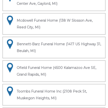
Center Ave, Gaylord, MI)
Mcdowell Funeral Home (138 W Slosson Ave,
Reed City, MI)
Bennett-Barz Funeral Home (1417 US Highway 31,
Beulah, MI)
Ofield Funeral Home (4500 Kalamazoo Ave SE,
Grand Rapids, MI)
Toombs Funeral Home Inc (2108 Peck St,
Muskegon Heights, MI)