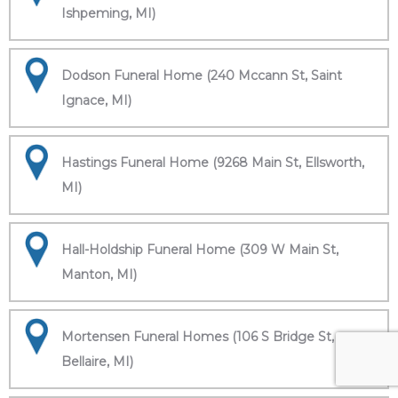
Ishpeming, MI)
Dodson Funeral Home (240 Mccann St, Saint
Ignace, MI)
Hastings Funeral Home (9268 Main St, Ellsworth,
MI)
Hall-Holdship Funeral Home (309 W Main St,
Manton, MI)
Mortensen Funeral Homes (106 S Bridge St,
Bellaire, MI)