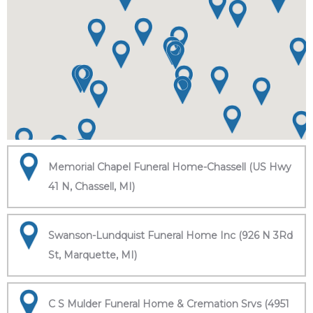
Memorial Chapel Funeral Home-Chassell (US Hwy
41 N, Chassell, MI)
Swanson-Lundquist Funeral Home Inc (926 N 3Rd
St, Marquette, MI)
C S Mulder Funeral Home & Cremation Srvs (4951