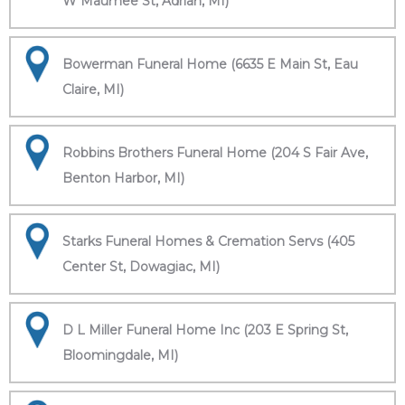
W Maumee St, Adrian, MI)
Bowerman Funeral Home (6635 E Main St, Eau
Claire, MI)
Robbins Brothers Funeral Home (204 S Fair Ave,
Benton Harbor, MI)
Starks Funeral Homes & Cremation Servs (405
Center St, Dowagiac, MI)
D L Miller Funeral Home Inc (203 E Spring St,
Bloomingdale, MI)