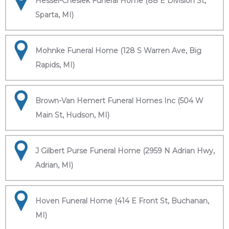
Hessel-Cheslek Funeral Home (88 E Division St,
Sparta, MI)
Mohnke Funeral Home (128 S Warren Ave, Big
Rapids, MI)
Brown-Van Hemert Funeral Homes Inc (504 W
Main St, Hudson, MI)
J Gilbert Purse Funeral Home (2959 N Adrian Hwy,
Adrian, MI)
Hoven Funeral Home (414 E Front St, Buchanan,
MI)