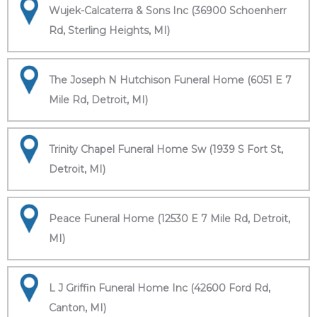
Wujek-Calcaterra & Sons Inc (36900 Schoenherr
Rd, Sterling Heights, MI)
The Joseph N Hutchison Funeral Home (6051 E 7
Mile Rd, Detroit, MI)
Trinity Chapel Funeral Home Sw (1939 S Fort St,
Detroit, MI)
Peace Funeral Home (12530 E 7 Mile Rd, Detroit,
MI)
L J Griffin Funeral Home Inc (42600 Ford Rd,
Canton, MI)