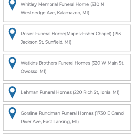
Whitley Memorial Funeral Home (330 N
Westnedge Ave, Kalamazoo, MI)
Rosier Funeral Home(Mapes-Fisher Chapel) (193
Jackson St, Sunfield, MI)
Watkins Brothers Funeral Homes (520 W Main St,
Owosso, MI)
Lehman Funeral Homes (220 Rich St, Ionia, MI)
Gorsline Runciman Funeral Homes (1730 E Grand
River Ave, East Lansing, MI)