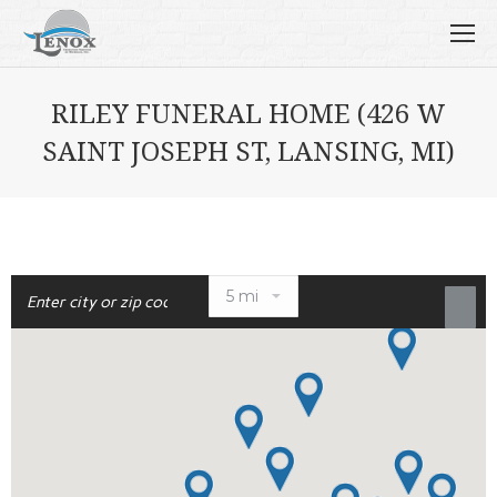
RILEY FUNERAL HOME (426 W
SAINT JOSEPH ST, LANSING, MI)