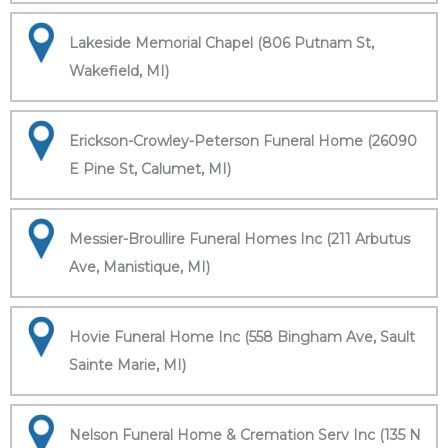
Lakeside Memorial Chapel (806 Putnam St,
Wakefield, MI)
Erickson-Crowley-Peterson Funeral Home (26090
E Pine St, Calumet, MI)
Messier-Broullire Funeral Homes Inc (211 Arbutus
Ave, Manistique, MI)
Hovie Funeral Home Inc (558 Bingham Ave, Sault
Sainte Marie, MI)
Nelson Funeral Home & Cremation Serv Inc (135 N