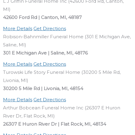
L J Griffin Funeral Home Inc (42600 Ford Rd, Canton,
MI)
42600 Ford Rd | Canton, MI, 48187
More Details
Get Directions
Robison-Bahnmiller Funeral Home (301 E Michigan Ave,
Saline, MI)
301 E Michigan Ave | Saline, MI, 48176
More Details
Get Directions
Turowski Life Story Funeral Home (30200 5 Mile Rd,
Livonia, MI)
30200 5 Mile Rd | Livonia, MI, 48154
More Details
Get Directions
Arthur Bobcean Funeral Home Inc (26307 E Huron
River Dr, Flat Rock, MI)
26307 E Huron River Dr | Flat Rock, MI, 48134