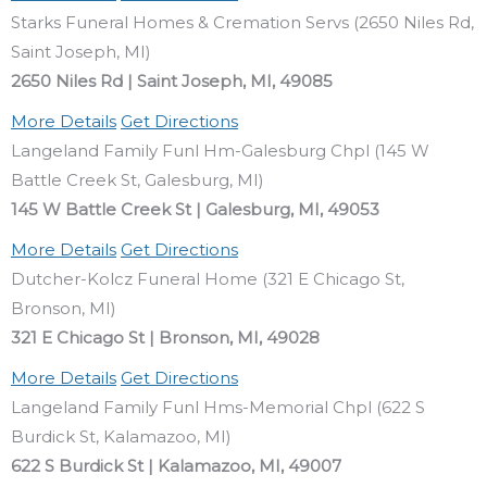
Starks Funeral Homes & Cremation Servs (2650 Niles Rd,
Saint Joseph, MI)
2650 Niles Rd | Saint Joseph, MI, 49085
More Details
Get Directions
Langeland Family Funl Hm-Galesburg Chpl (145 W
Battle Creek St, Galesburg, MI)
145 W Battle Creek St | Galesburg, MI, 49053
More Details
Get Directions
Dutcher-Kolcz Funeral Home (321 E Chicago St,
Bronson, MI)
321 E Chicago St | Bronson, MI, 49028
More Details
Get Directions
Langeland Family Funl Hms-Memorial Chpl (622 S
Burdick St, Kalamazoo, MI)
622 S Burdick St | Kalamazoo, MI, 49007