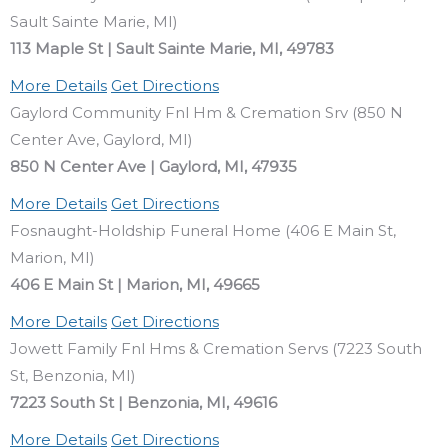
Sault Sainte Marie, MI)
113 Maple St | Sault Sainte Marie, MI, 49783
More Details
Get Directions
Gaylord Community Fnl Hm & Cremation Srv (850 N
Center Ave, Gaylord, MI)
850 N Center Ave | Gaylord, MI, 47935
More Details
Get Directions
Fosnaught-Holdship Funeral Home (406 E Main St,
Marion, MI)
406 E Main St | Marion, MI, 49665
More Details
Get Directions
Jowett Family Fnl Hms & Cremation Servs (7223 South
St, Benzonia, MI)
7223 South St | Benzonia, MI, 49616
More Details
Get Directions