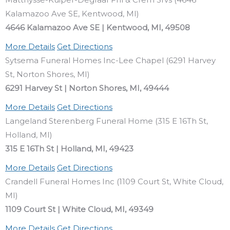
Kalamazoo Ave SE, Kentwood, MI)
4646 Kalamazoo Ave SE | Kentwood, MI, 49508
More Details
Get Directions
Sytsema Funeral Homes Inc-Lee Chapel (6291 Harvey
St, Norton Shores, MI)
6291 Harvey St | Norton Shores, MI, 49444
More Details
Get Directions
Langeland Sterenberg Funeral Home (315 E 16Th St,
Holland, MI)
315 E 16Th St | Holland, MI, 49423
More Details
Get Directions
Crandell Funeral Homes Inc (1109 Court St, White Cloud,
MI)
1109 Court St | White Cloud, MI, 49349
More Details
Get Directions