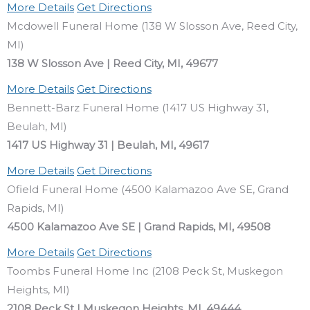
More Details
Get Directions
Mcdowell Funeral Home (138 W Slosson Ave, Reed City,
MI)
138 W Slosson Ave | Reed City, MI, 49677
More Details
Get Directions
Bennett-Barz Funeral Home (1417 US Highway 31,
Beulah, MI)
1417 US Highway 31 | Beulah, MI, 49617
More Details
Get Directions
Ofield Funeral Home (4500 Kalamazoo Ave SE, Grand
Rapids, MI)
4500 Kalamazoo Ave SE | Grand Rapids, MI, 49508
More Details
Get Directions
Toombs Funeral Home Inc (2108 Peck St, Muskegon
Heights, MI)
2108 Peck St | Muskegon Heights, MI, 49444