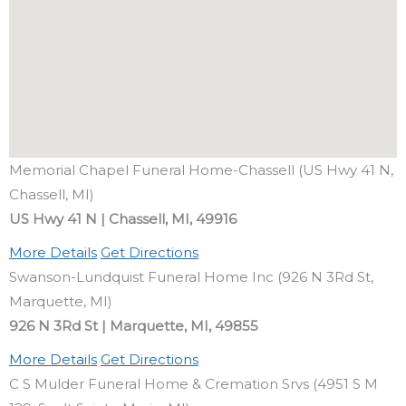
Memorial Chapel Funeral Home-Chassell (US Hwy 41 N,
Chassell, MI)
US Hwy 41 N | Chassell, MI, 49916
More Details
Get Directions
Swanson-Lundquist Funeral Home Inc (926 N 3Rd St,
Marquette, MI)
926 N 3Rd St | Marquette, MI, 49855
More Details
Get Directions
C S Mulder Funeral Home & Cremation Srvs (4951 S M