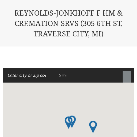
REYNOLDS-JONKHOFF F HM &
CREMATION SRVS (305 6TH ST,
TRAVERSE CITY, MI)
5 mi