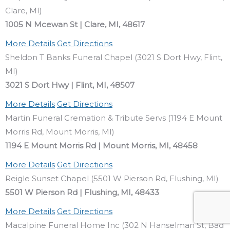
Clare, MI)
1005 N Mcewan St | Clare, MI, 48617
More Details
Get Directions
Sheldon T Banks Funeral Chapel (3021 S Dort Hwy, Flint,
MI)
3021 S Dort Hwy | Flint, MI, 48507
More Details
Get Directions
Martin Funeral Cremation & Tribute Servs (1194 E Mount
Morris Rd, Mount Morris, MI)
1194 E Mount Morris Rd | Mount Morris, MI, 48458
More Details
Get Directions
Reigle Sunset Chapel (5501 W Pierson Rd, Flushing, MI)
5501 W Pierson Rd | Flushing, MI, 48433
More Details
Get Directions
Macalpine Funeral Home Inc (302 N Hanselman St, Bad