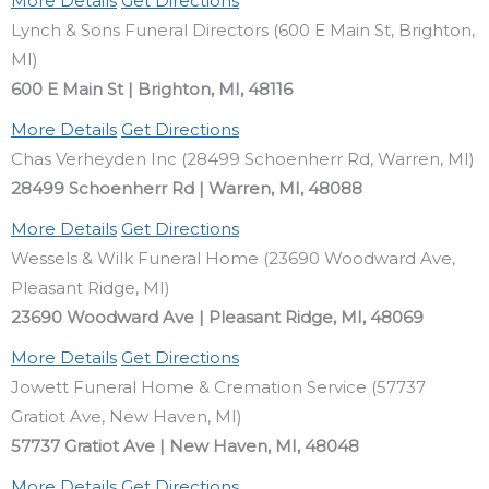
More Details
Get Directions
Lynch & Sons Funeral Directors (600 E Main St, Brighton,
MI)
600 E Main St | Brighton, MI, 48116
More Details
Get Directions
Chas Verheyden Inc (28499 Schoenherr Rd, Warren, MI)
28499 Schoenherr Rd | Warren, MI, 48088
More Details
Get Directions
Wessels & Wilk Funeral Home (23690 Woodward Ave,
Pleasant Ridge, MI)
23690 Woodward Ave | Pleasant Ridge, MI, 48069
More Details
Get Directions
Jowett Funeral Home & Cremation Service (57737
Gratiot Ave, New Haven, MI)
57737 Gratiot Ave | New Haven, MI, 48048
More Details
Get Directions