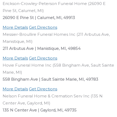
Erickson-Crowley-Peterson Funeral Home (26090 E
Pine St, Calumet, MI)
26090 E Pine St | Calumet, MI, 49913
More Details
Get Directions
Messier-Broullire Funeral Homes Inc (211 Arbutus Ave,
Manistique, MI)
211 Arbutus Ave | Manistique, MI, 49854
More Details
Get Directions
Hovie Funeral Home Inc (558 Bingham Ave, Sault Sainte
Marie, MI)
558 Bingham Ave | Sault Sainte Marie, MI, 49783
More Details
Get Directions
Nelson Funeral Home & Cremation Serv Inc (135 N
Center Ave, Gaylord, MI)
135 N Center Ave | Gaylord, MI, 49735