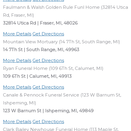
Faulmann & Walsh Golden Rule Funl Home (32814 Utica
Rd, Fraser, MI)
32814 Utica Rd | Fraser, MI, 48026
More Details
Get Directions
Mountain View Mortuary (14 7Th St, South Range, MI)
14 7Th St | South Range, MI, 49963
More Details
Get Directions
Ryan Funeral Home (109 6Th St, Calumet, MI)
109 6Th St | Calumet, MI, 49913
More Details
Get Directions
Canale & Pennock Funeral Service (123 W Barnum St,
Ishpeming, MI)
123 W Barnum St | Ishpeming, MI, 49849
More Details
Get Directions
Clark Bailey Newhouse Funeral Home (113 Maple St,