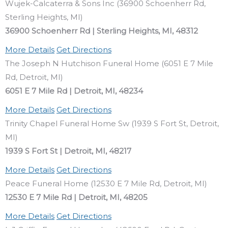
Wujek-Calcaterra & Sons Inc (36900 Schoenherr Rd,
Sterling Heights, MI)
36900 Schoenherr Rd | Sterling Heights, MI, 48312
More Details
Get Directions
The Joseph N Hutchison Funeral Home (6051 E 7 Mile
Rd, Detroit, MI)
6051 E 7 Mile Rd | Detroit, MI, 48234
More Details
Get Directions
Trinity Chapel Funeral Home Sw (1939 S Fort St, Detroit,
MI)
1939 S Fort St | Detroit, MI, 48217
More Details
Get Directions
Peace Funeral Home (12530 E 7 Mile Rd, Detroit, MI)
12530 E 7 Mile Rd | Detroit, MI, 48205
More Details
Get Directions