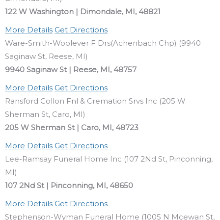
122 W Washington | Dimondale, MI, 48821
More Details
Get Directions
Ware-Smith-Woolever F Drs(Achenbach Chp) (9940
Saginaw St, Reese, MI)
9940 Saginaw St | Reese, MI, 48757
More Details
Get Directions
Ransford Collon Fnl & Cremation Srvs Inc (205 W
Sherman St, Caro, MI)
205 W Sherman St | Caro, MI, 48723
More Details
Get Directions
Lee-Ramsay Funeral Home Inc (107 2Nd St, Pinconning,
MI)
107 2Nd St | Pinconning, MI, 48650
More Details
Get Directions
Stephenson-Wyman Funeral Home (1005 N Mcewan St,