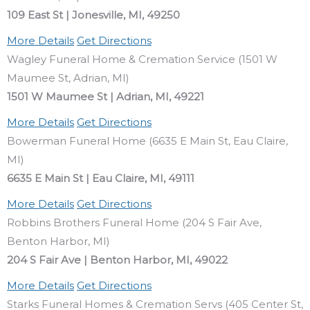
109 East St | Jonesville, MI, 49250
More Details
Get Directions
Wagley Funeral Home & Cremation Service (1501 W
Maumee St, Adrian, MI)
1501 W Maumee St | Adrian, MI, 49221
More Details
Get Directions
Bowerman Funeral Home (6635 E Main St, Eau Claire,
MI)
6635 E Main St | Eau Claire, MI, 49111
More Details
Get Directions
Robbins Brothers Funeral Home (204 S Fair Ave,
Benton Harbor, MI)
204 S Fair Ave | Benton Harbor, MI, 49022
More Details
Get Directions
Starks Funeral Homes & Cremation Servs (405 Center St,