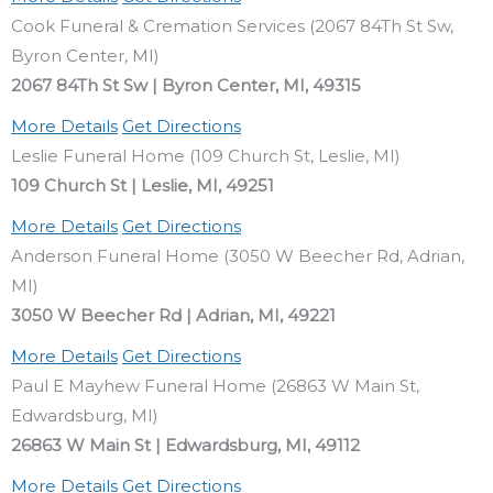
Cook Funeral & Cremation Services (2067 84Th St Sw,
Byron Center, MI)
2067 84Th St Sw | Byron Center, MI, 49315
More Details
Get Directions
Leslie Funeral Home (109 Church St, Leslie, MI)
109 Church St | Leslie, MI, 49251
More Details
Get Directions
Anderson Funeral Home (3050 W Beecher Rd, Adrian,
MI)
3050 W Beecher Rd | Adrian, MI, 49221
More Details
Get Directions
Paul E Mayhew Funeral Home (26863 W Main St,
Edwardsburg, MI)
26863 W Main St | Edwardsburg, MI, 49112
More Details
Get Directions