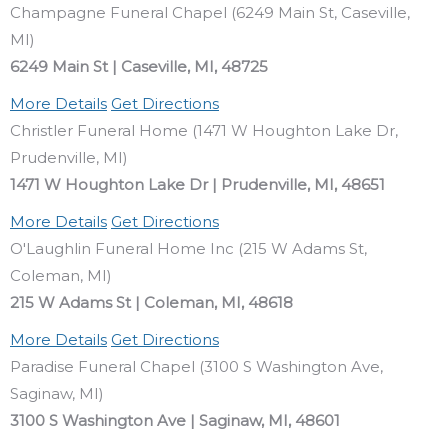
Champagne Funeral Chapel (6249 Main St, Caseville,
MI)
6249 Main St | Caseville, MI, 48725
More Details
Get Directions
Christler Funeral Home (1471 W Houghton Lake Dr,
Prudenville, MI)
1471 W Houghton Lake Dr | Prudenville, MI, 48651
More Details
Get Directions
O'Laughlin Funeral Home Inc (215 W Adams St,
Coleman, MI)
215 W Adams St | Coleman, MI, 48618
More Details
Get Directions
Paradise Funeral Chapel (3100 S Washington Ave,
Saginaw, MI)
3100 S Washington Ave | Saginaw, MI, 48601