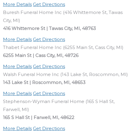
More Details
Get Directions
Buresh Funeral Home Inc (416 Whittemore St, Tawas
City, MI)
416 Whittemore St | Tawas City, MI, 48763
More Details
Get Directions
Thabet Funeral Home Inc (6255 Main St, Cass City, MI)
6255 Main St | Cass City, MI, 48726
More Details
Get Directions
Walsh Funeral Home Inc (143 Lake St, Roscommon, MI)
143 Lake St | Roscommon, MI, 48653
More Details
Get Directions
Stephenson-Wyman Funeral Home (165 S Hall St,
Farwell, MI)
165 S Hall St | Farwell, MI, 48622
More Details
Get Directions