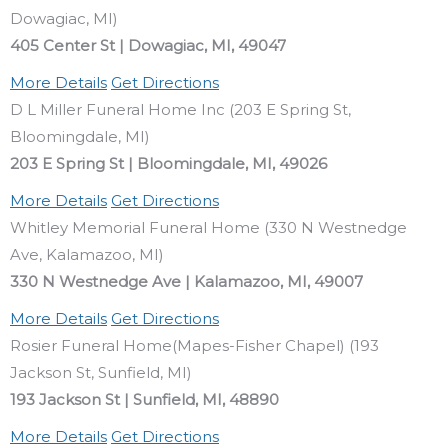
Dowagiac, MI)
405 Center St | Dowagiac, MI, 49047
More Details
Get Directions
D L Miller Funeral Home Inc (203 E Spring St,
Bloomingdale, MI)
203 E Spring St | Bloomingdale, MI, 49026
More Details
Get Directions
Whitley Memorial Funeral Home (330 N Westnedge
Ave, Kalamazoo, MI)
330 N Westnedge Ave | Kalamazoo, MI, 49007
More Details
Get Directions
Rosier Funeral Home(Mapes-Fisher Chapel) (193
Jackson St, Sunfield, MI)
193 Jackson St | Sunfield, MI, 48890
More Details
Get Directions