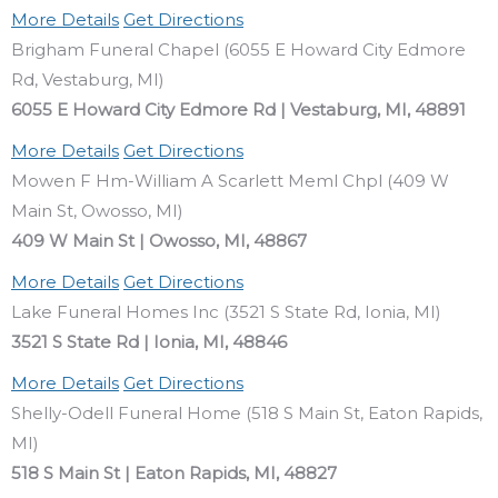
More Details
Get Directions
Brigham Funeral Chapel (6055 E Howard City Edmore
Rd, Vestaburg, MI)
6055 E Howard City Edmore Rd | Vestaburg, MI, 48891
More Details
Get Directions
Mowen F Hm-William A Scarlett Meml Chpl (409 W
Main St, Owosso, MI)
409 W Main St | Owosso, MI, 48867
More Details
Get Directions
Lake Funeral Homes Inc (3521 S State Rd, Ionia, MI)
3521 S State Rd | Ionia, MI, 48846
More Details
Get Directions
Shelly-Odell Funeral Home (518 S Main St, Eaton Rapids,
MI)
518 S Main St | Eaton Rapids, MI, 48827