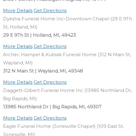
More Details
Get Directions
Dykstra Funeral Home Inc-Downtown Chapel (29 E 9Th
St, Holland, MI)
29 E 9Th St | Holland, MI, 49423
More Details
Get Directions
Archer, Hampel & Kubiak Funeral Home (312 N Main St,
Wayland, MI)
312 N Main St | Wayland, MI, 49348
More Details
Get Directions
Daggett-Gilbert Funeral Home Inc (13985 Northland Dr,
Big Rapids, MI)
13985 Northland Dr | Big Rapids, MI, 49307
More Details
Get Directions
Eagle Funeral Home (Jonesville Chapel) (109 East St,
Jonesville, MI)