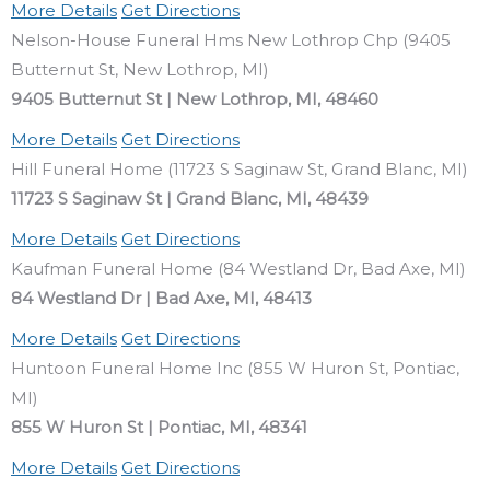
More Details
Get Directions
Nelson-House Funeral Hms New Lothrop Chp (9405
Butternut St, New Lothrop, MI)
9405 Butternut St | New Lothrop, MI, 48460
More Details
Get Directions
Hill Funeral Home (11723 S Saginaw St, Grand Blanc, MI)
11723 S Saginaw St | Grand Blanc, MI, 48439
More Details
Get Directions
Kaufman Funeral Home (84 Westland Dr, Bad Axe, MI)
84 Westland Dr | Bad Axe, MI, 48413
More Details
Get Directions
Huntoon Funeral Home Inc (855 W Huron St, Pontiac,
MI)
855 W Huron St | Pontiac, MI, 48341
More Details
Get Directions