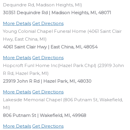
Dequindre Rd, Madison Heights, MI)
30351 Dequindre Rd | Madison Heights, MI, 48071
More Details
Get Directions
Young Colonial Chapel Funeral Home (4061 Saint Clair
Hwy, East China, MI)
4061 Saint Clair Hwy | East China, MI, 48054
More Details
Get Directions
Hopcroft Funl Home Inc(Hazel Park Chpl) (23919 John
R Rd, Hazel Park, MI)
23919 John R Rd | Hazel Park, MI, 48030
More Details
Get Directions
Lakeside Memorial Chapel (806 Putnam St, Wakefield,
MI)
806 Putnam St | Wakefield, MI, 49968
More Details
Get Directions