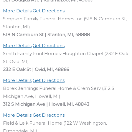
More Details
Get Directions
Simpson Family Funeral Homes Inc (518 N Camburn St,
Stanton, MI)
518 N Camburn St | Stanton, MI, 48888
More Details
Get Directions
Smith Family Funl Homes-Houghton Chapel (232 E Oak
St, Ovid, MI)
232 E Oak St | Ovid, MI, 48866
More Details
Get Directions
Borek Jennings Funeral Home & Crem Serv (312 S
Michigan Ave, Howell, MI)
312 S Michigan Ave | Howell, MI, 48843
More Details
Get Directions
Field & Leik Funeral Home (122 W Washington,
Dimondale, MI)