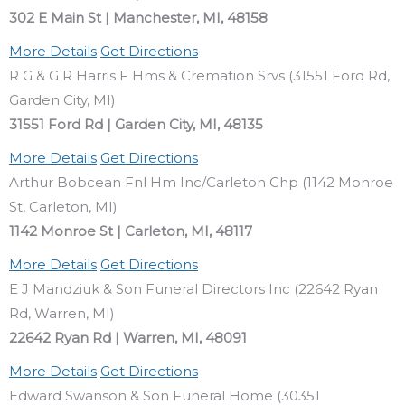
302 E Main St | Manchester, MI, 48158
More Details
Get Directions
R G & G R Harris F Hms & Cremation Srvs (31551 Ford Rd,
Garden City, MI)
31551 Ford Rd | Garden City, MI, 48135
More Details
Get Directions
Arthur Bobcean Fnl Hm Inc/Carleton Chp (1142 Monroe
St, Carleton, MI)
1142 Monroe St | Carleton, MI, 48117
More Details
Get Directions
E J Mandziuk & Son Funeral Directors Inc (22642 Ryan
Rd, Warren, MI)
22642 Ryan Rd | Warren, MI, 48091
More Details
Get Directions
Edward Swanson & Son Funeral Home (30351