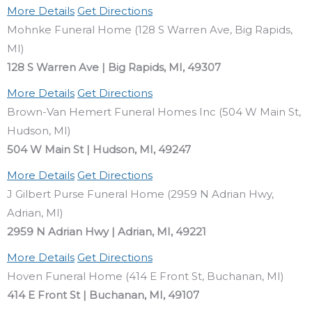
More Details
Get Directions
Mohnke Funeral Home (128 S Warren Ave, Big Rapids,
MI)
128 S Warren Ave | Big Rapids, MI, 49307
More Details
Get Directions
Brown-Van Hemert Funeral Homes Inc (504 W Main St,
Hudson, MI)
504 W Main St | Hudson, MI, 49247
More Details
Get Directions
J Gilbert Purse Funeral Home (2959 N Adrian Hwy,
Adrian, MI)
2959 N Adrian Hwy | Adrian, MI, 49221
More Details
Get Directions
Hoven Funeral Home (414 E Front St, Buchanan, MI)
414 E Front St | Buchanan, MI, 49107