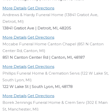
More Details
Get Directions
Andrews & Hardy Funeral Home (13841 Gratiot Ave,
Detroit, MI)
13841 Gratiot Ave | Detroit, MI, 48205
More Details
Get Directions
Mccabe Funeral Home Canton Chapel (851 N Canton
Center Rd, Canton, MI)
851 N Canton Center Rd | Canton, MI, 48187
More Details
Get Directions
Phillips Funeral Home & Cremation Servs (122 W Lake St,
South Lyon, MI)
122 W Lake St | South Lyon, MI, 48178
More Details
Get Directions
Borek Jennings Funeral Home & Crem Serv (302 E Main
St, Manchester, MI)