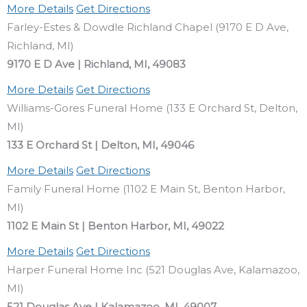
More Details
Get Directions
Farley-Estes & Dowdle Richland Chapel (9170 E D Ave,
Richland, MI)
9170 E D Ave | Richland, MI, 49083
More Details
Get Directions
Williams-Gores Funeral Home (133 E Orchard St, Delton,
MI)
133 E Orchard St | Delton, MI, 49046
More Details
Get Directions
Family Funeral Home (1102 E Main St, Benton Harbor,
MI)
1102 E Main St | Benton Harbor, MI, 49022
More Details
Get Directions
Harper Funeral Home Inc (521 Douglas Ave, Kalamazoo,
MI)
521 Douglas Ave | Kalamazoo, MI, 49007