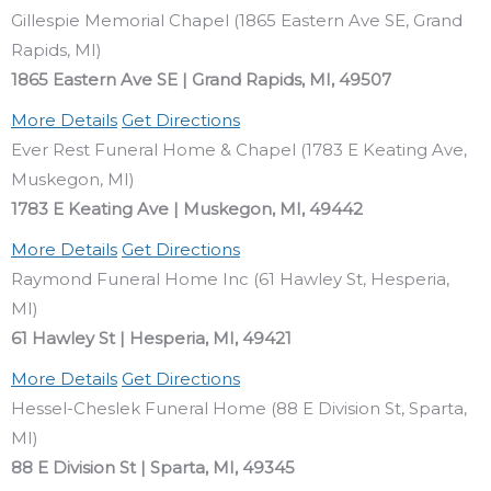
Gillespie Memorial Chapel (1865 Eastern Ave SE, Grand
Rapids, MI)
1865 Eastern Ave SE | Grand Rapids, MI, 49507
More Details
Get Directions
Ever Rest Funeral Home & Chapel (1783 E Keating Ave,
Muskegon, MI)
1783 E Keating Ave | Muskegon, MI, 49442
More Details
Get Directions
Raymond Funeral Home Inc (61 Hawley St, Hesperia,
MI)
61 Hawley St | Hesperia, MI, 49421
More Details
Get Directions
Hessel-Cheslek Funeral Home (88 E Division St, Sparta,
MI)
88 E Division St | Sparta, MI, 49345