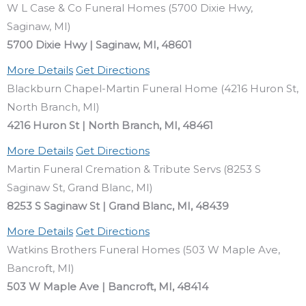
W L Case & Co Funeral Homes (5700 Dixie Hwy,
Saginaw, MI)
5700 Dixie Hwy | Saginaw, MI, 48601
More Details
Get Directions
Blackburn Chapel-Martin Funeral Home (4216 Huron St,
North Branch, MI)
4216 Huron St | North Branch, MI, 48461
More Details
Get Directions
Martin Funeral Cremation & Tribute Servs (8253 S
Saginaw St, Grand Blanc, MI)
8253 S Saginaw St | Grand Blanc, MI, 48439
More Details
Get Directions
Watkins Brothers Funeral Homes (503 W Maple Ave,
Bancroft, MI)
503 W Maple Ave | Bancroft, MI, 48414