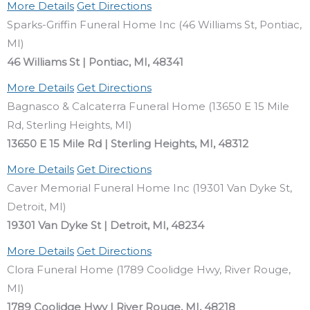
More Details
Get Directions
Sparks-Griffin Funeral Home Inc (46 Williams St, Pontiac,
MI)
46 Williams St | Pontiac, MI, 48341
More Details
Get Directions
Bagnasco & Calcaterra Funeral Home (13650 E 15 Mile
Rd, Sterling Heights, MI)
13650 E 15 Mile Rd | Sterling Heights, MI, 48312
More Details
Get Directions
Caver Memorial Funeral Home Inc (19301 Van Dyke St,
Detroit, MI)
19301 Van Dyke St | Detroit, MI, 48234
More Details
Get Directions
Clora Funeral Home (1789 Coolidge Hwy, River Rouge,
MI)
1789 Coolidge Hwy | River Rouge, MI, 48218