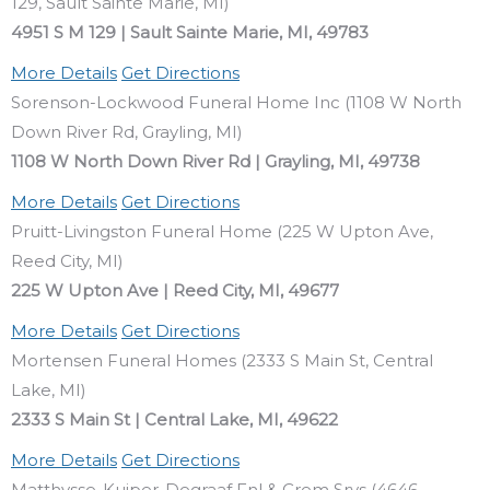
129, Sault Sainte Marie, MI)
4951 S M 129 | Sault Sainte Marie, MI, 49783
More Details
Get Directions
Sorenson-Lockwood Funeral Home Inc (1108 W North
Down River Rd, Grayling, MI)
1108 W North Down River Rd | Grayling, MI, 49738
More Details
Get Directions
Pruitt-Livingston Funeral Home (225 W Upton Ave,
Reed City, MI)
225 W Upton Ave | Reed City, MI, 49677
More Details
Get Directions
Mortensen Funeral Homes (2333 S Main St, Central
Lake, MI)
2333 S Main St | Central Lake, MI, 49622
More Details
Get Directions
Matthysse-Kuiper-Degraaf Fnl & Crem Srvs (4646