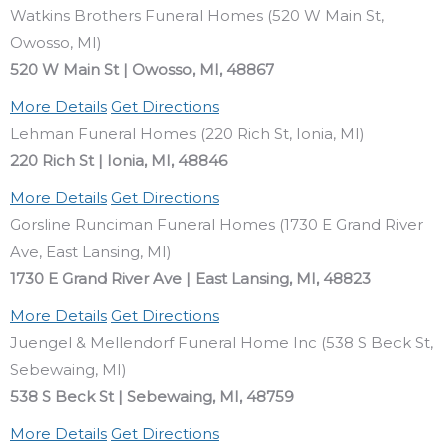
Watkins Brothers Funeral Homes (520 W Main St,
Owosso, MI)
520 W Main St | Owosso, MI, 48867
More Details
Get Directions
Lehman Funeral Homes (220 Rich St, Ionia, MI)
220 Rich St | Ionia, MI, 48846
More Details
Get Directions
Gorsline Runciman Funeral Homes (1730 E Grand River
Ave, East Lansing, MI)
1730 E Grand River Ave | East Lansing, MI, 48823
More Details
Get Directions
Juengel & Mellendorf Funeral Home Inc (538 S Beck St,
Sebewaing, MI)
538 S Beck St | Sebewaing, MI, 48759
More Details
Get Directions