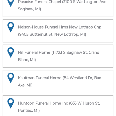
Paradise Funeral Chapel (3100 S Washington Ave,
Saginaw, MI)
Nelson-House Funeral Hms New Lothrop Chp
(9405 Butternut St, New Lothrop, MI)
Hill Funeral Home (11723 S Saginaw St, Grand
Blanc, MI)
Kaufman Funeral Home (84 Westland Dr, Bad
Axe, MI)
Huntoon Funeral Home Inc (855 W Huron St,
Pontiac, MI)