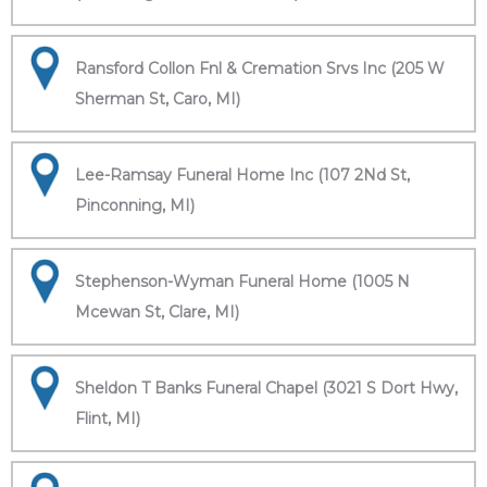
Ransford Collon Fnl & Cremation Srvs Inc (205 W
Sherman St, Caro, MI)
Lee-Ramsay Funeral Home Inc (107 2Nd St,
Pinconning, MI)
Stephenson-Wyman Funeral Home (1005 N
Mcewan St, Clare, MI)
Sheldon T Banks Funeral Chapel (3021 S Dort Hwy,
Flint, MI)