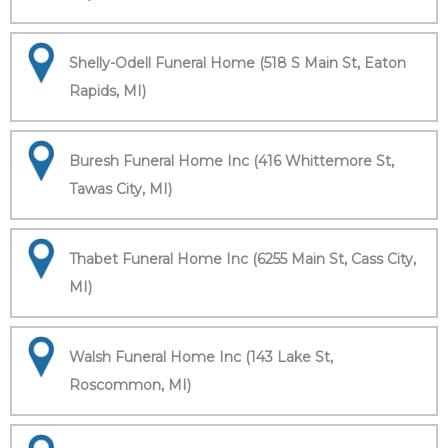
Shelly-Odell Funeral Home (518 S Main St, Eaton
Rapids, MI)
Buresh Funeral Home Inc (416 Whittemore St,
Tawas City, MI)
Thabet Funeral Home Inc (6255 Main St, Cass City,
MI)
Walsh Funeral Home Inc (143 Lake St,
Roscommon, MI)