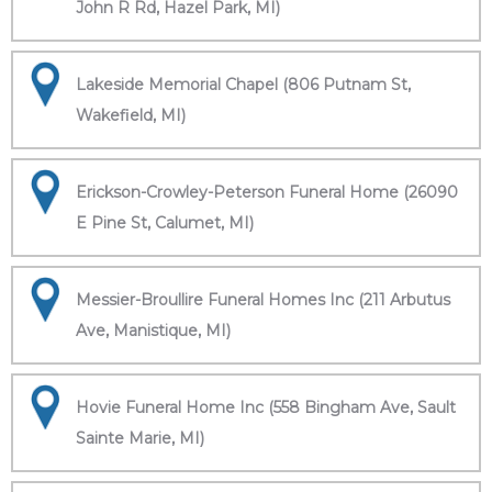
John R Rd, Hazel Park, MI)
Lakeside Memorial Chapel (806 Putnam St,
Wakefield, MI)
Erickson-Crowley-Peterson Funeral Home (26090
E Pine St, Calumet, MI)
Messier-Broullire Funeral Homes Inc (211 Arbutus
Ave, Manistique, MI)
Hovie Funeral Home Inc (558 Bingham Ave, Sault
Sainte Marie, MI)