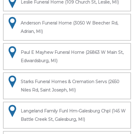
Leslie Funeral Home (109 Church St, Leslie, MI)
Anderson Funeral Home (3050 W Beecher Rd,
Adrian, MI)
Paul E Mayhew Funeral Home (26863 W Main St,
Edwardsburg, MI)
Starks Funeral Homes & Cremation Servs (2650
Niles Rd, Saint Joseph, MI)
Langeland Family Funl Hm-Galesburg Chpl (145 W
Battle Creek St, Galesburg, MI)