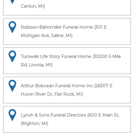
Canton, MI)
Robison-Bahnmiller Funeral Home (301 E
Michigan Ave, Saline, MI)
Turowski Life Story Funeral Home (30200 5 Mile
Rd, Livonia, MI)
Arthur Bobcean Funeral Home Inc (26307 E
Huron River Dr, Flat Rock, MI)
Lynch & Sons Funeral Directors (600 E Main St,
Brighton, MI)