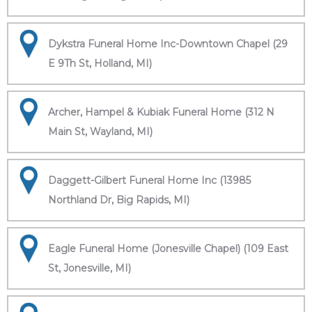
Dykstra Funeral Home Inc-Downtown Chapel (29
E 9Th St, Holland, MI)
Archer, Hampel & Kubiak Funeral Home (312 N
Main St, Wayland, MI)
Daggett-Gilbert Funeral Home Inc (13985
Northland Dr, Big Rapids, MI)
Eagle Funeral Home (Jonesville Chapel) (109 East
St, Jonesville, MI)