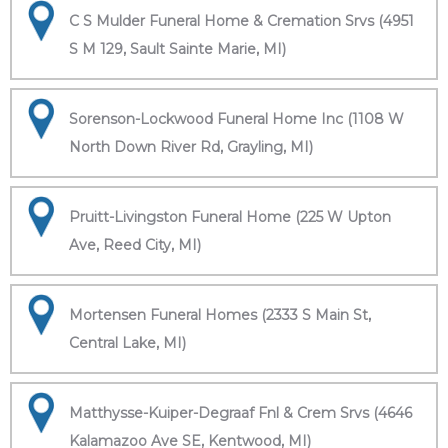
C S Mulder Funeral Home & Cremation Srvs (4951
S M 129, Sault Sainte Marie, MI)
Sorenson-Lockwood Funeral Home Inc (1108 W
North Down River Rd, Grayling, MI)
Pruitt-Livingston Funeral Home (225 W Upton
Ave, Reed City, MI)
Mortensen Funeral Homes (2333 S Main St,
Central Lake, MI)
Matthysse-Kuiper-Degraaf Fnl & Crem Srvs (4646
Kalamazoo Ave SE, Kentwood, MI)