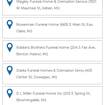
Wagley Funeral Home & Cremation Service (1501
W Maumee St, Adrian, MI)
Bowerman Funeral Home (6635 E Main St, Eau
Claire, MI)
Robbins Brothers Funeral Home (204 S Fair Ave,
Benton Harbor, MI)
Starks Funeral Homes & Cremation Servs (405
Center St, Dowagiac, MI)
D L Miller Funeral Home Inc (203 E Spring St,
Bloomingdale, MI)