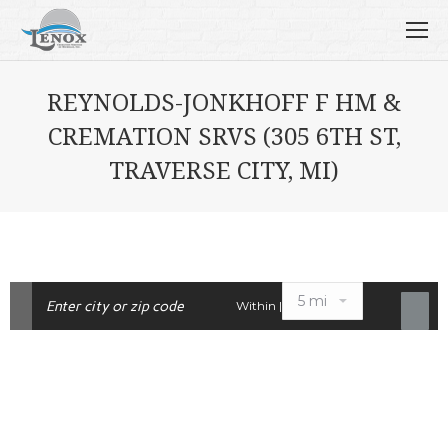
REYNOLDS-JONKHOFF F HM &
CREMATION SRVS (305 6TH ST,
TRAVERSE CITY, MI)
Within |