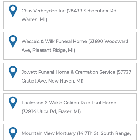
Chas Verheyden Inc (28499 Schoenherr Rd,
Warren, MI)
Wessels & Wilk Funeral Home (23690 Woodward
Ave, Pleasant Ridge, MI)
Jowett Funeral Home & Cremation Service (57737
Gratiot Ave, New Haven, MI)
Faulmann & Walsh Golden Rule Funl Home
(32814 Utica Rd, Fraser, MI)
Mountain View Mortuary (14 7Th St, South Range,