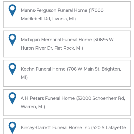
Manns-Ferguson Funeral Home (17000
Middlebelt Rd, Livonia, MI)
Michigan Memorial Funeral Home (30895 W
Huron River Dr, Flat Rock, MI)
Keehn Funeral Home (706 W Main St, Brighton,
MI)
A H Peters Funeral Home (32000 Schoenherr Rd,
Warren, MI)
Kinsey-Garrett Funeral Home Inc (420 S Lafayette