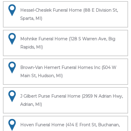
Hessel-Cheslek Funeral Home (88 E Division St,
Sparta, MI)
Mohnke Funeral Home (128 S Warren Ave, Big
Rapids, MI)
Brown-Van Hemert Funeral Homes Inc (504 W
Main St, Hudson, MI)
J Gilbert Purse Funeral Home (2959 N Adrian Hwy,
Adrian, MI)
Hoven Funeral Home (414 E Front St, Buchanan,