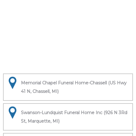
Memorial Chapel Funeral Home-Chassell (US Hwy
41 N, Chassell, MI)
Swanson-Lundquist Funeral Home Inc (926 N 3Rd
St, Marquette, MI)