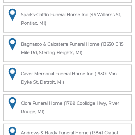
Sparks-Griffin Funeral Home Inc (46 Williams St,
Pontiac, MI)
Bagnasco & Calcaterra Funeral Home (13650 E 15
Mile Rd, Sterling Heights, MI)
Caver Memorial Funeral Home Inc (19301 Van
Dyke St, Detroit, MI)
Clora Funeral Home (1789 Coolidge Hwy, River
Rouge, MI)
Andrews & Hardy Funeral Home (13841 Gratiot