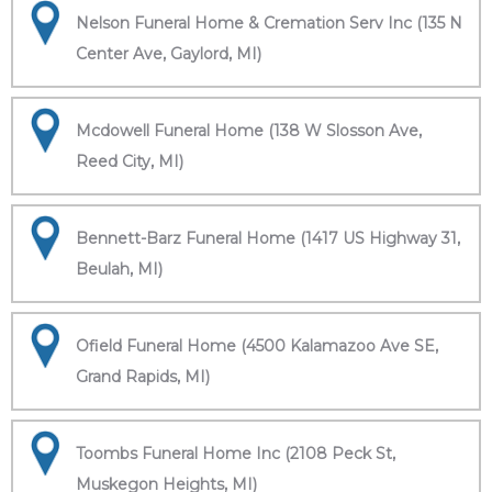
Nelson Funeral Home & Cremation Serv Inc (135 N
Center Ave, Gaylord, MI)
Mcdowell Funeral Home (138 W Slosson Ave,
Reed City, MI)
Bennett-Barz Funeral Home (1417 US Highway 31,
Beulah, MI)
Ofield Funeral Home (4500 Kalamazoo Ave SE,
Grand Rapids, MI)
Toombs Funeral Home Inc (2108 Peck St,
Muskegon Heights, MI)