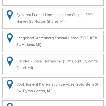
Sytsema Funeral Homes Inc-Lee Chapel (6291
Harvey St, Norton Shores, MI)
Langeland Sterenberg Funeral Home (315 E 16Th
St, Holland, MI)
Crandell Funeral Homes Inc (1109 Court St, White
Cloud, MI)
Cook Funeral & Cremation Services (2067 84Th St
Sw, Byron Center, MI)