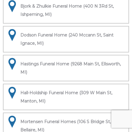
Bjork & Zhulkie Funeral Home (400 N 3Rd St,
Ishpeming, MI)
Dodson Funeral Home (240 Mccann St, Saint
Ignace, MI)
Hastings Funeral Home (9268 Main St, Ellsworth,
MI)
Hall-Holdship Funeral Home (309 W Main St,
Manton, MI)
Mortensen Funeral Homes (106 S Bridge St,
Bellaire, MI)