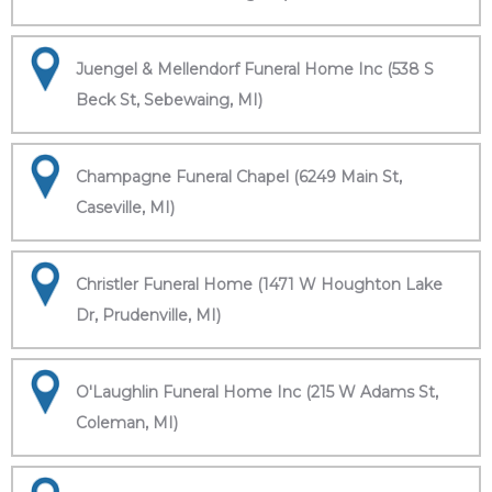
Juengel & Mellendorf Funeral Home Inc (538 S
Beck St, Sebewaing, MI)
Champagne Funeral Chapel (6249 Main St,
Caseville, MI)
Christler Funeral Home (1471 W Houghton Lake
Dr, Prudenville, MI)
O'Laughlin Funeral Home Inc (215 W Adams St,
Coleman, MI)