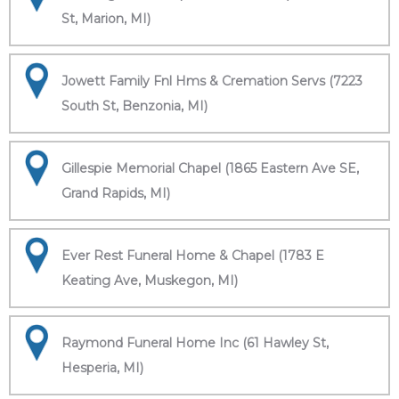
St, Marion, MI)
Jowett Family Fnl Hms & Cremation Servs (7223
South St, Benzonia, MI)
Gillespie Memorial Chapel (1865 Eastern Ave SE,
Grand Rapids, MI)
Ever Rest Funeral Home & Chapel (1783 E
Keating Ave, Muskegon, MI)
Raymond Funeral Home Inc (61 Hawley St,
Hesperia, MI)