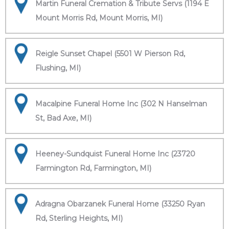
Martin Funeral Cremation & Tribute Servs (1194 E
Mount Morris Rd, Mount Morris, MI)
Reigle Sunset Chapel (5501 W Pierson Rd,
Flushing, MI)
Macalpine Funeral Home Inc (302 N Hanselman
St, Bad Axe, MI)
Heeney-Sundquist Funeral Home Inc (23720
Farmington Rd, Farmington, MI)
Adragna Obarzanek Funeral Home (33250 Ryan
Rd, Sterling Heights, MI)