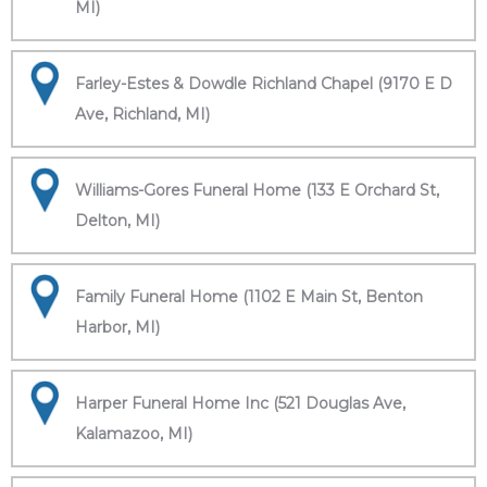
MI)
Farley-Estes & Dowdle Richland Chapel (9170 E D
Ave, Richland, MI)
Williams-Gores Funeral Home (133 E Orchard St,
Delton, MI)
Family Funeral Home (1102 E Main St, Benton
Harbor, MI)
Harper Funeral Home Inc (521 Douglas Ave,
Kalamazoo, MI)