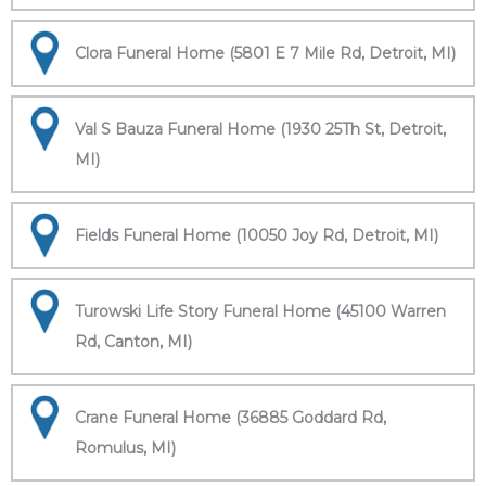
Clora Funeral Home (5801 E 7 Mile Rd, Detroit, MI)
Val S Bauza Funeral Home (1930 25Th St, Detroit,
MI)
Fields Funeral Home (10050 Joy Rd, Detroit, MI)
Turowski Life Story Funeral Home (45100 Warren
Rd, Canton, MI)
Crane Funeral Home (36885 Goddard Rd,
Romulus, MI)