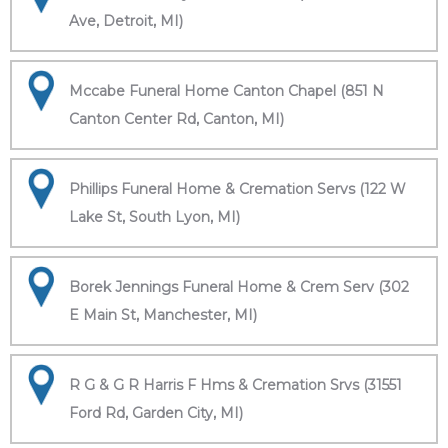
Ave, Detroit, MI)
Mccabe Funeral Home Canton Chapel (851 N
Canton Center Rd, Canton, MI)
Phillips Funeral Home & Cremation Servs (122 W
Lake St, South Lyon, MI)
Borek Jennings Funeral Home & Crem Serv (302
E Main St, Manchester, MI)
R G & G R Harris F Hms & Cremation Srvs (31551
Ford Rd, Garden City, MI)