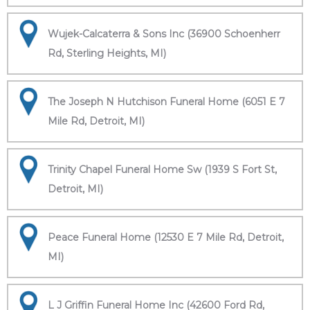
Wujek-Calcaterra & Sons Inc (36900 Schoenherr
Rd, Sterling Heights, MI)
The Joseph N Hutchison Funeral Home (6051 E 7
Mile Rd, Detroit, MI)
Trinity Chapel Funeral Home Sw (1939 S Fort St,
Detroit, MI)
Peace Funeral Home (12530 E 7 Mile Rd, Detroit,
MI)
L J Griffin Funeral Home Inc (42600 Ford Rd,