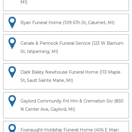
MI)
Ryan Funeral Home (109 6Th St, Calumet, MI)
Canale & Pennock Funeral Service (123 W Barnum
St, Ishpeming, MI)
Clark Bailey Newhouse Funeral Home (113 Maple
St, Sault Sainte Marie, MI)
Gaylord Community Fnl Hm & Cremation Srv (850
N Center Ave, Gaylord, MI)
Fosnaught-Holdship Funeral Home (406 E Main