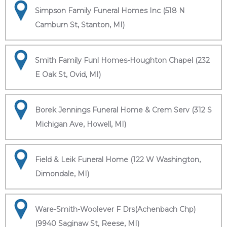
Simpson Family Funeral Homes Inc (518 N
Camburn St, Stanton, MI)
Smith Family Funl Homes-Houghton Chapel (232
E Oak St, Ovid, MI)
Borek Jennings Funeral Home & Crem Serv (312 S
Michigan Ave, Howell, MI)
Field & Leik Funeral Home (122 W Washington,
Dimondale, MI)
Ware-Smith-Woolever F Drs(Achenbach Chp)
(9940 Saginaw St, Reese, MI)