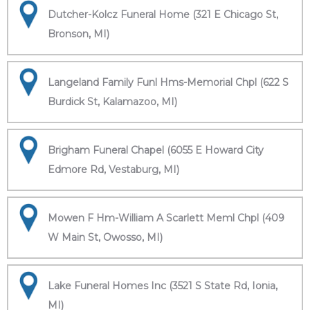
Dutcher-Kolcz Funeral Home (321 E Chicago St,
Bronson, MI)
Langeland Family Funl Hms-Memorial Chpl (622 S
Burdick St, Kalamazoo, MI)
Brigham Funeral Chapel (6055 E Howard City
Edmore Rd, Vestaburg, MI)
Mowen F Hm-William A Scarlett Meml Chpl (409
W Main St, Owosso, MI)
Lake Funeral Homes Inc (3521 S State Rd, Ionia,
MI)