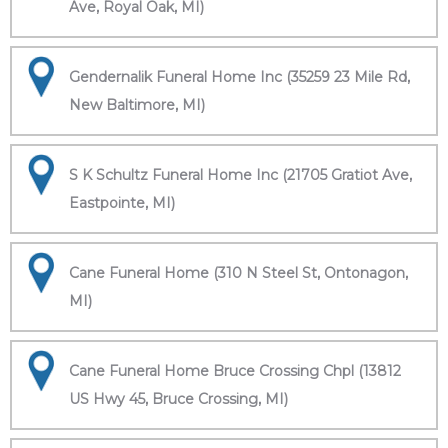
Ave, Royal Oak, MI)
Gendernalik Funeral Home Inc (35259 23 Mile Rd,
New Baltimore, MI)
S K Schultz Funeral Home Inc (21705 Gratiot Ave,
Eastpointe, MI)
Cane Funeral Home (310 N Steel St, Ontonagon,
MI)
Cane Funeral Home Bruce Crossing Chpl (13812
US Hwy 45, Bruce Crossing, MI)