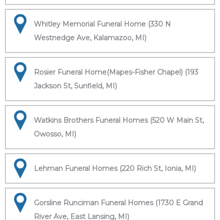
Whitley Memorial Funeral Home (330 N
Westnedge Ave, Kalamazoo, MI)
Rosier Funeral Home(Mapes-Fisher Chapel) (193
Jackson St, Sunfield, MI)
Watkins Brothers Funeral Homes (520 W Main St,
Owosso, MI)
Lehman Funeral Homes (220 Rich St, Ionia, MI)
Gorsline Runciman Funeral Homes (1730 E Grand
River Ave, East Lansing, MI)