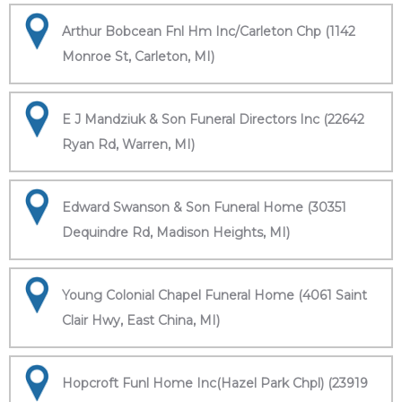
Arthur Bobcean Fnl Hm Inc/Carleton Chp (1142
Monroe St, Carleton, MI)
E J Mandziuk & Son Funeral Directors Inc (22642
Ryan Rd, Warren, MI)
Edward Swanson & Son Funeral Home (30351
Dequindre Rd, Madison Heights, MI)
Young Colonial Chapel Funeral Home (4061 Saint
Clair Hwy, East China, MI)
Hopcroft Funl Home Inc(Hazel Park Chpl) (23919