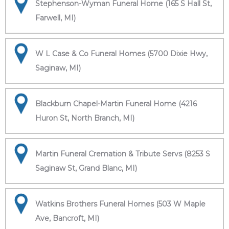
Stephenson-Wyman Funeral Home (165 S Hall St,
Farwell, MI)
W L Case & Co Funeral Homes (5700 Dixie Hwy,
Saginaw, MI)
Blackburn Chapel-Martin Funeral Home (4216
Huron St, North Branch, MI)
Martin Funeral Cremation & Tribute Servs (8253 S
Saginaw St, Grand Blanc, MI)
Watkins Brothers Funeral Homes (503 W Maple
Ave, Bancroft, MI)