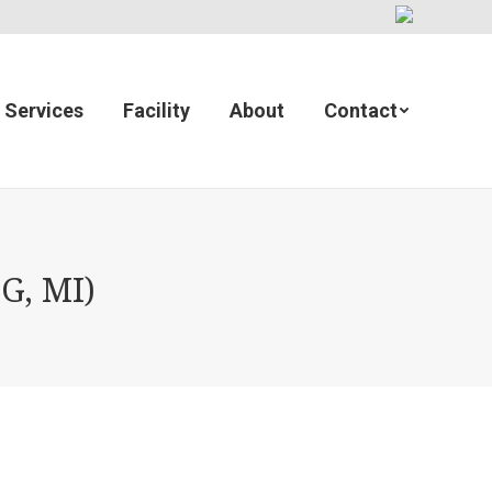
Services
Facility
About
Contact
G, MI)