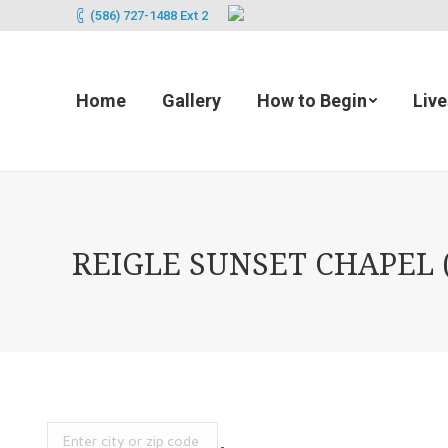
(586) 727-1488 Ext 2
Home
Gallery
How to Begin
Liv
REIGLE SUNSET CHAPEL (