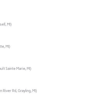
ll, MI)
te, MI)
lt Sainte Marie, MI)
iver Rd, Grayling, MI)