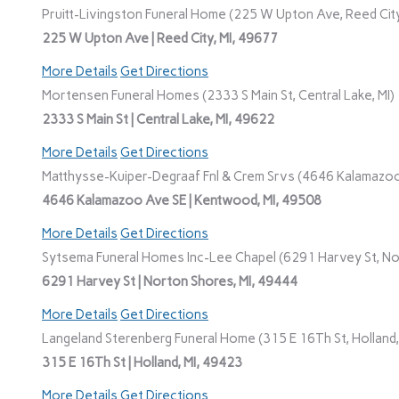
Pruitt-Livingston Funeral Home (225 W Upton Ave, Reed City
225 W Upton Ave | Reed City, MI, 49677
More Details
Get Directions
Mortensen Funeral Homes (2333 S Main St, Central Lake, MI)
2333 S Main St | Central Lake, MI, 49622
More Details
Get Directions
Matthysse-Kuiper-Degraaf Fnl & Crem Srvs (4646 Kalamazoo
4646 Kalamazoo Ave SE | Kentwood, MI, 49508
More Details
Get Directions
Sytsema Funeral Homes Inc-Lee Chapel (6291 Harvey St, No
6291 Harvey St | Norton Shores, MI, 49444
More Details
Get Directions
Langeland Sterenberg Funeral Home (315 E 16Th St, Holland,
315 E 16Th St | Holland, MI, 49423
More Details
Get Directions