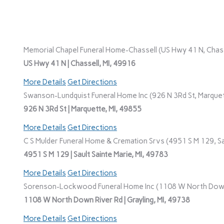
Memorial Chapel Funeral Home-Chassell (US Hwy 41 N, Chasse
US Hwy 41 N | Chassell, MI, 49916
More Details
Get Directions
Swanson-Lundquist Funeral Home Inc (926 N 3Rd St, Marquet
926 N 3Rd St | Marquette, MI, 49855
More Details
Get Directions
C S Mulder Funeral Home & Cremation Srvs (4951 S M 129, Sau
4951 S M 129 | Sault Sainte Marie, MI, 49783
More Details
Get Directions
Sorenson-Lockwood Funeral Home Inc (1108 W North Down R
1108 W North Down River Rd | Grayling, MI, 49738
More Details
Get Directions