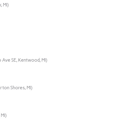
, MI)
 Ave SE, Kentwood, MI)
rton Shores, MI)
 MI)