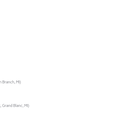
)
 Branch, MI)
 Grand Blanc, MI)