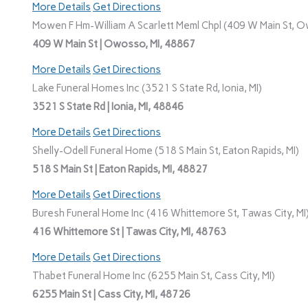
More Details
Get Directions
Mowen F Hm-William A Scarlett Meml Chpl (409 W Main St, O
409 W Main St | Owosso, MI, 48867
More Details
Get Directions
Lake Funeral Homes Inc (3521 S State Rd, Ionia, MI)
3521 S State Rd | Ionia, MI, 48846
More Details
Get Directions
Shelly-Odell Funeral Home (518 S Main St, Eaton Rapids, MI)
518 S Main St | Eaton Rapids, MI, 48827
More Details
Get Directions
Buresh Funeral Home Inc (416 Whittemore St, Tawas City, MI
416 Whittemore St | Tawas City, MI, 48763
More Details
Get Directions
Thabet Funeral Home Inc (6255 Main St, Cass City, MI)
6255 Main St | Cass City, MI, 48726