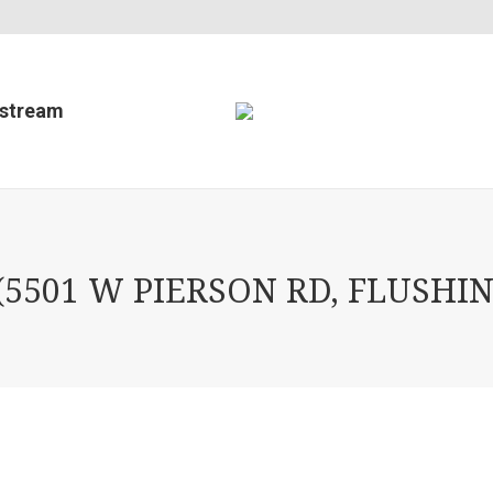
estream
5501 W PIERSON RD, FLUSHIN