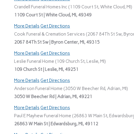
Crandell Funeral Homes Inc (1109 Court St, White Cloud, MI)
1109 Court St | White Cloud, MI, 49349
More Details
Get Directions
Cook Funeral & Cremation Services (2067 84Th St Sw, Byron
2067 84Th St Sw | Byron Center, MI, 49315
More Details
Get Directions
Leslie Funeral Home (109 Church St, Leslie, MI)
109 Church St | Leslie, MI, 49251
More Details
Get Directions
Anderson Funeral Home (3050 W Beecher Rd, Adrian, MI)
3050 W Beecher Rd | Adrian, MI, 49221
More Details
Get Directions
Paul E Mayhew Funeral Home (26863 W Main St, Edwardsburg
26863 W Main St | Edwardsburg, MI, 49112