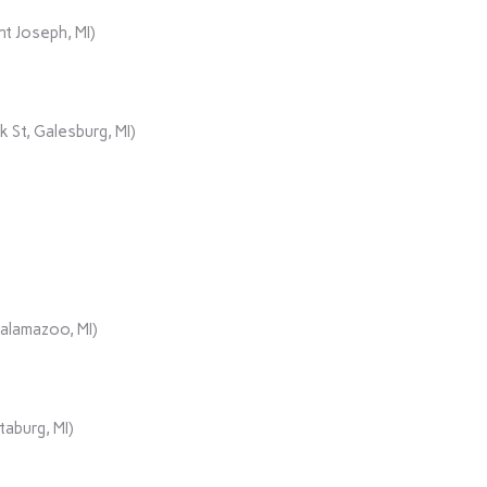
t Joseph, MI)
 St, Galesburg, MI)
Kalamazoo, MI)
aburg, MI)