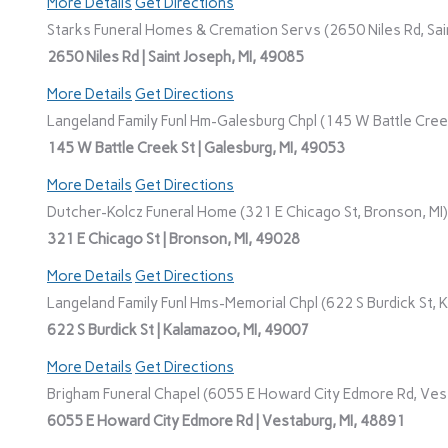
More Details
Get Directions
Starks Funeral Homes & Cremation Servs (2650 Niles Rd, Sain
2650 Niles Rd | Saint Joseph, MI, 49085
More Details
Get Directions
Langeland Family Funl Hm-Galesburg Chpl (145 W Battle Creek
145 W Battle Creek St | Galesburg, MI, 49053
More Details
Get Directions
Dutcher-Kolcz Funeral Home (321 E Chicago St, Bronson, MI)
321 E Chicago St | Bronson, MI, 49028
More Details
Get Directions
Langeland Family Funl Hms-Memorial Chpl (622 S Burdick St, 
622 S Burdick St | Kalamazoo, MI, 49007
More Details
Get Directions
Brigham Funeral Chapel (6055 E Howard City Edmore Rd, Vest
6055 E Howard City Edmore Rd | Vestaburg, MI, 48891