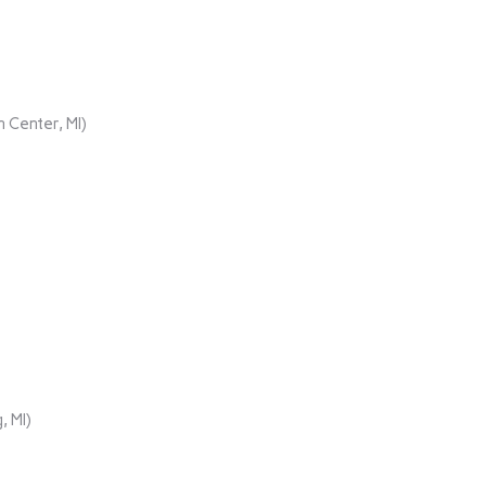
 Center, MI)
, MI)