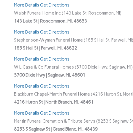
More Details
Get Directions
Walsh Funeral Home Inc (143 Lake St, Roscommon, MI)
143 Lake St | Roscommon, MI, 48653
More Details
Get Directions
Stephenson-Wyman Funeral Home (165 S Hall St, Farwell, MI
165 S Hall St | Farwell, MI, 48622
More Details
Get Directions
W L Case & Co Funeral Homes (5700 Dixie Hwy, Saginaw, MI)
5700 Dixie Hwy | Saginaw, MI, 48601
More Details
Get Directions
Blackburn Chapel-Martin Funeral Home (4216 Huron St, North
4216 Huron St | North Branch, MI, 48461
More Details
Get Directions
Martin Funeral Cremation & Tribute Servs (8253 S Saginaw St,
8253 S Saginaw St | Grand Blanc, MI, 48439