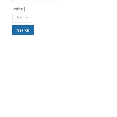
Within |