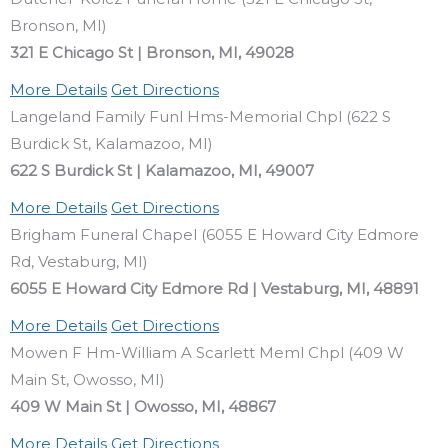
Bronson, MI)
321 E Chicago St | Bronson, MI, 49028
More Details
Get Directions
Langeland Family Funl Hms-Memorial Chpl (622 S
Burdick St, Kalamazoo, MI)
622 S Burdick St | Kalamazoo, MI, 49007
More Details
Get Directions
Brigham Funeral Chapel (6055 E Howard City Edmore
Rd, Vestaburg, MI)
6055 E Howard City Edmore Rd | Vestaburg, MI, 48891
More Details
Get Directions
Mowen F Hm-William A Scarlett Meml Chpl (409 W
Main St, Owosso, MI)
409 W Main St | Owosso, MI, 48867
More Details
Get Directions