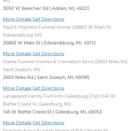
MI)
3050 W Beecher Rd | Adrian, MI, 49221
More Details
Get Directions
Paul E Mayhew Funeral Home (26863 W Main St,
Edwardsburg, MI)
26863 W Main St | Edwardsburg, MI, 49112
More Details
Get Directions
Starks Funeral Homes & Cremation Servs (2650 Niles Rd,
Saint Joseph, MI)
2650 Niles Rd | Saint Joseph, MI, 49085
More Details
Get Directions
Langeland Family Funl Hm-Galesburg Chpl (145 W
Battle Creek St, Galesburg, MI)
145 W Battle Creek St | Galesburg, MI, 49053
More Details
Get Directions
Dutcher-Kolcz Funeral Home (321 E Chicago St,