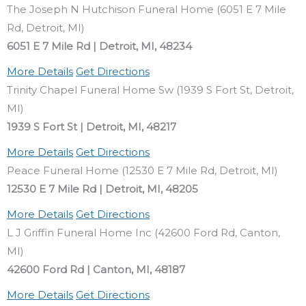
The Joseph N Hutchison Funeral Home (6051 E 7 Mile
Rd, Detroit, MI)
6051 E 7 Mile Rd | Detroit, MI, 48234
More Details
Get Directions
Trinity Chapel Funeral Home Sw (1939 S Fort St, Detroit,
MI)
1939 S Fort St | Detroit, MI, 48217
More Details
Get Directions
Peace Funeral Home (12530 E 7 Mile Rd, Detroit, MI)
12530 E 7 Mile Rd | Detroit, MI, 48205
More Details
Get Directions
L J Griffin Funeral Home Inc (42600 Ford Rd, Canton,
MI)
42600 Ford Rd | Canton, MI, 48187
More Details
Get Directions