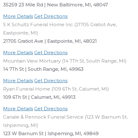
35259 23 Mile Rd | New Baltimore, MI, 48047
More Details
Get Directions
S K Schultz Funeral Home Inc (21705 Gratiot Ave,
Eastpointe, MI)
21705 Gratiot Ave | Eastpointe, MI, 48021
More Details
Get Directions
Mountain View Mortuary (14 7Th St, South Range, MI)
14 7Th St | South Range, MI, 49963
More Details
Get Directions
Ryan Funeral Home (109 6Th St, Calumet, MI)
109 6Th St | Calumet, MI, 49913
More Details
Get Directions
Canale & Pennock Funeral Service (123 W Barnum St,
Ishpeming, MI)
123 W Barnum St | Ishpeming, MI, 49849