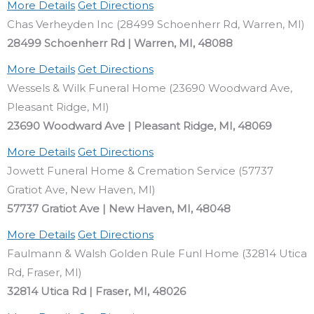
More Details
Get Directions
Chas Verheyden Inc (28499 Schoenherr Rd, Warren, MI)
28499 Schoenherr Rd | Warren, MI, 48088
More Details
Get Directions
Wessels & Wilk Funeral Home (23690 Woodward Ave,
Pleasant Ridge, MI)
23690 Woodward Ave | Pleasant Ridge, MI, 48069
More Details
Get Directions
Jowett Funeral Home & Cremation Service (57737
Gratiot Ave, New Haven, MI)
57737 Gratiot Ave | New Haven, MI, 48048
More Details
Get Directions
Faulmann & Walsh Golden Rule Funl Home (32814 Utica
Rd, Fraser, MI)
32814 Utica Rd | Fraser, MI, 48026