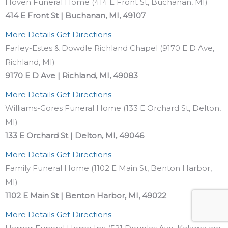
Hoven Funeral Home (414 E Front St, Buchanan, MI)
414 E Front St | Buchanan, MI, 49107
More Details
Get Directions
Farley-Estes & Dowdle Richland Chapel (9170 E D Ave,
Richland, MI)
9170 E D Ave | Richland, MI, 49083
More Details
Get Directions
Williams-Gores Funeral Home (133 E Orchard St, Delton,
MI)
133 E Orchard St | Delton, MI, 49046
More Details
Get Directions
Family Funeral Home (1102 E Main St, Benton Harbor,
MI)
1102 E Main St | Benton Harbor, MI, 49022
More Details
Get Directions