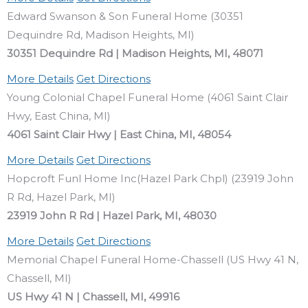
Edward Swanson & Son Funeral Home (30351
Dequindre Rd, Madison Heights, MI)
30351 Dequindre Rd | Madison Heights, MI, 48071
More Details
Get Directions
Young Colonial Chapel Funeral Home (4061 Saint Clair
Hwy, East China, MI)
4061 Saint Clair Hwy | East China, MI, 48054
More Details
Get Directions
Hopcroft Funl Home Inc(Hazel Park Chpl) (23919 John
R Rd, Hazel Park, MI)
23919 John R Rd | Hazel Park, MI, 48030
More Details
Get Directions
Memorial Chapel Funeral Home-Chassell (US Hwy 41 N,
Chassell, MI)
US Hwy 41 N | Chassell, MI, 49916