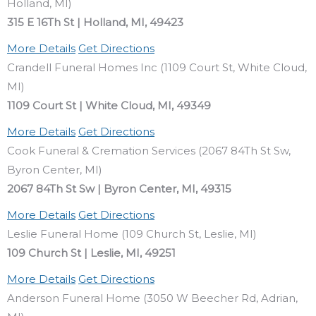
Holland, MI)
315 E 16Th St | Holland, MI, 49423
More Details
Get Directions
Crandell Funeral Homes Inc (1109 Court St, White Cloud,
MI)
1109 Court St | White Cloud, MI, 49349
More Details
Get Directions
Cook Funeral & Cremation Services (2067 84Th St Sw,
Byron Center, MI)
2067 84Th St Sw | Byron Center, MI, 49315
More Details
Get Directions
Leslie Funeral Home (109 Church St, Leslie, MI)
109 Church St | Leslie, MI, 49251
More Details
Get Directions
Anderson Funeral Home (3050 W Beecher Rd, Adrian,