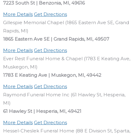
7223 South St | Benzonia, MI, 49616
More Details
Get Directions
Gillespie Memorial Chapel (1865 Eastern Ave SE, Grand
Rapids, MI)
1865 Eastern Ave SE | Grand Rapids, MI, 49507
More Details
Get Directions
Ever Rest Funeral Home & Chapel (1783 E Keating Ave,
Muskegon, MI)
1783 E Keating Ave | Muskegon, MI, 49442
More Details
Get Directions
Raymond Funeral Home Inc (61 Hawley St, Hesperia,
MI)
61 Hawley St | Hesperia, MI, 49421
More Details
Get Directions
Hessel-Cheslek Funeral Home (88 E Division St, Sparta,