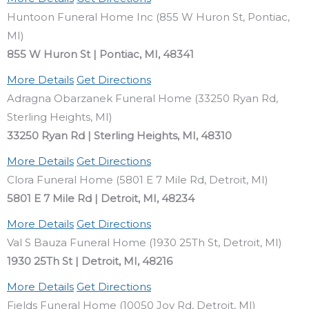
Huntoon Funeral Home Inc (855 W Huron St, Pontiac,
MI)
855 W Huron St | Pontiac, MI, 48341
More Details
Get Directions
Adragna Obarzanek Funeral Home (33250 Ryan Rd,
Sterling Heights, MI)
33250 Ryan Rd | Sterling Heights, MI, 48310
More Details
Get Directions
Clora Funeral Home (5801 E 7 Mile Rd, Detroit, MI)
5801 E 7 Mile Rd | Detroit, MI, 48234
More Details
Get Directions
Val S Bauza Funeral Home (1930 25Th St, Detroit, MI)
1930 25Th St | Detroit, MI, 48216
More Details
Get Directions
Fields Funeral Home (10050 Joy Rd, Detroit, MI)