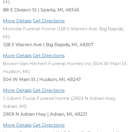
MI)
88 E Division St | Sparta, MI, 49345
More Details
Get Directions
Mohnke Funeral Home (128 S Warren Ave, Big Rapids,
MI)
128 S Warren Ave | Big Rapids, MI, 49307
More Details
Get Directions
Brown-Van Hemert Funeral Homes Inc (504 W Main St,
Hudson, MI)
504 W Main St | Hudson, MI, 49247
More Details
Get Directions
J Gilbert Purse Funeral Home (2959 N Adrian Hwy,
Adrian, MI)
2959 N Adrian Hwy | Adrian, MI, 49221
More Details
Get Directions