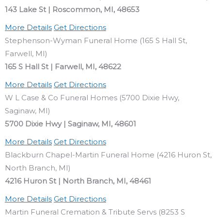
143 Lake St | Roscommon, MI, 48653
More Details
Get Directions
Stephenson-Wyman Funeral Home (165 S Hall St,
Farwell, MI)
165 S Hall St | Farwell, MI, 48622
More Details
Get Directions
W L Case & Co Funeral Homes (5700 Dixie Hwy,
Saginaw, MI)
5700 Dixie Hwy | Saginaw, MI, 48601
More Details
Get Directions
Blackburn Chapel-Martin Funeral Home (4216 Huron St,
North Branch, MI)
4216 Huron St | North Branch, MI, 48461
More Details
Get Directions
Martin Funeral Cremation & Tribute Servs (8253 S