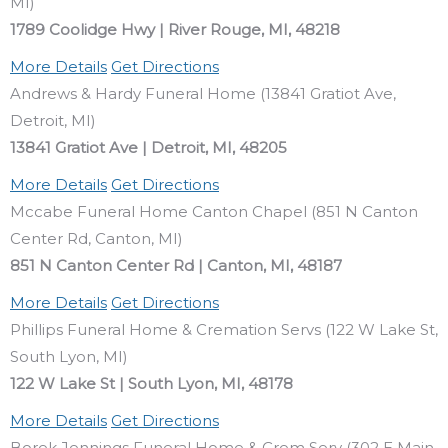
MI)
1789 Coolidge Hwy | River Rouge, MI, 48218
More Details
Get Directions
Andrews & Hardy Funeral Home (13841 Gratiot Ave,
Detroit, MI)
13841 Gratiot Ave | Detroit, MI, 48205
More Details
Get Directions
Mccabe Funeral Home Canton Chapel (851 N Canton
Center Rd, Canton, MI)
851 N Canton Center Rd | Canton, MI, 48187
More Details
Get Directions
Phillips Funeral Home & Cremation Servs (122 W Lake St,
South Lyon, MI)
122 W Lake St | South Lyon, MI, 48178
More Details
Get Directions
Borek Jennings Funeral Home & Crem Serv (302 E Main