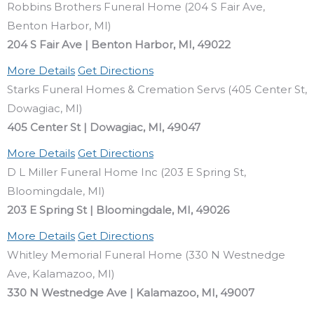
Robbins Brothers Funeral Home (204 S Fair Ave,
Benton Harbor, MI)
204 S Fair Ave | Benton Harbor, MI, 49022
More Details
Get Directions
Starks Funeral Homes & Cremation Servs (405 Center St,
Dowagiac, MI)
405 Center St | Dowagiac, MI, 49047
More Details
Get Directions
D L Miller Funeral Home Inc (203 E Spring St,
Bloomingdale, MI)
203 E Spring St | Bloomingdale, MI, 49026
More Details
Get Directions
Whitley Memorial Funeral Home (330 N Westnedge
Ave, Kalamazoo, MI)
330 N Westnedge Ave | Kalamazoo, MI, 49007