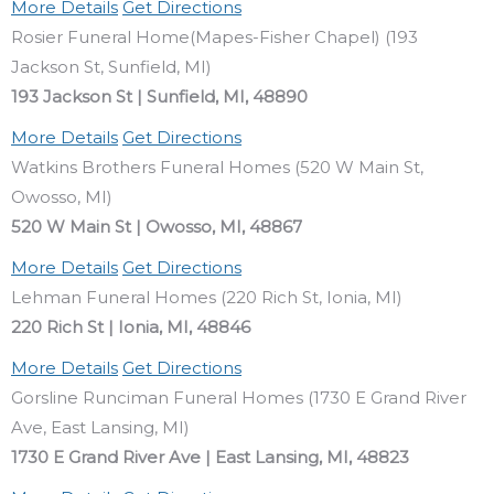
More Details
Get Directions
Rosier Funeral Home(Mapes-Fisher Chapel) (193
Jackson St, Sunfield, MI)
193 Jackson St | Sunfield, MI, 48890
More Details
Get Directions
Watkins Brothers Funeral Homes (520 W Main St,
Owosso, MI)
520 W Main St | Owosso, MI, 48867
More Details
Get Directions
Lehman Funeral Homes (220 Rich St, Ionia, MI)
220 Rich St | Ionia, MI, 48846
More Details
Get Directions
Gorsline Runciman Funeral Homes (1730 E Grand River
Ave, East Lansing, MI)
1730 E Grand River Ave | East Lansing, MI, 48823