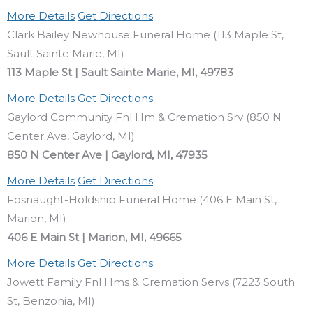
More Details
Get Directions
Clark Bailey Newhouse Funeral Home (113 Maple St,
Sault Sainte Marie, MI)
113 Maple St | Sault Sainte Marie, MI, 49783
More Details
Get Directions
Gaylord Community Fnl Hm & Cremation Srv (850 N
Center Ave, Gaylord, MI)
850 N Center Ave | Gaylord, MI, 47935
More Details
Get Directions
Fosnaught-Holdship Funeral Home (406 E Main St,
Marion, MI)
406 E Main St | Marion, MI, 49665
More Details
Get Directions
Jowett Family Fnl Hms & Cremation Servs (7223 South
St, Benzonia, MI)