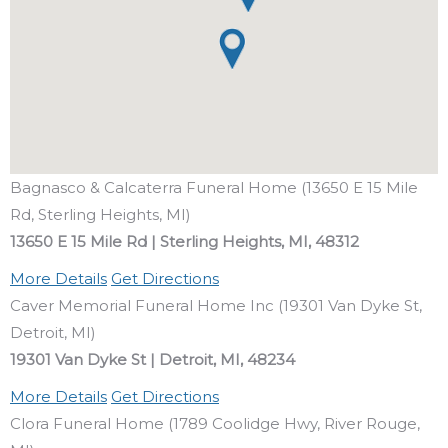
Bagnasco & Calcaterra Funeral Home (13650 E 15 Mile
Rd, Sterling Heights, MI)
13650 E 15 Mile Rd | Sterling Heights, MI, 48312
More Details
Get Directions
Caver Memorial Funeral Home Inc (19301 Van Dyke St,
Detroit, MI)
19301 Van Dyke St | Detroit, MI, 48234
More Details
Get Directions
Clora Funeral Home (1789 Coolidge Hwy, River Rouge,