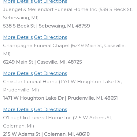
More Details
Get Directions
Juengel & Mellendorf Funeral Home Inc (538 S Beck St,
Sebewaing, MI)
538 S Beck St | Sebewaing, MI, 48759
More Details
Get Directions
Champagne Funeral Chapel (6249 Main St, Caseville,
MI)
6249 Main St | Caseville, MI, 48725
More Details
Get Directions
Christler Funeral Home (1471 W Houghton Lake Dr,
Prudenville, MI)
1471 W Houghton Lake Dr | Prudenville, MI, 48651
More Details
Get Directions
O'Laughlin Funeral Home Inc (215 W Adams St,
Coleman, MI)
215 W Adams St | Coleman, MI, 48618