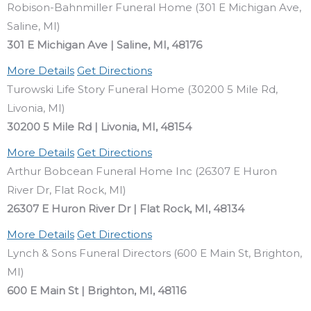
Robison-Bahnmiller Funeral Home (301 E Michigan Ave,
Saline, MI)
301 E Michigan Ave | Saline, MI, 48176
More Details
Get Directions
Turowski Life Story Funeral Home (30200 5 Mile Rd,
Livonia, MI)
30200 5 Mile Rd | Livonia, MI, 48154
More Details
Get Directions
Arthur Bobcean Funeral Home Inc (26307 E Huron
River Dr, Flat Rock, MI)
26307 E Huron River Dr | Flat Rock, MI, 48134
More Details
Get Directions
Lynch & Sons Funeral Directors (600 E Main St, Brighton,
MI)
600 E Main St | Brighton, MI, 48116