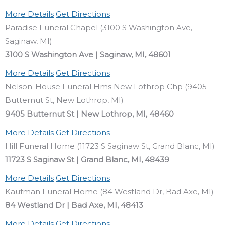
More Details
Get Directions
Paradise Funeral Chapel (3100 S Washington Ave,
Saginaw, MI)
3100 S Washington Ave | Saginaw, MI, 48601
More Details
Get Directions
Nelson-House Funeral Hms New Lothrop Chp (9405
Butternut St, New Lothrop, MI)
9405 Butternut St | New Lothrop, MI, 48460
More Details
Get Directions
Hill Funeral Home (11723 S Saginaw St, Grand Blanc, MI)
11723 S Saginaw St | Grand Blanc, MI, 48439
More Details
Get Directions
Kaufman Funeral Home (84 Westland Dr, Bad Axe, MI)
84 Westland Dr | Bad Axe, MI, 48413
More Details
Get Directions