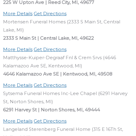
225 W Upton Ave | Reed City, MI, 49677
More Details
Get Directions
Mortensen Funeral Homes (2333 S Main St, Central
Lake, MI)
2333 S Main St | Central Lake, MI, 49622
More Details
Get Directions
Matthysse-Kuiper-Degraaf Fnl & Crem Srvs (4646
Kalamazoo Ave SE, Kentwood, MI)
4646 Kalamazoo Ave SE | Kentwood, MI, 49508
More Details
Get Directions
Sytsema Funeral Homes Inc-Lee Chapel (6291 Harvey
St, Norton Shores, MI)
6291 Harvey St | Norton Shores, MI, 49444
More Details
Get Directions
Langeland Sterenberg Funeral Home (315 E 16Th St,