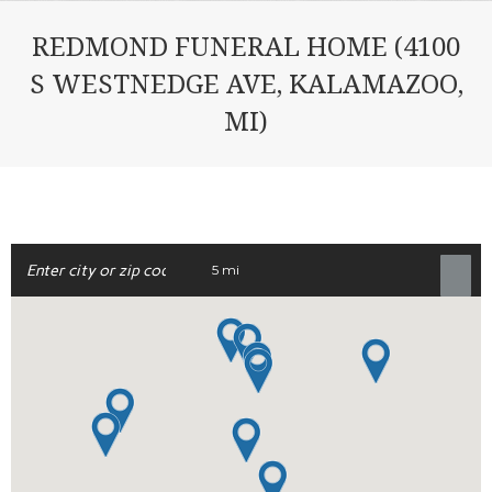
REDMOND FUNERAL HOME (4100
S WESTNEDGE AVE, KALAMAZOO,
MI)
5 mi