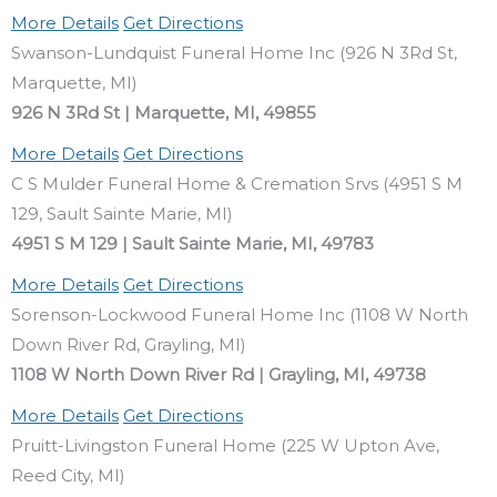
More Details
Get Directions
Swanson-Lundquist Funeral Home Inc (926 N 3Rd St,
Marquette, MI)
926 N 3Rd St | Marquette, MI, 49855
More Details
Get Directions
C S Mulder Funeral Home & Cremation Srvs (4951 S M
129, Sault Sainte Marie, MI)
4951 S M 129 | Sault Sainte Marie, MI, 49783
More Details
Get Directions
Sorenson-Lockwood Funeral Home Inc (1108 W North
Down River Rd, Grayling, MI)
1108 W North Down River Rd | Grayling, MI, 49738
More Details
Get Directions
Pruitt-Livingston Funeral Home (225 W Upton Ave,
Reed City, MI)