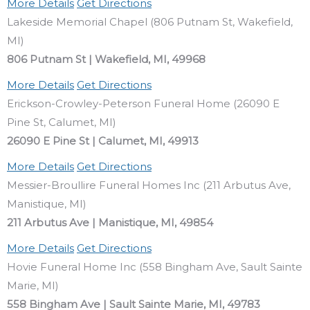
More Details
Get Directions
Lakeside Memorial Chapel (806 Putnam St, Wakefield,
MI)
806 Putnam St | Wakefield, MI, 49968
More Details
Get Directions
Erickson-Crowley-Peterson Funeral Home (26090 E
Pine St, Calumet, MI)
26090 E Pine St | Calumet, MI, 49913
More Details
Get Directions
Messier-Broullire Funeral Homes Inc (211 Arbutus Ave,
Manistique, MI)
211 Arbutus Ave | Manistique, MI, 49854
More Details
Get Directions
Hovie Funeral Home Inc (558 Bingham Ave, Sault Sainte
Marie, MI)
558 Bingham Ave | Sault Sainte Marie, MI, 49783