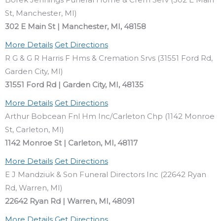
St, Manchester, MI)
302 E Main St | Manchester, MI, 48158
More Details
Get Directions
R G & G R Harris F Hms & Cremation Srvs (31551 Ford Rd,
Garden City, MI)
31551 Ford Rd | Garden City, MI, 48135
More Details
Get Directions
Arthur Bobcean Fnl Hm Inc/Carleton Chp (1142 Monroe
St, Carleton, MI)
1142 Monroe St | Carleton, MI, 48117
More Details
Get Directions
E J Mandziuk & Son Funeral Directors Inc (22642 Ryan
Rd, Warren, MI)
22642 Ryan Rd | Warren, MI, 48091
More Details
Get Directions