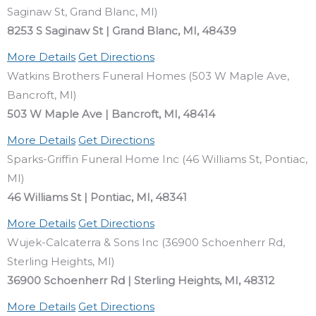
Saginaw St, Grand Blanc, MI)
8253 S Saginaw St | Grand Blanc, MI, 48439
More Details
Get Directions
Watkins Brothers Funeral Homes (503 W Maple Ave,
Bancroft, MI)
503 W Maple Ave | Bancroft, MI, 48414
More Details
Get Directions
Sparks-Griffin Funeral Home Inc (46 Williams St, Pontiac,
MI)
46 Williams St | Pontiac, MI, 48341
More Details
Get Directions
Wujek-Calcaterra & Sons Inc (36900 Schoenherr Rd,
Sterling Heights, MI)
36900 Schoenherr Rd | Sterling Heights, MI, 48312
More Details
Get Directions