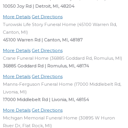
10050 Joy Rd | Detroit, MI, 48204
More Details
Get Directions
Turowski Life Story Funeral Home (45100 Warren Rd,
Canton, MI)
45100 Warren Rd | Canton, MI, 48187
More Details
Get Directions
Crane Funeral Home (36885 Goddard Rd, Romulus, MI)
36885 Goddard Rd | Romulus, MI, 48174
More Details
Get Directions
Manns-Ferguson Funeral Home (17000 Middlebelt Rd,
Livonia, MI)
17000 Middlebelt Rd | Livonia, MI, 48154
More Details
Get Directions
Michigan Memorial Funeral Home (30895 W Huron
River Dr, Flat Rock, MI)