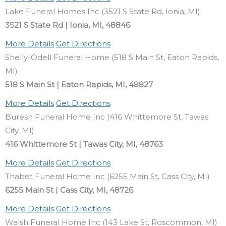
Lake Funeral Homes Inc (3521 S State Rd, Ionia, MI)
3521 S State Rd | Ionia, MI, 48846
More Details
Get Directions
Shelly-Odell Funeral Home (518 S Main St, Eaton Rapids,
MI)
518 S Main St | Eaton Rapids, MI, 48827
More Details
Get Directions
Buresh Funeral Home Inc (416 Whittemore St, Tawas
City, MI)
416 Whittemore St | Tawas City, MI, 48763
More Details
Get Directions
Thabet Funeral Home Inc (6255 Main St, Cass City, MI)
6255 Main St | Cass City, MI, 48726
More Details
Get Directions
Walsh Funeral Home Inc (143 Lake St, Roscommon, MI)