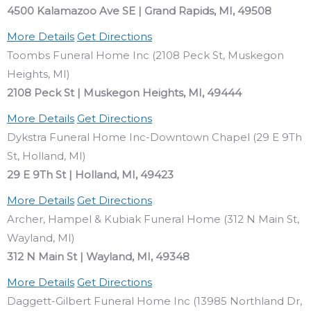
4500 Kalamazoo Ave SE | Grand Rapids, MI, 49508
More Details
Get Directions
Toombs Funeral Home Inc (2108 Peck St, Muskegon
Heights, MI)
2108 Peck St | Muskegon Heights, MI, 49444
More Details
Get Directions
Dykstra Funeral Home Inc-Downtown Chapel (29 E 9Th
St, Holland, MI)
29 E 9Th St | Holland, MI, 49423
More Details
Get Directions
Archer, Hampel & Kubiak Funeral Home (312 N Main St,
Wayland, MI)
312 N Main St | Wayland, MI, 49348
More Details
Get Directions
Daggett-Gilbert Funeral Home Inc (13985 Northland Dr,