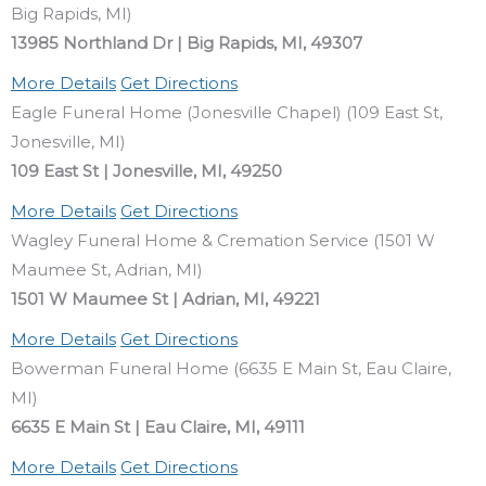
Big Rapids, MI)
13985 Northland Dr | Big Rapids, MI, 49307
More Details
Get Directions
Eagle Funeral Home (Jonesville Chapel) (109 East St,
Jonesville, MI)
109 East St | Jonesville, MI, 49250
More Details
Get Directions
Wagley Funeral Home & Cremation Service (1501 W
Maumee St, Adrian, MI)
1501 W Maumee St | Adrian, MI, 49221
More Details
Get Directions
Bowerman Funeral Home (6635 E Main St, Eau Claire,
MI)
6635 E Main St | Eau Claire, MI, 49111
More Details
Get Directions