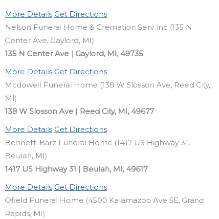
More Details
Get Directions
Nelson Funeral Home & Cremation Serv Inc (135 N
Center Ave, Gaylord, MI)
135 N Center Ave | Gaylord, MI, 49735
More Details
Get Directions
Mcdowell Funeral Home (138 W Slosson Ave, Reed City,
MI)
138 W Slosson Ave | Reed City, MI, 49677
More Details
Get Directions
Bennett-Barz Funeral Home (1417 US Highway 31,
Beulah, MI)
1417 US Highway 31 | Beulah, MI, 49617
More Details
Get Directions
Ofield Funeral Home (4500 Kalamazoo Ave SE, Grand
Rapids, MI)