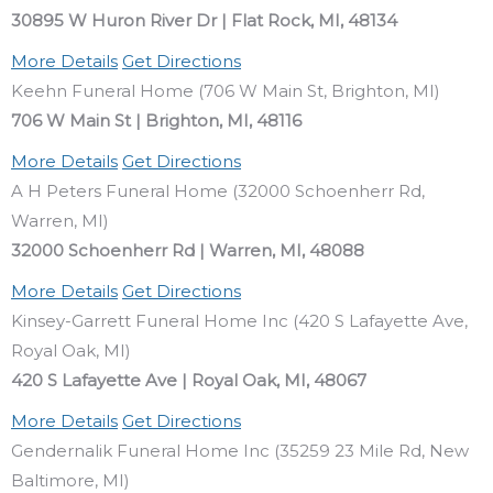
30895 W Huron River Dr | Flat Rock, MI, 48134
More Details
Get Directions
Keehn Funeral Home (706 W Main St, Brighton, MI)
706 W Main St | Brighton, MI, 48116
More Details
Get Directions
A H Peters Funeral Home (32000 Schoenherr Rd,
Warren, MI)
32000 Schoenherr Rd | Warren, MI, 48088
More Details
Get Directions
Kinsey-Garrett Funeral Home Inc (420 S Lafayette Ave,
Royal Oak, MI)
420 S Lafayette Ave | Royal Oak, MI, 48067
More Details
Get Directions
Gendernalik Funeral Home Inc (35259 23 Mile Rd, New
Baltimore, MI)