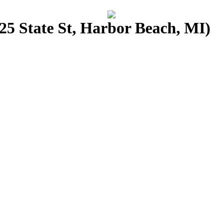
5 State St, Harbor Beach, MI)