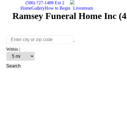
(586) 727-1488 Ext 2
Home
Gallery
How to Begin
Livestream
Ramsey Funeral Home Inc (42
Within |