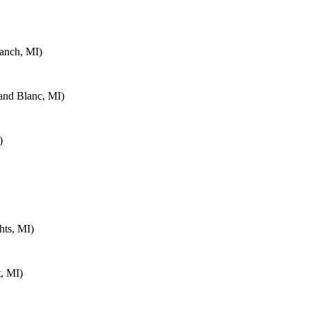
anch, MI)
and Blanc, MI)
)
hts, MI)
, MI)