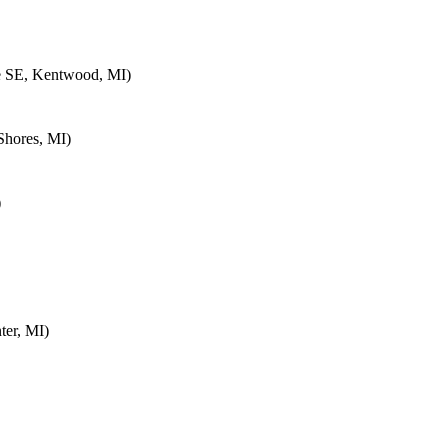
e SE, Kentwood, MI)
Shores, MI)
)
ter, MI)