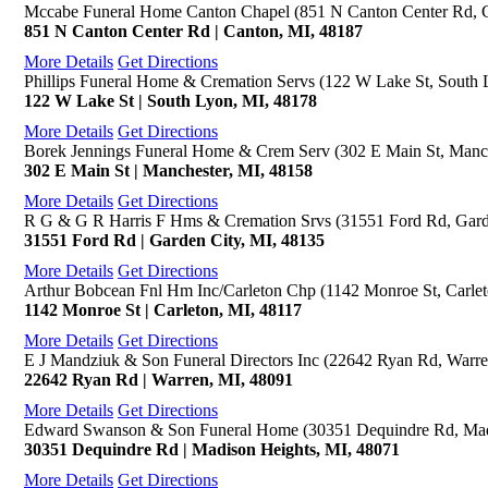
Mccabe Funeral Home Canton Chapel (851 N Canton Center Rd, 
851 N Canton Center Rd | Canton, MI, 48187
More Details
Get Directions
Phillips Funeral Home & Cremation Servs (122 W Lake St, South 
122 W Lake St | South Lyon, MI, 48178
More Details
Get Directions
Borek Jennings Funeral Home & Crem Serv (302 E Main St, Manch
302 E Main St | Manchester, MI, 48158
More Details
Get Directions
R G & G R Harris F Hms & Cremation Srvs (31551 Ford Rd, Gard
31551 Ford Rd | Garden City, MI, 48135
More Details
Get Directions
Arthur Bobcean Fnl Hm Inc/Carleton Chp (1142 Monroe St, Carlet
1142 Monroe St | Carleton, MI, 48117
More Details
Get Directions
E J Mandziuk & Son Funeral Directors Inc (22642 Ryan Rd, Warre
22642 Ryan Rd | Warren, MI, 48091
More Details
Get Directions
Edward Swanson & Son Funeral Home (30351 Dequindre Rd, Mad
30351 Dequindre Rd | Madison Heights, MI, 48071
More Details
Get Directions