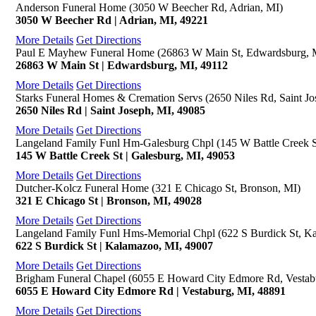
Anderson Funeral Home (3050 W Beecher Rd, Adrian, MI)
3050 W Beecher Rd | Adrian, MI, 49221
More Details
Get Directions
Paul E Mayhew Funeral Home (26863 W Main St, Edwardsburg, 
26863 W Main St | Edwardsburg, MI, 49112
More Details
Get Directions
Starks Funeral Homes & Cremation Servs (2650 Niles Rd, Saint Jo
2650 Niles Rd | Saint Joseph, MI, 49085
More Details
Get Directions
Langeland Family Funl Hm-Galesburg Chpl (145 W Battle Creek S
145 W Battle Creek St | Galesburg, MI, 49053
More Details
Get Directions
Dutcher-Kolcz Funeral Home (321 E Chicago St, Bronson, MI)
321 E Chicago St | Bronson, MI, 49028
More Details
Get Directions
Langeland Family Funl Hms-Memorial Chpl (622 S Burdick St, K
622 S Burdick St | Kalamazoo, MI, 49007
More Details
Get Directions
Brigham Funeral Chapel (6055 E Howard City Edmore Rd, Vestab
6055 E Howard City Edmore Rd | Vestaburg, MI, 48891
More Details
Get Directions