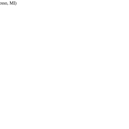
sso, MI)