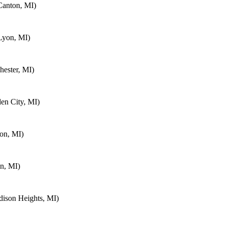
Canton, MI)
Lyon, MI)
ester, MI)
en City, MI)
on, MI)
n, MI)
ison Heights, MI)