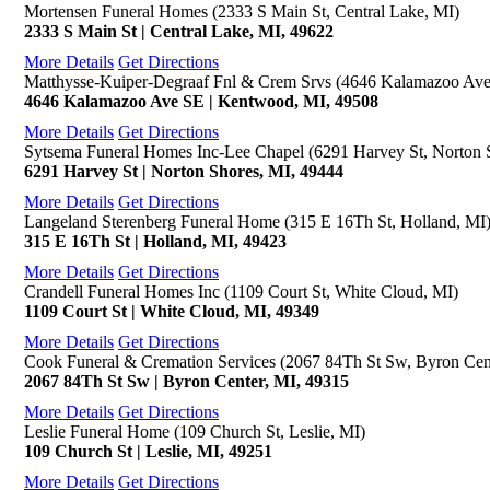
Mortensen Funeral Homes (2333 S Main St, Central Lake, MI)
2333 S Main St | Central Lake, MI, 49622
More Details
Get Directions
Matthysse-Kuiper-Degraaf Fnl & Crem Srvs (4646 Kalamazoo Av
4646 Kalamazoo Ave SE | Kentwood, MI, 49508
More Details
Get Directions
Sytsema Funeral Homes Inc-Lee Chapel (6291 Harvey St, Norton 
6291 Harvey St | Norton Shores, MI, 49444
More Details
Get Directions
Langeland Sterenberg Funeral Home (315 E 16Th St, Holland, MI
315 E 16Th St | Holland, MI, 49423
More Details
Get Directions
Crandell Funeral Homes Inc (1109 Court St, White Cloud, MI)
1109 Court St | White Cloud, MI, 49349
More Details
Get Directions
Cook Funeral & Cremation Services (2067 84Th St Sw, Byron Cen
2067 84Th St Sw | Byron Center, MI, 49315
More Details
Get Directions
Leslie Funeral Home (109 Church St, Leslie, MI)
109 Church St | Leslie, MI, 49251
More Details
Get Directions