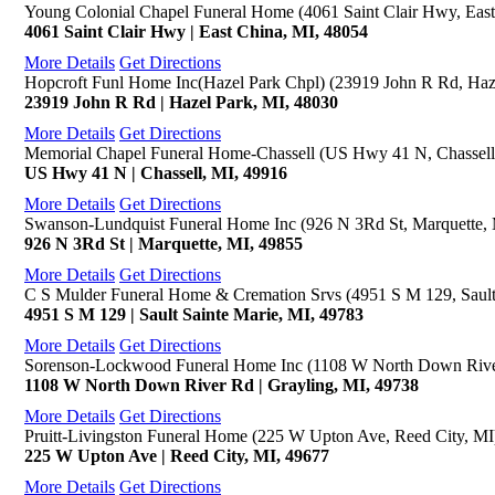
Young Colonial Chapel Funeral Home (4061 Saint Clair Hwy, East
4061 Saint Clair Hwy | East China, MI, 48054
More Details
Get Directions
Hopcroft Funl Home Inc(Hazel Park Chpl) (23919 John R Rd, Haz
23919 John R Rd | Hazel Park, MI, 48030
More Details
Get Directions
Memorial Chapel Funeral Home-Chassell (US Hwy 41 N, Chassell
US Hwy 41 N | Chassell, MI, 49916
More Details
Get Directions
Swanson-Lundquist Funeral Home Inc (926 N 3Rd St, Marquette,
926 N 3Rd St | Marquette, MI, 49855
More Details
Get Directions
C S Mulder Funeral Home & Cremation Srvs (4951 S M 129, Sault
4951 S M 129 | Sault Sainte Marie, MI, 49783
More Details
Get Directions
Sorenson-Lockwood Funeral Home Inc (1108 W North Down River
1108 W North Down River Rd | Grayling, MI, 49738
More Details
Get Directions
Pruitt-Livingston Funeral Home (225 W Upton Ave, Reed City, MI
225 W Upton Ave | Reed City, MI, 49677
More Details
Get Directions