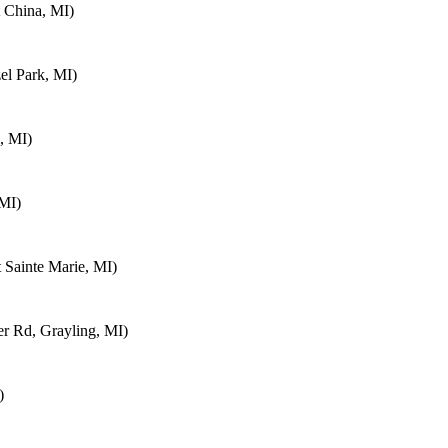
 China, MI)
el Park, MI)
, MI)
 MI)
 Sainte Marie, MI)
 Rd, Grayling, MI)
)