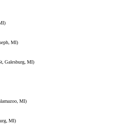
MI)
seph, MI)
t, Galesburg, MI)
alamazoo, MI)
urg, MI)