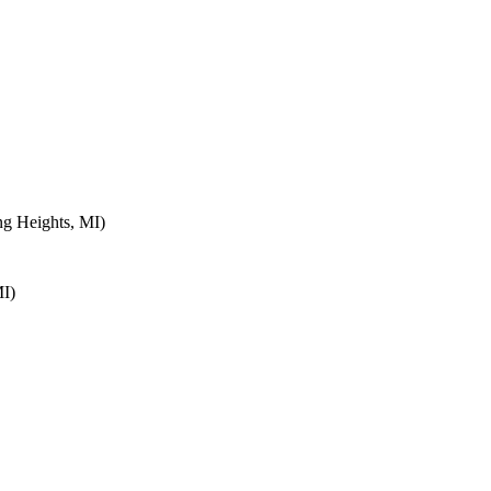
ng Heights, MI)
MI)