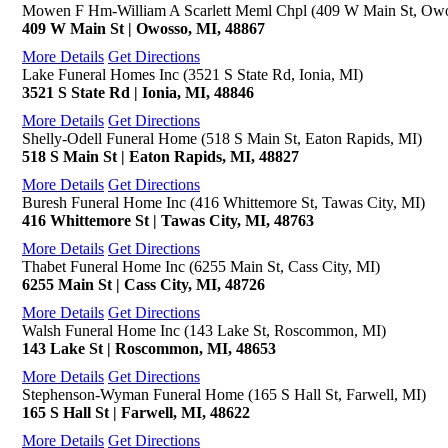
Mowen F Hm-William A Scarlett Meml Chpl (409 W Main St, Owo
409 W Main St | Owosso, MI, 48867
More Details
Get Directions
Lake Funeral Homes Inc (3521 S State Rd, Ionia, MI)
3521 S State Rd | Ionia, MI, 48846
More Details
Get Directions
Shelly-Odell Funeral Home (518 S Main St, Eaton Rapids, MI)
518 S Main St | Eaton Rapids, MI, 48827
More Details
Get Directions
Buresh Funeral Home Inc (416 Whittemore St, Tawas City, MI)
416 Whittemore St | Tawas City, MI, 48763
More Details
Get Directions
Thabet Funeral Home Inc (6255 Main St, Cass City, MI)
6255 Main St | Cass City, MI, 48726
More Details
Get Directions
Walsh Funeral Home Inc (143 Lake St, Roscommon, MI)
143 Lake St | Roscommon, MI, 48653
More Details
Get Directions
Stephenson-Wyman Funeral Home (165 S Hall St, Farwell, MI)
165 S Hall St | Farwell, MI, 48622
More Details
Get Directions