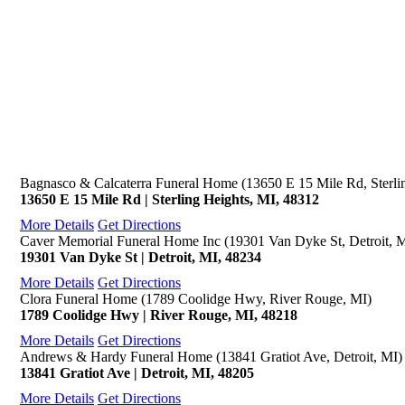
Bagnasco & Calcaterra Funeral Home (13650 E 15 Mile Rd, Sterli
13650 E 15 Mile Rd | Sterling Heights, MI, 48312
More Details
Get Directions
Caver Memorial Funeral Home Inc (19301 Van Dyke St, Detroit, 
19301 Van Dyke St | Detroit, MI, 48234
More Details
Get Directions
Clora Funeral Home (1789 Coolidge Hwy, River Rouge, MI)
1789 Coolidge Hwy | River Rouge, MI, 48218
More Details
Get Directions
Andrews & Hardy Funeral Home (13841 Gratiot Ave, Detroit, MI)
13841 Gratiot Ave | Detroit, MI, 48205
More Details
Get Directions