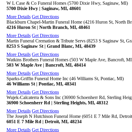
W L Case & Co Funeral Homes (5700 Dixie Hwy, Saginaw, MI)
5700 Dixie Hwy | Saginaw, MI, 48601
More Details
Get Directions
Blackburn Chapel-Martin Funeral Home (4216 Huron St, North Br
4216 Huron St | North Branch, MI, 48461
More Details
Get Directions
Martin Funeral Cremation & Tribute Servs (8253 S Saginaw St, Gr
8253 S Saginaw St | Grand Blanc, MI, 48439
More Details
Get Directions
Watkins Brothers Funeral Homes (503 W Maple Ave, Bancroft, MI
503 W Maple Ave | Bancroft, MI, 48414
More Details
Get Directions
Sparks-Griffin Funeral Home Inc (46 Williams St, Pontiac, MI)
46 Williams St | Pontiac, MI, 48341
More Details
Get Directions
Wujek-Calcaterra & Sons Inc (36900 Schoenherr Rd, Sterling Heig
36900 Schoenherr Rd | Sterling Heights, MI, 48312
More Details
Get Directions
The Joseph N Hutchison Funeral Home (6051 E 7 Mile Rd, Detroit
6051 E 7 Mile Rd | Detroit, MI, 48234
More Details
Get Directions