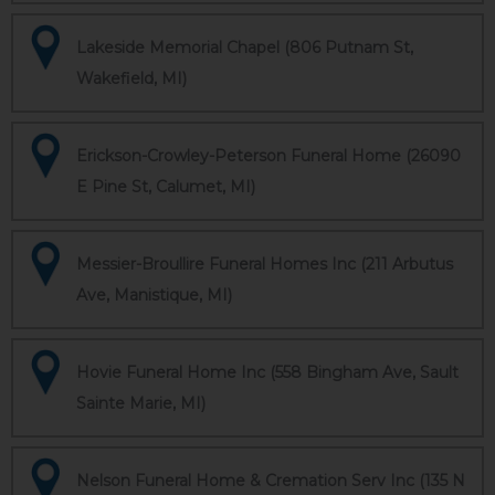
Lakeside Memorial Chapel (806 Putnam St,
Wakefield, MI)
Erickson-Crowley-Peterson Funeral Home (26090
E Pine St, Calumet, MI)
Messier-Broullire Funeral Homes Inc (211 Arbutus
Ave, Manistique, MI)
Hovie Funeral Home Inc (558 Bingham Ave, Sault
Sainte Marie, MI)
Nelson Funeral Home & Cremation Serv Inc (135 N