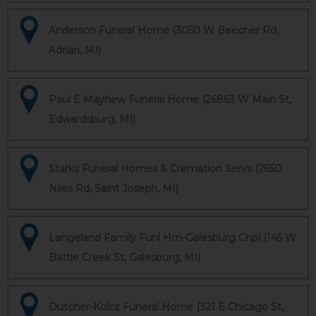
Anderson Funeral Home (3050 W Beecher Rd,
Adrian, MI)
Paul E Mayhew Funeral Home (26863 W Main St,
Edwardsburg, MI)
Starks Funeral Homes & Cremation Servs (2650
Niles Rd, Saint Joseph, MI)
Langeland Family Funl Hm-Galesburg Chpl (145 W
Battle Creek St, Galesburg, MI)
Dutcher-Kolcz Funeral Home (321 E Chicago St,