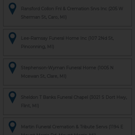
Ransford Collon Fnl & Cremation Srvs Inc (205 W
Sherman St, Caro, MI)
Lee-Ramsay Funeral Home Inc (107 2Nd St,
Pinconning, MI)
Stephenson-Wyman Funeral Home (1005 N
Mcewan St, Clare, MI)
Sheldon T Banks Funeral Chapel (3021 S Dort Hwy,
Flint, MI)
Martin Funeral Cremation & Tribute Servs (1194 E