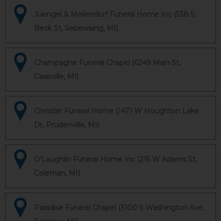
Juengel & Mellendorf Funeral Home Inc (538 S
Beck St, Sebewaing, MI)
Champagne Funeral Chapel (6249 Main St,
Caseville, MI)
Christler Funeral Home (1471 W Houghton Lake
Dr, Prudenville, MI)
O'Laughlin Funeral Home Inc (215 W Adams St,
Coleman, MI)
Paradise Funeral Chapel (3100 S Washington Ave,