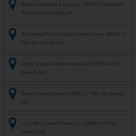
Wujek-Calcaterra & Sons Inc (36900 Schoenherr
Rd, Sterling Heights, MI)
The Joseph N Hutchison Funeral Home (6051 E 7
Mile Rd, Detroit, MI)
Trinity Chapel Funeral Home Sw (1939 S Fort St,
Detroit, MI)
Peace Funeral Home (12530 E 7 Mile Rd, Detroit,
MI)
L J Griffin Funeral Home Inc (42600 Ford Rd,
Canton, MI)