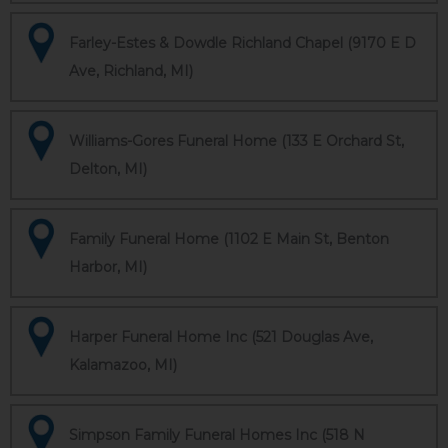
Farley-Estes & Dowdle Richland Chapel (9170 E D
Ave, Richland, MI)
Williams-Gores Funeral Home (133 E Orchard St,
Delton, MI)
Family Funeral Home (1102 E Main St, Benton
Harbor, MI)
Harper Funeral Home Inc (521 Douglas Ave,
Kalamazoo, MI)
Simpson Family Funeral Homes Inc (518 N