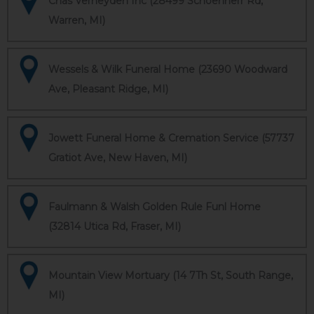
Chas Verheyden Inc (28499 Schoenherr Rd,
Warren, MI)
Wessels & Wilk Funeral Home (23690 Woodward
Ave, Pleasant Ridge, MI)
Jowett Funeral Home & Cremation Service (57737
Gratiot Ave, New Haven, MI)
Faulmann & Walsh Golden Rule Funl Home
(32814 Utica Rd, Fraser, MI)
Mountain View Mortuary (14 7Th St, South Range,
MI)