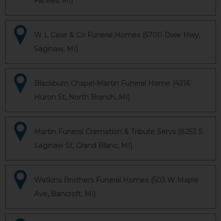
Farwell, MI)
W L Case & Co Funeral Homes (5700 Dixie Hwy,
Saginaw, MI)
Blackburn Chapel-Martin Funeral Home (4216
Huron St, North Branch, MI)
Martin Funeral Cremation & Tribute Servs (8253 S
Saginaw St, Grand Blanc, MI)
Watkins Brothers Funeral Homes (503 W Maple
Ave, Bancroft, MI)