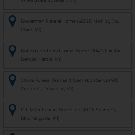
W Maumee St, Adrian, MI)
Bowerman Funeral Home (6635 E Main St, Eau
Claire, MI)
Robbins Brothers Funeral Home (204 S Fair Ave,
Benton Harbor, MI)
Starks Funeral Homes & Cremation Servs (405
Center St, Dowagiac, MI)
D L Miller Funeral Home Inc (203 E Spring St,
Bloomingdale, MI)