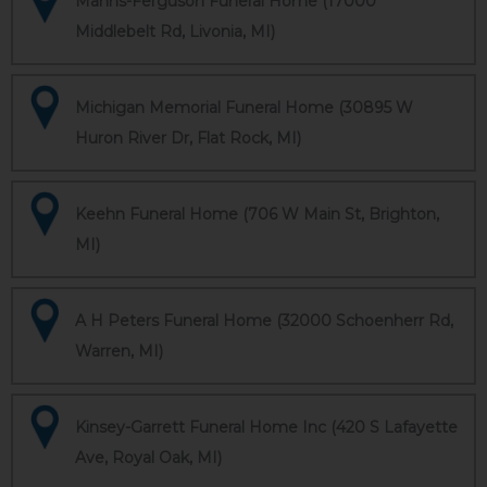
Manns-Ferguson Funeral Home (17000
Middlebelt Rd, Livonia, MI)
Michigan Memorial Funeral Home (30895 W
Huron River Dr, Flat Rock, MI)
Keehn Funeral Home (706 W Main St, Brighton,
MI)
A H Peters Funeral Home (32000 Schoenherr Rd,
Warren, MI)
Kinsey-Garrett Funeral Home Inc (420 S Lafayette
Ave, Royal Oak, MI)