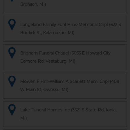
Bronson, MI)
Langeland Family Funl Hms-Memorial Chpl (622 S
Burdick St, Kalamazoo, MI)
Brigham Funeral Chapel (6055 E Howard City
Edmore Rd, Vestaburg, MI)
Mowen F Hm-William A Scarlett Meml Chpl (409
W Main St, Owosso, MI)
Lake Funeral Homes Inc (3521 S State Rd, Ionia,
MI)