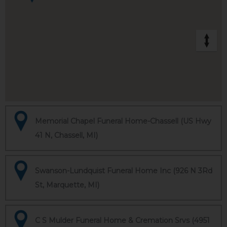
Memorial Chapel Funeral Home-Chassell (US Hwy
41 N, Chassell, MI)
Swanson-Lundquist Funeral Home Inc (926 N 3Rd
St, Marquette, MI)
C S Mulder Funeral Home & Cremation Srvs (4951