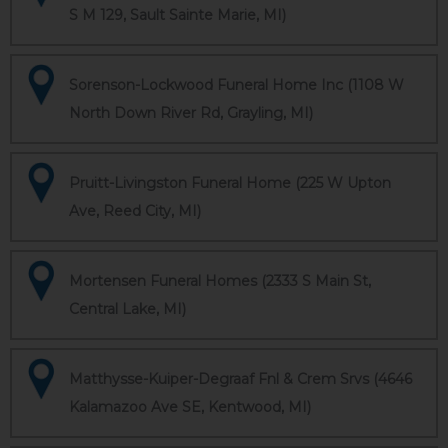
S M 129, Sault Sainte Marie, MI)
Sorenson-Lockwood Funeral Home Inc (1108 W
North Down River Rd, Grayling, MI)
Pruitt-Livingston Funeral Home (225 W Upton
Ave, Reed City, MI)
Mortensen Funeral Homes (2333 S Main St,
Central Lake, MI)
Matthysse-Kuiper-Degraaf Fnl & Crem Srvs (4646
Kalamazoo Ave SE, Kentwood, MI)