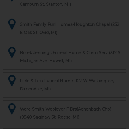
Camburn St, Stanton, MI)
Smith Family Funl Homes-Houghton Chapel (232
E Oak St, Ovid, MI)
Borek Jennings Funeral Home & Crem Serv (312 S
Michigan Ave, Howell, MI)
Field & Leik Funeral Home (122 W Washington,
Dimondale, MI)
Ware-Smith-Woolever F Drs(Achenbach Chp)
(9940 Saginaw St, Reese, MI)