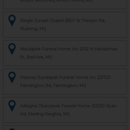
Mount Morris Rd, Mount Morris, MI)
Reigle Sunset Chapel (5501 W Pierson Rd,
Flushing, MI)
Macalpine Funeral Home Inc (302 N Hanselman
St, Bad Axe, MI)
Heeney-Sundquist Funeral Home Inc (23720
Farmington Rd, Farmington, MI)
Adragna Obarzanek Funeral Home (33250 Ryan
Rd, Sterling Heights, MI)