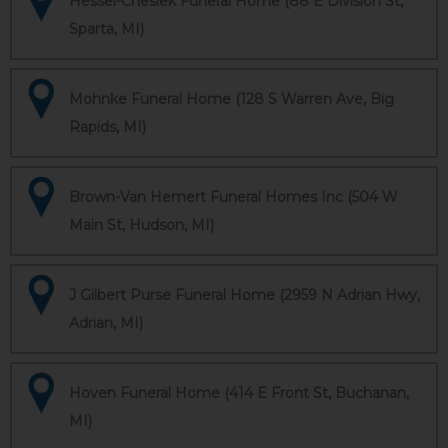
Hessel-Cheslek Funeral Home (88 E Division St,
Sparta, MI)
Mohnke Funeral Home (128 S Warren Ave, Big
Rapids, MI)
Brown-Van Hemert Funeral Homes Inc (504 W
Main St, Hudson, MI)
J Gilbert Purse Funeral Home (2959 N Adrian Hwy,
Adrian, MI)
Hoven Funeral Home (414 E Front St, Buchanan,
MI)