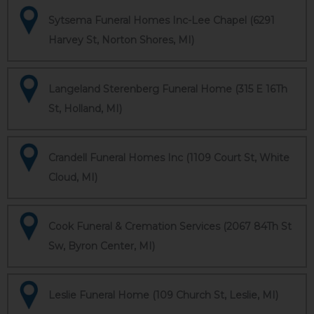
Sytsema Funeral Homes Inc-Lee Chapel (6291
Harvey St, Norton Shores, MI)
Langeland Sterenberg Funeral Home (315 E 16Th
St, Holland, MI)
Crandell Funeral Homes Inc (1109 Court St, White
Cloud, MI)
Cook Funeral & Cremation Services (2067 84Th St
Sw, Byron Center, MI)
Leslie Funeral Home (109 Church St, Leslie, MI)