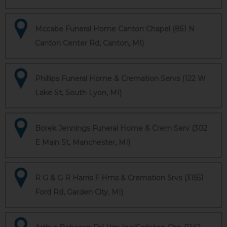
Mccabe Funeral Home Canton Chapel (851 N
Canton Center Rd, Canton, MI)
Phillips Funeral Home & Cremation Servs (122 W
Lake St, South Lyon, MI)
Borek Jennings Funeral Home & Crem Serv (302
E Main St, Manchester, MI)
R G & G R Harris F Hms & Cremation Srvs (31551
Ford Rd, Garden City, MI)