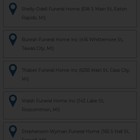
Shelly-Odell Funeral Home (518 S Main St, Eaton
Rapids, MI)
Buresh Funeral Home Inc (416 Whittemore St,
Tawas City, MI)
Thabet Funeral Home Inc (6255 Main St, Cass City,
MI)
Walsh Funeral Home Inc (143 Lake St,
Roscommon, MI)
Stephenson-Wyman Funeral Home (165 S Hall St,