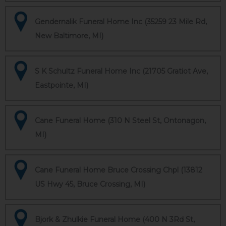
Gendernalik Funeral Home Inc (35259 23 Mile Rd,
New Baltimore, MI)
S K Schultz Funeral Home Inc (21705 Gratiot Ave,
Eastpointe, MI)
Cane Funeral Home (310 N Steel St, Ontonagon,
MI)
Cane Funeral Home Bruce Crossing Chpl (13812
US Hwy 45, Bruce Crossing, MI)
Bjork & Zhulkie Funeral Home (400 N 3Rd St,