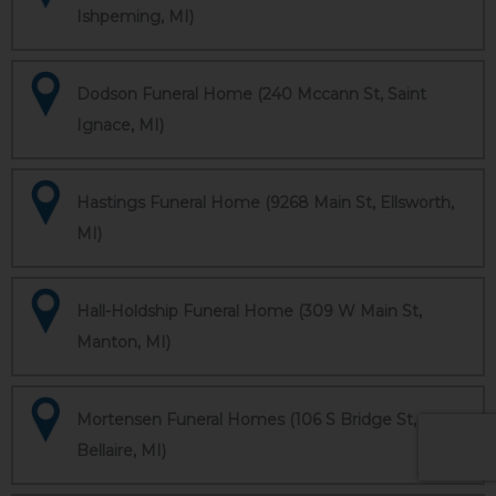
Ishpeming, MI)
Dodson Funeral Home (240 Mccann St, Saint
Ignace, MI)
Hastings Funeral Home (9268 Main St, Ellsworth,
MI)
Hall-Holdship Funeral Home (309 W Main St,
Manton, MI)
Mortensen Funeral Homes (106 S Bridge St,
Bellaire, MI)