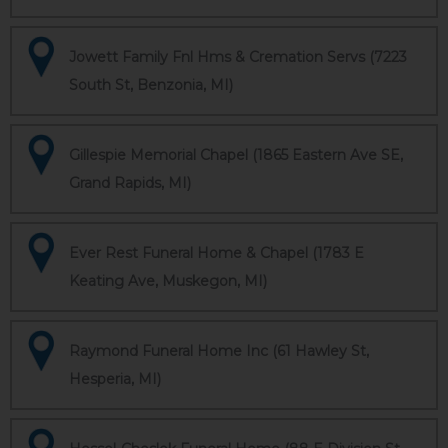
Jowett Family Fnl Hms & Cremation Servs (7223
South St, Benzonia, MI)
Gillespie Memorial Chapel (1865 Eastern Ave SE,
Grand Rapids, MI)
Ever Rest Funeral Home & Chapel (1783 E
Keating Ave, Muskegon, MI)
Raymond Funeral Home Inc (61 Hawley St,
Hesperia, MI)