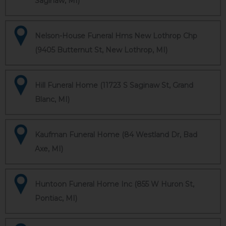
Saginaw, MI)
Nelson-House Funeral Hms New Lothrop Chp
(9405 Butternut St, New Lothrop, MI)
Hill Funeral Home (11723 S Saginaw St, Grand
Blanc, MI)
Kaufman Funeral Home (84 Westland Dr, Bad
Axe, MI)
Huntoon Funeral Home Inc (855 W Huron St,
Pontiac, MI)