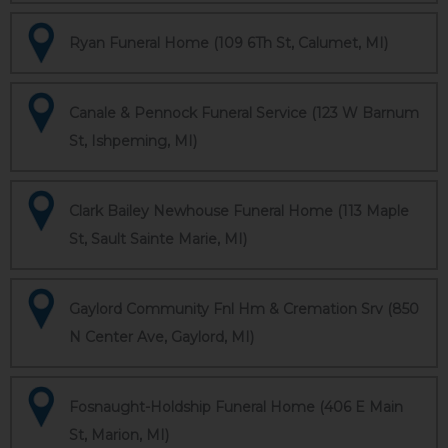
Ryan Funeral Home (109 6Th St, Calumet, MI)
Canale & Pennock Funeral Service (123 W Barnum
St, Ishpeming, MI)
Clark Bailey Newhouse Funeral Home (113 Maple
St, Sault Sainte Marie, MI)
Gaylord Community Fnl Hm & Cremation Srv (850
N Center Ave, Gaylord, MI)
Fosnaught-Holdship Funeral Home (406 E Main
St, Marion, MI)