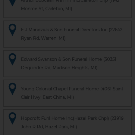
Arthur Bobcean Fnl Hm Inc/Carleton Chp (1142
Monroe St, Carleton, MI)
E J Mandziuk & Son Funeral Directors Inc (22642
Ryan Rd, Warren, MI)
Edward Swanson & Son Funeral Home (30351
Dequindre Rd, Madison Heights, MI)
Young Colonial Chapel Funeral Home (4061 Saint
Clair Hwy, East China, MI)
Hopcroft Funl Home Inc(Hazel Park Chpl) (23919
John R Rd, Hazel Park, MI)