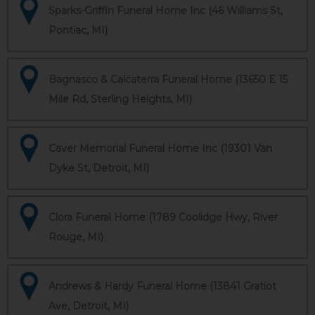
Sparks-Griffin Funeral Home Inc (46 Williams St,
Pontiac, MI)
Bagnasco & Calcaterra Funeral Home (13650 E 15
Mile Rd, Sterling Heights, MI)
Caver Memorial Funeral Home Inc (19301 Van
Dyke St, Detroit, MI)
Clora Funeral Home (1789 Coolidge Hwy, River
Rouge, MI)
Andrews & Hardy Funeral Home (13841 Gratiot
Ave, Detroit, MI)