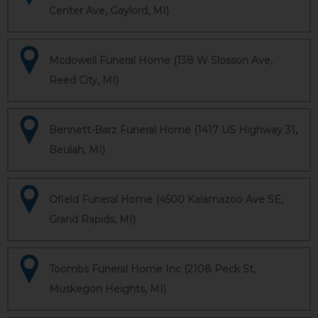
Center Ave, Gaylord, MI)
Mcdowell Funeral Home (138 W Slosson Ave,
Reed City, MI)
Bennett-Barz Funeral Home (1417 US Highway 31,
Beulah, MI)
Ofield Funeral Home (4500 Kalamazoo Ave SE,
Grand Rapids, MI)
Toombs Funeral Home Inc (2108 Peck St,
Muskegon Heights, MI)