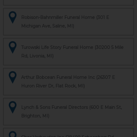
Robison-Bahnmiller Funeral Home (301 E
Michigan Ave, Saline, MI)
Turowski Life Story Funeral Home (30200 5 Mile
Rd, Livonia, MI)
Arthur Bobcean Funeral Home Inc (26307 E
Huron River Dr, Flat Rock, MI)
Lynch & Sons Funeral Directors (600 E Main St,
Brighton, MI)