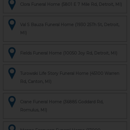
Clora Funeral Home (5801 E 7 Mile Rd, Detroit, MI)
Val S Bauza Funeral Home (1930 25Th St, Detroit,
MI)
Fields Funeral Home (10050 Joy Rd, Detroit, MI)
Turowski Life Story Funeral Home (45100 Warren
Rd, Canton, MI)
Crane Funeral Home (36885 Goddard Rd,
Romulus, MI)