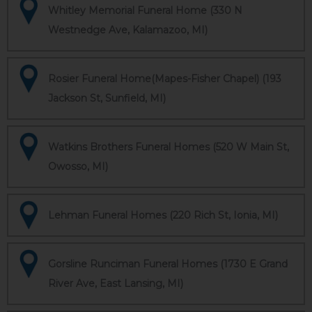
Whitley Memorial Funeral Home (330 N
Westnedge Ave, Kalamazoo, MI)
Rosier Funeral Home(Mapes-Fisher Chapel) (193
Jackson St, Sunfield, MI)
Watkins Brothers Funeral Homes (520 W Main St,
Owosso, MI)
Lehman Funeral Homes (220 Rich St, Ionia, MI)
Gorsline Runciman Funeral Homes (1730 E Grand
River Ave, East Lansing, MI)