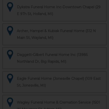
Dykstra Funeral Home Inc-Downtown Chapel (29
E 9Th St, Holland, MI)
Archer, Hampel & Kubiak Funeral Home (312 N
Main St, Wayland, MI)
Daggett-Gilbert Funeral Home Inc (13985
Northland Dr, Big Rapids, MI)
Eagle Funeral Home (Jonesville Chapel) (109 East
St, Jonesville, MI)
Wagley Funeral Home & Cremation Service (1501