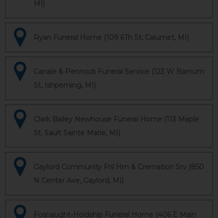
MI)
Ryan Funeral Home (109 6Th St, Calumet, MI)
Canale & Pennock Funeral Service (123 W Barnum
St, Ishpeming, MI)
Clark Bailey Newhouse Funeral Home (113 Maple
St, Sault Sainte Marie, MI)
Gaylord Community Fnl Hm & Cremation Srv (850
N Center Ave, Gaylord, MI)
Fosnaught-Holdship Funeral Home (406 E Main