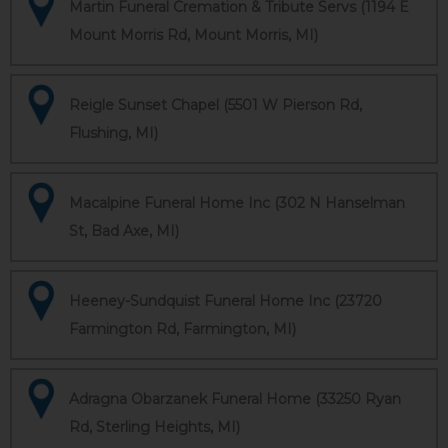
Martin Funeral Cremation & Tribute Servs (1194 E
Mount Morris Rd, Mount Morris, MI)
Reigle Sunset Chapel (5501 W Pierson Rd,
Flushing, MI)
Macalpine Funeral Home Inc (302 N Hanselman
St, Bad Axe, MI)
Heeney-Sundquist Funeral Home Inc (23720
Farmington Rd, Farmington, MI)
Adragna Obarzanek Funeral Home (33250 Ryan
Rd, Sterling Heights, MI)