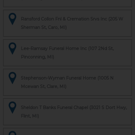
Ransford Collon Fnl & Cremation Srvs Inc (205 W
Sherman St, Caro, MI)
Lee-Ramsay Funeral Home Inc (107 2Nd St,
Pinconning, MI)
Stephenson-Wyman Funeral Home (1005 N
Mcewan St, Clare, MI)
Sheldon T Banks Funeral Chapel (3021 S Dort Hwy,
Flint, MI)