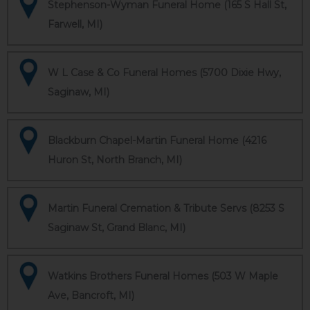
Stephenson-Wyman Funeral Home (165 S Hall St,
Farwell, MI)
W L Case & Co Funeral Homes (5700 Dixie Hwy,
Saginaw, MI)
Blackburn Chapel-Martin Funeral Home (4216
Huron St, North Branch, MI)
Martin Funeral Cremation & Tribute Servs (8253 S
Saginaw St, Grand Blanc, MI)
Watkins Brothers Funeral Homes (503 W Maple
Ave, Bancroft, MI)