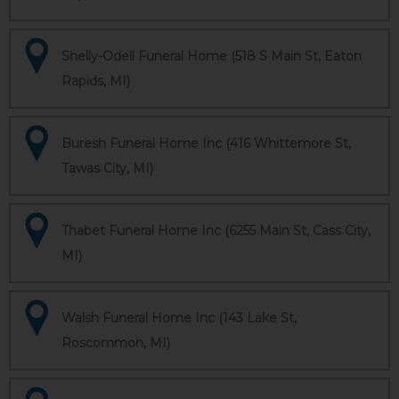
Shelly-Odell Funeral Home (518 S Main St, Eaton
Rapids, MI)
Buresh Funeral Home Inc (416 Whittemore St,
Tawas City, MI)
Thabet Funeral Home Inc (6255 Main St, Cass City,
MI)
Walsh Funeral Home Inc (143 Lake St,
Roscommon, MI)