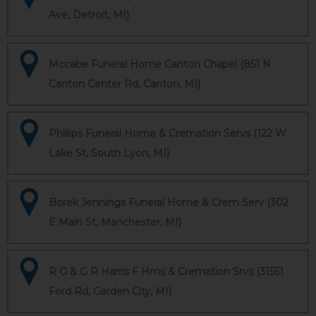
Ave, Detroit, MI)
Mccabe Funeral Home Canton Chapel (851 N
Canton Center Rd, Canton, MI)
Phillips Funeral Home & Cremation Servs (122 W
Lake St, South Lyon, MI)
Borek Jennings Funeral Home & Crem Serv (302
E Main St, Manchester, MI)
R G & G R Harris F Hms & Cremation Srvs (31551
Ford Rd, Garden City, MI)