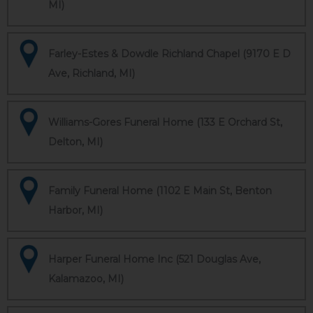
MI)
Farley-Estes & Dowdle Richland Chapel (9170 E D
Ave, Richland, MI)
Williams-Gores Funeral Home (133 E Orchard St,
Delton, MI)
Family Funeral Home (1102 E Main St, Benton
Harbor, MI)
Harper Funeral Home Inc (521 Douglas Ave,
Kalamazoo, MI)