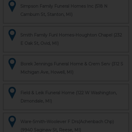
Simpson Family Funeral Homes Inc (518 N
Camburn St, Stanton, MI)
Smith Family Funl Homes-Houghton Chapel (232
E Oak St, Ovid, MI)
Borek Jennings Funeral Home & Crem Serv (312 S
Michigan Ave, Howell, MI)
Field & Leik Funeral Home (122 W Washington,
Dimondale, MI)
Ware-Smith-Woolever F Drs(Achenbach Chp)
(9940 Saginaw St, Reese, MI)