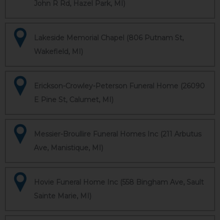
John R Rd, Hazel Park, MI)
Lakeside Memorial Chapel (806 Putnam St,
Wakefield, MI)
Erickson-Crowley-Peterson Funeral Home (26090
E Pine St, Calumet, MI)
Messier-Broullire Funeral Homes Inc (211 Arbutus
Ave, Manistique, MI)
Hovie Funeral Home Inc (558 Bingham Ave, Sault
Sainte Marie, MI)