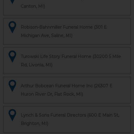
Canton, MI)
Robison-Bahnmiller Funeral Home (301 E
Michigan Ave, Saline, MI)
Turowski Life Story Funeral Home (30200 5 Mile
Rd, Livonia, MI)
Arthur Bobcean Funeral Home Inc (26307 E
Huron River Dr, Flat Rock, MI)
Lynch & Sons Funeral Directors (600 E Main St,
Brighton, MI)