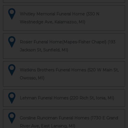
Whitley Memorial Funeral Home (330 N
Westnedge Ave, Kalamazoo, MI)
Rosier Funeral Home(Mapes-Fisher Chapel) (193
Jackson St, Sunfield, MI)
Watkins Brothers Funeral Homes (520 W Main St,
Owosso, MI)
Lehman Funeral Homes (220 Rich St, Ionia, MI)
Gorsline Runciman Funeral Homes (1730 E Grand
River Ave, East Lansing, MI)