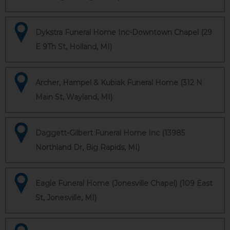
Dykstra Funeral Home Inc-Downtown Chapel (29
E 9Th St, Holland, MI)
Archer, Hampel & Kubiak Funeral Home (312 N
Main St, Wayland, MI)
Daggett-Gilbert Funeral Home Inc (13985
Northland Dr, Big Rapids, MI)
Eagle Funeral Home (Jonesville Chapel) (109 East
St, Jonesville, MI)