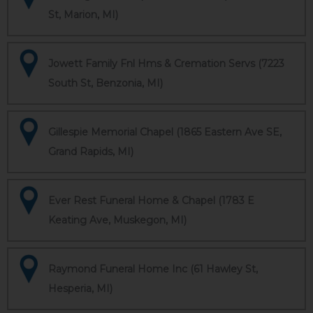
St, Marion, MI)
Jowett Family Fnl Hms & Cremation Servs (7223
South St, Benzonia, MI)
Gillespie Memorial Chapel (1865 Eastern Ave SE,
Grand Rapids, MI)
Ever Rest Funeral Home & Chapel (1783 E
Keating Ave, Muskegon, MI)
Raymond Funeral Home Inc (61 Hawley St,
Hesperia, MI)