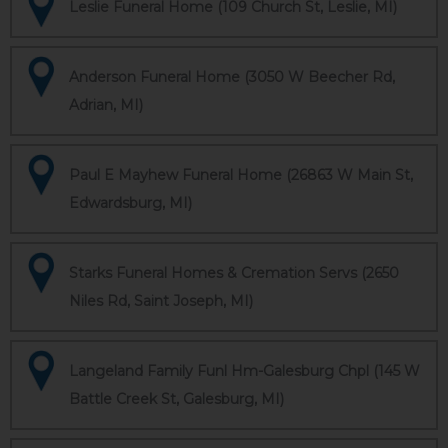
Leslie Funeral Home (109 Church St, Leslie, MI)
Anderson Funeral Home (3050 W Beecher Rd,
Adrian, MI)
Paul E Mayhew Funeral Home (26863 W Main St,
Edwardsburg, MI)
Starks Funeral Homes & Cremation Servs (2650
Niles Rd, Saint Joseph, MI)
Langeland Family Funl Hm-Galesburg Chpl (145 W
Battle Creek St, Galesburg, MI)