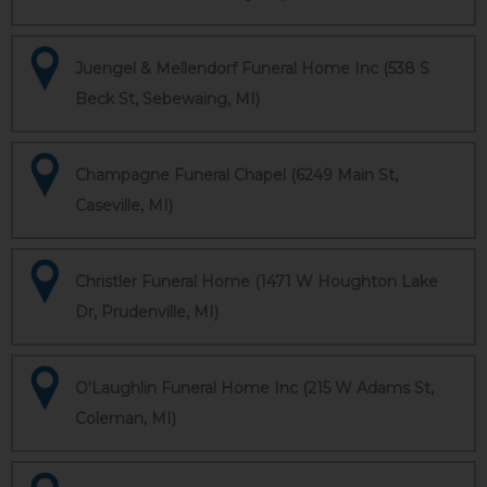
Juengel & Mellendorf Funeral Home Inc (538 S
Beck St, Sebewaing, MI)
Champagne Funeral Chapel (6249 Main St,
Caseville, MI)
Christler Funeral Home (1471 W Houghton Lake
Dr, Prudenville, MI)
O'Laughlin Funeral Home Inc (215 W Adams St,
Coleman, MI)