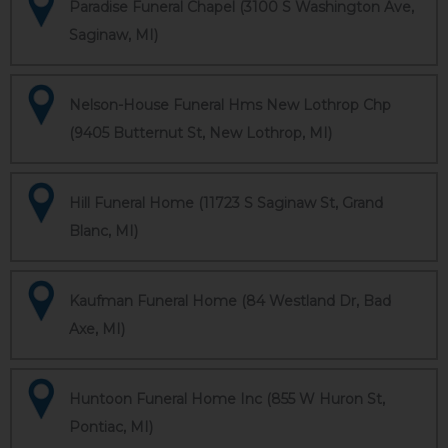
Paradise Funeral Chapel (3100 S Washington Ave,
Saginaw, MI)
Nelson-House Funeral Hms New Lothrop Chp
(9405 Butternut St, New Lothrop, MI)
Hill Funeral Home (11723 S Saginaw St, Grand
Blanc, MI)
Kaufman Funeral Home (84 Westland Dr, Bad
Axe, MI)
Huntoon Funeral Home Inc (855 W Huron St,
Pontiac, MI)