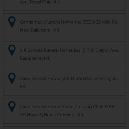
Ave, Royal Oak, MI)
Gendernalik Funeral Home Inc (35259 23 Mile Rd,
New Baltimore, MI)
S K Schultz Funeral Home Inc (21705 Gratiot Ave,
Eastpointe, MI)
Cane Funeral Home (310 N Steel St, Ontonagon,
MI)
Cane Funeral Home Bruce Crossing Chpl (13812
US Hwy 45, Bruce Crossing, MI)