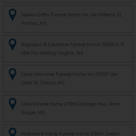
Sparks-Griffin Funeral Home Inc (46 Williams St,
Pontiac, MI)
Bagnasco & Calcaterra Funeral Home (13650 E 15
Mile Rd, Sterling Heights, MI)
Caver Memorial Funeral Home Inc (19301 Van
Dyke St, Detroit, MI)
Clora Funeral Home (1789 Coolidge Hwy, River
Rouge, MI)
Andrews & Hardy Funeral Home (13841 Gratiot