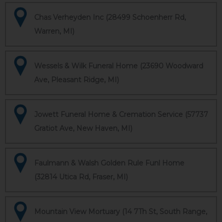
Chas Verheyden Inc (28499 Schoenherr Rd,
Warren, MI)
Wessels & Wilk Funeral Home (23690 Woodward
Ave, Pleasant Ridge, MI)
Jowett Funeral Home & Cremation Service (57737
Gratiot Ave, New Haven, MI)
Faulmann & Walsh Golden Rule Funl Home
(32814 Utica Rd, Fraser, MI)
Mountain View Mortuary (14 7Th St, South Range,