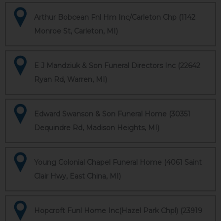
Arthur Bobcean Fnl Hm Inc/Carleton Chp (1142
Monroe St, Carleton, MI)
E J Mandziuk & Son Funeral Directors Inc (22642
Ryan Rd, Warren, MI)
Edward Swanson & Son Funeral Home (30351
Dequindre Rd, Madison Heights, MI)
Young Colonial Chapel Funeral Home (4061 Saint
Clair Hwy, East China, MI)
Hopcroft Funl Home Inc(Hazel Park Chpl) (23919