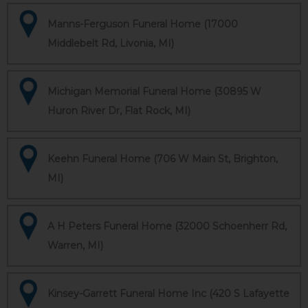
Manns-Ferguson Funeral Home (17000
Middlebelt Rd, Livonia, MI)
Michigan Memorial Funeral Home (30895 W
Huron River Dr, Flat Rock, MI)
Keehn Funeral Home (706 W Main St, Brighton,
MI)
A H Peters Funeral Home (32000 Schoenherr Rd,
Warren, MI)
Kinsey-Garrett Funeral Home Inc (420 S Lafayette