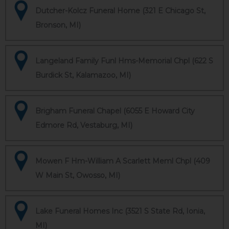
Dutcher-Kolcz Funeral Home (321 E Chicago St,
Bronson, MI)
Langeland Family Funl Hms-Memorial Chpl (622 S
Burdick St, Kalamazoo, MI)
Brigham Funeral Chapel (6055 E Howard City
Edmore Rd, Vestaburg, MI)
Mowen F Hm-William A Scarlett Meml Chpl (409
W Main St, Owosso, MI)
Lake Funeral Homes Inc (3521 S State Rd, Ionia,
MI)