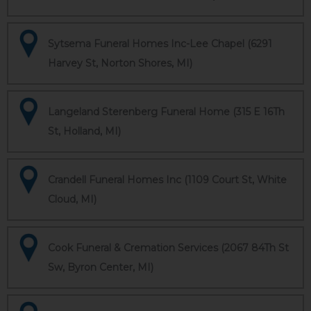
Sytsema Funeral Homes Inc-Lee Chapel (6291
Harvey St, Norton Shores, MI)
Langeland Sterenberg Funeral Home (315 E 16Th
St, Holland, MI)
Crandell Funeral Homes Inc (1109 Court St, White
Cloud, MI)
Cook Funeral & Cremation Services (2067 84Th St
Sw, Byron Center, MI)