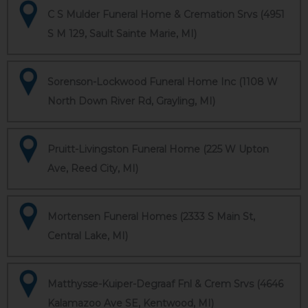
C S Mulder Funeral Home & Cremation Srvs (4951
S M 129, Sault Sainte Marie, MI)
Sorenson-Lockwood Funeral Home Inc (1108 W
North Down River Rd, Grayling, MI)
Pruitt-Livingston Funeral Home (225 W Upton
Ave, Reed City, MI)
Mortensen Funeral Homes (2333 S Main St,
Central Lake, MI)
Matthysse-Kuiper-Degraaf Fnl & Crem Srvs (4646
Kalamazoo Ave SE, Kentwood, MI)