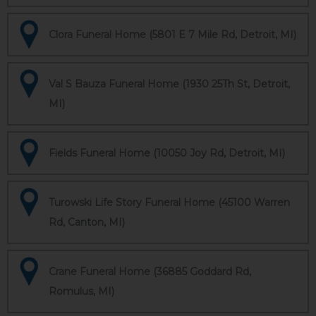
Clora Funeral Home (5801 E 7 Mile Rd, Detroit, MI)
Val S Bauza Funeral Home (1930 25Th St, Detroit,
MI)
Fields Funeral Home (10050 Joy Rd, Detroit, MI)
Turowski Life Story Funeral Home (45100 Warren
Rd, Canton, MI)
Crane Funeral Home (36885 Goddard Rd,
Romulus, MI)