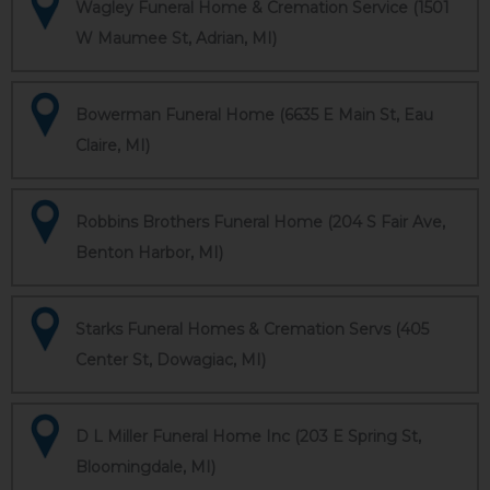
Wagley Funeral Home & Cremation Service (1501
W Maumee St, Adrian, MI)
Bowerman Funeral Home (6635 E Main St, Eau
Claire, MI)
Robbins Brothers Funeral Home (204 S Fair Ave,
Benton Harbor, MI)
Starks Funeral Homes & Cremation Servs (405
Center St, Dowagiac, MI)
D L Miller Funeral Home Inc (203 E Spring St,
Bloomingdale, MI)