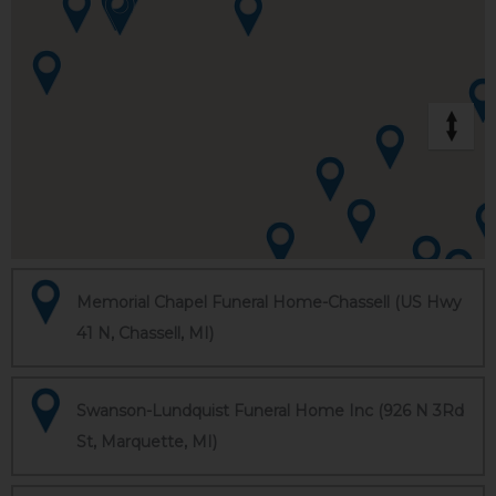
Memorial Chapel Funeral Home-Chassell (US Hwy
41 N, Chassell, MI)
Swanson-Lundquist Funeral Home Inc (926 N 3Rd
St, Marquette, MI)