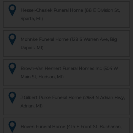
Hessel-Cheslek Funeral Home (88 E Division St,
Sparta, MI)
Mohnke Funeral Home (128 S Warren Ave, Big
Rapids, MI)
Brown-Van Hemert Funeral Homes Inc (504 W
Main St, Hudson, MI)
J Gilbert Purse Funeral Home (2959 N Adrian Hwy,
Adrian, MI)
Hoven Funeral Home (414 E Front St, Buchanan,