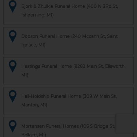
Bjork & Zhulkie Funeral Home (400 N 3Rd St,
Ishpeming, MI)
Dodson Funeral Home (240 Mccann St, Saint
Ignace, MI)
Hastings Funeral Home (9268 Main St, Ellsworth,
MI)
Hall-Holdship Funeral Home (309 W Main St,
Manton, MI)
Mortensen Funeral Homes (106 S Bridge St,
Bellaire, MI)