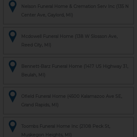
Nelson Funeral Home & Cremation Serv Inc (135 N
Center Ave, Gaylord, MI)
Mcdowell Funeral Home (138 W Slosson Ave,
Reed City, MI)
Bennett-Barz Funeral Home (1417 US Highway 31,
Beulah, MI)
Ofield Funeral Home (4500 Kalamazoo Ave SE,
Grand Rapids, MI)
Toombs Funeral Home Inc (2108 Peck St,
Muskegon Heights, MI)