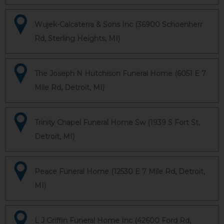
Wujek-Calcaterra & Sons Inc (36900 Schoenherr
Rd, Sterling Heights, MI)
The Joseph N Hutchison Funeral Home (6051 E 7
Mile Rd, Detroit, MI)
Trinity Chapel Funeral Home Sw (1939 S Fort St,
Detroit, MI)
Peace Funeral Home (12530 E 7 Mile Rd, Detroit,
MI)
L J Griffin Funeral Home Inc (42600 Ford Rd,