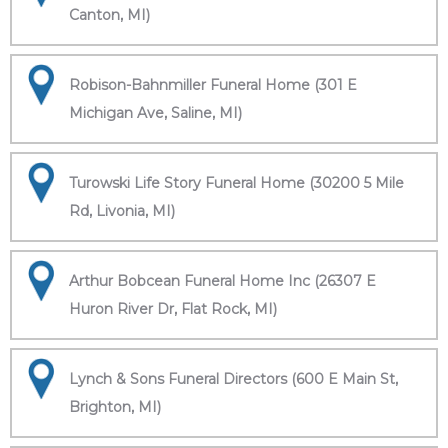
Canton, MI)
Robison-Bahnmiller Funeral Home (301 E
Michigan Ave, Saline, MI)
Turowski Life Story Funeral Home (30200 5 Mile
Rd, Livonia, MI)
Arthur Bobcean Funeral Home Inc (26307 E
Huron River Dr, Flat Rock, MI)
Lynch & Sons Funeral Directors (600 E Main St,
Brighton, MI)