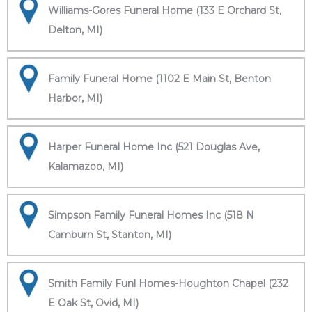
Williams-Gores Funeral Home (133 E Orchard St,
Delton, MI)
Family Funeral Home (1102 E Main St, Benton
Harbor, MI)
Harper Funeral Home Inc (521 Douglas Ave,
Kalamazoo, MI)
Simpson Family Funeral Homes Inc (518 N
Camburn St, Stanton, MI)
Smith Family Funl Homes-Houghton Chapel (232
E Oak St, Ovid, MI)