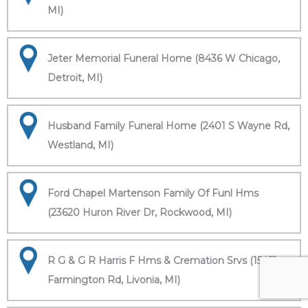
MI)
Jeter Memorial Funeral Home (8436 W Chicago,
Detroit, MI)
Husband Family Funeral Home (2401 S Wayne Rd,
Westland, MI)
Ford Chapel Martenson Family Of Funl Hms
(23620 Huron River Dr, Rockwood, MI)
R G & G R Harris F Hms & Cremation Srvs (15451
Farmington Rd, Livonia, MI)