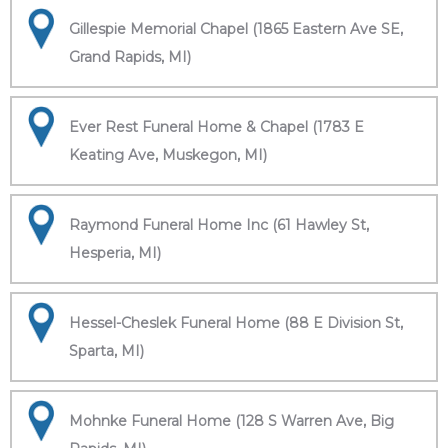
Gillespie Memorial Chapel (1865 Eastern Ave SE,
Grand Rapids, MI)
Ever Rest Funeral Home & Chapel (1783 E
Keating Ave, Muskegon, MI)
Raymond Funeral Home Inc (61 Hawley St,
Hesperia, MI)
Hessel-Cheslek Funeral Home (88 E Division St,
Sparta, MI)
Mohnke Funeral Home (128 S Warren Ave, Big