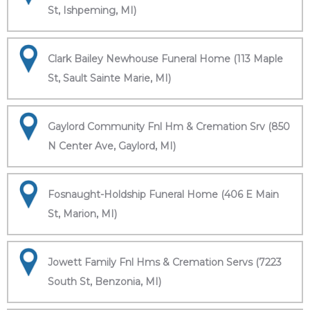
St, Ishpeming, MI)
Clark Bailey Newhouse Funeral Home (113 Maple
St, Sault Sainte Marie, MI)
Gaylord Community Fnl Hm & Cremation Srv (850
N Center Ave, Gaylord, MI)
Fosnaught-Holdship Funeral Home (406 E Main
St, Marion, MI)
Jowett Family Fnl Hms & Cremation Servs (7223
South St, Benzonia, MI)