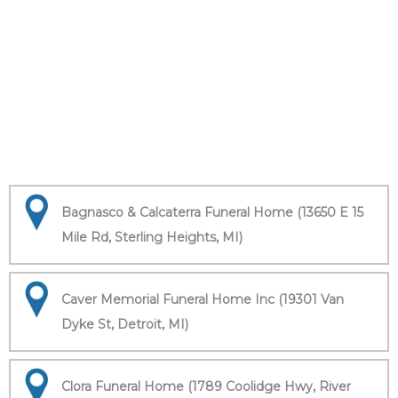
Bagnasco & Calcaterra Funeral Home (13650 E 15
Mile Rd, Sterling Heights, MI)
Caver Memorial Funeral Home Inc (19301 Van
Dyke St, Detroit, MI)
Clora Funeral Home (1789 Coolidge Hwy, River