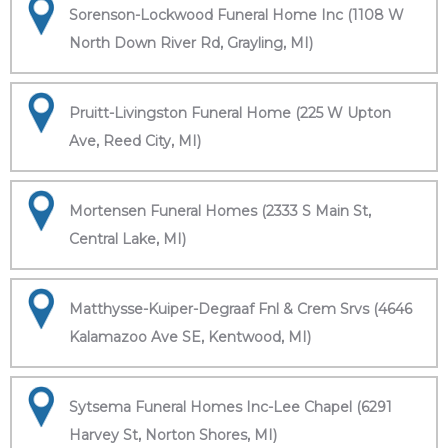
Sorenson-Lockwood Funeral Home Inc (1108 W
North Down River Rd, Grayling, MI)
Pruitt-Livingston Funeral Home (225 W Upton
Ave, Reed City, MI)
Mortensen Funeral Homes (2333 S Main St,
Central Lake, MI)
Matthysse-Kuiper-Degraaf Fnl & Crem Srvs (4646
Kalamazoo Ave SE, Kentwood, MI)
Sytsema Funeral Homes Inc-Lee Chapel (6291
Harvey St, Norton Shores, MI)