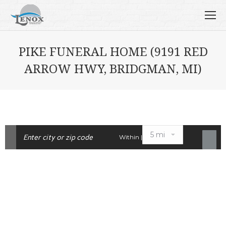
PIKE FUNERAL HOME (9191 RED
ARROW HWY, BRIDGMAN, MI)
Within |