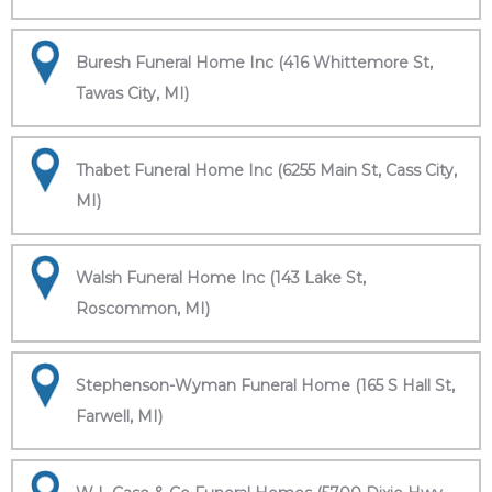
Buresh Funeral Home Inc (416 Whittemore St,
Tawas City, MI)
Thabet Funeral Home Inc (6255 Main St, Cass City,
MI)
Walsh Funeral Home Inc (143 Lake St,
Roscommon, MI)
Stephenson-Wyman Funeral Home (165 S Hall St,
Farwell, MI)