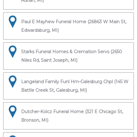
Adrian, MI)
Paul E Mayhew Funeral Home (26863 W Main St,
Edwardsburg, MI)
Starks Funeral Homes & Cremation Servs (2650
Niles Rd, Saint Joseph, MI)
Langeland Family Funl Hm-Galesburg Chpl (145 W
Battle Creek St, Galesburg, MI)
Dutcher-Kolcz Funeral Home (321 E Chicago St,
Bronson, MI)