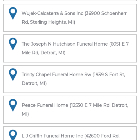
Wujek-Calcaterra & Sons Inc (36900 Schoenherr
Rd, Sterling Heights, MI)
The Joseph N Hutchison Funeral Home (6051 E 7
Mile Rd, Detroit, MI)
Trinity Chapel Funeral Home Sw (1939 S Fort St,
Detroit, MI)
Peace Funeral Home (12530 E 7 Mile Rd, Detroit,
MI)
L J Griffin Funeral Home Inc (42600 Ford Rd,