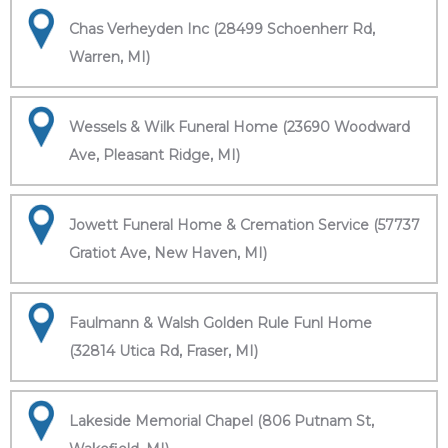
Chas Verheyden Inc (28499 Schoenherr Rd,
Warren, MI)
Wessels & Wilk Funeral Home (23690 Woodward
Ave, Pleasant Ridge, MI)
Jowett Funeral Home & Cremation Service (57737
Gratiot Ave, New Haven, MI)
Faulmann & Walsh Golden Rule Funl Home
(32814 Utica Rd, Fraser, MI)
Lakeside Memorial Chapel (806 Putnam St,