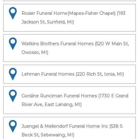
Rosier Funeral Home(Mapes-Fisher Chapel) (193
Jackson St, Sunfield, MI)
Watkins Brothers Funeral Homes (520 W Main St,
Owosso, MI)
Lehman Funeral Homes (220 Rich St, Ionia, MI)
Gorsline Runciman Funeral Homes (1730 E Grand
River Ave, East Lansing, MI)
Juengel & Mellendorf Funeral Home Inc (538 S
Beck St, Sebewaing, MI)