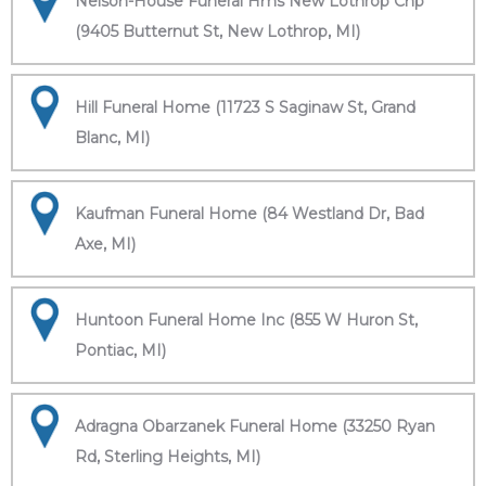
Nelson-House Funeral Hms New Lothrop Chp
(9405 Butternut St, New Lothrop, MI)
Hill Funeral Home (11723 S Saginaw St, Grand
Blanc, MI)
Kaufman Funeral Home (84 Westland Dr, Bad
Axe, MI)
Huntoon Funeral Home Inc (855 W Huron St,
Pontiac, MI)
Adragna Obarzanek Funeral Home (33250 Ryan
Rd, Sterling Heights, MI)