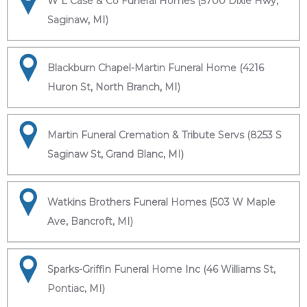
W L Case & Co Funeral Homes (5700 Dixie Hwy,
Saginaw, MI)
Blackburn Chapel-Martin Funeral Home (4216
Huron St, North Branch, MI)
Martin Funeral Cremation & Tribute Servs (8253 S
Saginaw St, Grand Blanc, MI)
Watkins Brothers Funeral Homes (503 W Maple
Ave, Bancroft, MI)
Sparks-Griffin Funeral Home Inc (46 Williams St,
Pontiac, MI)