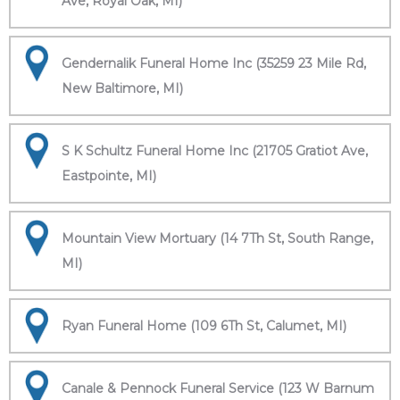
Ave, Royal Oak, MI)
Gendernalik Funeral Home Inc (35259 23 Mile Rd,
New Baltimore, MI)
S K Schultz Funeral Home Inc (21705 Gratiot Ave,
Eastpointe, MI)
Mountain View Mortuary (14 7Th St, South Range,
MI)
Ryan Funeral Home (109 6Th St, Calumet, MI)
Canale & Pennock Funeral Service (123 W Barnum