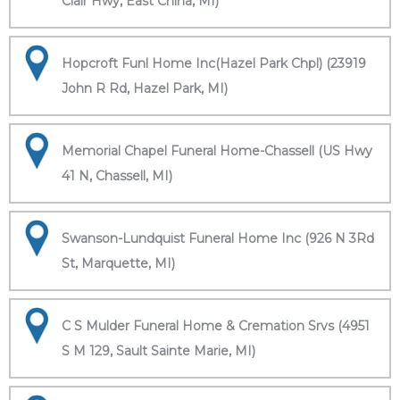
Clair Hwy, East China, MI)
Hopcroft Funl Home Inc(Hazel Park Chpl) (23919
John R Rd, Hazel Park, MI)
Memorial Chapel Funeral Home-Chassell (US Hwy
41 N, Chassell, MI)
Swanson-Lundquist Funeral Home Inc (926 N 3Rd
St, Marquette, MI)
C S Mulder Funeral Home & Cremation Srvs (4951
S M 129, Sault Sainte Marie, MI)