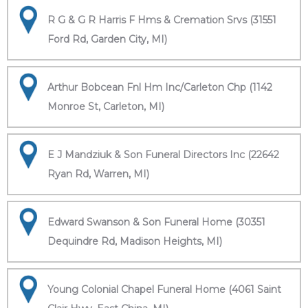
R G & G R Harris F Hms & Cremation Srvs (31551
Ford Rd, Garden City, MI)
Arthur Bobcean Fnl Hm Inc/Carleton Chp (1142
Monroe St, Carleton, MI)
E J Mandziuk & Son Funeral Directors Inc (22642
Ryan Rd, Warren, MI)
Edward Swanson & Son Funeral Home (30351
Dequindre Rd, Madison Heights, MI)
Young Colonial Chapel Funeral Home (4061 Saint