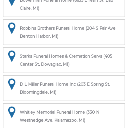
Bowerman Funeral Home (6635 E Main St, Eau
Claire, MI)
Robbins Brothers Funeral Home (204 S Fair Ave,
Benton Harbor, MI)
Starks Funeral Homes & Cremation Servs (405
Center St, Dowagiac, MI)
D L Miller Funeral Home Inc (203 E Spring St,
Bloomingdale, MI)
Whitley Memorial Funeral Home (330 N
Westnedge Ave, Kalamazoo, MI)