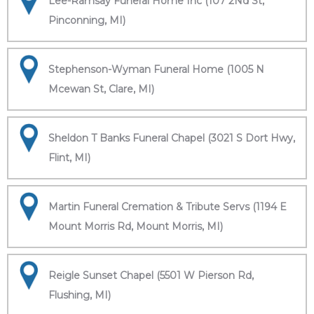
Lee-Ramsay Funeral Home Inc (107 2Nd St,
Pinconning, MI)
Stephenson-Wyman Funeral Home (1005 N
Mcewan St, Clare, MI)
Sheldon T Banks Funeral Chapel (3021 S Dort Hwy,
Flint, MI)
Martin Funeral Cremation & Tribute Servs (1194 E
Mount Morris Rd, Mount Morris, MI)
Reigle Sunset Chapel (5501 W Pierson Rd,
Flushing, MI)