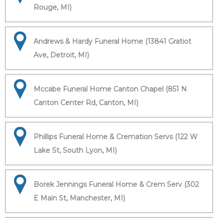
Rouge, MI)
Andrews & Hardy Funeral Home (13841 Gratiot
Ave, Detroit, MI)
Mccabe Funeral Home Canton Chapel (851 N
Canton Center Rd, Canton, MI)
Phillips Funeral Home & Cremation Servs (122 W
Lake St, South Lyon, MI)
Borek Jennings Funeral Home & Crem Serv (302
E Main St, Manchester, MI)