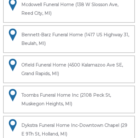
Mcdowell Funeral Home (138 W Slosson Ave,
Reed City, MI)
Bennett-Barz Funeral Home (1417 US Highway 31,
Beulah, MI)
Ofield Funeral Home (4500 Kalamazoo Ave SE,
Grand Rapids, MI)
Toombs Funeral Home Inc (2108 Peck St,
Muskegon Heights, MI)
Dykstra Funeral Home Inc-Downtown Chapel (29
E 9Th St, Holland, MI)