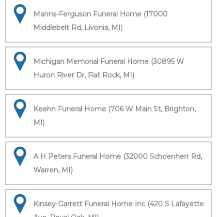
Manns-Ferguson Funeral Home (17000
Middlebelt Rd, Livonia, MI)
Michigan Memorial Funeral Home (30895 W
Huron River Dr, Flat Rock, MI)
Keehn Funeral Home (706 W Main St, Brighton,
MI)
A H Peters Funeral Home (32000 Schoenherr Rd,
Warren, MI)
Kinsey-Garrett Funeral Home Inc (420 S Lafayette