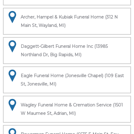
Archer, Hampel & Kubiak Funeral Home (312 N
Main St, Wayland, MI)
Daggett-Gilbert Funeral Home Inc (13985
Northland Dr, Big Rapids, MI)
Eagle Funeral Home (Jonesville Chapel) (109 East
St, Jonesville, MI)
Wagley Funeral Home & Cremation Service (1501
W Maumee St, Adrian, MI)