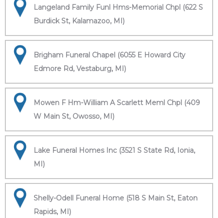
Langeland Family Funl Hms-Memorial Chpl (622 S
Burdick St, Kalamazoo, MI)
Brigham Funeral Chapel (6055 E Howard City
Edmore Rd, Vestaburg, MI)
Mowen F Hm-William A Scarlett Meml Chpl (409
W Main St, Owosso, MI)
Lake Funeral Homes Inc (3521 S State Rd, Ionia,
MI)
Shelly-Odell Funeral Home (518 S Main St, Eaton
Rapids, MI)