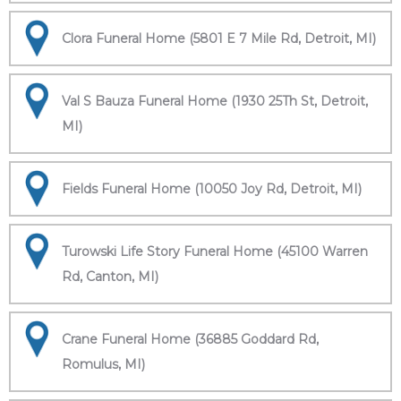
Clora Funeral Home (5801 E 7 Mile Rd, Detroit, MI)
Val S Bauza Funeral Home (1930 25Th St, Detroit,
MI)
Fields Funeral Home (10050 Joy Rd, Detroit, MI)
Turowski Life Story Funeral Home (45100 Warren
Rd, Canton, MI)
Crane Funeral Home (36885 Goddard Rd,
Romulus, MI)