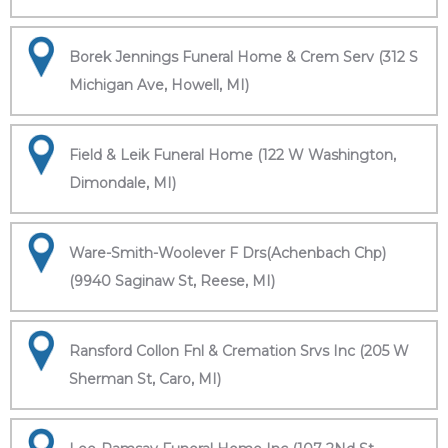
Borek Jennings Funeral Home & Crem Serv (312 S
Michigan Ave, Howell, MI)
Field & Leik Funeral Home (122 W Washington,
Dimondale, MI)
Ware-Smith-Woolever F Drs(Achenbach Chp)
(9940 Saginaw St, Reese, MI)
Ransford Collon Fnl & Cremation Srvs Inc (205 W
Sherman St, Caro, MI)