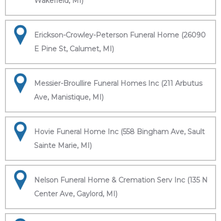
Wakefield, MI)
Erickson-Crowley-Peterson Funeral Home (26090
E Pine St, Calumet, MI)
Messier-Broullire Funeral Homes Inc (211 Arbutus
Ave, Manistique, MI)
Hovie Funeral Home Inc (558 Bingham Ave, Sault
Sainte Marie, MI)
Nelson Funeral Home & Cremation Serv Inc (135 N
Center Ave, Gaylord, MI)