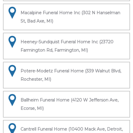
Macalpine Funeral Home Inc (302 N Hanselman
St, Bad Axe, MI)
Heeney-Sundquist Funeral Home Inc (23720
Farmington Rd, Farmington, MI)
Potere-Modetz Funeral Home (339 Walnut Blvd,
Rochester, MI)
Ballheim Funeral Home (4120 W Jefferson Ave,
Ecorse, MI)
Cantrell Funeral Home (10400 Mack Ave, Detroit,