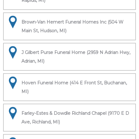
Rapids, MI)
Brown-Van Hemert Funeral Homes Inc (504 W
Main St, Hudson, MI)
J Gilbert Purse Funeral Home (2959 N Adrian Hwy,
Adrian, MI)
Hoven Funeral Home (414 E Front St, Buchanan,
MI)
Farley-Estes & Dowdle Richland Chapel (9170 E D
Ave, Richland, MI)