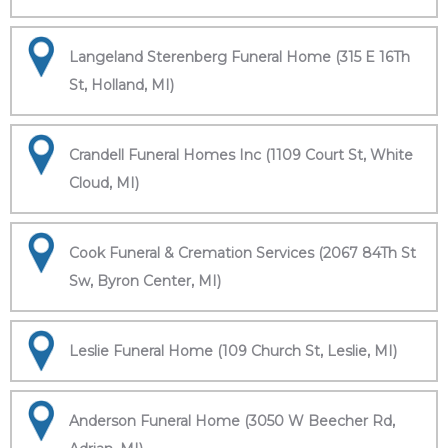
Langeland Sterenberg Funeral Home (315 E 16Th
St, Holland, MI)
Crandell Funeral Homes Inc (1109 Court St, White
Cloud, MI)
Cook Funeral & Cremation Services (2067 84Th St
Sw, Byron Center, MI)
Leslie Funeral Home (109 Church St, Leslie, MI)
Anderson Funeral Home (3050 W Beecher Rd,