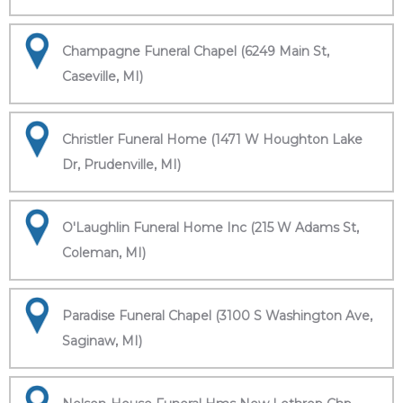
Champagne Funeral Chapel (6249 Main St,
Caseville, MI)
Christler Funeral Home (1471 W Houghton Lake
Dr, Prudenville, MI)
O'Laughlin Funeral Home Inc (215 W Adams St,
Coleman, MI)
Paradise Funeral Chapel (3100 S Washington Ave,
Saginaw, MI)