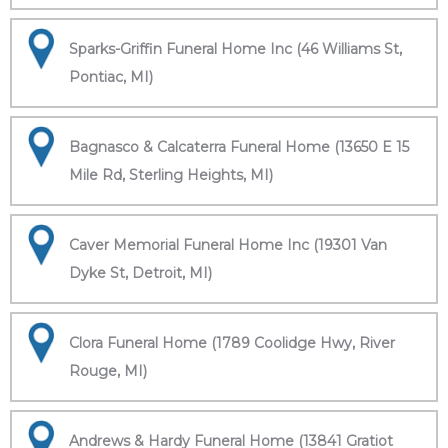
Sparks-Griffin Funeral Home Inc (46 Williams St,
Pontiac, MI)
Bagnasco & Calcaterra Funeral Home (13650 E 15
Mile Rd, Sterling Heights, MI)
Caver Memorial Funeral Home Inc (19301 Van
Dyke St, Detroit, MI)
Clora Funeral Home (1789 Coolidge Hwy, River
Rouge, MI)
Andrews & Hardy Funeral Home (13841 Gratiot