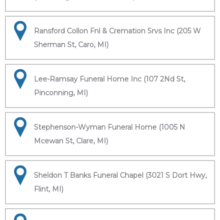
Ransford Collon Fnl & Cremation Srvs Inc (205 W
Sherman St, Caro, MI)
Lee-Ramsay Funeral Home Inc (107 2Nd St,
Pinconning, MI)
Stephenson-Wyman Funeral Home (1005 N
Mcewan St, Clare, MI)
Sheldon T Banks Funeral Chapel (3021 S Dort Hwy,
Flint, MI)