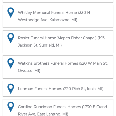
Whitley Memorial Funeral Home (330 N
Westnedge Ave, Kalamazoo, MI)
Rosier Funeral Home(Mapes-Fisher Chapel) (193
Jackson St, Sunfield, MI)
Watkins Brothers Funeral Homes (520 W Main St,
Owosso, MI)
Lehman Funeral Homes (220 Rich St, Ionia, MI)
Gorsline Runciman Funeral Homes (1730 E Grand
River Ave, East Lansing, MI)