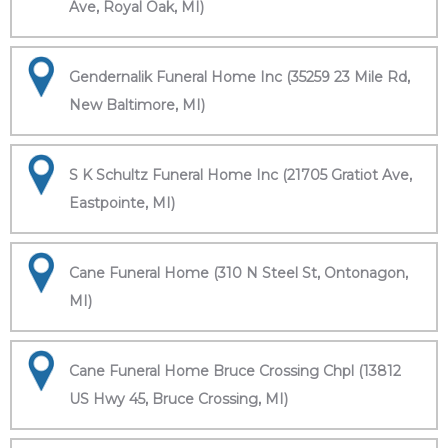
Ave, Royal Oak, MI)
Gendernalik Funeral Home Inc (35259 23 Mile Rd,
New Baltimore, MI)
S K Schultz Funeral Home Inc (21705 Gratiot Ave,
Eastpointe, MI)
Cane Funeral Home (310 N Steel St, Ontonagon,
MI)
Cane Funeral Home Bruce Crossing Chpl (13812
US Hwy 45, Bruce Crossing, MI)