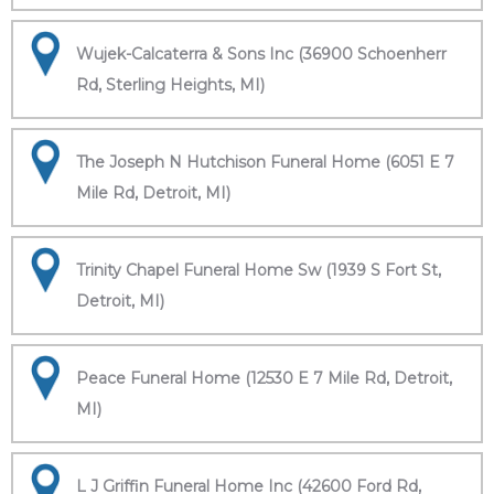
Wujek-Calcaterra & Sons Inc (36900 Schoenherr
Rd, Sterling Heights, MI)
The Joseph N Hutchison Funeral Home (6051 E 7
Mile Rd, Detroit, MI)
Trinity Chapel Funeral Home Sw (1939 S Fort St,
Detroit, MI)
Peace Funeral Home (12530 E 7 Mile Rd, Detroit,
MI)
L J Griffin Funeral Home Inc (42600 Ford Rd,