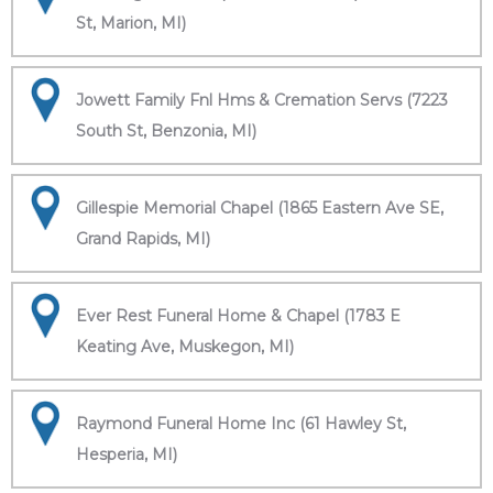
St, Marion, MI)
Jowett Family Fnl Hms & Cremation Servs (7223
South St, Benzonia, MI)
Gillespie Memorial Chapel (1865 Eastern Ave SE,
Grand Rapids, MI)
Ever Rest Funeral Home & Chapel (1783 E
Keating Ave, Muskegon, MI)
Raymond Funeral Home Inc (61 Hawley St,
Hesperia, MI)