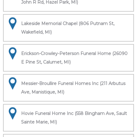
John R Rd, Hazel Park, MI)
Lakeside Memorial Chapel (806 Putnam St,
Wakefield, MI)
Erickson-Crowley-Peterson Funeral Home (26090
E Pine St, Calumet, MI)
Messier-Broullire Funeral Homes Inc (211 Arbutus
Ave, Manistique, MI)
Hovie Funeral Home Inc (558 Bingham Ave, Sault
Sainte Marie, MI)