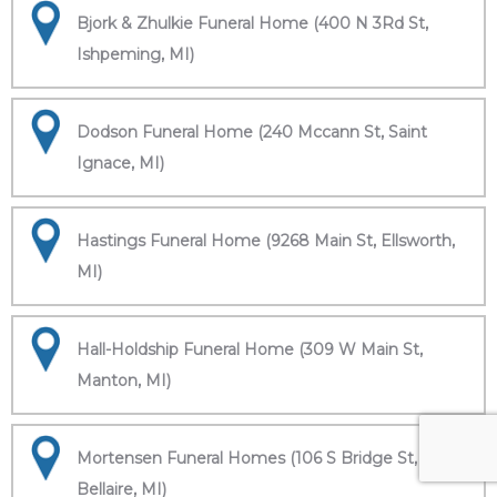
Bjork & Zhulkie Funeral Home (400 N 3Rd St,
Ishpeming, MI)
Dodson Funeral Home (240 Mccann St, Saint
Ignace, MI)
Hastings Funeral Home (9268 Main St, Ellsworth,
MI)
Hall-Holdship Funeral Home (309 W Main St,
Manton, MI)
Mortensen Funeral Homes (106 S Bridge St,
Bellaire, MI)