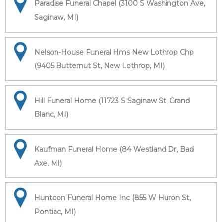
Paradise Funeral Chapel (3100 S Washington Ave,
Saginaw, MI)
Nelson-House Funeral Hms New Lothrop Chp
(9405 Butternut St, New Lothrop, MI)
Hill Funeral Home (11723 S Saginaw St, Grand
Blanc, MI)
Kaufman Funeral Home (84 Westland Dr, Bad
Axe, MI)
Huntoon Funeral Home Inc (855 W Huron St,
Pontiac, MI)