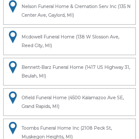
Nelson Funeral Home & Cremation Serv Inc (135 N
Center Ave, Gaylord, MI)
Mcdowell Funeral Home (138 W Slosson Ave,
Reed City, MI)
Bennett-Barz Funeral Home (1417 US Highway 31,
Beulah, MI)
Ofield Funeral Home (4500 Kalamazoo Ave SE,
Grand Rapids, MI)
Toombs Funeral Home Inc (2108 Peck St,
Muskegon Heights, MI)