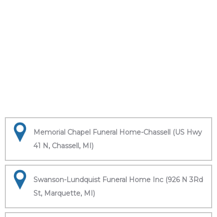
Memorial Chapel Funeral Home-Chassell (US Hwy
41 N, Chassell, MI)
Swanson-Lundquist Funeral Home Inc (926 N 3Rd
St, Marquette, MI)