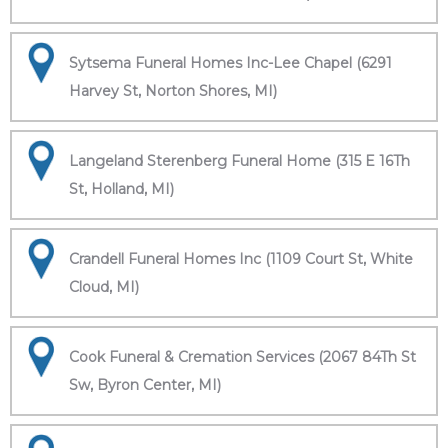
Sytsema Funeral Homes Inc-Lee Chapel (6291
Harvey St, Norton Shores, MI)
Langeland Sterenberg Funeral Home (315 E 16Th
St, Holland, MI)
Crandell Funeral Homes Inc (1109 Court St, White
Cloud, MI)
Cook Funeral & Cremation Services (2067 84Th St
Sw, Byron Center, MI)