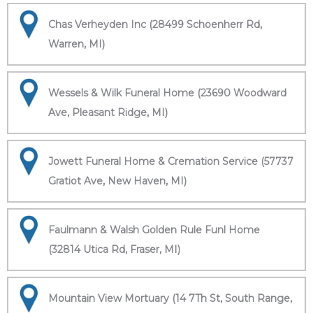
Chas Verheyden Inc (28499 Schoenherr Rd,
Warren, MI)
Wessels & Wilk Funeral Home (23690 Woodward
Ave, Pleasant Ridge, MI)
Jowett Funeral Home & Cremation Service (57737
Gratiot Ave, New Haven, MI)
Faulmann & Walsh Golden Rule Funl Home
(32814 Utica Rd, Fraser, MI)
Mountain View Mortuary (14 7Th St, South Range,