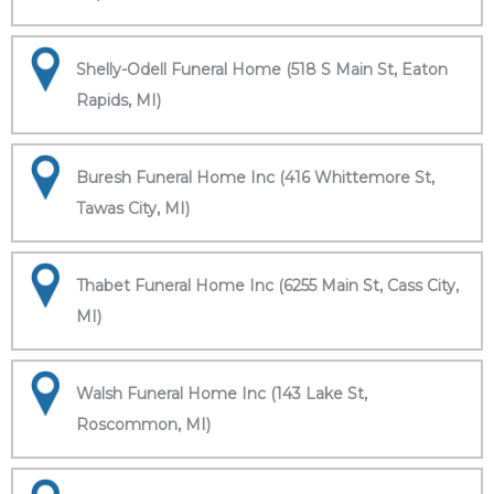
Shelly-Odell Funeral Home (518 S Main St, Eaton
Rapids, MI)
Buresh Funeral Home Inc (416 Whittemore St,
Tawas City, MI)
Thabet Funeral Home Inc (6255 Main St, Cass City,
MI)
Walsh Funeral Home Inc (143 Lake St,
Roscommon, MI)