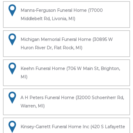
Manns-Ferguson Funeral Home (17000
Middlebelt Rd, Livonia, MI)
Michigan Memorial Funeral Home (30895 W
Huron River Dr, Flat Rock, MI)
Keehn Funeral Home (706 W Main St, Brighton,
MI)
A H Peters Funeral Home (32000 Schoenherr Rd,
Warren, MI)
Kinsey-Garrett Funeral Home Inc (420 S Lafayette