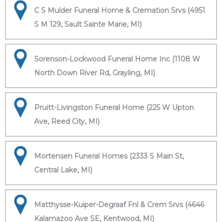
C S Mulder Funeral Home & Cremation Srvs (4951
S M 129, Sault Sainte Marie, MI)
Sorenson-Lockwood Funeral Home Inc (1108 W
North Down River Rd, Grayling, MI)
Pruitt-Livingston Funeral Home (225 W Upton
Ave, Reed City, MI)
Mortensen Funeral Homes (2333 S Main St,
Central Lake, MI)
Matthysse-Kuiper-Degraaf Fnl & Crem Srvs (4646
Kalamazoo Ave SE, Kentwood, MI)