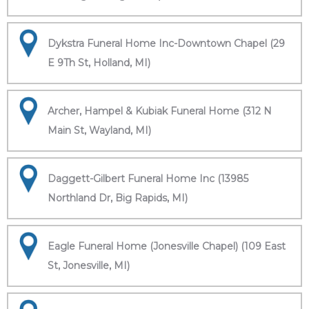
Dykstra Funeral Home Inc-Downtown Chapel (29
E 9Th St, Holland, MI)
Archer, Hampel & Kubiak Funeral Home (312 N
Main St, Wayland, MI)
Daggett-Gilbert Funeral Home Inc (13985
Northland Dr, Big Rapids, MI)
Eagle Funeral Home (Jonesville Chapel) (109 East
St, Jonesville, MI)