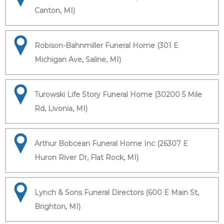
Canton, MI)
Robison-Bahnmiller Funeral Home (301 E
Michigan Ave, Saline, MI)
Turowski Life Story Funeral Home (30200 5 Mile
Rd, Livonia, MI)
Arthur Bobcean Funeral Home Inc (26307 E
Huron River Dr, Flat Rock, MI)
Lynch & Sons Funeral Directors (600 E Main St,
Brighton, MI)