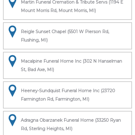
Martin Funeral Cremation & Tribute Servs (1194 E
Mount Morris Rd, Mount Morris, MI)
Reigle Sunset Chapel (5501 W Pierson Rd,
Flushing, MI)
Macalpine Funeral Home Inc (302 N Hanselman
St, Bad Axe, MI)
Heeney-Sundquist Funeral Home Inc (23720
Farmington Rd, Farmington, MI)
Adragna Obarzanek Funeral Home (33250 Ryan
Rd, Sterling Heights, MI)