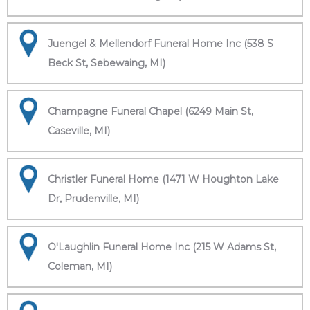
Juengel & Mellendorf Funeral Home Inc (538 S
Beck St, Sebewaing, MI)
Champagne Funeral Chapel (6249 Main St,
Caseville, MI)
Christler Funeral Home (1471 W Houghton Lake
Dr, Prudenville, MI)
O'Laughlin Funeral Home Inc (215 W Adams St,
Coleman, MI)