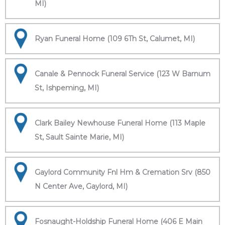
MI)
Ryan Funeral Home (109 6Th St, Calumet, MI)
Canale & Pennock Funeral Service (123 W Barnum
St, Ishpeming, MI)
Clark Bailey Newhouse Funeral Home (113 Maple
St, Sault Sainte Marie, MI)
Gaylord Community Fnl Hm & Cremation Srv (850
N Center Ave, Gaylord, MI)
Fosnaught-Holdship Funeral Home (406 E Main