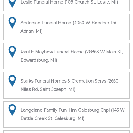
Leslie Funeral Home (109 Church St, Leslie, MI)
Anderson Funeral Home (3050 W Beecher Rd,
Adrian, MI)
Paul E Mayhew Funeral Home (26863 W Main St,
Edwardsburg, MI)
Starks Funeral Homes & Cremation Servs (2650
Niles Rd, Saint Joseph, MI)
Langeland Family Funl Hm-Galesburg Chpl (145 W
Battle Creek St, Galesburg, MI)