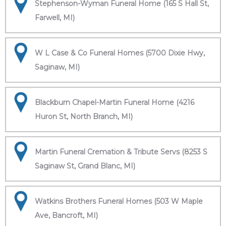
Stephenson-Wyman Funeral Home (165 S Hall St,
Farwell, MI)
W L Case & Co Funeral Homes (5700 Dixie Hwy,
Saginaw, MI)
Blackburn Chapel-Martin Funeral Home (4216
Huron St, North Branch, MI)
Martin Funeral Cremation & Tribute Servs (8253 S
Saginaw St, Grand Blanc, MI)
Watkins Brothers Funeral Homes (503 W Maple
Ave, Bancroft, MI)