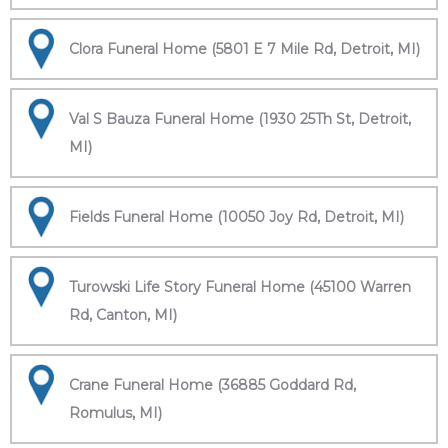
Clora Funeral Home (5801 E 7 Mile Rd, Detroit, MI)
Val S Bauza Funeral Home (1930 25Th St, Detroit,
MI)
Fields Funeral Home (10050 Joy Rd, Detroit, MI)
Turowski Life Story Funeral Home (45100 Warren
Rd, Canton, MI)
Crane Funeral Home (36885 Goddard Rd,
Romulus, MI)