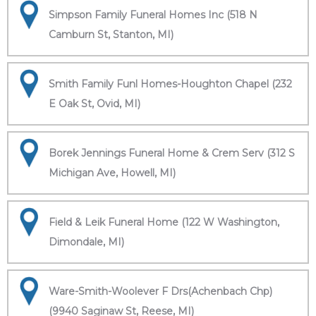
Simpson Family Funeral Homes Inc (518 N
Camburn St, Stanton, MI)
Smith Family Funl Homes-Houghton Chapel (232
E Oak St, Ovid, MI)
Borek Jennings Funeral Home & Crem Serv (312 S
Michigan Ave, Howell, MI)
Field & Leik Funeral Home (122 W Washington,
Dimondale, MI)
Ware-Smith-Woolever F Drs(Achenbach Chp)
(9940 Saginaw St, Reese, MI)