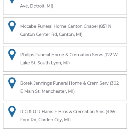
Ave, Detroit, MI)
Mccabe Funeral Home Canton Chapel (851 N
Canton Center Rd, Canton, MI)
Phillips Funeral Home & Cremation Servs (122 W
Lake St, South Lyon, MI)
Borek Jennings Funeral Home & Crem Serv (302
E Main St, Manchester, MI)
R G & G R Harris F Hms & Cremation Srvs (31551
Ford Rd, Garden City, MI)