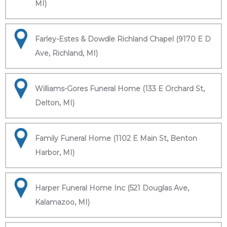
MI)
Farley-Estes & Dowdle Richland Chapel (9170 E D
Ave, Richland, MI)
Williams-Gores Funeral Home (133 E Orchard St,
Delton, MI)
Family Funeral Home (1102 E Main St, Benton
Harbor, MI)
Harper Funeral Home Inc (521 Douglas Ave,
Kalamazoo, MI)