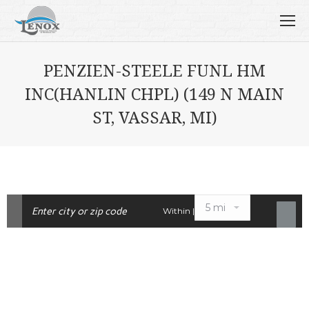
PENZIEN-STEELE FUNL HM
INC(HANLIN CHPL) (149 N MAIN
ST, VASSAR, MI)
Within |