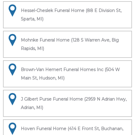
Hessel-Cheslek Funeral Home (88 E Division St,
Sparta, MI)
Mohnke Funeral Home (128 S Warren Ave, Big
Rapids, MI)
Brown-Van Hemert Funeral Homes Inc (504 W
Main St, Hudson, MI)
J Gilbert Purse Funeral Home (2959 N Adrian Hwy,
Adrian, MI)
Hoven Funeral Home (414 E Front St, Buchanan,