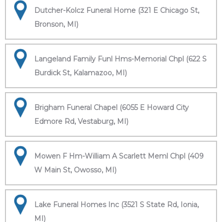
Dutcher-Kolcz Funeral Home (321 E Chicago St,
Bronson, MI)
Langeland Family Funl Hms-Memorial Chpl (622 S
Burdick St, Kalamazoo, MI)
Brigham Funeral Chapel (6055 E Howard City
Edmore Rd, Vestaburg, MI)
Mowen F Hm-William A Scarlett Meml Chpl (409
W Main St, Owosso, MI)
Lake Funeral Homes Inc (3521 S State Rd, Ionia,
MI)