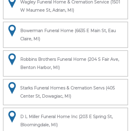
Wagley Funeral Home & Cremation Service (1501
W Maumee St, Adrian, MI)
Bowerman Funeral Home (6635 E Main St, Eau
Claire, MI)
Robbins Brothers Funeral Home (204 S Fair Ave,
Benton Harbor, MI)
Starks Funeral Homes & Cremation Servs (405
Center St, Dowagiac, MI)
D L Miller Funeral Home Inc (203 E Spring St,
Bloomingdale, MI)