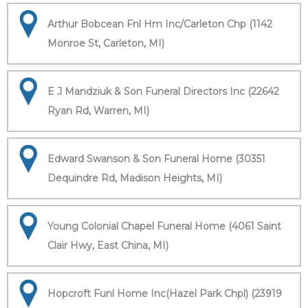
Arthur Bobcean Fnl Hm Inc/Carleton Chp (1142
Monroe St, Carleton, MI)
E J Mandziuk & Son Funeral Directors Inc (22642
Ryan Rd, Warren, MI)
Edward Swanson & Son Funeral Home (30351
Dequindre Rd, Madison Heights, MI)
Young Colonial Chapel Funeral Home (4061 Saint
Clair Hwy, East China, MI)
Hopcroft Funl Home Inc(Hazel Park Chpl) (23919