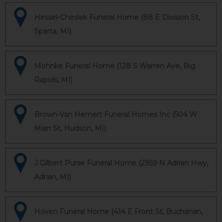
Hessel-Cheslek Funeral Home (88 E Division St,
Sparta, MI)
Mohnke Funeral Home (128 S Warren Ave, Big
Rapids, MI)
Brown-Van Hemert Funeral Homes Inc (504 W
Main St, Hudson, MI)
J Gilbert Purse Funeral Home (2959 N Adrian Hwy,
Adrian, MI)
Hoven Funeral Home (414 E Front St, Buchanan,