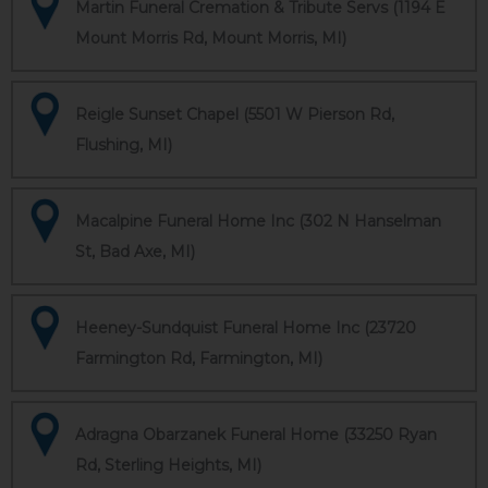
Martin Funeral Cremation & Tribute Servs (1194 E
Mount Morris Rd, Mount Morris, MI)
Reigle Sunset Chapel (5501 W Pierson Rd,
Flushing, MI)
Macalpine Funeral Home Inc (302 N Hanselman
St, Bad Axe, MI)
Heeney-Sundquist Funeral Home Inc (23720
Farmington Rd, Farmington, MI)
Adragna Obarzanek Funeral Home (33250 Ryan
Rd, Sterling Heights, MI)