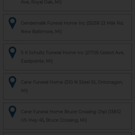
Ave, Royal Oak, MI)
Gendernalik Funeral Home Inc (35259 23 Mile Rd,
New Baltimore, MI)
S K Schultz Funeral Home Inc (21705 Gratiot Ave,
Eastpointe, MI)
Cane Funeral Home (310 N Steel St, Ontonagon,
MI)
Cane Funeral Home Bruce Crossing Chpl (13812
US Hwy 45, Bruce Crossing, MI)