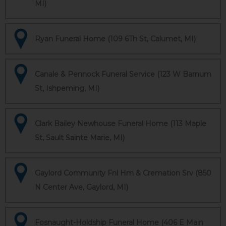
MI)
Ryan Funeral Home (109 6Th St, Calumet, MI)
Canale & Pennock Funeral Service (123 W Barnum
St, Ishpeming, MI)
Clark Bailey Newhouse Funeral Home (113 Maple
St, Sault Sainte Marie, MI)
Gaylord Community Fnl Hm & Cremation Srv (850
N Center Ave, Gaylord, MI)
Fosnaught-Holdship Funeral Home (406 E Main