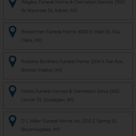
Wagley Funeral Home & Cremation Service (1501
W Maumee St, Adrian, MI)
Bowerman Funeral Home (6635 E Main St, Eau
Claire, MI)
Robbins Brothers Funeral Home (204 S Fair Ave,
Benton Harbor, MI)
Starks Funeral Homes & Cremation Servs (405
Center St, Dowagiac, MI)
D L Miller Funeral Home Inc (203 E Spring St,
Bloomingdale, MI)