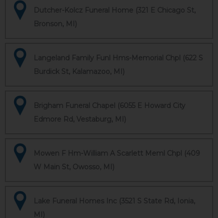
Dutcher-Kolcz Funeral Home (321 E Chicago St,
Bronson, MI)
Langeland Family Funl Hms-Memorial Chpl (622 S
Burdick St, Kalamazoo, MI)
Brigham Funeral Chapel (6055 E Howard City
Edmore Rd, Vestaburg, MI)
Mowen F Hm-William A Scarlett Meml Chpl (409
W Main St, Owosso, MI)
Lake Funeral Homes Inc (3521 S State Rd, Ionia,
MI)