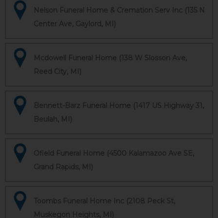
Nelson Funeral Home & Cremation Serv Inc (135 N
Center Ave, Gaylord, MI)
Mcdowell Funeral Home (138 W Slosson Ave,
Reed City, MI)
Bennett-Barz Funeral Home (1417 US Highway 31,
Beulah, MI)
Ofield Funeral Home (4500 Kalamazoo Ave SE,
Grand Rapids, MI)
Toombs Funeral Home Inc (2108 Peck St,
Muskegon Heights, MI)