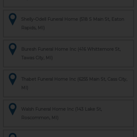
Shelly-Odell Funeral Home (518 S Main St, Eaton
Rapids, MI)
Buresh Funeral Home Inc (416 Whittemore St,
Tawas City, MI)
Thabet Funeral Home Inc (6255 Main St, Cass City,
MI)
Walsh Funeral Home Inc (143 Lake St,
Roscommon, MI)