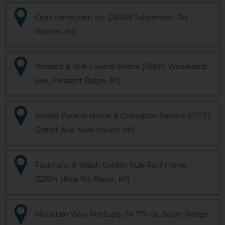
Chas Verheyden Inc (28499 Schoenherr Rd,
Warren, MI)
Wessels & Wilk Funeral Home (23690 Woodward
Ave, Pleasant Ridge, MI)
Jowett Funeral Home & Cremation Service (57737
Gratiot Ave, New Haven, MI)
Faulmann & Walsh Golden Rule Funl Home
(32814 Utica Rd, Fraser, MI)
Mountain View Mortuary (14 7Th St, South Range,