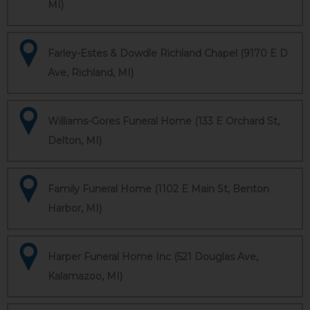
MI)
Farley-Estes & Dowdle Richland Chapel (9170 E D
Ave, Richland, MI)
Williams-Gores Funeral Home (133 E Orchard St,
Delton, MI)
Family Funeral Home (1102 E Main St, Benton
Harbor, MI)
Harper Funeral Home Inc (521 Douglas Ave,
Kalamazoo, MI)