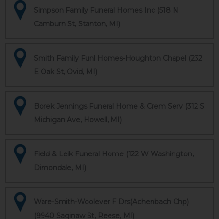
Simpson Family Funeral Homes Inc (518 N
Camburn St, Stanton, MI)
Smith Family Funl Homes-Houghton Chapel (232
E Oak St, Ovid, MI)
Borek Jennings Funeral Home & Crem Serv (312 S
Michigan Ave, Howell, MI)
Field & Leik Funeral Home (122 W Washington,
Dimondale, MI)
Ware-Smith-Woolever F Drs(Achenbach Chp)
(9940 Saginaw St, Reese, MI)