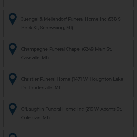
Juengel & Mellendorf Funeral Home Inc (538 S
Beck St, Sebewaing, MI)
Champagne Funeral Chapel (6249 Main St,
Caseville, MI)
Christler Funeral Home (1471 W Houghton Lake
Dr, Prudenville, MI)
O'Laughlin Funeral Home Inc (215 W Adams St,
Coleman, MI)