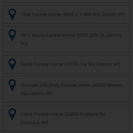
Clora Funeral Home (5801 E 7 Mile Rd, Detroit, MI)
Val S Bauza Funeral Home (1930 25Th St, Detroit,
MI)
Fields Funeral Home (10050 Joy Rd, Detroit, MI)
Turowski Life Story Funeral Home (45100 Warren
Rd, Canton, MI)
Crane Funeral Home (36885 Goddard Rd,
Romulus, MI)