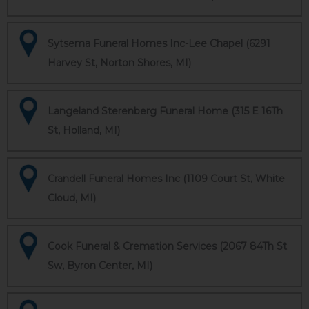
Sytsema Funeral Homes Inc-Lee Chapel (6291
Harvey St, Norton Shores, MI)
Langeland Sterenberg Funeral Home (315 E 16Th
St, Holland, MI)
Crandell Funeral Homes Inc (1109 Court St, White
Cloud, MI)
Cook Funeral & Cremation Services (2067 84Th St
Sw, Byron Center, MI)