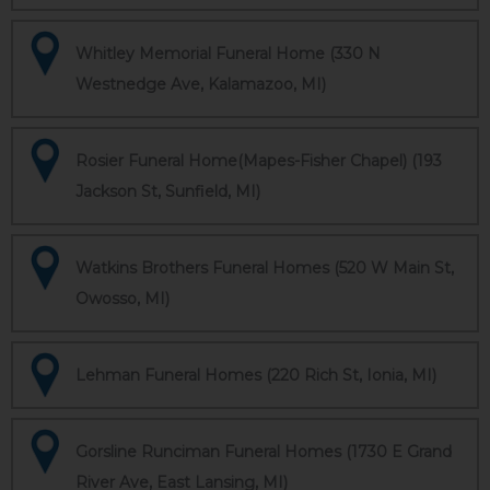
Whitley Memorial Funeral Home (330 N
Westnedge Ave, Kalamazoo, MI)
Rosier Funeral Home(Mapes-Fisher Chapel) (193
Jackson St, Sunfield, MI)
Watkins Brothers Funeral Homes (520 W Main St,
Owosso, MI)
Lehman Funeral Homes (220 Rich St, Ionia, MI)
Gorsline Runciman Funeral Homes (1730 E Grand
River Ave, East Lansing, MI)